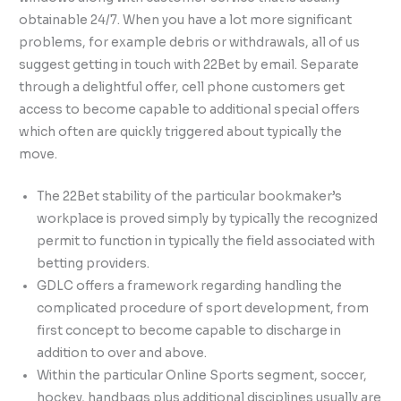
obtainable 24/7. When you have a lot more significant
problems, for example debris or withdrawals, all of us
suggest getting in touch with 22Bet by email. Separate
through a delightful offer, cell phone customers get
access to become capable to additional special offers
which often are quickly triggered about typically the
move.
The 22Bet stability of the particular bookmaker’s
workplace is proved simply by typically the recognized
permit to function in typically the field associated with
betting providers.
GDLC offers a framework regarding handling the
complicated procedure of sport development, from
first concept to become capable to discharge in
addition to over and above.
Within the particular Online Sports segment, soccer,
hockey, handbags plus additional disciplines usually are