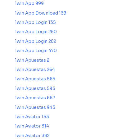
1win App 999
1win App Download 139
1win App Login 135
1win App Login 250
1win App Login 282
1win App Login 470
1win Apuestas 2
1win Apuestas 264
1win Apuestas 565
1win Apuestas 593
1win Apuestas 662
1win Apuestas 943
1win Aviator 153
1win Aviator 314
1win Aviator 382