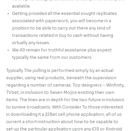
available.
Getting provided all the essential sought replicates
associated with paperwork, you will become in a
position to be able to carry out there any kind of
transactions related in buy to cash without having
virtually any issues.
We All remain for truthful assistance plus expect
typically the same from our customers.
Typically The pulling is performed simply by an actual
supplier, using real products, beneath the supervision
regarding a number of cameras. Top designers – Winfinity,
TVbet, in inclusion to Seven Mojos existing their own
items. The lines are in depth for the two future in inclusion
to survive broadcasts. With Consider To those interested
in downloading it a 22Bet cell phone application, all of us
current a short instruction about how to be capable to
set up the particular application upon any iOS or Android