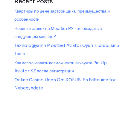
Recent Posts
Квартиры по цене застройщика: преимущества и
особенности
Новинки ставок на Мостбет РУ: что ожидать в
следующем месяце?
Texnologiyanın Mostbet Aviator Oyun Təcrübəsinə
Təsiri
Как использовать возможности аккаунта Pin Up
Aviator KZ после регистрации
Online Casino Uden Om ROFUS: En Feltguide for
Nybegyndere