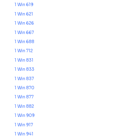
1 Win 619
1 Win 621
1 Win 626
1 Win 667
1 Win 688
1 Win 712
1 Win 831
1 Win 833
1 Win 837
1 Win 870
1 Win 877
1 Win 882
1 Win 909
1 Win 917
1 Win 941