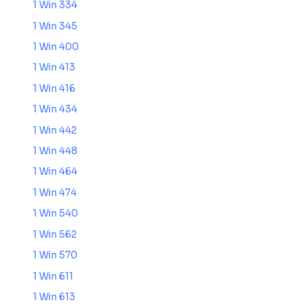
1 Win 334
1 Win 345
1 Win 400
1 Win 413
1 Win 416
1 Win 434
1 Win 442
1 Win 448
1 Win 464
1 Win 474
1 Win 540
1 Win 562
1 Win 570
1 Win 611
1 Win 613