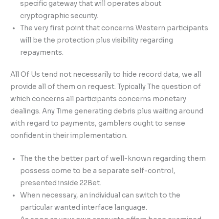
specific gateway that will operates about
cryptographic security.
The very first point that concerns Western participants
will be the protection plus visibility regarding
repayments.
All Of Us tend not necessarily to hide record data, we all
provide all of them on request. Typically The question of
which concerns all participants concerns monetary
dealings. Any Time generating debris plus waiting around
with regard to payments, gamblers ought to sense
confident in their implementation.
The the the better part of well-known regarding them
possess come to be a separate self-control,
presented inside 22Bet.
When necessary, an individual can switch to the
particular wanted interface language.