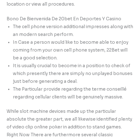
location or view all procedures.
Bono De Bienvenida De 20bet En Deportes Y Casino
The cell phone version additional impresses along with
an modern search perform.
In Case a person would like to become able to enjoy
coming from your own cell phone system, 22Bet will
be a good selection.
It is usually crucial to become in a position to check of
which presently there are simply no unplayed bonuses
just before generating a deal.
The Particular provide regarding the terme conseillé
regarding cellular clients will be genuinely massive.
While slot machine devices made up the particular
absolute the greater part, we all likewise identified plenty
of video clip online poker in addition to stand games.
Right Now There are furthermore several classic