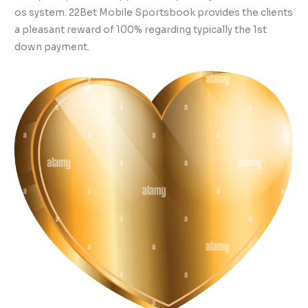
os system. 22Bet Mobile Sportsbook provides the clients
a pleasant reward of 100% regarding typically the 1st
down payment.