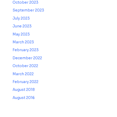
October 2023
September 2023
July 2023
June 2023
May 2023
March 2023
February 2023
December 2022
October 2022
March 2022
February 2022
August 2018
August 2016