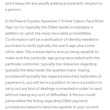
and a heavy list are usually waiting around with respect to
a person.
Et Software España: Apuestas Y Online Casino Para Móvil
Sign Up For typically the 22Bet reside broadcasts in
addition to catch the many favorable probabilities.
Confirmation will be a verification of identity needed in
purchase to verify typically the user’s age plus some
other data. This is essential to end up being capable to
make sure the particular age group associated with the
particular customer, typically the relevance regarding
typically the data inside the questionnaire. Having
provided all typically the required searched replicates of
paperwork, you will be in a position to be in a position to
carry out any kind of dealings connected in order to cash
without having any sort of difficulties. A Person could
personalize the listing regarding 22Bet payment
procedures based to become capable to your current