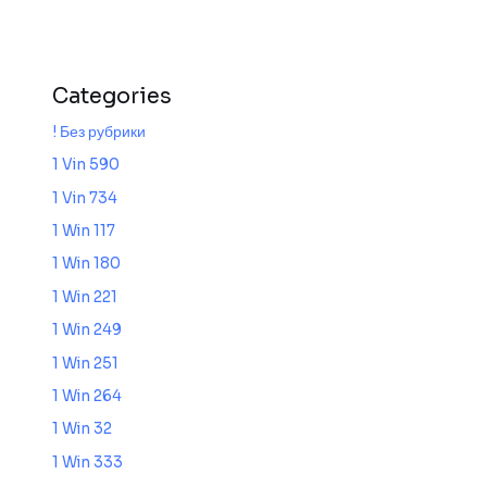
Categories
! Без рубрики
1 Vin 590
1 Vin 734
1 Win 117
1 Win 180
1 Win 221
1 Win 249
1 Win 251
1 Win 264
1 Win 32
1 Win 333