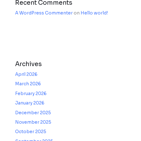
Recent Comments
A WordPress Commenter
on
Hello world!
Archives
April 2026
March 2026
February 2026
January 2026
December 2025
November 2025
October 2025