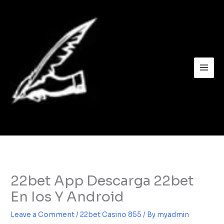
Skip
to
content
22bet App Descarga 22bet
En Ios Y Android
Leave a Comment
/
22bet Casino 855
/ By
myadmin