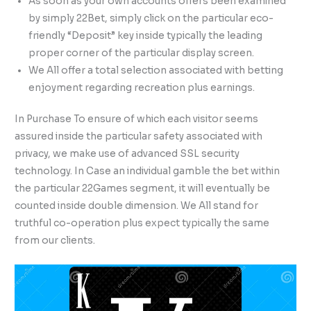
As soon as your own accounts offers been examined
by simply 22Bet, simply click on the particular eco-
friendly “Deposit” key inside typically the leading
proper corner of the particular display screen.
We All offer a total selection associated with betting
enjoyment regarding recreation plus earnings.
In Purchase To ensure of which each visitor seems
assured inside the particular safety associated with
privacy, we make use of advanced SSL security
technology. In Case an individual gamble the bet within
the particular 22Games segment, it will eventually be
counted inside double dimension. We All stand for
truthful co-operation plus expect typically the same
from our clients.