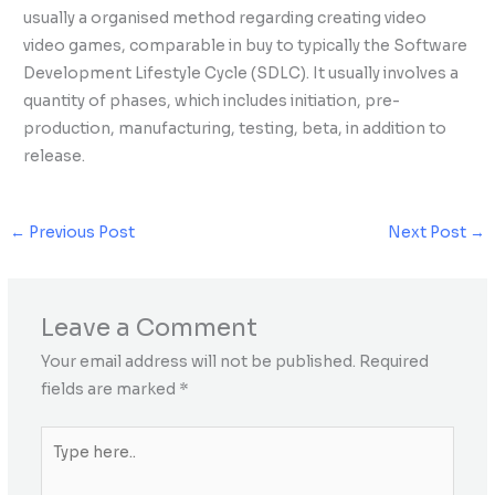
usually a organised method regarding creating video
video games, comparable in buy to typically the Software
Development Lifestyle Cycle (SDLC). It usually involves a
quantity of phases, which includes initiation, pre-
production, manufacturing, testing, beta, in addition to
release.
←
Previous Post
Next Post
→
Leave a Comment
Your email address will not be published.
Required
fields are marked
*
Type
here..