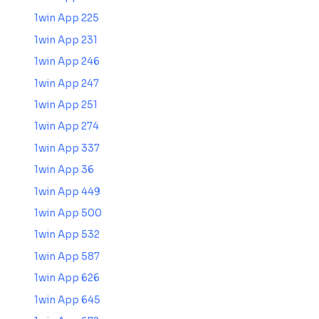
1win App 225
1win App 231
1win App 246
1win App 247
1win App 251
1win App 274
1win App 337
1win App 36
1win App 449
1win App 500
1win App 532
1win App 587
1win App 626
1win App 645