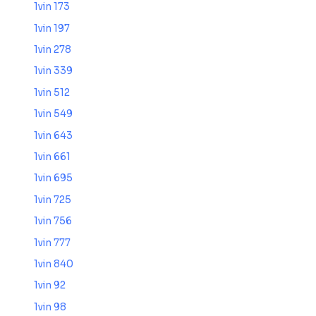
1vin 173
1vin 197
1vin 278
1vin 339
1vin 512
1vin 549
1vin 643
1vin 661
1vin 695
1vin 725
1vin 756
1vin 777
1vin 840
1vin 92
1vin 98