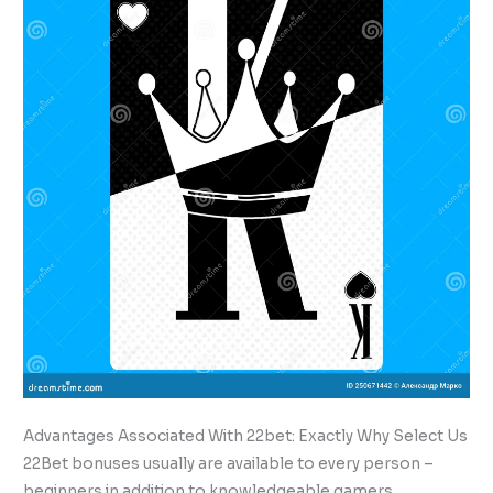
Advantages Associated With 22bet: Exactly Why Select Us
22Bet bonuses usually are available to every person –
beginners in addition to knowledgeable gamers,