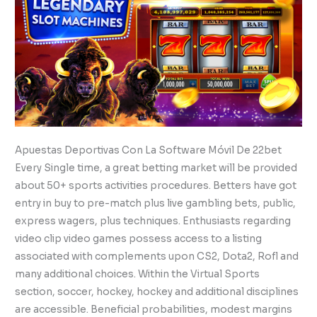
Apuestas Deportivas Con La Software Móvil De 22bet
Every Single time, a great betting market will be provided
about 50+ sports activities procedures. Betters have got
entry in buy to pre-match plus live gambling bets, public,
express wagers, plus techniques. Enthusiasts regarding
video clip video games possess access to a listing
associated with complements upon CS2, Dota2, Rofl and
many additional choices. Within the Virtual Sports
section, soccer, hockey, hockey and additional disciplines
are accessible. Beneficial probabilities, modest margins