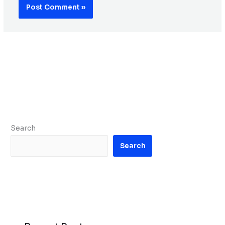
Search
Search