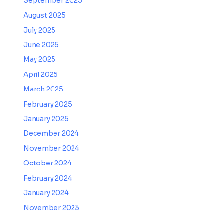
September 2025
August 2025
July 2025
June 2025
May 2025
April 2025
March 2025
February 2025
January 2025
December 2024
November 2024
October 2024
February 2024
January 2024
November 2023