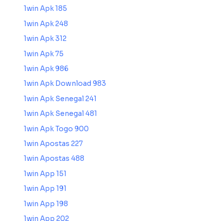
1win Apk 185
1win Apk 248
1win Apk 312
1win Apk 75
1win Apk 986
1win Apk Download 983
1win Apk Senegal 241
1win Apk Senegal 481
1win Apk Togo 900
1win Apostas 227
1win Apostas 488
1win App 151
1win App 191
1win App 198
1win App 202