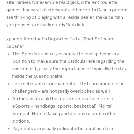
alternatives for example blackjack, different roulette
games, baccarat plus several a lot more. In Case a person
are thinking of playing with a reside dealer, make certain
you possess a steady sturdy Web link.
¿puedo Apostar En Deportes En La 22bet Software
España?
This Specific is usually essential to end up being in a
position to make sure the particular era regarding the
customer, typically the importance of typically the data
inside the questionnaire.
Less substantial tournaments – ITF tournaments plus
challengers – are not really overlooked as well.
An Individual could bet upon some other sorts of
eSports – handbags, sports, basketball, Mortal
Kombat, Horse Racing and dozens of some other
options.
Payments are usually redirected in purchase to a