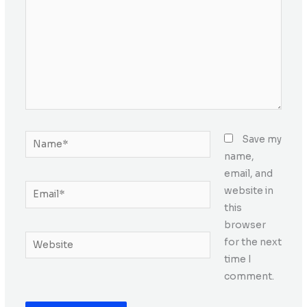
Name*
Save my
name,
email, and
Email*
website in
this
browser
Website
for the next
time I
comment.