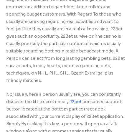
improves in addition to gamblers, large rollers and
spending budget customers. With Regard To those who
usually are seeking regarding real activities and want to
feel just like they usually are in a real online casino, 22Bet
gives such an opportunity. 22Bet survive on line casino is
usually precisely the particular option of which is usually
suitable regarding betting in reside broadcast mode. A
Person can select from long lasting gambling bets, 22Bet
survive bets, lonely hearts, express gambling bets,
techniques, on NHL, PHL, SHL, Czech Extraliga, plus
friendly matches.
No issue where a person usually are, you can constantly
discover the little eco-friendly
22bet
consumer support
button located at the bottom part correct nook
associated with your current display of 22Bet application.
Simply By clicking this key, a person will open up a talk
windows along with customer service that is usually