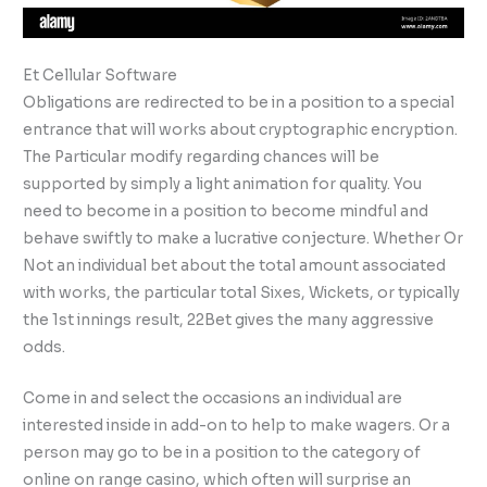
Et Cellular Software
Obligations are redirected to be in a position to a special
entrance that will works about cryptographic encryption.
The Particular modify regarding chances will be
supported by simply a light animation for quality. You
need to become in a position to become mindful and
behave swiftly to make a lucrative conjecture. Whether Or
Not an individual bet about the total amount associated
with works, the particular total Sixes, Wickets, or typically
the 1st innings result, 22Bet gives the many aggressive
odds.
Come in and select the occasions an individual are
interested inside in add-on to help to make wagers. Or a
person may go to be in a position to the category of
online on range casino, which often will surprise an