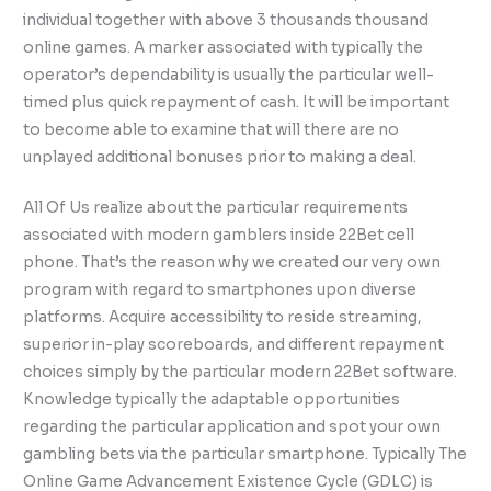
individual together with above 3 thousands thousand
online games. A marker associated with typically the
operator’s dependability is usually the particular well-
timed plus quick repayment of cash. It will be important
to become able to examine that will there are no
unplayed additional bonuses prior to making a deal.
All Of Us realize about the particular requirements
associated with modern gamblers inside 22Bet cell
phone. That’s the reason why we created our very own
program with regard to smartphones upon diverse
platforms. Acquire accessibility to reside streaming,
superior in-play scoreboards, and different repayment
choices simply by the particular modern 22Bet software.
Knowledge typically the adaptable opportunities
regarding the particular application and spot your own
gambling bets via the particular smartphone. Typically The
Online Game Advancement Existence Cycle (GDLC) is