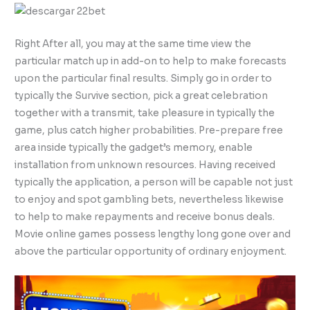
Right After all, you may at the same time view the
particular match up in add-on to help to make forecasts
upon the particular final results. Simply go in order to
typically the Survive section, pick a great celebration
together with a transmit, take pleasure in typically the
game, plus catch higher probabilities. Pre-prepare free
area inside typically the gadget’s memory, enable
installation from unknown resources. Having received
typically the application, a person will be capable not just
to enjoy and spot gambling bets, nevertheless likewise
to help to make repayments and receive bonus deals.
Movie online games possess lengthy long gone over and
above the particular opportunity of ordinary enjoyment.