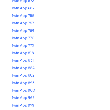
1win App 672
1win App 687
1win App 755
1win App 757
1win App 769
1win App 770
1win App 772
1win App 818
1win App 831
1win App 854
1win App 882
1win App 893
1win App 900
1win App 968
1win App 979