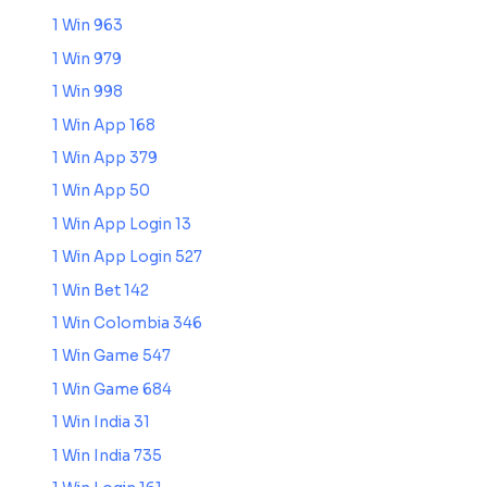
1 Win 963
1 Win 979
1 Win 998
1 Win App 168
1 Win App 379
1 Win App 50
1 Win App Login 13
1 Win App Login 527
1 Win Bet 142
1 Win Colombia 346
1 Win Game 547
1 Win Game 684
1 Win India 31
1 Win India 735