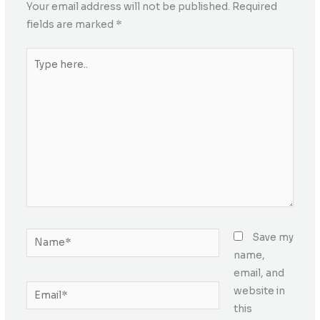
Your email address will not be published.
Required
fields are marked
*
Type
here..
Name*
Save my
name,
email, and
Email*
website in
this