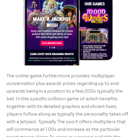
The online game furthermore provides multiplayer
conversation plus awards prizes regarding up to end
upwards being in a position to a few,000x typically the
bet. In this specific collision game of which benefits
together with its detailed graphics and vibrant hues,
players follow along as typically the personality takes off
with a jetpack. Typically The sport offers multipliers that
will commence at 1.00x and increase as the particular