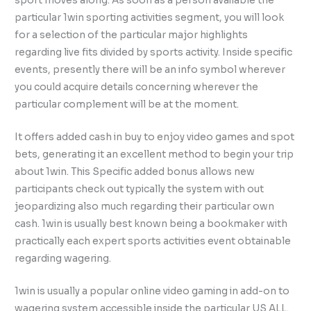
sport moves along. As soon as a person available the
particular 1win sporting activities segment, you will look
for a selection of the particular major highlights
regarding live fits divided by sports activity. Inside specific
events, presently there will be an info symbol wherever
you could acquire details concerning wherever the
particular complement will be at the moment.
It offers added cash in buy to enjoy video games and spot
bets, generating it an excellent method to begin your trip
about 1win. This Specific added bonus allows new
participants check out typically the system with out
jeopardizing also much regarding their particular own
cash. 1win is usually best known being a bookmaker with
practically each expert sports activities event obtainable
regarding wagering.
1win is usually a popular online video gaming in add-on to
wagering system accessible inside the particular US ALL.