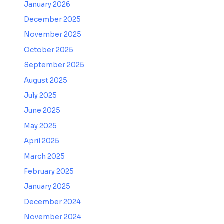
January 2026
December 2025
November 2025
October 2025
September 2025
August 2025
July 2025
June 2025
May 2025
April 2025
March 2025
February 2025
January 2025
December 2024
November 2024