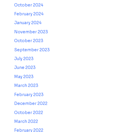
October 2024
February 2024
January 2024
November 2023
October 2023
September 2023
July 2023
June 2023
May 2023
March 2023
February 2023
December 2022
October 2022
March 2022
February 2022