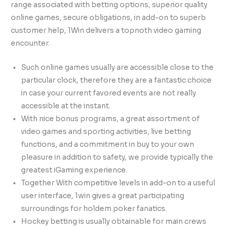
range associated with betting options, superior quality
online games, secure obligations, in add-on to superb
customer help, 1Win delivers a topnoth video gaming
encounter.
Such online games usually are accessible close to the
particular clock, therefore they are a fantastic choice
in case your current favored events are not really
accessible at the instant.
With nice bonus programs, a great assortment of
video games and sporting activities, live betting
functions, and a commitment in buy to your own
pleasure in addition to safety, we provide typically the
greatest iGaming experience.
Together With competitive levels in add-on to a useful
user interface, 1win gives a great participating
surroundings for holdem poker fanatics.
Hockey betting is usually obtainable for main crews