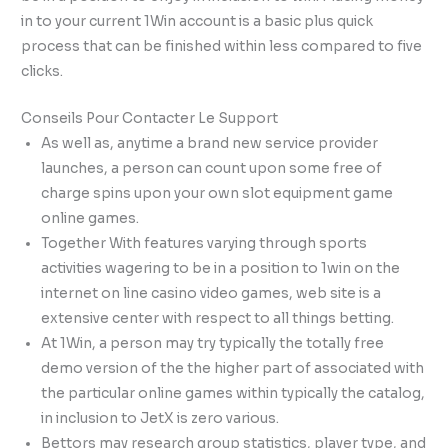
in to your current 1Win account is a basic plus quick
process that can be finished within less compared to five
clicks.
Conseils Pour Contacter Le Support
As well as, anytime a brand new service provider
launches, a person can count upon some free of
charge spins upon your own slot equipment game
online games.
Together With features varying through sports
activities wagering to be in a position to 1win on the
internet on line casino video games, web site is a
extensive center with respect to all things betting.
At 1Win, a person may try typically the totally free
demo version of the the higher part of associated with
the particular online games within typically the catalog,
in inclusion to JetX is zero various.
Bettors may research group statistics, player type, and