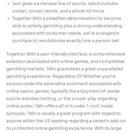
1win gives a extensive line of sports, which includes
cricket, soccer, tennis, and a whole lot more.
Together With a steadfast determination to become
able to activity gambling plus a strong understanding
associated with consumer needs, we’re arranged in
purchase to revolutionize exactly how a person bet.
Together With a user-friendly interface, a comprehensive
selection associated with online games, and competitive
gambling markets, 1Win guarantees a great unparalleled
gambling experience. Regardless Of Whether you’re
serious inside the adrenaline excitment associated with
online casino games, typically the enjoyment of reside
sports activities betting, or the proper play regarding
online poker, 1Win offers all of it under 1 roof. Inside
synopsis, 1Win is usually a great program with regard to
anyone within the US seeking regarding a varied in add-on
to protected online gambling experience. With its large