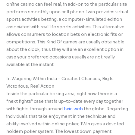
online casino can feel real, in add-on to the particular site
performs smoothly upon cell phone. 1win provides virtual
sports activities betting, a computer-simulated edition
associated with real life sports activities. This alternative
allows consumers to location bets on electronic fits or
competitions. This Kind Of games are usually obtainable
about the clock, thus they will are an excellent option in
case your preferred occasions usually are not really
available at the instant.
In Wagering Within India – Greatest Chances, Big Is
Victorious, Real Action
Inside the particular boxing area, right now there is a
“next fights” case that is up-to-date every day together
with fights through around
1win web
the globe. Regarding
individuals that take enjoyment in the technique and
ability involved within online poker, 1Win gives a devoted
holdem poker system. The lowest down payment