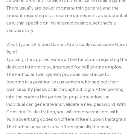
activities bets but likewise for online casino online games.
There usually are poker rooms within general, and the
amount regarding slot machine games isn’t as substantial
as within specific online internet casinos, yet that’s a
various story.
What Types Of Video Games Are Usually Accessible Upon
1win?
Typically The app recreates all the functions regarding the
desktop internet site, improved for cell phone employ.
The Particular 1win system provides assistance to
become in a position to customers who neglect their
own security passwords throughout login. After coming
into the code in the particular pop-up window, an
individual can generate and validate a new password. With
Consider To illustration, you will observe stickers with
1win advertising codes on different Reels upon Instagram.
The Particular casino area offers typically the many