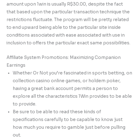
amount upon 1win is usually R$30.00, despite the fact
that based upon the particular transaction technique the
restrictions fluctuate. The program will be pretty related
to end upward being able to the particular site inside
conditions associated with ease associated with use in
inclusion to offers the particular exact same possibilities.
Affiliate System Promotions: Maximizing Companion
Earnings
Whether Or Not you’re fascinated in sports betting, on
collection casino online games, or holdem poker,
having a great bank account permits a person to
explore all the characteristics 1Win provides to be able
to provide.
Be sure to be able to read these kinds of
specifications carefully to be capable to know just
how much you require to gamble just before pulling
out.