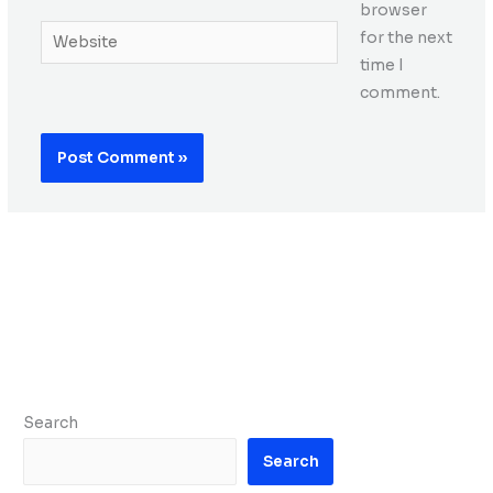
browser
Website
for the next
time I
comment.
Search
Search