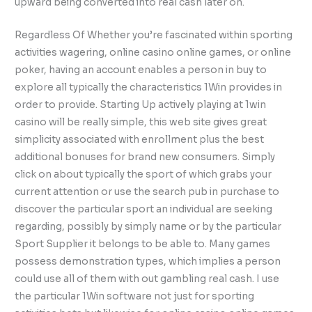
upward being converted into real cash later on.
Regardless Of Whether you’re fascinated within sporting
activities wagering, online casino online games, or online
poker, having an account enables a person in buy to
explore all typically the characteristics 1Win provides in
order to provide. Starting Up actively playing at 1win
casino will be really simple, this web site gives great
simplicity associated with enrollment plus the best
additional bonuses for brand new consumers. Simply
click on about typically the sport of which grabs your
current attention or use the search pub in purchase to
discover the particular sport an individual are seeking
regarding, possibly by simply name or by the particular
Sport Supplier it belongs to be able to. Many games
possess demonstration types, which implies a person
could use all of them with out gambling real cash. I use
the particular 1Win software not just for sporting