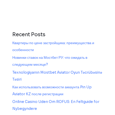
Recent Posts
Квартиры по цене застройщика: преимущества и
особенности
Новинки ставок на Мостбет РУ: что ожидать в
следующем месяце?
Texnologiyanın Mostbet Aviator Oyun Təcrübəsinə
Təsiri
Как использовать возможности аккаунта Pin Up
Aviator KZ после регистрации
Online Casino Uden Om ROFUS: En Feltguide for
Nybegyndere