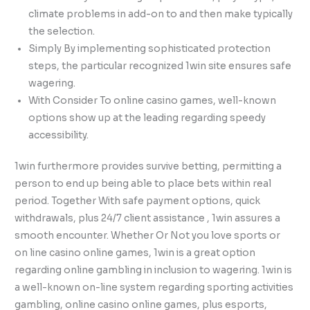
climate problems in add-on to and then make typically
the selection.
Simply By implementing sophisticated protection
steps, the particular recognized 1win site ensures safe
wagering.
With Consider To online casino games, well-known
options show up at the leading regarding speedy
accessibility.
1win furthermore provides survive betting, permitting a
person to end up being able to place bets within real
period. Together With safe payment options, quick
withdrawals, plus 24/7 client assistance , 1win assures a
smooth encounter. Whether Or Not you love sports or
on line casino online games, 1win is a great option
regarding online gambling in inclusion to wagering. 1win is
a well-known on-line system regarding sporting activities
gambling, online casino online games, plus esports,