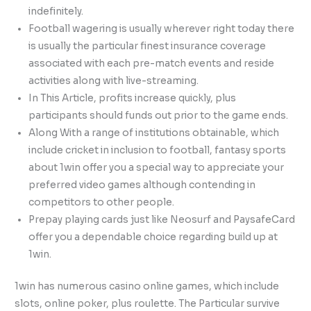
indefinitely.
Football wagering is usually wherever right today there
is usually the particular finest insurance coverage
associated with each pre-match events and reside
activities along with live-streaming.
In This Article, profits increase quickly, plus
participants should funds out prior to the game ends.
Along With a range of institutions obtainable, which
include cricket in inclusion to football, fantasy sports
about 1win offer you a special way to appreciate your
preferred video games although contending in
competitors to other people.
Prepay playing cards just like Neosurf and PaysafeCard
offer you a dependable choice regarding build up at
1win.
1win has numerous casino online games, which include
slots, online poker, plus roulette. The Particular survive