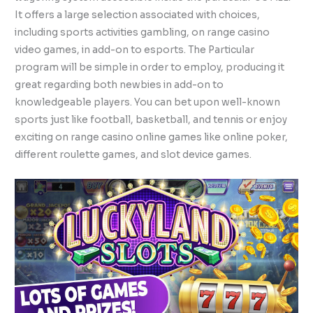
It offers a large selection associated with choices,
including sports activities gambling, on range casino
video games, in add-on to esports. The Particular
program will be simple in order to employ, producing it
great regarding both newbies in add-on to
knowledgeable players. You can bet upon well-known
sports just like football, basketball, and tennis or enjoy
exciting on range casino online games like online poker,
different roulette games, and slot device games.