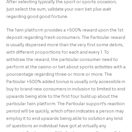
After selecting typically the sport or sports occasion,
just select the sum, validate your own bet plus wait
regarding good good fortune.
The 1win platform provides a +500% reward upon the 1st
deposit regarding fresh consumers. The Particular reward
is usually dispersed more than the very first some debris,
with different proportions for each and every 1. To
withdraw the reward, the particular consumer need to
perform at the casino or bet about sports activities with a
pourcentage regarding three or more or more. The
Particular +500% added bonus is usually only accessible in
buy to brand new consumers in inclusion to limited to end
upwards being able to the first four build up about the
particular 1win platform. The Particular support’s reaction
period will be quickly, which often indicates a person may
employ it to end upwards being able to solution any kind
of questions an individual have got at virtually any