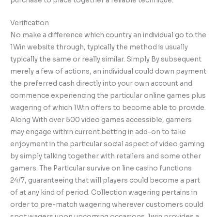
purchase to place together a reliable technique.
Verification
No make a difference which country an individual go to the
1Win website through, typically the method is usually
typically the same or really similar. Simply By subsequent
merely a few of actions, an individual could down payment
the preferred cash directly into your own account and
commence experiencing the particular online games plus
wagering of which 1Win offers to become able to provide.
Along With over 500 video games accessible, gamers
may engage within current betting in add-on to take
enjoyment in the particular social aspect of video gaming
by simply talking together with retailers and some other
gamers. The Particular survive on line casino functions
24/7, guaranteeing that will players could become a part
of at any kind of period. Collection wagering pertains in
order to pre-match wagering wherever customers could
spot wagers upon upcoming occasions. 1win provides a