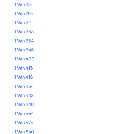
1 Win 251
1 Win 264
1 Win 32
1 Win 333
1 Win 334
1 Win 345
1 Win 400
1 Win 413
1 Win 416
1 Win 434
1 Win 442
1 Win 448
1 Win 464
1 Win 474
1 Win 540