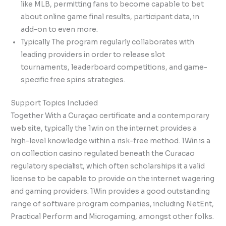
like MLB, permitting fans to become capable to bet
about online game final results, participant data, in
add-on to even more.
Typically The program regularly collaborates with
leading providers in order to release slot
tournaments, leaderboard competitions, and game-
specific free spins strategies.
Support Topics Included
Together With a Curaçao certificate and a contemporary
web site, typically the 1win on the internet provides a
high-level knowledge within a risk-free method. 1Win is a
on collection casino regulated beneath the Curacao
regulatory specialist, which often scholarships it a valid
license to be capable to provide on the internet wagering
and gaming providers. 1Win provides a good outstanding
range of software program companies, including NetEnt,
Practical Perform and Microgaming, amongst other folks.