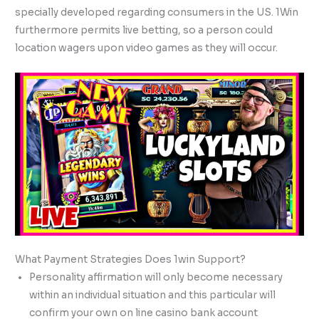
specially developed regarding consumers in the US. 1Win
furthermore permits live betting, so a person could
location wagers upon video games as they will occur.
What Payment Strategies Does 1win Support?
Personality affirmation will only become necessary
within an individual situation and this particular will
confirm your own on line casino bank account