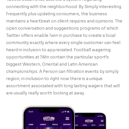
connecting with the neighborhood. By Simply interesting
frequently plus updating consumers, the business
maintains a heartbeat on client requires and opinions. The
open conversation and suggestions programs of which
Twitter offers enable 1win in purchase to create a local
community exactly where every single customer can feel
heard in inclusion to appreciated. Football wagering
opportunities at 1Win contain the particular sport’s
biggest Western, Oriental and Latin American
championships. A Person can filtration events by simply
region, in inclusion to right now there is a unique
assortment associated with long lasting wagers that will
are usually really worth looking at away.