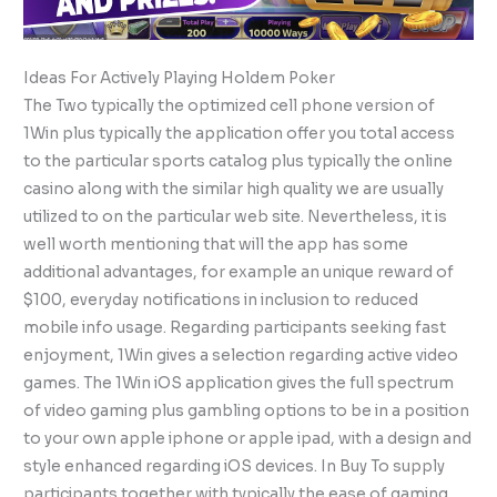
Ideas For Actively Playing Holdem Poker
The Two typically the optimized cell phone version of
1Win plus typically the application offer you total access
to the particular sports catalog plus typically the online
casino along with the similar high quality we are usually
utilized to on the particular web site. Nevertheless, it is
well worth mentioning that will the app has some
additional advantages, for example an unique reward of
$100, everyday notifications in inclusion to reduced
mobile info usage. Regarding participants seeking fast
enjoyment, 1Win gives a selection regarding active video
games. The 1Win iOS application gives the full spectrum
of video gaming plus gambling options to be in a position
to your own apple iphone or apple ipad, with a design and
style enhanced regarding iOS devices. In Buy To supply
participants together with typically the ease of gaming