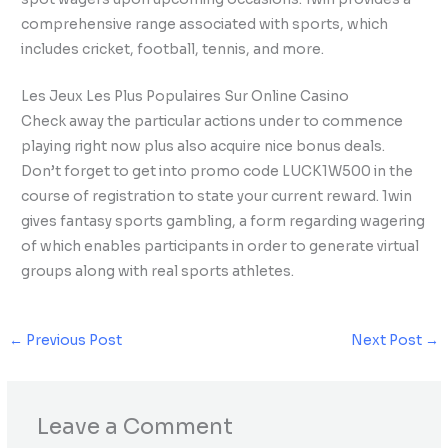
comprehensive range associated with sports, which
includes cricket, football, tennis, and more.
Les Jeux Les Plus Populaires Sur Online Casino
Check away the particular actions under to commence
playing right now plus also acquire nice bonus deals.
Don’t forget to get into promo code LUCK1W500 in the
course of registration to state your current reward. 1win
gives fantasy sports gambling, a form regarding wagering
of which enables participants in order to generate virtual
groups along with real sports athletes.
←
Previous Post
Next Post
→
Leave a Comment