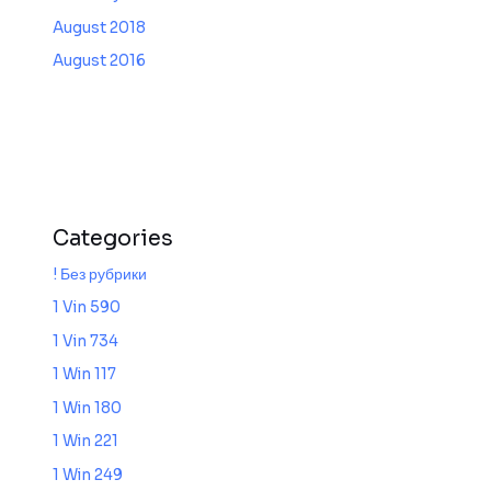
August 2018
August 2016
Categories
! Без рубрики
1 Vin 590
1 Vin 734
1 Win 117
1 Win 180
1 Win 221
1 Win 249