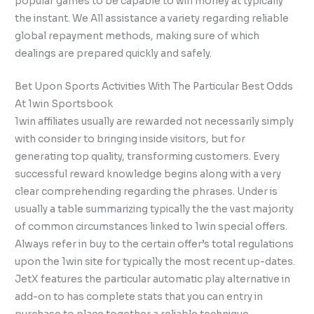
popular games to be capable to win money at typically
the instant. We All assistance a variety regarding reliable
global repayment methods, making sure of which
dealings are prepared quickly and safely.
Bet Upon Sports Activities With The Particular Best Odds
At 1win Sportsbook
1win affiliates usually are rewarded not necessarily simply
with consider to bringing inside visitors, but for
generating top quality, transforming customers. Every
successful reward knowledge begins along with a very
clear comprehending regarding the phrases. Under is
usually a table summarizing typically the the vast majority
of common circumstances linked to 1win special offers.
Always refer in buy to the certain offer’s total regulations
upon the 1win site for typically the most recent up-dates.
JetX features the particular automatic play alternative in
add-on to has complete stats that you can entry in