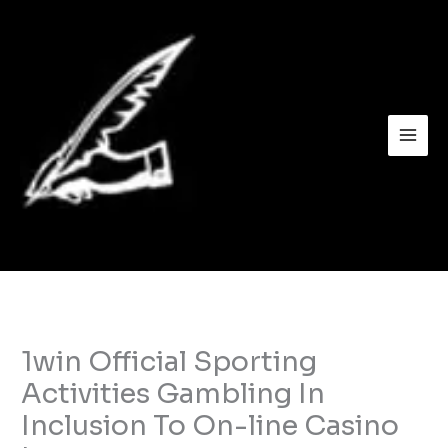
Skip
to
content
1win Official Sporting
Activities Gambling In
Inclusion To On-line Casino