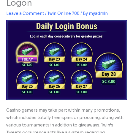
Logon
Leave a Comment
/
1win Online 788
/ By
myadmin
Casino gamers may take part within many promotions,
which includes totally free spins or procuring, along with
various tournaments in addition to giveaways. 1win’s
Tweets occurrence acts like a system regarding