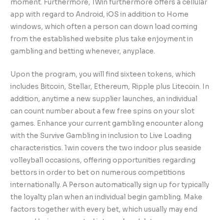
moment. Furthermore, 1Win furthermore offers a cellular
app with regard to Android, iOS in addition to Home
windows, which often a person can down load coming
from the established website plus take enjoyment in
gambling and betting whenever, anyplace.
Upon the program, you will find sixteen tokens, which
includes Bitcoin, Stellar, Ethereum, Ripple plus Litecoin. In
addition, anytime a new supplier launches, an individual
can count number about a few free spins on your slot
games. Enhance your current gambling encounter along
with the Survive Gambling in inclusion to Live Loading
characteristics. 1win covers the two indoor plus seaside
volleyball occasions, offering opportunities regarding
bettors in order to bet on numerous competitions
internationally. A Person automatically sign up for typically
the loyalty plan when an individual begin gambling. Make
factors together with every bet, which usually may end