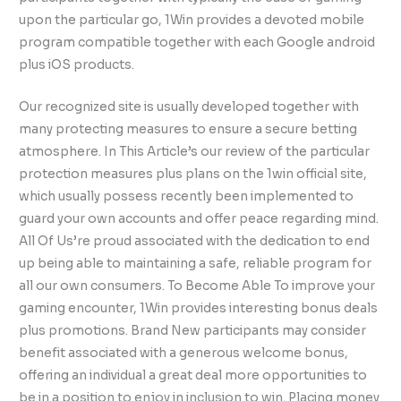
upon the particular go, 1Win provides a devoted mobile
program compatible together with each Google android
plus iOS products.
Our recognized site is usually developed together with
many protecting measures to ensure a secure betting
atmosphere. In This Article’s our review of the particular
protection measures plus plans on the 1win official site,
which usually possess recently been implemented to
guard your own accounts and offer peace regarding mind.
All Of Us’re proud associated with the dedication to end
up being able to maintaining a safe, reliable program for
all our own consumers. To Become Able To improve your
gaming encounter, 1Win provides interesting bonus deals
plus promotions. Brand New participants may consider
benefit associated with a generous welcome bonus,
offering an individual a great deal more opportunities to
be in a position to enjoy in inclusion to win. Placing money