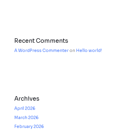
Recent Comments
A WordPress Commenter
on
Hello world!
Archives
April 2026
March 2026
February 2026