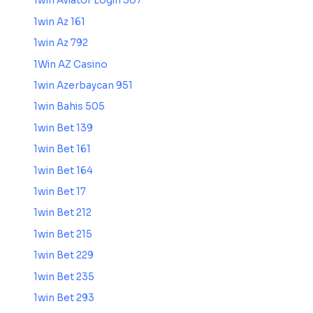
1win Aviator Login 307
1win Az 161
1win Az 792
1Win AZ Casino
1win Azerbaycan 951
1win Bahis 505
1win Bet 139
1win Bet 161
1win Bet 164
1win Bet 17
1win Bet 212
1win Bet 215
1win Bet 229
1win Bet 235
1win Bet 293