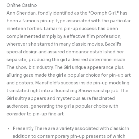
Online Casino
Ann Sheridan, fondly identified as the “Oomph Girl,” has
been a famous pin-up type associated with the particular
nineteen forties. Lamarr’s pin-up success has been
complemented simply by a effective film profession,
wherever she starred in many classic movies. Bacall’s
special design and assured demeanor established her
separate, producing the girl a desired determine inside
The show biz industry. The Girl unique appearance plus
alluring gaze made the girl a popular choice for pin-up art
and posters. Mansfield’s success inside pin-up modeling
translated right into a flourishing Showmanship job. The
Girl sultry appears and mysterious aura fascinated
audiences, generating the girl a popular choice with
consider to pin-up fine art.
Presently There are a variety associated with classic in
addition to contemporary pin-up presents of which