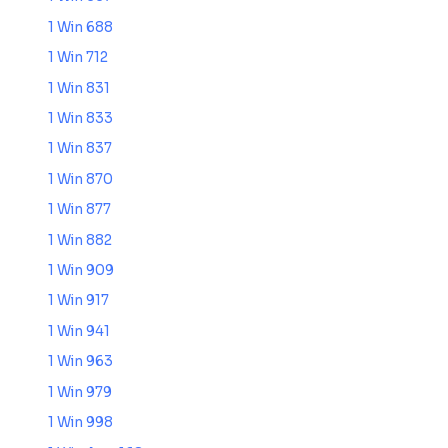
1 Win 688
1 Win 712
1 Win 831
1 Win 833
1 Win 837
1 Win 870
1 Win 877
1 Win 882
1 Win 909
1 Win 917
1 Win 941
1 Win 963
1 Win 979
1 Win 998