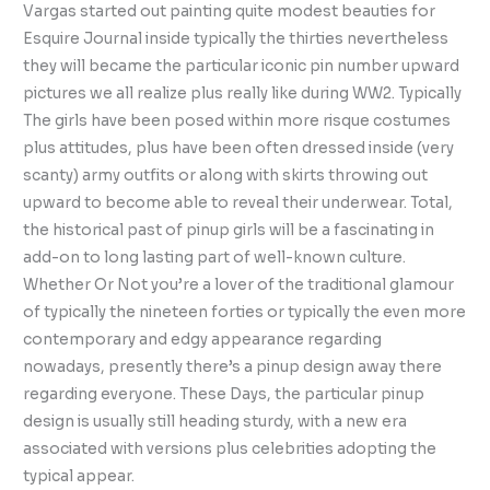
Vargas started out painting quite modest beauties for
Esquire Journal inside typically the thirties nevertheless
they will became the particular iconic pin number upward
pictures we all realize plus really like during WW2. Typically
The girls have been posed within more risque costumes
plus attitudes, plus have been often dressed inside (very
scanty) army outfits or along with skirts throwing out
upward to become able to reveal their underwear. Total,
the historical past of pinup girls will be a fascinating in
add-on to long lasting part of well-known culture.
Whether Or Not you’re a lover of the traditional glamour
of typically the nineteen forties or typically the even more
contemporary and edgy appearance regarding
nowadays, presently there’s a pinup design away there
regarding everyone. These Days, the particular pinup
design is usually still heading sturdy, with a new era
associated with versions plus celebrities adopting the
typical appear.