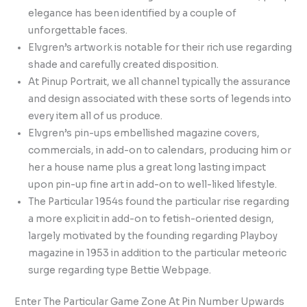
elegance has been identified by a couple of
unforgettable faces.
Elvgren’s artwork is notable for their rich use regarding
shade and carefully created disposition.
At Pinup Portrait, we all channel typically the assurance
and design associated with these sorts of legends into
every item all of us produce.
Elvgren’s pin-ups embellished magazine covers,
commercials, in add-on to calendars, producing him or
her a house name plus a great long lasting impact
upon pin-up fine art in add-on to well-liked lifestyle.
The Particular 1954s found the particular rise regarding
a more explicit in add-on to fetish-oriented design,
largely motivated by the founding regarding Playboy
magazine in 1953 in addition to the particular meteoric
surge regarding type Bettie Webpage.
Enter The Particular Game Zone At Pin Number Upwards