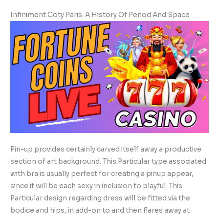
Infiniment Coty Paris: A History Of Period And Space
Pin-up provides certainly carved itself away a productive
section of art background. This Particular type associated
with bra is usually perfect for creating a pinup appear,
since it will be each sexy in inclusion to playful. This
Particular design regarding dress will be fitted via the
bodice and hips, in add-on to and then flares away at