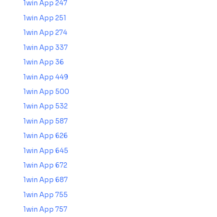
1win App 247
1win App 251
1win App 274
1win App 337
1win App 36
1win App 449
1win App 500
1win App 532
1win App 587
1win App 626
1win App 645
1win App 672
1win App 687
1win App 755
1win App 757