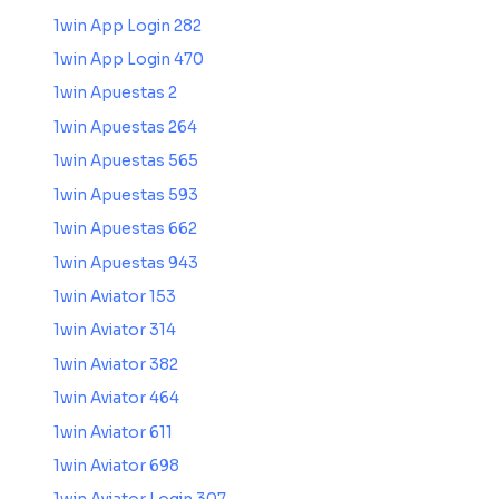
1win App Login 282
1win App Login 470
1win Apuestas 2
1win Apuestas 264
1win Apuestas 565
1win Apuestas 593
1win Apuestas 662
1win Apuestas 943
1win Aviator 153
1win Aviator 314
1win Aviator 382
1win Aviator 464
1win Aviator 611
1win Aviator 698