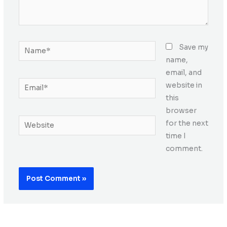
Name*
Save my
name,
email, and
Email*
website in
this
browser
Website
for the next
time I
comment.