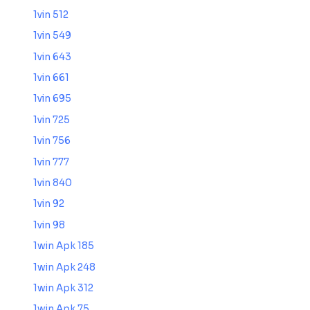
1vin 512
1vin 549
1vin 643
1vin 661
1vin 695
1vin 725
1vin 756
1vin 777
1vin 840
1vin 92
1vin 98
1win Apk 185
1win Apk 248
1win Apk 312
1win Apk 75