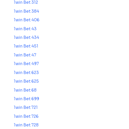
1win Bet 312
1win Bet 384
1win Bet 406
1win Bet 43
1win Bet 434
1win Bet 451
1win Bet 47
1win Bet 497
1win Bet 623
1win Bet 625
1win Bet 68
1win Bet 699
1win Bet 721
1win Bet 726
1win Bet 728