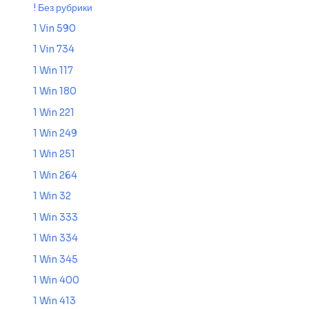
! Без рубрики
1 Vin 590
1 Vin 734
1 Win 117
1 Win 180
1 Win 221
1 Win 249
1 Win 251
1 Win 264
1 Win 32
1 Win 333
1 Win 334
1 Win 345
1 Win 400
1 Win 413