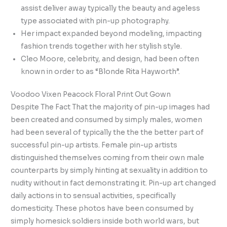
assist deliver away typically the beauty and ageless
type associated with pin-up photography.
Her impact expanded beyond modeling, impacting
fashion trends together with her stylish style.
Cleo Moore, celebrity, and design, had been often
known in order to as “Blonde Rita Hayworth”.
Voodoo Vixen Peacock Floral Print Out Gown
Despite The Fact That the majority of pin-up images had
been created and consumed by simply males, women
had been several of typically the the the better part of
successful pin-up artists. Female pin-up artists
distinguished themselves coming from their own male
counterparts by simply hinting at sexuality in addition to
nudity without in fact demonstrating it. Pin-up art changed
daily actions in to sensual activities, specifically
domesticity. These photos have been consumed by
simply homesick soldiers inside both world wars, but