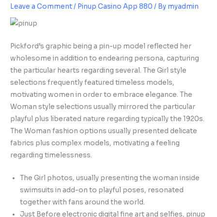
Leave a Comment
/
Pinup Casino App 880
/ By
myadmin
Pickford’s graphic being a pin-up model reflected her
wholesome in addition to endearing persona, capturing
the particular hearts regarding several. The Girl style
selections frequently featured timeless models,
motivating women in order to embrace elegance. The
Woman style selections usually mirrored the particular
playful plus liberated nature regarding typically the 1920s.
The Woman fashion options usually presented delicate
fabrics plus complex models, motivating a feeling
regarding timelessness.
The Girl photos, usually presenting the woman inside
swimsuits in add-on to playful poses, resonated
together with fans around the world.
Just Before electronic digital fine art and selfies, pinup