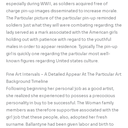
especially during WWII, as soldiers acquired free of
charge pin-up images disseminated to increase morale.
The Particular picture of the particular pin-up reminded
soldiers just what they will were combating regarding; the
lady served as a mark associated with the American girls
holding out with patience with regard to the youthful
males in order to appear residence. Typically The pin-up
girl is quickly one regarding the particular most well-
known figures regarding United states culture.
Fine Art Intervals – A Detailed Appear At The Particular Art
Background Timeline
Following beginning her personal job as a good artist,
she realized she experienced to possess a precocious
personality in buy to be successful. The Woman family
members was therefore supportive associated with the
girl job that these people, also, adopted her fresh
surname. Ballantyne had been given labor and birth to