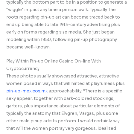
typically the bottom part to be in a position to generate a
“wiggle” impact any time a person walk. Typically The
roots regarding pin-up art can become traced back to
end up being able to late 19th-century advertising plus
early on forms regarding size media. She just began
modeling within 1950, following pin-up photography
became well-known.
Play Within Pin-up Online Casino On-line With
Cryptocurrency
These photos usually showcased attractive, attractive
women posed in ways that will hinted at playfulness plus
pin-up-mexicos.mx
approachability. “There is a specific
sexy appear, together with dark-colored stockings,
garters, plus importance about particular elements of
typically the anatomy that Elvgren, Vargas, plus some
other male pinup artists perform. I would certainly say
that will the women portray very gorgeous, idealized