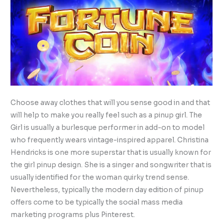
Choose away clothes that will you sense good in and that
will help to make you really feel such as a pinup girl. The
Girl is usually a burlesque performer in add-on to model
who frequently wears vintage-inspired apparel. Christina
Hendricks is one more superstar that is usually known for
the girl pinup design. She is a singer and songwriter that is
usually identified for the woman quirky trend sense.
Nevertheless, typically the modern day edition of pinup
offers come to be typically the social mass media
marketing programs plus Pinterest.