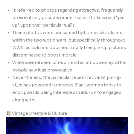
It referred to photos regarding attractive, frequently
provocatively posed women that will folks would “pin
up” upon their particular walls.
These photos were consumed by homesick soldiers
within the two world wars, but specifically throughout
WWII, as soldiers obtained totally free pin-up pictures
disseminated to boost morale.
While several seen pin-up trend as empowering, other
people saw it as provocative.
Nevertheless, the particular recent revival of pin-up
style has powered numerous Black women today to
end upwards being interested in add-on to engaged
along with.
Vintage Lifestyle & Culture