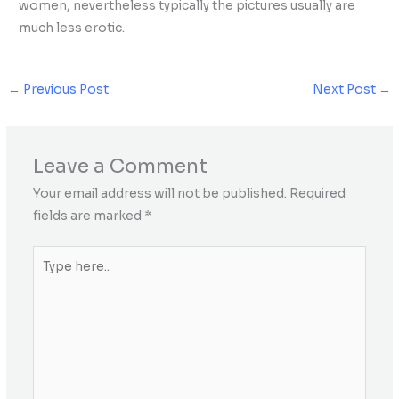
women, nevertheless typically the pictures usually are
much less erotic.
←
Previous Post
Next Post
→
Leave a Comment
Your email address will not be published.
Required
fields are marked
*
Type
here..