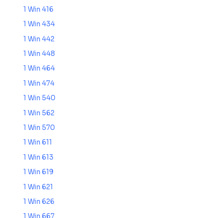
1 Win 416
1 Win 434
1 Win 442
1 Win 448
1 Win 464
1 Win 474
1 Win 540
1 Win 562
1 Win 570
1 Win 611
1 Win 613
1 Win 619
1 Win 621
1 Win 626
1 Win 667