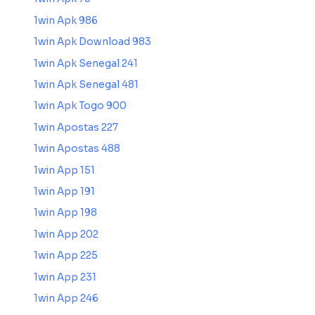
1win Apk 986
1win Apk Download 983
1win Apk Senegal 241
1win Apk Senegal 481
1win Apk Togo 900
1win Apostas 227
1win Apostas 488
1win App 151
1win App 191
1win App 198
1win App 202
1win App 225
1win App 231
1win App 246