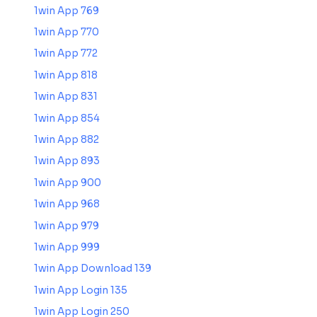
1win App 769
1win App 770
1win App 772
1win App 818
1win App 831
1win App 854
1win App 882
1win App 893
1win App 900
1win App 968
1win App 979
1win App 999
1win App Download 139
1win App Login 135
1win App Login 250