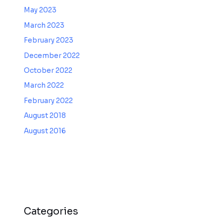
May 2023
March 2023
February 2023
December 2022
October 2022
March 2022
February 2022
August 2018
August 2016
Categories