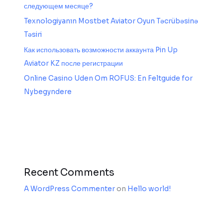
следующем месяце?
Texnologiyanın Mostbet Aviator Oyun Təcrübəsinə
Təsiri
Как использовать возможности аккаунта Pin Up
Aviator KZ после регистрации
Online Casino Uden Om ROFUS: En Feltguide for
Nybegyndere
Recent Comments
A WordPress Commenter
on
Hello world!