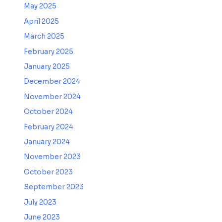
May 2025
April 2025
March 2025
February 2025
January 2025
December 2024
November 2024
October 2024
February 2024
January 2024
November 2023
October 2023
September 2023
July 2023
June 2023