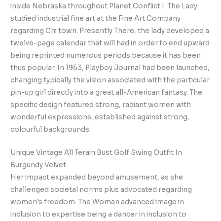
inside Nebraska throughout Planet Conflict I. The Lady
studied industrial fine art at the Fine Art Company
regarding Chi town. Presently There, the lady developed a
twelve-page calendar that will had in order to end upward
being reprinted numerous periods because it has been
thus popular. In 1953, Playboy Journal had been launched,
changing typically the vision associated with the particular
pin-up girl directly into a great all-American fantasy. The
specific design featured strong, radiant women with
wonderful expressions, established against strong,
colourful backgrounds.
Unique Vintage All Terain Bust Golf Swing Outfit In
Burgundy Velvet
Her impact expanded beyond amusement, as she
challenged societal norms plus advocated regarding
women’s freedom. The Woman advanced image in
inclusion to expertise being a dancer in inclusion to