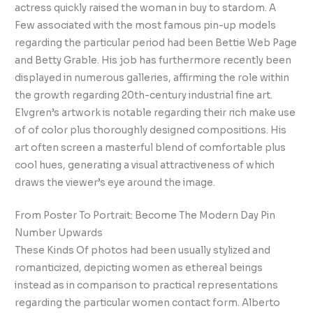
actress quickly raised the woman in buy to stardom. A
Few associated with the most famous pin-up models
regarding the particular period had been Bettie Web Page
and Betty Grable. His job has furthermore recently been
displayed in numerous galleries, affirming the role within
the growth regarding 20th-century industrial fine art.
Elvgren’s artwork is notable regarding their rich make use
of of color plus thoroughly designed compositions. His
art often screen a masterful blend of comfortable plus
cool hues, generating a visual attractiveness of which
draws the viewer’s eye around the image.
From Poster To Portrait: Become The Modern Day Pin
Number Upwards
These Kinds Of photos had been usually stylized and
romanticized, depicting women as ethereal beings
instead as in comparison to practical representations
regarding the particular women contact form. Alberto