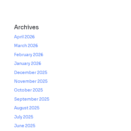
Archives
April 2026
March 2026
February 2026
January 2026
December 2025
November 2025
October 2025
September 2025
August 2025
July 2025
June 2025