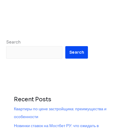
Search
Search
Recent Posts
Квартиры по цене застройщика: преимущества и
особенности
Новинки ставок на Мостбет РУ: что ожидать в