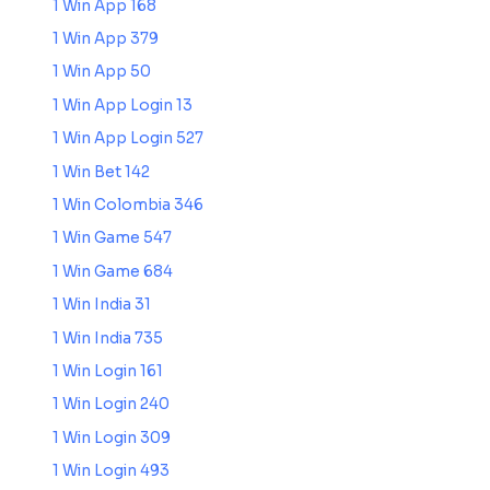
1 Win App 168
1 Win App 379
1 Win App 50
1 Win App Login 13
1 Win App Login 527
1 Win Bet 142
1 Win Colombia 346
1 Win Game 547
1 Win Game 684
1 Win India 31
1 Win India 735
1 Win Login 161
1 Win Login 240
1 Win Login 309
1 Win Login 493