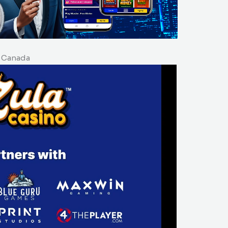
o Canada