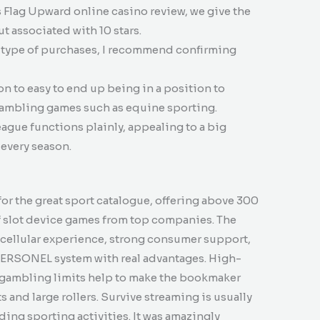
s Flag Upward online casino review, we give the
t associated with 10 stars.
y type of purchases, I recommend confirming
n to easy to end up being in a position to
 gambling games such as equine sporting.
eague functions plainly, appealing to a big
every season.
or the great sport catalogue, offering above 300
 slot device games from top companies. The
s cellular experience, strong consumer support,
ERSONEL system with real advantages. High-
 gambling limits help to make the bookmaker
 and large rollers. Survive streaming is usually
ding sporting activities. It was amazingly