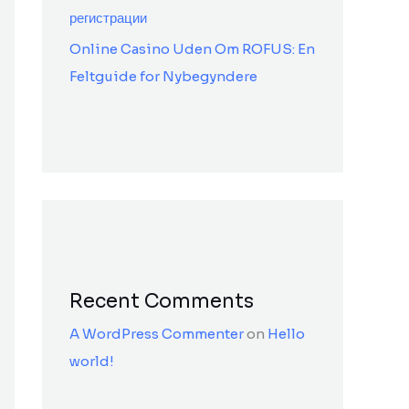
регистрации
Online Casino Uden Om ROFUS: En
Feltguide for Nybegyndere
Recent Comments
A WordPress Commenter
on
Hello
world!