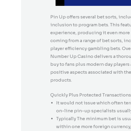
Pin Up offers several bet sorts, inc
inclusion to program bets. This featu
experience, producing it even more 
coming from a range of bet sorts, i
player efficiency gambling bets. Ov
Number Up Casino delivers a thorou
buy to fans plus modern day players 
positive aspects associated with the
products.
Quickly Plus Protected Transaction
It would not issue which often ter
on-line pin-up specialists usuall
Typically The minimum bet is usual
within one more foreign currency,