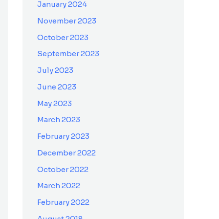
January 2024
November 2023
October 2023
September 2023
July 2023
June 2023
May 2023
March 2023
February 2023
December 2022
October 2022
March 2022
February 2022
August 2018