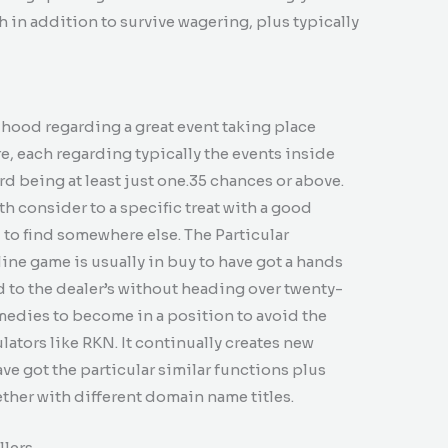
h in addition to survive wagering, plus typically
lihood regarding a great event taking place
e, each regarding typically the events inside
 being at least just one.35 chances or above.
 consider to a specific treat with a good
to find somewhere else. The Particular
ine game is usually in buy to have got a hands
 to the dealer’s without heading over twenty-
emedies to become in a position to avoid the
lators like RKN. It continually creates new
ave got the particular similar functions plus
gether with different domain name titles.
llers