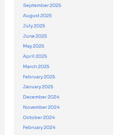
September 2025
August 2025
July 2025
June 2025
May 2025
April 2025
March 2025
February 2025
January 2025
December 2024
November 2024
October 2024
February 2024