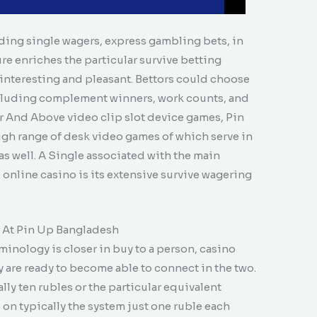
luding single wagers, express gambling bets, in
re enriches the particular survive betting
interesting and pleasant. Bettors could choose
ncluding complement winners, work counts, and
er And Above video clip slot device games, Pin
gh range of desk video games of which serve in
as well. A Single associated with the main
 online casino is its extensive survive wagering
s At Pin Up Bangladesh
minology is closer in buy to a person, casino
y are ready to become able to connect in the two.
ly ten rubles or the particular equivalent
 on typically the system just one ruble each