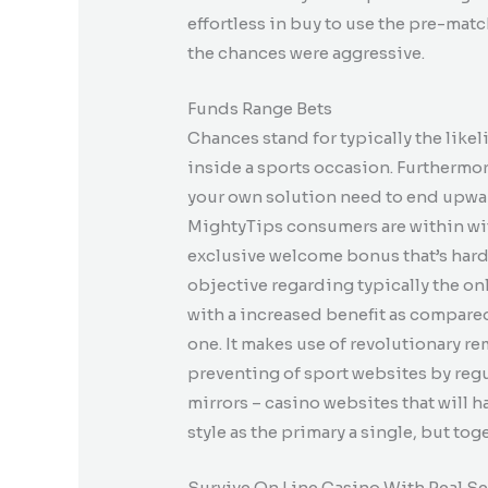
effortless in buy to use the pre-matc
the chances were aggressive.
Funds Range Bets
Chances stand for typically the like
inside a sports occasion. Furthermor
your own solution need to end upward
MightyTips consumers are within with
exclusive welcome bonus that’s hard 
objective regarding typically the onl
with a increased benefit as compared
one. It makes use of revolutionary r
preventing of sport websites by regu
mirrors – casino websites that will h
style as the primary a single, but to
Survive On Line Casino With Real Se