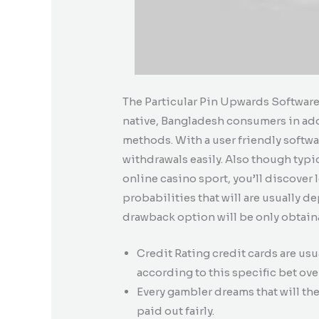
The Particular Pin Upwards Software
native, Bangladesh consumers in a
methods. With a user friendly softw
withdrawals easily. Also though typica
online casino sport, you’ll discover
probabilities that will are usually d
drawback option will be only obtaina
Credit Rating credit cards are usu
according to this specific bet ove
Every gambler dreams that will the
paid out fairly.