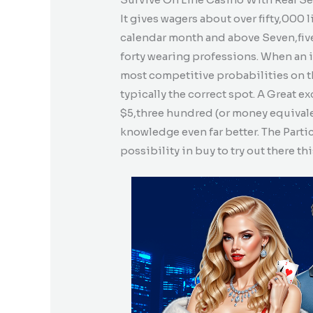
It gives wagers about over fifty,000 
calendar month and above Seven,fi
forty wearing professions. When an i
most competitive probabilities on t
typically the correct spot. A Great e
$5,three hundred (or money equivale
knowledge even far better. The Parti
possibility in buy to try out there th