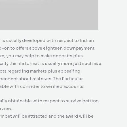
 is usually developed with respect to Indian
dd-on to offers above eighteen downpayment
are, you may help to make deposits plus
lly the file format is usually more just such as a
 lots regarding markets plus appealing
ependent about real stats. The Particular
ble with consider to verified accounts.
ally obtainable with respect to survive betting
rview.
ir bet will be attracted and the award will be