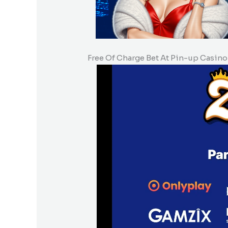
Free Of Charge Bet At Pin-up Casin