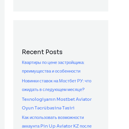
Recent Posts
Квартиры по цене застройщика:
преимущества и особенности
Новинки ставок на Мостбет РУ: что
ожидать в следующем месяце?
Texnologiyanın Mostbet Aviator
Oyun Təcrübəsinə Təsiri
Как использовать возможности
аккаунта Pin Up Aviator KZ после