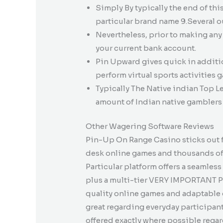
Simply By typically the end of thi
particular brand name 9.Several ou
Nevertheless, prior to making an
your current bank account.
Pin Upward gives quick in additio
perform virtual sports activities
Typically The Native indian Top L
amount of Indian native gamblers 
Other Wagering Software Reviews
Pin-Up On Range Casino sticks out f
desk online games and thousands of
Particular platform offers a seamles
plus a multi-tier VERY IMPORTANT P
quality online games and adaptable
great regarding everyday participants
offered exactly where possible regar