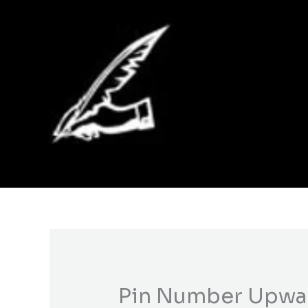
Skip
to
content
Pin Number Upwar