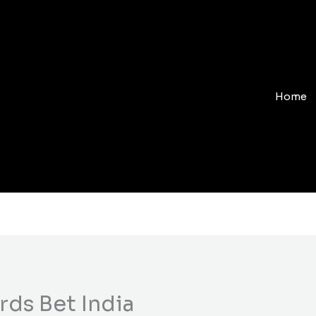
Home
ds Bet India