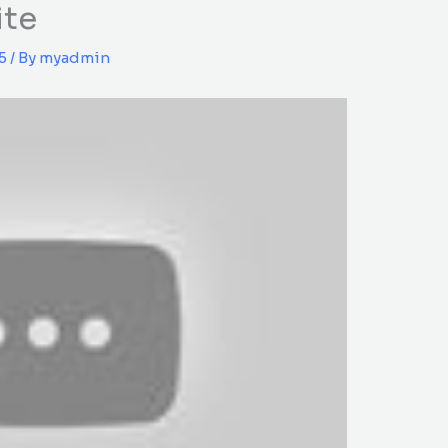
ite
5
/ By
myadmin