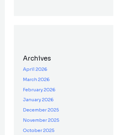
Archives
April 2026
March 2026
February 2026
January 2026
December 2025
November 2025
October 2025