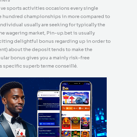
live sports activities occasions every single
ve hundred championships in more compared to
ndividual usually are seeking for typically the
he wagering market, Pin-up.bet is usually
xciting delightful bonus regarding up in order to
nt) about the deposit tends to make the
cular bonus gives you a mainly risk-free
is specific superb terme conseillé.