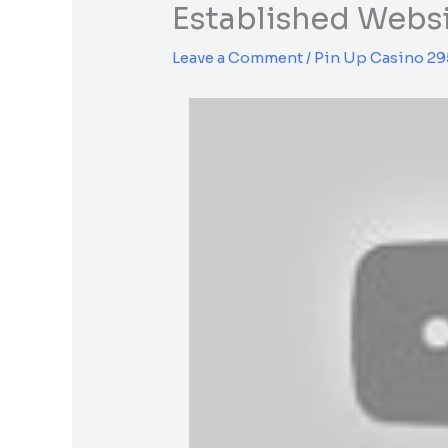
Established Webs
Leave a Comment
/
Pin Up Casino 29