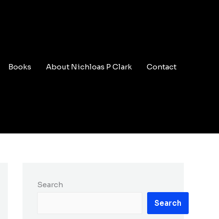
Books
About Nichloas P Clark
Contact
Search
Search