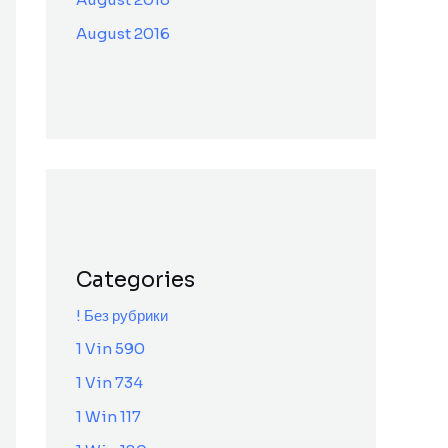
August 2016
Categories
! Без рубрики
1 Vin 590
1 Vin 734
1 Win 117