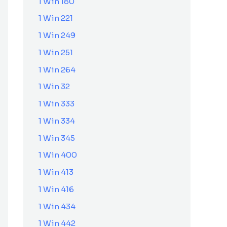
1 Win 180
1 Win 221
1 Win 249
1 Win 251
1 Win 264
1 Win 32
1 Win 333
1 Win 334
1 Win 345
1 Win 400
1 Win 413
1 Win 416
1 Win 434
1 Win 442