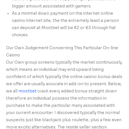
bigger amount associated with gamers.
As a minimal down payment on the internet online
casino internet site, the the extremely least a person
can deposit at Mostbet will be €2 or €3 through fiat
choices.
Our Own Judgement Concerning This Particular On-line
Casino
Our Own group screens typically the market continuously,
which means an individual may end upward being
confident of which typically the online casino bonus deals
we offer are usually accurate in add-on to present. Below,
we all
mostbet
crack every added bonus straight down
therefore an individual possess the information in
purchase to make the particular many associated with
your current encounter. I discovered typically the normal
suspects just like blackjack plus roulette, plus a few even
more exotic alternatives. The reside seller section