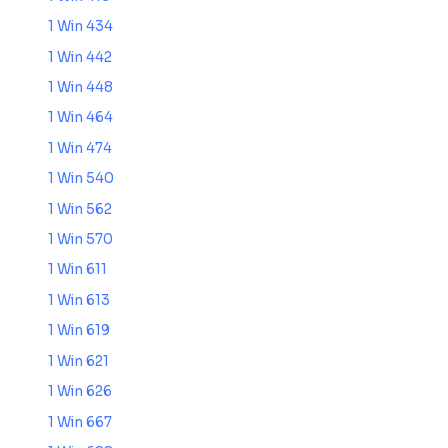
1 Win 434
1 Win 442
1 Win 448
1 Win 464
1 Win 474
1 Win 540
1 Win 562
1 Win 570
1 Win 611
1 Win 613
1 Win 619
1 Win 621
1 Win 626
1 Win 667