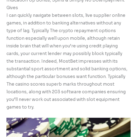
Indication Up Bonus, Spins & Simply No Downpayment
Gives
I can quickly navigate between slots, live supplier online
games, in addition to banking alternatives without any
type of lag. Typically The crypto repayment options
function especially well upon mobile, although retain
inside brain that will when you’re using credit playing
cards, your current lender may possibly block typically
the transaction. Indeed, MostBet impresses with its
substantial sport assortment and solid banking options,
although the particular bonuses want function. Typically
The casino scores superb marks throughout most
locations, along with 203 software companies ensuring
you’ll never work out associated with slot equipment
games to try.