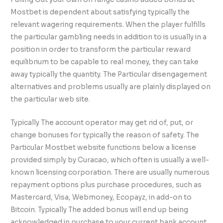
Mostbet is dependent about satisfying typically the
relevant wagering requirements. When the player fulfills
the particular gambling needs in addition to is usually in a
position in order to transform the particular reward
equilibrium to be capable to real money, they can take
away typically the quantity. The Particular disengagement
alternatives and problems usually are plainly displayed on
the particular web site.
Typically The account operator may get rid of, put, or
change bonuses for typically the reason of safety. The
Particular Mostbet website functions below a license
provided simply by Curacao, which often is usually a well-
known licensing corporation. There are usually numerous
repayment options plus purchase procedures, such as
Mastercard, Visa, Webmoney, Ecopayz, in add-on to
Bitcoin. Typically The added bonus will end up being
acknowledged in purchase to your current bank account