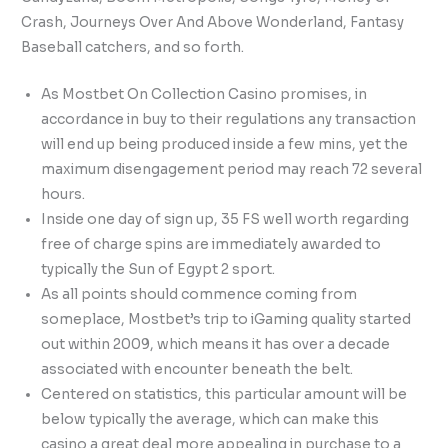
Crash, Journeys Over And Above Wonderland, Fantasy
Baseball catchers, and so forth.
As Mostbet On Collection Casino promises, in
accordance in buy to their regulations any transaction
will end up being produced inside a few mins, yet the
maximum disengagement period may reach 72 several
hours.
Inside one day of sign up, 35 FS well worth regarding
free of charge spins are immediately awarded to
typically the Sun of Egypt 2 sport.
As all points should commence coming from
someplace, Mostbet’s trip to iGaming quality started
out within 2009, which means it has over a decade
associated with encounter beneath the belt.
Centered on statistics, this particular amount will be
below typically the average, which can make this
casino a great deal more appealing in purchase to a