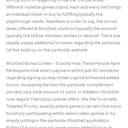
writing slots or wagering on dark at the particular
different roulette games stand, each and every bet brings
an individual closer in buy to fulfilling typically the
playthrough needs. Needless in order to say, the bonus
deals offered at Mostbet count on typically the amount
typically the fellow member wishes to deposit. There are
usually unique additional bonuses regarding the particular
1st five build up on the particular website.
Mostbet Bonus Codes – Exactly How These People Rank
Participants that down payment within just 30 moments
regarding signing up may obtain a good enhanced added
bonus, increasing the two the particular complement
percent plus total amount of spins. In Addition, Mostbet
runs regular free spins special offers, like the Fortunate
Ticketed Promo, exactly where gamers can win free spins
by simply participating within casino video games or by
simply putting in the particular Mostbet application.
Pulling Out your own on range casino added bonus at