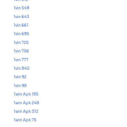
1vin 549
1vin 643
1vin 661
1vin 695
1vin 725
1vin 756
1vin 777
1vin 840
1vin 92
1vin 98
1win Apk 185
1win Apk 248
1win Apk 312
1win Apk 75