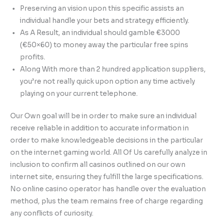
Preserving an vision upon this specific assists an
individual handle your bets and strategy efficiently.
As A Result, an individual should gamble €3000
(€50×60) to money away the particular free spins
profits.
Along With more than 2 hundred application suppliers,
you’re not really quick upon option any time actively
playing on your current telephone.
Our Own goal will be in order to make sure an individual
receive reliable in addition to accurate information in
order to make knowledgeable decisions in the particular
on the internet gaming world. All Of Us carefully analyze in
inclusion to confirm all casinos outlined on our own
internet site, ensuring they fulfill the large specifications.
No online casino operator has handle over the evaluation
method, plus the team remains free of charge regarding
any conflicts of curiosity.