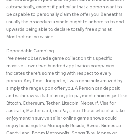
automatically, except if particular that a person want to
be capable to personally claim the offer you. Beneath is
usually the procedure a single ought to adhere to to end
upwards being able to declare totally free spins at
Mostbet online casino.
Dependable Gambling
I’ve never observed a game collection this specific
massive – over two hundred application companies
indicates there’s some thing with respect to every
person. Any Time I logged in, I was genuinely amazed by
simply the range upon offer you. A Person can deposit
and withdraw via fiat plus crypto payment choices just like
Bitcoin, Ethereum, Tether, Litecoin, Neosurf, Visa for
australia, Master card, ecoPayz, etc. Those who else take
enjoyment in survive seller online game shows could
enjoy headings like Monopoly Reside, Sweet Bienestar
CandyLand, Boom Metropolis, Songs Tyre, Money or