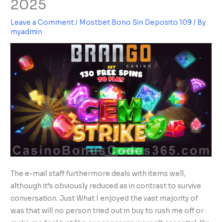
2025
Leave a Comment
/
Mostbet Bono Sin Deposito 109
/ By
myadmin
The e-mail staff furthermore deals with items well,
although it’s obviously reduced as in contrast to survive
conversation. Just What I enjoyed the vast majority of
was that will no person tried out in buy to rush me off or