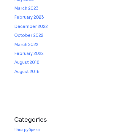
March 2023
February 2023
December 2022
October 2022
March 2022
February 2022
August 2018
August 2016
Categories
! Без рубрики