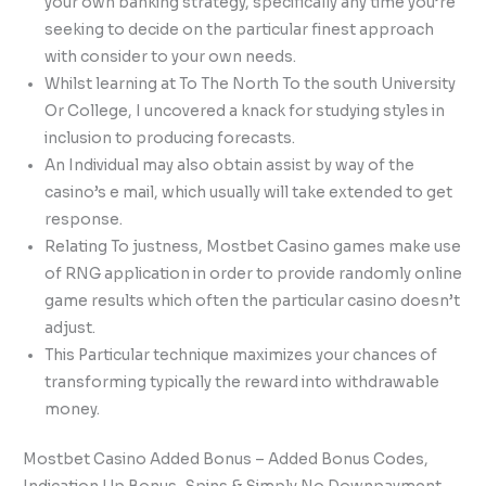
your own banking strategy, specifically any time you’re
seeking to decide on the particular finest approach
with consider to your own needs.
Whilst learning at To The North To the south University
Or College, I uncovered a knack for studying styles in
inclusion to producing forecasts.
An Individual may also obtain assist by way of the
casino’s e mail, which usually will take extended to get
response.
Relating To justness, Mostbet Casino games make use
of RNG application in order to provide randomly online
game results which often the particular casino doesn’t
adjust.
This Particular technique maximizes your chances of
transforming typically the reward into withdrawable
money.
Mostbet Casino Added Bonus – Added Bonus Codes,