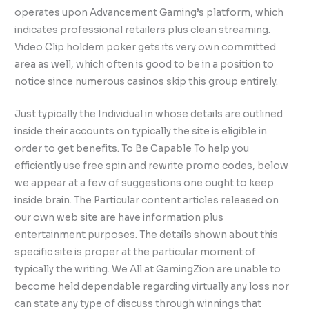
operates upon Advancement Gaming’s platform, which
indicates professional retailers plus clean streaming.
Video Clip holdem poker gets its very own committed
area as well, which often is good to be in a position to
notice since numerous casinos skip this group entirely.
Just typically the Individual in whose details are outlined
inside their accounts on typically the site is eligible in
order to get benefits. To Be Capable To help you
efficiently use free spin and rewrite promo codes, below
we appear at a few of suggestions one ought to keep
inside brain. The Particular content articles released on
our own web site are have information plus
entertainment purposes. The details shown about this
specific site is proper at the particular moment of
typically the writing. We All at GamingZion are unable to
become held dependable regarding virtually any loss nor
can state any type of discuss through winnings that