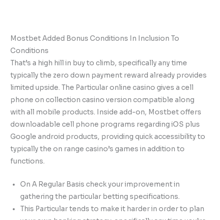
Mostbet Added Bonus Conditions In Inclusion To
Conditions
That’s a high hill in buy to climb, specifically any time
typically the zero down payment reward already provides
limited upside. The Particular online casino gives a cell
phone on collection casino version compatible along
with all mobile products. Inside add-on, Mostbet offers
downloadable cell phone programs regarding iOS plus
Google android products, providing quick accessibility to
typically the on range casino’s games in addition to
functions.
On A Regular Basis check your improvement in
gathering the particular betting specifications.
This Particular tends to make it harder in order to plan