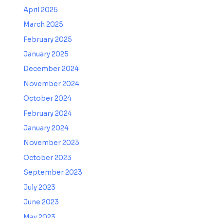
April 2025
March 2025
February 2025
January 2025
December 2024
November 2024
October 2024
February 2024
January 2024
November 2023
October 2023
September 2023
July 2023
June 2023
May 2023