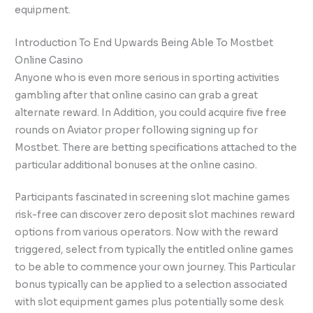
equipment.
Introduction To End Upwards Being Able To Mostbet
Online Casino
Anyone who is even more serious in sporting activities
gambling after that online casino can grab a great
alternate reward. In Addition, you could acquire five free
rounds on Aviator proper following signing up for
Mostbet. There are betting specifications attached to the
particular additional bonuses at the online casino.
Participants fascinated in screening slot machine games
risk-free can discover zero deposit slot machines reward
options from various operators. Now with the reward
triggered, select from typically the entitled online games
to be able to commence your own journey. This Particular
bonus typically can be applied to a selection associated
with slot equipment games plus potentially some desk