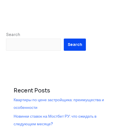
Search
Search
Recent Posts
Квартиры по цене застройщика: преимущества и
особенности
Новинки ставок на Мостбет РУ: что ожидать в
следующем месяце?