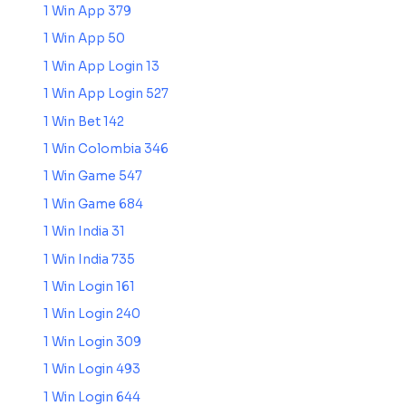
1 Win App 379
1 Win App 50
1 Win App Login 13
1 Win App Login 527
1 Win Bet 142
1 Win Colombia 346
1 Win Game 547
1 Win Game 684
1 Win India 31
1 Win India 735
1 Win Login 161
1 Win Login 240
1 Win Login 309
1 Win Login 493
1 Win Login 644