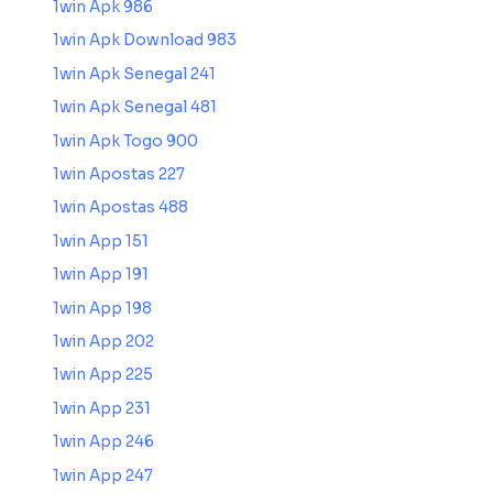
1win Apk 986
1win Apk Download 983
1win Apk Senegal 241
1win Apk Senegal 481
1win Apk Togo 900
1win Apostas 227
1win Apostas 488
1win App 151
1win App 191
1win App 198
1win App 202
1win App 225
1win App 231
1win App 246
1win App 247