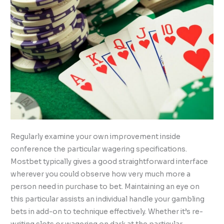
Regularly examine your own improvement inside
conference the particular wagering specifications.
Mostbet typically gives a good straightforward interface
wherever you could observe how very much more a
person need in purchase to bet. Maintaining an eye on
this particular assists an individual handle your gambling
bets in add-on to technique effectively. Whether it’s re-