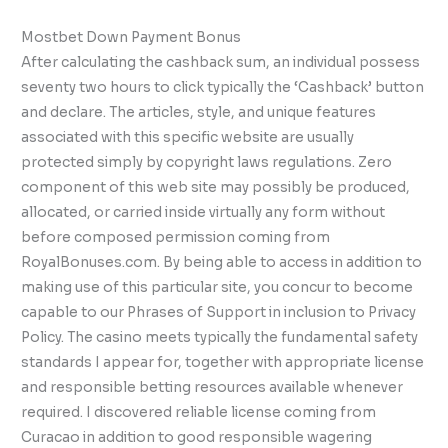
Mostbet Down Payment Bonus
After calculating the cashback sum, an individual possess
seventy two hours to click typically the ‘Cashback’ button
and declare. The articles, style, and unique features
associated with this specific website are usually
protected simply by copyright laws regulations. Zero
component of this web site may possibly be produced,
allocated, or carried inside virtually any form without
before composed permission coming from
RoyalBonuses.com. By being able to access in addition to
making use of this particular site, you concur to become
capable to our Phrases of Support in inclusion to Privacy
Policy. The casino meets typically the fundamental safety
standards I appear for, together with appropriate license
and responsible betting resources available whenever
required. I discovered reliable license coming from
Curacao in addition to good responsible wagering