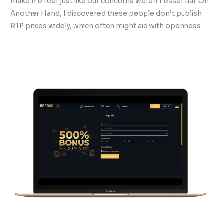
make me feel just like our concerns weren’t essential. On
Another Hand, I discovered these people don’t publish
RTP prices widely, which often might aid with openness.