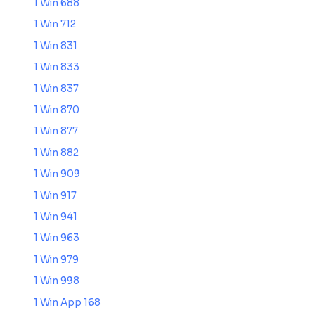
1 Win 688
1 Win 712
1 Win 831
1 Win 833
1 Win 837
1 Win 870
1 Win 877
1 Win 882
1 Win 909
1 Win 917
1 Win 941
1 Win 963
1 Win 979
1 Win 998
1 Win App 168