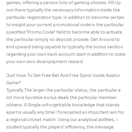
games, offering a person lots of gaming choices. Fill Up
out there typically the necessary information inside the
particular registration type, in addition to become certain
to insight your current promotional code in the particular
specified ‘Promo Code’ field to become able to activate
the particular simply no deposit provide. Get Around to
end upward being capable to typically the bonus section
regarding your own bank account dash in addition to state
your own zero downpayment reward.
Just How To Get Free Bet And Free Spins Inside Aviator
Game?
Typically The larger the particular status, the particular a
lot more lucrative bonus deals the particular member
obtains. A Single unforgettable knowledge that stands
apart is usually any time I forecasted an important win for
a regional cricket match. Using our analytical abilities, I
studied typically the players’ efficiency, the message