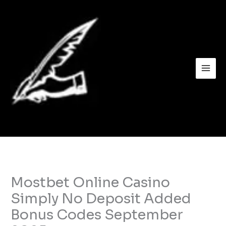
Skip
to
content
Mostbet Online Casino
Simply No Deposit Added
Bonus Codes September