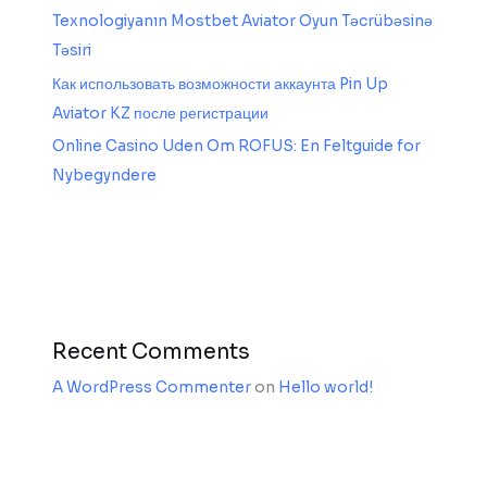
Texnologiyanın Mostbet Aviator Oyun Təcrübəsinə
Təsiri
Как использовать возможности аккаунта Pin Up
Aviator KZ после регистрации
Online Casino Uden Om ROFUS: En Feltguide for
Nybegyndere
Recent Comments
A WordPress Commenter
on
Hello world!