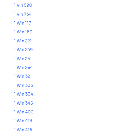
1 Vin 590
1 Vin 734
1 Win 117
1 Win 180
1 Win 221
1 Win 249
1 Win 251
1 Win 264
1 Win 32
1 Win 333
1 Win 334
1 Win 345
1 Win 400
1 Win 413
1 Win 416