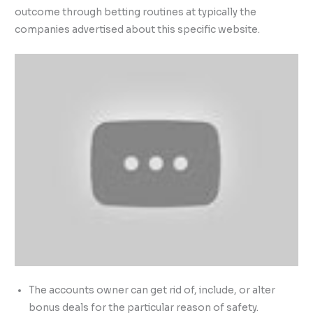
outcome through betting routines at typically the
companies advertised about this specific website.
The accounts owner can get rid of, include, or alter
bonus deals for the particular reason of safety.