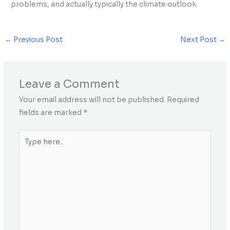
problems, and actually typically the climate outlook.
←
Previous Post
Next Post
→
Leave a Comment
Your email address will not be published.
Required
fields are marked
*
Type
here..