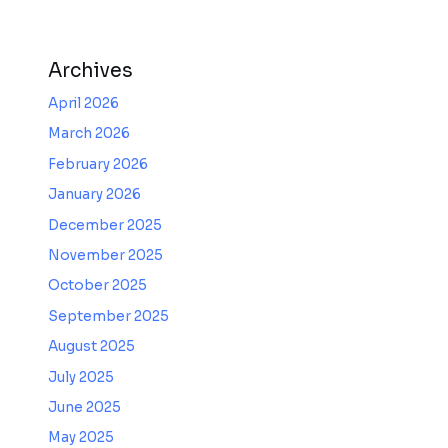
Archives
April 2026
March 2026
February 2026
January 2026
December 2025
November 2025
October 2025
September 2025
August 2025
July 2025
June 2025
May 2025