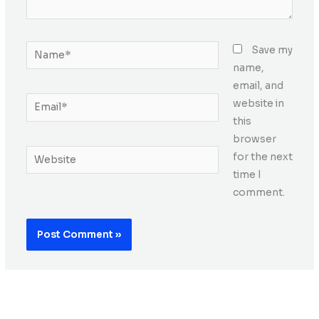
Name*
Save my
name,
email, and
Email*
website in
this
browser
Website
for the next
time I
comment.