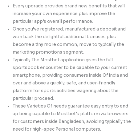
Every upgrade provides brand new benefits that will
increase your own experience plus improve the
particular app’s overall performance.
Once you’ve registered, manufactured a deposit and
won back the delightful additional bonuses plus
become a tiny more common, move to typically the
marketing promotions segment.
Typically The Mostbet application gives the full
sportsbook encounter to be capable to your current
smartphone, providing consumers inside Of india and
over and above a quickly, safe, and user-friendly
platform for sports activities wagering about the
particular proceed.
These Varieties Of needs guarantee easy entry to end
up being capable to Mostbet’s platform via browsers
for customers inside Bangladesh, avoiding typically the
need for high-spec Personal computers.