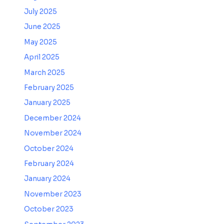
July 2025
June 2025
May 2025
April 2025
March 2025
February 2025
January 2025
December 2024
November 2024
October 2024
February 2024
January 2024
November 2023
October 2023