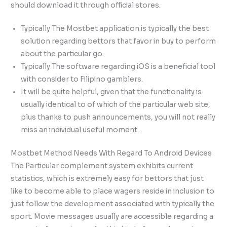
should download it through official stores.
Typically The Mostbet application is typically the best
solution regarding bettors that favor in buy to perform
about the particular go.
Typically The software regarding iOS is a beneficial tool
with consider to Filipino gamblers.
It will be quite helpful, given that the functionality is
usually identical to of which of the particular web site,
plus thanks to push announcements, you will not really
miss an individual useful moment.
Mostbet Method Needs With Regard To Android Devices
The Particular complement system exhibits current
statistics, which is extremely easy for bettors that just
like to become able to place wagers reside in inclusion to
just follow the development associated with typically the
sport. Movie messages usually are accessible regarding a