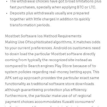
The withdrawal choices have got broad limitations plus
fast purchases, specially when applying BTC or LTC.
Deposits plus withdrawals usually are prepared
together with little charges in addition to quickly
transformation periods.
Mostbet Software Ios Method Requirements
Making Use Ofsophisticated algorithms, it matches odds
to your current preferences. Android os customers need
to down load the particular Mostbet software directly
coming from typically the recognized site instead as
compared to Search engines Play Store because of to
system policies regarding real-money betting apps. This
APK set up approach provides the particular exact same
functionality as traditional software store downloads
although guaranteeing protection plus efficiency.
Furthermore, the particular make use of of regional
payment choices accommodates Kuwaiti consumers’