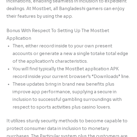
inclinations, enabling seamless in inclusion to expedient
dealings. At Mostbet, all Bangladeshi gamers can enjoy
their features by using the app.
Bonus With Respect To Setting Up The Mostbet
Application
Then, either record inside to your own present
accounts or generate a new a single totake total edge
of the application’s characteristics.
You will find typically the MostBet application APK
record inside your current browser’s “Downloads” line.
These updates bring in brand new benefits plus
improve app performance, supplying a secure in
inclusion to successful gambling surroundings with
respect to sports activities plus casino lovers.
It utilizes sturdy security methods to become capable to
protect consumer data in inclusion to monetary
purchases. The Particular system plus the customers are