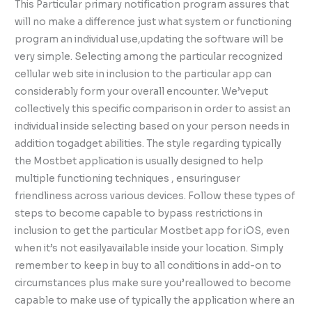
This Particular primary notification program assures that
will no make a difference just what system or functioning
program an individual use,updating the software will be
very simple. Selecting among the particular recognized
cellular web site in inclusion to the particular app can
considerably form your overall encounter. We’veput
collectively this specific comparison in order to assist an
individual inside selecting based on your person needs in
addition togadget abilities. The style regarding typically
the Mostbet application is usually designed to help
multiple functioning techniques , ensuringuser
friendliness across various devices. Follow these types of
steps to become capable to bypass restrictions in
inclusion to get the particular Mostbet app for iOS, even
when it’s not easilyavailable inside your location. Simply
remember to keep in buy to all conditions in add-on to
circumstances plus make sure you’reallowed to become
capable to make use of typically the application where an