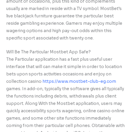
amount of occasions, plus this kind of complements
usually are marked in reside with a TV symbol. MostBet’s
live blackjack furniture guarantee the particular best
reside gambling experience. Gamers may enjoy multiple
wagering options and high pay-out odds within this
specific sport associated with twenty one.
Will Be The Particular Mostbet App Safe?
The Particular application has a fast plus useful user
interface that will can make it simple in order to location
bets upon sports activities occasions and enjoy on
collection casino
https://www.mostbet-club-eg.com
games. In add-on, typically the software gives all typically
the functions including debris, withdrawals plus client
support. Along With the Mostbet application, users may
quickly accessibility sports wagering, online casino online
games, and some other site functions immediately
coming from their particular cell phones. Obtainable with