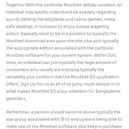
Together With the particular Mostbet cellular variation, an
individual may quickly understand via a variety regarding
sports betting marketplaces and casino games, make
safe dealings, in inclusion to enjoy survive wagering
action. Basically mind to be in a position to typically the
Mostbet download area upon the site plus pick typically
the appropriate edition associated with the particular
Mostbet software for your current system. Within Just
mins, an individual can join typically the huge amount of
consumers who usually are enjoying typically the
versatility plus comfort that the Mostbet BD application
offers. Sign Up For us as all of us jump much deeper in to
what makes Mostbet BD a top selection for Bangladeshi
gamblers.
Remember, a person should become above typically the
age group associated with 18 to end upward being able to
make use of the Mostbet software plus keep in purchase