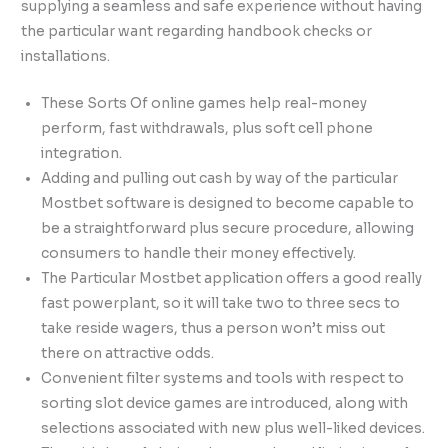
supplying a seamless and safe experience without having
the particular want regarding handbook checks or
installations.
These Sorts Of online games help real-money
perform, fast withdrawals, plus soft cell phone
integration.
Adding and pulling out cash by way of the particular
Mostbet software is designed to become capable to
be a straightforward plus secure procedure, allowing
consumers to handle their money effectively.
The Particular Mostbet application offers a good really
fast powerplant, so it will take two to three secs to
take reside wagers, thus a person won’t miss out
there on attractive odds.
Convenient filter systems and tools with respect to
sorting slot device games are introduced, along with
selections associated with new plus well-liked devices.