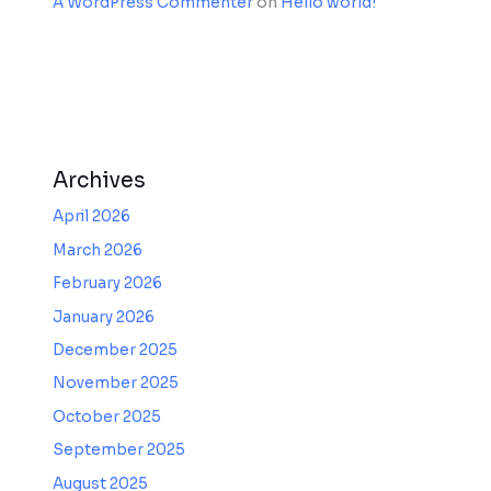
A WordPress Commenter
on
Hello world!
Archives
April 2026
March 2026
February 2026
January 2026
December 2025
November 2025
October 2025
September 2025
August 2025