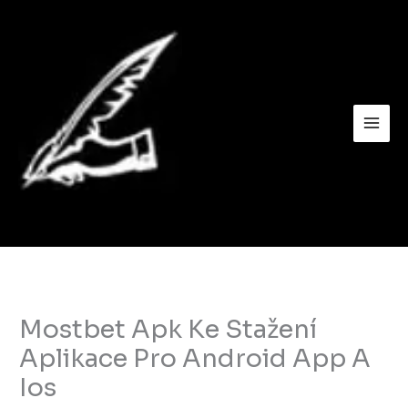
Skip
to
content
Mostbet Apk Ke Stažení
Aplikace Pro Android App A
Ios