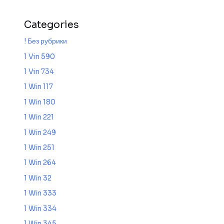
Categories
! Без рубрики
1 Vin 590
1 Vin 734
1 Win 117
1 Win 180
1 Win 221
1 Win 249
1 Win 251
1 Win 264
1 Win 32
1 Win 333
1 Win 334
1 Win 345