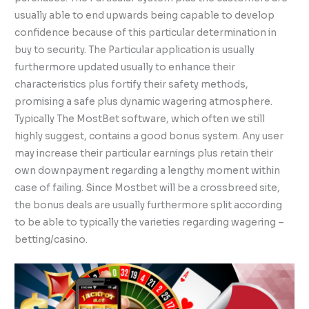
usually able to end upwards being capable to develop
confidence because of this particular determination in
buy to security. The Particular application is usually
furthermore updated usually to enhance their
characteristics plus fortify their safety methods,
promising a safe plus dynamic wagering atmosphere.
Typically The MostBet software, which often we still
highly suggest, contains a good bonus system. Any user
may increase their particular earnings plus retain their
own downpayment regarding a lengthy moment within
case of failing. Since Mostbet will be a crossbreed site,
the bonus deals are usually furthermore split according
to be able to typically the varieties regarding wagering –
betting/casino.