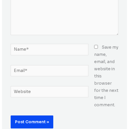
Name*
Save my
name,
email, and
Email*
website in
this
browser
Website
for the next
time I
comment.