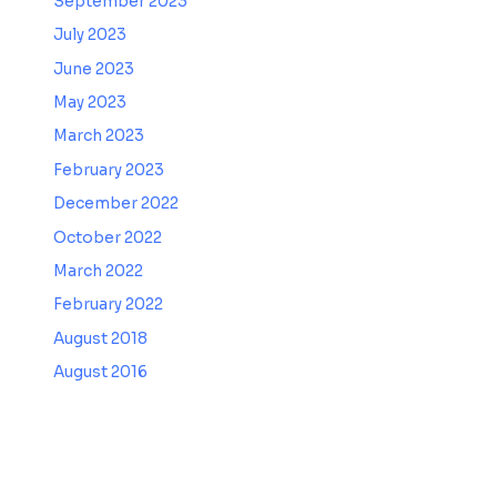
September 2023
July 2023
June 2023
May 2023
March 2023
February 2023
December 2022
October 2022
March 2022
February 2022
August 2018
August 2016