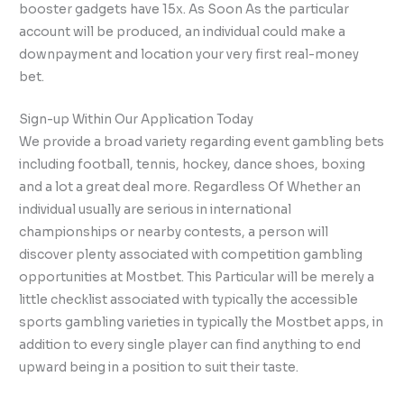
booster gadgets have 15x. As Soon As the particular
account will be produced, an individual could make a
downpayment and location your very first real-money
bet.
Sign-up Within Our Application Today
We provide a broad variety regarding event gambling bets
including football, tennis, hockey, dance shoes, boxing
and a lot a great deal more. Regardless Of Whether an
individual usually are serious in international
championships or nearby contests, a person will
discover plenty associated with competition gambling
opportunities at Mostbet. This Particular will be merely a
little checklist associated with typically the accessible
sports gambling varieties in typically the Mostbet apps, in
addition to every single player can find anything to end
upward being in a position to suit their taste.