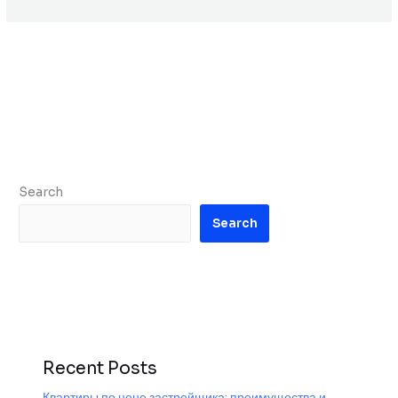
Search
Search
Recent Posts
Квартиры по цене застройщика: преимущества и