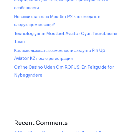
особенности
Новинки ставок на Мостбет РУ: что ожидать в
следующем месяце?
Texnologiyanın Mostbet Aviator Oyun Təcrübəsinə
Təsiri
Как использовать возможности аккаунта Pin Up
Aviator KZ после регистрации
Online Casino Uden Om ROFUS: En Feltguide for
Nybegyndere
Recent Comments