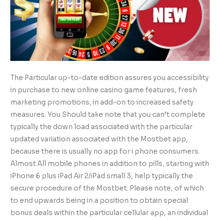
The Particular up-to-date edition assures you accessibility
in purchase to new online casino game features, fresh
marketing promotions, in add-on to increased safety
measures. You Should take note that you can’t complete
typically the down load associated with the particular
updated variation associated with the Mostbet app,
because there is usually no app for i phone consumers.
Almost All mobile phones in addition to pills, starting with
iPhone 6 plus iPad Air 2/iPad small 3, help typically the
secure procedure of the Mostbet. Please note, of which
to end upwards being in a position to obtain special
bonus deals within the particular cellular app, an individual