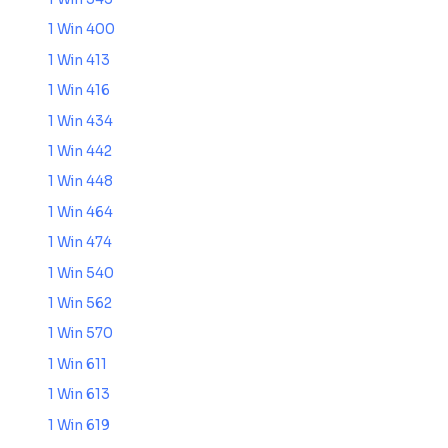
1 Win 400
1 Win 413
1 Win 416
1 Win 434
1 Win 442
1 Win 448
1 Win 464
1 Win 474
1 Win 540
1 Win 562
1 Win 570
1 Win 611
1 Win 613
1 Win 619