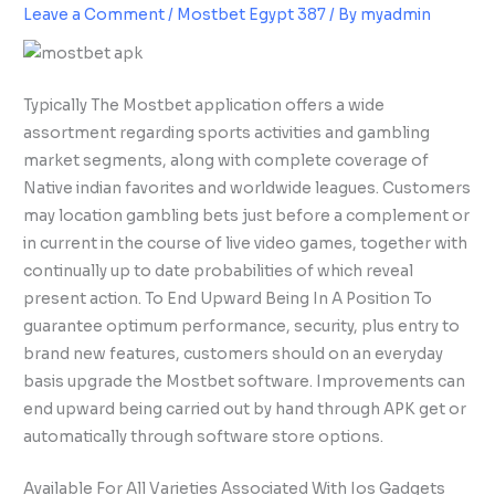
Leave a Comment
/
Mostbet Egypt 387
/ By
myadmin
Typically The Mostbet application offers a wide
assortment regarding sports activities and gambling
market segments, along with complete coverage of
Native indian favorites and worldwide leagues. Customers
may location gambling bets just before a complement or
in current in the course of live video games, together with
continually up to date probabilities of which reveal
present action. To End Upward Being In A Position To
guarantee optimum performance, security, plus entry to
brand new features, customers should on an everyday
basis upgrade the Mostbet software. Improvements can
end upward being carried out by hand through APK get or
automatically through software store options.
Available For All Varieties Associated With Ios Gadgets