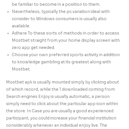
be familiar to become in a position to them.
Nevertheless, typically the pc variation ideal with
consider to Windows consumers is usually also
available.
Adhere To these sorts of methods in order to access
Mostbet straight from your home display screen with
zero app get needed.
Choose your own preferred sports activity in addition
to knowledge gambling at its greatest along with
Mostbet.
Mostbet apk is usually mounted simply by clicking about
of which record, while the 1 downloaded coming from
Search engines Enjoy is usually automatic, a person
simply need to click about the particular app icon within
the store. In Case you are usually a good experienced
participant, you could increase your financial institution
considerably whenever an individual enjoy live. The