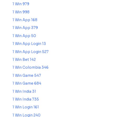
1 Win 979
1 Win 998
1 Win App 168
1 Win App 379
1 Win App 50
1 Win App Login 13
1 Win App Login 527
1 Win Bet 142
1 Win Colombia 346
1 Win Game 547
1 Win Game 684
1 Win India 31
1 Win India 735
1 Win Login 161
1 Win Login 240