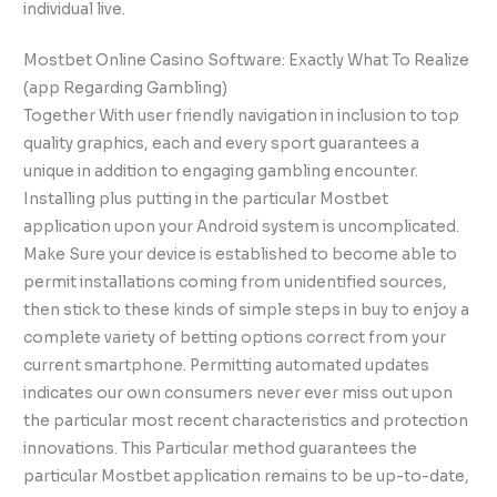
individual live.
Mostbet Online Casino Software: Exactly What To Realize
(app Regarding Gambling)
Together With user friendly navigation in inclusion to top
quality graphics, each and every sport guarantees a
unique in addition to engaging gambling encounter.
Installing plus putting in the particular Mostbet
application upon your Android system is uncomplicated.
Make Sure your device is established to become able to
permit installations coming from unidentified sources,
then stick to these kinds of simple steps in buy to enjoy a
complete variety of betting options correct from your
current smartphone. Permitting automated updates
indicates our own consumers never ever miss out upon
the particular most recent characteristics and protection
innovations. This Particular method guarantees the
particular Mostbet application remains to be up-to-date,