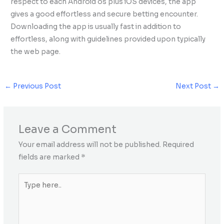
respect to each Android os plus iOS devices, the app
gives a good effortless and secure betting encounter.
Downloading the app is usually fast in addition to
effortless, along with guidelines provided upon typically
the web page.
←
Previous Post
Next Post
→
Leave a Comment
Your email address will not be published.
Required
fields are marked
*
Type
here..