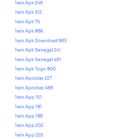
1win Apk 248
1win Apk 312
1win Apk 75
1win Apk 986
1win Apk Download 983
1win Apk Senegal 241
1win Apk Senegal 481
1win Apk Togo 900
1win Apostas 227
1win Apostas 488
1win App 151
1win App 191
1win App 198
1win App 202
1win App 225