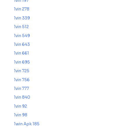
1vin 197
1vin 278
1vin 339
1vin 512
1vin 549
1vin 643
1vin 661
1vin 695
1vin 725
1vin 756
1vin 777
1vin 840
1vin 92
1vin 98
1win Apk 185