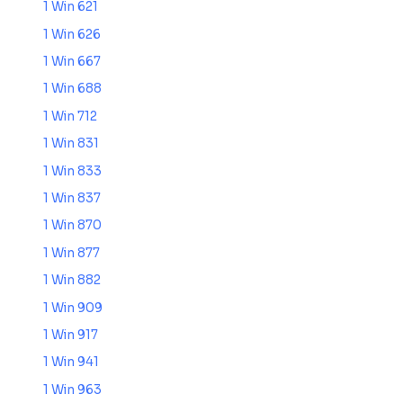
1 Win 621
1 Win 626
1 Win 667
1 Win 688
1 Win 712
1 Win 831
1 Win 833
1 Win 837
1 Win 870
1 Win 877
1 Win 882
1 Win 909
1 Win 917
1 Win 941
1 Win 963