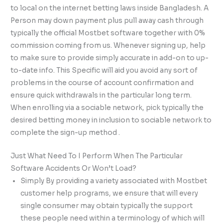
to local on the internet betting laws inside Bangladesh. A
Person may down payment plus pull away cash through
typically the official Mostbet software together with 0%
commission coming from us. Whenever signing up, help
to make sure to provide simply accurate in add-on to up-
to-date info. This Specific will aid you avoid any sort of
problems in the course of account confirmation and
ensure quick withdrawals in the particular long term.
When enrolling via a sociable network, pick typically the
desired betting money in inclusion to sociable network to
complete the sign-up method .
Just What Need To I Perform When The Particular
Software Accidents Or Won’t Load?
Simply By providing a variety associated with Mostbet
customer help programs, we ensure that will every
single consumer may obtain typically the support
these people need within a terminology of which will