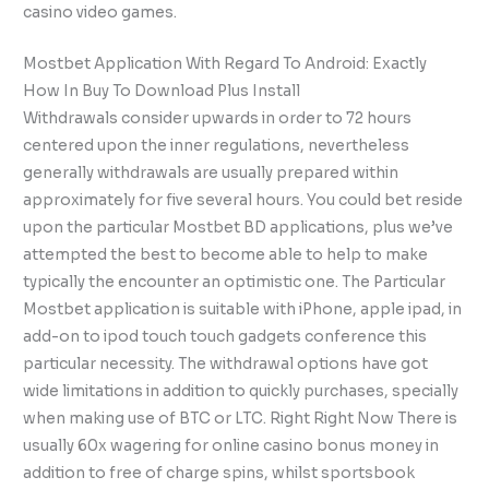
casino video games.
Mostbet Application With Regard To Android: Exactly
How In Buy To Download Plus Install
Withdrawals consider upwards in order to 72 hours
centered upon the inner regulations, nevertheless
generally withdrawals are usually prepared within
approximately for five several hours. You could bet reside
upon the particular Mostbet BD applications, plus we’ve
attempted the best to become able to help to make
typically the encounter an optimistic one. The Particular
Mostbet application is suitable with iPhone, apple ipad, in
add-on to ipod touch touch gadgets conference this
particular necessity. The withdrawal options have got
wide limitations in addition to quickly purchases, specially
when making use of BTC or LTC. Right Right Now There is
usually 60x wagering for online casino bonus money in
addition to free of charge spins, whilst sportsbook