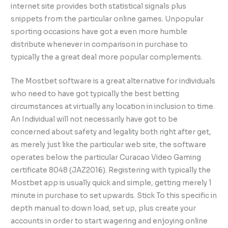
internet site provides both statistical signals plus
snippets from the particular online games. Unpopular
sporting occasions have got a even more humble
distribute whenever in comparison in purchase to
typically the a great deal more popular complements.
The Mostbet software is a great alternative for individuals
who need to have got typically the best betting
circumstances at virtually any location in inclusion to time.
An Individual will not necessarily have got to be
concerned about safety and legality both right after get,
as merely just like the particular web site, the software
operates below the particular Curacao Video Gaming
certificate 8048 (JAZ2016). Registering with typically the
Mostbet app is usually quick and simple, getting merely 1
minute in purchase to set upwards. Stick To this specific in
depth manual to down load, set up, plus create your
accounts in order to start wagering and enjoying online