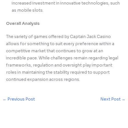
increased investment in innovative technologies, such
as mobile slots.
Overall Analysis
The variety of games offered by Captain Jack Casino
allows for something to suit every preference within a
competitive market that continues to grow at an
incredible pace. While challenges remain regarding legal
frameworks, regulation and oversight play important
roles in maintaining the stability required to support
continued expansion across regions.
←
Previous Post
Next Post
→