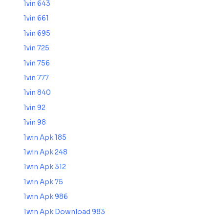
1vin 643
1vin 661
1vin 695
1vin 725
1vin 756
1vin 777
1vin 840
1vin 92
1vin 98
1win Apk 185
1win Apk 248
1win Apk 312
1win Apk 75
1win Apk 986
1win Apk Download 983