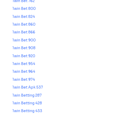
1win Bet 762
1win Bet 800
1win Bet 824
1win Bet 860
1win Bet 866
1win Bet 900
1win Bet 908
1win Bet 920
1win Bet 954
1win Bet 964
1win Bet 974
1win Bet Apk 537
1win Betting 287
1win Betting 428
1win Betting 433