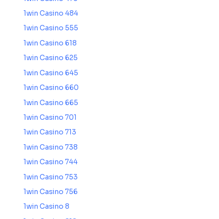
1win Casino 484
1win Casino 555
1win Casino 618
1win Casino 625
1win Casino 645
1win Casino 660
1win Casino 665
1win Casino 701
1win Casino 713
1win Casino 738
1win Casino 744
1win Casino 753
1win Casino 756
1win Casino 8