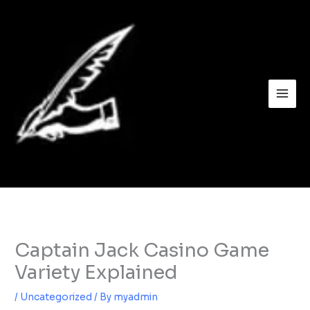
Skip
to
content
Captain Jack Casino Game
Variety Explained
/
Uncategorized
/ By
myadmin