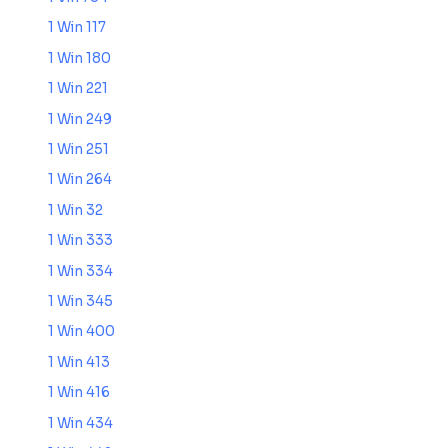
1 Win 117
1 Win 180
1 Win 221
1 Win 249
1 Win 251
1 Win 264
1 Win 32
1 Win 333
1 Win 334
1 Win 345
1 Win 400
1 Win 413
1 Win 416
1 Win 434