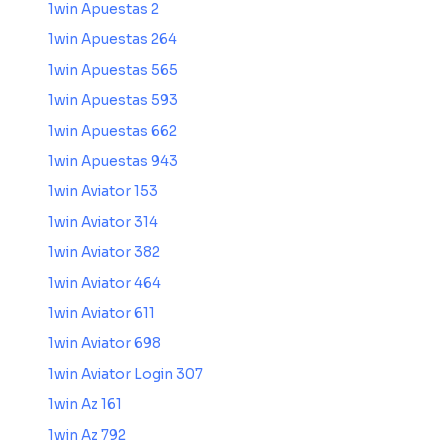
1win Apuestas 2
1win Apuestas 264
1win Apuestas 565
1win Apuestas 593
1win Apuestas 662
1win Apuestas 943
1win Aviator 153
1win Aviator 314
1win Aviator 382
1win Aviator 464
1win Aviator 611
1win Aviator 698
1win Aviator Login 307
1win Az 161
1win Az 792