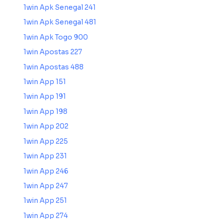
1win Apk Senegal 241
1win Apk Senegal 481
1win Apk Togo 900
1win Apostas 227
1win Apostas 488
1win App 151
1win App 191
1win App 198
1win App 202
1win App 225
1win App 231
1win App 246
1win App 247
1win App 251
1win App 274