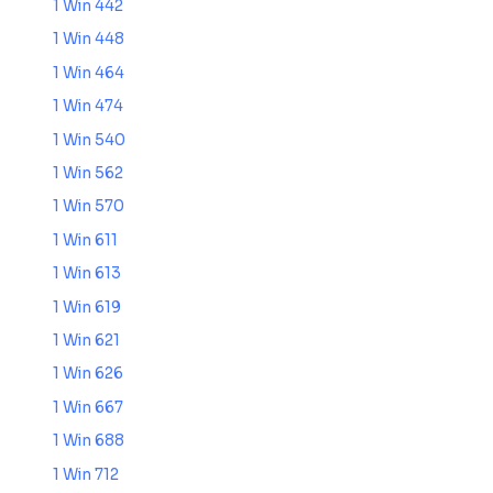
1 Win 442
1 Win 448
1 Win 464
1 Win 474
1 Win 540
1 Win 562
1 Win 570
1 Win 611
1 Win 613
1 Win 619
1 Win 621
1 Win 626
1 Win 667
1 Win 688
1 Win 712