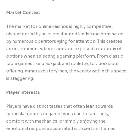
Market Context
The market for online casinos is highly competitive,
characterized by an oversaturated landscape dominated
by numerous operators vying for attention. This creates
an environment where users are exposed to an array of
options when selecting a gaming platform. From classic
table games like blackjack and roulette, to video slots
offering immersive storylines, the variety within this space
is staggering.
Player Interests
Players have distinct tastes that often lean towards
particular genres or game types due to familiarity,
comfort with mechanics, or simply enjoying the
emotional response associated with certain themes.