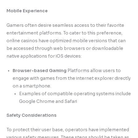
Mobile Experience
Gamers often desire seamless access to their favorite
entertainment platforms. To cater to this preference,
online casinos have optimized mobile versions that can
be accessed through web browsers or downloadable
native applications for iOS devices:
Browser-based Gaming
Platforms allow users to
engage with games from the internet explorer directly
on a smartphone.
Examples of compatible operating systems include
Google Chrome and Safari
Safety Considerations
To protect their user base, operators have implemented
various safety measures. These steps should be taken as