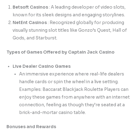
Betsoft Casinos
: A leading developer of video slots,
known for its sleek designs and engaging storylines.
NetEnt Casinos
: Recognized globally for producing
visually stunning slot titles like Gonzo’s Quest, Hall of
Gods, and Starburst.
Types of Games Offered by Captain Jack Casino
Live Dealer Casino Games
An immersive experience where real-life dealers
handle cards or spin the wheel in a live setting.
Examples: Baccarat Blackjack Roulette Players can
enjoy these games from anywhere with an internet
connection, feeling as though they’re seated at a
brick-and-mortar casino table.
Bonuses and Rewards