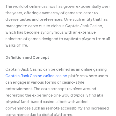
The world of online casinos has grown exponentially over
the years, offering a vast array of games to cater to
diverse tastes and preferences. One such entity that has
managed to carve out its niche is Captain Jack Casino,
which has become synonymous with an extensive
selection of games designed to captivate players from all
walks of life.
Definition and Concept
Captain Jack Casino can be defined as an online gaming
Captain Jack Casino online casino
platform where users
can engage in various forms of casino-style
entertainment. The core concept revolves around
recreating the experience one would typically find at a
physical land-based casino, albeit with added
conveniences such as remote accessibility and increased
convenience due to digital platforms.