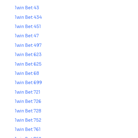
1win Bet 43
1win Bet 434
1win Bet 451
1win Bet 47
1win Bet 497
1win Bet 623
1win Bet 625
1win Bet 68
1win Bet 699
1win Bet 721
1win Bet 726
1win Bet 728
1win Bet 752
1win Bet 761