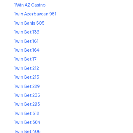
1Win AZ Casino
1win Azerbaycan 951
1win Bahis 505
1win Bet 139
1win Bet 161
1win Bet 164
1win Bet 17
1win Bet 212
1win Bet 215
1win Bet 229
1win Bet 235
1win Bet 293
1win Bet 312
1win Bet 384
1win Bet 406