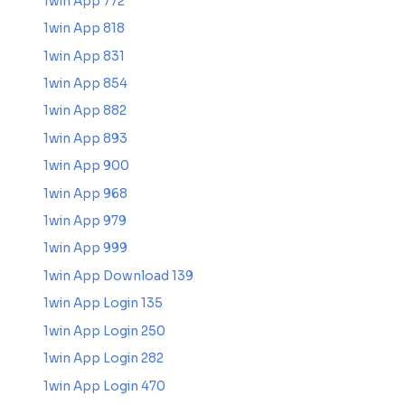
1win App 772
1win App 818
1win App 831
1win App 854
1win App 882
1win App 893
1win App 900
1win App 968
1win App 979
1win App 999
1win App Download 139
1win App Login 135
1win App Login 250
1win App Login 282
1win App Login 470