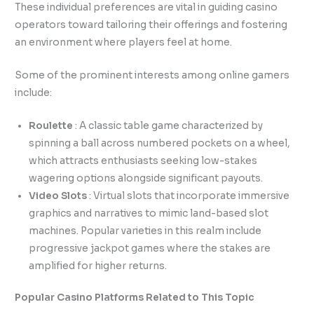
These individual preferences are vital in guiding casino
operators toward tailoring their offerings and fostering
an environment where players feel at home.
Some of the prominent interests among online gamers
include:
Roulette
: A classic table game characterized by
spinning a ball across numbered pockets on a wheel,
which attracts enthusiasts seeking low-stakes
wagering options alongside significant payouts.
Video Slots
: Virtual slots that incorporate immersive
graphics and narratives to mimic land-based slot
machines. Popular varieties in this realm include
progressive jackpot games where the stakes are
amplified for higher returns.
Popular Casino Platforms Related to This Topic