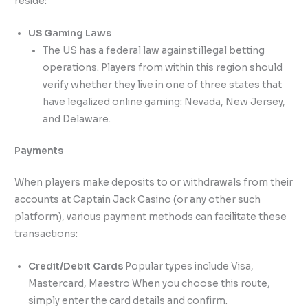
reside:
US Gaming Laws
The US has a federal law against illegal betting
operations. Players from within this region should
verify whether they live in one of three states that
have legalized online gaming: Nevada, New Jersey,
and Delaware.
Payments
When players make deposits to or withdrawals from their
accounts at Captain Jack Casino (or any other such
platform), various payment methods can facilitate these
transactions:
Credit/Debit Cards
Popular types include Visa,
Mastercard, Maestro When you choose this route,
simply enter the card details and confirm.