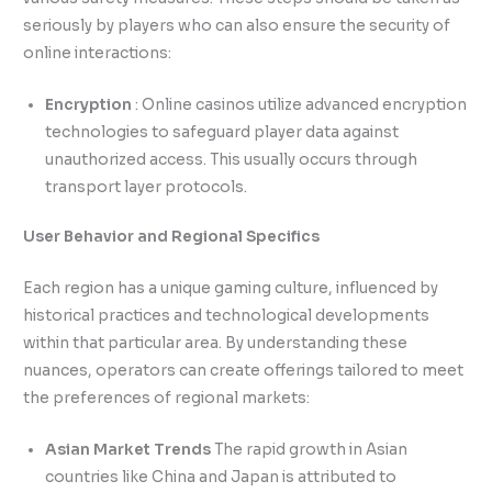
seriously by players who can also ensure the security of
online interactions:
Encryption
: Online casinos utilize advanced encryption
technologies to safeguard player data against
unauthorized access. This usually occurs through
transport layer protocols.
User Behavior and Regional Specifics
Each region has a unique gaming culture, influenced by
historical practices and technological developments
within that particular area. By understanding these
nuances, operators can create offerings tailored to meet
the preferences of regional markets:
Asian Market Trends
The rapid growth in Asian
countries like China and Japan is attributed to