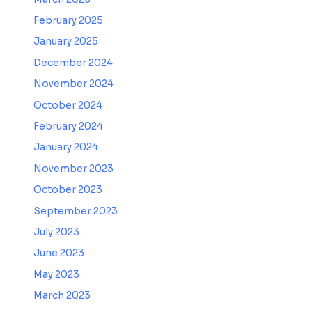
February 2025
January 2025
December 2024
November 2024
October 2024
February 2024
January 2024
November 2023
October 2023
September 2023
July 2023
June 2023
May 2023
March 2023