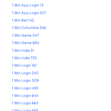
1 Win App Login 13
1 Win App Login 527
1 Win Bet 142
1 Win Colombia 346
1 Win Game 547
1 Win Game 684
1 Win India 31
1 Win India 735
1 Win Login 161
1 Win Login 240
1 Win Login 309
1 Win Login 493
1 Win Login 644
1 Win Login 663
1 Win Login 685