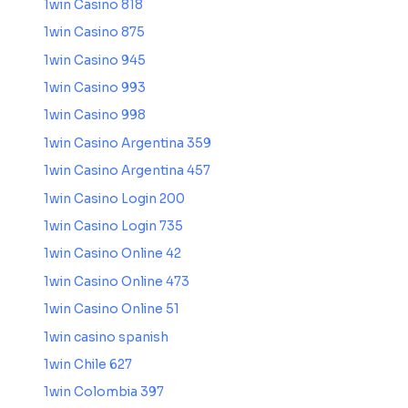
1win Casino 818
1win Casino 875
1win Casino 945
1win Casino 993
1win Casino 998
1win Casino Argentina 359
1win Casino Argentina 457
1win Casino Login 200
1win Casino Login 735
1win Casino Online 42
1win Casino Online 473
1win Casino Online 51
1win casino spanish
1win Chile 627
1win Colombia 397