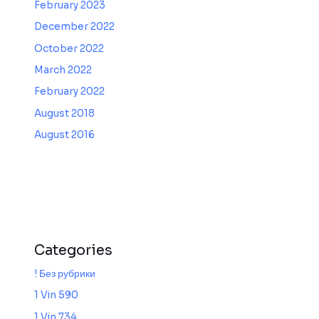
February 2023
December 2022
October 2022
March 2022
February 2022
August 2018
August 2016
Categories
! Без рубрики
1 Vin 590
1 Vin 734