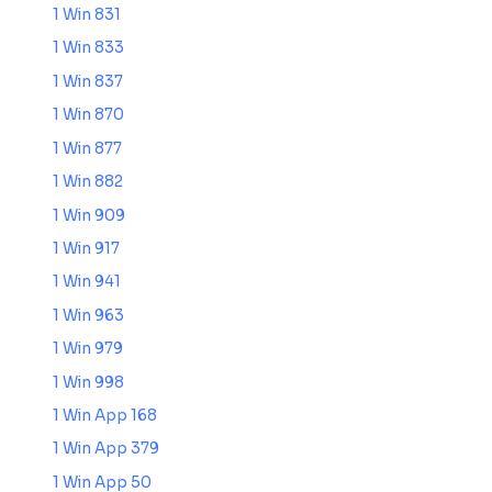
1 Win 831
1 Win 833
1 Win 837
1 Win 870
1 Win 877
1 Win 882
1 Win 909
1 Win 917
1 Win 941
1 Win 963
1 Win 979
1 Win 998
1 Win App 168
1 Win App 379
1 Win App 50