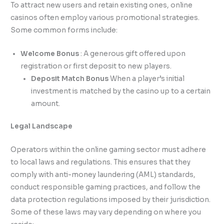
To attract new users and retain existing ones, online
casinos often employ various promotional strategies.
Some common forms include:
Welcome Bonus
: A generous gift offered upon
registration or first deposit to new players.
Deposit Match Bonus
When a player’s initial
investment is matched by the casino up to a certain
amount.
Legal Landscape
Operators within the online gaming sector must adhere
to local laws and regulations. This ensures that they
comply with anti-money laundering (AML) standards,
conduct responsible gaming practices, and follow the
data protection regulations imposed by their jurisdiction.
Some of these laws may vary depending on where you