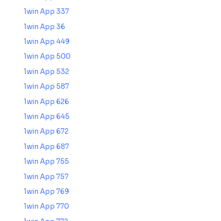
1win App 337
1win App 36
1win App 449
1win App 500
1win App 532
1win App 587
1win App 626
1win App 645
1win App 672
1win App 687
1win App 755
1win App 757
1win App 769
1win App 770