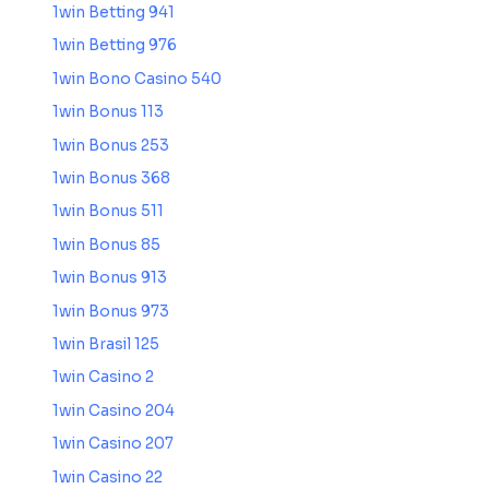
1win Betting 941
1win Betting 976
1win Bono Casino 540
1win Bonus 113
1win Bonus 253
1win Bonus 368
1win Bonus 511
1win Bonus 85
1win Bonus 913
1win Bonus 973
1win Brasil 125
1win Casino 2
1win Casino 204
1win Casino 207
1win Casino 22