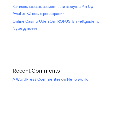
Как использовать возможности аккаунта Pin Up
Aviator KZ после регистрации
Online Casino Uden Om ROFUS: En Feltguide for
Nybegyndere
Recent Comments
A WordPress Commenter
on
Hello world!