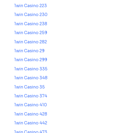
1win Casino 223
1win Casino 230
1win Casino 238
1win Casino 259
1win Casino 282
1win Casino 29
1win Casino 299
1win Casino 335
1win Casino 348
1win Casino 35
1win Casino 374
1win Casino 410
1win Casino 428
1win Casino 442
1win Casino 473