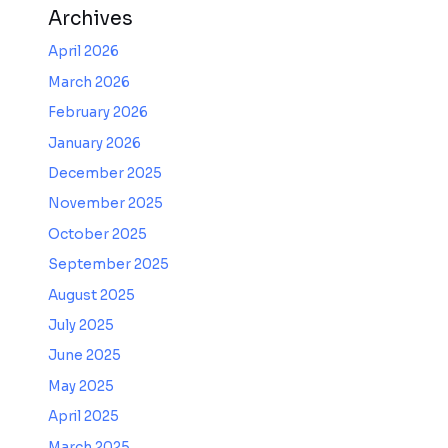
Archives
April 2026
March 2026
February 2026
January 2026
December 2025
November 2025
October 2025
September 2025
August 2025
July 2025
June 2025
May 2025
April 2025
March 2025