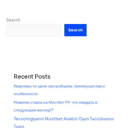
Search
Search
Recent Posts
Квартиры по цене застройщика: преимущества и
особенности
Новинки ставок на Мостбет РУ: что ожидать в
следующем месяце?
Texnologiyanın Mostbet Aviator Oyun Təcrübəsinə
Təsiri