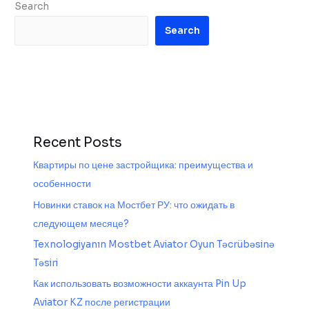
Search
Search
Recent Posts
Квартиры по цене застройщика: преимущества и
особенности
Новинки ставок на Мостбет РУ: что ожидать в
следующем месяце?
Texnologiyanın Mostbet Aviator Oyun Təcrübəsinə
Təsiri
Как использовать возможности аккаунта Pin Up
Aviator KZ после регистрации