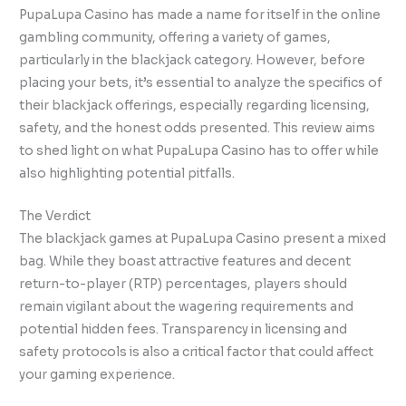
PupaLupa Casino has made a name for itself in the online
gambling community, offering a variety of games,
particularly in the blackjack category. However, before
placing your bets, it’s essential to analyze the specifics of
their blackjack offerings, especially regarding licensing,
safety, and the honest odds presented. This review aims
to shed light on what PupaLupa Casino has to offer while
also highlighting potential pitfalls.
The Verdict
The blackjack games at PupaLupa Casino present a mixed
bag. While they boast attractive features and decent
return-to-player (RTP) percentages, players should
remain vigilant about the wagering requirements and
potential hidden fees. Transparency in licensing and
safety protocols is also a critical factor that could affect
your gaming experience.