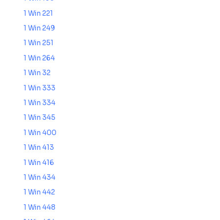
1 Win 221
1 Win 249
1 Win 251
1 Win 264
1 Win 32
1 Win 333
1 Win 334
1 Win 345
1 Win 400
1 Win 413
1 Win 416
1 Win 434
1 Win 442
1 Win 448