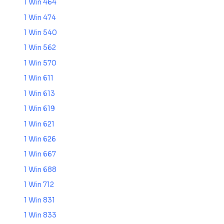
1 Win 464
1 Win 474
1 Win 540
1 Win 562
1 Win 570
1 Win 611
1 Win 613
1 Win 619
1 Win 621
1 Win 626
1 Win 667
1 Win 688
1 Win 712
1 Win 831
1 Win 833