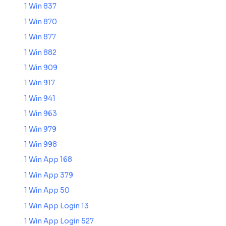
1 Win 837
1 Win 870
1 Win 877
1 Win 882
1 Win 909
1 Win 917
1 Win 941
1 Win 963
1 Win 979
1 Win 998
1 Win App 168
1 Win App 379
1 Win App 50
1 Win App Login 13
1 Win App Login 527