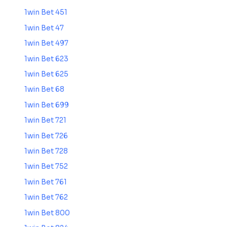
1win Bet 451
1win Bet 47
1win Bet 497
1win Bet 623
1win Bet 625
1win Bet 68
1win Bet 699
1win Bet 721
1win Bet 726
1win Bet 728
1win Bet 752
1win Bet 761
1win Bet 762
1win Bet 800