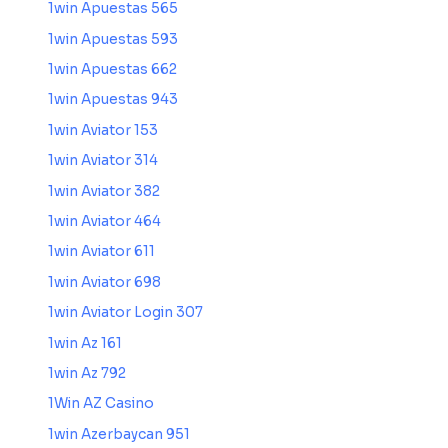
1win Apuestas 565
1win Apuestas 593
1win Apuestas 662
1win Apuestas 943
1win Aviator 153
1win Aviator 314
1win Aviator 382
1win Aviator 464
1win Aviator 611
1win Aviator 698
1win Aviator Login 307
1win Az 161
1win Az 792
1Win AZ Casino
1win Azerbaycan 951