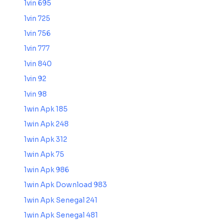
1vin 695
1vin 725
1vin 756
1vin 777
1vin 840
1vin 92
1vin 98
1win Apk 185
1win Apk 248
1win Apk 312
1win Apk 75
1win Apk 986
1win Apk Download 983
1win Apk Senegal 241
1win Apk Senegal 481