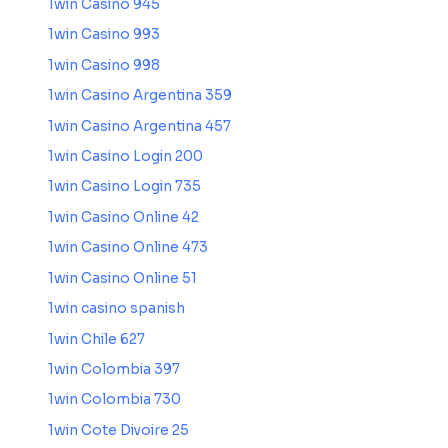
1win Casino 945
1win Casino 993
1win Casino 998
1win Casino Argentina 359
1win Casino Argentina 457
1win Casino Login 200
1win Casino Login 735
1win Casino Online 42
1win Casino Online 473
1win Casino Online 51
1win casino spanish
1win Chile 627
1win Colombia 397
1win Colombia 730
1win Cote Divoire 25