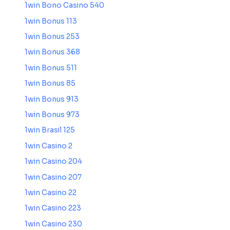
1win Bono Casino 540
1win Bonus 113
1win Bonus 253
1win Bonus 368
1win Bonus 511
1win Bonus 85
1win Bonus 913
1win Bonus 973
1win Brasil 125
1win Casino 2
1win Casino 204
1win Casino 207
1win Casino 22
1win Casino 223
1win Casino 230