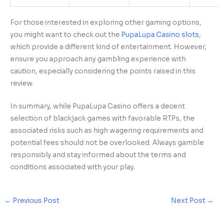
For those interested in exploring other gaming options,
you might want to check out the
PupaLupa Casino slots
,
which provide a different kind of entertainment. However,
ensure you approach any gambling experience with
caution, especially considering the points raised in this
review.
In summary, while PupaLupa Casino offers a decent
selection of blackjack games with favorable RTPs, the
associated risks such as high wagering requirements and
potential fees should not be overlooked. Always gamble
responsibly and stay informed about the terms and
conditions associated with your play.
←
Previous Post
Next Post
→