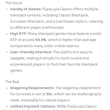
The Good
Variety of Games:
PupaLupa Casino offers multiple
blackjack variants, including Classic Blackjack,
European Blackjack, and a Live Dealer option, catering
to different player preferences.
High RTP:
Many blackjack games here feature a solid
RTP of around
99.5%
, which is higher than average
compared to many other online casinos.
User-Friendly Interface:
The platform is easy to
navigate, making it simple for both novice and
experienced players to find their favorite blackjack
games.
The Bad
Wagering Requirements:
The wagering requirement
for bonuses is set at
35x
, which can be challenging to
meet, especially for casual players.
Limited Payment Options:
While PupaLupa Casino