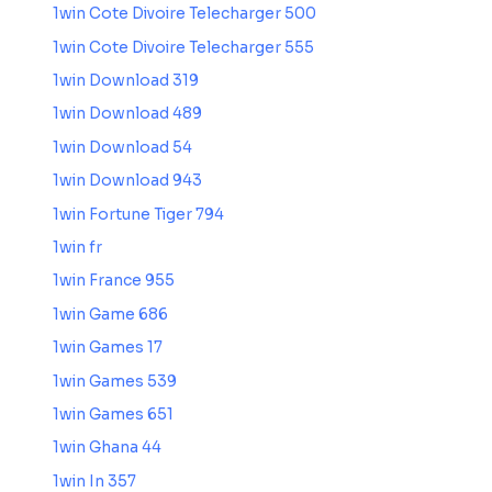
1win Cote Divoire Telecharger 500
1win Cote Divoire Telecharger 555
1win Download 319
1win Download 489
1win Download 54
1win Download 943
1win Fortune Tiger 794
1win fr
1win France 955
1win Game 686
1win Games 17
1win Games 539
1win Games 651
1win Ghana 44
1win In 357