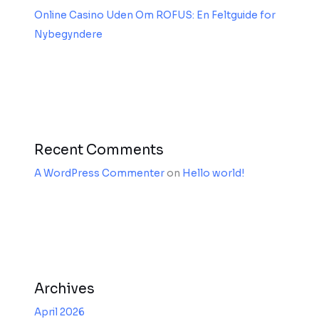
Online Casino Uden Om ROFUS: En Feltguide for
Nybegyndere
Recent Comments
A WordPress Commenter
on
Hello world!
Archives
April 2026