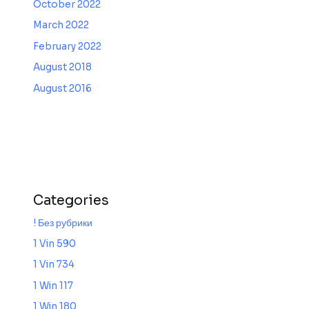
October 2022
March 2022
February 2022
August 2018
August 2016
Categories
! Без рубрики
1 Vin 590
1 Vin 734
1 Win 117
1 Win 180