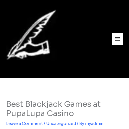
Skip
to
content
Best Blackjack Games at
PupaLupa Casino
Leave a Comment
/
Uncategorized
/ By
myadmin