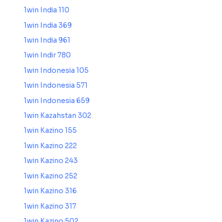
1win India 110
1win India 369
1win India 961
1win Indir 780
1win Indonesia 105
1win Indonesia 571
1win Indonesia 659
1win Kazahstan 302
1win Kazino 155
1win Kazino 222
1win Kazino 243
1win Kazino 252
1win Kazino 316
1win Kazino 317
1win Kazino 502