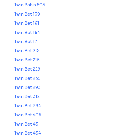
1win Bahis 505
1win Bet 139
1win Bet 161
1win Bet 164
1win Bet 17
1win Bet 212
1win Bet 215
1win Bet 229
1win Bet 235
1win Bet 293
1win Bet 312
1win Bet 384
1win Bet 406
1win Bet 43
1win Bet 434