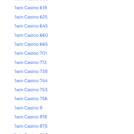
1win Casino 618
1win Casino 625
1win Casino 645
1win Casino 660
1win Casino 665
1win Casino 701
1win Casino 713
1win Casino 738
1win Casino 744
1win Casino 753
1win Casino 756
1win Casino 8
1win Casino 818
1win Casino 875