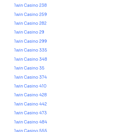
1win Casino 238
1win Casino 259
1win Casino 282
1win Casino 29
1win Casino 299
1win Casino 335
1win Casino 348
1win Casino 35
1win Casino 374
1win Casino 410
1win Casino 428
1win Casino 442
1win Casino 473
1win Casino 484
1win Casino 555