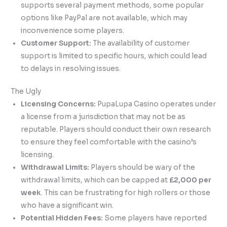
supports several payment methods, some popular
options like PayPal are not available, which may
inconvenience some players.
Customer Support:
The availability of customer
support is limited to specific hours, which could lead
to delays in resolving issues.
The Ugly
Licensing Concerns:
PupaLupa Casino operates under
a license from a jurisdiction that may not be as
reputable. Players should conduct their own research
to ensure they feel comfortable with the casino’s
licensing.
Withdrawal Limits:
Players should be wary of the
withdrawal limits, which can be capped at
£2,000 per
week
. This can be frustrating for high rollers or those
who have a significant win.
Potential Hidden Fees:
Some players have reported