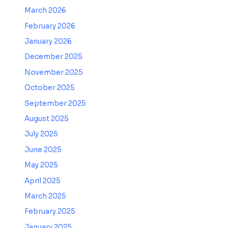
March 2026
February 2026
January 2026
December 2025
November 2025
October 2025
September 2025
August 2025
July 2025
June 2025
May 2025
April 2025
March 2025
February 2025
January 2025