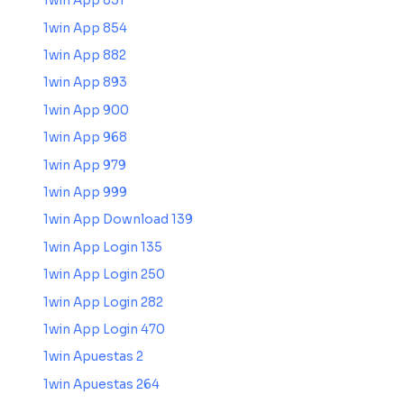
1win App 831
1win App 854
1win App 882
1win App 893
1win App 900
1win App 968
1win App 979
1win App 999
1win App Download 139
1win App Login 135
1win App Login 250
1win App Login 282
1win App Login 470
1win Apuestas 2
1win Apuestas 264