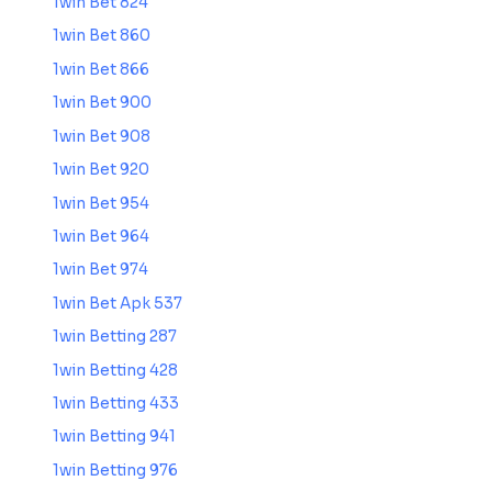
1win Bet 824
1win Bet 860
1win Bet 866
1win Bet 900
1win Bet 908
1win Bet 920
1win Bet 954
1win Bet 964
1win Bet 974
1win Bet Apk 537
1win Betting 287
1win Betting 428
1win Betting 433
1win Betting 941
1win Betting 976