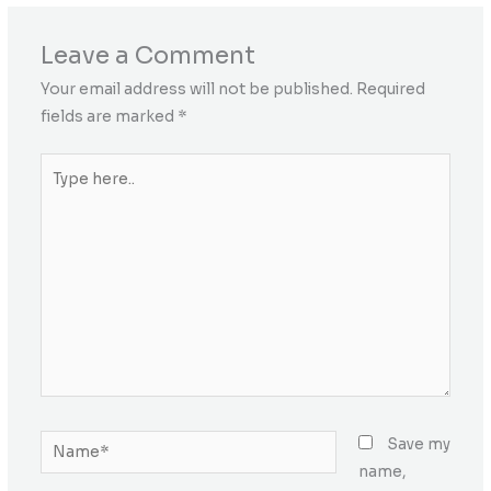
Leave a Comment
Your email address will not be published.
Required
fields are marked
*
Type
here..
Name*
Save my
name,