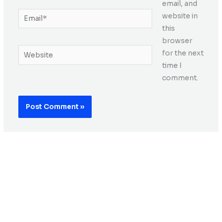
email, and
Email*
website in
this
browser
Website
for the next
time I
comment.