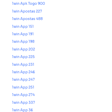
1win Apk Togo 900
1win Apostas 227
1win Apostas 488
1win App 151
1win App 191
1win App 198
1win App 202
1win App 225
1win App 231
1win App 246
1win App 247
1win App 251
1win App 274
1win App 337
1win App 36