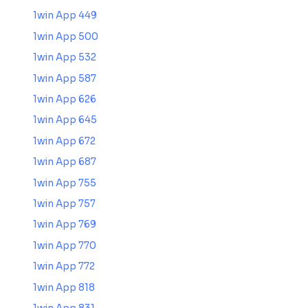
1win App 449
1win App 500
1win App 532
1win App 587
1win App 626
1win App 645
1win App 672
1win App 687
1win App 755
1win App 757
1win App 769
1win App 770
1win App 772
1win App 818