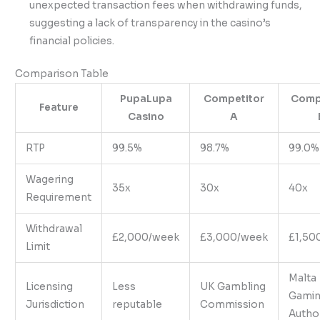
unexpected transaction fees when withdrawing funds,
suggesting a lack of transparency in the casino’s
financial policies.
Comparison Table
PupaLupa
Competitor
Comp
Feature
Casino
A
RTP
99.5%
98.7%
99.0%
Wagering
35x
30x
40x
Requirement
Withdrawal
£2,000/week
£3,000/week
£1,50
Limit
Malta
Licensing
Less
UK Gambling
Gami
Jurisdiction
reputable
Commission
Author