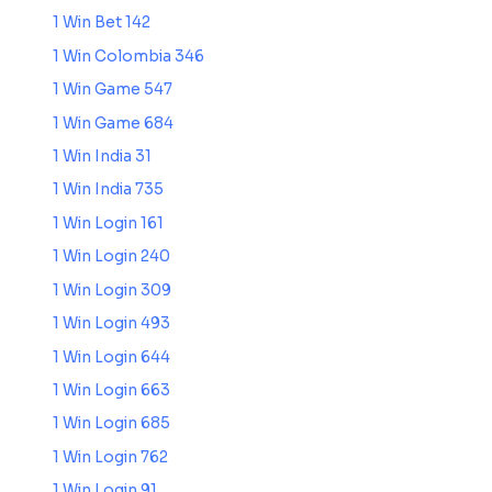
1 Win Bet 142
1 Win Colombia 346
1 Win Game 547
1 Win Game 684
1 Win India 31
1 Win India 735
1 Win Login 161
1 Win Login 240
1 Win Login 309
1 Win Login 493
1 Win Login 644
1 Win Login 663
1 Win Login 685
1 Win Login 762
1 Win Login 91