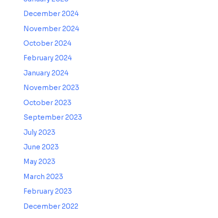
December 2024
November 2024
October 2024
February 2024
January 2024
November 2023
October 2023
September 2023
July 2023
June 2023
May 2023
March 2023
February 2023
December 2022