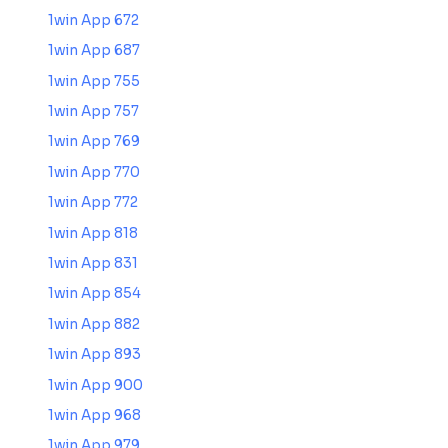
1win App 672
1win App 687
1win App 755
1win App 757
1win App 769
1win App 770
1win App 772
1win App 818
1win App 831
1win App 854
1win App 882
1win App 893
1win App 900
1win App 968
1win App 979