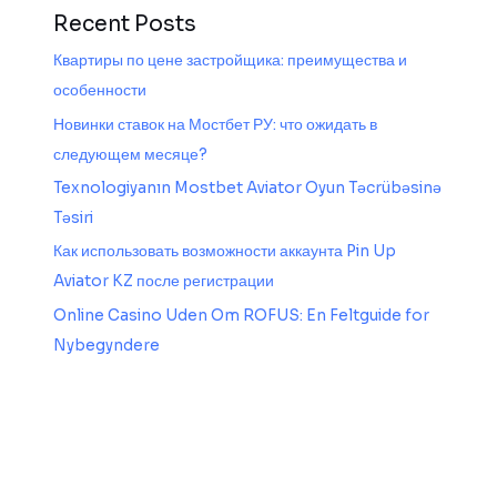
Recent Posts
Квартиры по цене застройщика: преимущества и
особенности
Новинки ставок на Мостбет РУ: что ожидать в
следующем месяце?
Texnologiyanın Mostbet Aviator Oyun Təcrübəsinə
Təsiri
Как использовать возможности аккаунта Pin Up
Aviator KZ после регистрации
Online Casino Uden Om ROFUS: En Feltguide for
Nybegyndere