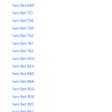
1win Bet 699
1win Bet 721
1win Bet 726
1win Bet 728
1win Bet 752
1win Bet 761
1win Bet 762
1win Bet 800
1win Bet 824
1win Bet 860
1win Bet 866
1win Bet 900
1win Bet 908
1win Bet 920
1win Bet 954