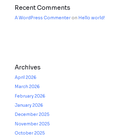
Recent Comments
A WordPress Commenter
on
Hello world!
Archives
April 2026
March 2026
February 2026
January 2026
December 2025
November 2025
October 2025