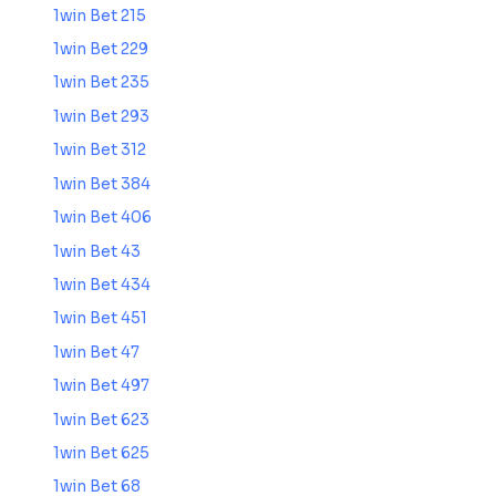
1win Bet 215
1win Bet 229
1win Bet 235
1win Bet 293
1win Bet 312
1win Bet 384
1win Bet 406
1win Bet 43
1win Bet 434
1win Bet 451
1win Bet 47
1win Bet 497
1win Bet 623
1win Bet 625
1win Bet 68