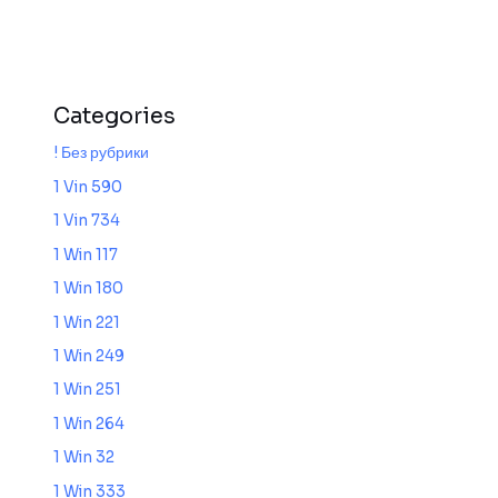
Categories
! Без рубрики
1 Vin 590
1 Vin 734
1 Win 117
1 Win 180
1 Win 221
1 Win 249
1 Win 251
1 Win 264
1 Win 32
1 Win 333