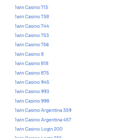
1win Casino 713
1win Casino 738
1win Casino 744
1win Casino 753
1win Casino 756
1win Casino 8
1win Casino 818
1win Casino 875
1win Casino 945
1win Casino 993
1win Casino 998
1win Casino Argentina 359
1win Casino Argentina 457
1win Casino Login 200