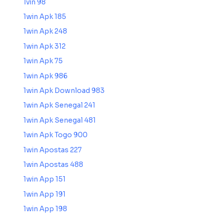
1vin 98
1win Apk 185
1win Apk 248
1win Apk 312
1win Apk 75
1win Apk 986
1win Apk Download 983
1win Apk Senegal 241
1win Apk Senegal 481
1win Apk Togo 900
1win Apostas 227
1win Apostas 488
1win App 151
1win App 191
1win App 198