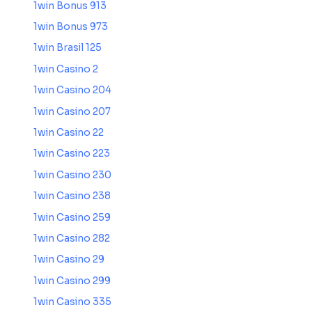
1win Bonus 913
1win Bonus 973
1win Brasil 125
1win Casino 2
1win Casino 204
1win Casino 207
1win Casino 22
1win Casino 223
1win Casino 230
1win Casino 238
1win Casino 259
1win Casino 282
1win Casino 29
1win Casino 299
1win Casino 335