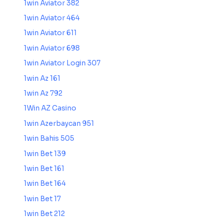
1win Aviator 382
1win Aviator 464
1win Aviator 611
1win Aviator 698
1win Aviator Login 307
1win Az 161
1win Az 792
1Win AZ Casino
1win Azerbaycan 951
1win Bahis 505
1win Bet 139
1win Bet 161
1win Bet 164
1win Bet 17
1win Bet 212