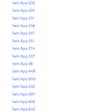
1win App 202
1win App 225
1win App 231
1win App 246
1win App 247
1win App 251
1win App 274
1win App 337
1win App 36
1win App 449
1win App 500
1win App 532
1win App 587
1win App 626
1win App 645