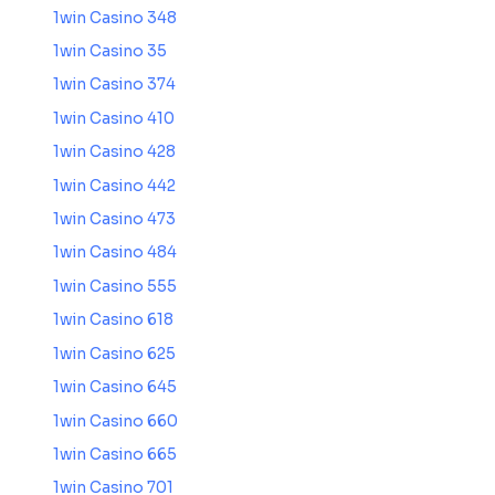
1win Casino 348
1win Casino 35
1win Casino 374
1win Casino 410
1win Casino 428
1win Casino 442
1win Casino 473
1win Casino 484
1win Casino 555
1win Casino 618
1win Casino 625
1win Casino 645
1win Casino 660
1win Casino 665
1win Casino 701