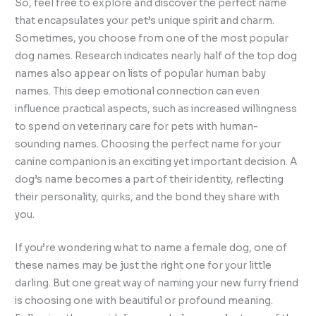
So, feel free to explore and discover the perfect name
that encapsulates your pet’s unique spirit and charm.
Sometimes, you choose from one of the most popular
dog names. Research indicates nearly half of the top dog
names also appear on lists of popular human baby
names. This deep emotional connection can even
influence practical aspects, such as increased willingness
to spend on veterinary care for pets with human-
sounding names. Choosing the perfect name for your
canine companion is an exciting yet important decision. A
dog’s name becomes a part of their identity, reflecting
their personality, quirks, and the bond they share with
you.
If you’re wondering what to name a female dog, one of
these names may be just the right one for your little
darling. But one great way of naming your new furry friend
is choosing one with beautiful or profound meaning.