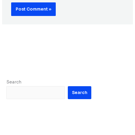
Search
Search