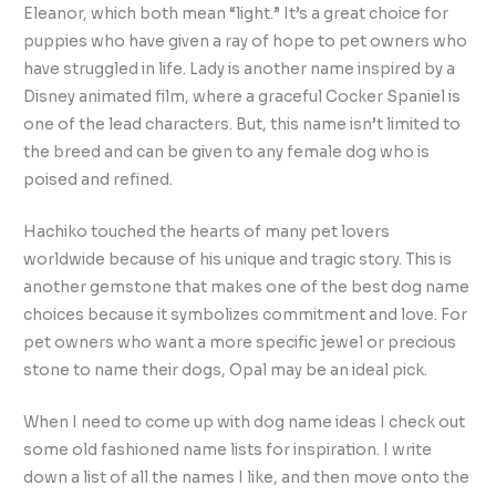
Eleanor, which both mean “light.” It’s a great choice for
puppies who have given a ray of hope to pet owners who
have struggled in life. Lady is another name inspired by a
Disney animated film, where a graceful Cocker Spaniel is
one of the lead characters. But, this name isn’t limited to
the breed and can be given to any female dog who is
poised and refined.
Hachiko touched the hearts of many pet lovers
worldwide because of his unique and tragic story. This is
another gemstone that makes one of the best dog name
choices because it symbolizes commitment and love. For
pet owners who want a more specific jewel or precious
stone to name their dogs, Opal may be an ideal pick.
When I need to come up with dog name ideas I check out
some old fashioned name lists for inspiration. I write
down a list of all the names I like, and then move onto the