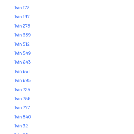
1vin 173
1vin 197
1vin 278
1vin 339
1vin 512
1vin 549
1vin 643
1vin 661
1vin 695
1vin 725
1vin 756
1vin 777
1vin 840
1vin 92