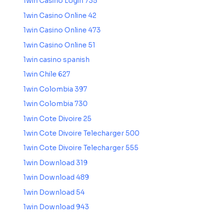
1win Casino Login 735
1win Casino Online 42
1win Casino Online 473
1win Casino Online 51
1win casino spanish
1win Chile 627
1win Colombia 397
1win Colombia 730
1win Cote Divoire 25
1win Cote Divoire Telecharger 500
1win Cote Divoire Telecharger 555
1win Download 319
1win Download 489
1win Download 54
1win Download 943