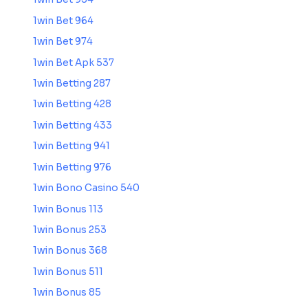
1win Bet 964
1win Bet 974
1win Bet Apk 537
1win Betting 287
1win Betting 428
1win Betting 433
1win Betting 941
1win Betting 976
1win Bono Casino 540
1win Bonus 113
1win Bonus 253
1win Bonus 368
1win Bonus 511
1win Bonus 85