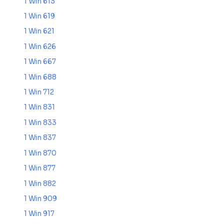
1 Win 613
1 Win 619
1 Win 621
1 Win 626
1 Win 667
1 Win 688
1 Win 712
1 Win 831
1 Win 833
1 Win 837
1 Win 870
1 Win 877
1 Win 882
1 Win 909
1 Win 917