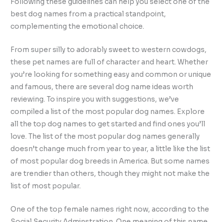
Following these guidelines can help you select one of the
best dog names from a practical standpoint,
complementing the emotional choice.
From super silly to adorably sweet to western cowdogs,
these pet names are full of character and heart. Whether
you’re looking for something easy and common or unique
and famous, there are several dog name ideas worth
reviewing. To inspire you with suggestions, we’ve
compiled a list of the most popular dog names. Explore
all the top dog names to get started and find ones you’ll
love. The list of the most popular dog names generally
doesn’t change much from year to year, a little like the list
of most popular dog breeds in America. But some names
are trendier than others, though they might not make the
list of most popular.
One of the top female names right now, according to the
Social Security Adminstration. One meaning of this name