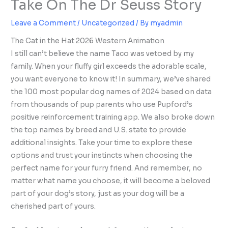
Take On The Dr Seuss Story
Leave a Comment
/
Uncategorized
/ By
myadmin
The Cat in the Hat 2026 Western Animation
I still can’t believe the name Taco was vetoed by my
family. When your fluffy girl exceeds the adorable scale,
you want everyone to know it! In summary, we’ve shared
the 100 most popular dog names of 2024 based on data
from thousands of pup parents who use Pupford’s
positive reinforcement training app. We also broke down
the top names by breed and U.S. state to provide
additional insights. Take your time to explore these
options and trust your instincts when choosing the
perfect name for your furry friend. And remember, no
matter what name you choose, it will become a beloved
part of your dog’s story, just as your dog will be a
cherished part of yours.