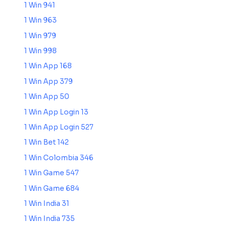
1 Win 941
1 Win 963
1 Win 979
1 Win 998
1 Win App 168
1 Win App 379
1 Win App 50
1 Win App Login 13
1 Win App Login 527
1 Win Bet 142
1 Win Colombia 346
1 Win Game 547
1 Win Game 684
1 Win India 31
1 Win India 735