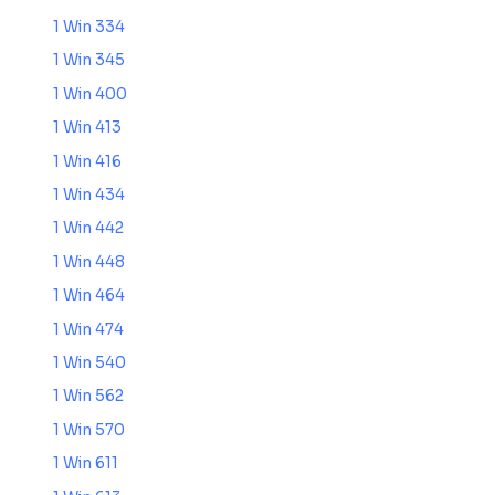
1 Win 334
1 Win 345
1 Win 400
1 Win 413
1 Win 416
1 Win 434
1 Win 442
1 Win 448
1 Win 464
1 Win 474
1 Win 540
1 Win 562
1 Win 570
1 Win 611