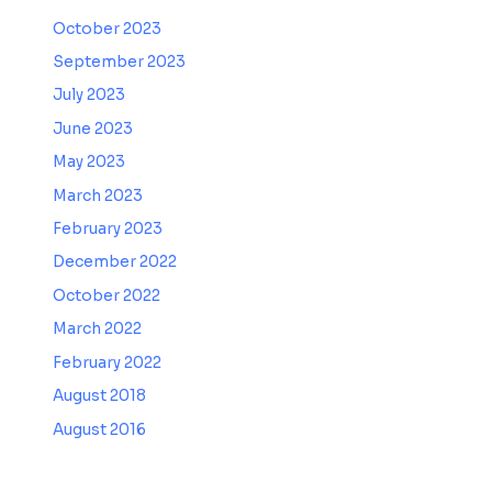
October 2023
September 2023
July 2023
June 2023
May 2023
March 2023
February 2023
December 2022
October 2022
March 2022
February 2022
August 2018
August 2016