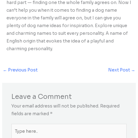
hard part — finding one the whole family agrees on. Now I
can’t help you when it comes to finding a dog name
everyone in the family will agree on, but I can give you
plenty of dog name ideas for inspiration. Explore unique
and charming names to suit every personality. A name of
English origin that evokes the idea of a playful and
charming personality.
←
Previous Post
Next Post
→
Leave a Comment
Your email address will not be published.
Required
fields are marked
*
Type
here..