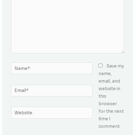
Name*
Save my
name,
email, and
Email*
website in
this
browser
Website
for the next
time I
comment.