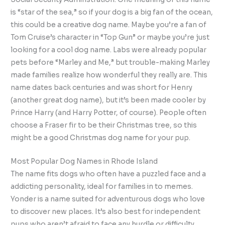
is “star of the sea,” so if your dog is a big fan of the ocean,
this could be a creative dog name. Maybe you’re a fan of
Tom Cruise’s character in “Top Gun” or maybe you’re just
looking for a cool dog name. Labs were already popular
pets before “Marley and Me,” but trouble-making Marley
made families realize how wonderful they really are. This
name dates back centuries and was short for Henry
(another great dog name), but it’s been made cooler by
Prince Harry (and Harry Potter, of course). People often
choose a Fraser fir to be their Christmas tree, so this
might be a good Christmas dog name for your pup.
Most Popular Dog Names in Rhode Island
The name fits dogs who often have a puzzled face and a
addicting personality, ideal for families in to memes.
Yonder is a name suited for adventurous dogs who love
to discover new places. It’s also best for independent
pups who aren’t afraid to face any hurdle or difficulty.