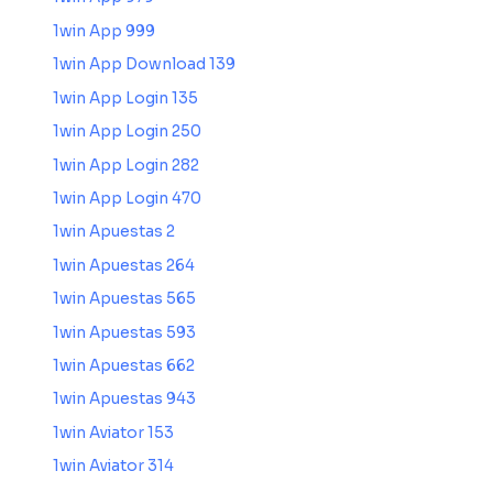
1win App 999
1win App Download 139
1win App Login 135
1win App Login 250
1win App Login 282
1win App Login 470
1win Apuestas 2
1win Apuestas 264
1win Apuestas 565
1win Apuestas 593
1win Apuestas 662
1win Apuestas 943
1win Aviator 153
1win Aviator 314