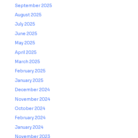
September 2025
August 2025
July 2025
June 2025
May 2025
April 2025
March 2025
February 2025
January 2025
December 2024
November 2024
October 2024
February 2024
January 2024
November 2023