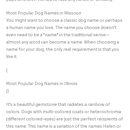
Most Popular Dog Names in Missouri
You might want to choose a classic dog name or perhaps
a human name you love. The name you choose doesn’t
even need to be a “name” in the traditional sense—
almost any word can become a name. When choosing a
name for your dog, the only real requirement is that you
like it.
{
Most Popular Dog Names in Illinois
|}
It’s a beautiful gemstone that radiates a rainbow of
colors. Dogs with multi-colored coats or heterochromia
(different colored-eyes) are just the perfect recipients of
this name. This name is a variation of the names Helen or