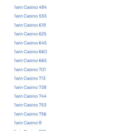
1win Casino 484
1win Casino 555
1win Casino 618
1win Casino 625
1win Casino 645
1win Casino 660
1win Casino 665
1win Casino 701
1win Casino 713
1win Casino 738
1win Casino 744
1win Casino 753
1win Casino 756
1win Casino 8