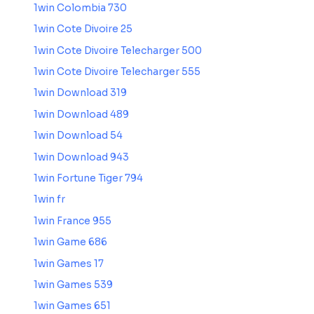
1win Colombia 730
1win Cote Divoire 25
1win Cote Divoire Telecharger 500
1win Cote Divoire Telecharger 555
1win Download 319
1win Download 489
1win Download 54
1win Download 943
1win Fortune Tiger 794
1win fr
1win France 955
1win Game 686
1win Games 17
1win Games 539
1win Games 651