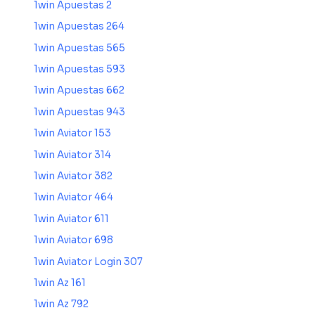
1win Apuestas 2
1win Apuestas 264
1win Apuestas 565
1win Apuestas 593
1win Apuestas 662
1win Apuestas 943
1win Aviator 153
1win Aviator 314
1win Aviator 382
1win Aviator 464
1win Aviator 611
1win Aviator 698
1win Aviator Login 307
1win Az 161
1win Az 792