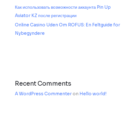
Как использовать возможности аккаунта Pin Up
Aviator KZ после регистрации
Online Casino Uden Om ROFUS: En Feltguide for
Nybegyndere
Recent Comments
A WordPress Commenter
on
Hello world!