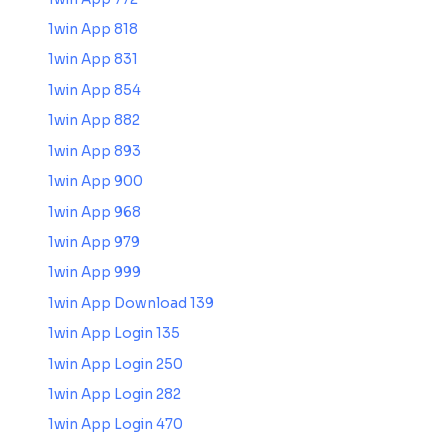
1win App 818
1win App 831
1win App 854
1win App 882
1win App 893
1win App 900
1win App 968
1win App 979
1win App 999
1win App Download 139
1win App Login 135
1win App Login 250
1win App Login 282
1win App Login 470