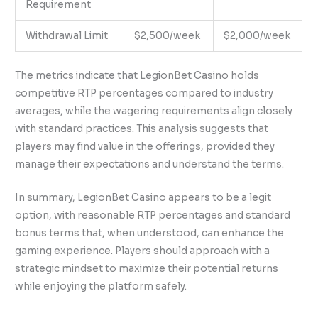
Requirement
Withdrawal Limit
$2,500/week
$2,000/week
The metrics indicate that LegionBet Casino holds
competitive RTP percentages compared to industry
averages, while the wagering requirements align closely
with standard practices. This analysis suggests that
players may find value in the offerings, provided they
manage their expectations and understand the terms.
In summary, LegionBet Casino appears to be a legit
option, with reasonable RTP percentages and standard
bonus terms that, when understood, can enhance the
gaming experience. Players should approach with a
strategic mindset to maximize their potential returns
while enjoying the platform safely.