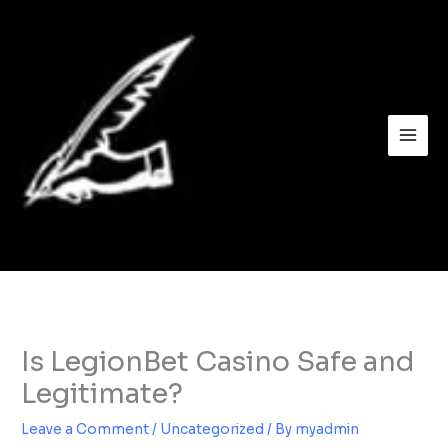
Skip
to
content
Is LegionBet Casino Safe and
Legitimate?
Leave a Comment
/
Uncategorized
/ By
myadmin