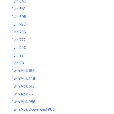
1vin 643
1vin 661
1vin 695
1vin 725
1vin 756
1vin 777
1vin 840
1vin 92
1vin 98
1win Apk 185
1win Apk 248
1win Apk 312
1win Apk 75
1win Apk 986
1win Apk Download 983