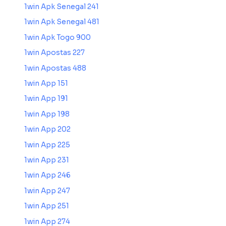
1win Apk Senegal 241
1win Apk Senegal 481
1win Apk Togo 900
1win Apostas 227
1win Apostas 488
1win App 151
1win App 191
1win App 198
1win App 202
1win App 225
1win App 231
1win App 246
1win App 247
1win App 251
1win App 274