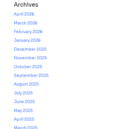
Archives
April 2026
March 2026
February 2026
January 2026
December 2025
November 2025
October 2025
September 2025
August 2025
July 2025
June 2025
May 2025
April 2025
March 2025