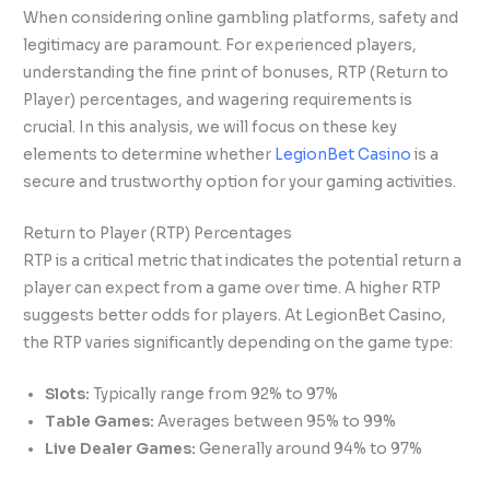
When considering online gambling platforms, safety and
legitimacy are paramount. For experienced players,
understanding the fine print of bonuses, RTP (Return to
Player) percentages, and wagering requirements is
crucial. In this analysis, we will focus on these key
elements to determine whether
LegionBet Casino
is a
secure and trustworthy option for your gaming activities.
Return to Player (RTP) Percentages
RTP is a critical metric that indicates the potential return a
player can expect from a game over time. A higher RTP
suggests better odds for players. At LegionBet Casino,
the RTP varies significantly depending on the game type:
Slots:
Typically range from 92% to 97%
Table Games:
Averages between 95% to 99%
Live Dealer Games:
Generally around 94% to 97%