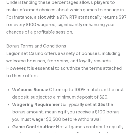
Understanding these percentages allows players to
make informed choices about which games to engage in.
For instance, a slot with a 97% RTP statistically returns $97
for every $100 wagered, significantly enhancing your
chances of a profitable session.
Bonus Terms and Conditions
LegionBet Casino offers a variety of bonuses, including
welcome bonuses, free spins, and loyalty rewards.
However, it is essential to scrutinize the terms attached
to these offers:
Welcome Bonus:
Often up to 100% match on the first
deposit, subject to a minimum deposit of $20.
Wagering Requirements:
Typically set at
35x
the
bonus amount, meaning if you receive a $100 bonus,
you must wager $3,500 before withdrawal.
Game Contribution:
Not all games contribute equally