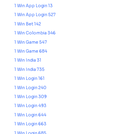
1 Win App Login 13
1 Win App Login 527
1 Win Bet 142
1 Win Colombia 346
1 Win Game 547
1 Win Game 684
1 Win India 31
1 Win India 735
1 Win Login 161
1 Win Login 240
1 Win Login 309
1 Win Login 493
1 Win Login 644
1 Win Login 663
1 Win Login 685