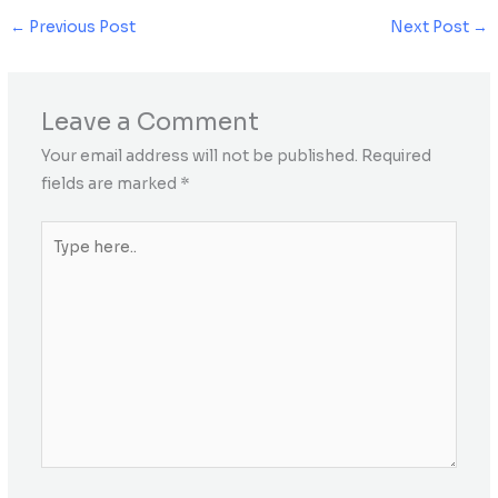
←
Previous Post
Next Post
→
Leave a Comment
Your email address will not be published.
Required
fields are marked
*
Type
here..