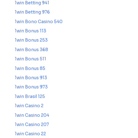
1win Betting 941
1win Betting 976
1win Bono Casino 540
1win Bonus 113
1win Bonus 253
1win Bonus 368
1win Bonus 511
1win Bonus 85
1win Bonus 913
1win Bonus 973
1win Brasil 125
1win Casino 2
1win Casino 204
1win Casino 207
1win Casino 22