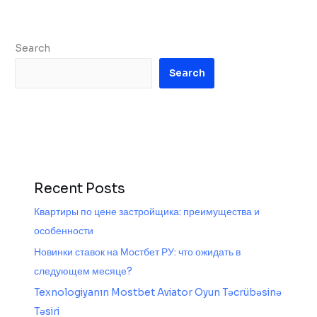
Search
Search
Recent Posts
Квартиры по цене застройщика: преимущества и
особенности
Новинки ставок на Мостбет РУ: что ожидать в
следующем месяце?
Texnologiyanın Mostbet Aviator Oyun Təcrübəsinə
Təsiri