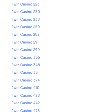
1win Casino 223
1win Casino 230
1win Casino 238
1win Casino 259
1win Casino 282
1win Casino 29
1win Casino 299
1win Casino 335
1win Casino 348
1win Casino 35
1win Casino 374
1win Casino 410
1win Casino 428
1win Casino 442
1win Casino 473