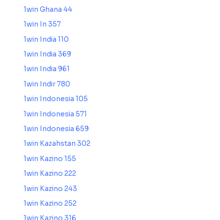
1win Ghana 44
1win In 357
1win India 110
1win India 369
1win India 961
1win Indir 780
1win Indonesia 105
1win Indonesia 571
1win Indonesia 659
1win Kazahstan 302
1win Kazino 155
1win Kazino 222
1win Kazino 243
1win Kazino 252
1win Kazino 316