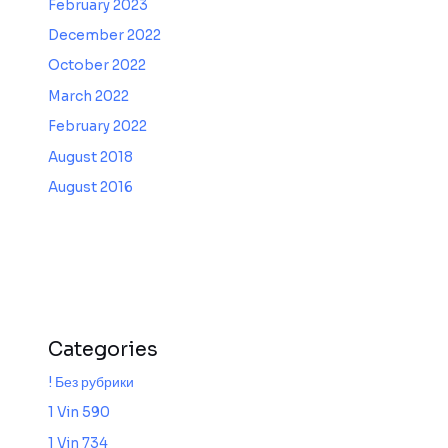
February 2023
December 2022
October 2022
March 2022
February 2022
August 2018
August 2016
Categories
! Без рубрики
1 Vin 590
1 Vin 734