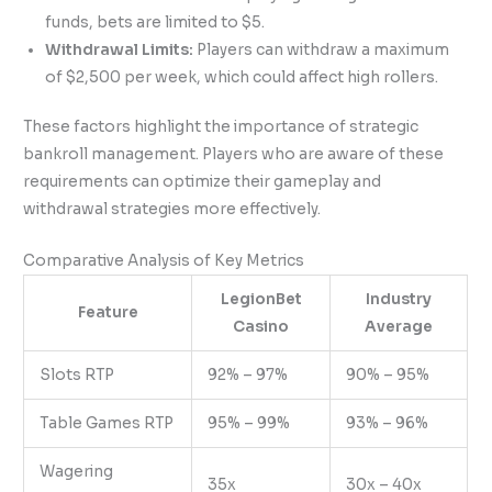
funds, bets are limited to $5.
Withdrawal Limits:
Players can withdraw a maximum
of $2,500 per week, which could affect high rollers.
These factors highlight the importance of strategic
bankroll management. Players who are aware of these
requirements can optimize their gameplay and
withdrawal strategies more effectively.
Comparative Analysis of Key Metrics
LegionBet
Industry
Feature
Casino
Average
Slots RTP
92% – 97%
90% – 95%
Table Games RTP
95% – 99%
93% – 96%
Wagering
35x
30x – 40x