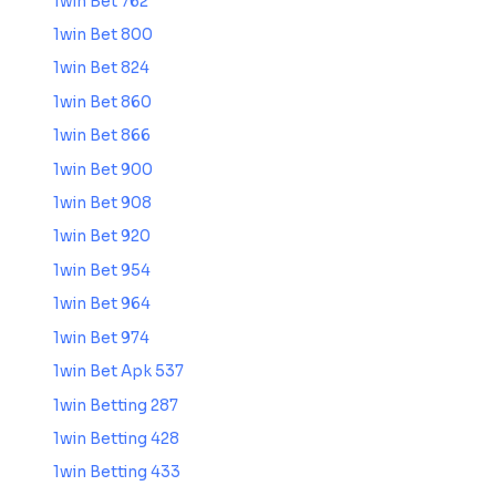
1win Bet 762
1win Bet 800
1win Bet 824
1win Bet 860
1win Bet 866
1win Bet 900
1win Bet 908
1win Bet 920
1win Bet 954
1win Bet 964
1win Bet 974
1win Bet Apk 537
1win Betting 287
1win Betting 428
1win Betting 433