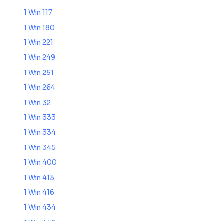
1 Win 117
1 Win 180
1 Win 221
1 Win 249
1 Win 251
1 Win 264
1 Win 32
1 Win 333
1 Win 334
1 Win 345
1 Win 400
1 Win 413
1 Win 416
1 Win 434