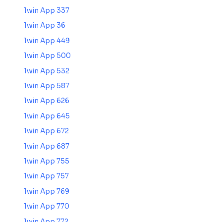
1win App 337
1win App 36
1win App 449
1win App 500
1win App 532
1win App 587
1win App 626
1win App 645
1win App 672
1win App 687
1win App 755
1win App 757
1win App 769
1win App 770
1win App 772