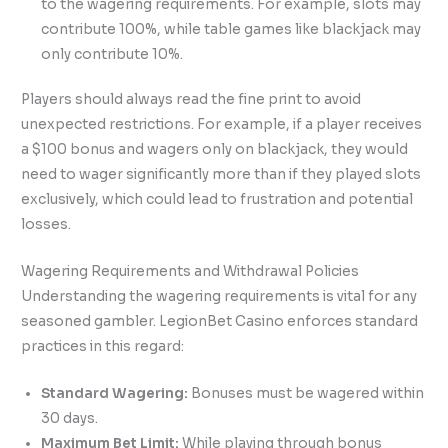
to the wagering requirements. For example, slots may
contribute 100%, while table games like blackjack may
only contribute 10%.
Players should always read the fine print to avoid
unexpected restrictions. For example, if a player receives
a $100 bonus and wagers only on blackjack, they would
need to wager significantly more than if they played slots
exclusively, which could lead to frustration and potential
losses.
Wagering Requirements and Withdrawal Policies
Understanding the wagering requirements is vital for any
seasoned gambler. LegionBet Casino enforces standard
practices in this regard:
Standard Wagering:
Bonuses must be wagered within
30 days.
Maximum Bet Limit:
While playing through bonus