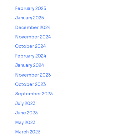
February 2025
January 2025
December 2024
November 2024
October 2024
February 2024
January 2024
November 2023
October 2023
September 2023
July 2023
June 2023
May 2023
March 2023