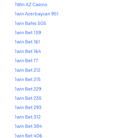
1Win AZ Casino
1win Azerbaycan 951
1win Bahis 505
1win Bet 139
1win Bet 161
1win Bet 164
1win Bet 17
1win Bet 212
1win Bet 215
1win Bet 229
1win Bet 235
1win Bet 293
1win Bet 312
1win Bet 384
1win Bet 406