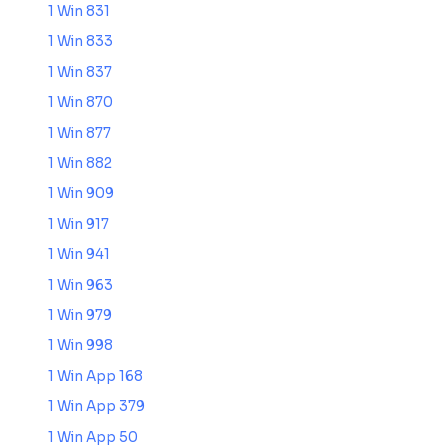
1 Win 831
1 Win 833
1 Win 837
1 Win 870
1 Win 877
1 Win 882
1 Win 909
1 Win 917
1 Win 941
1 Win 963
1 Win 979
1 Win 998
1 Win App 168
1 Win App 379
1 Win App 50