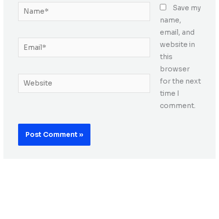
Name*
Save my
name,
email, and
Email*
website in
this
browser
Website
for the next
time I
comment.