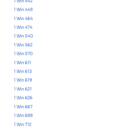
1 Win 442
1 Win 448
1 Win 464
1 Win 474
1 Win 540
1 Win 562
1 Win 570
1 Win 611
1 Win 613
1 Win 619
1 Win 621
1 Win 626
1 Win 667
1 Win 688
1 Win 712