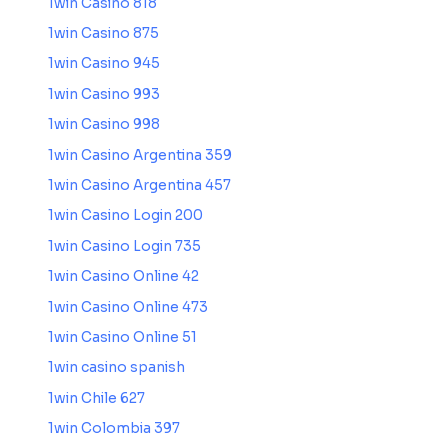
1win Casino 818
1win Casino 875
1win Casino 945
1win Casino 993
1win Casino 998
1win Casino Argentina 359
1win Casino Argentina 457
1win Casino Login 200
1win Casino Login 735
1win Casino Online 42
1win Casino Online 473
1win Casino Online 51
1win casino spanish
1win Chile 627
1win Colombia 397