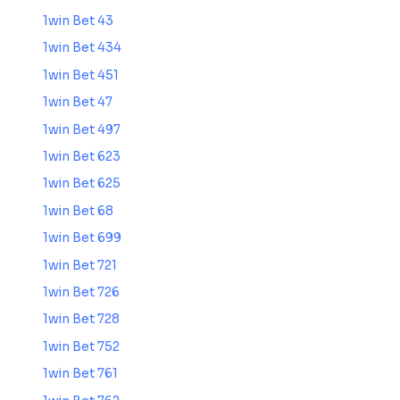
1win Bet 43
1win Bet 434
1win Bet 451
1win Bet 47
1win Bet 497
1win Bet 623
1win Bet 625
1win Bet 68
1win Bet 699
1win Bet 721
1win Bet 726
1win Bet 728
1win Bet 752
1win Bet 761