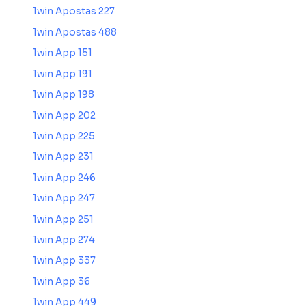
1win Apostas 227
1win Apostas 488
1win App 151
1win App 191
1win App 198
1win App 202
1win App 225
1win App 231
1win App 246
1win App 247
1win App 251
1win App 274
1win App 337
1win App 36
1win App 449