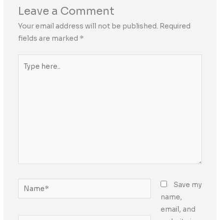
Leave a Comment
Your email address will not be published.
Required
fields are marked
*
Type
here..
Name*
Save my
name,
email, and