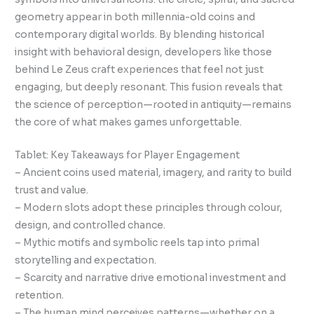
geometry appear in both millennia-old coins and
contemporary digital worlds. By blending historical
insight with behavioral design, developers like those
behind Le Zeus craft experiences that feel not just
engaging, but deeply resonant. This fusion reveals that
the science of perception—rooted in antiquity—remains
the core of what makes games unforgettable.
Tablet: Key Takeaways for Player Engagement
– Ancient coins used material, imagery, and rarity to build
trust and value.
– Modern slots adopt these principles through colour,
design, and controlled chance.
– Mythic motifs and symbolic reels tap into primal
storytelling and expectation.
– Scarcity and narrative drive emotional investment and
retention.
– The human mind perceives patterns—whether on a