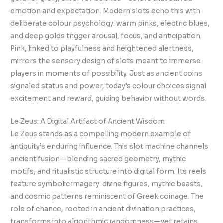
emotion and expectation. Modern slots echo this with
deliberate colour psychology: warm pinks, electric blues,
and deep golds trigger arousal, focus, and anticipation.
Pink, linked to playfulness and heightened alertness,
mirrors the sensory design of slots meant to immerse
players in moments of possibility. Just as ancient coins
signaled status and power, today’s colour choices signal
excitement and reward, guiding behavior without words.
Le Zeus: A Digital Artifact of Ancient Wisdom
Le Zeus stands as a compelling modern example of
antiquity’s enduring influence. This slot machine channels
ancient fusion—blending sacred geometry, mythic
motifs, and ritualistic structure into digital form. Its reels
feature symbolic imagery: divine figures, mythic beasts,
and cosmic patterns reminiscent of Greek coinage. The
role of chance, rooted in ancient divination practices,
transforms into algorithmic randomness—yet retains