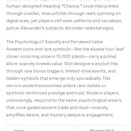
human-designed meaning. “Chance,” once interpreted
through oracles, now unfolds through reels spinning on
digital axes, yet players still seek patterns and narratives,
just as Alexander’s subjects did under celestial signs.
The Psychology of Scarcity and Perceived Value
Ancient coins and rare symbols—like the elusive four-leaf
clover occurring once in 10,000 plants—carry a primal
allure: scarcity breeds value. Slot designers exploit this
through rare bonus triggers, limited-time events, and
hidden symbols that emerge only sporadically. This
mirrors ancient economies where rare metals or
symbols reinforced prestige and trust. Modern players,
unknowingly, respond to the same psychological drivers
that once guided ancient trade and ritual—scarcity
amplifies desire, and mystery deepens engagement.
Core
Modern Slot