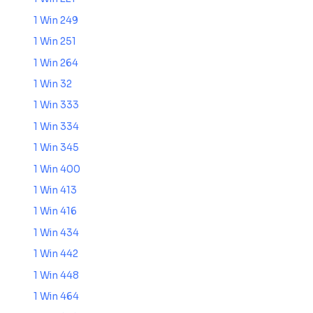
1 Win 249
1 Win 251
1 Win 264
1 Win 32
1 Win 333
1 Win 334
1 Win 345
1 Win 400
1 Win 413
1 Win 416
1 Win 434
1 Win 442
1 Win 448
1 Win 464