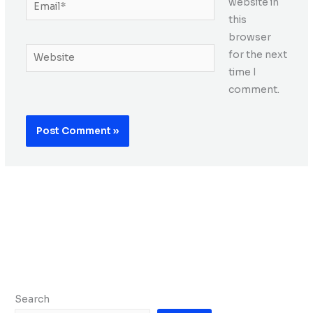
Email*
website in
this
browser
Website
for the next
time I
comment.
Search