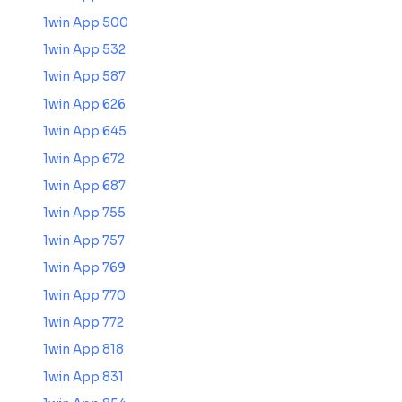
1win App 500
1win App 532
1win App 587
1win App 626
1win App 645
1win App 672
1win App 687
1win App 755
1win App 757
1win App 769
1win App 770
1win App 772
1win App 818
1win App 831