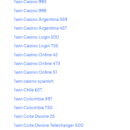
1win Casino 993
1win Casino 998
1win Casino Argentina 359
1win Casino Argentina 457
1win Casino Login 200
1win Casino Login 735
1win Casino Online 42
1win Casino Online 473
1win Casino Online 51
1win casino spanish
1win Chile 627
1win Colombia 397
1win Colombia 730
1win Cote Divoire 25
1win Cote Divoire Telecharger 500