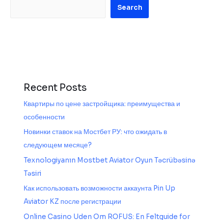
Search
Recent Posts
Квартиры по цене застройщика: преимущества и
особенности
Новинки ставок на Мостбет РУ: что ожидать в
следующем месяце?
Texnologiyanın Mostbet Aviator Oyun Təcrübəsinə
Təsiri
Как использовать возможности аккаунта Pin Up
Aviator KZ после регистрации
Online Casino Uden Om ROFUS: En Feltguide for