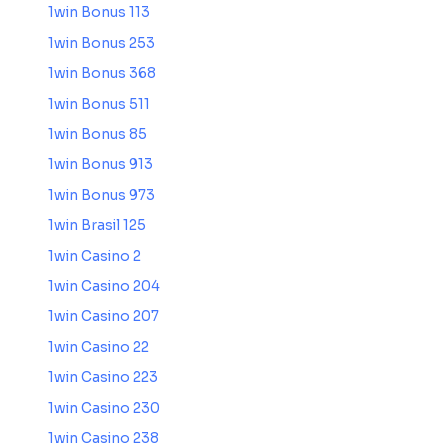
1win Bonus 113
1win Bonus 253
1win Bonus 368
1win Bonus 511
1win Bonus 85
1win Bonus 913
1win Bonus 973
1win Brasil 125
1win Casino 2
1win Casino 204
1win Casino 207
1win Casino 22
1win Casino 223
1win Casino 230
1win Casino 238