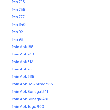
1vin 725
1vin 756
1vin 777
1vin 840
1vin 92
1vin 98
1win Apk 185
1win Apk 248
1win Apk 312
1win Apk 75
1win Apk 986
1win Apk Download 983
1win Apk Senegal 241
1win Apk Senegal 481
1win Apk Togo 900