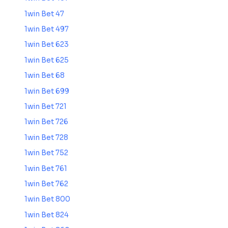
1win Bet 47
1win Bet 497
1win Bet 623
1win Bet 625
1win Bet 68
1win Bet 699
1win Bet 721
1win Bet 726
1win Bet 728
1win Bet 752
1win Bet 761
1win Bet 762
1win Bet 800
1win Bet 824