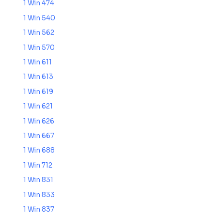
1 Win 474
1 Win 540
1 Win 562
1 Win 570
1 Win 611
1 Win 613
1 Win 619
1 Win 621
1 Win 626
1 Win 667
1 Win 688
1 Win 712
1 Win 831
1 Win 833
1 Win 837