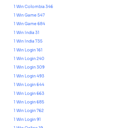
1 Win Colombia 346
1 Win Game 547
1 Win Game 684
1 Win India 31
1 Win India 735
1 Win Login 161
1 Win Login 240
1 Win Login 309
1 Win Login 493
1 Win Login 644
1 Win Login 663
1 Win Login 685
1 Win Login 762
1 Win Login 91