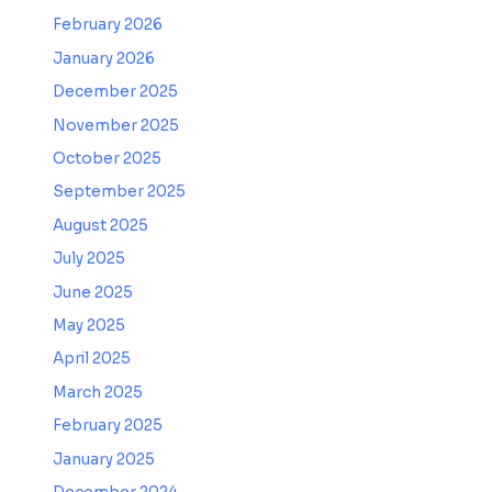
February 2026
January 2026
December 2025
November 2025
October 2025
September 2025
August 2025
July 2025
June 2025
May 2025
April 2025
March 2025
February 2025
January 2025