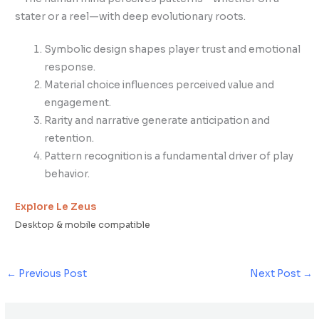
stater or a reel—with deep evolutionary roots.
Symbolic design shapes player trust and emotional
response.
Material choice influences perceived value and
engagement.
Rarity and narrative generate anticipation and
retention.
Pattern recognition is a fundamental driver of play
behavior.
Explore Le Zeus
Desktop & mobile compatible
←
Previous Post
Next Post
→