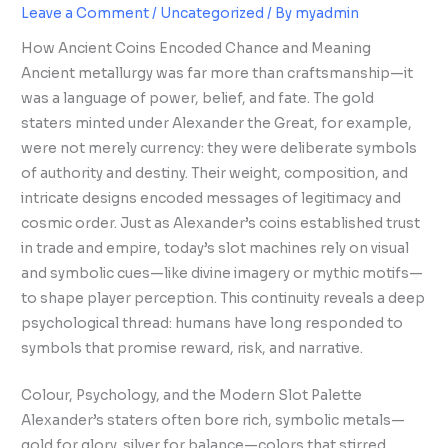
Leave a Comment
/
Uncategorized
/ By
myadmin
How Ancient Coins Encoded Chance and Meaning
Ancient metallurgy was far more than craftsmanship—it
was a language of power, belief, and fate. The gold
staters minted under Alexander the Great, for example,
were not merely currency: they were deliberate symbols
of authority and destiny. Their weight, composition, and
intricate designs encoded messages of legitimacy and
cosmic order. Just as Alexander’s coins established trust
in trade and empire, today’s slot machines rely on visual
and symbolic cues—like divine imagery or mythic motifs—
to shape player perception. This continuity reveals a deep
psychological thread: humans have long responded to
symbols that promise reward, risk, and narrative.
Colour, Psychology, and the Modern Slot Palette
Alexander’s staters often bore rich, symbolic metals—
gold for glory, silver for balance—colors that stirred