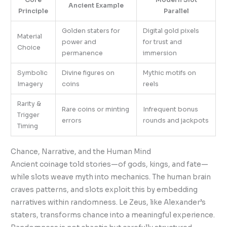
Ancient Example
Principle
Parallel
Golden staters for
Digital gold pixels
Material
power and
for trust and
Choice
permanence
immersion
Symbolic
Divine figures on
Mythic motifs on
Imagery
coins
reels
Rarity &
Rare coins or minting
Infrequent bonus
Trigger
errors
rounds and jackpots
Timing
Chance, Narrative, and the Human Mind
Ancient coinage told stories—of gods, kings, and fate—
while slots weave myth into mechanics. The human brain
craves patterns, and slots exploit this by embedding
narratives within randomness. Le Zeus, like Alexander’s
staters, transforms chance into a meaningful experience.