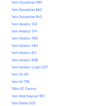
1win Apuestas 593
1win Apuestas 662
1win Apuestas 943
1win Aviator 153
1win Aviator 314
1win Aviator 382
1win Aviator 464
1win Aviator 611
1win Aviator 698
1win Aviator Login 307
1win Az 161
1win Az 792
1Win AZ Casino
1win Azerbaycan 951
1win Bahis 505