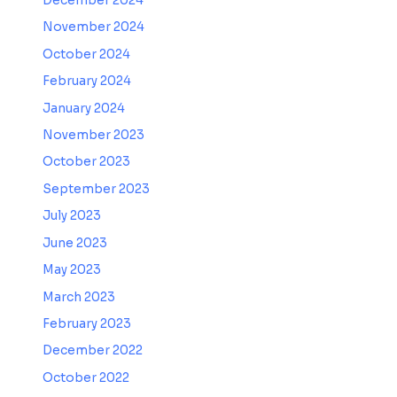
December 2024
November 2024
October 2024
February 2024
January 2024
November 2023
October 2023
September 2023
July 2023
June 2023
May 2023
March 2023
February 2023
December 2022
October 2022