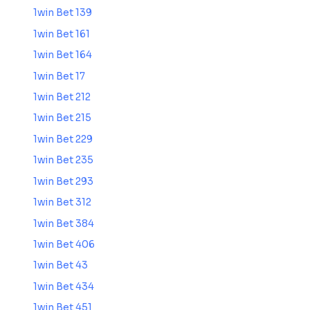
1win Bet 139
1win Bet 161
1win Bet 164
1win Bet 17
1win Bet 212
1win Bet 215
1win Bet 229
1win Bet 235
1win Bet 293
1win Bet 312
1win Bet 384
1win Bet 406
1win Bet 43
1win Bet 434
1win Bet 451