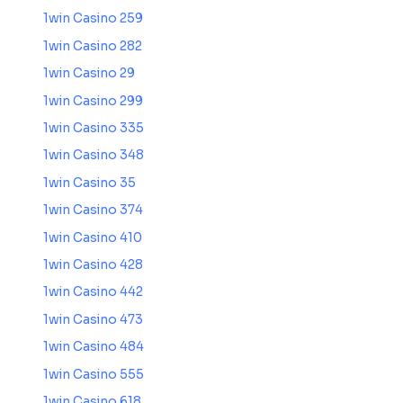
1win Casino 259
1win Casino 282
1win Casino 29
1win Casino 299
1win Casino 335
1win Casino 348
1win Casino 35
1win Casino 374
1win Casino 410
1win Casino 428
1win Casino 442
1win Casino 473
1win Casino 484
1win Casino 555
1win Casino 618