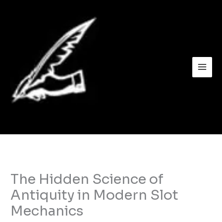
Skip
to
content
The Hidden Science of
Antiquity in Modern Slot
Mechanics