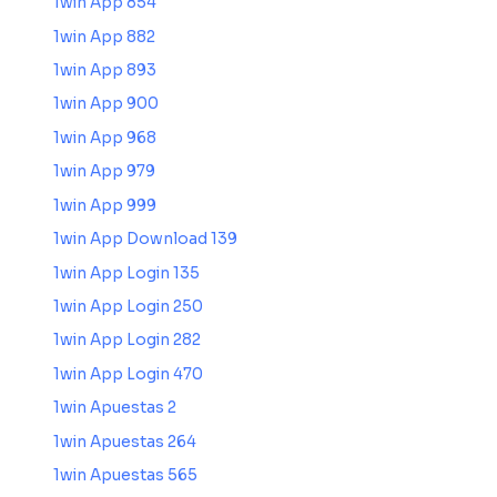
1win App 854
1win App 882
1win App 893
1win App 900
1win App 968
1win App 979
1win App 999
1win App Download 139
1win App Login 135
1win App Login 250
1win App Login 282
1win App Login 470
1win Apuestas 2
1win Apuestas 264
1win Apuestas 565