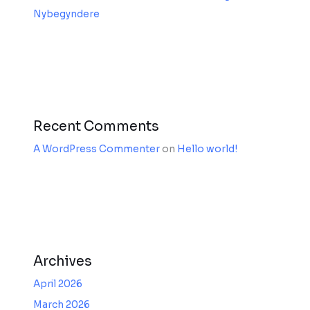
Nybegyndere
Recent Comments
A WordPress Commenter
on
Hello world!
Archives
April 2026
March 2026