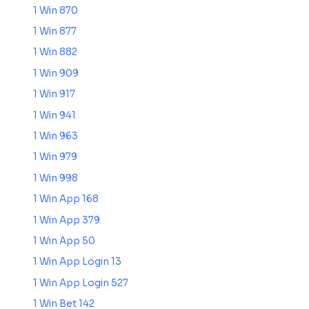
1 Win 870
1 Win 877
1 Win 882
1 Win 909
1 Win 917
1 Win 941
1 Win 963
1 Win 979
1 Win 998
1 Win App 168
1 Win App 379
1 Win App 50
1 Win App Login 13
1 Win App Login 527
1 Win Bet 142