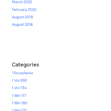
March 2022
February 2022
August 2018
August 2016
Categories
! Без рубрики
1 Vin 590
1 Vin 734
1 Win 117
1 Win 180
1 Win 221