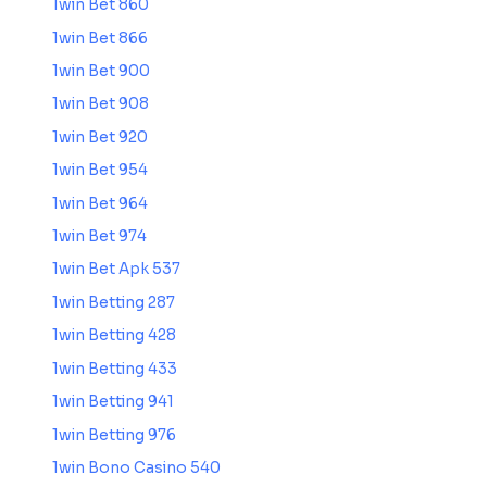
1win Bet 860
1win Bet 866
1win Bet 900
1win Bet 908
1win Bet 920
1win Bet 954
1win Bet 964
1win Bet 974
1win Bet Apk 537
1win Betting 287
1win Betting 428
1win Betting 433
1win Betting 941
1win Betting 976
1win Bono Casino 540