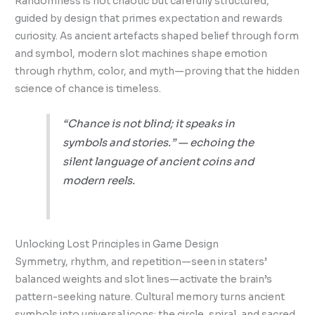
Randomness is not chaotic but carefully structured,
guided by design that primes expectation and rewards
curiosity. As ancient artefacts shaped belief through form
and symbol, modern slot machines shape emotion
through rhythm, color, and myth—proving that the hidden
science of chance is timeless.
“Chance is not blind; it speaks in
symbols and stories.” — echoing the
silent language of ancient coins and
modern reels.
Unlocking Lost Principles in Game Design
Symmetry, rhythm, and repetition—seen in staters’
balanced weights and slot lines—activate the brain’s
pattern-seeking nature. Cultural memory turns ancient
symbols into universal icons: the circle, spiral, and sacred