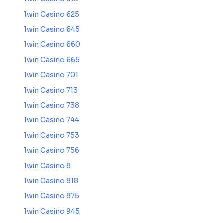
1win Casino 625
1win Casino 645
1win Casino 660
1win Casino 665
1win Casino 701
1win Casino 713
1win Casino 738
1win Casino 744
1win Casino 753
1win Casino 756
1win Casino 8
1win Casino 818
1win Casino 875
1win Casino 945