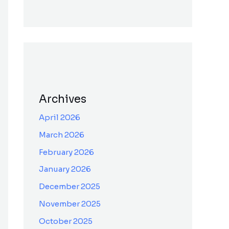
Archives
April 2026
March 2026
February 2026
January 2026
December 2025
November 2025
October 2025