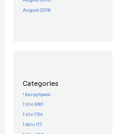
August 2016
Categories
! Без рубрики
1 Vin 590
1 Vin 734
1 Win 117