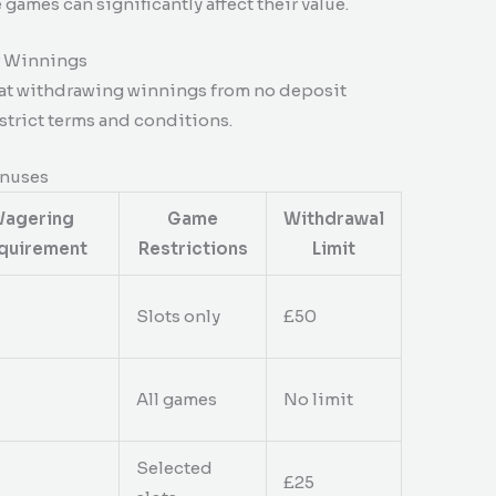
games can significantly affect their value.
ur Winnings
that withdrawing winnings from no deposit
trict terms and conditions.
onuses
agering
Game
Withdrawal
quirement
Restrictions
Limit
Slots only
£50
All games
No limit
Selected
£25