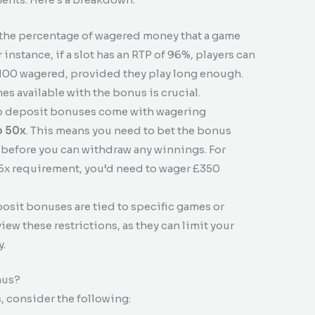
 the percentage of wagered money that a game
r instance, if a slot has an RTP of 96%, players can
£100 wagered, provided they play long enough.
s available with the bonus is crucial.
 deposit bonuses come with wagering
o 50x
. This means you need to bet the bonus
 before you can withdraw any winnings. For
35x requirement, you’d need to wager £350
osit bonuses are tied to specific games or
view these restrictions, as they can limit your
y.
nus?
 consider the following: