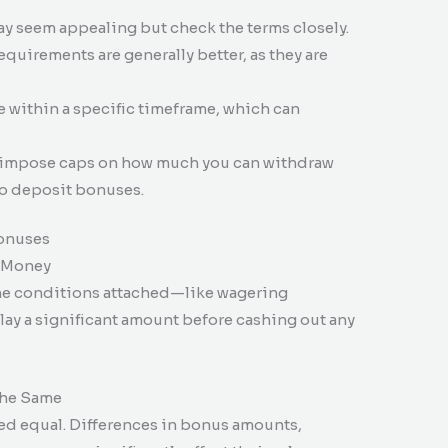
y seem appealing but check the terms closely.
quirements are generally better, as they are
within a specific timeframe, which can
impose caps on how much you can withdraw
o deposit bonuses.
onuses
e Money
the conditions attached—like wagering
ay a significant amount before cashing out any
the Same
ted equal. Differences in bonus amounts,