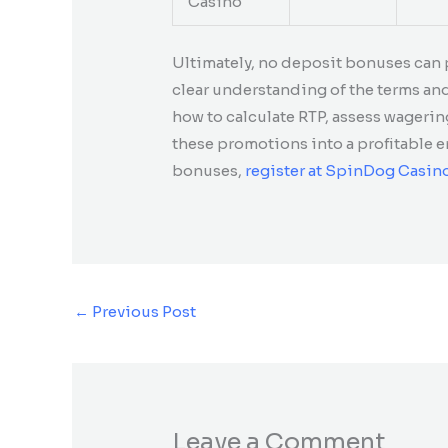
Casino
Ultimately, no deposit bonuses can 
clear understanding of the terms a
how to calculate RTP, assess wagerin
these promotions into a profitable e
bonuses,
register at SpinDog Casin
←
Previous Post
Leave a Comment