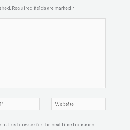
shed.
Required fields are marked
*
*
Website
 in this browser for the next time I comment.