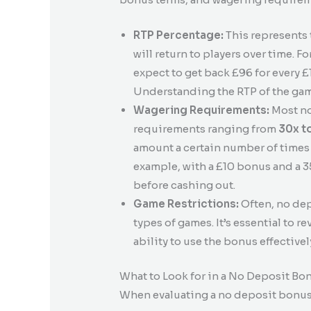
RTP Percentage:
This represents
will return to players over time. Fo
expect to get back £96 for every 
Understanding the RTP of the game
Wagering Requirements:
Most no
requirements ranging from
30x t
amount a certain number of times
example, with a £10 bonus and a 
before cashing out.
Game Restrictions:
Often, no dep
types of games. It’s essential to re
ability to use the bonus effectivel
What to Look for in a No Deposit Bo
When evaluating a no deposit bonus,