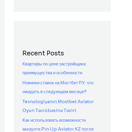
Recent Posts
Квартиры по цене застройщика:
преимущества и особенности
Новинки ставок на Мостбет РУ: что
ожидать в следующем месяце?
Texnologiyanın Mostbet Aviator
Oyun Təcrübəsinə Təsiri
Как использовать возможности
аккаунта Pin Up Aviator KZ после