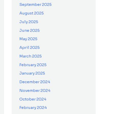
September 2025
August 2025
July 2025
June 2025
May 2025
April 2025
March 2025
February 2025
January 2025
December 2024
November 2024
October 2024
February 2024