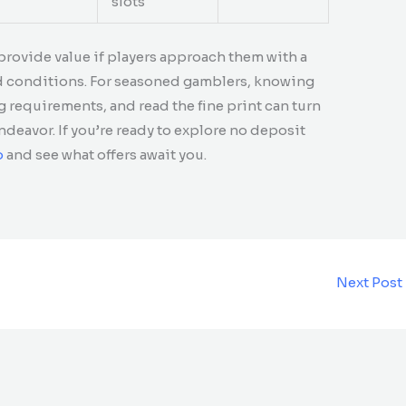
slots
provide value if players approach them with a
nd conditions. For seasoned gamblers, knowing
g requirements, and read the fine print can turn
ndeavor. If you’re ready to explore no deposit
o
and see what offers await you.
Next Post