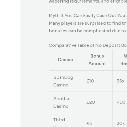
wagering requirements, and eligible 
Myth 3: You Can Easily Cash Out Yo
Many players are surprised to find 
bonuses can be complicated due to s
Comparative Table of No Deposit B
Bonus
W
Casino
Amount
Re
SpinDog
£10
35x
Casino
Another
£20
40x
Casino
Third
£5
30x