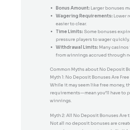
Bonus Amount:
Larger bonuses ma
Wagering Requirements:
Lower re
easier to clear.
Time Limits:
Some bonuses expire 
pressure players to wager quickly.
Withdrawal Limits:
Many casinos 
from winnings accrued through n
Common Myths about No Deposit B
Myth 1: No Deposit Bonuses Are Fre
While it may seem like free money, 
requirements—mean you’ll have to pl
winnings.
Myth 2: All No Deposit Bonuses Are 
Not all no deposit bonuses are crea