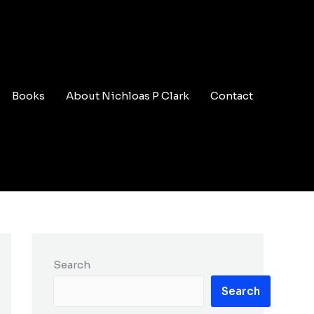
Books
About Nichloas P Clark
Contact
Search
Search