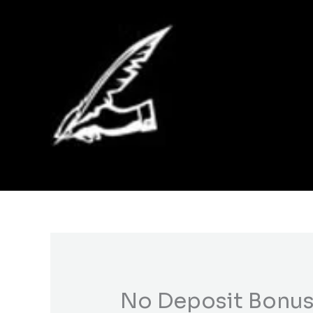
Skip
to
content
No Deposit Bonuse