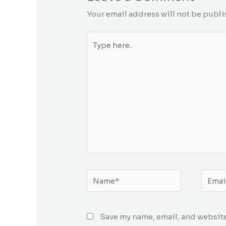
Your email address will not be publi
Type
here..
Name*
Email
Save my name, email, and website