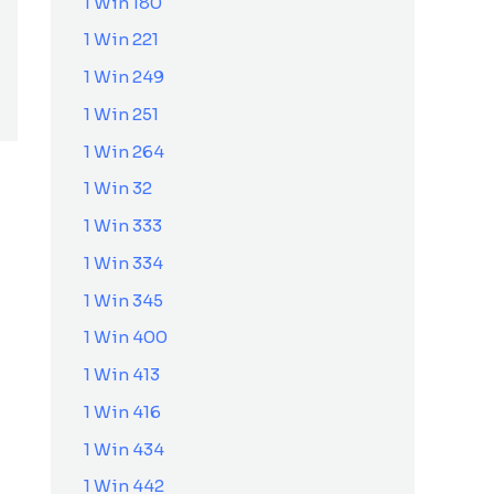
1 Win 180
1 Win 221
1 Win 249
1 Win 251
1 Win 264
1 Win 32
1 Win 333
1 Win 334
1 Win 345
1 Win 400
1 Win 413
1 Win 416
1 Win 434
1 Win 442