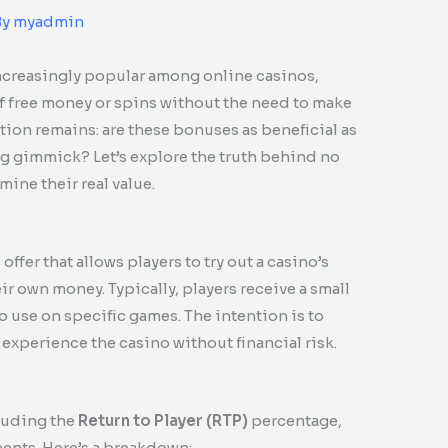
By
myadmin
creasingly popular among online casinos,
f free money or spins without the need to make
tion remains: are these bonuses as beneficial as
ing gimmick? Let’s explore the truth behind no
ine their real value.
ffer that allows players to try out a casino’s
r own money. Typically, players receive a small
o use on specific games. The intention is to
 experience the casino without financial risk.
luding the
Return to Player (RTP)
percentage,
ents. Here’s a breakdown: