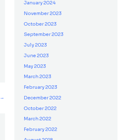
January 2024
November 2023
October 2023
September 2023
July 2023
June 2023
May 2023
March 2023
February 2023
→
December 2022
October 2022
March 2022
February 2022
August 2018