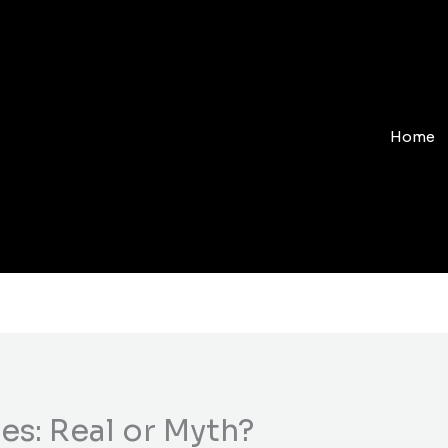
Home
s: Real or Myth?