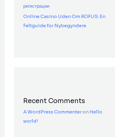
регистрации
Online Casino Uden Om ROFUS: En
Feltguide for Nybegyndere
Recent Comments
A WordPress Commenter
on
Hello
world!