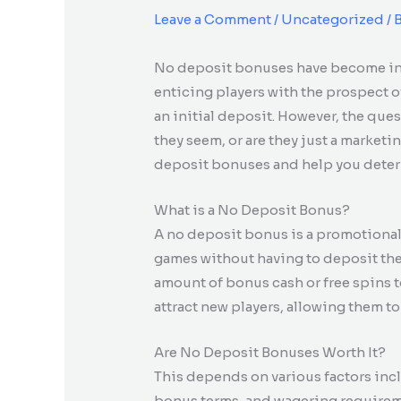
Leave a Comment
/
Uncategorized
/ 
No deposit bonuses have become in
enticing players with the prospect o
an initial deposit. However, the ques
they seem, or are they just a market
deposit bonuses and help you determ
What is a No Deposit Bonus?
A no deposit bonus is a promotional o
games without having to deposit thei
amount of bonus cash or free spins t
attract new players, allowing them to
Are No Deposit Bonuses Worth It?
This depends on various factors inc
bonus terms, and wagering requirem