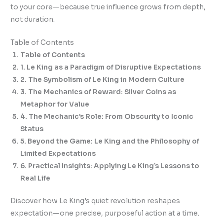
to your core—because true influence grows from depth,
not duration.
Table of Contents
Table of Contents
1. Le King as a Paradigm of Disruptive Expectations
2. The Symbolism of Le King in Modern Culture
3. The Mechanics of Reward: Silver Coins as
Metaphor for Value
4. The Mechanic’s Role: From Obscurity to Iconic
Status
5. Beyond the Game: Le King and the Philosophy of
Limited Expectations
6. Practical Insights: Applying Le King’s Lessons to
Real Life
Discover how Le King’s quiet revolution reshapes
expectation—one precise, purposeful action at a time.