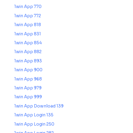
1win App 770
1win App 772
1win App 818
1win App 831
1win App 854
1win App 882
1win App 893
1win App 900
1win App 968
1win App 979
1win App 999
1win App Download 139
1win App Login 135
1win App Login 250