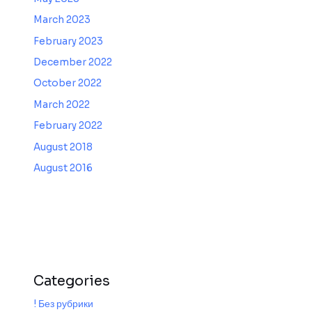
March 2023
February 2023
December 2022
October 2022
March 2022
February 2022
August 2018
August 2016
Categories
! Без рубрики