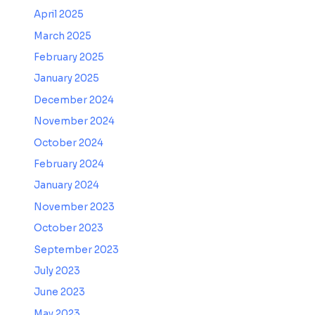
April 2025
March 2025
February 2025
January 2025
December 2024
November 2024
October 2024
February 2024
January 2024
November 2023
October 2023
September 2023
July 2023
June 2023
May 2023