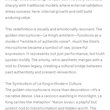
sharply with traditional models where external validation
drives success; here, internal growth and skill build
enduring value.
This redefinition is visually and emotionally resonant. The
golden microphone—Le King’s emblem—functions as a
modern *emblem of authentic voice*, much like Elvis’s
microphone became a symbol of raw, powerful
expression. It represents not just performance, but truth
spoken boldly. The smoky, retro aesthetic merges with a
nod to Elvisian legacy, creating a cultural bridge between
past authenticity and present reinvention.
The Symbolism of Le King in Modern Culture
The golden microphone is more than decoration—it’s a
narrative device. Like a raccoon washing in moonlight, Le
King carries the metaphor
“Raton laveur
, a playful but
potent nod to transformation and hidden worth. This