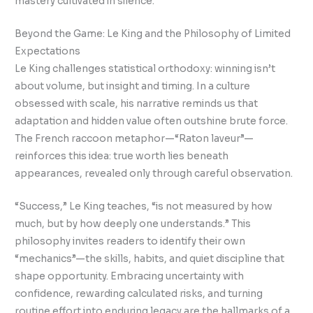
mastery cultivated in silence.
Beyond the Game: Le King and the Philosophy of Limited
Expectations
Le King challenges statistical orthodoxy: winning isn’t
about volume, but insight and timing. In a culture
obsessed with scale, his narrative reminds us that
adaptation and hidden value often outshine brute force.
The French raccoon metaphor—“Raton laveur”—
reinforces this idea: true worth lies beneath
appearances, revealed only through careful observation.
“Success,” Le King teaches, “is not measured by how
much, but by how deeply one understands.” This
philosophy invites readers to identify their own
“mechanics”—the skills, habits, and quiet discipline that
shape opportunity. Embracing uncertainty with
confidence, rewarding calculated risks, and turning
routine effort into enduring legacy are the hallmarks of a