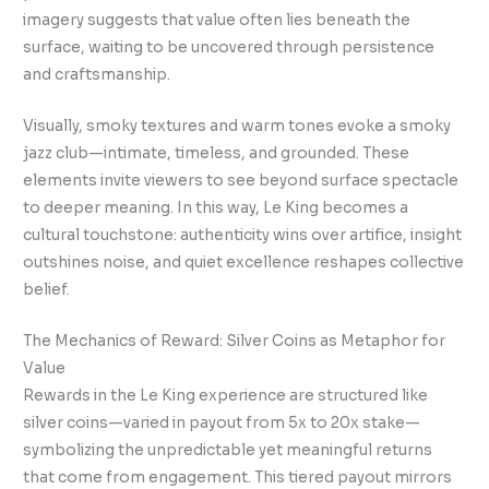
imagery suggests that value often lies beneath the
surface, waiting to be uncovered through persistence
and craftsmanship.
Visually, smoky textures and warm tones evoke a smoky
jazz club—intimate, timeless, and grounded. These
elements invite viewers to see beyond surface spectacle
to deeper meaning. In this way, Le King becomes a
cultural touchstone: authenticity wins over artifice, insight
outshines noise, and quiet excellence reshapes collective
belief.
The Mechanics of Reward: Silver Coins as Metaphor for
Value
Rewards in the Le King experience are structured like
silver coins—varied in payout from 5x to 20x stake—
symbolizing the unpredictable yet meaningful returns
that come from engagement. This tiered payout mirrors