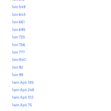
1vin 549
1vin 643
1vin 661
1vin 695
1vin 725
1vin 756
1vin 777
1vin 840
1vin 92
1vin 98
1win Apk 185
1win Apk 248
1win Apk 312
1win Apk 75