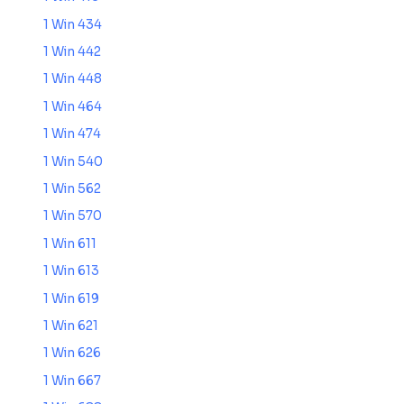
1 Win 434
1 Win 442
1 Win 448
1 Win 464
1 Win 474
1 Win 540
1 Win 562
1 Win 570
1 Win 611
1 Win 613
1 Win 619
1 Win 621
1 Win 626
1 Win 667