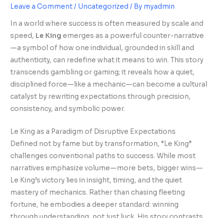
Leave a Comment
/
Uncategorized
/ By
myadmin
In a world where success is often measured by scale and
speed,
Le King
emerges as a powerful counter-narrative
—a symbol of how one individual, grounded in skill and
authenticity, can redefine what it means to win. This story
transcends gambling or gaming; it reveals how a quiet,
disciplined force—like a mechanic—can become a cultural
catalyst by rewriting expectations through precision,
consistency, and symbolic power.
Le King as a Paradigm of Disruptive Expectations
Defined not by fame but by transformation, “Le King”
challenges conventional paths to success. While most
narratives emphasize volume—more bets, bigger wins—
Le King’s victory lies in insight, timing, and the quiet
mastery of mechanics. Rather than chasing fleeting
fortune, he embodies a deeper standard: winning
through understanding, not just luck. His story contrasts