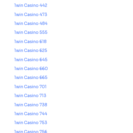
1win Casino 442
1win Casino 473
1win Casino 484
1win Casino 555
1win Casino 618
1win Casino 625
1win Casino 645
1win Casino 660
1win Casino 665
1win Casino 701
1win Casino 713
1win Casino 738
1win Casino 744
1win Casino 753
1win Casino 756