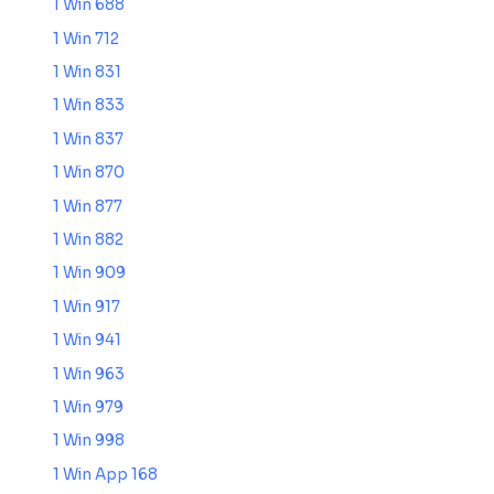
1 Win 688
1 Win 712
1 Win 831
1 Win 833
1 Win 837
1 Win 870
1 Win 877
1 Win 882
1 Win 909
1 Win 917
1 Win 941
1 Win 963
1 Win 979
1 Win 998
1 Win App 168