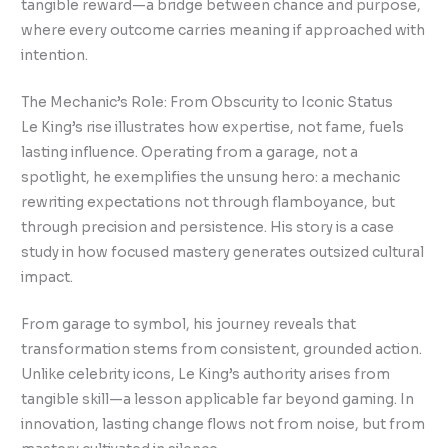
tangible reward—a bridge between chance and purpose,
where every outcome carries meaning if approached with
intention.
The Mechanic’s Role: From Obscurity to Iconic Status
Le King’s rise illustrates how expertise, not fame, fuels
lasting influence. Operating from a garage, not a
spotlight, he exemplifies the unsung hero: a mechanic
rewriting expectations not through flamboyance, but
through precision and persistence. His story is a case
study in how focused mastery generates outsized cultural
impact.
From garage to symbol, his journey reveals that
transformation stems from consistent, grounded action.
Unlike celebrity icons, Le King’s authority arises from
tangible skill—a lesson applicable far beyond gaming. In
innovation, lasting change flows not from noise, but from