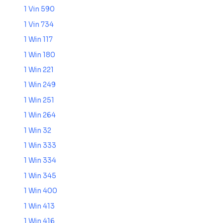
1 Vin 590
1 Vin 734
1 Win 117
1 Win 180
1 Win 221
1 Win 249
1 Win 251
1 Win 264
1 Win 32
1 Win 333
1 Win 334
1 Win 345
1 Win 400
1 Win 413
1 Win 416