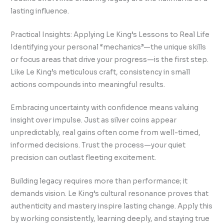
lasting influence.
Practical Insights: Applying Le King’s Lessons to Real Life
Identifying your personal “mechanics”—the unique skills
or focus areas that drive your progress—is the first step.
Like Le King’s meticulous craft, consistency in small
actions compounds into meaningful results.
Embracing uncertainty with confidence means valuing
insight over impulse. Just as silver coins appear
unpredictably, real gains often come from well-timed,
informed decisions. Trust the process—your quiet
precision can outlast fleeting excitement.
Building legacy requires more than performance; it
demands vision. Le King’s cultural resonance proves that
authenticity and mastery inspire lasting change. Apply this
by working consistently, learning deeply, and staying true