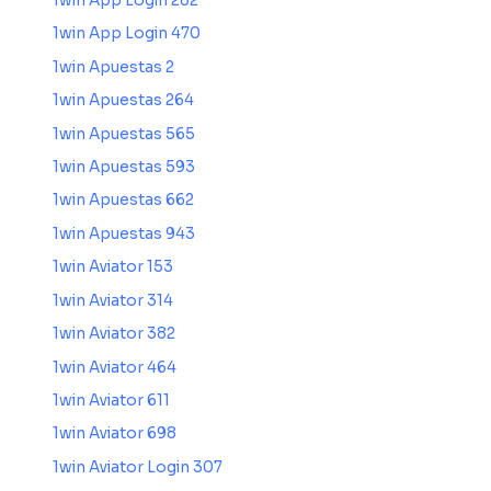
1win App Login 282
1win App Login 470
1win Apuestas 2
1win Apuestas 264
1win Apuestas 565
1win Apuestas 593
1win Apuestas 662
1win Apuestas 943
1win Aviator 153
1win Aviator 314
1win Aviator 382
1win Aviator 464
1win Aviator 611
1win Aviator 698
1win Aviator Login 307