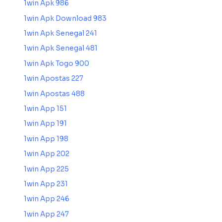
1win Apk 986
1win Apk Download 983
1win Apk Senegal 241
1win Apk Senegal 481
1win Apk Togo 900
1win Apostas 227
1win Apostas 488
1win App 151
1win App 191
1win App 198
1win App 202
1win App 225
1win App 231
1win App 246
1win App 247