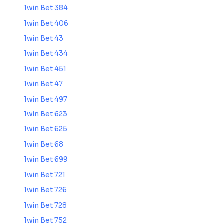
1win Bet 384
1win Bet 406
1win Bet 43
1win Bet 434
1win Bet 451
1win Bet 47
1win Bet 497
1win Bet 623
1win Bet 625
1win Bet 68
1win Bet 699
1win Bet 721
1win Bet 726
1win Bet 728
1win Bet 752