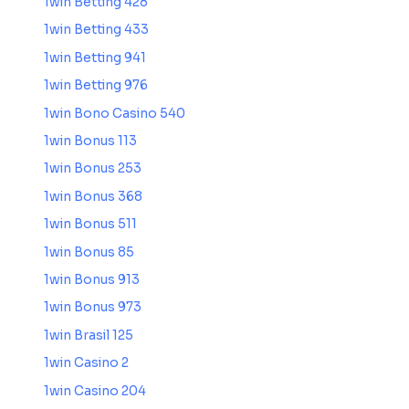
1win Betting 428
1win Betting 433
1win Betting 941
1win Betting 976
1win Bono Casino 540
1win Bonus 113
1win Bonus 253
1win Bonus 368
1win Bonus 511
1win Bonus 85
1win Bonus 913
1win Bonus 973
1win Brasil 125
1win Casino 2
1win Casino 204