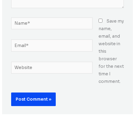
Name*
Save my
name,
email, and
Email*
website in
this
browser
Website
for the next
time I
comment.