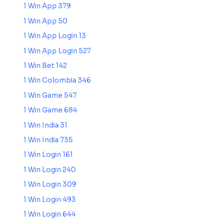
1 Win App 379
1 Win App 50
1 Win App Login 13
1 Win App Login 527
1 Win Bet 142
1 Win Colombia 346
1 Win Game 547
1 Win Game 684
1 Win India 31
1 Win India 735
1 Win Login 161
1 Win Login 240
1 Win Login 309
1 Win Login 493
1 Win Login 644