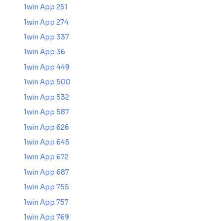
1win App 251
1win App 274
1win App 337
1win App 36
1win App 449
1win App 500
1win App 532
1win App 587
1win App 626
1win App 645
1win App 672
1win App 687
1win App 755
1win App 757
1win App 769