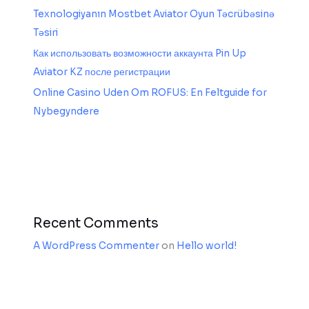
Texnologiyanın Mostbet Aviator Oyun Təcrübəsinə
Təsiri
Как использовать возможности аккаунта Pin Up
Aviator KZ после регистрации
Online Casino Uden Om ROFUS: En Feltguide for
Nybegyndere
Recent Comments
A WordPress Commenter
on
Hello world!