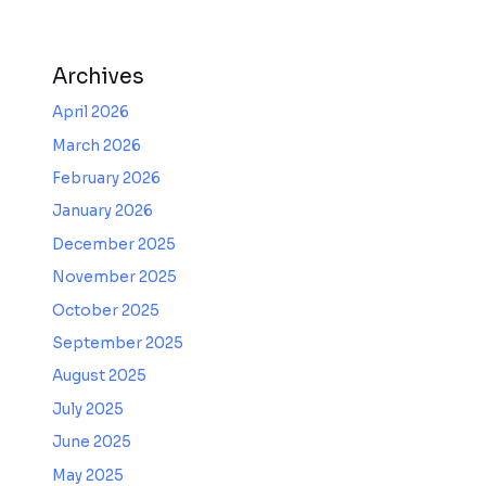
Archives
April 2026
March 2026
February 2026
January 2026
December 2025
November 2025
October 2025
September 2025
August 2025
July 2025
June 2025
May 2025