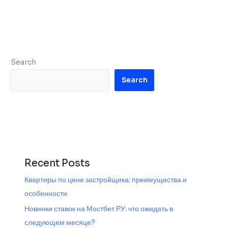
Search
Search
Recent Posts
Квартиры по цене застройщика: преимущества и
особенности
Новинки ставок на Мостбет РУ: что ожидать в
следующем месяце?