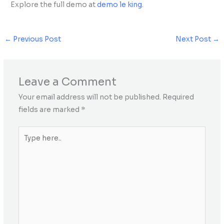
Explore the full demo at
demo le king
.
←
Previous Post
Next Post
→
Leave a Comment
Your email address will not be published.
Required
fields are marked
*
Type
here..