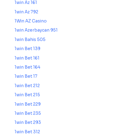
1win Az 161
1win Az 792
1Win AZ Casino
1win Azerbaycan 951
1win Bahis 505
1win Bet 139
1win Bet 161
1win Bet 164
1win Bet 17
1win Bet 212
1win Bet 215
1win Bet 229
1win Bet 235
1win Bet 293
1win Bet 312