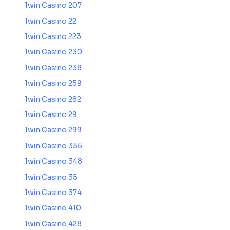
1win Casino 207
1win Casino 22
1win Casino 223
1win Casino 230
1win Casino 238
1win Casino 259
1win Casino 282
1win Casino 29
1win Casino 299
1win Casino 335
1win Casino 348
1win Casino 35
1win Casino 374
1win Casino 410
1win Casino 428