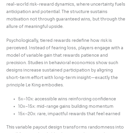
real-world risk-reward dynamics, where uncertainty fuels
anticipation and potential. The structure sustains
motivation not through guaranteed wins, but through the
allure of meaningful upside.
Psychologically, tiered rewards redefine how risk is
perceived. Instead of fearing loss, players engage with a
model of variable gain that rewards patience and
precision. Studies in behavioral economics show such
designs increase sustained participation by aligning
short-term effort with long-term insight—exactly the
principle Le King embodies.
5x–10x: accessible wins reinforcing confidence
10x–15x: mid-range gains building momentum
15x–20x: rare, impactful rewards that feel earned
This variable payout design transforms randomness into