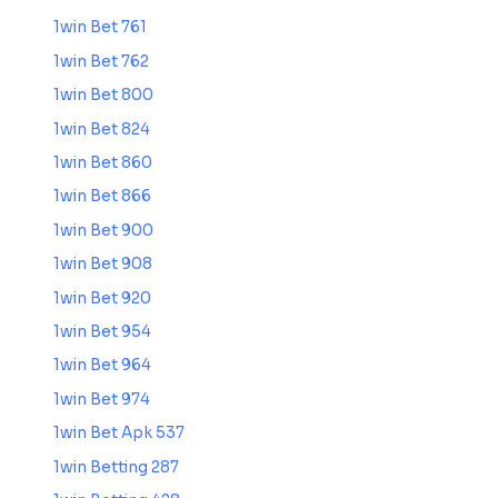
1win Bet 761
1win Bet 762
1win Bet 800
1win Bet 824
1win Bet 860
1win Bet 866
1win Bet 900
1win Bet 908
1win Bet 920
1win Bet 954
1win Bet 964
1win Bet 974
1win Bet Apk 537
1win Betting 287