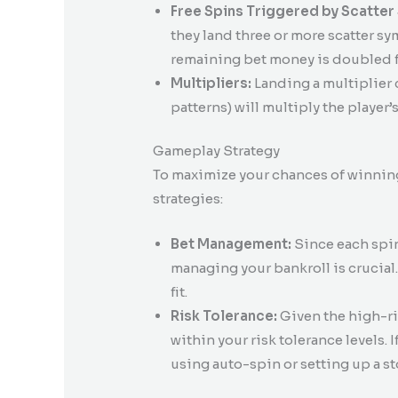
Free Spins Triggered by Scatter
they land three or more scatter sym
remaining bet money is doubled f
Multipliers:
Landing a multiplier
patterns) will multiply the player’
Gameplay Strategy
To maximize your chances of winning
strategies:
Bet Management:
Since each spin
managing your bankroll is crucial.
fit.
Risk Tolerance:
Given the high-ris
within your risk tolerance levels.
using auto-spin or setting up a st