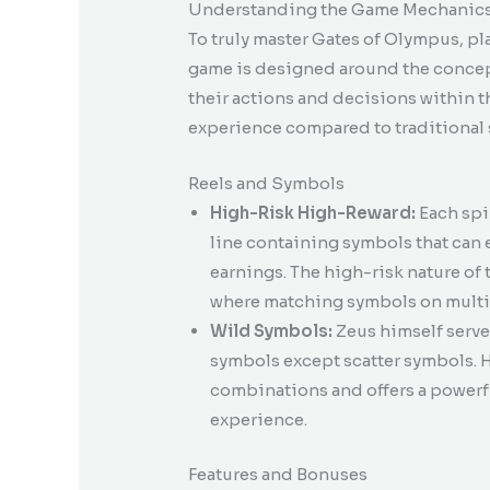
Understanding the Game Mechanic
To truly master Gates of Olympus, p
game is designed around the concept 
their actions and decisions within th
experience compared to traditional 
Reels and Symbols
High-Risk High-Reward:
Each spi
line containing symbols that can e
earnings. The high-risk nature of 
where matching symbols on multipl
Wild Symbols:
Zeus himself serve
symbols except scatter symbols. 
combinations and offers a powerf
experience.
Features and Bonuses