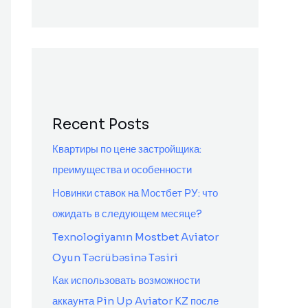
Recent Posts
Квартиры по цене застройщика:
преимущества и особенности
Новинки ставок на Мостбет РУ: что
ожидать в следующем месяце?
Texnologiyanın Mostbet Aviator
Oyun Təcrübəsinə Təsiri
Как использовать возможности
аккаунта Pin Up Aviator KZ после