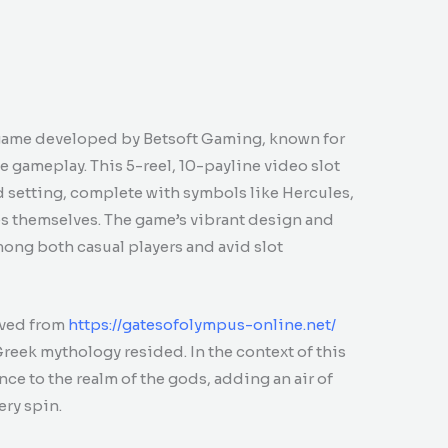
 game developed by Betsoft Gaming, known for
 gameplay. This 5-reel, 10-payline video slot
 setting, complete with symbols like Hercules,
es themselves. The game’s vibrant design and
ong both casual players and avid slot
ived from
https://gatesofolympus-online.net/
eek mythology resided. In the context of this
nce to the realm of the gods, adding an air of
ery spin.