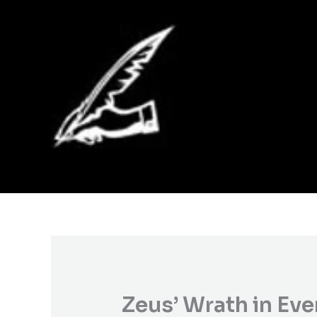
Skip
to
content
Zeus’ Wrath in Eve