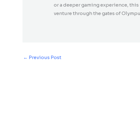
or a deeper gaming experience, this 
venture through the gates of Olympu
←
Previous Post