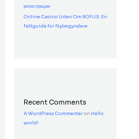
регистрации
Online Casino Uden Om ROFUS: En
Feltguide for Nybegyndere
Recent Comments
A WordPress Commenter
on
Hello
world!