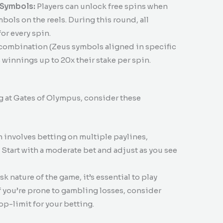
 Symbols:
Players can unlock free spins when
bols on the reels. During this round, all
or every spin.
 combination (Zeus symbols aligned in specific
s winnings up to 20x their stake per spin.
 at Gates of Olympus, consider these
 involves betting on multiple paylines,
 Start with a moderate bet and adjust as you see
k nature of the game, it’s essential to play
 If you’re prone to gambling losses, consider
op-limit for your betting.