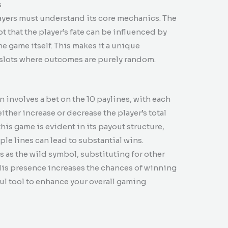
s
layers must understand its core mechanics. The
that the player’s fate can be influenced by
e game itself. This makes it a unique
slots where outcomes are purely random.
n involves a bet on the 10 paylines, with each
ither increase or decrease the player’s total
this game is evident in its payout structure,
e lines can lead to substantial wins.
s as the wild symbol, substituting for other
His presence increases the chances of winning
ul tool to enhance your overall gaming