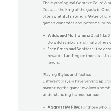
The Mythological Context: Zeus’ Wr
Zeus, as the king of the gods in Gre
often wrathful nature. In Gates of Ol
game’s dynamics and potential out
Wilds and Multipliers:
Just like 
do wild symbols and multipliers o
Free Spins and Scatters:
The gate
rewards. Landing on them is akin t
favors.
Playing Styles and Tactics
Different players have varying appr
mastering the game involves a combi
understanding its mechanics:
Aggressive Play:
For those who pr