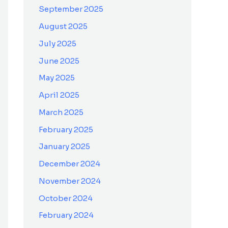
September 2025
August 2025
July 2025
June 2025
May 2025
April 2025
March 2025
February 2025
January 2025
December 2024
November 2024
October 2024
February 2024