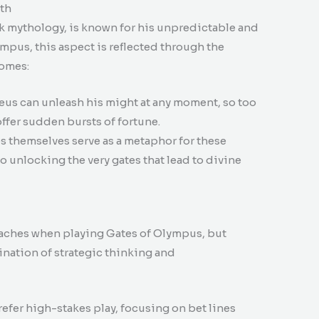
ath
ek mythology, is known for his unpredictable and
ympus, this aspect is reflected through the
comes:
Zeus can unleash his might at any moment, so too
ffer sudden bursts of fortune.
s themselves serve as a metaphor for these
o unlocking the very gates that lead to divine
oaches when playing Gates of Olympus, but
nation of strategic thinking and
efer high-stakes play, focusing on bet lines