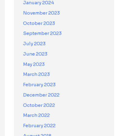
January 2024
November 2023
October 2023
September 2023
July 2023
June 2023
May 2023
March 2023
February 2023
December 2022
October 2022
March 2022
February 2022
August 2018