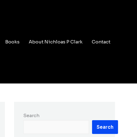
Books
About Nichloas P Clark
Contact
Search
Search