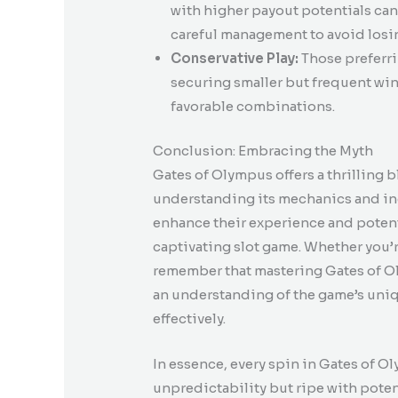
with higher payout potentials can
careful management to avoid losin
Conservative Play:
Those preferr
securing smaller but frequent win
favorable combinations.
Conclusion: Embracing the Myth
Gates of Olympus offers a thrilling 
understanding its mechanics and inc
enhance their experience and potenti
captivating slot game. Whether you’re
remember that mastering Gates of Ol
an understanding of the game’s uniq
effectively.
In essence, every spin in Gates of O
unpredictability but ripe with potent