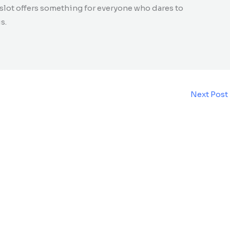
slot offers something for everyone who dares to
s.
Next Post