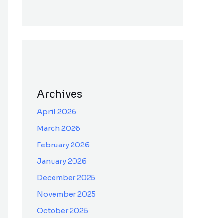
Archives
April 2026
March 2026
February 2026
January 2026
December 2025
November 2025
October 2025