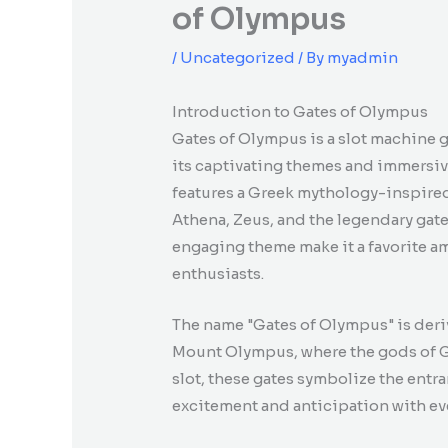
of Olympus
/
Uncategorized
/ By
myadmin
Introduction to Gates of Olympus
Gates of Olympus is a slot machine
its captivating themes and immersive
features a Greek mythology-inspired
Athena, Zeus, and the legendary gat
engaging theme make it a favorite am
enthusiasts.
The name "Gates of Olympus" is der
Mount Olympus, where the gods of Gr
slot, these gates symbolize the entra
excitement and anticipation with ev