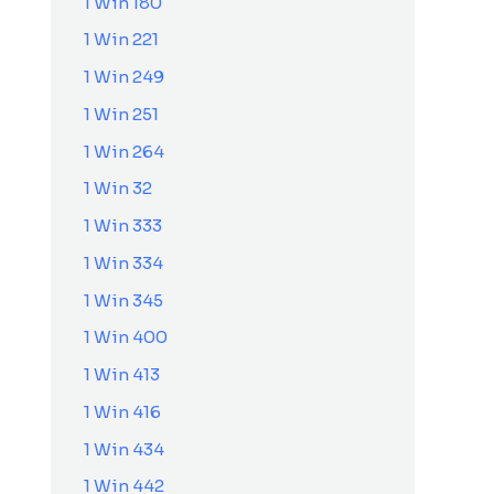
1 Win 180
1 Win 221
1 Win 249
1 Win 251
1 Win 264
1 Win 32
1 Win 333
1 Win 334
1 Win 345
1 Win 400
1 Win 413
1 Win 416
1 Win 434
1 Win 442