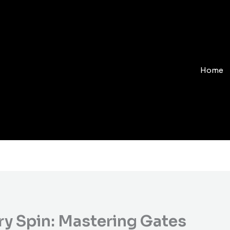
Home
ry Spin: Mastering Gates