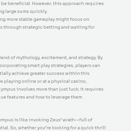
 be beneficial. However, this approach requires
g large sums quickly.
ing more stable gameplay might focus on
s through strategic betting and waiting for
blend of mythology, excitement, and strategy. By
orporating smart play strategies, players can
ally achieve greater success within this
 playing online or at a physical casino,
ympus involves more than just luck; it requires
ue features and how to leverage them
lympus is like invoking Zeus’ wrath—full of
ial. So, whether you’re looking for a quick thrill