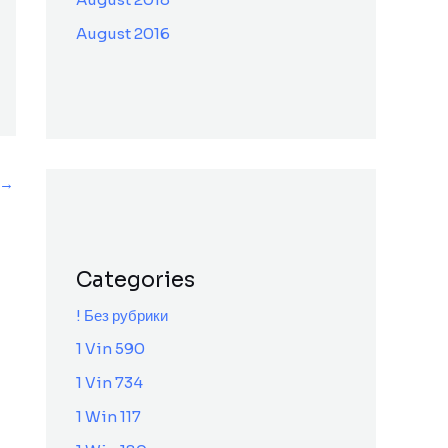
August 2016
→
Categories
! Без рубрики
1 Vin 590
1 Vin 734
1 Win 117