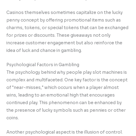
Casinos themselves sometimes capitalize on the lucky
penny concept by offering promotional items such as
charms, tokens, or special tokens that can be exchanged
for prizes or discounts. These giveaways not only
increase customer engagement but also reinforce the
idea of luck and chance in gambling.
Psychological Factors in Gambling
The psychology behind why people play slot machines is
complex and multifaceted. One key factor is the concept
of "near-misses," which occurs when a player almost
wins, leading to an emotional high that encourages
continued play. This phenomenon can be enhanced by
the presence of lucky symbols such as pennies or other
coins.
Another psychological aspect is the illusion of control.