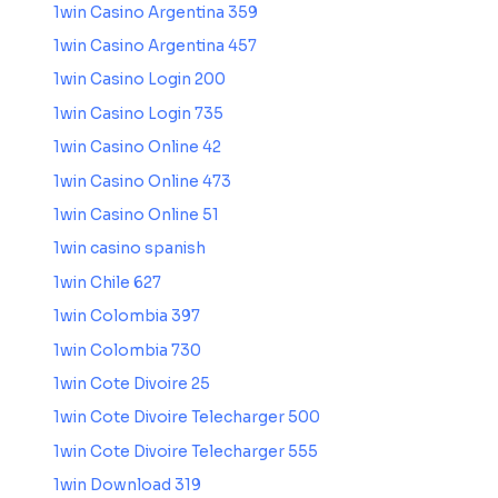
1win Casino Argentina 359
1win Casino Argentina 457
1win Casino Login 200
1win Casino Login 735
1win Casino Online 42
1win Casino Online 473
1win Casino Online 51
1win casino spanish
1win Chile 627
1win Colombia 397
1win Colombia 730
1win Cote Divoire 25
1win Cote Divoire Telecharger 500
1win Cote Divoire Telecharger 555
1win Download 319