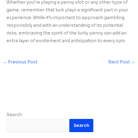
Whether you’re playing a penny slot or any other type of
game, remember that luck plays a significant part in your
experience. While it’s important to approach gambling
responsibly and with an understanding of its potential
risks, embracing the spirit of the lucky penny can add an
extra layer of excitement and anticipation to every spin.
←
Previous Post
Next Post
→
Search
Search