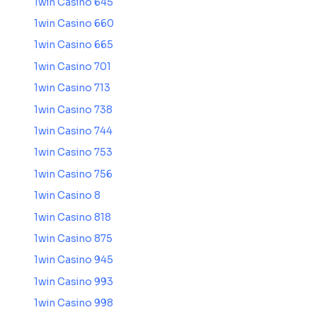
1win Casino 645
1win Casino 660
1win Casino 665
1win Casino 701
1win Casino 713
1win Casino 738
1win Casino 744
1win Casino 753
1win Casino 756
1win Casino 8
1win Casino 818
1win Casino 875
1win Casino 945
1win Casino 993
1win Casino 998