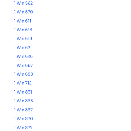
1 Win 562
1 Win 570
1 Win 611
1 Win 613
1 Win 619
1 Win 621
1 Win 626
1 Win 667
1 Win 688
1 Win 712
1 Win 831
1 Win 833
1 Win 837
1 Win 870
1 Win 877