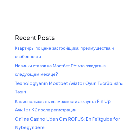
Recent Posts
Квартиры по цене застройщика: преимущества и
особенности
Новинки ставок на Мостбет РУ: что ожидать в
следующем месяце?
Texnologiyanın Mostbet Aviator Oyun Təcrübəsinə
Təsiri
Как использовать возможности аккаунта Pin Up
Aviator KZ после регистрации
Online Casino Uden Om ROFUS: En Feltguide for
Nybegyndere