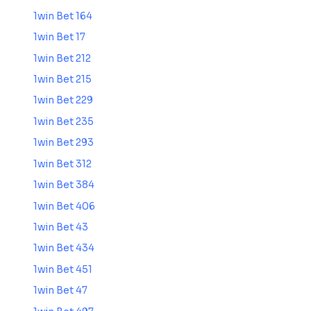
1win Bet 164
1win Bet 17
1win Bet 212
1win Bet 215
1win Bet 229
1win Bet 235
1win Bet 293
1win Bet 312
1win Bet 384
1win Bet 406
1win Bet 43
1win Bet 434
1win Bet 451
1win Bet 47