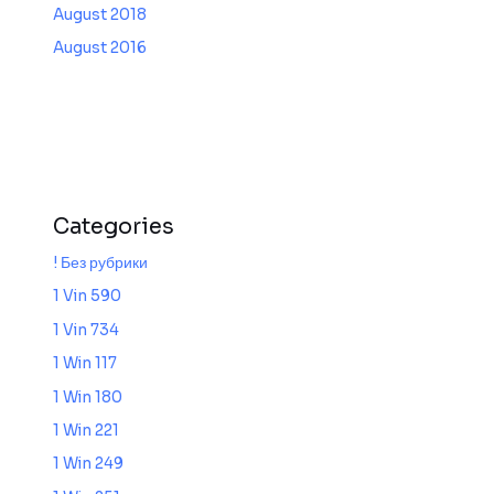
August 2018
August 2016
Categories
! Без рубрики
1 Vin 590
1 Vin 734
1 Win 117
1 Win 180
1 Win 221
1 Win 249