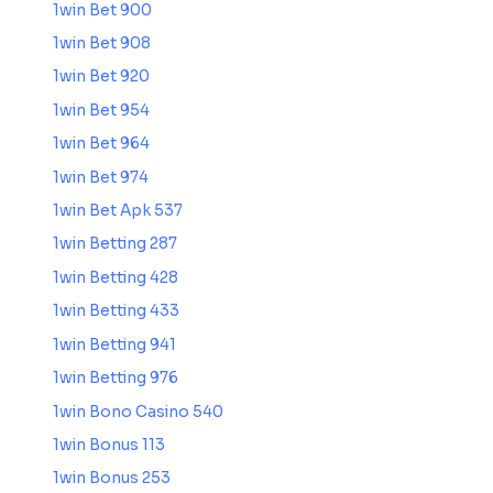
1win Bet 900
1win Bet 908
1win Bet 920
1win Bet 954
1win Bet 964
1win Bet 974
1win Bet Apk 537
1win Betting 287
1win Betting 428
1win Betting 433
1win Betting 941
1win Betting 976
1win Bono Casino 540
1win Bonus 113
1win Bonus 253