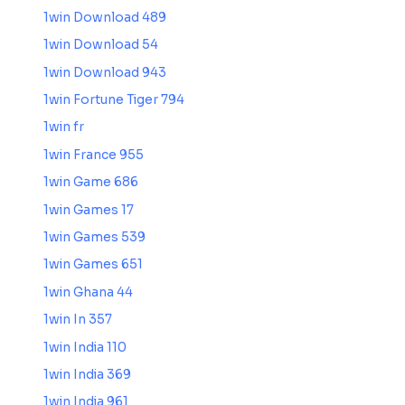
1win Download 489
1win Download 54
1win Download 943
1win Fortune Tiger 794
1win fr
1win France 955
1win Game 686
1win Games 17
1win Games 539
1win Games 651
1win Ghana 44
1win In 357
1win India 110
1win India 369
1win India 961