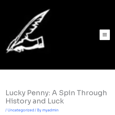
Skip
to
content
Lucky Penny: A Spin Through
History and Luck
/
Uncategorized
/ By
myadmin