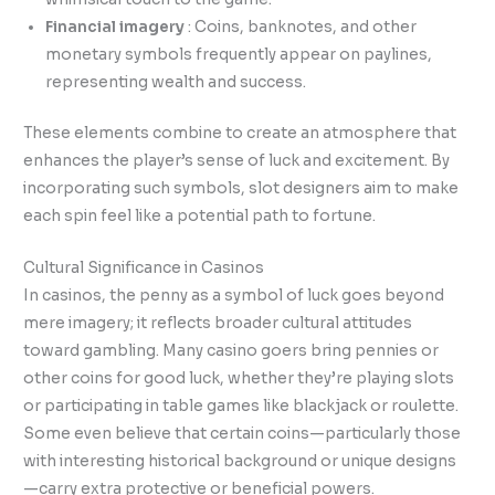
Financial imagery
: Coins, banknotes, and other
monetary symbols frequently appear on paylines,
representing wealth and success.
These elements combine to create an atmosphere that
enhances the player’s sense of luck and excitement. By
incorporating such symbols, slot designers aim to make
each spin feel like a potential path to fortune.
Cultural Significance in Casinos
In casinos, the penny as a symbol of luck goes beyond
mere imagery; it reflects broader cultural attitudes
toward gambling. Many casino goers bring pennies or
other coins for good luck, whether they’re playing slots
or participating in table games like blackjack or roulette.
Some even believe that certain coins—particularly those
with interesting historical background or unique designs
—carry extra protective or beneficial powers.