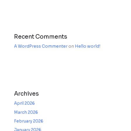
Recent Comments
A WordPress Commenter
on
Hello world!
Archives
April 2026
March 2026
February 2026
January 2026