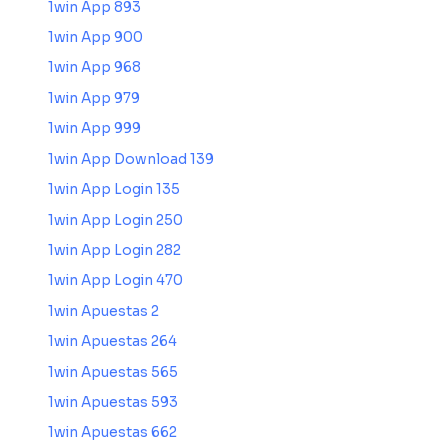
1win App 893
1win App 900
1win App 968
1win App 979
1win App 999
1win App Download 139
1win App Login 135
1win App Login 250
1win App Login 282
1win App Login 470
1win Apuestas 2
1win Apuestas 264
1win Apuestas 565
1win Apuestas 593
1win Apuestas 662