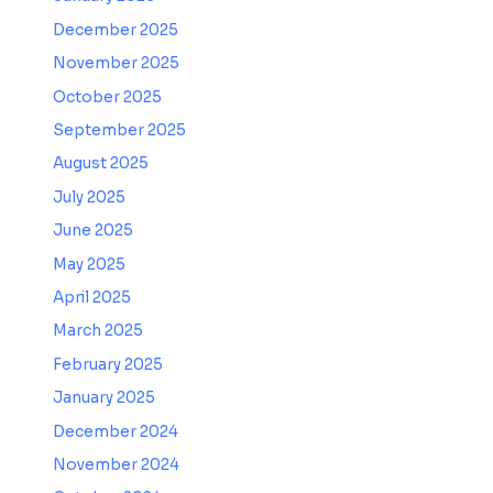
December 2025
November 2025
October 2025
September 2025
August 2025
July 2025
June 2025
May 2025
April 2025
March 2025
February 2025
January 2025
December 2024
November 2024