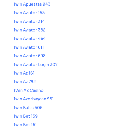
1win Apuestas 943
1win Aviator 153
1win Aviator 314
1win Aviator 382
1win Aviator 464
1win Aviator 611
1win Aviator 698
1win Aviator Login 307
1win Az 161
1win Az 792
1Win AZ Casino
1win Azerbaycan 951
1win Bahis 505
1win Bet 139
1win Bet 161