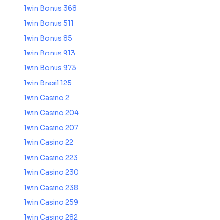
1win Bonus 368
1win Bonus 511
1win Bonus 85
1win Bonus 913
1win Bonus 973
1win Brasil 125
1win Casino 2
1win Casino 204
1win Casino 207
1win Casino 22
1win Casino 223
1win Casino 230
1win Casino 238
1win Casino 259
1win Casino 282