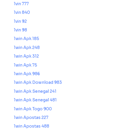
1vin 777
1vin 840
1vin 92
1vin 98
1win Apk 185
1win Apk 248
1win Apk 312
1win Apk 75
1win Apk 986
1win Apk Download 983
1win Apk Senegal 241
1win Apk Senegal 481
1win Apk Togo 900
1win Apostas 227
1win Apostas 488