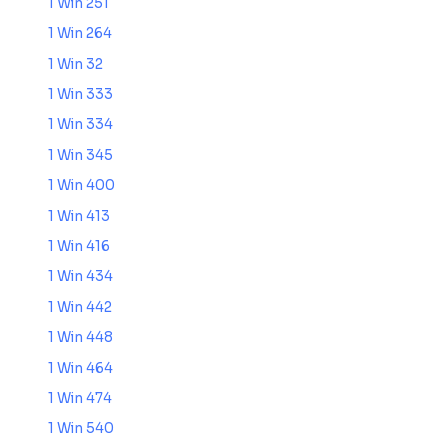
1 Win 251
1 Win 264
1 Win 32
1 Win 333
1 Win 334
1 Win 345
1 Win 400
1 Win 413
1 Win 416
1 Win 434
1 Win 442
1 Win 448
1 Win 464
1 Win 474
1 Win 540