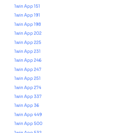
1win App 151
1win App 191
1win App 198
1win App 202
1win App 225
1win App 231
1win App 246
1win App 247
1win App 251
1win App 274
1win App 337
1win App 36
1win App 449
1win App 500
1win App 532