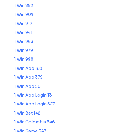
1 Win 882
1 Win 909
1 Win 917
1 Win 941
1 Win 963
1 Win 979
1 Win 998
1 Win App 168
1 Win App 379
1 Win App 50
1 Win App Login 13
1 Win App Login 527
1 Win Bet 142
1 Win Colombia 346
1 Win Game 547