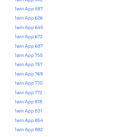
1win App 587
1win App 626
1win App 645
1win App 672
1win App 687
1win App 755
1win App 757
1win App 769
1win App 770
1win App 772
1win App 818
1win App 831
1win App 854
1win App 882