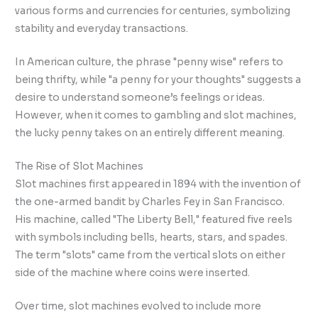
various forms and currencies for centuries, symbolizing
stability and everyday transactions.
In American culture, the phrase "penny wise" refers to
being thrifty, while "a penny for your thoughts" suggests a
desire to understand someone’s feelings or ideas.
However, when it comes to gambling and slot machines,
the lucky penny takes on an entirely different meaning.
The Rise of Slot Machines
Slot machines first appeared in 1894 with the invention of
the one-armed bandit by Charles Fey in San Francisco.
His machine, called "The Liberty Bell," featured five reels
with symbols including bells, hearts, stars, and spades.
The term "slots" came from the vertical slots on either
side of the machine where coins were inserted.
Over time, slot machines evolved to include more