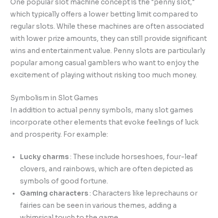
One popular slot machine concept is the "penny slot,"
which typically offers a lower betting limit compared to
regular slots. While these machines are often associated
with lower prize amounts, they can still provide significant
wins and entertainment value. Penny slots are particularly
popular among casual gamblers who want to enjoy the
excitement of playing without risking too much money.
Symbolism in Slot Games
In addition to actual penny symbols, many slot games
incorporate other elements that evoke feelings of luck
and prosperity. For example:
Lucky charms
: These include horseshoes, four-leaf
clovers, and rainbows, which are often depicted as
symbols of good fortune.
Gaming characters
: Characters like leprechauns or
fairies can be seen in various themes, adding a
whimsical touch to the game.