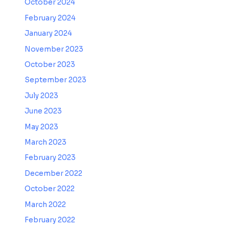
October 2024
February 2024
January 2024
November 2023
October 2023
September 2023
July 2023
June 2023
May 2023
March 2023
February 2023
December 2022
October 2022
March 2022
February 2022