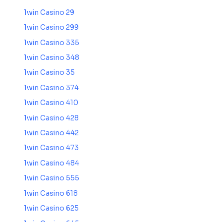
1win Casino 29
1win Casino 299
1win Casino 335
1win Casino 348
1win Casino 35
1win Casino 374
1win Casino 410
1win Casino 428
1win Casino 442
1win Casino 473
1win Casino 484
1win Casino 555
1win Casino 618
1win Casino 625