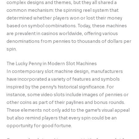
complex designs and themes, but they all shared a
common mechanism: the spinning reel system that
determined whether players won or lost their money
based on symbol combinations. Today, these machines
are prevalent in casinos worldwide, offering various
denominations from pennies to thousands of dollars per
spin.
The Lucky Penny in Modern Slot Machines
In contemporary slot machine design, manufacturers
have incorporated a variety of features and symbols
inspired by the penny’s historical significance. For
instance, some video slots include images of pennies or
other coins as part of their paylines and bonus rounds.
These elements not only add to the game’s visual appeal
but also remind players that every spin could be an
opportunity for good fortune.