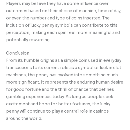
Players may believe they have some influence over
outcomes based on their choice of machine, time of day,
or even the number and type of coins inserted. The
inclusion of lucky penny symbols can contribute to this
perception, making each spin feel more meaningful and
potentially rewarding.
Conclusion
From its humble origins as a simple coin used in everyday
transactions to its current role as a symbol of luck in slot
machines, the penny has evolved into something much
more significant. It represents the enduring human desire
for good fortune and the thrill of chance that defines
gambling experiences today. As long as people seek
excitement and hope for better fortunes, the lucky
penny will continue to play a central role in casinos
around the world.