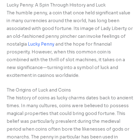
Lucky Penny: A Spin Through History and Luck
The humble penny, a coin that once held significant value
in many currencies around the world, has long been
associated with good fortune. Its image of Lady Liberty or
an old-fashioned penny pincher can invoke feelings of
nostalgia
Lucky Penny
and the hope for financial
prosperity. However, when this common coin is
combined with the thrill of slot machines, it takes on a
new significance—turning into a symbol of luck and
excitement in casinos worldwide.
The Origins of Luck and Coins
The history of coins as lucky charms dates back to ancient
times. In many cultures, coins were believed to possess
magical properties that could bring good fortune. This
belief was particularly prevalent during the medieval
period when coins often bore the likenesses of gods or
monarchs. The penny in particular has been used in