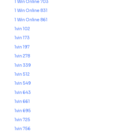
1 Win Online 703
1 Win Online 831
1 Win Online 861
1vin 102
1vin 173
1vin 197
1vin 278
1vin 339
1vin 512
1vin 549
1vin 643
1vin 661
1vin 695
1vin 725
1vin 756