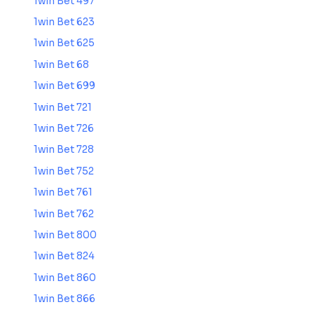
1win Bet 497
1win Bet 623
1win Bet 625
1win Bet 68
1win Bet 699
1win Bet 721
1win Bet 726
1win Bet 728
1win Bet 752
1win Bet 761
1win Bet 762
1win Bet 800
1win Bet 824
1win Bet 860
1win Bet 866