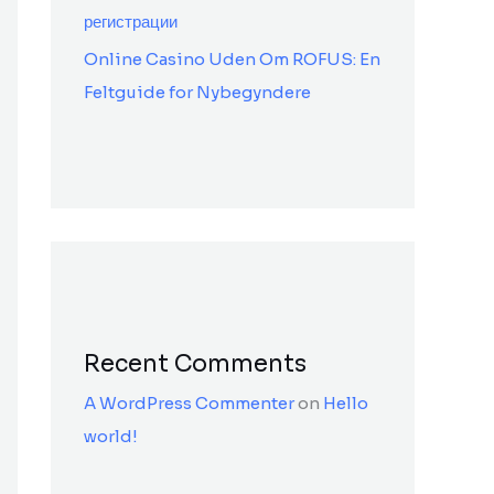
регистрации
Online Casino Uden Om ROFUS: En
Feltguide for Nybegyndere
Recent Comments
A WordPress Commenter
on
Hello
world!