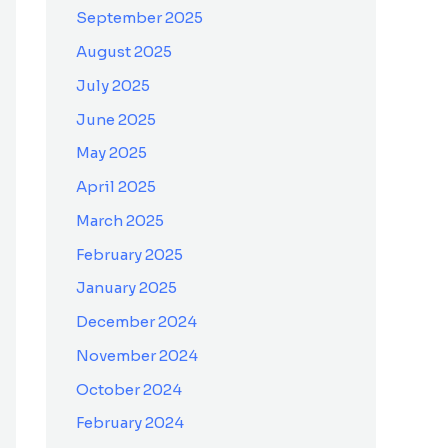
September 2025
August 2025
July 2025
June 2025
May 2025
April 2025
March 2025
February 2025
January 2025
December 2024
November 2024
October 2024
February 2024