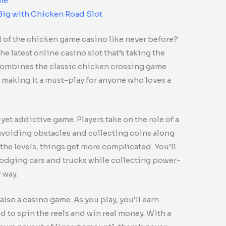
me
 Big with Chicken Road Slot
ll of the chicken game casino like never before?
e latest online casino slot that’s taking the
combines the classic chicken crossing game
, making it a must-play for anyone who loves a
yet addictive game. Players take on the role of a
 avoiding obstacles and collecting coins along
the levels, things get more complicated. You’ll
dodging cars and trucks while collecting power-
 way.
also a casino game. As you play, you’ll earn
 to spin the reels and win real money. With a