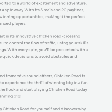
sported to a world of excitement and adventure,
t a spin away. With its 5 reels and 20 paylines,
 winning opportunities, making it the perfect
enced players.
art is its innovative chicken road-crossing
u to control the flow of traffic, using your skills
gs. With every spin, you’ll be presented with a
e quick decisions to avoid obstacles and
and immersive sound effects, Chicken Road is
o experience the thrill of winning big in a fun
the flock and start playing Chicken Road today
winning big!
 try Chicken Road for yourself and discover why