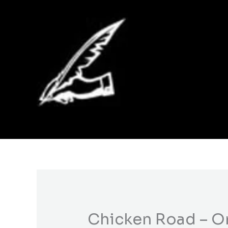
Skip
to
content
Chicken Road – On