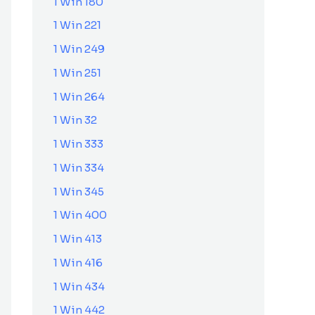
1 Win 180
1 Win 221
1 Win 249
1 Win 251
1 Win 264
1 Win 32
1 Win 333
1 Win 334
1 Win 345
1 Win 400
1 Win 413
1 Win 416
1 Win 434
1 Win 442