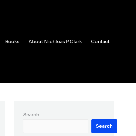
Books
About Nichloas P Clark
Contact
Search
Search