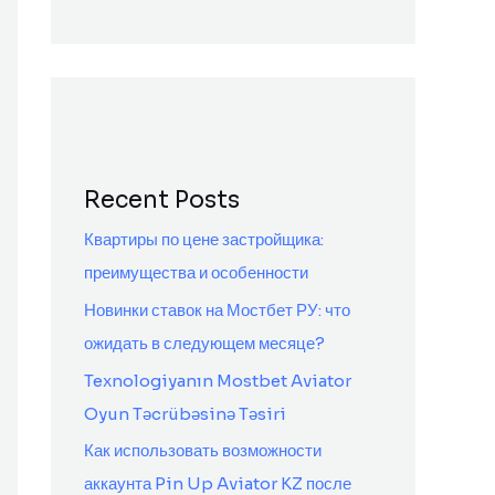
Recent Posts
Квартиры по цене застройщика:
преимущества и особенности
Новинки ставок на Мостбет РУ: что
ожидать в следующем месяце?
Texnologiyanın Mostbet Aviator
Oyun Təcrübəsinə Təsiri
Как использовать возможности
аккаунта Pin Up Aviator KZ после