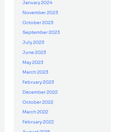
January 2024
November 2023
October 2023
September 2023
July 2023
June 2023
May 2023
March 2023
February 2023
December 2022
October 2022
March 2022
February 2022
August 2018