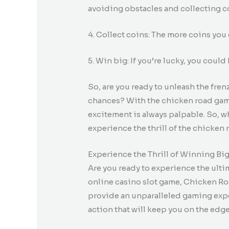
avoiding obstacles and collecting c
4. Collect coins: The more coins you
5. Win big: If you’re lucky, you could
So, are you ready to unleash the fre
chances? With the chicken road game
excitement is always palpable. So, w
experience the thrill of the chicken 
Experience the Thrill of Winning Bi
Are you ready to experience the ulti
online casino slot game, Chicken Ro
provide an unparalleled gaming exp
action that will keep you on the edge