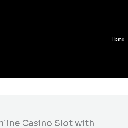
Home
line Casino Slot with