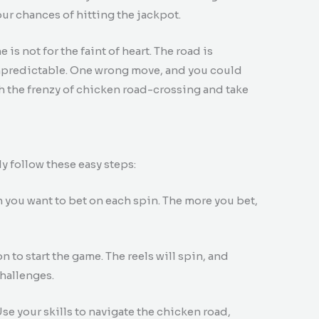
our chances of hitting the jackpot.
is not for the faint of heart. The road is
unpredictable. One wrong move, and you could
eash the frenzy of chicken road-crossing and take
y follow these easy steps:
 you want to bet on each spin. The more you bet,
on to start the game. The reels will spin, and
challenges.
Use your skills to navigate the chicken road,