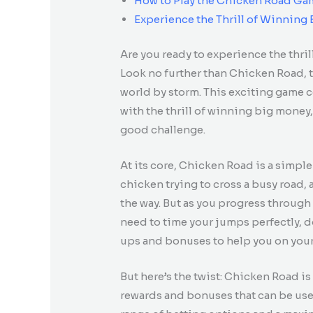
How to Play the Chicken Road Ga
Experience the Thrill of Winning
Are you ready to experience the thri
Look no further than Chicken Road, th
world by storm. This exciting game 
with the thrill of winning big money
good challenge.
At its core, Chicken Road is a simple 
chicken trying to cross a busy road,
the way. But as you progress through 
need to time your jumps perfectly, 
ups and bonuses to help you on your
But here’s the twist: Chicken Road is 
rewards and bonuses that can be used