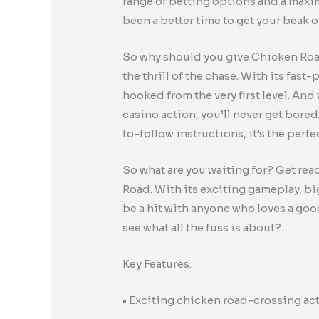
range of betting options and a maxi
been a better time to get your beak 
So why should you give Chicken Road a 
the thrill of the chase. With its fas
hooked from the very first level. An
casino action, you’ll never get bored.
to-follow instructions, it’s the perfec
So what are you waiting for? Get rea
Road. With its exciting gameplay, big
be a hit with anyone who loves a good
see what all the fuss is about?
Key Features:
• Exciting chicken road-crossing ac