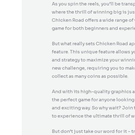
As you spin the reels, you’ll be tran
where the thrill of winning big is jus
Chicken Road offers a wide range of
game for both beginners and experi
But what really sets Chicken Road ap
feature. This unique feature allows yo
and strategy to maximize your winnin
new challenge, requiring you to mak
collect as many coins as possible.
And with its high-quality graphics 
the perfect game for anyone looking t
and exciting way. So why wait? Join 
to experience the ultimate thrill of 
But don’t just take our word for it –