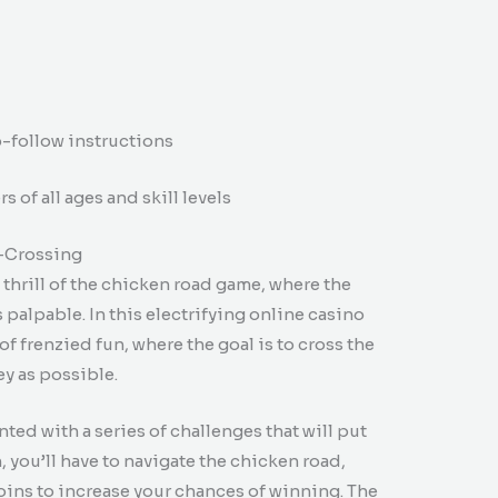
o-follow instructions
s of all ages and skill levels
d-Crossing
 thrill of the chicken road game, where the
 palpable. In this electrifying online casino
 of frenzied fun, where the goal is to cross the
y as possible.
nted with a series of challenges that will put
n, you’ll have to navigate the chicken road,
oins to increase your chances of winning. The