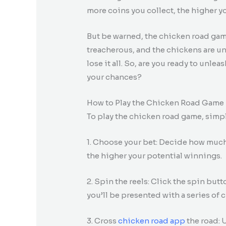
more coins you collect, the higher y
But be warned, the chicken road game 
treacherous, and the chickens are 
lose it all. So, are you ready to unl
your chances?
How to Play the Chicken Road Game
To play the chicken road game, simpl
1. Choose your bet: Decide how much
the higher your potential winnings.
2. Spin the reels: Click the spin butt
you’ll be presented with a series of 
3. Cross
chicken road app
the road: 