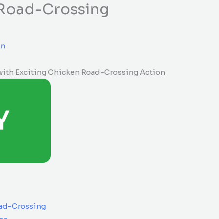
 Road-Crossing
in
with Exciting Chicken Road-Crossing Action
Y
oad-Crossing