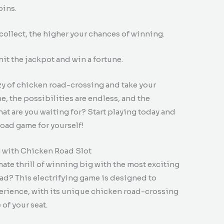
oins.
 collect, the higher your chances of winning.
 hit the jackpot and win a fortune.
nzy of chicken road-crossing and take your
, the possibilities are endless, and the
hat are you waiting for? Start playing today and
road game for yourself!
g with Chicken Road Slot
mate thrill of winning big with the most exciting
ad? This electrifying game is designed to
erience, with its unique chicken road-crossing
 of your seat.