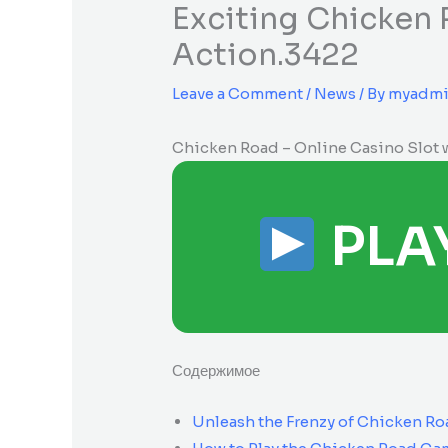
Exciting Chicken
Action.3422
Leave a Comment
/
News
/ By
myadm
Chicken Road – Online Casino Slot 
PLA
Содержимое
Unleash the Frenzy of Chicken R