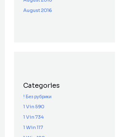
August 2016
Categories
! Без рубрики
1 Vin 590
1 Vin 734
1 Win 117