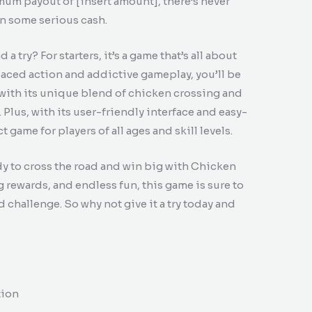
mum payout of [insert amount], there’s never
on some serious cash.
try? For starters, it’s a game that’s all about
t-paced action and addictive gameplay, you’ll be
d with its unique blend of chicken crossing and
 Plus, with its user-friendly interface and easy-
t game for players of all ages and skill levels.
dy to cross the road and win big with Chicken
 rewards, and endless fun, this game is sure to
 challenge. So why not give it a try today and
tion