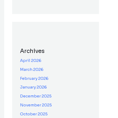
Archives
April 2026
March 2026
February 2026
January 2026
December 2025
November 2025
October 2025