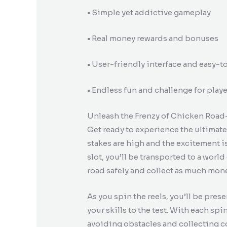
• Simple yet addictive gameplay
• Real money rewards and bonuses
• User-friendly interface and easy-t
• Endless fun and challenge for player
Unleash the Frenzy of Chicken Roa
Get ready to experience the ultimate
stakes are high and the excitement is
slot, you’ll be transported to a world
road safely and collect as much mone
As you spin the reels, you’ll be prese
your skills to the test. With each spi
avoiding obstacles and collecting c