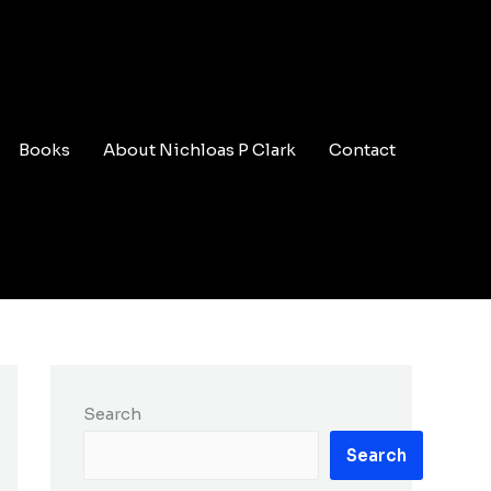
Books
About Nichloas P Clark
Contact
Search
Search