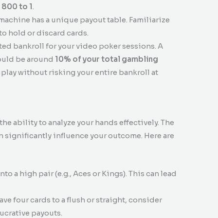
s
800 to 1
.
machine has a unique payout table. Familiarize
to hold or discard cards.
ted bankroll for your video poker sessions. A
could be around
10% of your total gambling
 play without risking your entire bankroll at
the ability to analyze your hands effectively. The
n significantly influence your outcome. Here are
to a high pair (e.g., Aces or Kings). This can lead
ave four cards to a flush or straight, consider
lucrative payouts.