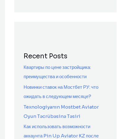
Recent Posts
Квартиры по цене застройщика:
преимущества и особенности
Новинки ставок на Мостбет РУ: что
ожидать в следующем месяце?
Texnologiyanın Mostbet Aviator
Oyun Təcrübəsinə Təsiri
Как использовать возможности
аккаунта Pin Up Aviator KZ после