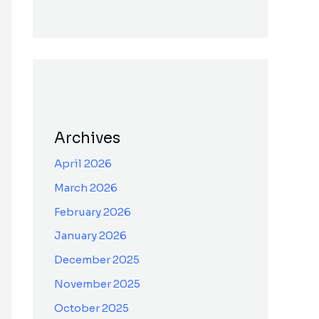
Archives
April 2026
March 2026
February 2026
January 2026
December 2025
November 2025
October 2025