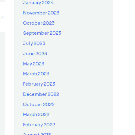
January 2024
November 2023
→
October 2023
September 2023
July 2023
June 2023
May 2023
March 2023
February 2023
December 2022
October 2022
March 2022
February 2022
August 2018