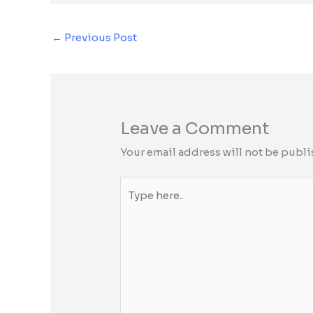
←
Previous Post
Leave a Comment
Your email address will not be publi
Type
here..