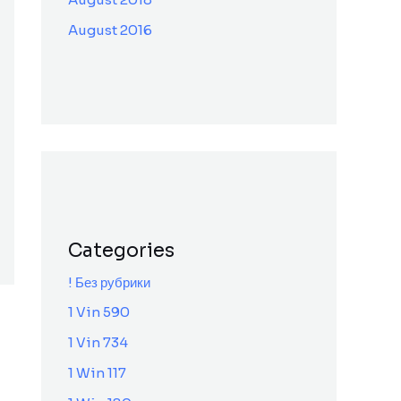
August 2016
Categories
! Без рубрики
1 Vin 590
1 Vin 734
1 Win 117