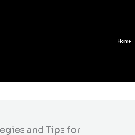
Home
egies and Tips for