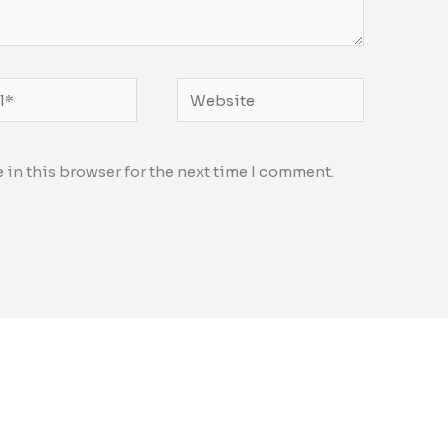
*
Website
 in this browser for the next time I comment.