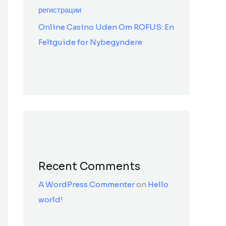
регистрации
Online Casino Uden Om ROFUS: En
Feltguide for Nybegyndere
Recent Comments
A WordPress Commenter
on
Hello
world!