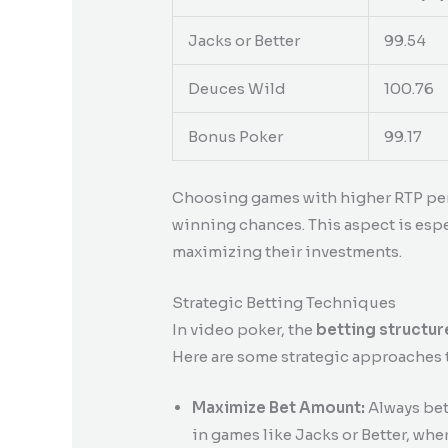
Jacks or Better
99.54
Deuces Wild
100.76
Bonus Poker
99.17
Choosing games with higher RTP per
winning chances. This aspect is espec
maximizing their investments.
Strategic Betting Techniques
In video poker, the
betting structur
Here are some strategic approaches 
Maximize Bet Amount:
Always bet
in games like Jacks or Better, wher