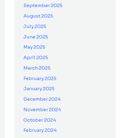
September 2025
August 2025
July 2025
June 2025
May 2025
April 2025
March 2025
February 2025
January 2025
December 2024
November 2024
October 2024
February 2024