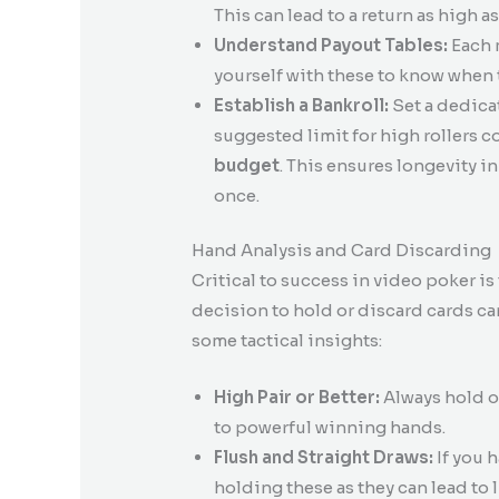
This can lead to a return as high a
Understand Payout Tables:
Each 
yourself with these to know when 
Establish a Bankroll:
Set a dedica
suggested limit for high rollers 
budget
. This ensures longevity in
once.
Hand Analysis and Card Discarding
Critical to success in video poker is 
decision to hold or discard cards ca
some tactical insights:
High Pair or Better:
Always hold on
to powerful winning hands.
Flush and Straight Draws:
If you h
holding these as they can lead to 