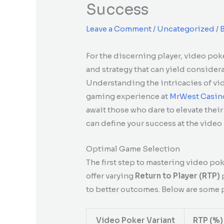
Success
Leave a Comment
/
Uncategorized
/ 
For the discerning player, video poke
and strategy that can yield considera
Understanding the intricacies of vi
gaming experience at
MrWest Casin
await those who dare to elevate their 
can define your success at the video 
Optimal Game Selection
The first step to mastering video pok
offer varying
Return to Player (RTP)
to better outcomes. Below are some p
Video Poker Variant
RTP (%)