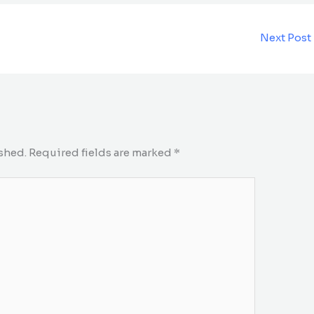
Next Post
shed.
Required fields are marked
*