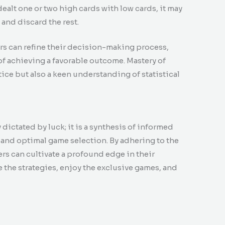
dealt one or two high cards with low cards, it may
and discard the rest.
rs can refine their decision-making process,
of achieving a favorable outcome. Mastery of
tice but also a keen understanding of statistical
dictated by luck; it is a synthesis of informed
 and optimal game selection. By adhering to the
ers can cultivate a profound edge in their
e the strategies, enjoy the exclusive games, and