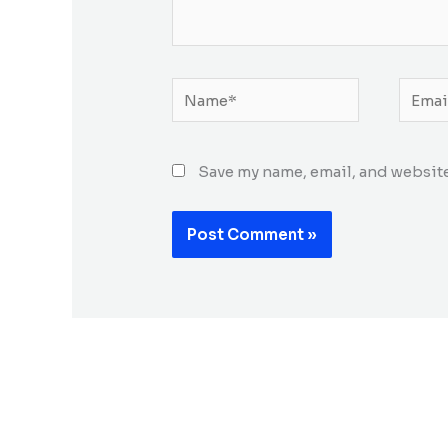
Name*
Email
Save my name, email, and website