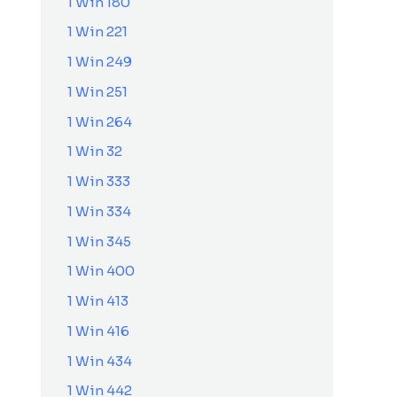
1 Win 180
1 Win 221
1 Win 249
1 Win 251
1 Win 264
1 Win 32
1 Win 333
1 Win 334
1 Win 345
1 Win 400
1 Win 413
1 Win 416
1 Win 434
1 Win 442