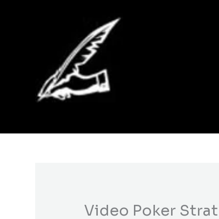
Skip
to
content
Video Poker Strat