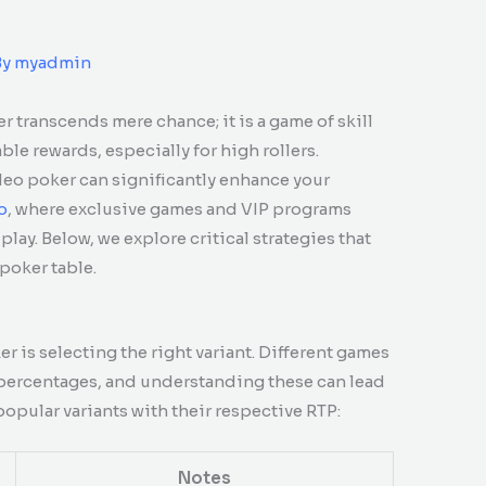
By
myadmin
r transcends mere chance; it is a game of skill
ble rewards, especially for high rollers.
deo poker can significantly enhance your
o
, where exclusive games and VIP programs
play. Below, we explore critical strategies that
poker table.
er is selecting the right variant. Different games
percentages, and understanding these can lead
opular variants with their respective RTP:
Notes