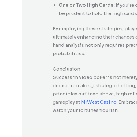
One or Two High Cards:
If you’re 
be prudent to hold the high cards 
By employing these strategies, playe
ultimately enhancing their chances 
hand analysis not only requires prac
probabilities.
Conclusion
Success in video poker is not merely 
decision-making, strategic betting,
principles outlined above, high roll
gameplay at
MrWest Casino
. Embrac
watch your fortunes flourish.