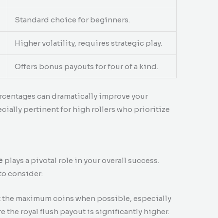
Standard choice for beginners.
Higher volatility, requires strategic play.
Offers bonus payouts for four of a kind.
centages can dramatically improve your
ially pertinent for high rollers who prioritize
e
plays a pivotal role in your overall success.
to consider:
 the maximum coins when possible, especially
e the royal flush payout is significantly higher.