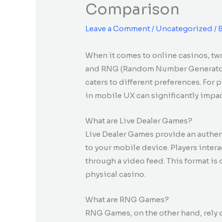
Comparison
Leave a Comment
/
Uncategorized
/ 
When it comes to online casinos, tw
and RNG (Random Number Generator)
caters to different preferences. For
in mobile UX can significantly impac
What are Live Dealer Games?
Live Dealer Games provide an authen
to your mobile device. Players intera
through a video feed. This format is 
physical casino.
What are RNG Games?
RNG Games, on the other hand, rely