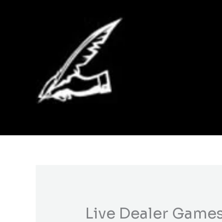
Skip
to
content
Live Dealer Game