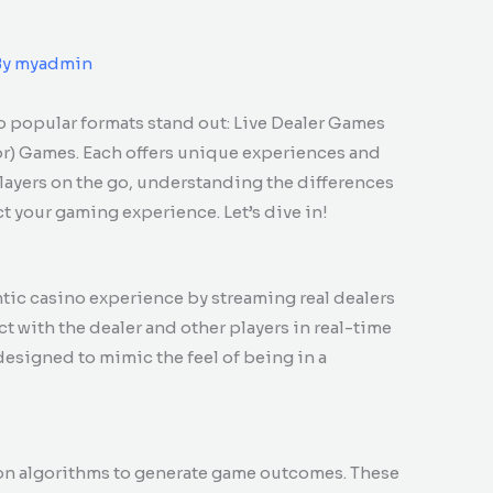
By
myadmin
o popular formats stand out: Live Dealer Games
 Games. Each offers unique experiences and
 players on the go, understanding the differences
t your gaming experience. Let’s dive in!
tic casino experience by streaming real dealers
ct with the dealer and other players in real-time
designed to mimic the feel of being in a
 on algorithms to generate game outcomes. These