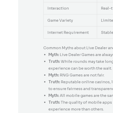
Interaction
Real-
Game Variety
Limit
Internet Requirement
Stabl
Common Myths about Live Dealer a
Myth:
Live Dealer Games are alwa
Truth:
While rounds may take longe
experience can be worth the wait.
Myth:
RNG Games are not fair.
Truth:
Reputable online casinos, 
to ensure fairness and transparenc
Myth:
All mobile games are the sa
Truth:
The quality of mobile apps v
experience more than others.