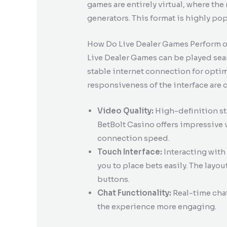
games are entirely virtual, where t
generators. This format is highly popu
How Do Live Dealer Games Perform 
Live Dealer Games can be played sea
stable internet connection for optim
responsiveness of the interface are c
Video Quality:
High-definition st
BetBolt Casino offers impressive 
connection speed.
Touch Interface:
Interacting with 
you to place bets easily. The layo
buttons.
Chat Functionality:
Real-time chat
the experience more engaging.