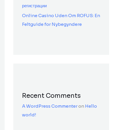
регистрации
Online Casino Uden Om ROFUS: En
Feltguide for Nybegyndere
Recent Comments
A WordPress Commenter
on
Hello
world!