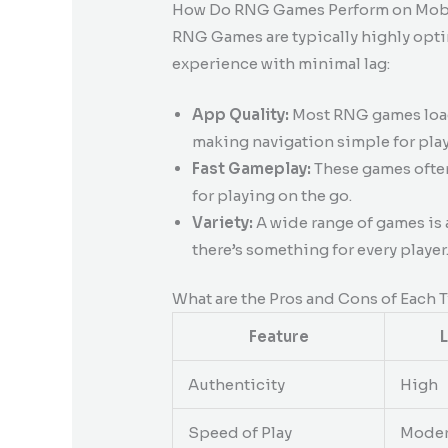
How Do RNG Games Perform on Mob
RNG Games are typically highly opt
experience with minimal lag:
App Quality:
Most RNG games load 
making navigation simple for play
Fast Gameplay:
These games often
for playing on the go.
Variety:
A wide range of games is a
there’s something for every player
What are the Pros and Cons of Each 
Feature
Authenticity
High
Speed of Play
Moder