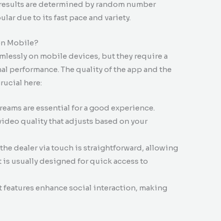
he results are determined by random number
lar due to its fast pace and variety.
on Mobile?
mlessly on mobile devices, but they require a
al performance. The quality of the app and the
rucial here:
reams are essential for a good experience.
video quality that adjusts based on your
the dealer via touch is straightforward, allowing
ut is usually designed for quick access to
 features enhance social interaction, making