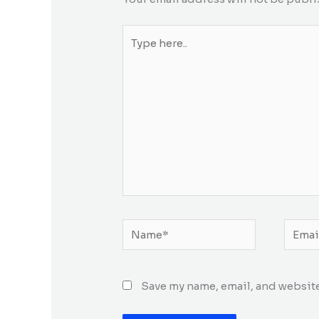
Type
here..
Name*
Email
Save my name, email, and website