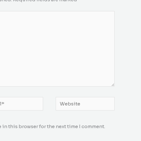
*
Website
 in this browser for the next time I comment.