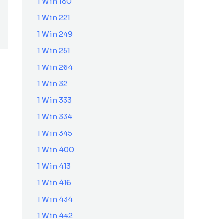
1 Win 180
1 Win 221
1 Win 249
1 Win 251
1 Win 264
1 Win 32
1 Win 333
1 Win 334
1 Win 345
1 Win 400
1 Win 413
1 Win 416
1 Win 434
1 Win 442