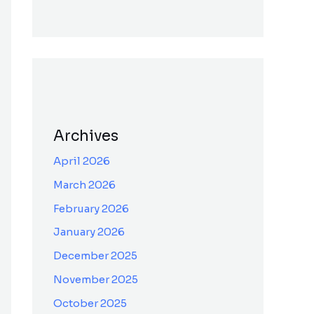
Archives
April 2026
March 2026
February 2026
January 2026
December 2025
November 2025
October 2025