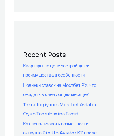
Recent Posts
Квартиры по цене застройщика:
преимущества и особенности
Новинки ставок на Мостбет РУ: что
ожидать в следующем месяце?
Texnologiyanın Mostbet Aviator
Oyun Təcrübəsinə Təsiri
Как использовать возможности
аккаунта Pin Up Aviator KZ после