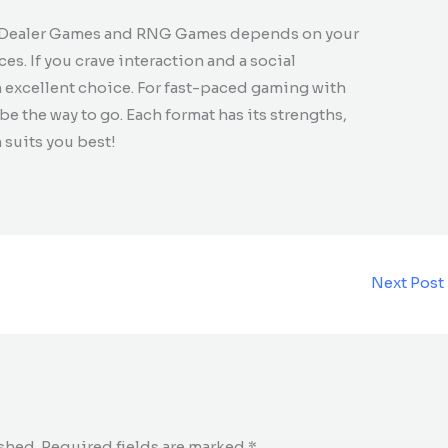
ve Dealer Games and RNG Games depends on your
. If you crave interaction and a social
n excellent choice. For fast-paced gaming with
 the way to go. Each format has its strengths,
 suits you best!
Next Post
shed.
Required fields are marked
*