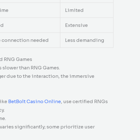
time
Limited
ed
Extensive
e connection needed
Less demanding
nd RNG Games
ys slower than RNG Games.
r due to the interaction, the immersive
like
BetBolt Casino Online
, use certified RNGs
y.
me.
aries significantly; some prioritize user