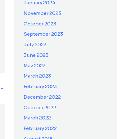
January 2024
November 2023
October 2023
September 2023
July 2023
June 2023
May 2023
March 2023
February 2023
→
December 2022
October 2022
March 2022
February 2022
August 2018