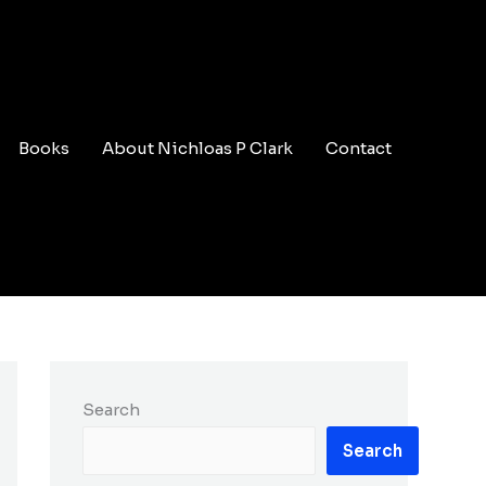
Books
About Nichloas P Clark
Contact
Search
Search