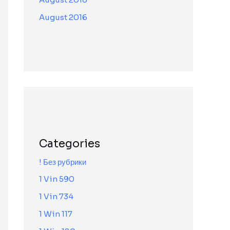
August 2016
Categories
! Без рубрики
1 Vin 590
1 Vin 734
1 Win 117