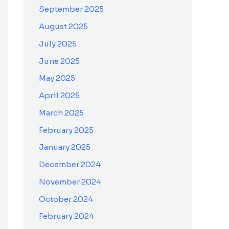
September 2025
August 2025
July 2025
June 2025
May 2025
April 2025
March 2025
February 2025
January 2025
December 2024
November 2024
October 2024
February 2024