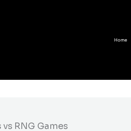
Home
s vs RNG Games