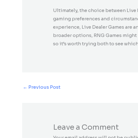
Ultimately, the choice between Li
gaming preferences and circumstances
experience, Live Dealer Games are a
broader options, RNG Games might be
so it’s worth trying both to see which
←
Previous Post
Leave a Comment
Your email address will not be publi