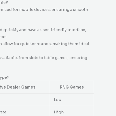
ile?
imized for mobile devices, ensuring a smooth
quickly and have a user-friendly interface,
ers.
 allow for quicker rounds, making them ideal
vailable, from slots to table games, ensuring
.
Type?
Live Dealer Games
RNG Games
Low
ate
High