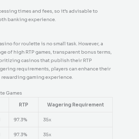
ssing times and fees, so it’s advisable to
ooth banking experience.
no for roulette is no small task. However, a
ange of high RTP games, transparent bonus terms,
oritizing casinos that publish their RTP
gering requirements, players can enhance their
e rewarding gaming experience.
tte Games
RTP
Wagering Requirement
d
97.3%
35x
d
97.3%
35x