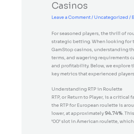
Casinos
Leave a Comment
/
Uncategorized
/ 
For seasoned players, the thrill of ro
strategic betting. When looking for 
GamStop casinos, understanding the
terms, and wagering requirements c
and profitability. Below, we explore 
key metrics that experienced players
Understanding RTP in Roulette
RTP, or Return to Player, is a critical
the RTP for European roulette is ar
lower, at approximately
94.74%
. Thi
’00’ slot in American roulette, whic