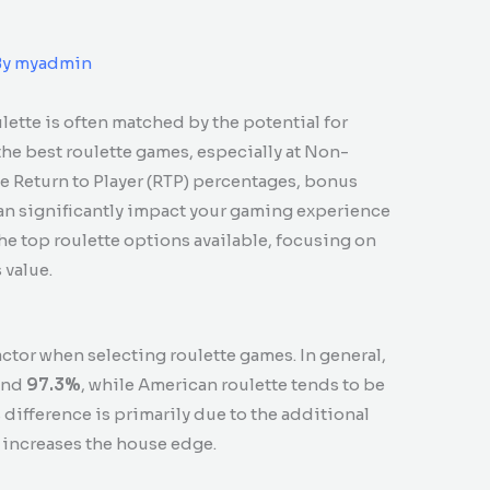
By
myadmin
ulette is often matched by the potential for
the best roulette games, especially at Non-
 Return to Player (RTP) percentages, bonus
an significantly impact your gaming experience
the top roulette options available, focusing on
 value.
 factor when selecting roulette games. In general,
ound
97.3%
, while American roulette tends to be
s difference is primarily due to the additional
h increases the house edge.