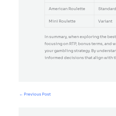
American Roulette
Standar
Mini Roulette
Variant
In summary, when exploring the bes
focusing on RTP, bonus terms, and w
your gambling strategy. By understa
informed decisions that align with t
←
Previous Post