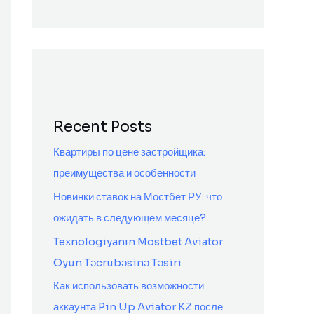
Recent Posts
Квартиры по цене застройщика:
преимущества и особенности
Новинки ставок на Мостбет РУ: что
ожидать в следующем месяце?
Texnologiyanın Mostbet Aviator
Oyun Təcrübəsinə Təsiri
Как использовать возможности
аккаунта Pin Up Aviator KZ после