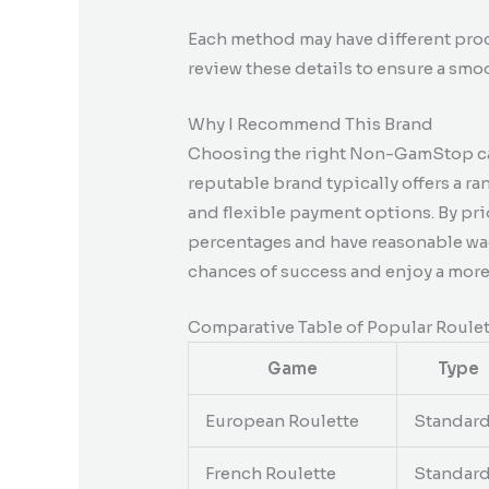
Each method may have different proce
review these details to ensure a sm
Why I Recommend This Brand
Choosing the right Non-GamStop casi
reputable brand typically offers a r
and flexible payment options. By pri
percentages and have reasonable wa
chances of success and enjoy a mor
Comparative Table of Popular Roule
Game
Type
European Roulette
Standar
French Roulette
Standar