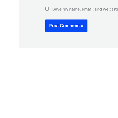
Save my name, email, and website