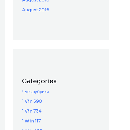
August 2016
Categories
! Без рубрики
1 Vin 590
1 Vin 734
1 Win 117