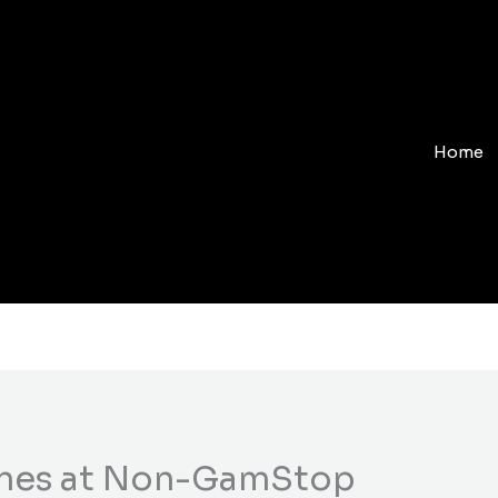
Home
ames at Non-GamStop