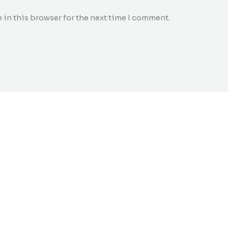
 in this browser for the next time I comment.