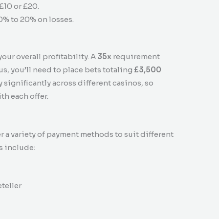
£10 or £20.
% to 20% on losses.
r overall profitability. A
35x
requirement
s, you’ll need to place bets totaling
£3,500
y significantly across different casinos, so
th each offer.
 a variety of payment methods to suit different
 include:
eteller