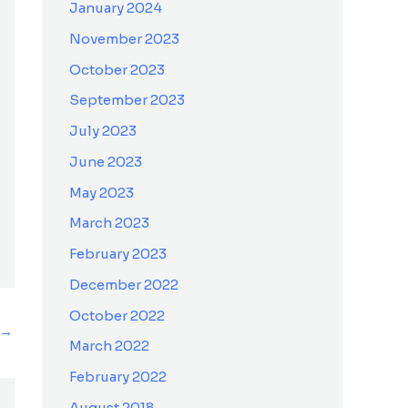
January 2024
November 2023
October 2023
September 2023
July 2023
June 2023
May 2023
March 2023
February 2023
December 2022
October 2022
→
March 2022
February 2022
August 2018