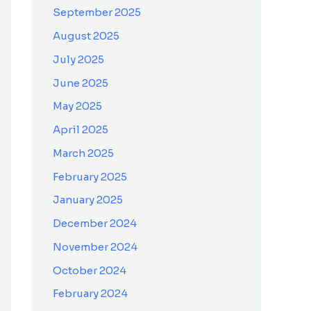
September 2025
August 2025
July 2025
June 2025
May 2025
April 2025
March 2025
February 2025
January 2025
December 2024
November 2024
October 2024
February 2024