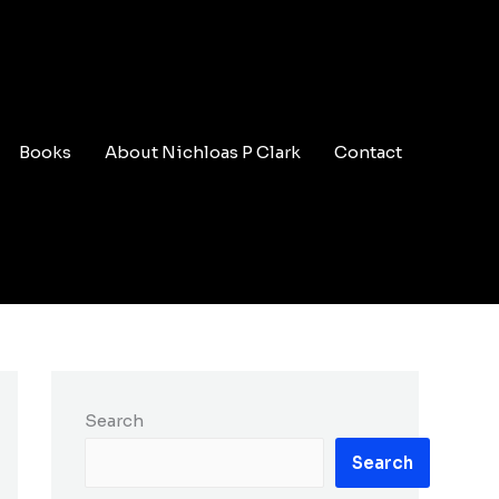
Books
About Nichloas P Clark
Contact
Search
Search