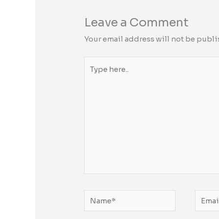
Leave a Comment
Your email address will not be publi
Type
here..
Name*
Email