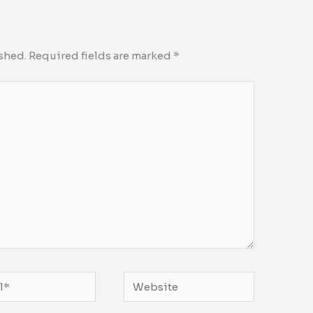
shed.
Required fields are marked
*
*
Website