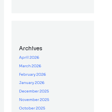
Archives
April 2026
March 2026
February 2026
January 2026
December 2025
November 2025
October 2025