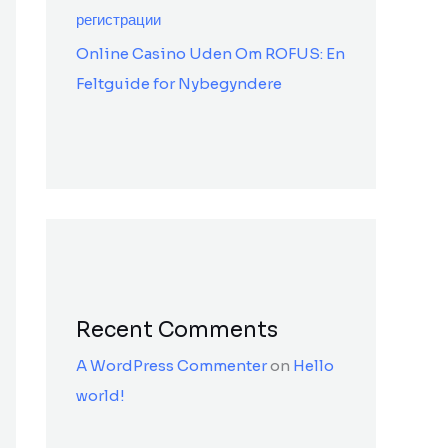
регистрации
Online Casino Uden Om ROFUS: En
Feltguide for Nybegyndere
Recent Comments
A WordPress Commenter
on
Hello
world!