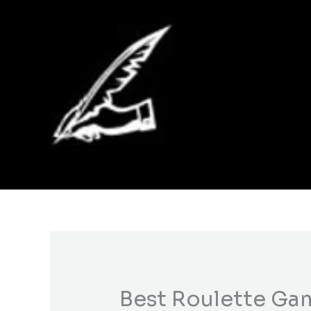
Skip
to
content
Best Roulette G