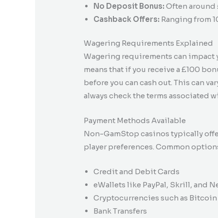
No Deposit Bonus:
Often around 
Cashback Offers:
Ranging from 10
Wagering Requirements Explained
Wagering requirements can impact you
means that if you receive a £100 bonu
before you can cash out. This can var
always check the terms associated wi
Payment Methods Available
Non-GamStop casinos typically offer
player preferences. Common options
Credit and Debit Cards
eWallets like PayPal, Skrill, and N
Cryptocurrencies such as Bitcoin
Bank Transfers