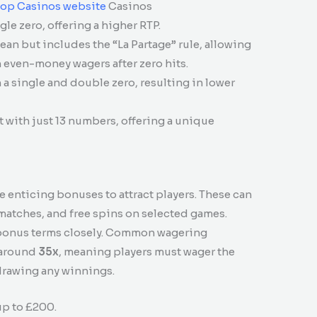
p Casinos website
Casinos
gle zero, offering a higher RTP.
ean but includes the “La Partage” rule, allowing
on even-money wagers after zero hits.
 a single and double zero, resulting in lower
t with just 13 numbers, offering a unique
enticing bonuses to attract players. These can
atches, and free spins on selected games.
e bonus terms closely. Common wagering
 around
35x
, meaning players must wager the
rawing any winnings.
up to £200.