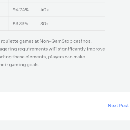
d
94.74%
40x
83.33%
30x
t roulette games at Non-GamStop casinos,
agering requirements will significantly improve
nding these elements, players can make
heir gaming goals.
Next Post