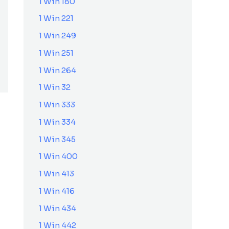
1 Win 180
1 Win 221
1 Win 249
1 Win 251
1 Win 264
1 Win 32
1 Win 333
1 Win 334
1 Win 345
1 Win 400
1 Win 413
1 Win 416
1 Win 434
1 Win 442