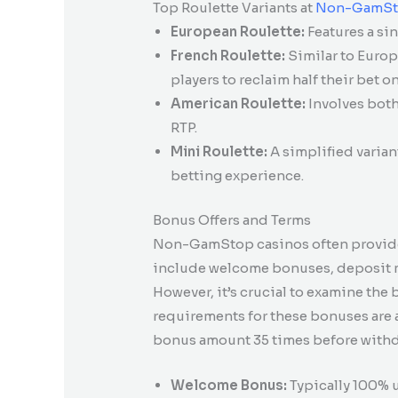
Top Roulette Variants at
Non-GamSto
European Roulette:
Features a sin
French Roulette:
Similar to Europ
players to reclaim half their bet 
American Roulette:
Involves both
RTP.
Mini Roulette:
A simplified varian
betting experience.
Bonus Offers and Terms
Non-GamStop casinos often provide 
include welcome bonuses, deposit m
However, it’s crucial to examine th
requirements for these bonuses are
bonus amount 35 times before withd
Welcome Bonus:
Typically 100% 