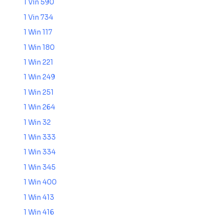
1 Vin 590
1 Vin 734
1 Win 117
1 Win 180
1 Win 221
1 Win 249
1 Win 251
1 Win 264
1 Win 32
1 Win 333
1 Win 334
1 Win 345
1 Win 400
1 Win 413
1 Win 416