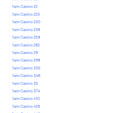
1win Casino 22
1win Casino 223
1win Casino 230
1win Casino 238
1win Casino 259
1win Casino 282
1win Casino 29
1win Casino 299
1win Casino 335
1win Casino 348
1win Casino 35
1win Casino 374
1win Casino 410
1win Casino 428