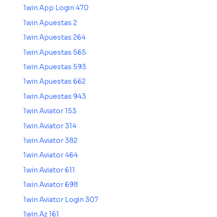
1win App Login 470
1win Apuestas 2
1win Apuestas 264
1win Apuestas 565
1win Apuestas 593
1win Apuestas 662
1win Apuestas 943
1win Aviator 153
1win Aviator 314
1win Aviator 382
1win Aviator 464
1win Aviator 611
1win Aviator 698
1win Aviator Login 307
1win Az 161