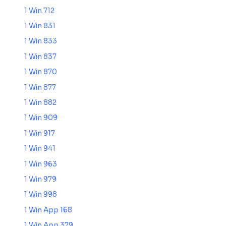
1 Win 712
1 Win 831
1 Win 833
1 Win 837
1 Win 870
1 Win 877
1 Win 882
1 Win 909
1 Win 917
1 Win 941
1 Win 963
1 Win 979
1 Win 998
1 Win App 168
1 Win App 379