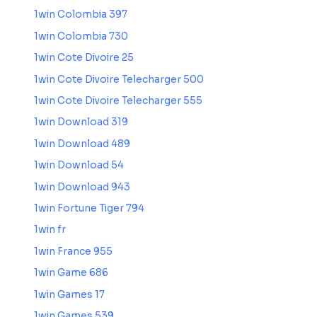
1win Colombia 397
1win Colombia 730
1win Cote Divoire 25
1win Cote Divoire Telecharger 500
1win Cote Divoire Telecharger 555
1win Download 319
1win Download 489
1win Download 54
1win Download 943
1win Fortune Tiger 794
1win fr
1win France 955
1win Game 686
1win Games 17
1win Games 539