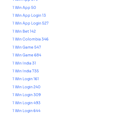
1 Win App 50
1 Win App Login 13
1 Win App Login 527
1 Win Bet 142
1 Win Colombia 346
1 Win Game 547
1 Win Game 684
1 Win India 31
1 Win India 735
1 Win Login 161
1 Win Login 240
1 Win Login 309
1 Win Login 493
1 Win Login 644