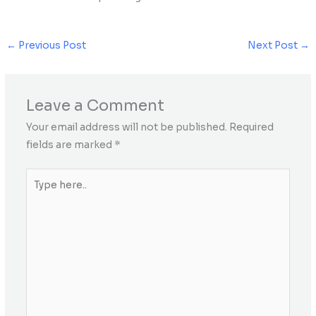
←
Previous Post
Next Post
→
Leave a Comment
Your email address will not be published.
Required
fields are marked
*
Type
here..