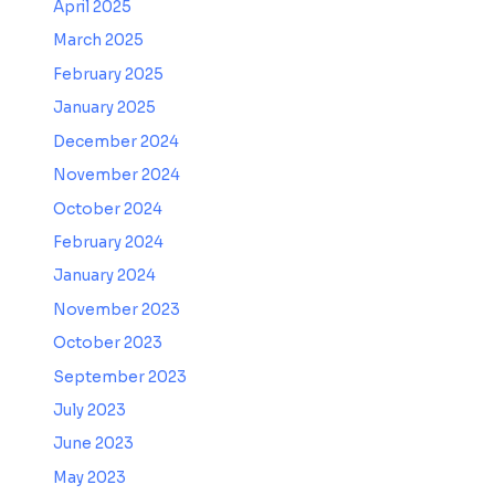
April 2025
March 2025
February 2025
January 2025
December 2024
November 2024
October 2024
February 2024
January 2024
November 2023
October 2023
September 2023
July 2023
June 2023
May 2023