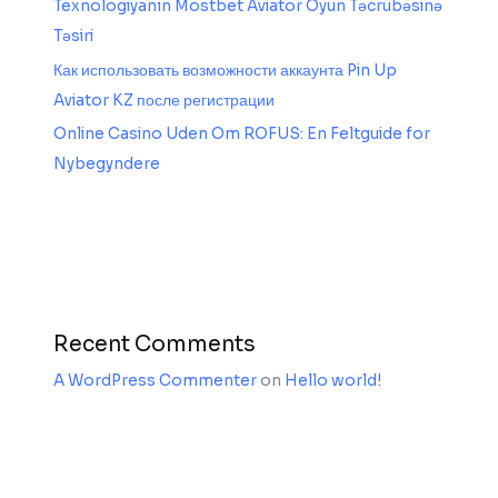
Texnologiyanın Mostbet Aviator Oyun Təcrübəsinə
Təsiri
Как использовать возможности аккаунта Pin Up
Aviator KZ после регистрации
Online Casino Uden Om ROFUS: En Feltguide for
Nybegyndere
Recent Comments
A WordPress Commenter
on
Hello world!