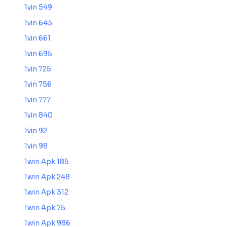
1vin 549
1vin 643
1vin 661
1vin 695
1vin 725
1vin 756
1vin 777
1vin 840
1vin 92
1vin 98
1win Apk 185
1win Apk 248
1win Apk 312
1win Apk 75
1win Apk 986