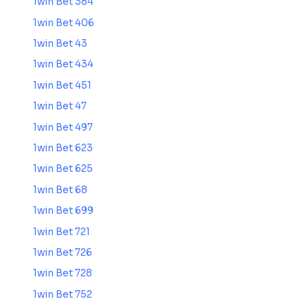
1win Bet 384
1win Bet 406
1win Bet 43
1win Bet 434
1win Bet 451
1win Bet 47
1win Bet 497
1win Bet 623
1win Bet 625
1win Bet 68
1win Bet 699
1win Bet 721
1win Bet 726
1win Bet 728
1win Bet 752