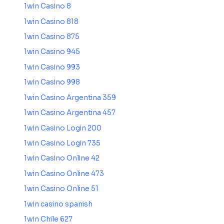
1win Casino 8
1win Casino 818
1win Casino 875
1win Casino 945
1win Casino 993
1win Casino 998
1win Casino Argentina 359
1win Casino Argentina 457
1win Casino Login 200
1win Casino Login 735
1win Casino Online 42
1win Casino Online 473
1win Casino Online 51
1win casino spanish
1win Chile 627