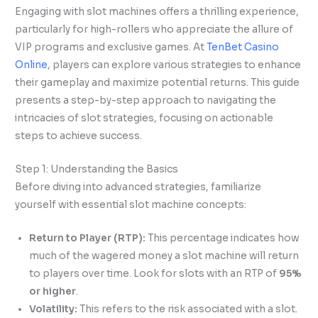
Engaging with slot machines offers a thrilling experience,
particularly for high-rollers who appreciate the allure of
VIP programs and exclusive games. At
TenBet Casino
Online
, players can explore various strategies to enhance
their gameplay and maximize potential returns. This guide
presents a step-by-step approach to navigating the
intricacies of slot strategies, focusing on actionable
steps to achieve success.
Step 1: Understanding the Basics
Before diving into advanced strategies, familiarize
yourself with essential slot machine concepts:
Return to Player (RTP):
This percentage indicates how
much of the wagered money a slot machine will return
to players over time. Look for slots with an RTP of
95%
or higher
.
Volatility:
This refers to the risk associated with a slot.