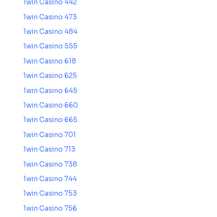
1win Casino 442
1win Casino 473
1win Casino 484
1win Casino 555
1win Casino 618
1win Casino 625
1win Casino 645
1win Casino 660
1win Casino 665
1win Casino 701
1win Casino 713
1win Casino 738
1win Casino 744
1win Casino 753
1win Casino 756