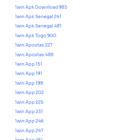
1win Apk Download 983
1win Apk Senegal 241
1win Apk Senegal 481
1win Apk Togo 900
1win Apostas 227
1win Apostas 488
1win App 151
1win App 191
1win App 198
1win App 202
1win App 225
1win App 231
1win App 246
1win App 247