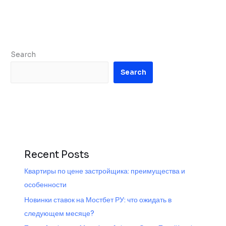
Search
Search
Recent Posts
Квартиры по цене застройщика: преимущества и
особенности
Новинки ставок на Мостбет РУ: что ожидать в
следующем месяце?