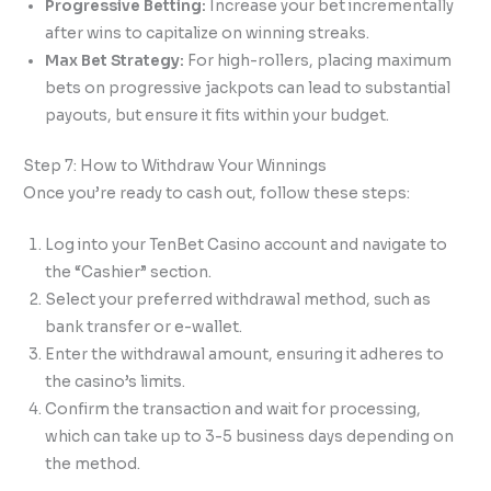
Progressive Betting:
Increase your bet incrementally
after wins to capitalize on winning streaks.
Max Bet Strategy:
For high-rollers, placing maximum
bets on progressive jackpots can lead to substantial
payouts, but ensure it fits within your budget.
Step 7: How to Withdraw Your Winnings
Once you’re ready to cash out, follow these steps:
Log into your TenBet Casino account and navigate to
the “Cashier” section.
Select your preferred withdrawal method, such as
bank transfer or e-wallet.
Enter the withdrawal amount, ensuring it adheres to
the casino’s limits.
Confirm the transaction and wait for processing,
which can take up to 3-5 business days depending on
the method.