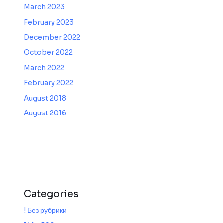
March 2023
February 2023
December 2022
October 2022
March 2022
February 2022
August 2018
August 2016
Categories
! Без рубрики