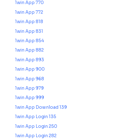
1win App 770
1win App 772
1win App 818
1win App 831
1win App 854
1win App 882
1win App 893
1win App 900
1win App 968
1win App 979
1win App 999
1win App Download 139
1win App Login 135
1win App Login 250
1win App Login 282