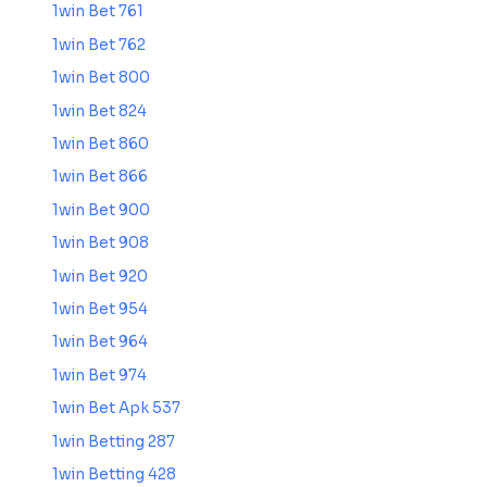
1win Bet 761
1win Bet 762
1win Bet 800
1win Bet 824
1win Bet 860
1win Bet 866
1win Bet 900
1win Bet 908
1win Bet 920
1win Bet 954
1win Bet 964
1win Bet 974
1win Bet Apk 537
1win Betting 287
1win Betting 428