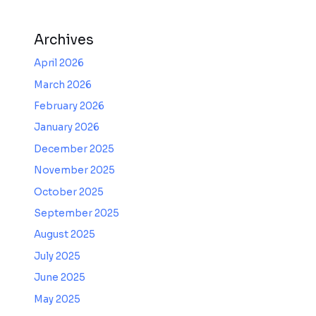
Archives
April 2026
March 2026
February 2026
January 2026
December 2025
November 2025
October 2025
September 2025
August 2025
July 2025
June 2025
May 2025