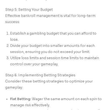
Step 5: Setting Your Budget
Effective bankroll management is vital for long-term
success:
Establish a gambling budget that you can afford to
lose.
Divide your budget into smaller amounts for each
session, ensuring you do not exceed your limit.
Utilize loss limits and session time limits to maintain
control over your gameplay.
Step 6: Implementing Betting Strategies
Consider these betting strategies to optimize your
gameplay:
Flat Betting:
Wager the same amount on each spin to
manage risk effectively.