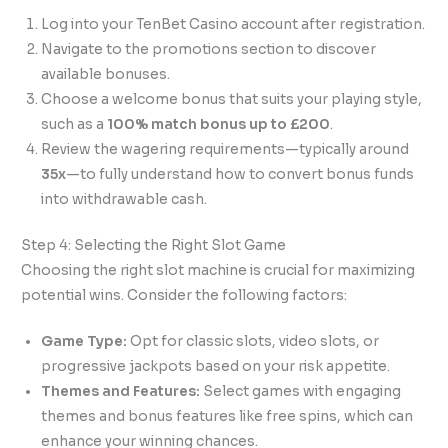
Log into your TenBet Casino account after registration.
Navigate to the promotions section to discover
available bonuses.
Choose a welcome bonus that suits your playing style,
such as a
100% match bonus up to £200
.
Review the wagering requirements—typically around
35x
—to fully understand how to convert bonus funds
into withdrawable cash.
Step 4: Selecting the Right Slot Game
Choosing the right slot machine is crucial for maximizing
potential wins. Consider the following factors:
Game Type:
Opt for classic slots, video slots, or
progressive jackpots based on your risk appetite.
Themes and Features:
Select games with engaging
themes and bonus features like free spins, which can
enhance your winning chances.