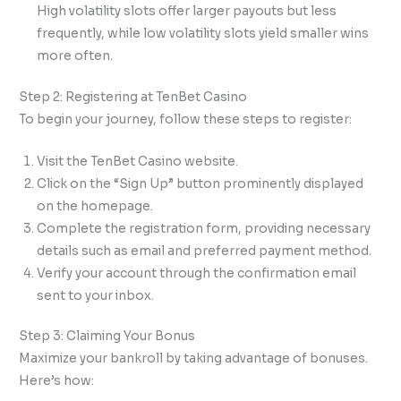
High volatility slots offer larger payouts but less
frequently, while low volatility slots yield smaller wins
more often.
Step 2: Registering at TenBet Casino
To begin your journey, follow these steps to register:
Visit the TenBet Casino website.
Click on the “Sign Up” button prominently displayed
on the homepage.
Complete the registration form, providing necessary
details such as email and preferred payment method.
Verify your account through the confirmation email
sent to your inbox.
Step 3: Claiming Your Bonus
Maximize your bankroll by taking advantage of bonuses.
Here’s how: