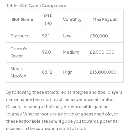
Table: Slot Game Comparison
RTP
Slot Game
Volatility
Max Payout
(%)
Starburst
96.1
Low
£50,000
Gonzo’s
96.0
Medium
£2,500,000
Quest
Mega
88.12
High
£13,000,000+
Moolah
By following these structured strategies and tips, players
can enhance their slot machine experience at TenBet
Casino, ensuring a thrilling yet responsible gaming
journey. Whether you are a novice or a seasoned player,
these actionable steps will guide you towards potential
success in the captivating world of slots.