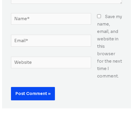
Name*
Save my
name,
email, and
Email*
website in
this
browser
Website
for the next
time I
comment.