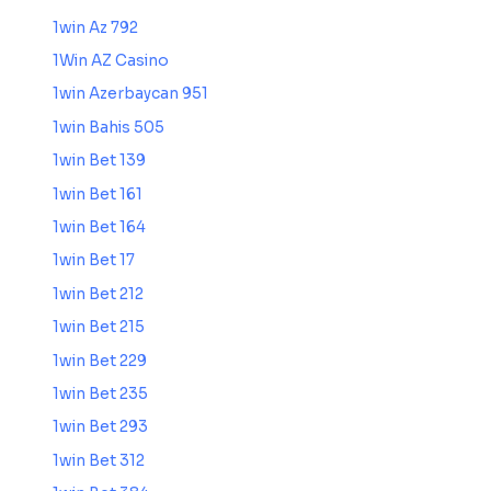
1win Az 792
1Win AZ Casino
1win Azerbaycan 951
1win Bahis 505
1win Bet 139
1win Bet 161
1win Bet 164
1win Bet 17
1win Bet 212
1win Bet 215
1win Bet 229
1win Bet 235
1win Bet 293
1win Bet 312