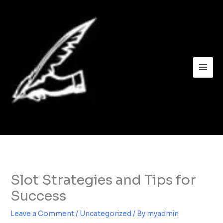
Skip
to
content
Slot Strategies and Tips for
Success
Leave a Comment
/
Uncategorized
/ By
myadmin