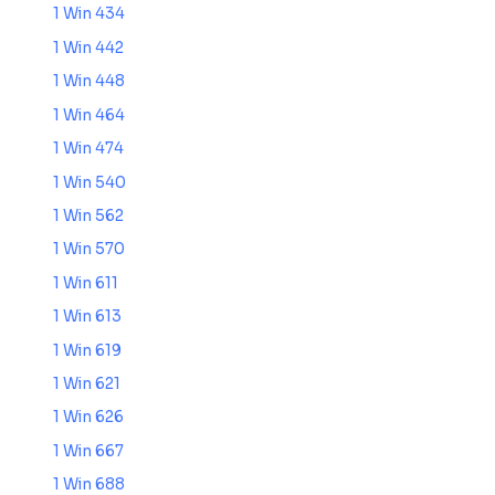
1 Win 434
1 Win 442
1 Win 448
1 Win 464
1 Win 474
1 Win 540
1 Win 562
1 Win 570
1 Win 611
1 Win 613
1 Win 619
1 Win 621
1 Win 626
1 Win 667
1 Win 688