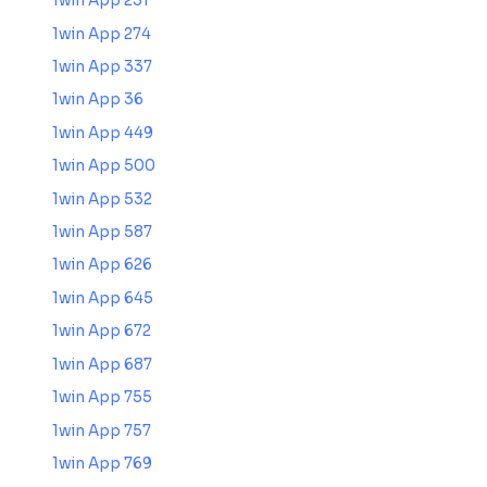
1win App 251
1win App 274
1win App 337
1win App 36
1win App 449
1win App 500
1win App 532
1win App 587
1win App 626
1win App 645
1win App 672
1win App 687
1win App 755
1win App 757
1win App 769