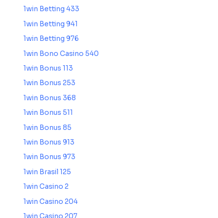
1win Betting 433
1win Betting 941
1win Betting 976
1win Bono Casino 540
1win Bonus 113
1win Bonus 253
1win Bonus 368
1win Bonus 511
1win Bonus 85
1win Bonus 913
1win Bonus 973
1win Brasil 125
1win Casino 2
1win Casino 204
1win Casino 207