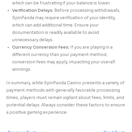
which can be frustrating if your balance is lower.
Verification Delays:
Before processing withdrawals,
SpinPanda may require verification of your identity,
which can add additional time. Ensure your
documentation is readily available to avoid
unnecessary delays.
Currency Conversion Fees:
If you are playing in a
different currency than your payment method,
conversion fees may apply, impacting your overall
winnings.
In summary, while SpinPanda Casino presents a variety of
payment methods with generally favorable processing
times, players must remain vigilant about fees, limits, and
potential delays. Always consider these factors to ensure
a positive gaming experience.