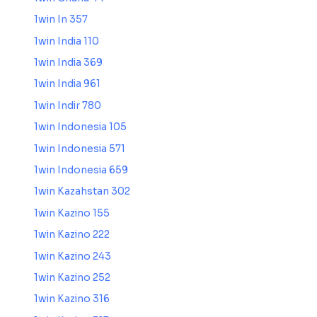
1win In 357
1win India 110
1win India 369
1win India 961
1win Indir 780
1win Indonesia 105
1win Indonesia 571
1win Indonesia 659
1win Kazahstan 302
1win Kazino 155
1win Kazino 222
1win Kazino 243
1win Kazino 252
1win Kazino 316