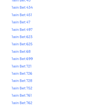
1win Bet 43
1win Bet 434
1win Bet 451
1win Bet 47
1win Bet 497
1win Bet 623
1win Bet 625
1win Bet 68
1win Bet 699
1win Bet 721
1win Bet 726
1win Bet 728
1win Bet 752
1win Bet 761
1win Bet 762