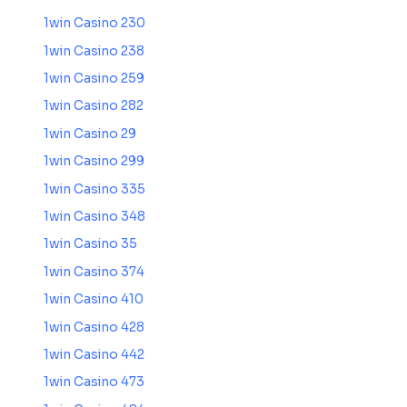
1win Casino 230
1win Casino 238
1win Casino 259
1win Casino 282
1win Casino 29
1win Casino 299
1win Casino 335
1win Casino 348
1win Casino 35
1win Casino 374
1win Casino 410
1win Casino 428
1win Casino 442
1win Casino 473