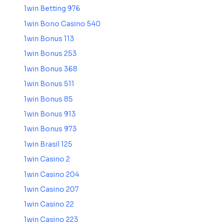
1win Betting 976
1win Bono Casino 540
1win Bonus 113
1win Bonus 253
1win Bonus 368
1win Bonus 511
1win Bonus 85
1win Bonus 913
1win Bonus 973
1win Brasil 125
1win Casino 2
1win Casino 204
1win Casino 207
1win Casino 22
1win Casino 223