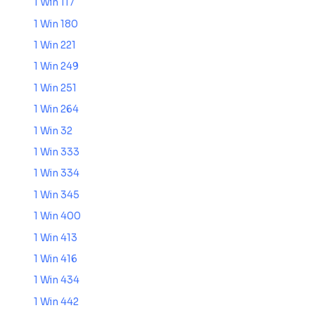
1 Win 117
1 Win 180
1 Win 221
1 Win 249
1 Win 251
1 Win 264
1 Win 32
1 Win 333
1 Win 334
1 Win 345
1 Win 400
1 Win 413
1 Win 416
1 Win 434
1 Win 442