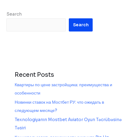
Search
Search
Recent Posts
Квартиры по цене застройщика: преимущества и
особенности
Новинки ставок на Мостбет РУ: что ожидать в
следующем месяце?
Texnologiyanın Mostbet Aviator Oyun Təcrübəsinə
Təsiri