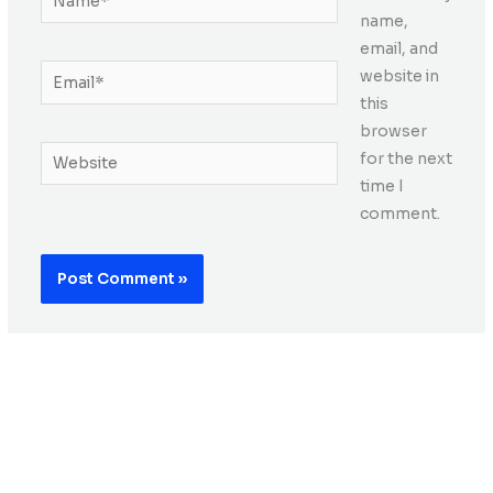
name,
email, and
Email*
website in
this
browser
Website
for the next
time I
comment.