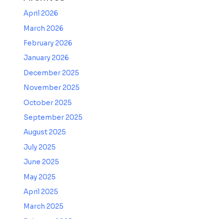
April 2026
March 2026
February 2026
January 2026
December 2025
November 2025
October 2025
September 2025
August 2025
July 2025
June 2025
May 2025
April 2025
March 2025