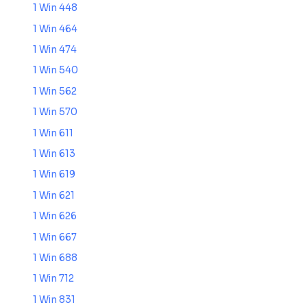
1 Win 448
1 Win 464
1 Win 474
1 Win 540
1 Win 562
1 Win 570
1 Win 611
1 Win 613
1 Win 619
1 Win 621
1 Win 626
1 Win 667
1 Win 688
1 Win 712
1 Win 831