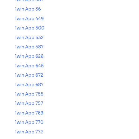
1win App 36
1win App 449
1win App 500
1win App 532
1win App 587
1win App 626
1win App 645
1win App 672
1win App 687
1win App 755
1win App 757
1win App 769
1win App 770
1win App 772