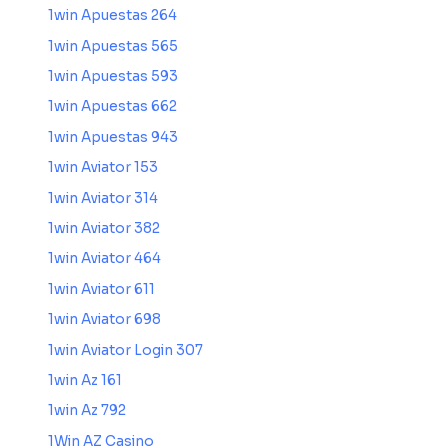
1win Apuestas 264
1win Apuestas 565
1win Apuestas 593
1win Apuestas 662
1win Apuestas 943
1win Aviator 153
1win Aviator 314
1win Aviator 382
1win Aviator 464
1win Aviator 611
1win Aviator 698
1win Aviator Login 307
1win Az 161
1win Az 792
1Win AZ Casino