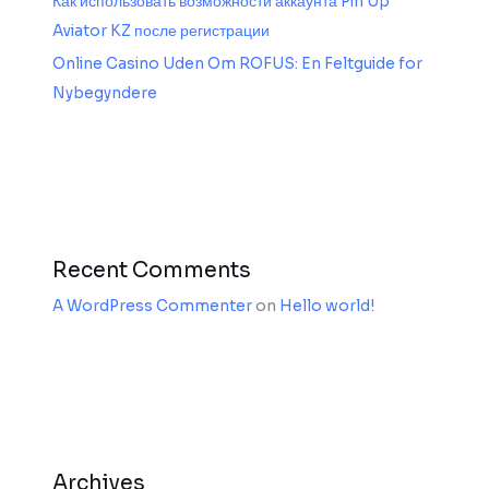
Как использовать возможности аккаунта Pin Up
Aviator KZ после регистрации
Online Casino Uden Om ROFUS: En Feltguide for
Nybegyndere
Recent Comments
A WordPress Commenter
on
Hello world!
Archives