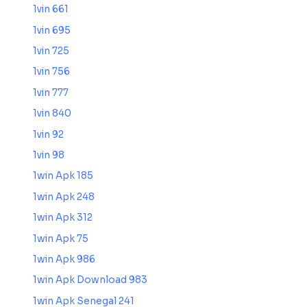
1vin 661
1vin 695
1vin 725
1vin 756
1vin 777
1vin 840
1vin 92
1vin 98
1win Apk 185
1win Apk 248
1win Apk 312
1win Apk 75
1win Apk 986
1win Apk Download 983
1win Apk Senegal 241