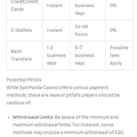
Credit/Debit
Instant
business
0%
Cards
days
24-48
E-Wallets
Instant
0%
hours
1-2
5-7
Possible
Bank
business
business
fees
Transfers
days
days
apply
Potential Pitfalls
While SpinPanda Casino offers various payment
methods, there are several pitfalls players should be
cautious of:
Withdrawal Limits:
Be aware of the minimum and
maximum withdrawal limits. For instance, some
methods may impose a minimum withdrawal of £20,