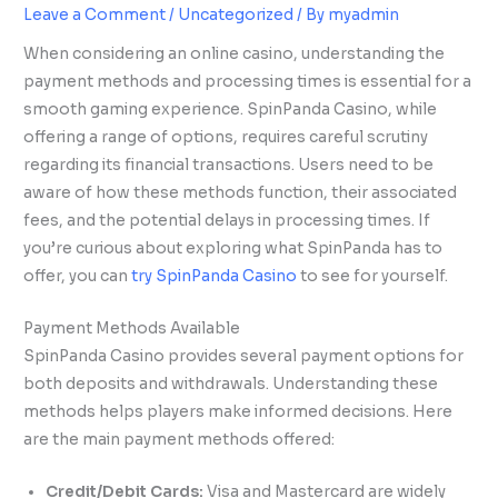
Leave a Comment
/
Uncategorized
/ By
myadmin
When considering an online casino, understanding the
payment methods and processing times is essential for a
smooth gaming experience. SpinPanda Casino, while
offering a range of options, requires careful scrutiny
regarding its financial transactions. Users need to be
aware of how these methods function, their associated
fees, and the potential delays in processing times. If
you’re curious about exploring what SpinPanda has to
offer, you can
try SpinPanda Casino
to see for yourself.
Payment Methods Available
SpinPanda Casino provides several payment options for
both deposits and withdrawals. Understanding these
methods helps players make informed decisions. Here
are the main payment methods offered:
Credit/Debit Cards:
Visa and Mastercard are widely