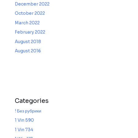
December 2022
October 2022
March 2022
February 2022
August 2018
August 2016
Categories
! Без рубрики
1 Vin 590
1 Vin 734