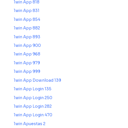
1win App 818
1win App 831
1win App 854
1win App 882
1win App 893
1win App 900
1win App 968
1win App 979
1win App 999
1win App Download 139
1win App Login 135
1win App Login 250
1win App Login 282
1win App Login 470
1win Apuestas 2