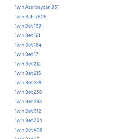
1win Azerbaycan 951
1win Bahis 505
1win Bet 139
1win Bet 161
1win Bet 164
1win Bet 17
1win Bet 212
1win Bet 215
1win Bet 229
1win Bet 235
1win Bet 293
1win Bet 312
1win Bet 384
1win Bet 406