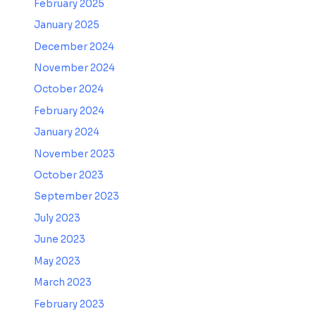
February 2025
January 2025
December 2024
November 2024
October 2024
February 2024
January 2024
November 2023
October 2023
September 2023
July 2023
June 2023
May 2023
March 2023
February 2023