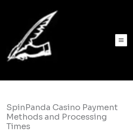
Skip
to
content
SpinPanda Casino Payment
Methods and Processing
Times