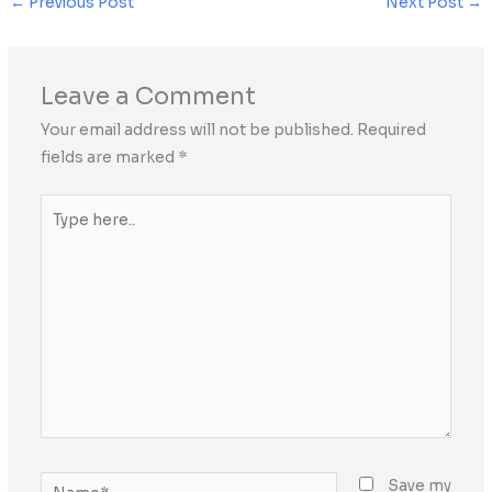
←
Previous Post
Next Post
→
Leave a Comment
Your email address will not be published.
Required
fields are marked
*
Type
here..
Name*
Save my