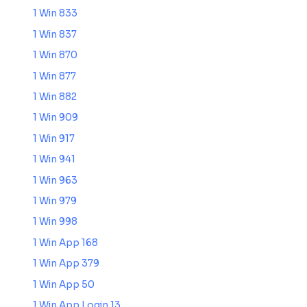
1 Win 833
1 Win 837
1 Win 870
1 Win 877
1 Win 882
1 Win 909
1 Win 917
1 Win 941
1 Win 963
1 Win 979
1 Win 998
1 Win App 168
1 Win App 379
1 Win App 50
1 Win App Login 13