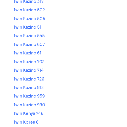
1win Kazino 317
1win Kazino 502
1win Kazino 506
1win Kazino 51
1win Kazino 545
1win Kazino 607
1win Kazino 61
1win Kazino 702
1win Kazino 714
1win Kazino 726
1win Kazino 812
1win Kazino 959
1win Kazino 990
1win Kenya 746
1win Korea 6