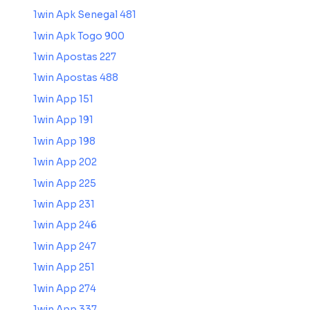
1win Apk Senegal 481
1win Apk Togo 900
1win Apostas 227
1win Apostas 488
1win App 151
1win App 191
1win App 198
1win App 202
1win App 225
1win App 231
1win App 246
1win App 247
1win App 251
1win App 274
1win App 337