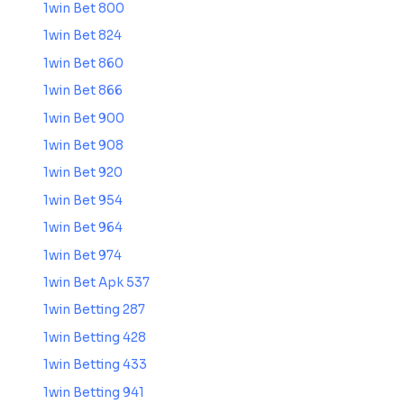
1win Bet 800
1win Bet 824
1win Bet 860
1win Bet 866
1win Bet 900
1win Bet 908
1win Bet 920
1win Bet 954
1win Bet 964
1win Bet 974
1win Bet Apk 537
1win Betting 287
1win Betting 428
1win Betting 433
1win Betting 941