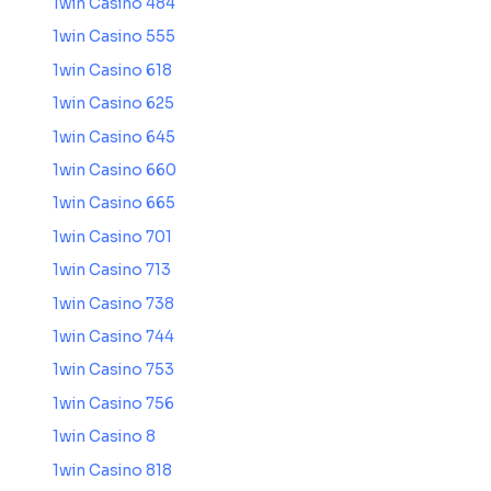
1win Casino 484
1win Casino 555
1win Casino 618
1win Casino 625
1win Casino 645
1win Casino 660
1win Casino 665
1win Casino 701
1win Casino 713
1win Casino 738
1win Casino 744
1win Casino 753
1win Casino 756
1win Casino 8
1win Casino 818