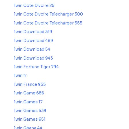
1win Cote Divoire 25
1win Cote Divoire Telecharger 500
1win Cote Divoire Telecharger 555
1win Download 319
1win Download 489
1win Download 54
1win Download 943
1win Fortune Tiger 794
1win fr
1win France 955
1win Game 686
1win Games 17
1win Games 539
1win Games 651
1win Ghana 44