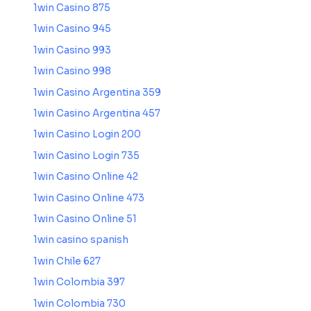
1win Casino 875
1win Casino 945
1win Casino 993
1win Casino 998
1win Casino Argentina 359
1win Casino Argentina 457
1win Casino Login 200
1win Casino Login 735
1win Casino Online 42
1win Casino Online 473
1win Casino Online 51
1win casino spanish
1win Chile 627
1win Colombia 397
1win Colombia 730