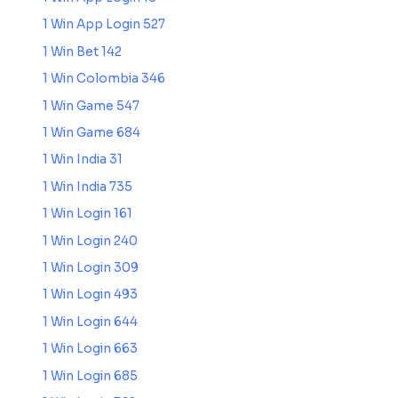
1 Win App Login 527
1 Win Bet 142
1 Win Colombia 346
1 Win Game 547
1 Win Game 684
1 Win India 31
1 Win India 735
1 Win Login 161
1 Win Login 240
1 Win Login 309
1 Win Login 493
1 Win Login 644
1 Win Login 663
1 Win Login 685