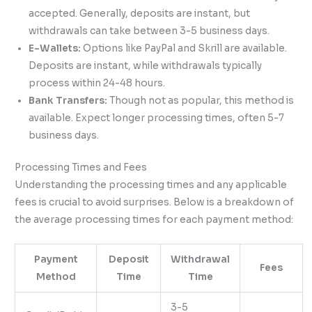
accepted. Generally, deposits are instant, but
withdrawals can take between 3-5 business days.
E-Wallets:
Options like PayPal and Skrill are available.
Deposits are instant, while withdrawals typically
process within 24-48 hours.
Bank Transfers:
Though not as popular, this method is
available. Expect longer processing times, often 5-7
business days.
Processing Times and Fees
Understanding the processing times and any applicable
fees is crucial to avoid surprises. Below is a breakdown of
the average processing times for each payment method:
Payment
Deposit
Withdrawal
Fees
Method
Time
Time
3-5