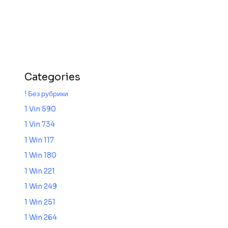
Categories
! Без рубрики
1 Vin 590
1 Vin 734
1 Win 117
1 Win 180
1 Win 221
1 Win 249
1 Win 251
1 Win 264