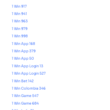
1 Win 917
1 Win 941
1 Win 963
1 Win 979
1 Win 998
1 Win App 168
1 Win App 379
1 Win App 50
1 Win App Login 13
1 Win App Login 527
1 Win Bet 142
1 Win Colombia 346
1 Win Game 547
1 Win Game 684