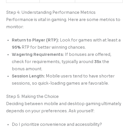
Step 4: Understanding Performance Metrics
Performance is vital in gaming. Here are some metrics to
monitor:
Return to Player (RTP):
Look for games with at least a
95%
RTP for better winning chances.
Wagering Requirements:
If bonuses are offered,
check for requirements, typically around
35x
the
bonus amount.
Session Length:
Mobile users tend to have shorter
sessions, so quick-loading games are favorable.
Step 5: Making the Choice
Deciding between mobile and desktop gaming ultimately
depends on your preferences. Ask yourself:
Do I prioritize convenience and accessibility?