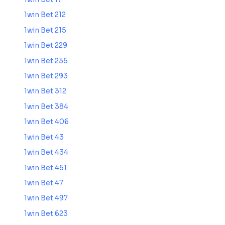
1win Bet 212
1win Bet 215
1win Bet 229
1win Bet 235
1win Bet 293
1win Bet 312
1win Bet 384
1win Bet 406
1win Bet 43
1win Bet 434
1win Bet 451
1win Bet 47
1win Bet 497
1win Bet 623