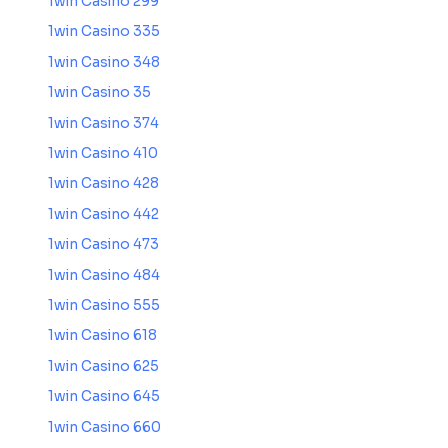
1win Casino 299
1win Casino 335
1win Casino 348
1win Casino 35
1win Casino 374
1win Casino 410
1win Casino 428
1win Casino 442
1win Casino 473
1win Casino 484
1win Casino 555
1win Casino 618
1win Casino 625
1win Casino 645
1win Casino 660