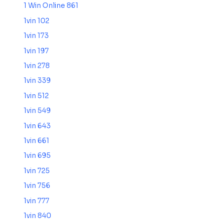
1 Win Online 861
1vin 102
1vin 173
1vin 197
1vin 278
1vin 339
1vin 512
1vin 549
1vin 643
1vin 661
1vin 695
1vin 725
1vin 756
1vin 777
1vin 840