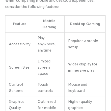
When comparing mobile and desktop experiences,
consider the following factors:
Mobile
Feature
Desktop Gaming
Gaming
Play
Requires a stable
Accessibility
anywhere,
setup
anytime
Limited
Wider display for
Screen Size
screen
immersive play
space
Control
Touch
Mouse and
Scheme
controls
keyboard
Graphics
Optimized
Higher quality
Quality
for mobile
graphics