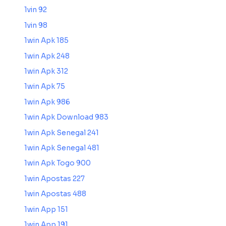
1vin 92
1vin 98
1win Apk 185
1win Apk 248
1win Apk 312
1win Apk 75
1win Apk 986
1win Apk Download 983
1win Apk Senegal 241
1win Apk Senegal 481
1win Apk Togo 900
1win Apostas 227
1win Apostas 488
1win App 151
1win App 191