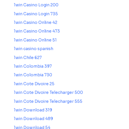
1win Casino Login 200
1win Casino Login 735
1win Casino Online 42
1win Casino Online 473
1win Casino Online 51
1win casino spanish
1win Chile 627
1win Colombia 397
1win Colombia 730
1win Cote Divoire 25
1win Cote Divoire Telecharger 500
1win Cote Divoire Telecharger 555
1win Download 319
1win Download 489
1win Download 54