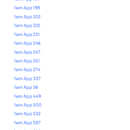
1win App 198
1win App 202
1win App 225
1win App 231
1win App 246
1win App 247
1win App 251
1win App 274
1win App 337
1win App 36
1win App 449
1win App 500
1win App 532
1win App 587