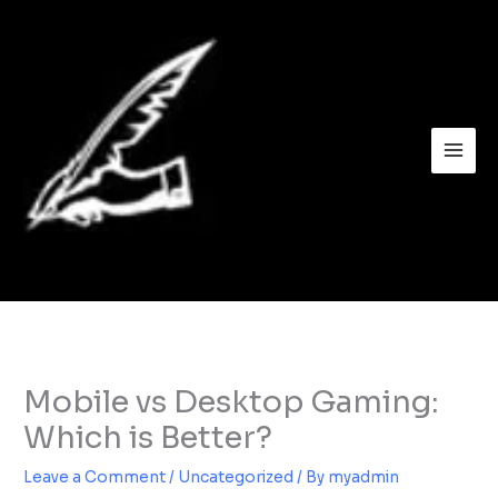
Skip
to
content
Mobile vs Desktop Gaming:
Which is Better?
Leave a Comment
/
Uncategorized
/ By
myadmin