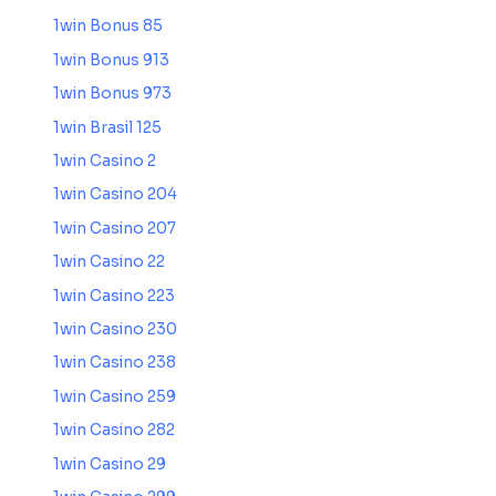
1win Bonus 85
1win Bonus 913
1win Bonus 973
1win Brasil 125
1win Casino 2
1win Casino 204
1win Casino 207
1win Casino 22
1win Casino 223
1win Casino 230
1win Casino 238
1win Casino 259
1win Casino 282
1win Casino 29