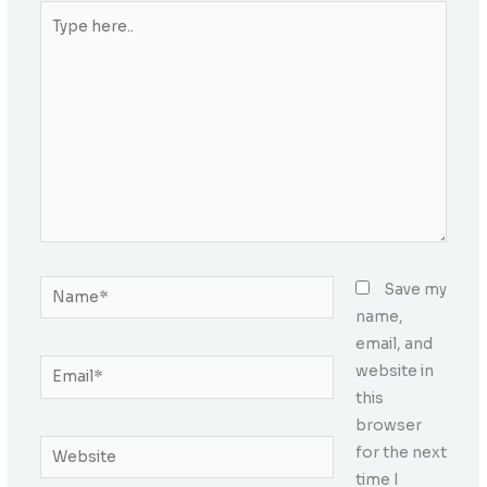
Type
here..
Name*
Save my
name,
email, and
Email*
website in
this
browser
Website
for the next
time I