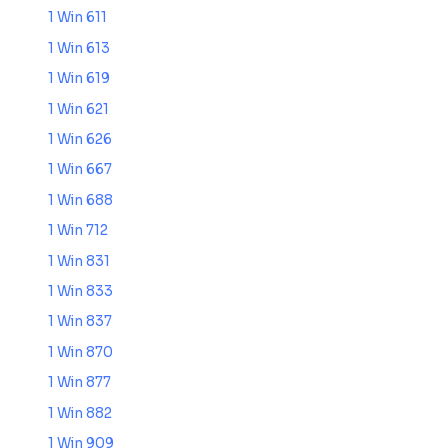
1 Win 611
1 Win 613
1 Win 619
1 Win 621
1 Win 626
1 Win 667
1 Win 688
1 Win 712
1 Win 831
1 Win 833
1 Win 837
1 Win 870
1 Win 877
1 Win 882
1 Win 909