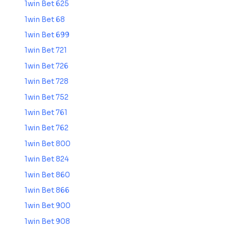
1win Bet 625
1win Bet 68
1win Bet 699
1win Bet 721
1win Bet 726
1win Bet 728
1win Bet 752
1win Bet 761
1win Bet 762
1win Bet 800
1win Bet 824
1win Bet 860
1win Bet 866
1win Bet 900
1win Bet 908