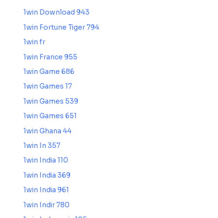
1win Download 943
1win Fortune Tiger 794
1win fr
1win France 955
1win Game 686
1win Games 17
1win Games 539
1win Games 651
1win Ghana 44
1win In 357
1win India 110
1win India 369
1win India 961
1win Indir 780