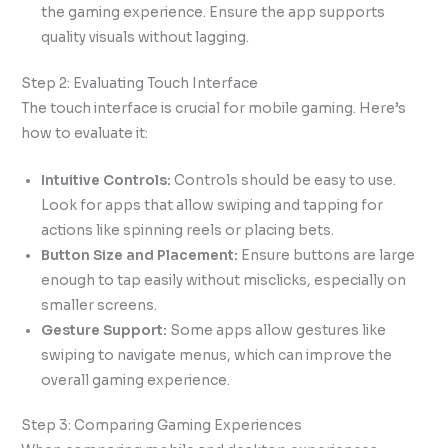
the gaming experience. Ensure the app supports
quality visuals without lagging.
Step 2: Evaluating Touch Interface
The touch interface is crucial for mobile gaming. Here’s
how to evaluate it:
Intuitive Controls:
Controls should be easy to use.
Look for apps that allow swiping and tapping for
actions like spinning reels or placing bets.
Button Size and Placement:
Ensure buttons are large
enough to tap easily without misclicks, especially on
smaller screens.
Gesture Support:
Some apps allow gestures like
swiping to navigate menus, which can improve the
overall gaming experience.
Step 3: Comparing Gaming Experiences