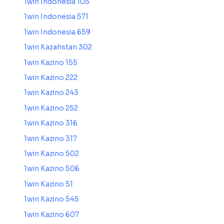
1win Indonesia 105
1win Indonesia 571
1win Indonesia 659
1win Kazahstan 302
1win Kazino 155
1win Kazino 222
1win Kazino 243
1win Kazino 252
1win Kazino 316
1win Kazino 317
1win Kazino 502
1win Kazino 506
1win Kazino 51
1win Kazino 545
1win Kazino 607