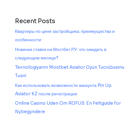
Recent Posts
Квартиры по цене застройщика: преимущества и
особенности
Новинки ставок на Мостбет РУ: что ожидать в
следующем месяце?
Texnologiyanın Mostbet Aviator Oyun Təcrübəsinə
Təsiri
Как использовать возможности аккаунта Pin Up
Aviator KZ после регистрации
Online Casino Uden Om ROFUS: En Feltguide for
Nybegyndere