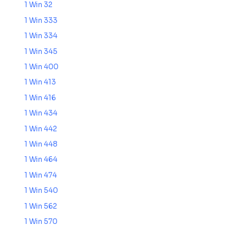
1 Win 32
1 Win 333
1 Win 334
1 Win 345
1 Win 400
1 Win 413
1 Win 416
1 Win 434
1 Win 442
1 Win 448
1 Win 464
1 Win 474
1 Win 540
1 Win 562
1 Win 570