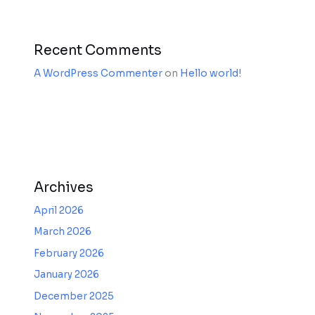
Recent Comments
A WordPress Commenter
on
Hello world!
Archives
April 2026
March 2026
February 2026
January 2026
December 2025