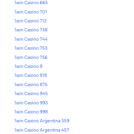
1win Casino 665
1win Casino 701
1win Casino 713
1win Casino 738
1win Casino 744
1win Casino 753
1win Casino 756
1win Casino 8
1win Casino 818
1win Casino 875
1win Casino 945
1win Casino 993
1win Casino 998
1win Casino Argentina 359
1win Casino Argentina 457