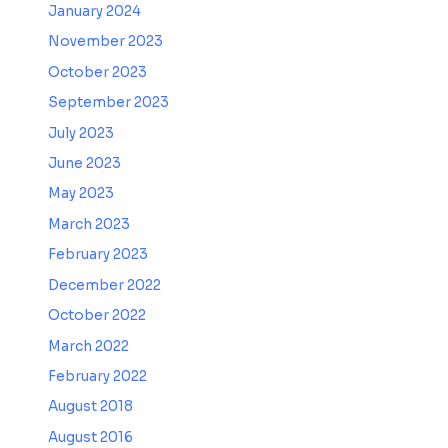
January 2024
November 2023
October 2023
September 2023
July 2023
June 2023
May 2023
March 2023
February 2023
December 2022
October 2022
March 2022
February 2022
August 2018
August 2016