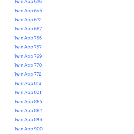
1win App 626
1win App 645
1win App 672
1win App 687
1win App 755
1win App 757
1win App 769
1win App 770
1win App 772
1win App 818
1win App 831
1win App 854
1win App 882
1win App 893
1win App 900