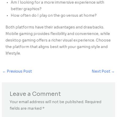
Am I looking for a more immersive experience with
better graphics?
How often do I play on the go versus at home?
Both platforms have their advantages and drawbacks.
Mobile gaming provides flexibility and convenience, while
desktop gaming offers a richer visual experience. Choose
the platform that aligns best with your gaming style and
lifestyle.
←
Previous Post
Next Post
→
Leave a Comment
Your email address will not be published.
Required
fields are marked
*