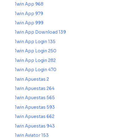
1win App 968
1win App 979
1win App 999
1win App Download 139
1win App Login 135
1win App Login 250
1win App Login 282
1win App Login 470
1win Apuestas 2
1win Apuestas 264
1win Apuestas 565
1win Apuestas 593
1win Apuestas 662
1win Apuestas 943
1win Aviator 153