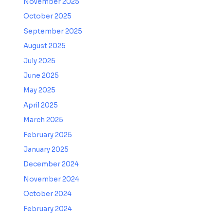
November 2025
October 2025
September 2025
August 2025
July 2025
June 2025
May 2025
April 2025
March 2025
February 2025
January 2025
December 2024
November 2024
October 2024
February 2024