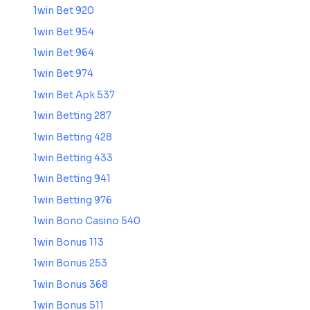
1win Bet 920
1win Bet 954
1win Bet 964
1win Bet 974
1win Bet Apk 537
1win Betting 287
1win Betting 428
1win Betting 433
1win Betting 941
1win Betting 976
1win Bono Casino 540
1win Bonus 113
1win Bonus 253
1win Bonus 368
1win Bonus 511