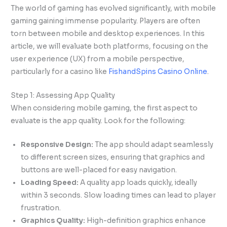
The world of gaming has evolved significantly, with mobile
gaming gaining immense popularity. Players are often
torn between mobile and desktop experiences. In this
article, we will evaluate both platforms, focusing on the
user experience (UX) from a mobile perspective,
particularly for a casino like
FishandSpins Casino Online
.
Step 1: Assessing App Quality
When considering mobile gaming, the first aspect to
evaluate is the app quality. Look for the following:
Responsive Design:
The app should adapt seamlessly
to different screen sizes, ensuring that graphics and
buttons are well-placed for easy navigation.
Loading Speed:
A quality app loads quickly, ideally
within 3 seconds. Slow loading times can lead to player
frustration.
Graphics Quality:
High-definition graphics enhance