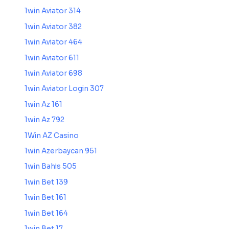
1win Aviator 314
1win Aviator 382
1win Aviator 464
1win Aviator 611
1win Aviator 698
1win Aviator Login 307
1win Az 161
1win Az 792
1Win AZ Casino
1win Azerbaycan 951
1win Bahis 505
1win Bet 139
1win Bet 161
1win Bet 164
1win Bet 17