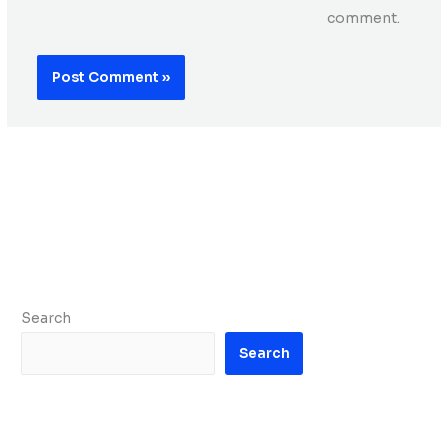
comment.
Search
Search