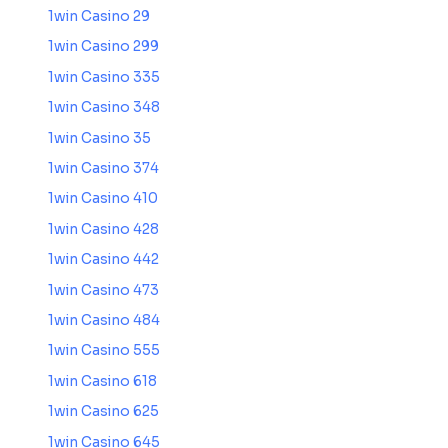
1win Casino 29
1win Casino 299
1win Casino 335
1win Casino 348
1win Casino 35
1win Casino 374
1win Casino 410
1win Casino 428
1win Casino 442
1win Casino 473
1win Casino 484
1win Casino 555
1win Casino 618
1win Casino 625
1win Casino 645