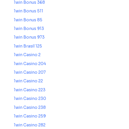
1win Bonus 368
1win Bonus 511
1win Bonus 85
1win Bonus 913
1win Bonus 973
1win Brasil 125
1win Casino 2
1win Casino 204
1win Casino 207
1win Casino 22
1win Casino 223
1win Casino 230
1win Casino 238
1win Casino 259
1win Casino 282