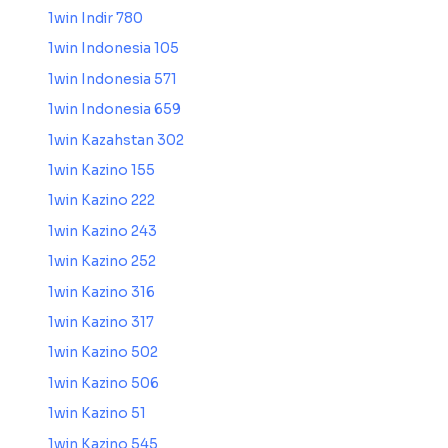
1win Indir 780
1win Indonesia 105
1win Indonesia 571
1win Indonesia 659
1win Kazahstan 302
1win Kazino 155
1win Kazino 222
1win Kazino 243
1win Kazino 252
1win Kazino 316
1win Kazino 317
1win Kazino 502
1win Kazino 506
1win Kazino 51
1win Kazino 545