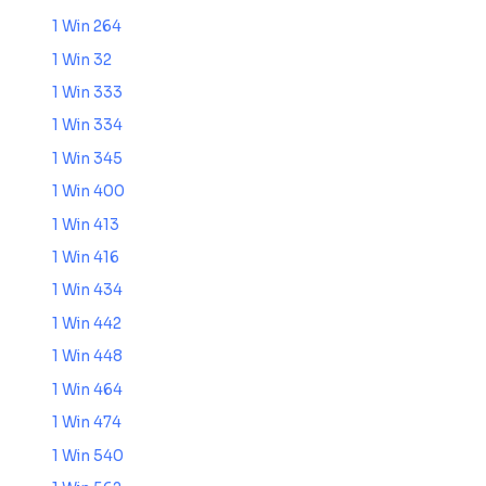
1 Win 264
1 Win 32
1 Win 333
1 Win 334
1 Win 345
1 Win 400
1 Win 413
1 Win 416
1 Win 434
1 Win 442
1 Win 448
1 Win 464
1 Win 474
1 Win 540