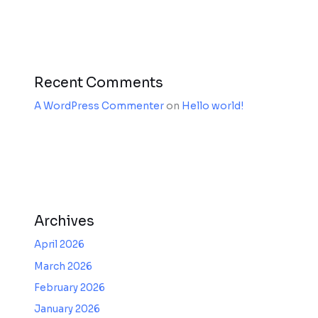
Recent Comments
A WordPress Commenter
on
Hello world!
Archives
April 2026
March 2026
February 2026
January 2026