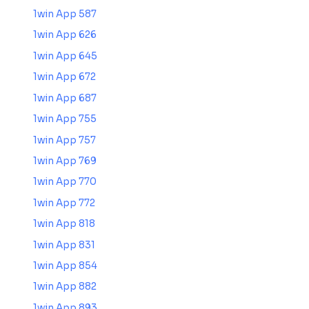
1win App 587
1win App 626
1win App 645
1win App 672
1win App 687
1win App 755
1win App 757
1win App 769
1win App 770
1win App 772
1win App 818
1win App 831
1win App 854
1win App 882
1win App 893