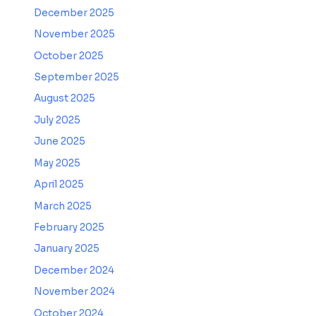
December 2025
November 2025
October 2025
September 2025
August 2025
July 2025
June 2025
May 2025
April 2025
March 2025
February 2025
January 2025
December 2024
November 2024
October 2024