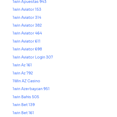
1win Apuestas 943
1win Aviator 153
1win Aviator 314
1win Aviator 382
1win Aviator 464
1win Aviator 611
1win Aviator 698
1win Aviator Login 307
1win Az 161
1win Az 792
1Win AZ Casino
1win Azerbaycan 951
1win Bahis 505
1win Bet 139
1win Bet 161