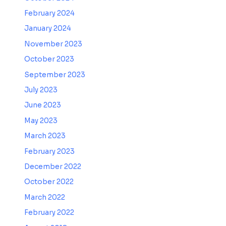
February 2024
January 2024
November 2023
October 2023
September 2023
July 2023
June 2023
May 2023
March 2023
February 2023
December 2022
October 2022
March 2022
February 2022