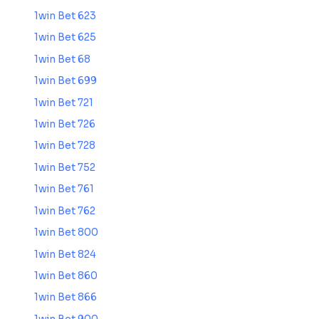
1win Bet 623
1win Bet 625
1win Bet 68
1win Bet 699
1win Bet 721
1win Bet 726
1win Bet 728
1win Bet 752
1win Bet 761
1win Bet 762
1win Bet 800
1win Bet 824
1win Bet 860
1win Bet 866