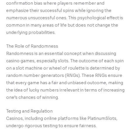
confirmation bias where players remember and
emphasize their successful spins while ignoring the
numerous unsuccessful ones. This psychological effect is
common in many areas of life but does not change the
underlying probabilities.
The Role of Randomness
Randomness is an essential concept when discussing
casino games, especially slots. The outcome of each spin
on a slot machine or wheel of roulette is determined by
random number generators (RNGs). These RNGs ensure
that every game has a fair and unbiased outcome, making
the idea of lucky numbers irrelevant in terms of increasing
one’s chances of winning.
Testing and Regulation
Casinos, including online platforms like PlatinumSlots,
undergo rigorous testing to ensure fairness.