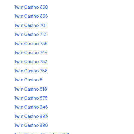
1win Casino 660
1win Casino 665
1win Casino 701
1win Casino 713
1win Casino 738
1win Casino 744
1win Casino 753
1win Casino 756
1win Casino 8
1win Casino 818
1win Casino 875
1win Casino 945
1win Casino 993
1win Casino 998