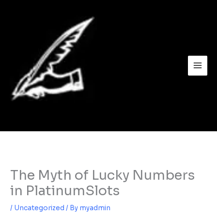
Skip
to
content
The Myth of Lucky Numbers
in PlatinumSlots
/
Uncategorized
/ By
myadmin