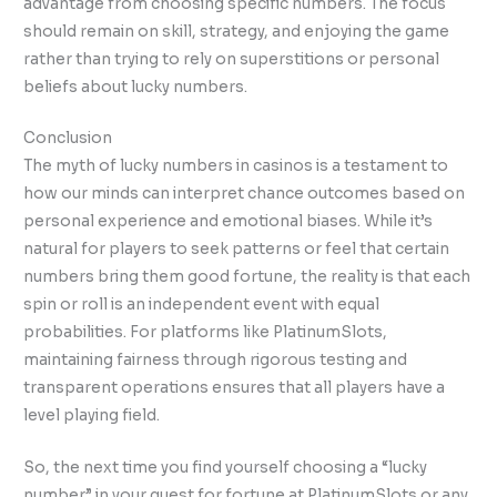
advantage from choosing specific numbers. The focus
should remain on skill, strategy, and enjoying the game
rather than trying to rely on superstitions or personal
beliefs about lucky numbers.
Conclusion
The myth of lucky numbers in casinos is a testament to
how our minds can interpret chance outcomes based on
personal experience and emotional biases. While it’s
natural for players to seek patterns or feel that certain
numbers bring them good fortune, the reality is that each
spin or roll is an independent event with equal
probabilities. For platforms like PlatinumSlots,
maintaining fairness through rigorous testing and
transparent operations ensures that all players have a
level playing field.
So, the next time you find yourself choosing a “lucky
number” in your quest for fortune at PlatinumSlots or any