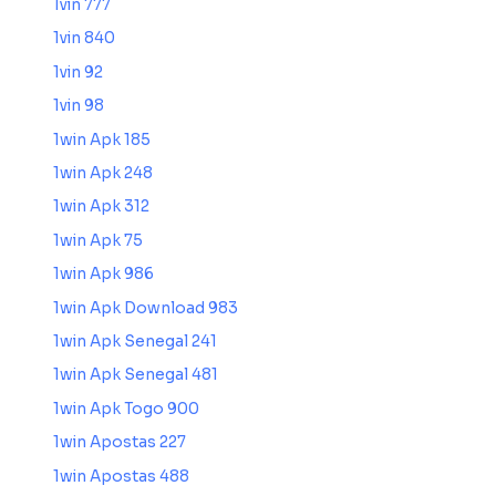
1vin 777
1vin 840
1vin 92
1vin 98
1win Apk 185
1win Apk 248
1win Apk 312
1win Apk 75
1win Apk 986
1win Apk Download 983
1win Apk Senegal 241
1win Apk Senegal 481
1win Apk Togo 900
1win Apostas 227
1win Apostas 488