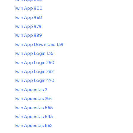
1win App 900
1win App 968
1win App 979
1win App 999
1win App Download 139
1win App Login 135
1win App Login 250
1win App Login 282
1win App Login 470
1win Apuestas 2
1win Apuestas 264
1win Apuestas 565
1win Apuestas 593
1win Apuestas 662