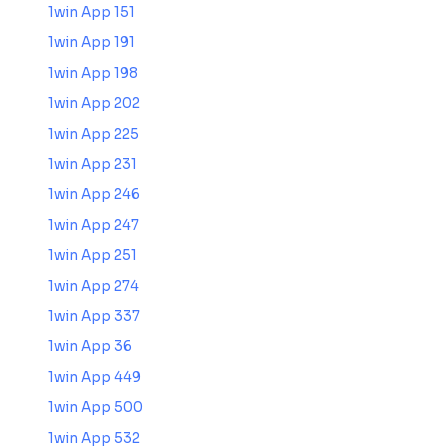
1win App 151
1win App 191
1win App 198
1win App 202
1win App 225
1win App 231
1win App 246
1win App 247
1win App 251
1win App 274
1win App 337
1win App 36
1win App 449
1win App 500
1win App 532