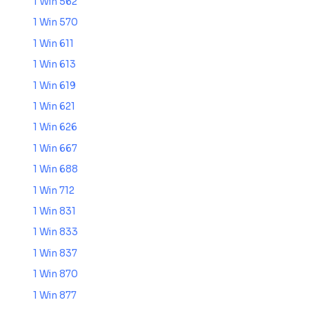
1 Win 562
1 Win 570
1 Win 611
1 Win 613
1 Win 619
1 Win 621
1 Win 626
1 Win 667
1 Win 688
1 Win 712
1 Win 831
1 Win 833
1 Win 837
1 Win 870
1 Win 877