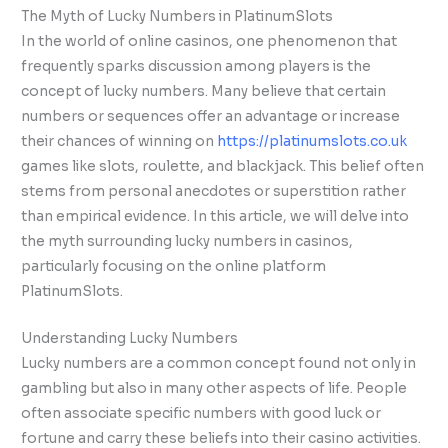
The Myth of Lucky Numbers in PlatinumSlots
In the world of online casinos, one phenomenon that
frequently sparks discussion among players is the
concept of lucky numbers. Many believe that certain
numbers or sequences offer an advantage or increase
their chances of winning on
https://platinumslots.co.uk
games like slots, roulette, and blackjack. This belief often
stems from personal anecdotes or superstition rather
than empirical evidence. In this article, we will delve into
the myth surrounding lucky numbers in casinos,
particularly focusing on the online platform
PlatinumSlots.
Understanding Lucky Numbers
Lucky numbers are a common concept found not only in
gambling but also in many other aspects of life. People
often associate specific numbers with good luck or
fortune and carry these beliefs into their casino activities.