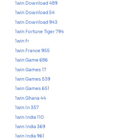
1win Download 489
1win Download 54
1win Download 943
1win Fortune Tiger 794
1win fr
1win France 955
1win Game 686
1win Games 17
1win Games 539
1win Games 651
1win Ghana 44
1win In 357
1win India 110
1win India 369
1win India 961