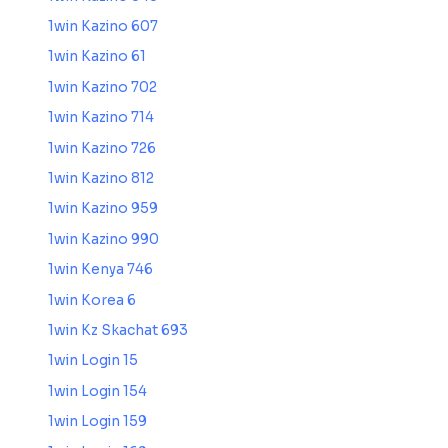
1win Kazino 607
1win Kazino 61
1win Kazino 702
1win Kazino 714
1win Kazino 726
1win Kazino 812
1win Kazino 959
1win Kazino 990
1win Kenya 746
1win Korea 6
1win Kz Skachat 693
1win Login 15
1win Login 154
1win Login 159