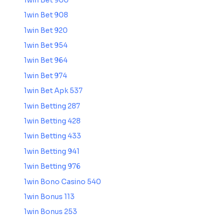
1win Bet 900
1win Bet 908
1win Bet 920
1win Bet 954
1win Bet 964
1win Bet 974
1win Bet Apk 537
1win Betting 287
1win Betting 428
1win Betting 433
1win Betting 941
1win Betting 976
1win Bono Casino 540
1win Bonus 113
1win Bonus 253