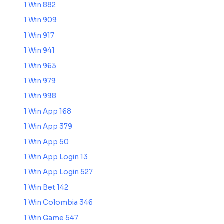
1 Win 882
1 Win 909
1 Win 917
1 Win 941
1 Win 963
1 Win 979
1 Win 998
1 Win App 168
1 Win App 379
1 Win App 50
1 Win App Login 13
1 Win App Login 527
1 Win Bet 142
1 Win Colombia 346
1 Win Game 547