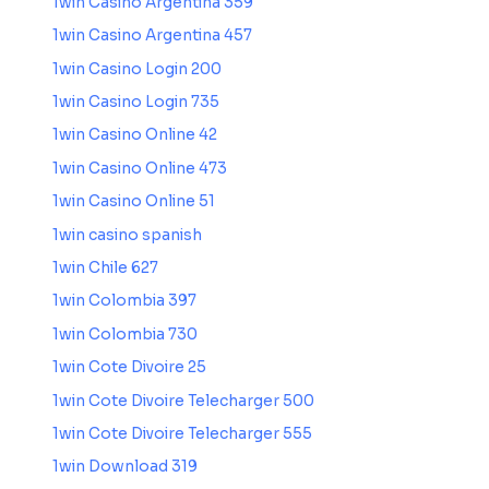
1win Casino Argentina 359
1win Casino Argentina 457
1win Casino Login 200
1win Casino Login 735
1win Casino Online 42
1win Casino Online 473
1win Casino Online 51
1win casino spanish
1win Chile 627
1win Colombia 397
1win Colombia 730
1win Cote Divoire 25
1win Cote Divoire Telecharger 500
1win Cote Divoire Telecharger 555
1win Download 319