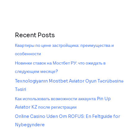
Recent Posts
Квартиры по цене застройщика: преимущества и
особенности
Новинки ставок на Мостбет РУ: что ожидать в
следующем месяце?
Texnologiyanın Mostbet Aviator Oyun Təcrübəsinə
Təsiri
Как использовать возможности аккаунта Pin Up
Aviator KZ после регистрации
Online Casino Uden Om ROFUS: En Feltguide for
Nybegyndere