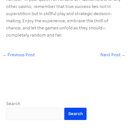
other casino, remember that true success lies not in
superstition but in skillful play and strategic decision-
making. Enjoy the experience, embrace the thrill of
chance, and let the games unfold as they should—
completely random and fair.
←
Previous Post
Next Post
→
Search
Search