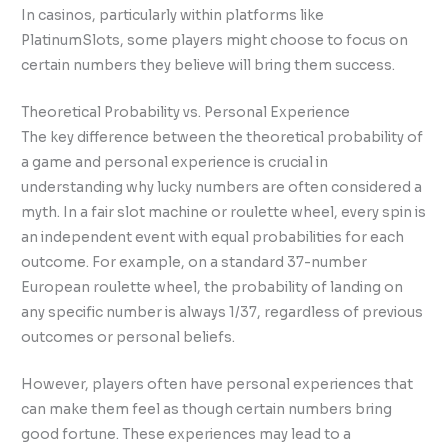
In casinos, particularly within platforms like
PlatinumSlots, some players might choose to focus on
certain numbers they believe will bring them success.
Theoretical Probability vs. Personal Experience
The key difference between the theoretical probability of
a game and personal experience is crucial in
understanding why lucky numbers are often considered a
myth. In a fair slot machine or roulette wheel, every spin is
an independent event with equal probabilities for each
outcome. For example, on a standard 37-number
European roulette wheel, the probability of landing on
any specific number is always 1/37, regardless of previous
outcomes or personal beliefs.
However, players often have personal experiences that
can make them feel as though certain numbers bring
good fortune. These experiences may lead to a