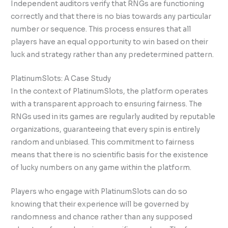
Independent auditors verify that RNGs are functioning
correctly and that there is no bias towards any particular
number or sequence. This process ensures that all
players have an equal opportunity to win based on their
luck and strategy rather than any predetermined pattern.
PlatinumSlots: A Case Study
In the context of PlatinumSlots, the platform operates
with a transparent approach to ensuring fairness. The
RNGs used in its games are regularly audited by reputable
organizations, guaranteeing that every spin is entirely
random and unbiased. This commitment to fairness
means that there is no scientific basis for the existence
of lucky numbers on any game within the platform.
Players who engage with PlatinumSlots can do so
knowing that their experience will be governed by
randomness and chance rather than any supposed