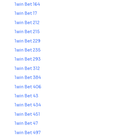
1win Bet 164
1win Bet 17
1win Bet 212
1win Bet 215
1win Bet 229
1win Bet 235
1win Bet 293
1win Bet 312
1win Bet 384
1win Bet 406
1win Bet 43
1win Bet 434
1win Bet 451
1win Bet 47
1win Bet 497