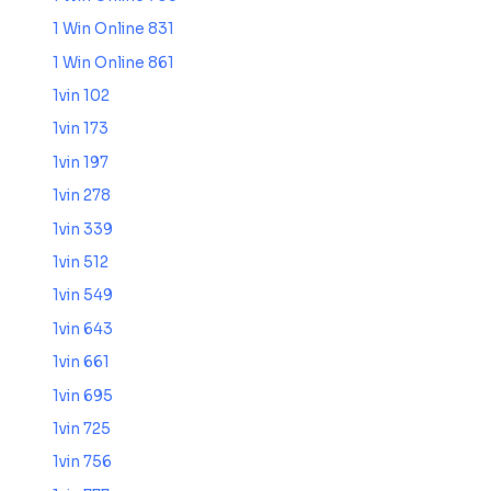
1 Win Online 831
1 Win Online 861
1vin 102
1vin 173
1vin 197
1vin 278
1vin 339
1vin 512
1vin 549
1vin 643
1vin 661
1vin 695
1vin 725
1vin 756