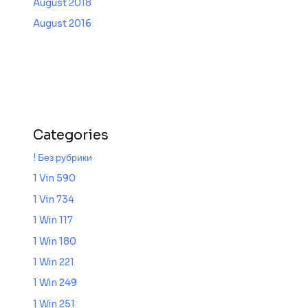
August 2018
August 2016
Categories
! Без рубрики
1 Vin 590
1 Vin 734
1 Win 117
1 Win 180
1 Win 221
1 Win 249
1 Win 251