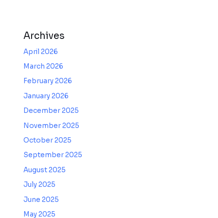
Archives
April 2026
March 2026
February 2026
January 2026
December 2025
November 2025
October 2025
September 2025
August 2025
July 2025
June 2025
May 2025