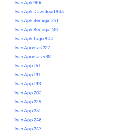
1win Apk 986
1win Apk Download 983
1win Apk Senegal 241
1win Apk Senegal 481
1win Apk Togo 900
1win Apostas 227
1win Apostas 488
1win App 151
1win App 191
1win App 198
1win App 202
1win App 225
1win App 231
1win App 246
1win App 247