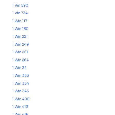
1 Vin 590
1 Vin 734
1 Win 117
1 Win 180
1 Win 221
1 Win 249
1 Win 251
1 Win 264
1 Win 32
1 Win 333
1 Win 334
1 Win 345
1 Win 400
1 Win 413
1 Win 416