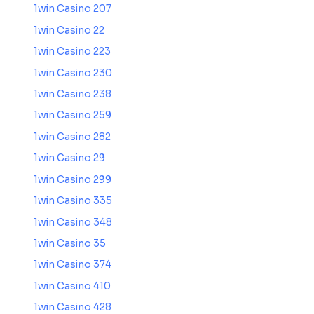
1win Casino 207
1win Casino 22
1win Casino 223
1win Casino 230
1win Casino 238
1win Casino 259
1win Casino 282
1win Casino 29
1win Casino 299
1win Casino 335
1win Casino 348
1win Casino 35
1win Casino 374
1win Casino 410
1win Casino 428