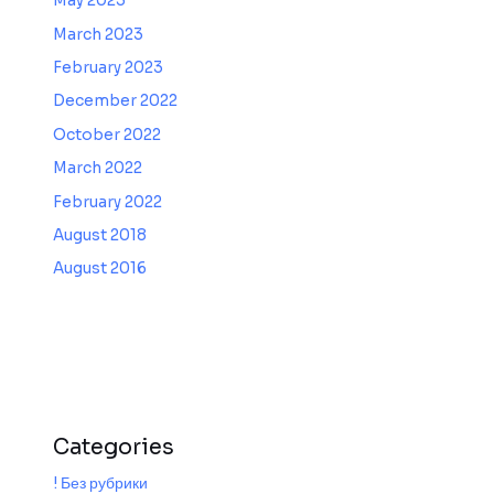
May 2023
March 2023
February 2023
December 2022
October 2022
March 2022
February 2022
August 2018
August 2016
Categories
! Без рубрики