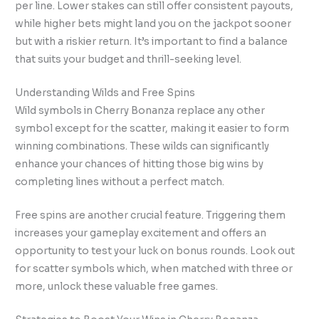
per line. Lower stakes can still offer consistent payouts,
while higher bets might land you on the jackpot sooner
but with a riskier return. It’s important to find a balance
that suits your budget and thrill-seeking level.
Understanding Wilds and Free Spins
Wild symbols in Cherry Bonanza replace any other
symbol except for the scatter, making it easier to form
winning combinations. These wilds can significantly
enhance your chances of hitting those big wins by
completing lines without a perfect match.
Free spins are another crucial feature. Triggering them
increases your gameplay excitement and offers an
opportunity to test your luck on bonus rounds. Look out
for scatter symbols which, when matched with three or
more, unlock these valuable free games.