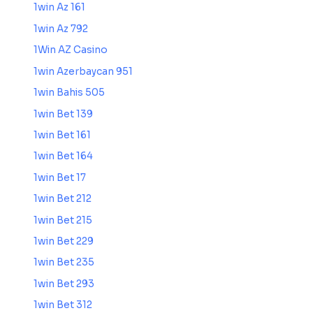
1win Az 161
1win Az 792
1Win AZ Casino
1win Azerbaycan 951
1win Bahis 505
1win Bet 139
1win Bet 161
1win Bet 164
1win Bet 17
1win Bet 212
1win Bet 215
1win Bet 229
1win Bet 235
1win Bet 293
1win Bet 312