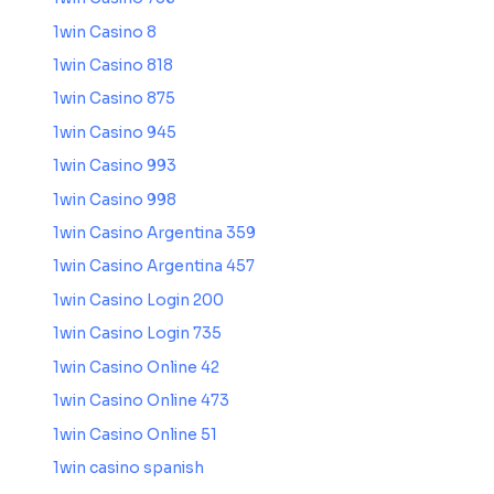
1win Casino 8
1win Casino 818
1win Casino 875
1win Casino 945
1win Casino 993
1win Casino 998
1win Casino Argentina 359
1win Casino Argentina 457
1win Casino Login 200
1win Casino Login 735
1win Casino Online 42
1win Casino Online 473
1win Casino Online 51
1win casino spanish