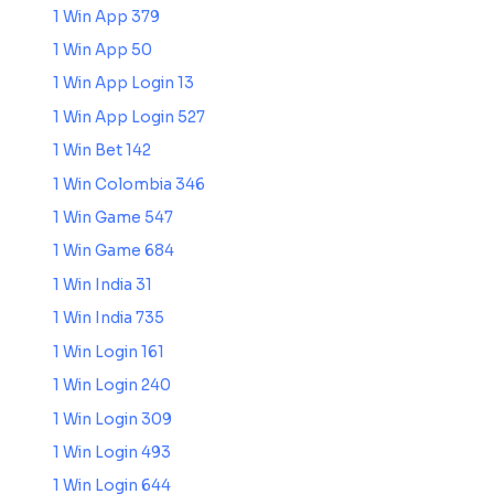
1 Win App 379
1 Win App 50
1 Win App Login 13
1 Win App Login 527
1 Win Bet 142
1 Win Colombia 346
1 Win Game 547
1 Win Game 684
1 Win India 31
1 Win India 735
1 Win Login 161
1 Win Login 240
1 Win Login 309
1 Win Login 493
1 Win Login 644