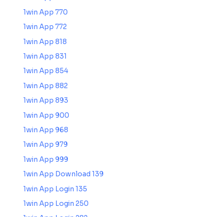
1win App 770
1win App 772
1win App 818
1win App 831
1win App 854
1win App 882
1win App 893
1win App 900
1win App 968
1win App 979
1win App 999
1win App Download 139
1win App Login 135
1win App Login 250