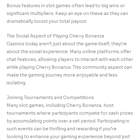
Bonus features in slot games often lead to big wins or
significant multipliers. Keep an eye on these as they can
dramatically boost your total payout.
The Social Aspect of Playing Cherry Bonanza
Casinos today aren’t just about the game itself; they’re
about the social experience. Many online platforms offer
chat features, allowing players to interact with each other
while playing Cherry Bonanza. This community aspect can
make the gaming journey more enjoyable and less
isolating.
Joining Tournaments and Competitions
Many slot games, including Cherry Bonanza, host
tournaments where participants compete for cash prizes
by accumulating points over a set period. Participating in
such events can be thrilling and rewarding if you’re
looking to enhance your gaming experience beyond just