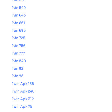
1vin 512
1vin 549
1vin 643
1vin 661
1vin 695
1vin 725
1vin 756
1vin 777
1vin 840
1vin 92
1vin 98
1win Apk 185
1win Apk 248
1win Apk 312
1win Apk 75