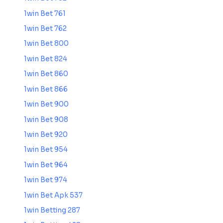
1win Bet 761
1win Bet 762
1win Bet 800
1win Bet 824
1win Bet 860
1win Bet 866
1win Bet 900
1win Bet 908
1win Bet 920
1win Bet 954
1win Bet 964
1win Bet 974
1win Bet Apk 537
1win Betting 287