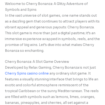
Welcome to Cherry Bonanza: A Glitzy Adventure of
Symbols and Spins
In the vast universe of slot games, one name stands out
as a dazzling gem that continues to attract players with its
vibrant appeal and generous payouts: Cherry Bonanza.
This slot game is more than just a digital pastime; it’s an
immersive experience wrapped in symbols, reels, and the
promise of big wins. Let’s dive into what makes Cherry
Bonanza so enchanting.
Cherry Bonanza: A Slot Game Overview
Developed by Relax Gaming, Cherry Bonanza is not just
Cherry Spins casino online
any ordinary slot game. It
features a visually stunning interface that brings to life an
exotic and colorful atmosphere reminiscent of the
tropical Caribbean or the sunny Mediterranean. The reels
are filled with symbols such as lemons, limes, oranges,
bananas, pineapples, and cherries, all set against a