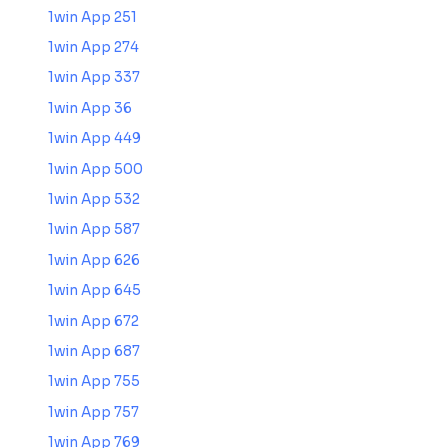
1win App 251
1win App 274
1win App 337
1win App 36
1win App 449
1win App 500
1win App 532
1win App 587
1win App 626
1win App 645
1win App 672
1win App 687
1win App 755
1win App 757
1win App 769