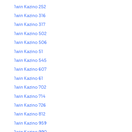
1win Kazino 252
1win Kazino 316
1win Kazino 317
1win Kazino 502
1win Kazino 506
1win Kazino 51
1win Kazino 545
1win Kazino 607
1win Kazino 61
1win Kazino 702
1win Kazino 714
1win Kazino 726
1win Kazino 812
1win Kazino 959