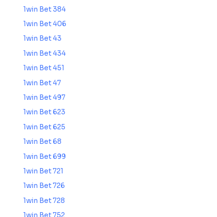
1win Bet 384
1win Bet 406
1win Bet 43
1win Bet 434
1win Bet 451
1win Bet 47
1win Bet 497
1win Bet 623
1win Bet 625
1win Bet 68
1win Bet 699
1win Bet 721
1win Bet 726
1win Bet 728
1win Bet 752