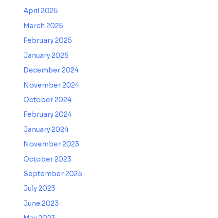
April 2025
March 2025
February 2025
January 2025
December 2024
November 2024
October 2024
February 2024
January 2024
November 2023
October 2023
September 2023
July 2023
June 2023