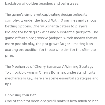
backdrop of golden beaches and palm trees.
The game’s simple yet captivating design belies its
complexity under the hood. With 10 paylines and various
betting options, Cherry Bonanza caters to players
looking for both quick wins and substantial jackpots. The
game offers a progressive jackpot, which means that as
more people play, the pot grows larger—making it an
exciting proposition for those who aim for the ultimate
prize.
The Mechanics of Cherry Bonanza: A Winning Strategy
To unlock big wins in Cherry Bonanza, understanding its
mechanics is key. Here are some essential strategies and
tips:
Choosing Your Bet
One of the first decisions you’ll make is how much to bet