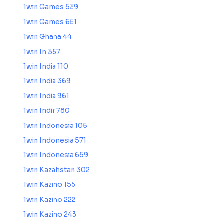
1win Games 539
1win Games 651
1win Ghana 44
1win In 357
1win India 110
1win India 369
1win India 961
1win Indir 780
1win Indonesia 105
1win Indonesia 571
1win Indonesia 659
1win Kazahstan 302
1win Kazino 155
1win Kazino 222
1win Kazino 243