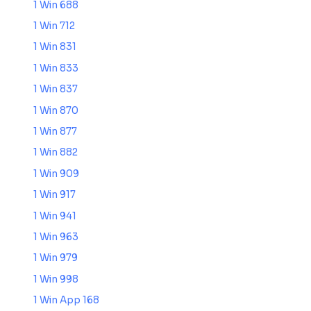
1 Win 688
1 Win 712
1 Win 831
1 Win 833
1 Win 837
1 Win 870
1 Win 877
1 Win 882
1 Win 909
1 Win 917
1 Win 941
1 Win 963
1 Win 979
1 Win 998
1 Win App 168