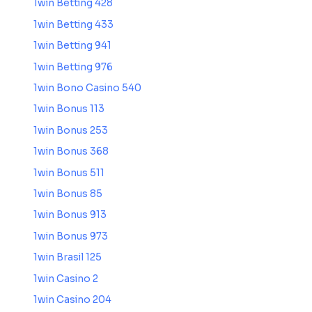
1win Betting 428
1win Betting 433
1win Betting 941
1win Betting 976
1win Bono Casino 540
1win Bonus 113
1win Bonus 253
1win Bonus 368
1win Bonus 511
1win Bonus 85
1win Bonus 913
1win Bonus 973
1win Brasil 125
1win Casino 2
1win Casino 204