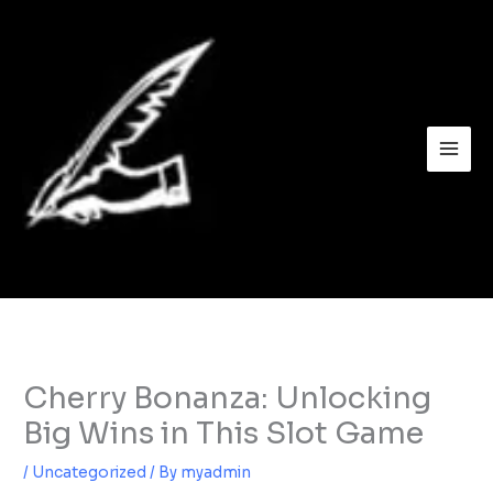
Skip
to
content
Cherry Bonanza: Unlocking
Big Wins in This Slot Game
/
Uncategorized
/ By
myadmin