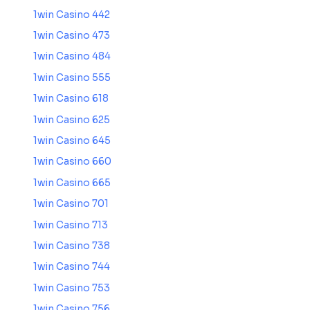
1win Casino 442
1win Casino 473
1win Casino 484
1win Casino 555
1win Casino 618
1win Casino 625
1win Casino 645
1win Casino 660
1win Casino 665
1win Casino 701
1win Casino 713
1win Casino 738
1win Casino 744
1win Casino 753
1win Casino 756