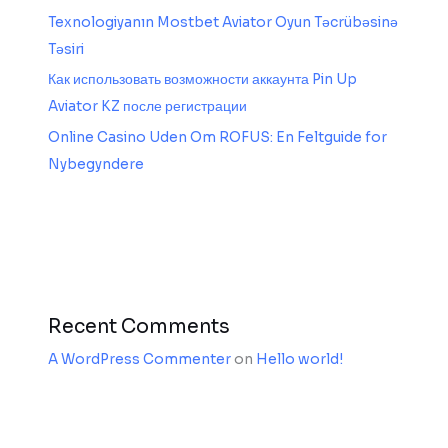
Texnologiyanın Mostbet Aviator Oyun Təcrübəsinə
Təsiri
Как использовать возможности аккаунта Pin Up
Aviator KZ после регистрации
Online Casino Uden Om ROFUS: En Feltguide for
Nybegyndere
Recent Comments
A WordPress Commenter
on
Hello world!