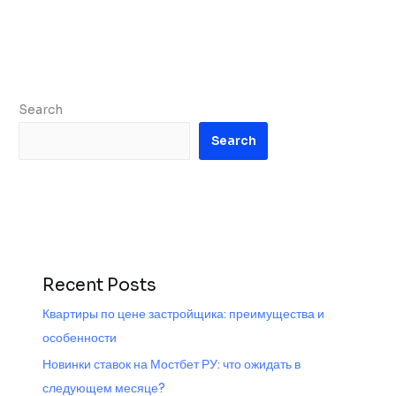
Search
Search
Recent Posts
Квартиры по цене застройщика: преимущества и
особенности
Новинки ставок на Мостбет РУ: что ожидать в
следующем месяце?