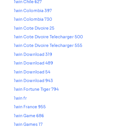
1win Chile 627
1win Colombia 397
1win Colombia 730
1win Cote Divoire 25
1win Cote Divoire Telecharger 500
1win Cote Divoire Telecharger 555
1win Download 319
1win Download 489
1win Download 54
1win Download 943
1win Fortune Tiger 794
1win fr
1win France 955
1win Game 686
1win Games 17