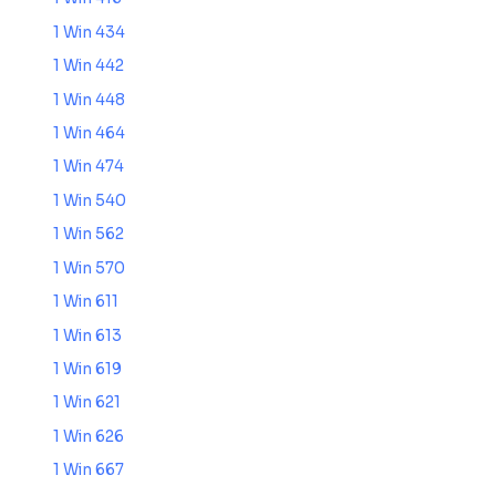
1 Win 434
1 Win 442
1 Win 448
1 Win 464
1 Win 474
1 Win 540
1 Win 562
1 Win 570
1 Win 611
1 Win 613
1 Win 619
1 Win 621
1 Win 626
1 Win 667