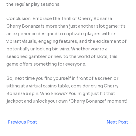
the regular play sessions.
Conclusion: Embrace the Thrill of Cherry Bonanza
Cherry Bonanza is more than just another slot game; it’s
an experience designed to captivate players with its
vibrant visuals, engaging features, and the excitement of
potentially unlocking big wins. Whether you’re a
seasoned gambler or new to the world of slots, this
game offers something for everyone.
So, next time you find yourself in front of a screen or
sitting at a virtual casino table, consider giving Cherry
Bonanza a spin. Who knows? You might just hit that
jackpot and unlock your own “Cherry Bonanza” moment!
←
Previous Post
Next Post
→