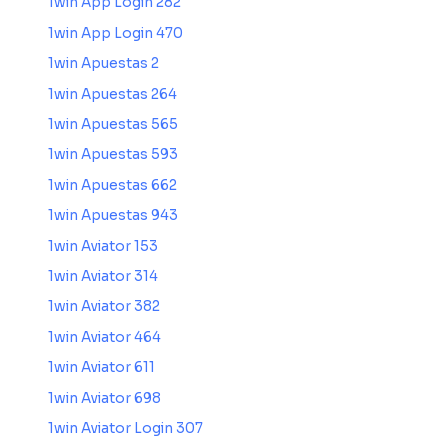
1win App Login 282
1win App Login 470
1win Apuestas 2
1win Apuestas 264
1win Apuestas 565
1win Apuestas 593
1win Apuestas 662
1win Apuestas 943
1win Aviator 153
1win Aviator 314
1win Aviator 382
1win Aviator 464
1win Aviator 611
1win Aviator 698
1win Aviator Login 307