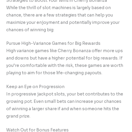
Strategies to Boost Your Wins in Cherry Bonanza
While the thrill of slot machines is largely based on
chance, there are a few strategies that can help you
maximize your enjoyment and potentially improve your
chances of winning big:
Pursue High-Variance Games for Big Rewards
High variance games like Cherry Bonanza offer more ups
and downs but have a higher potential for big rewards. If
you’re comfortable with the risk, these games are worth
playing to aim for those life-changing payouts.
Keep an Eye on Progression
In progressive jackpot slots, your bet contributes to the
growing pot. Even small bets can increase your chances
of winning a larger share if and when someone hits the
grand prize.
Watch Out for Bonus Features