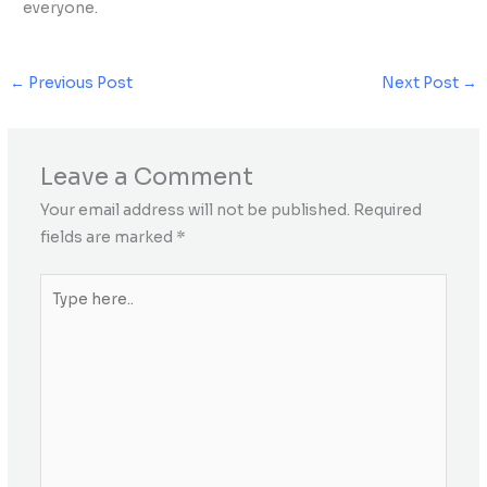
everyone.
←
Previous Post
Next Post
→
Leave a Comment
Your email address will not be published.
Required
fields are marked
*
Type
here..