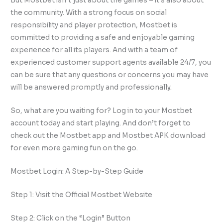
But Mostbet isn’t just about the games – it’s also about
the community. With a strong focus on social
responsibility and player protection, Mostbet is
committed to providing a safe and enjoyable gaming
experience for all its players. And with a team of
experienced customer support agents available 24/7, you
can be sure that any questions or concerns you may have
will be answered promptly and professionally.
So, what are you waiting for? Log in to your Mostbet
account today and start playing. And don’t forget to
check out the Mostbet app and Mostbet APK download
for even more gaming fun on the go.
Mostbet Login: A Step-by-Step Guide
Step 1: Visit the Official Mostbet Website
Step 2: Click on the “Login” Button