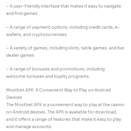
– A user-friendly interface that makes it easy to navigate
and find games
– A range of payment options, including credit cards, e-
wallets, and cryptocurrencies
– A variety of games, including slots, table games, and live
dealer games
– A range of bonuses and promotions, including
welcome bonuses and loyalty programs
Mostbet APK: A Convenient Way to Play on Android
Devices
The Mostbet APK is a convenient way to play at the casino
on Android devices. The APK is available for download,
and it offers a range of features that make it easy to play
and manage accounts.