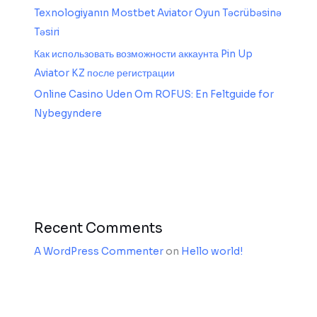
Texnologiyanın Mostbet Aviator Oyun Təcrübəsinə
Təsiri
Как использовать возможности аккаунта Pin Up
Aviator KZ после регистрации
Online Casino Uden Om ROFUS: En Feltguide for
Nybegyndere
Recent Comments
A WordPress Commenter
on
Hello world!