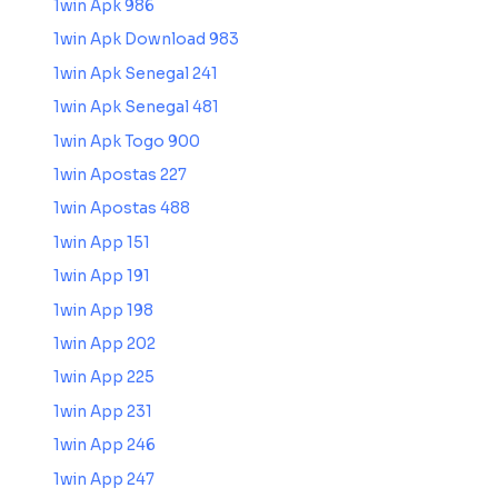
1win Apk 986
1win Apk Download 983
1win Apk Senegal 241
1win Apk Senegal 481
1win Apk Togo 900
1win Apostas 227
1win Apostas 488
1win App 151
1win App 191
1win App 198
1win App 202
1win App 225
1win App 231
1win App 246
1win App 247