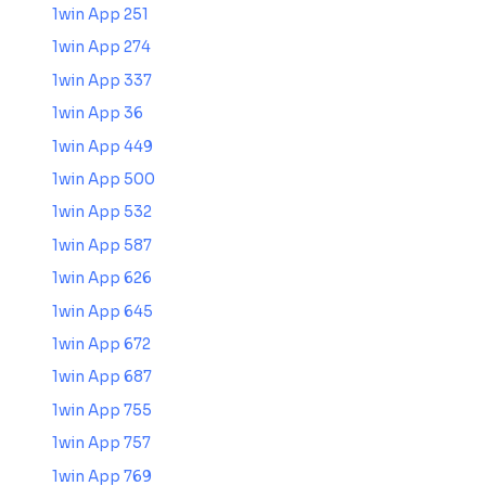
1win App 251
1win App 274
1win App 337
1win App 36
1win App 449
1win App 500
1win App 532
1win App 587
1win App 626
1win App 645
1win App 672
1win App 687
1win App 755
1win App 757
1win App 769