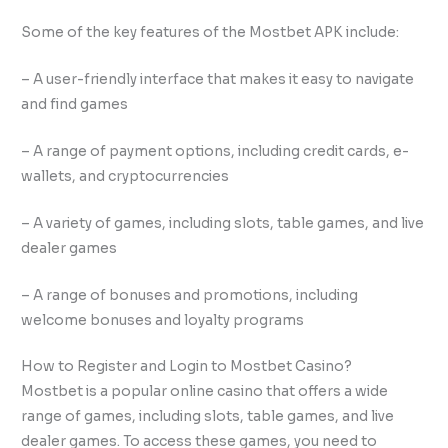
Some of the key features of the Mostbet APK include:
– A user-friendly interface that makes it easy to navigate
and find games
– A range of payment options, including credit cards, e-
wallets, and cryptocurrencies
– A variety of games, including slots, table games, and live
dealer games
– A range of bonuses and promotions, including
welcome bonuses and loyalty programs
How to Register and Login to Mostbet Casino?
Mostbet is a popular online casino that offers a wide
range of games, including slots, table games, and live
dealer games. To access these games, you need to