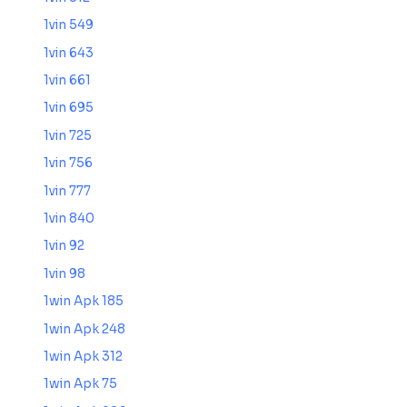
1vin 549
1vin 643
1vin 661
1vin 695
1vin 725
1vin 756
1vin 777
1vin 840
1vin 92
1vin 98
1win Apk 185
1win Apk 248
1win Apk 312
1win Apk 75