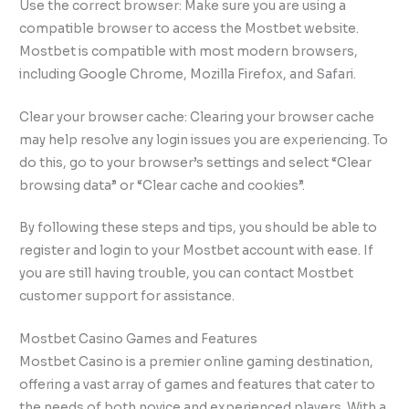
Use the correct browser: Make sure you are using a
compatible browser to access the Mostbet website.
Mostbet is compatible with most modern browsers,
including Google Chrome, Mozilla Firefox, and Safari.
Clear your browser cache: Clearing your browser cache
may help resolve any login issues you are experiencing. To
do this, go to your browser’s settings and select “Clear
browsing data” or “Clear cache and cookies”.
By following these steps and tips, you should be able to
register and login to your Mostbet account with ease. If
you are still having trouble, you can contact Mostbet
customer support for assistance.
Mostbet Casino Games and Features
Mostbet Casino is a premier online gaming destination,
offering a vast array of games and features that cater to
the needs of both novice and experienced players. With a