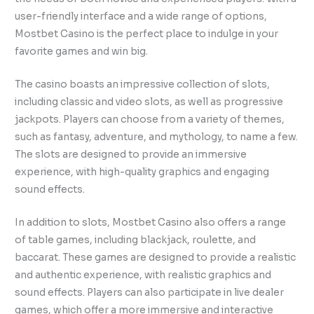
user-friendly interface and a wide range of options,
Mostbet Casino is the perfect place to indulge in your
favorite games and win big.
The casino boasts an impressive collection of slots,
including classic and video slots, as well as progressive
jackpots. Players can choose from a variety of themes,
such as fantasy, adventure, and mythology, to name a few.
The slots are designed to provide an immersive
experience, with high-quality graphics and engaging
sound effects.
In addition to slots, Mostbet Casino also offers a range
of table games, including blackjack, roulette, and
baccarat. These games are designed to provide a realistic
and authentic experience, with realistic graphics and
sound effects. Players can also participate in live dealer
games, which offer a more immersive and interactive