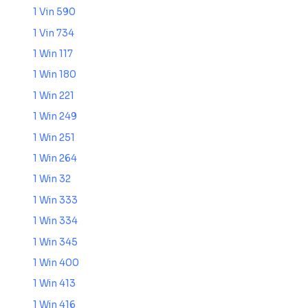
1 Vin 590
1 Vin 734
1 Win 117
1 Win 180
1 Win 221
1 Win 249
1 Win 251
1 Win 264
1 Win 32
1 Win 333
1 Win 334
1 Win 345
1 Win 400
1 Win 413
1 Win 416