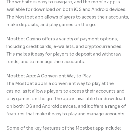
The website is easy to navigate, and the mobile app is
available for download on both iOS and Android devices.
The Mostbet app allows players to access their accounts,
make deposits, and play games on the go.
Mostbet Casino offers a variety of payment options,
including credit cards, e-wallets, and cryptocurrencies.
This makes it easy for players to deposit and withdraw
funds, and to manage their accounts.
Mostbet App: A Convenient Way to Play
The Mostbet app is a convenient way to play at the
casino, as it allows players to access their accounts and
play games on the go. The app is available for download
on both iOS and Android devices, and it offers a range of
features that make it easy to play and manage accounts.
Some of the key features of the Mostbet app include: