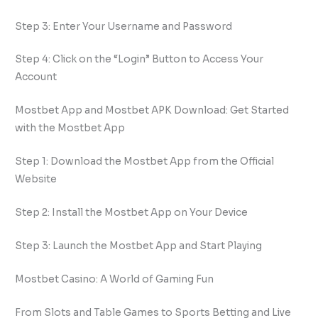
Step 3: Enter Your Username and Password
Step 4: Click on the “Login” Button to Access Your
Account
Mostbet App and Mostbet APK Download: Get Started
with the Mostbet App
Step 1: Download the Mostbet App from the Official
Website
Step 2: Install the Mostbet App on Your Device
Step 3: Launch the Mostbet App and Start Playing
Mostbet Casino: A World of Gaming Fun
From Slots and Table Games to Sports Betting and Live