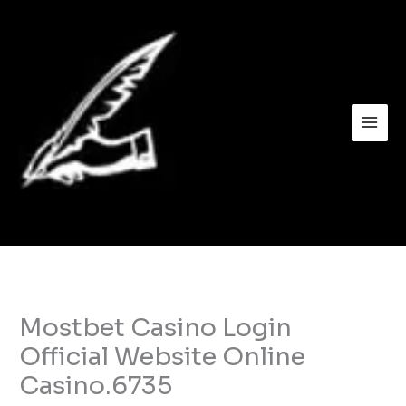
Skip
to
content
Mostbet Casino Login
Official Website Online
Casino.6735