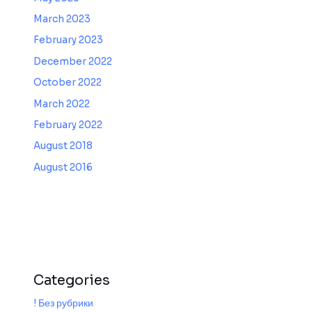
March 2023
February 2023
December 2022
October 2022
March 2022
February 2022
August 2018
August 2016
Categories
! Без рубрики