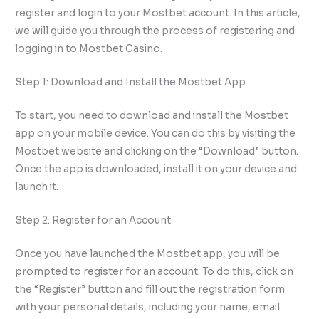
register and login to your Mostbet account. In this article,
we will guide you through the process of registering and
logging in to Mostbet Casino.
Step 1: Download and Install the Mostbet App
To start, you need to download and install the Mostbet
app on your mobile device. You can do this by visiting the
Mostbet website and clicking on the “Download” button.
Once the app is downloaded, install it on your device and
launch it.
Step 2: Register for an Account
Once you have launched the Mostbet app, you will be
prompted to register for an account. To do this, click on
the “Register” button and fill out the registration form
with your personal details, including your name, email