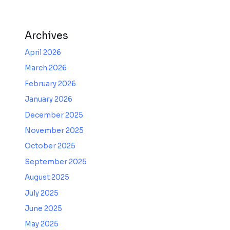
Archives
April 2026
March 2026
February 2026
January 2026
December 2025
November 2025
October 2025
September 2025
August 2025
July 2025
June 2025
May 2025