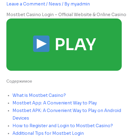
Leave a Comment
/
News
/ By
myadmin
Mostbet Casino Login – Official Website & Online Casino
PLAY
Содержимое
What is Mostbet Casino?
Mostbet App: A Convenient Way to Play
Mostbet APK: A Convenient Way to Play on Android
Devices
How to Register and Login to Mostbet Casino?
Additional Tips for Mostbet Login