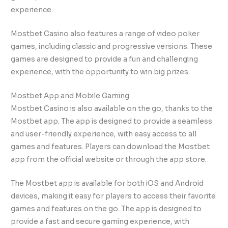
experience.
Mostbet Casino also features a range of video poker
games, including classic and progressive versions. These
games are designed to provide a fun and challenging
experience, with the opportunity to win big prizes.
Mostbet App and Mobile Gaming
Mostbet Casino is also available on the go, thanks to the
Mostbet app. The app is designed to provide a seamless
and user-friendly experience, with easy access to all
games and features. Players can download the Mostbet
app from the official website or through the app store.
The Mostbet app is available for both iOS and Android
devices, making it easy for players to access their favorite
games and features on the go. The app is designed to
provide a fast and secure gaming experience, with