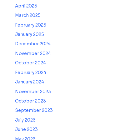
April 2025
March 2025
February 2025
January 2025
December 2024
November 2024
October 2024
February 2024
January 2024
November 2023
October 2023
September 2023
July 2023
June 2023
May 2023