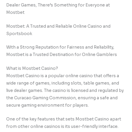
Dealer Games, There’s Something for Everyone at
Mostbet
Mostbet: A Trusted and Reliable Online Casino and
Sportsbook
With a Strong Reputation for Fairness and Reliability,
Mostbet is a Trusted Destination for Online Gamblers
What is Mostbet Casino?
Mostbet Casino is a popular online casino that offers a
wide range of games, including slots, table games, and
live dealer games. The casino is licensed and regulated by
the Curacao Gaming Commission, ensuring a safe and
secure gaming environment for players.
One of the key features that sets Mostbet Casino apart
from other online casinos is its user-friendly interface.