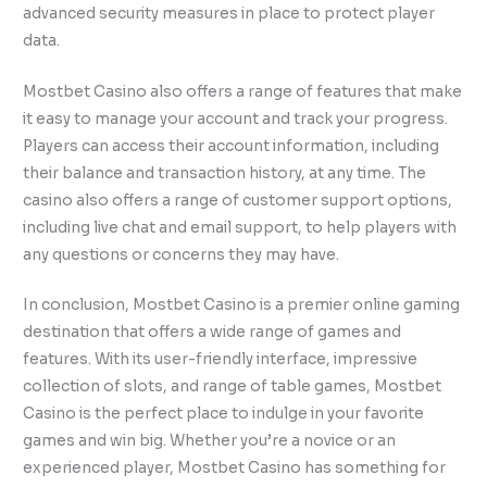
advanced security measures in place to protect player
data.
Mostbet Casino also offers a range of features that make
it easy to manage your account and track your progress.
Players can access their account information, including
their balance and transaction history, at any time. The
casino also offers a range of customer support options,
including live chat and email support, to help players with
any questions or concerns they may have.
In conclusion, Mostbet Casino is a premier online gaming
destination that offers a wide range of games and
features. With its user-friendly interface, impressive
collection of slots, and range of table games, Mostbet
Casino is the perfect place to indulge in your favorite
games and win big. Whether you’re a novice or an
experienced player, Mostbet Casino has something for