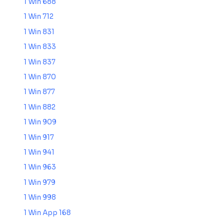
1 Win 688
1 Win 712
1 Win 831
1 Win 833
1 Win 837
1 Win 870
1 Win 877
1 Win 882
1 Win 909
1 Win 917
1 Win 941
1 Win 963
1 Win 979
1 Win 998
1 Win App 168