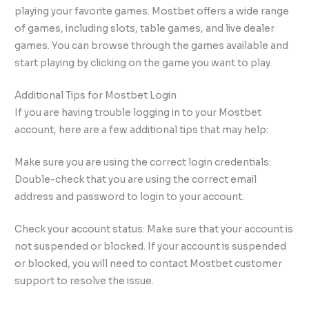
playing your favorite games. Mostbet offers a wide range
of games, including slots, table games, and live dealer
games. You can browse through the games available and
start playing by clicking on the game you want to play.
Additional Tips for Mostbet Login
If you are having trouble logging in to your Mostbet
account, here are a few additional tips that may help:
Make sure you are using the correct login credentials:
Double-check that you are using the correct email
address and password to login to your account.
Check your account status: Make sure that your account is
not suspended or blocked. If your account is suspended
or blocked, you will need to contact Mostbet customer
support to resolve the issue.