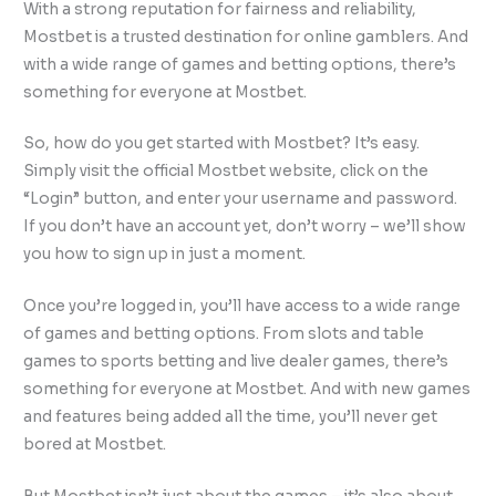
With a strong reputation for fairness and reliability,
Mostbet is a trusted destination for online gamblers. And
with a wide range of games and betting options, there’s
something for everyone at Mostbet.
So, how do you get started with Mostbet? It’s easy.
Simply visit the official Mostbet website, click on the
“Login” button, and enter your username and password.
If you don’t have an account yet, don’t worry – we’ll show
you how to sign up in just a moment.
Once you’re logged in, you’ll have access to a wide range
of games and betting options. From slots and table
games to sports betting and live dealer games, there’s
something for everyone at Mostbet. And with new games
and features being added all the time, you’ll never get
bored at Mostbet.