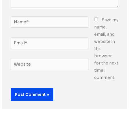
Name*
Save my
name,
email, and
Email*
website in
this
browser
Website
for the next
time I
comment.