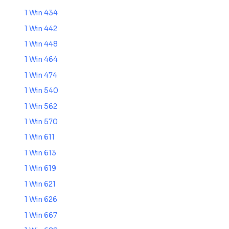
1 Win 434
1 Win 442
1 Win 448
1 Win 464
1 Win 474
1 Win 540
1 Win 562
1 Win 570
1 Win 611
1 Win 613
1 Win 619
1 Win 621
1 Win 626
1 Win 667