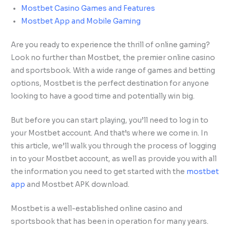
Mostbet Casino Games and Features
Mostbet App and Mobile Gaming
Are you ready to experience the thrill of online gaming?
Look no further than Mostbet, the premier online casino
and sportsbook. With a wide range of games and betting
options, Mostbet is the perfect destination for anyone
looking to have a good time and potentially win big.
But before you can start playing, you’ll need to log in to
your Mostbet account. And that’s where we come in. In
this article, we’ll walk you through the process of logging
in to your Mostbet account, as well as provide you with all
the information you need to get started with the
mostbet
app
and Mostbet APK download.
Mostbet is a well-established online casino and
sportsbook that has been in operation for many years.