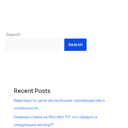
Search
Search
Recent Posts
Квартиры по цене застройщика: преимущества и
особенности
Новинки ставок на Мостбет РУ: что ожидать в
следующем месяце?