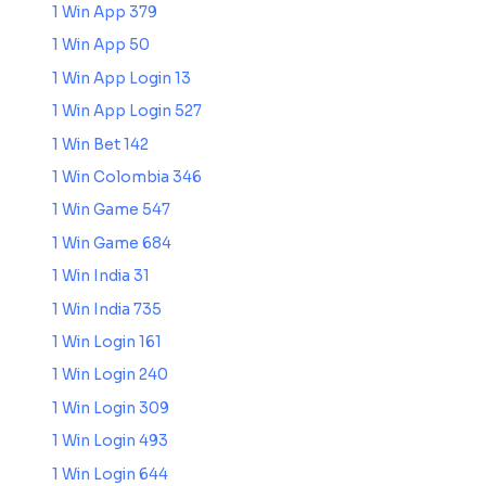
1 Win App 379
1 Win App 50
1 Win App Login 13
1 Win App Login 527
1 Win Bet 142
1 Win Colombia 346
1 Win Game 547
1 Win Game 684
1 Win India 31
1 Win India 735
1 Win Login 161
1 Win Login 240
1 Win Login 309
1 Win Login 493
1 Win Login 644