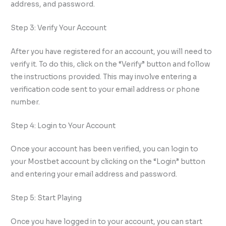
address, and password.
Step 3: Verify Your Account
After you have registered for an account, you will need to
verify it. To do this, click on the “Verify” button and follow
the instructions provided. This may involve entering a
verification code sent to your email address or phone
number.
Step 4: Login to Your Account
Once your account has been verified, you can login to
your Mostbet account by clicking on the “Login” button
and entering your email address and password.
Step 5: Start Playing
Once you have logged in to your account, you can start