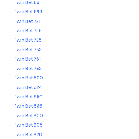
1win Bet 68
1win Bet 699
1win Bet 721
1win Bet 726
1win Bet 728
1win Bet 752
1win Bet 761
1win Bet 762
1win Bet 800
1win Bet 824
1win Bet 860
1win Bet 866
1win Bet 900
1win Bet 908
1win Bet 920