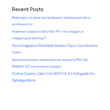
Recent Posts
Квартиры по цене застройщика: преимущества и
особенности
Новинки ставок на Мостбет РУ: что ожидать в
следующем месяце?
Texnologiyanın Mostbet Aviator Oyun Təcrübəsinə
Təsiri
Как использовать возможности аккаунта Pin Up
Aviator KZ после регистрации
Online Casino Uden Om ROFUS: En Feltguide for
Nybegyndere