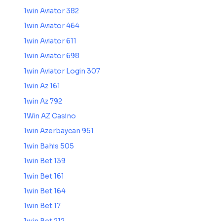
1win Aviator 382
1win Aviator 464
1win Aviator 611
1win Aviator 698
1win Aviator Login 307
1win Az 161
1win Az 792
1Win AZ Casino
1win Azerbaycan 951
1win Bahis 505
1win Bet 139
1win Bet 161
1win Bet 164
1win Bet 17