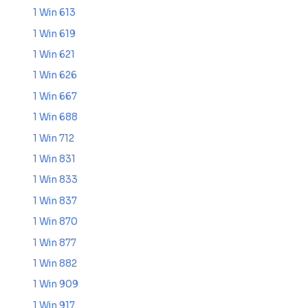
1 Win 613
1 Win 619
1 Win 621
1 Win 626
1 Win 667
1 Win 688
1 Win 712
1 Win 831
1 Win 833
1 Win 837
1 Win 870
1 Win 877
1 Win 882
1 Win 909
1 Win 917