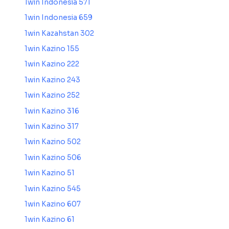
1win Indonesia 571
1win Indonesia 659
1win Kazahstan 302
1win Kazino 155
1win Kazino 222
1win Kazino 243
1win Kazino 252
1win Kazino 316
1win Kazino 317
1win Kazino 502
1win Kazino 506
1win Kazino 51
1win Kazino 545
1win Kazino 607
1win Kazino 61