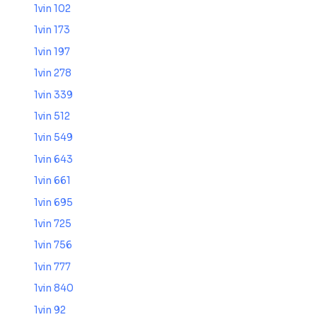
1vin 102
1vin 173
1vin 197
1vin 278
1vin 339
1vin 512
1vin 549
1vin 643
1vin 661
1vin 695
1vin 725
1vin 756
1vin 777
1vin 840
1vin 92