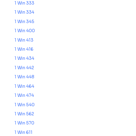
1 Win 333
1 Win 334
1 Win 345
1 Win 400
1 Win 413
1 Win 416
1 Win 434
1 Win 442
1 Win 448
1 Win 464
1 Win 474
1 Win 540
1 Win 562
1 Win 570
1 Win 611