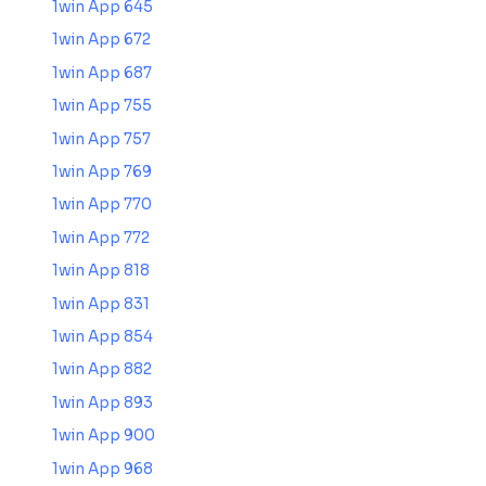
1win App 645
1win App 672
1win App 687
1win App 755
1win App 757
1win App 769
1win App 770
1win App 772
1win App 818
1win App 831
1win App 854
1win App 882
1win App 893
1win App 900
1win App 968