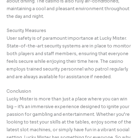
about driving. The casino is also fully air-conditioned,
maintaining a cool and pleasant environment throughout
the day and night.
Security Measures
User safety is of paramount importance at Lucky Mister.
State-of-the-art security systems are in place to monitor
both players and staff members, ensuring that everyone
feels secure while enjoying their time here. The casino
employs trained security personnel who patrol regularly
and are always available for assistance if needed.
Conclusion
Lucky Mister is more than just a place where you can win
big – it’s an immersive experience designed to ignite your
passion for gambling and entertainment. Whether you’re
looking to test your skills at the tables, enjoy some of the
latest slot machines, or simply have fun in a vibrant social
setting, Lucky Mister has something for everyone. So why