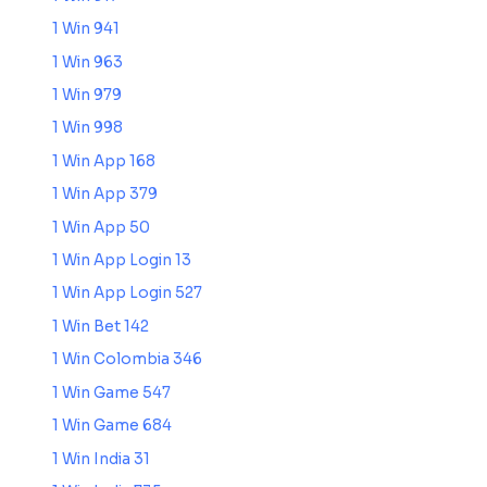
1 Win 941
1 Win 963
1 Win 979
1 Win 998
1 Win App 168
1 Win App 379
1 Win App 50
1 Win App Login 13
1 Win App Login 527
1 Win Bet 142
1 Win Colombia 346
1 Win Game 547
1 Win Game 684
1 Win India 31