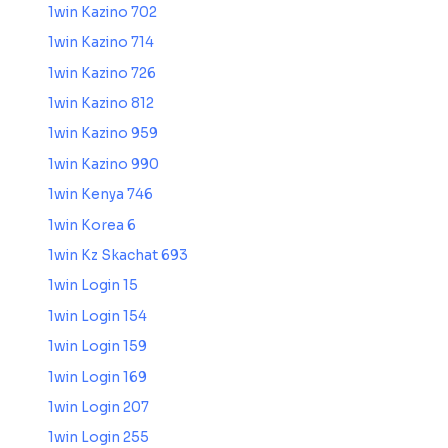
1win Kazino 702
1win Kazino 714
1win Kazino 726
1win Kazino 812
1win Kazino 959
1win Kazino 990
1win Kenya 746
1win Korea 6
1win Kz Skachat 693
1win Login 15
1win Login 154
1win Login 159
1win Login 169
1win Login 207
1win Login 255