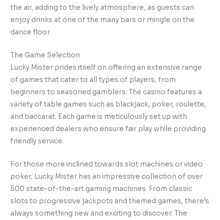
the air, adding to the lively atmosphere, as guests can
enjoy drinks at one of the many bars or mingle on the
dance floor.
The Game Selection
Lucky Mister prides itself on offering an extensive range
of games that cater to all types of players, from
beginners to seasoned gamblers. The casino features a
variety of table games such as blackjack, poker, roulette,
and baccarat. Each game is meticulously set up with
experienced dealers who ensure fair play while providing
friendly service.
For those more inclined towards slot machines or video
poker, Lucky Mister has an impressive collection of over
500 state-of-the-art gaming machines. From classic
slots to progressive jackpots and themed games, there’s
always something new and exciting to discover. The