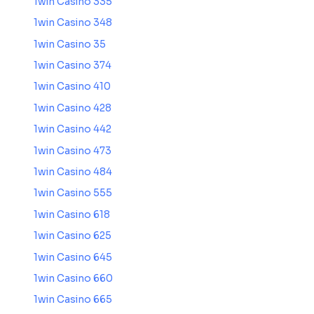
1win Casino 335
1win Casino 348
1win Casino 35
1win Casino 374
1win Casino 410
1win Casino 428
1win Casino 442
1win Casino 473
1win Casino 484
1win Casino 555
1win Casino 618
1win Casino 625
1win Casino 645
1win Casino 660
1win Casino 665