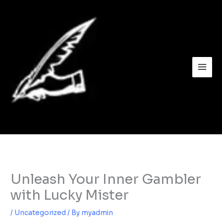
Skip
to
content
Unleash Your Inner Gambler
with Lucky Mister
/
Uncategorized
/ By
myadmin