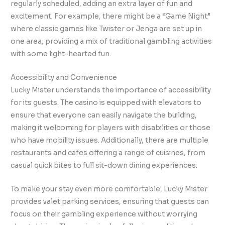
regularly scheduled, adding an extra layer of fun and
excitement. For example, there might be a “Game Night”
where classic games like Twister or Jenga are set up in
one area, providing a mix of traditional gambling activities
with some light-hearted fun.
Accessibility and Convenience
Lucky Mister understands the importance of accessibility
for its guests. The casino is equipped with elevators to
ensure that everyone can easily navigate the building,
making it welcoming for players with disabilities or those
who have mobility issues. Additionally, there are multiple
restaurants and cafes offering a range of cuisines, from
casual quick bites to full sit-down dining experiences.
To make your stay even more comfortable, Lucky Mister
provides valet parking services, ensuring that guests can
focus on their gambling experience without worrying