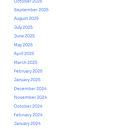
October 2025
September 2025
August 2025
July 2025
June 2025
May 2025
April 2025
March 2025
February 2025
January 2025
December 2024
November 2024
October 2024
February 2024
January 2024