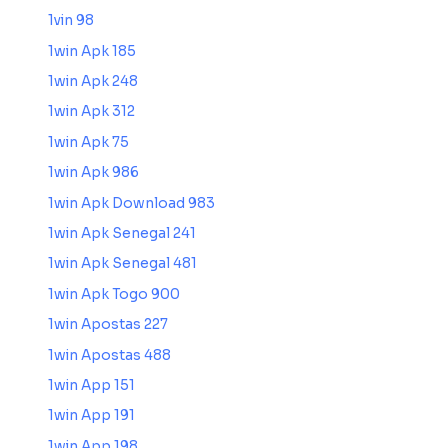
1vin 98
1win Apk 185
1win Apk 248
1win Apk 312
1win Apk 75
1win Apk 986
1win Apk Download 983
1win Apk Senegal 241
1win Apk Senegal 481
1win Apk Togo 900
1win Apostas 227
1win Apostas 488
1win App 151
1win App 191
1win App 198