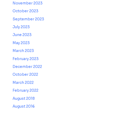
November 2023
October 2023
September 2023
July 2023
June 2023
May 2023
March 2023
February 2023
December 2022
October 2022
March 2022
February 2022
August 2018
August 2016