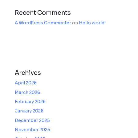
Recent Comments
A WordPress Commenter
on
Hello world!
Archives
April 2026
March 2026
February 2026
January 2026
December 2025
November 2025