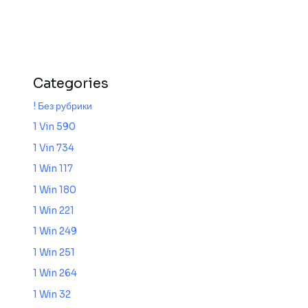
Categories
! Без рубрики
1 Vin 590
1 Vin 734
1 Win 117
1 Win 180
1 Win 221
1 Win 249
1 Win 251
1 Win 264
1 Win 32