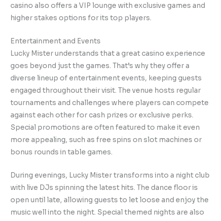
casino also offers a VIP lounge with exclusive games and
higher stakes options for its top players.
Entertainment and Events
Lucky Mister understands that a great casino experience
goes beyond just the games. That’s why they offer a
diverse lineup of entertainment events, keeping guests
engaged throughout their visit. The venue hosts regular
tournaments and challenges where players can compete
against each other for cash prizes or exclusive perks.
Special promotions are often featured to make it even
more appealing, such as free spins on slot machines or
bonus rounds in table games.
During evenings, Lucky Mister transforms into a night club
with live DJs spinning the latest hits. The dance floor is
open until late, allowing guests to let loose and enjoy the
music well into the night. Special themed nights are also