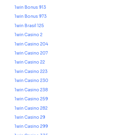
1win Bonus 913
1win Bonus 973
1win Brasil 125
1win Casino 2
1win Casino 204
1win Casino 207
1win Casino 22
1win Casino 223
1win Casino 230
1win Casino 238
1win Casino 259
1win Casino 282
1win Casino 29
1win Casino 299