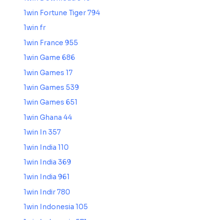
1win Fortune Tiger 794
1win fr
1win France 955
1win Game 686
1win Games 17
1win Games 539
1win Games 651
1win Ghana 44
1win In 357
1win India 110
1win India 369
1win India 961
1win Indir 780
1win Indonesia 105