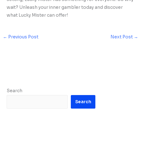
wait? Unleash your inner gambler today and discover
what Lucky Mister can offer!
←
Previous Post
Next Post
→
Search
Search