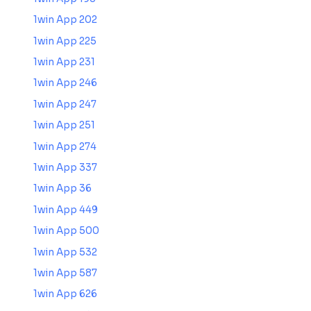
1win App 202
1win App 225
1win App 231
1win App 246
1win App 247
1win App 251
1win App 274
1win App 337
1win App 36
1win App 449
1win App 500
1win App 532
1win App 587
1win App 626