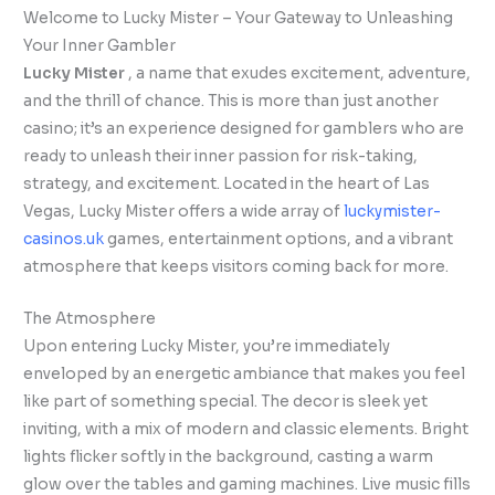
Welcome to Lucky Mister – Your Gateway to Unleashing
Your Inner Gambler
Lucky Mister
, a name that exudes excitement, adventure,
and the thrill of chance. This is more than just another
casino; it’s an experience designed for gamblers who are
ready to unleash their inner passion for risk-taking,
strategy, and excitement. Located in the heart of Las
Vegas, Lucky Mister offers a wide array of
luckymister-
casinos.uk
games, entertainment options, and a vibrant
atmosphere that keeps visitors coming back for more.
The Atmosphere
Upon entering Lucky Mister, you’re immediately
enveloped by an energetic ambiance that makes you feel
like part of something special. The decor is sleek yet
inviting, with a mix of modern and classic elements. Bright
lights flicker softly in the background, casting a warm
glow over the tables and gaming machines. Live music fills