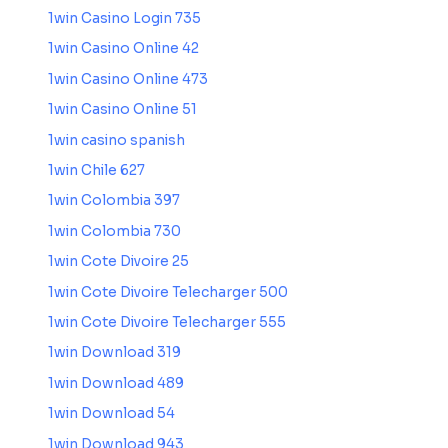
1win Casino Login 735
1win Casino Online 42
1win Casino Online 473
1win Casino Online 51
1win casino spanish
1win Chile 627
1win Colombia 397
1win Colombia 730
1win Cote Divoire 25
1win Cote Divoire Telecharger 500
1win Cote Divoire Telecharger 555
1win Download 319
1win Download 489
1win Download 54
1win Download 943