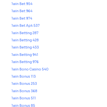
1win Bet 954
1win Bet 964
1win Bet 974
1win Bet Apk 537
1win Betting 287
1win Betting 428
1win Betting 433
1win Betting 941
1win Betting 976
1win Bono Casino 540
1win Bonus 113
1win Bonus 253
1win Bonus 368
1win Bonus 511
1win Bonus 85