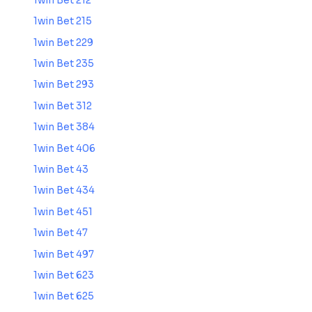
1win Bet 212
1win Bet 215
1win Bet 229
1win Bet 235
1win Bet 293
1win Bet 312
1win Bet 384
1win Bet 406
1win Bet 43
1win Bet 434
1win Bet 451
1win Bet 47
1win Bet 497
1win Bet 623
1win Bet 625