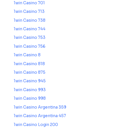
1win Casino 701
1win Casino 713
1win Casino 738
1win Casino 744
1win Casino 753
1win Casino 756
1win Casino 8
1win Casino 818
1win Casino 875
1win Casino 945
1win Casino 993
1win Casino 998
1win Casino Argentina 359
1win Casino Argentina 457
1win Casino Login 200