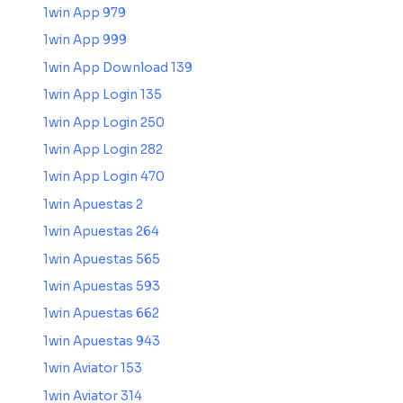
1win App 979
1win App 999
1win App Download 139
1win App Login 135
1win App Login 250
1win App Login 282
1win App Login 470
1win Apuestas 2
1win Apuestas 264
1win Apuestas 565
1win Apuestas 593
1win Apuestas 662
1win Apuestas 943
1win Aviator 153
1win Aviator 314