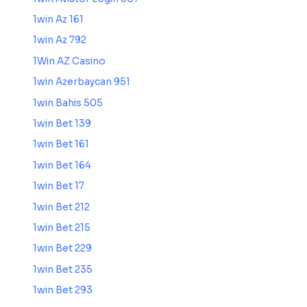
1win Az 161
1win Az 792
1Win AZ Casino
1win Azerbaycan 951
1win Bahis 505
1win Bet 139
1win Bet 161
1win Bet 164
1win Bet 17
1win Bet 212
1win Bet 215
1win Bet 229
1win Bet 235
1win Bet 293