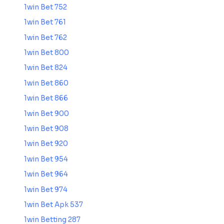
1win Bet 752
1win Bet 761
1win Bet 762
1win Bet 800
1win Bet 824
1win Bet 860
1win Bet 866
1win Bet 900
1win Bet 908
1win Bet 920
1win Bet 954
1win Bet 964
1win Bet 974
1win Bet Apk 537
1win Betting 287