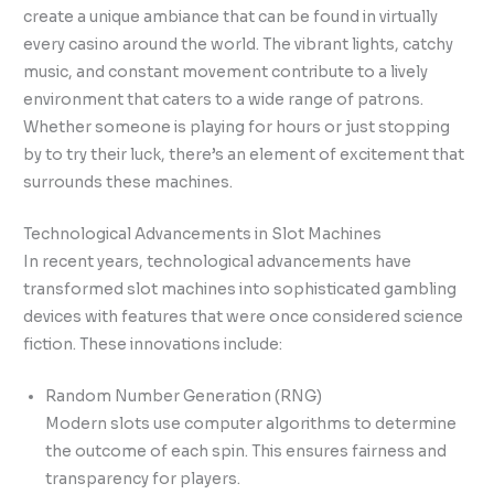
create a unique ambiance that can be found in virtually
every casino around the world. The vibrant lights, catchy
music, and constant movement contribute to a lively
environment that caters to a wide range of patrons.
Whether someone is playing for hours or just stopping
by to try their luck, there’s an element of excitement that
surrounds these machines.
Technological Advancements in Slot Machines
In recent years, technological advancements have
transformed slot machines into sophisticated gambling
devices with features that were once considered science
fiction. These innovations include:
Random Number Generation (RNG)
Modern slots use computer algorithms to determine
the outcome of each spin. This ensures fairness and
transparency for players.