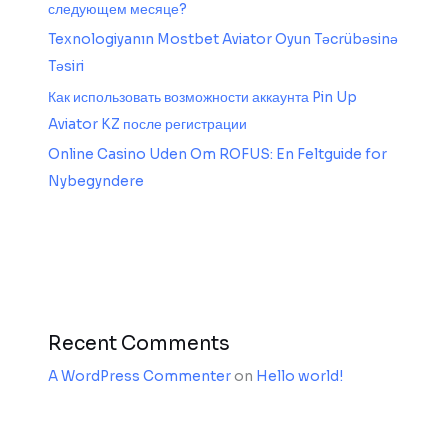
следующем месяце?
Texnologiyanın Mostbet Aviator Oyun Təcrübəsinə
Təsiri
Как использовать возможности аккаунта Pin Up
Aviator KZ после регистрации
Online Casino Uden Om ROFUS: En Feltguide for
Nybegyndere
Recent Comments
A WordPress Commenter
on
Hello world!