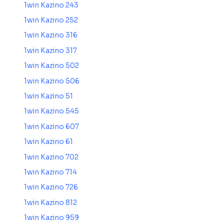
1win Kazino 243
1win Kazino 252
1win Kazino 316
1win Kazino 317
1win Kazino 502
1win Kazino 506
1win Kazino 51
1win Kazino 545
1win Kazino 607
1win Kazino 61
1win Kazino 702
1win Kazino 714
1win Kazino 726
1win Kazino 812
1win Kazino 959