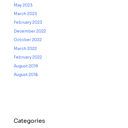
May 2023
March 2023
February 2023
December 2022
October 2022
March 2022
February 2022
August 2018
August 2016
Categories