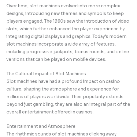
Over time, slot machines evolved into more complex
designs, introducing new themes and symbols to keep
players engaged. The 1960s saw the introduction of video
slots, which further enhanced the player experience by
integrating digital displays and graphics. Today’s modern
slot machines incorporate a wide array of features,
including progressive jackpots, bonus rounds, and online
versions that can be played on mobile devices.
The Cultural Impact of Slot Machines
Slot machines have had a profound impact on casino
culture, shaping the atmosphere and experience for
millions of players worldwide. Their popularity extends
beyond just gambling; they are also an integral part of the
overall entertainment offered in casinos.
Entertainment and Atmosphere
The rhythmic sounds of slot machines clicking away