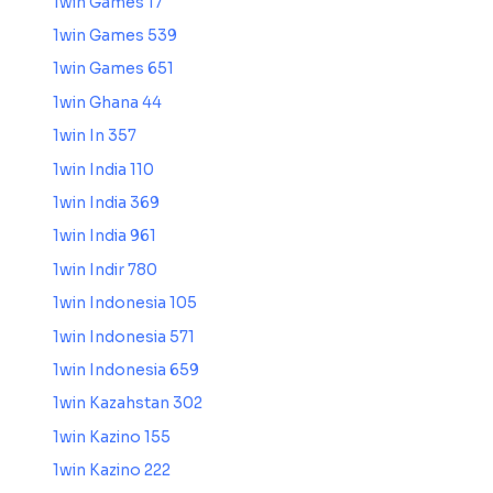
1win Games 17
1win Games 539
1win Games 651
1win Ghana 44
1win In 357
1win India 110
1win India 369
1win India 961
1win Indir 780
1win Indonesia 105
1win Indonesia 571
1win Indonesia 659
1win Kazahstan 302
1win Kazino 155
1win Kazino 222