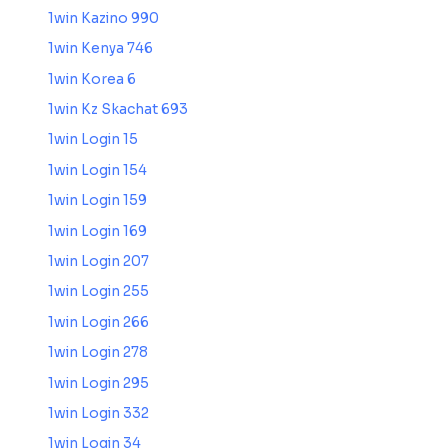
1win Kazino 990
1win Kenya 746
1win Korea 6
1win Kz Skachat 693
1win Login 15
1win Login 154
1win Login 159
1win Login 169
1win Login 207
1win Login 255
1win Login 266
1win Login 278
1win Login 295
1win Login 332
1win Login 34