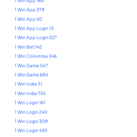
1 Win App 168
1 Win App 379
1 Win App 50
1 Win App Login 13
1 Win App Login 527
1 Win Bet 142
1 Win Colombia 346
1 Win Game 547
1 Win Game 684
1 Win India 31
1 Win India 735
1 Win Login 161
1 Win Login 240
1 Win Login 309
1 Win Login 493