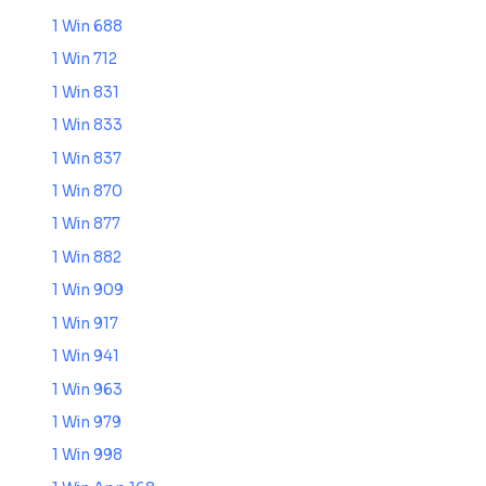
1 Win 688
1 Win 712
1 Win 831
1 Win 833
1 Win 837
1 Win 870
1 Win 877
1 Win 882
1 Win 909
1 Win 917
1 Win 941
1 Win 963
1 Win 979
1 Win 998