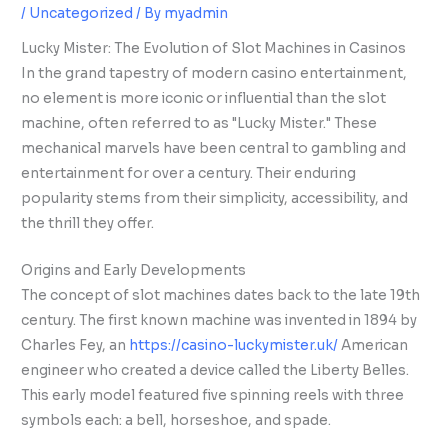
/
Uncategorized
/ By
myadmin
Lucky Mister: The Evolution of Slot Machines in Casinos
In the grand tapestry of modern casino entertainment,
no element is more iconic or influential than the slot
machine, often referred to as "Lucky Mister." These
mechanical marvels have been central to gambling and
entertainment for over a century. Their enduring
popularity stems from their simplicity, accessibility, and
the thrill they offer.
Origins and Early Developments
The concept of slot machines dates back to the late 19th
century. The first known machine was invented in 1894 by
Charles Fey, an
https://casino-luckymister.uk/
American
engineer who created a device called the Liberty Belles.
This early model featured five spinning reels with three
symbols each: a bell, horseshoe, and spade.