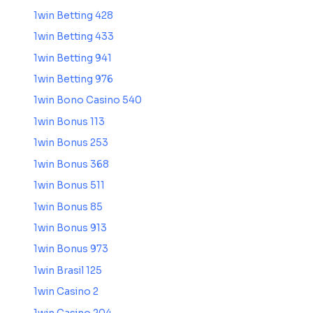
1win Betting 428
1win Betting 433
1win Betting 941
1win Betting 976
1win Bono Casino 540
1win Bonus 113
1win Bonus 253
1win Bonus 368
1win Bonus 511
1win Bonus 85
1win Bonus 913
1win Bonus 973
1win Brasil 125
1win Casino 2