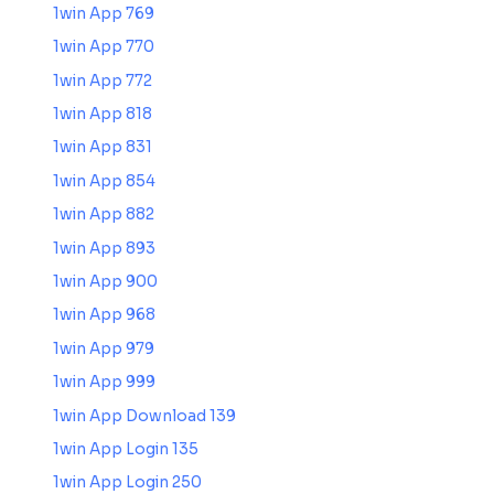
1win App 769
1win App 770
1win App 772
1win App 818
1win App 831
1win App 854
1win App 882
1win App 893
1win App 900
1win App 968
1win App 979
1win App 999
1win App Download 139
1win App Login 135
1win App Login 250