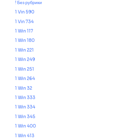
! Без рубрики
1 Vin 590
1 Vin 734
1 Win 117
1 Win 180
1 Win 221
1 Win 249
1 Win 251
1 Win 264
1 Win 32
1 Win 333
1 Win 334
1 Win 345
1 Win 400
1 Win 413