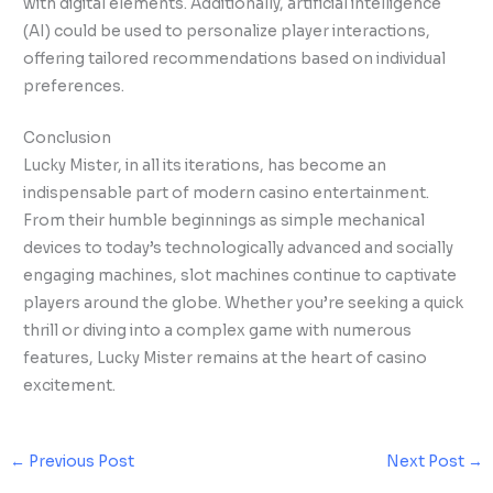
with digital elements. Additionally, artificial intelligence
(AI) could be used to personalize player interactions,
offering tailored recommendations based on individual
preferences.
Conclusion
Lucky Mister, in all its iterations, has become an
indispensable part of modern casino entertainment.
From their humble beginnings as simple mechanical
devices to today’s technologically advanced and socially
engaging machines, slot machines continue to captivate
players around the globe. Whether you’re seeking a quick
thrill or diving into a complex game with numerous
features, Lucky Mister remains at the heart of casino
excitement.
←
Previous Post
Next Post
→