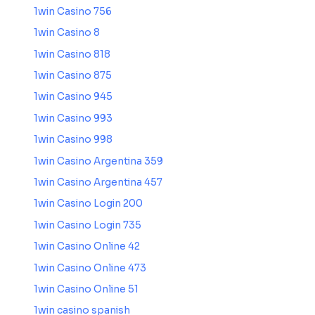
1win Casino 756
1win Casino 8
1win Casino 818
1win Casino 875
1win Casino 945
1win Casino 993
1win Casino 998
1win Casino Argentina 359
1win Casino Argentina 457
1win Casino Login 200
1win Casino Login 735
1win Casino Online 42
1win Casino Online 473
1win Casino Online 51
1win casino spanish