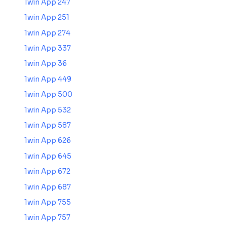
1win App 247
1win App 251
1win App 274
1win App 337
1win App 36
1win App 449
1win App 500
1win App 532
1win App 587
1win App 626
1win App 645
1win App 672
1win App 687
1win App 755
1win App 757