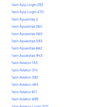
1win App Login 282
1win App Login 470
1win Apuestas 2
1win Apuestas 264
1win Apuestas 565
1win Apuestas 593
1win Apuestas 662
1win Apuestas 943
1win Aviator 153
1win Aviator 314
1win Aviator 382
1win Aviator 464
1win Aviator 611
1win Aviator 698
1win Aviator Login 307