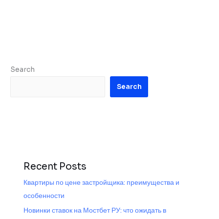
Search
Search
Recent Posts
Квартиры по цене застройщика: преимущества и
особенности
Новинки ставок на Мостбет РУ: что ожидать в