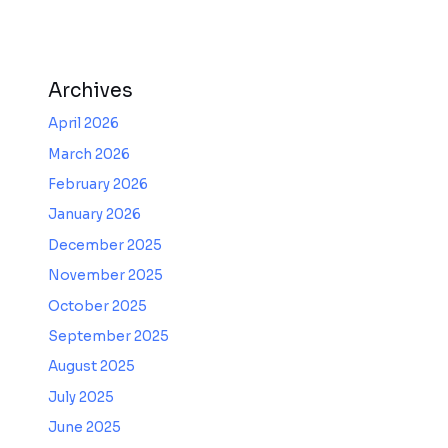
Archives
April 2026
March 2026
February 2026
January 2026
December 2025
November 2025
October 2025
September 2025
August 2025
July 2025
June 2025