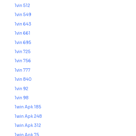
1vin 512
1vin 549
1vin 643
1vin 661
1vin 695
1vin 725
1vin 756
1vin 777
1vin 840
1vin 92
1vin 98
1win Apk 185
1win Apk 248
1win Apk 312
1win Apk 75