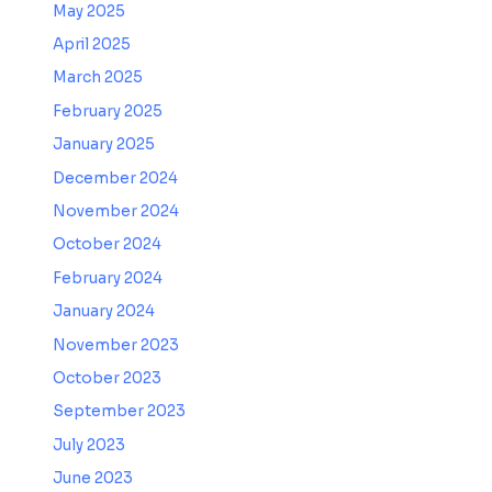
May 2025
April 2025
March 2025
February 2025
January 2025
December 2024
November 2024
October 2024
February 2024
January 2024
November 2023
October 2023
September 2023
July 2023
June 2023