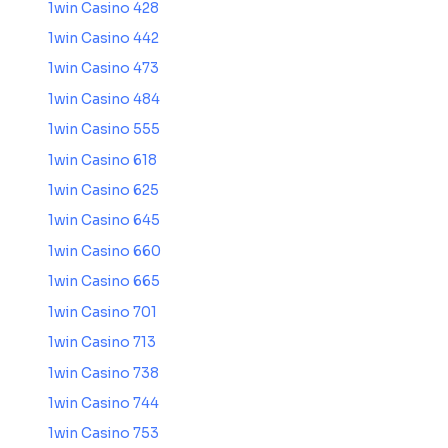
1win Casino 428
1win Casino 442
1win Casino 473
1win Casino 484
1win Casino 555
1win Casino 618
1win Casino 625
1win Casino 645
1win Casino 660
1win Casino 665
1win Casino 701
1win Casino 713
1win Casino 738
1win Casino 744
1win Casino 753