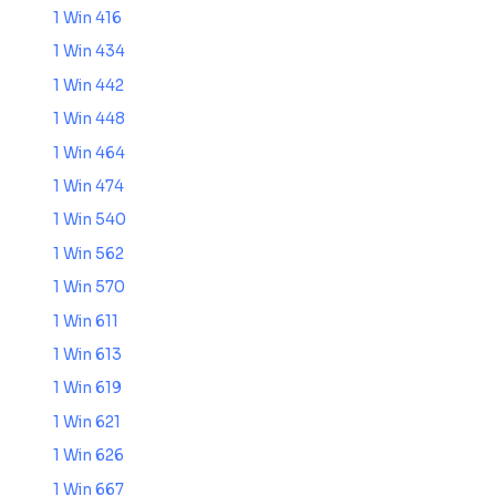
1 Win 416
1 Win 434
1 Win 442
1 Win 448
1 Win 464
1 Win 474
1 Win 540
1 Win 562
1 Win 570
1 Win 611
1 Win 613
1 Win 619
1 Win 621
1 Win 626
1 Win 667