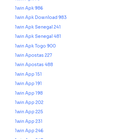
1win Apk 986
1win Apk Download 983
1win Apk Senegal 241
1win Apk Senegal 481
1win Apk Togo 900
1win Apostas 227
1win Apostas 488
1win App 151
1win App 191
1win App 198
1win App 202
1win App 225
1win App 231
1win App 246