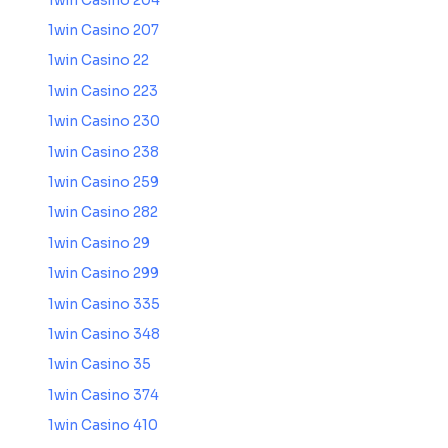
1win Casino 204
1win Casino 207
1win Casino 22
1win Casino 223
1win Casino 230
1win Casino 238
1win Casino 259
1win Casino 282
1win Casino 29
1win Casino 299
1win Casino 335
1win Casino 348
1win Casino 35
1win Casino 374
1win Casino 410