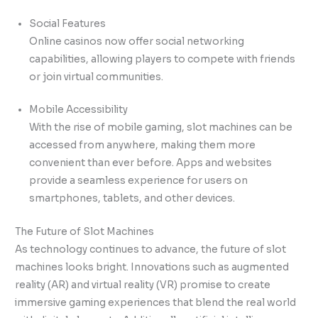
Social Features
Online casinos now offer social networking
capabilities, allowing players to compete with friends
or join virtual communities.
Mobile Accessibility
With the rise of mobile gaming, slot machines can be
accessed from anywhere, making them more
convenient than ever before. Apps and websites
provide a seamless experience for users on
smartphones, tablets, and other devices.
The Future of Slot Machines
As technology continues to advance, the future of slot
machines looks bright. Innovations such as augmented
reality (AR) and virtual reality (VR) promise to create
immersive gaming experiences that blend the real world