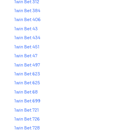
1win Bet 312
1win Bet 384
1win Bet 406
1win Bet 43
1win Bet 434
1win Bet 451
1win Bet 47
1win Bet 497
1win Bet 623
1win Bet 625
1win Bet 68
1win Bet 699
1win Bet 721
1win Bet 726
1win Bet 728