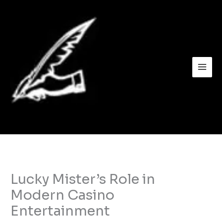
Skip
to
content
Lucky Mister’s Role in
Modern Casino
Entertainment