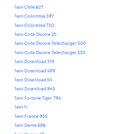
1win Chile 627
1win Colombia 397
1win Colombia 730
1win Cote Divoire 25
1win Cote Divoire Telecharger 500
1win Cote Divoire Telecharger 555
1win Download 319
1win Download 489
1win Download 54
1win Download 943
1win Fortune Tiger 794
1win fr
1win France 955
1win Game 686