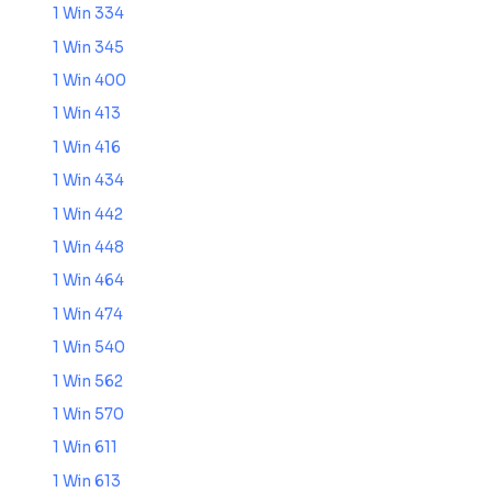
1 Win 334
1 Win 345
1 Win 400
1 Win 413
1 Win 416
1 Win 434
1 Win 442
1 Win 448
1 Win 464
1 Win 474
1 Win 540
1 Win 562
1 Win 570
1 Win 611
1 Win 613