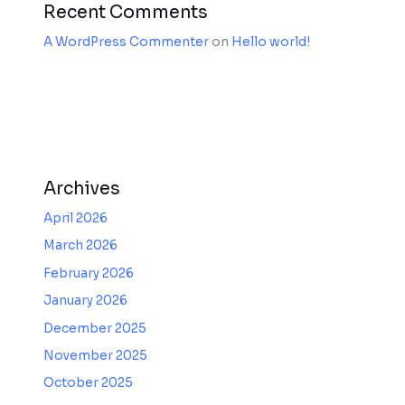
Recent Comments
A WordPress Commenter
on
Hello world!
Archives
April 2026
March 2026
February 2026
January 2026
December 2025
November 2025
October 2025