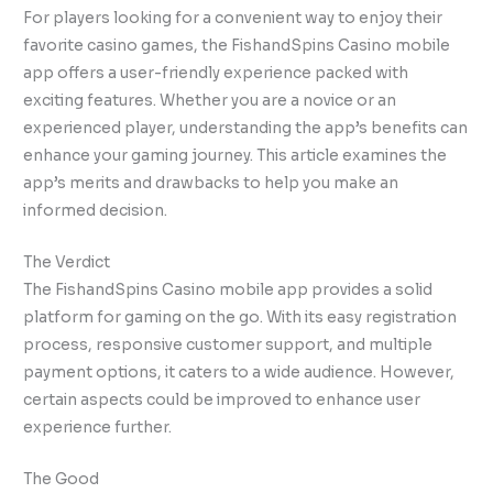
For players looking for a convenient way to enjoy their
favorite casino games, the FishandSpins Casino mobile
app offers a user-friendly experience packed with
exciting features. Whether you are a novice or an
experienced player, understanding the app’s benefits can
enhance your gaming journey. This article examines the
app’s merits and drawbacks to help you make an
informed decision.
The Verdict
The FishandSpins Casino mobile app provides a solid
platform for gaming on the go. With its easy registration
process, responsive customer support, and multiple
payment options, it caters to a wide audience. However,
certain aspects could be improved to enhance user
experience further.
The Good