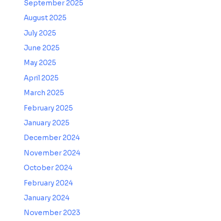
September 2025
August 2025
July 2025
June 2025
May 2025
April 2025
March 2025
February 2025
January 2025
December 2024
November 2024
October 2024
February 2024
January 2024
November 2023