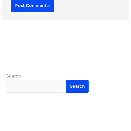
Search
Search