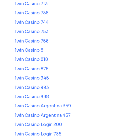
1win Casino 713
1win Casino 738
1win Casino 744
1win Casino 753
1win Casino 756
1win Casino 8
1win Casino 818
1win Casino 875
1win Casino 945
1win Casino 993
1win Casino 998
1win Casino Argentina 359
1win Casino Argentina 457
1win Casino Login 200
1win Casino Login 735