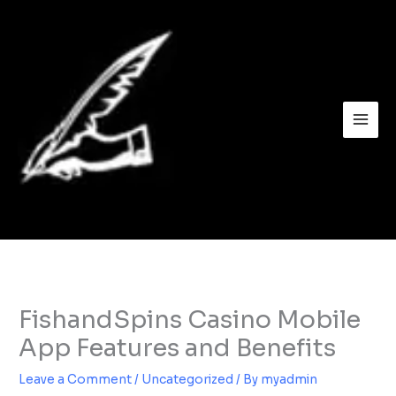
Skip
to
content
FishandSpins Casino Mobile
App Features and Benefits
Leave a Comment
/
Uncategorized
/ By
myadmin