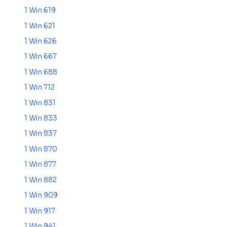
1 Win 619
1 Win 621
1 Win 626
1 Win 667
1 Win 688
1 Win 712
1 Win 831
1 Win 833
1 Win 837
1 Win 870
1 Win 877
1 Win 882
1 Win 909
1 Win 917
1 Win 941