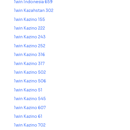
1win Indonesia 659
1win Kazahstan 302
1win Kazino 155
1win Kazino 222
1win Kazino 243
1win Kazino 252
1win Kazino 316
1win Kazino 317
1win Kazino 502
1win Kazino 506
1win Kazino 51
1win Kazino 545
1win Kazino 607
1win Kazino 61
1win Kazino 702