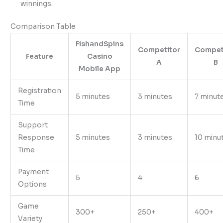
winnings.
Comparison Table
FishandSpins
Competitor
Compet
Feature
Casino
A
B
Mobile App
Registration
5 minutes
3 minutes
7 minut
Time
Support
Response
5 minutes
3 minutes
10 minu
Time
Payment
5
4
6
Options
Game
300+
250+
400+
Variety