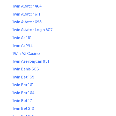
1win Aviator 464
1win Aviator 611
1win Aviator 698
1win Aviator Login 307
1win Az 161
1win Az 792
1Win AZ Casino
1win Azerbaycan 951
1win Bahis 505
1win Bet 139
1win Bet 161
1win Bet 164
1win Bet 17
1win Bet 212