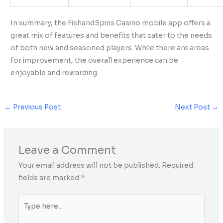
In summary, the FishandSpins Casino mobile app offers a
great mix of features and benefits that cater to the needs
of both new and seasoned players. While there are areas
for improvement, the overall experience can be
enjoyable and rewarding.
←
Previous Post
Next Post
→
Leave a Comment
Your email address will not be published.
Required
fields are marked
*
Type
here..