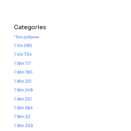
Categories
! Без рубрики
1 Vin 590
1 Vin 734
1 Win 117
1 Win 180
1 Win 221
1 Win 249
1 Win 251
1 Win 264
1 Win 32
1 Win 333