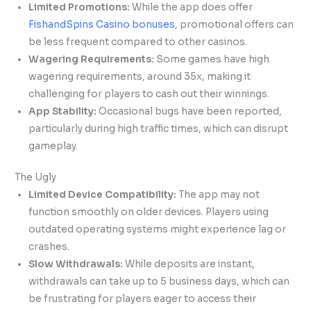
Limited Promotions:
While the app does offer
FishandSpins Casino bonuses
, promotional offers can
be less frequent compared to other casinos.
Wagering Requirements:
Some games have high
wagering requirements, around 35x, making it
challenging for players to cash out their winnings.
App Stability:
Occasional bugs have been reported,
particularly during high traffic times, which can disrupt
gameplay.
The Ugly
Limited Device Compatibility:
The app may not
function smoothly on older devices. Players using
outdated operating systems might experience lag or
crashes.
Slow Withdrawals:
While deposits are instant,
withdrawals can take up to 5 business days, which can
be frustrating for players eager to access their