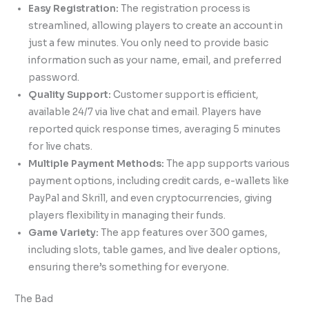
Easy Registration:
The registration process is
streamlined, allowing players to create an account in
just a few minutes. You only need to provide basic
information such as your name, email, and preferred
password.
Quality Support:
Customer support is efficient,
available 24/7 via live chat and email. Players have
reported quick response times, averaging 5 minutes
for live chats.
Multiple Payment Methods:
The app supports various
payment options, including credit cards, e-wallets like
PayPal and Skrill, and even cryptocurrencies, giving
players flexibility in managing their funds.
Game Variety:
The app features over 300 games,
including slots, table games, and live dealer options,
ensuring there’s something for everyone.
The Bad