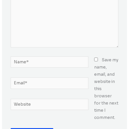
Name*
Save my
name,
email, and
Email*
website in
this
browser
Website
for the next
time I
comment.