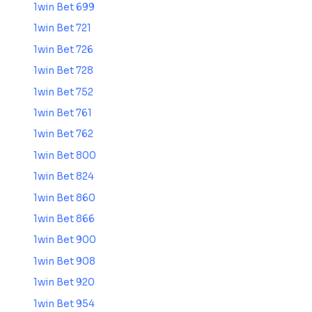
1win Bet 699
1win Bet 721
1win Bet 726
1win Bet 728
1win Bet 752
1win Bet 761
1win Bet 762
1win Bet 800
1win Bet 824
1win Bet 860
1win Bet 866
1win Bet 900
1win Bet 908
1win Bet 920
1win Bet 954