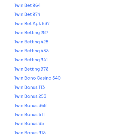
1win Bet 964
1win Bet 974
1win Bet Apk 537
1win Betting 287
1win Betting 428
1win Betting 433
1win Betting 941
1win Betting 976
1win Bono Casino 540
1win Bonus 113
1win Bonus 253
1win Bonus 368
1win Bonus 511
1win Bonus 85
1win Bonus 913