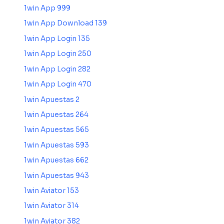
1win App 999
1win App Download 139
1win App Login 135
1win App Login 250
1win App Login 282
1win App Login 470
1win Apuestas 2
1win Apuestas 264
1win Apuestas 565
1win Apuestas 593
1win Apuestas 662
1win Apuestas 943
1win Aviator 153
1win Aviator 314
1win Aviator 382