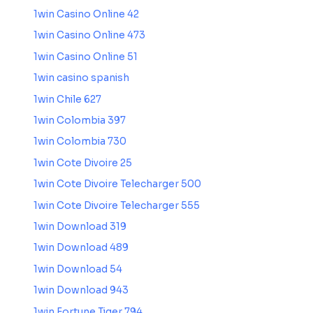
1win Casino Online 42
1win Casino Online 473
1win Casino Online 51
1win casino spanish
1win Chile 627
1win Colombia 397
1win Colombia 730
1win Cote Divoire 25
1win Cote Divoire Telecharger 500
1win Cote Divoire Telecharger 555
1win Download 319
1win Download 489
1win Download 54
1win Download 943
1win Fortune Tiger 794