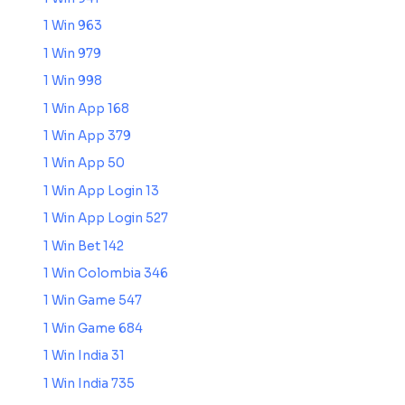
1 Win 963
1 Win 979
1 Win 998
1 Win App 168
1 Win App 379
1 Win App 50
1 Win App Login 13
1 Win App Login 527
1 Win Bet 142
1 Win Colombia 346
1 Win Game 547
1 Win Game 684
1 Win India 31
1 Win India 735