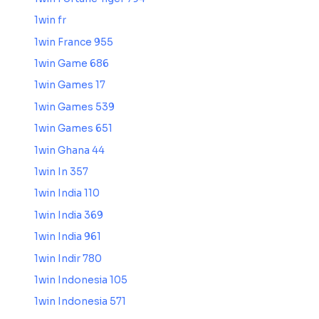
1win fr
1win France 955
1win Game 686
1win Games 17
1win Games 539
1win Games 651
1win Ghana 44
1win In 357
1win India 110
1win India 369
1win India 961
1win Indir 780
1win Indonesia 105
1win Indonesia 571