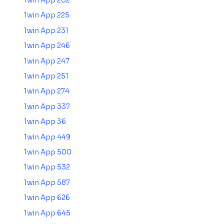
1win App 202
1win App 225
1win App 231
1win App 246
1win App 247
1win App 251
1win App 274
1win App 337
1win App 36
1win App 449
1win App 500
1win App 532
1win App 587
1win App 626
1win App 645