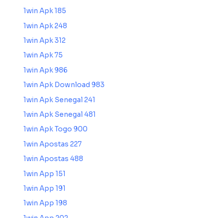
1win Apk 185
1win Apk 248
1win Apk 312
1win Apk 75
1win Apk 986
1win Apk Download 983
1win Apk Senegal 241
1win Apk Senegal 481
1win Apk Togo 900
1win Apostas 227
1win Apostas 488
1win App 151
1win App 191
1win App 198