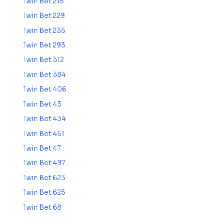
1win Bet 215
1win Bet 229
1win Bet 235
1win Bet 293
1win Bet 312
1win Bet 384
1win Bet 406
1win Bet 43
1win Bet 434
1win Bet 451
1win Bet 47
1win Bet 497
1win Bet 623
1win Bet 625
1win Bet 68