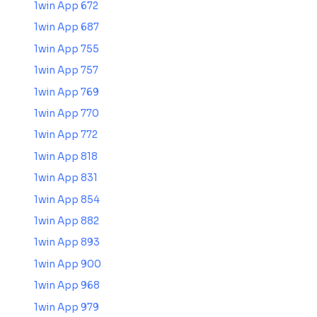
1win App 672
1win App 687
1win App 755
1win App 757
1win App 769
1win App 770
1win App 772
1win App 818
1win App 831
1win App 854
1win App 882
1win App 893
1win App 900
1win App 968
1win App 979