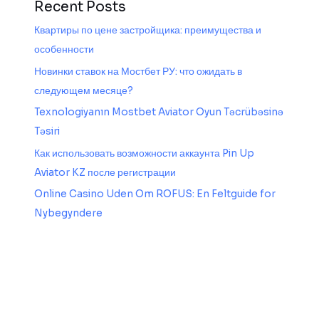
Recent Posts
Квартиры по цене застройщика: преимущества и
особенности
Новинки ставок на Мостбет РУ: что ожидать в
следующем месяце?
Texnologiyanın Mostbet Aviator Oyun Təcrübəsinə
Təsiri
Как использовать возможности аккаунта Pin Up
Aviator KZ после регистрации
Online Casino Uden Om ROFUS: En Feltguide for
Nybegyndere