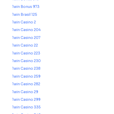
1win Bonus 973
1win Brasil 125
1win Casino 2
1win Casino 204
1win Casino 207
1win Casino 22
1win Casino 223
1win Casino 230
1win Casino 238
1win Casino 259
1win Casino 282
1win Casino 29
1win Casino 299
1win Casino 335