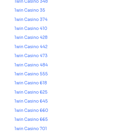
1win Casino 348
1win Casino 35
1win Casino 374
1win Casino 410
1win Casino 428
1win Casino 442
1win Casino 473
1win Casino 484
1win Casino 555
1win Casino 618
1win Casino 625
1win Casino 645
1win Casino 660
1win Casino 665
1win Casino 701