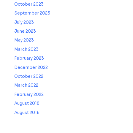
October 2023
September 2023
July 2023
June 2023
May 2023
March 2023
February 2023
December 2022
October 2022
March 2022
February 2022
August 2018
August 2016