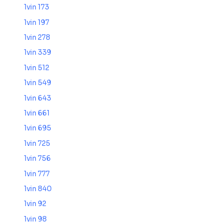
1vin 173
1vin 197
1vin 278
1vin 339
1vin 512
1vin 549
1vin 643
1vin 661
1vin 695
1vin 725
1vin 756
1vin 777
1vin 840
1vin 92
1vin 98