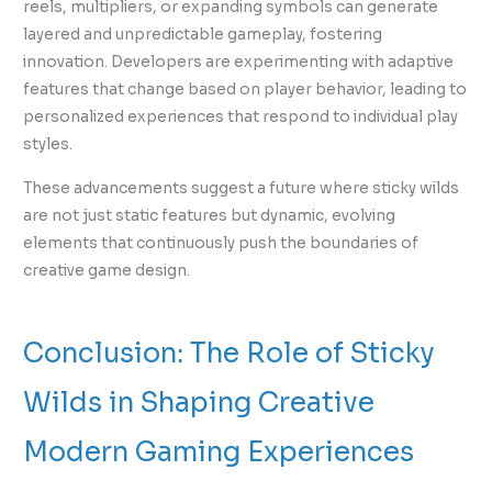
reels, multipliers, or expanding symbols can generate
layered and unpredictable gameplay, fostering
innovation. Developers are experimenting with adaptive
features that change based on player behavior, leading to
personalized experiences that respond to individual play
styles.
These advancements suggest a future where sticky wilds
are not just static features but dynamic, evolving
elements that continuously push the boundaries of
creative game design.
Conclusion: The Role of Sticky
Wilds in Shaping Creative
Modern Gaming Experiences