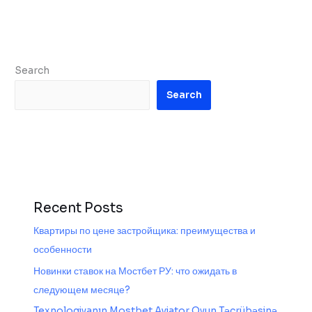
Search
Search
Recent Posts
Квартиры по цене застройщика: преимущества и
особенности
Новинки ставок на Мостбет РУ: что ожидать в
следующем месяце?
Texnologiyanın Mostbet Aviator Oyun Təcrübəsinə