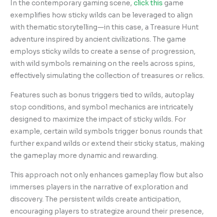
In the contemporary gaming scene,
click this
game
exemplifies how sticky wilds can be leveraged to align
with thematic storytelling—in this case, a Treasure Hunt
adventure inspired by ancient civilizations. The game
employs sticky wilds to create a sense of progression,
with wild symbols remaining on the reels across spins,
effectively simulating the collection of treasures or relics.
Features such as bonus triggers tied to wilds, autoplay
stop conditions, and symbol mechanics are intricately
designed to maximize the impact of sticky wilds. For
example, certain wild symbols trigger bonus rounds that
further expand wilds or extend their sticky status, making
the gameplay more dynamic and rewarding.
This approach not only enhances gameplay flow but also
immerses players in the narrative of exploration and
discovery. The persistent wilds create anticipation,
encouraging players to strategize around their presence,