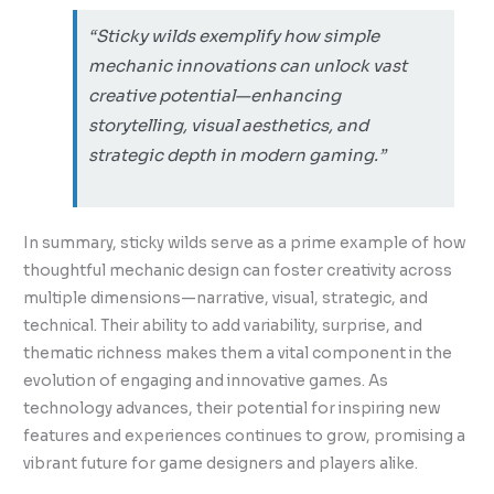
“Sticky wilds exemplify how simple
mechanic innovations can unlock vast
creative potential—enhancing
storytelling, visual aesthetics, and
strategic depth in modern gaming.”
In summary, sticky wilds serve as a prime example of how
thoughtful mechanic design can foster creativity across
multiple dimensions—narrative, visual, strategic, and
technical. Their ability to add variability, surprise, and
thematic richness makes them a vital component in the
evolution of engaging and innovative games. As
technology advances, their potential for inspiring new
features and experiences continues to grow, promising a
vibrant future for game designers and players alike.