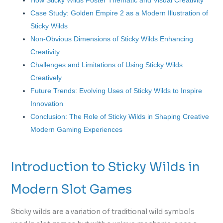
How Sticky Wilds Foster Thematic and Visual Creativity
Case Study: Golden Empire 2 as a Modern Illustration of
Sticky Wilds
Non-Obvious Dimensions of Sticky Wilds Enhancing
Creativity
Challenges and Limitations of Using Sticky Wilds
Creatively
Future Trends: Evolving Uses of Sticky Wilds to Inspire
Innovation
Conclusion: The Role of Sticky Wilds in Shaping Creative
Modern Gaming Experiences
Introduction to Sticky Wilds in
Modern Slot Games
Sticky wilds are a variation of traditional wild symbols