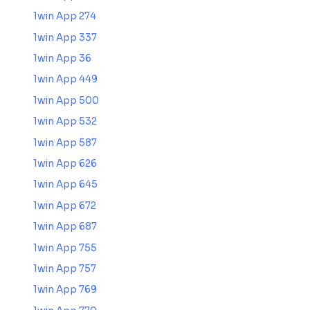
1win App 274
1win App 337
1win App 36
1win App 449
1win App 500
1win App 532
1win App 587
1win App 626
1win App 645
1win App 672
1win App 687
1win App 755
1win App 757
1win App 769