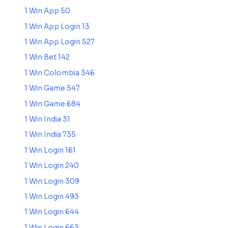
1 Win App 50
1 Win App Login 13
1 Win App Login 527
1 Win Bet 142
1 Win Colombia 346
1 Win Game 547
1 Win Game 684
1 Win India 31
1 Win India 735
1 Win Login 161
1 Win Login 240
1 Win Login 309
1 Win Login 493
1 Win Login 644
1 Win Login 663