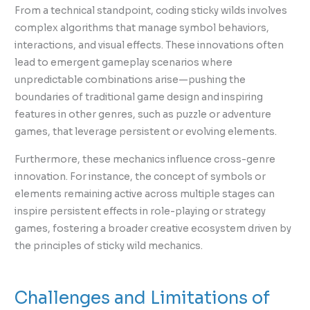
From a technical standpoint, coding sticky wilds involves
complex algorithms that manage symbol behaviors,
interactions, and visual effects. These innovations often
lead to emergent gameplay scenarios where
unpredictable combinations arise—pushing the
boundaries of traditional game design and inspiring
features in other genres, such as puzzle or adventure
games, that leverage persistent or evolving elements.
Furthermore, these mechanics influence cross-genre
innovation. For instance, the concept of symbols or
elements remaining active across multiple stages can
inspire persistent effects in role-playing or strategy
games, fostering a broader creative ecosystem driven by
the principles of sticky wild mechanics.
Challenges and Limitations of