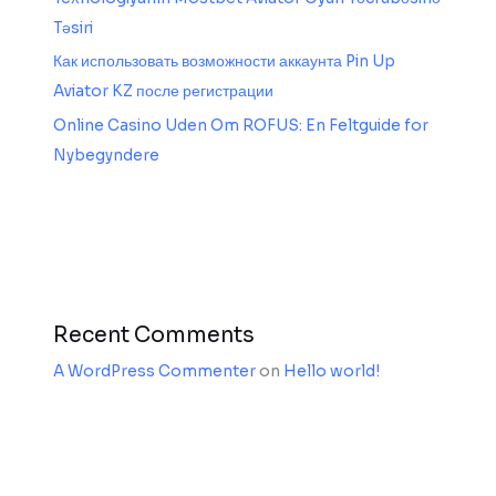
Təsiri
Как использовать возможности аккаунта Pin Up
Aviator KZ после регистрации
Online Casino Uden Om ROFUS: En Feltguide for
Nybegyndere
Recent Comments
A WordPress Commenter
on
Hello world!