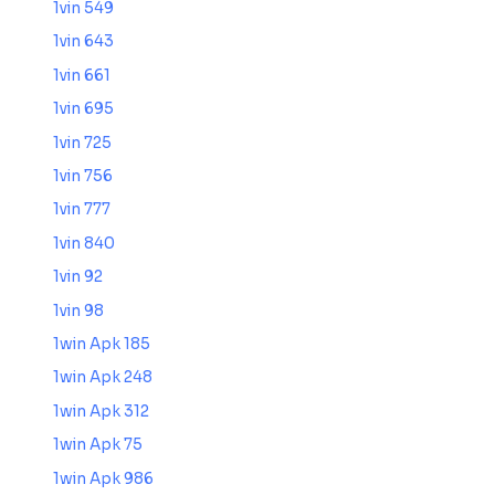
1vin 549
1vin 643
1vin 661
1vin 695
1vin 725
1vin 756
1vin 777
1vin 840
1vin 92
1vin 98
1win Apk 185
1win Apk 248
1win Apk 312
1win Apk 75
1win Apk 986