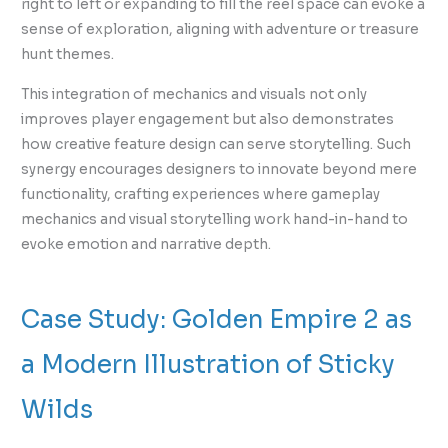
right to left or expanding to fill the reel space can evoke a
sense of exploration, aligning with adventure or treasure
hunt themes.
This integration of mechanics and visuals not only
improves player engagement but also demonstrates
how creative feature design can serve storytelling. Such
synergy encourages designers to innovate beyond mere
functionality, crafting experiences where gameplay
mechanics and visual storytelling work hand-in-hand to
evoke emotion and narrative depth.
Case Study: Golden Empire 2 as
a Modern Illustration of Sticky
Wilds