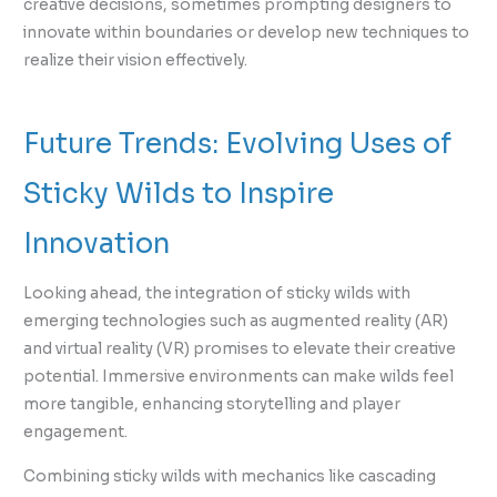
creative decisions, sometimes prompting designers to
innovate within boundaries or develop new techniques to
realize their vision effectively.
Future Trends: Evolving Uses of
Sticky Wilds to Inspire
Innovation
Looking ahead, the integration of sticky wilds with
emerging technologies such as augmented reality (AR)
and virtual reality (VR) promises to elevate their creative
potential. Immersive environments can make wilds feel
more tangible, enhancing storytelling and player
engagement.
Combining sticky wilds with mechanics like cascading