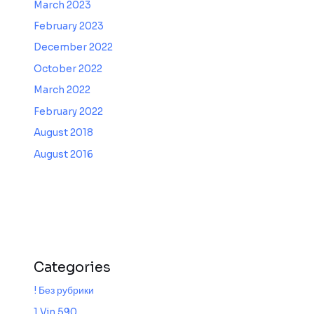
March 2023
February 2023
December 2022
October 2022
March 2022
February 2022
August 2018
August 2016
Categories
! Без рубрики
1 Vin 590