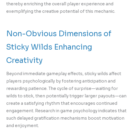
thereby enriching the overall player experience and
exemplifying the creative potential of this mechanic.
Non-Obvious Dimensions of
Sticky Wilds Enhancing
Creativity
Beyond immediate gameplay effects, sticky wilds affect
players psychologically by fostering anticipation and
rewarding patience. The cycle of surprise—waiting for
wilds to stick, then potentially trigger larger payouts—can
create a satisfying rhythm that encourages continued
engagement. Research in game psychology indicates that
such delayed gratification mechanisms boost motivation
and enjoyment.