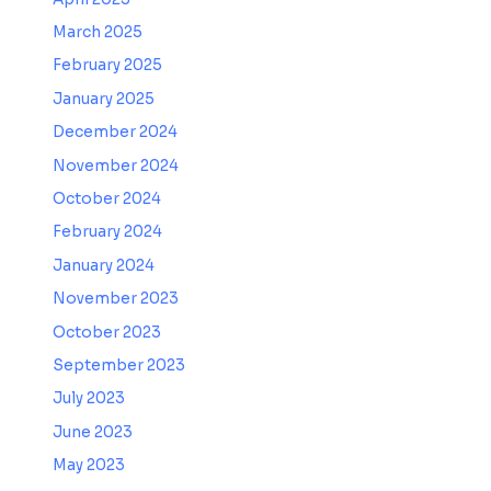
March 2025
February 2025
January 2025
December 2024
November 2024
October 2024
February 2024
January 2024
November 2023
October 2023
September 2023
July 2023
June 2023
May 2023