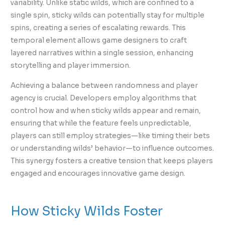
variability. Unlike static wilds, which are confined to a
single spin, sticky wilds can potentially stay for multiple
spins, creating a series of escalating rewards. This
temporal element allows game designers to craft
layered narratives within a single session, enhancing
storytelling and player immersion.
Achieving a balance between randomness and player
agency is crucial. Developers employ algorithms that
control how and when sticky wilds appear and remain,
ensuring that while the feature feels unpredictable,
players can still employ strategies—like timing their bets
or understanding wilds’ behavior—to influence outcomes.
This synergy fosters a creative tension that keeps players
engaged and encourages innovative game design.
How Sticky Wilds Foster