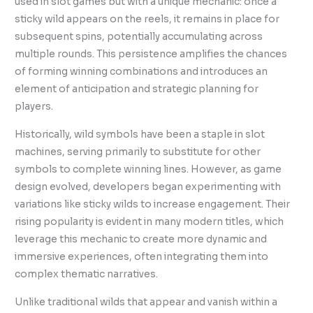
used in slot games but with a unique mechanic: once a
sticky wild appears on the reels, it remains in place for
subsequent spins, potentially accumulating across
multiple rounds. This persistence amplifies the chances
of forming winning combinations and introduces an
element of anticipation and strategic planning for
players.
Historically, wild symbols have been a staple in slot
machines, serving primarily to substitute for other
symbols to complete winning lines. However, as game
design evolved, developers began experimenting with
variations like sticky wilds to increase engagement. Their
rising popularity is evident in many modern titles, which
leverage this mechanic to create more dynamic and
immersive experiences, often integrating them into
complex thematic narratives.
Unlike traditional wilds that appear and vanish within a