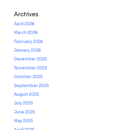
Archives
April 2026
March 2026
February 2026
January 2026
December 2025
November 2025
October 2025
September 2025
August 2025
July 2025
June 2025
May 2025
April 2025