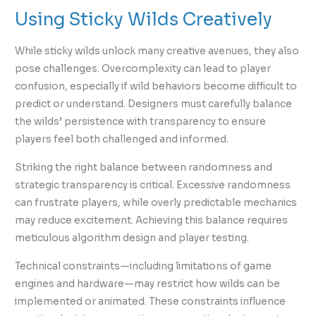
Using Sticky Wilds Creatively
While sticky wilds unlock many creative avenues, they also
pose challenges. Overcomplexity can lead to player
confusion, especially if wild behaviors become difficult to
predict or understand. Designers must carefully balance
the wilds’ persistence with transparency to ensure
players feel both challenged and informed.
Striking the right balance between randomness and
strategic transparency is critical. Excessive randomness
can frustrate players, while overly predictable mechanics
may reduce excitement. Achieving this balance requires
meticulous algorithm design and player testing.
Technical constraints—including limitations of game
engines and hardware—may restrict how wilds can be
implemented or animated. These constraints influence