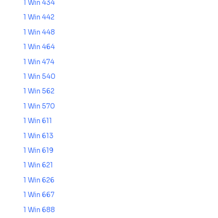
1 Win 434
1 Win 442
1 Win 448
1 Win 464
1 Win 474
1 Win 540
1 Win 562
1 Win 570
1 Win 611
1 Win 613
1 Win 619
1 Win 621
1 Win 626
1 Win 667
1 Win 688