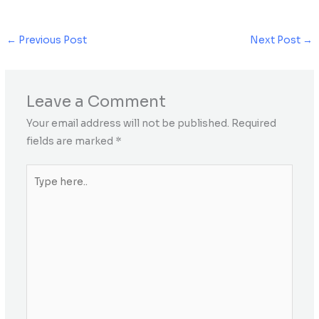
←
Previous Post
Next Post
→
Leave a Comment
Your email address will not be published.
Required
fields are marked
*
Type
here..