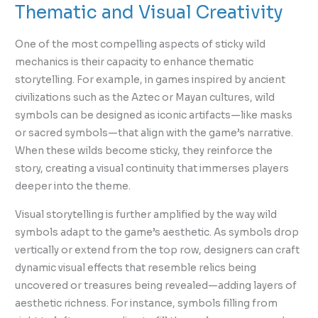
Thematic and Visual Creativity
One of the most compelling aspects of sticky wild
mechanics is their capacity to enhance thematic
storytelling. For example, in games inspired by ancient
civilizations such as the Aztec or Mayan cultures, wild
symbols can be designed as iconic artifacts—like masks
or sacred symbols—that align with the game’s narrative.
When these wilds become sticky, they reinforce the
story, creating a visual continuity that immerses players
deeper into the theme.
Visual storytelling is further amplified by the way wild
symbols adapt to the game’s aesthetic. As symbols drop
vertically or extend from the top row, designers can craft
dynamic visual effects that resemble relics being
uncovered or treasures being revealed—adding layers of
aesthetic richness. For instance, symbols filling from