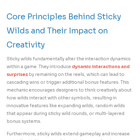
Core Principles Behind Sticky
Wilds and Their Impact on
Creativity
Sticky wilds fundamentally alter the interaction dynamics
within a game. They introduce
dynamic interactions and
surprises
by remaining on the reels, which can lead to
cascading wins or trigger additional bonus features. This
mechanic encourages designers to think creatively about
how wilds interact with other symbols, resulting in
innovative features like expanding wilds, random wilds
that appear during sticky wild rounds, or multi-layered
bonus systems.
Furthermore, sticky wilds extend gameplay and increase