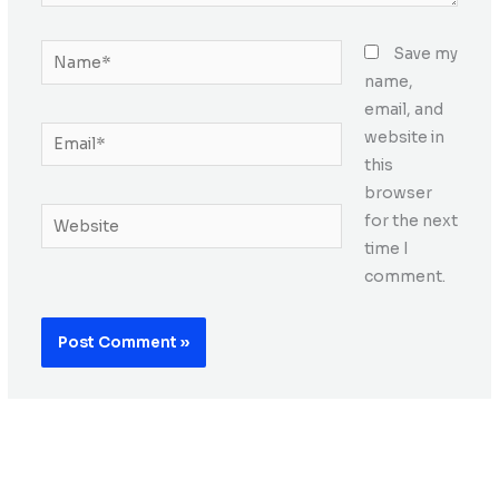
Name*
Save my
name,
email, and
Email*
website in
this
browser
Website
for the next
time I
comment.