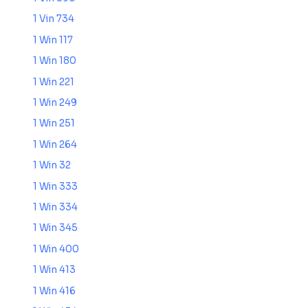
1 Vin 734
1 Win 117
1 Win 180
1 Win 221
1 Win 249
1 Win 251
1 Win 264
1 Win 32
1 Win 333
1 Win 334
1 Win 345
1 Win 400
1 Win 413
1 Win 416