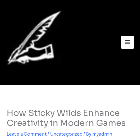
Skip
to
content
How Sticky Wilds Enhance
Creativity in Modern Games
Leave a Comment
/
Uncategorized
/ By
myadmin