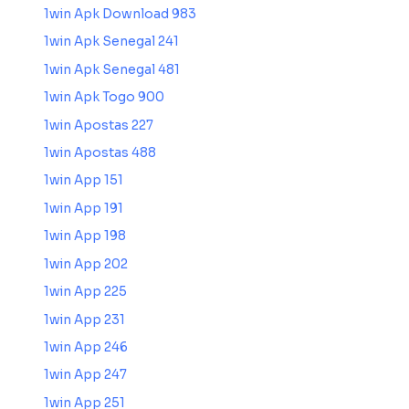
1win Apk Download 983
1win Apk Senegal 241
1win Apk Senegal 481
1win Apk Togo 900
1win Apostas 227
1win Apostas 488
1win App 151
1win App 191
1win App 198
1win App 202
1win App 225
1win App 231
1win App 246
1win App 247
1win App 251