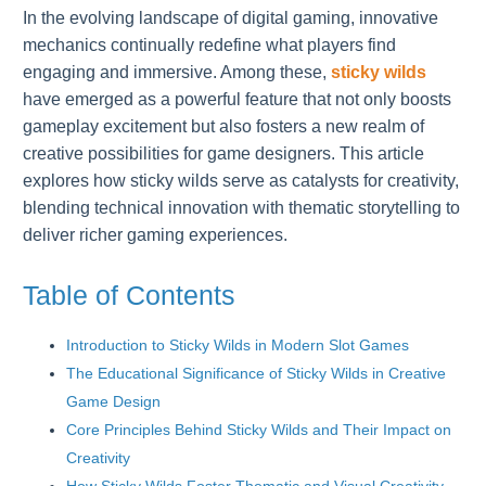
In the evolving landscape of digital gaming, innovative
mechanics continually redefine what players find
engaging and immersive. Among these,
sticky wilds
have emerged as a powerful feature that not only boosts
gameplay excitement but also fosters a new realm of
creative possibilities for game designers. This article
explores how sticky wilds serve as catalysts for creativity,
blending technical innovation with thematic storytelling to
deliver richer gaming experiences.
Table of Contents
Introduction to Sticky Wilds in Modern Slot Games
The Educational Significance of Sticky Wilds in Creative
Game Design
Core Principles Behind Sticky Wilds and Their Impact on
Creativity