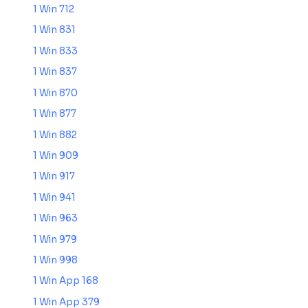
1 Win 712
1 Win 831
1 Win 833
1 Win 837
1 Win 870
1 Win 877
1 Win 882
1 Win 909
1 Win 917
1 Win 941
1 Win 963
1 Win 979
1 Win 998
1 Win App 168
1 Win App 379