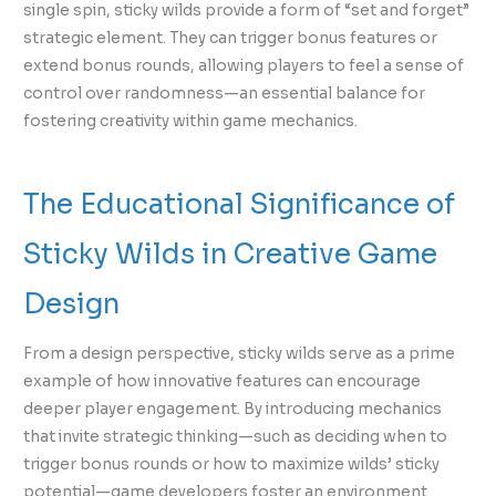
single spin, sticky wilds provide a form of “set and forget”
strategic element. They can trigger bonus features or
extend bonus rounds, allowing players to feel a sense of
control over randomness—an essential balance for
fostering creativity within game mechanics.
The Educational Significance of
Sticky Wilds in Creative Game
Design
From a design perspective, sticky wilds serve as a prime
example of how innovative features can encourage
deeper player engagement. By introducing mechanics
that invite strategic thinking—such as deciding when to
trigger bonus rounds or how to maximize wilds’ sticky
potential—game developers foster an environment