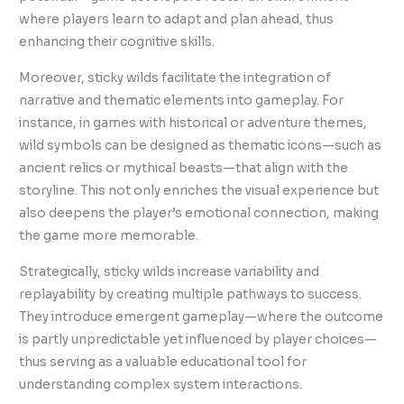
where players learn to adapt and plan ahead, thus
enhancing their cognitive skills.
Moreover, sticky wilds facilitate the integration of
narrative and thematic elements into gameplay. For
instance, in games with historical or adventure themes,
wild symbols can be designed as thematic icons—such as
ancient relics or mythical beasts—that align with the
storyline. This not only enriches the visual experience but
also deepens the player’s emotional connection, making
the game more memorable.
Strategically, sticky wilds increase variability and
replayability by creating multiple pathways to success.
They introduce emergent gameplay—where the outcome
is partly unpredictable yet influenced by player choices—
thus serving as a valuable educational tool for
understanding complex system interactions.