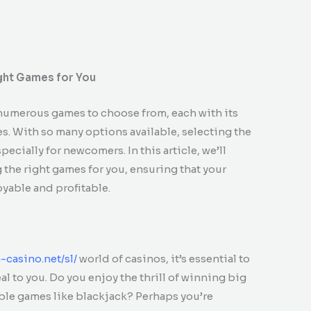
ight Games for You
 numerous games to choose from, each with its
es. With so many options available, selecting the
ecially for newcomers. In this article, we’ll
the right games for you, ensuring that your
oyable and profitable.
-casino.net/sl/
world of casinos, it’s essential to
 to you. Do you enjoy the thrill of winning big
table games like blackjack? Perhaps you’re