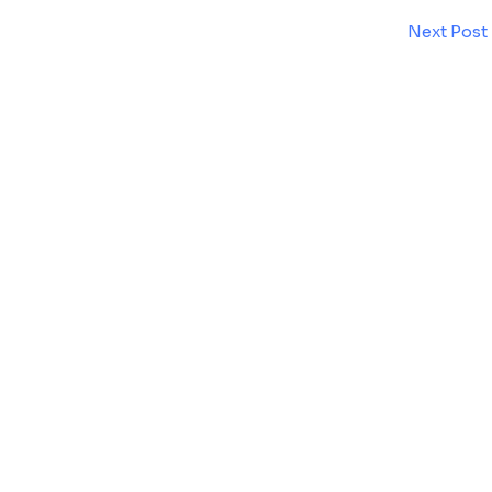
Next Post