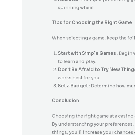
spinning wheel.
Tips for Choosing the Right Game
When selecting a game, keep the fol
Start with Simple Games
: Begin 
to learn and play.
Don’t Be Afraid to Try New Thin
works best for you.
Set a Budget
: Determine how much
Conclusion
Choosing the right game at a casino
By understanding your preferences, 
things, you’ll increase your chance