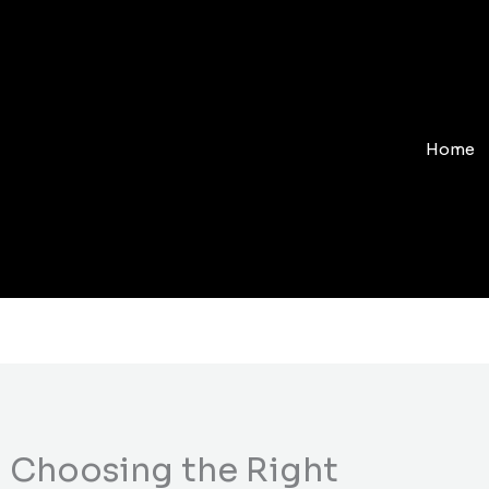
Home
n Choosing the Right