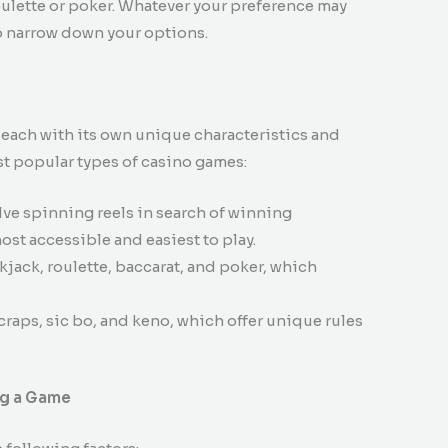
roulette or poker. Whatever your preference may
p narrow down your options.
 each with its own unique characteristics and
st popular types of casino games:
lve spinning reels in search of winning
ost accessible and easiest to play.
kjack, roulette, baccarat, and poker, which
craps, sic bo, and keno, which offer unique rules
ng a Game