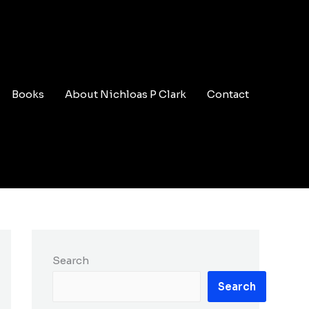
Books
About Nichloas P Clark
Contact
Search
Search