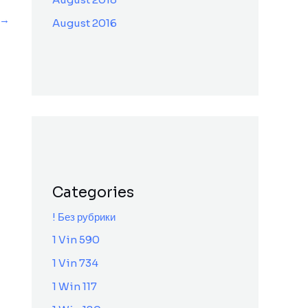
→
August 2016
Categories
! Без рубрики
1 Vin 590
1 Vin 734
1 Win 117