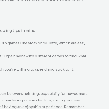
lowing tips in mind:
with games like slots or roulette, which are easy
gs
: Experiment with different games to find what
 you’re willing to spend and stick to it.
 can be overwhelming, especially for newcomers.
considering various factors, and trying new
s of having an enjoyable experience. Remember