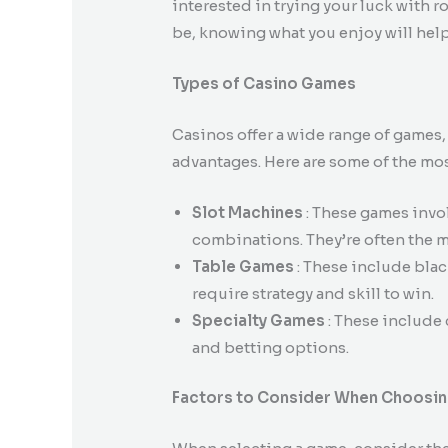
interested in trying your luck with 
be, knowing what you enjoy will hel
Types of Casino Games
Casinos offer a wide range of games,
advantages. Here are some of the mo
Slot Machines
: These games invo
combinations. They’re often the m
Table Games
: These include blac
require strategy and skill to win.
Specialty Games
: These include 
and betting options.
Factors to Consider When Choosi