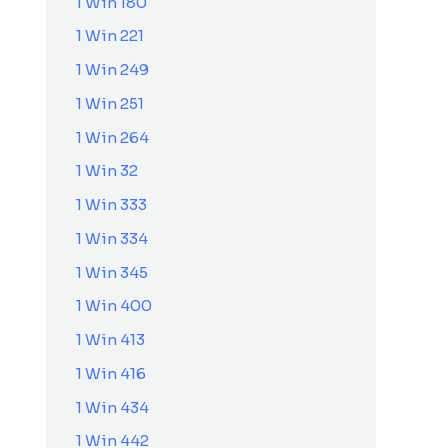
1 Win 180
1 Win 221
1 Win 249
1 Win 251
1 Win 264
1 Win 32
1 Win 333
1 Win 334
1 Win 345
1 Win 400
1 Win 413
1 Win 416
1 Win 434
1 Win 442