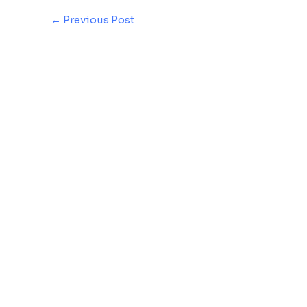
←
Previous Post