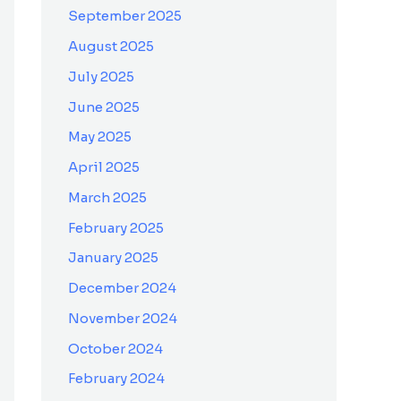
September 2025
August 2025
July 2025
June 2025
May 2025
April 2025
March 2025
February 2025
January 2025
December 2024
November 2024
October 2024
February 2024