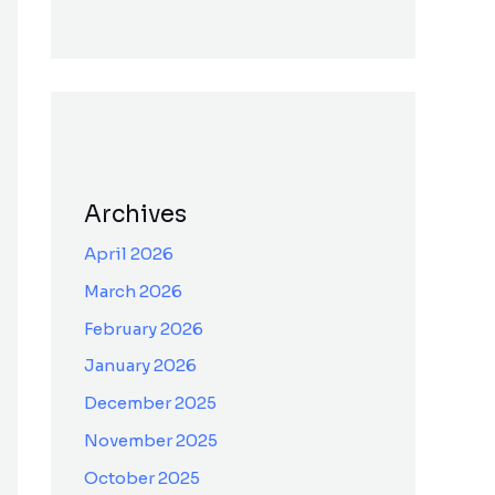
Archives
April 2026
March 2026
February 2026
January 2026
December 2025
November 2025
October 2025