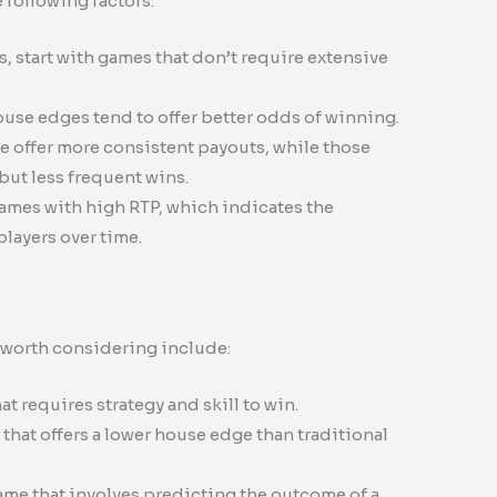
 following factors:
os, start with games that don’t require extensive
ouse edges tend to offer better odds of winning.
e offer more consistent payouts, while those
but less frequent wins.
games with high RTP, which indicates the
layers over time.
 worth considering include:
hat requires strategy and skill to win.
r that offers a lower house edge than traditional
 game that involves predicting the outcome of a