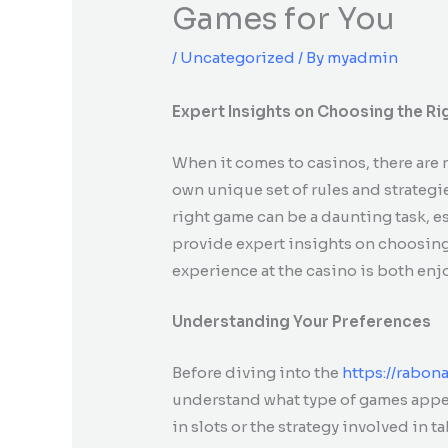
Games for You
/
Uncategorized
/ By
myadmin
Expert Insights on Choosing the R
When it comes to casinos, there are
own unique set of rules and strategi
right game can be a daunting task, esp
provide expert insights on choosing 
experience at the casino is both enj
Understanding Your Preferences
Before diving into the
https://rabona
understand what type of games appeal
in slots or the strategy involved in 