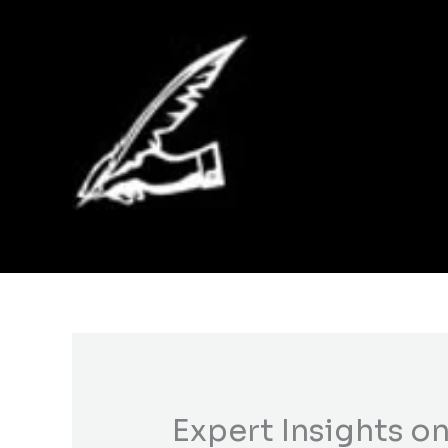
Skip
to
content
Expert Insights o