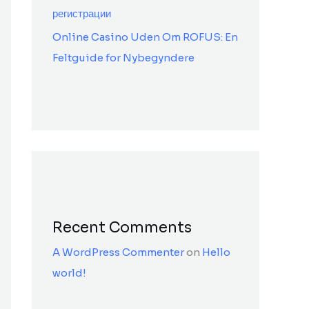
регистрации
Online Casino Uden Om ROFUS: En
Feltguide for Nybegyndere
Recent Comments
A WordPress Commenter
on
Hello
world!