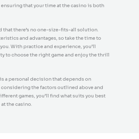
, ensuring that your time at the casino is both
that there’s no one-size-fits-all solution.
eristics and advantages, so take the time to
 you. With practice and experience, you’ll
y to choose the right game and enjoy the thrill
 is a personal decision that depends on
y considering the factors outlined above and
fferent games, you’ll find what suits you best
at the casino.