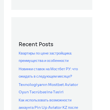
Recent Posts
Квартиры по цене застройщика:
преимущества и особенности
Новинки ставок на Мостбет РУ: что
ожидать в следующем месяце?
Texnologiyanın Mostbet Aviator
Oyun Təcrübəsinə Təsiri
Как использовать возможности
аккаунта Pin Up Aviator KZ после