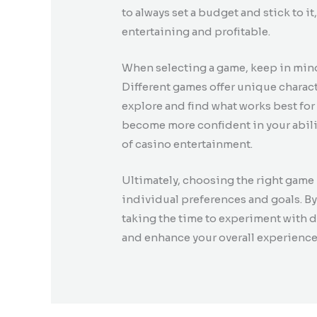
to always set a budget and stick to it
entertaining and profitable.
When selecting a game, keep in mind 
Different games offer unique charact
explore and find what works best for
become more confident in your abilit
of casino entertainment.
Ultimately, choosing the right game
individual preferences and goals. B
taking the time to experiment with di
and enhance your overall experience 