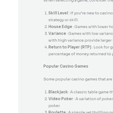
When selecting a game, consider the
Skill Level
: If you’re new to casin
strategy or skill.
House Edge
: Games with lower h
Variance
: Games with low varianc
with high variance provide larger 
Return to Player (RTP)
: Look for 
percentage of money returned to p
Popular Casino Games
Some popular casino games that are
Blackjack
: A classic table game t
Video Poker
: A variation of poke
poker.
Roulette
: A simple yet thrilling