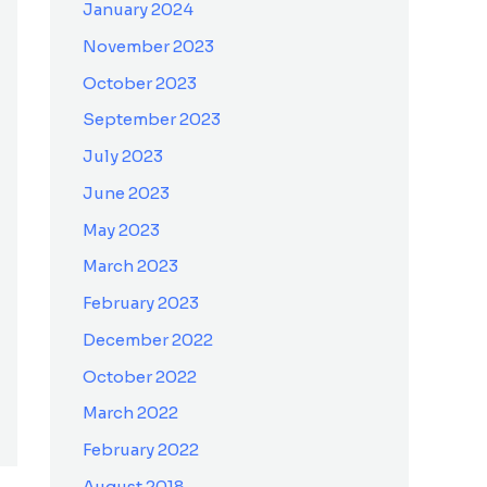
January 2024
November 2023
October 2023
September 2023
July 2023
June 2023
May 2023
March 2023
February 2023
December 2022
October 2022
March 2022
February 2022
August 2018