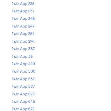
1win App 225
1win App 231
1win App 246
1win App 247
1win App 251
1win App 274
1win App 337
1win App 36
1win App 449
1win App 500
1win App 532
1win App 587
1win App 626
1win App 645
1win App 672