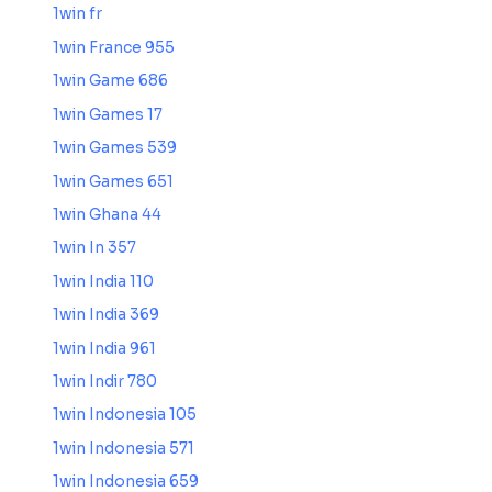
1win fr
1win France 955
1win Game 686
1win Games 17
1win Games 539
1win Games 651
1win Ghana 44
1win In 357
1win India 110
1win India 369
1win India 961
1win Indir 780
1win Indonesia 105
1win Indonesia 571
1win Indonesia 659