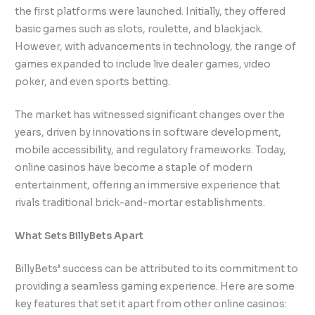
the first platforms were launched. Initially, they offered
basic games such as slots, roulette, and blackjack.
However, with advancements in technology, the range of
games expanded to include live dealer games, video
poker, and even sports betting.
The market has witnessed significant changes over the
years, driven by innovations in software development,
mobile accessibility, and regulatory frameworks. Today,
online casinos have become a staple of modern
entertainment, offering an immersive experience that
rivals traditional brick-and-mortar establishments.
What Sets BillyBets Apart
BillyBets’ success can be attributed to its commitment to
providing a seamless gaming experience. Here are some
key features that set it apart from other online casinos: