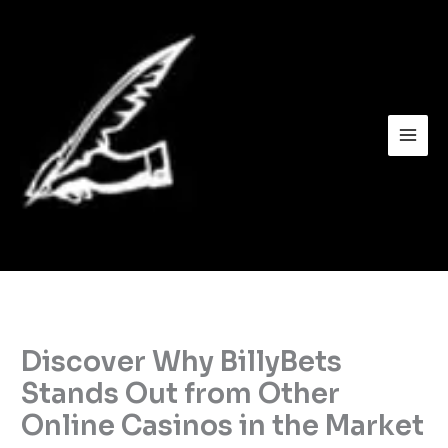
Skip
to
content
Discover Why BillyBets
Stands Out from Other
Online Casinos in the Market