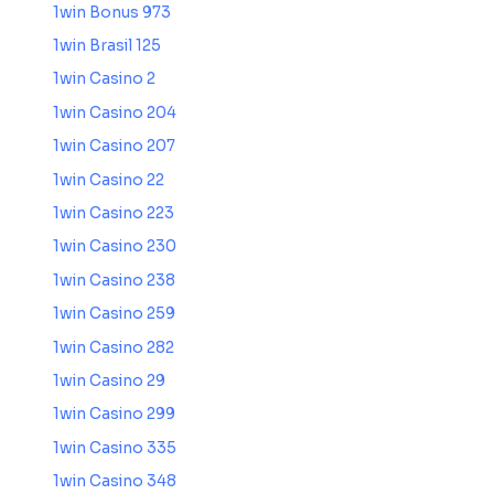
1win Bonus 973
1win Brasil 125
1win Casino 2
1win Casino 204
1win Casino 207
1win Casino 22
1win Casino 223
1win Casino 230
1win Casino 238
1win Casino 259
1win Casino 282
1win Casino 29
1win Casino 299
1win Casino 335
1win Casino 348