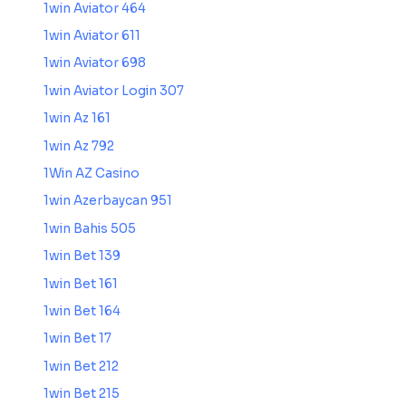
1win Aviator 464
1win Aviator 611
1win Aviator 698
1win Aviator Login 307
1win Az 161
1win Az 792
1Win AZ Casino
1win Azerbaycan 951
1win Bahis 505
1win Bet 139
1win Bet 161
1win Bet 164
1win Bet 17
1win Bet 212
1win Bet 215