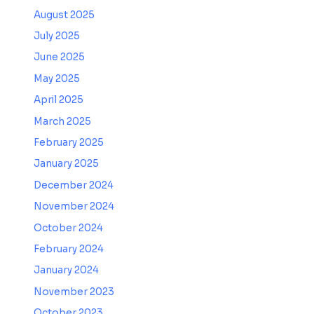
August 2025
July 2025
June 2025
May 2025
April 2025
March 2025
February 2025
January 2025
December 2024
November 2024
October 2024
February 2024
January 2024
November 2023
October 2023