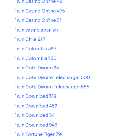
1win Casino Online 42
1win Casino Online 473
1win Casino Online 51
1win casino spanish
1win Chile 627
1win Colombia 397
1win Colombia 730
1win Cote Divoire 25
1win Cote Divoire Telecharger 500
1win Cote Divoire Telecharger 555
1win Download 319
1win Download 489
1win Download 54
1win Download 943
1win Fortune Tiger 794