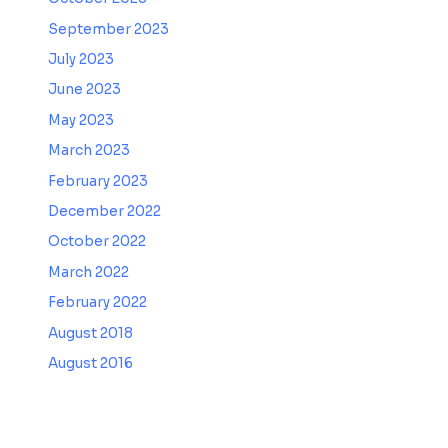
September 2023
July 2023
June 2023
May 2023
March 2023
February 2023
December 2022
October 2022
March 2022
February 2022
August 2018
August 2016