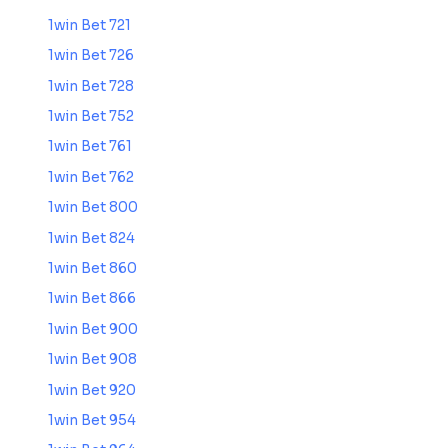
1win Bet 721
1win Bet 726
1win Bet 728
1win Bet 752
1win Bet 761
1win Bet 762
1win Bet 800
1win Bet 824
1win Bet 860
1win Bet 866
1win Bet 900
1win Bet 908
1win Bet 920
1win Bet 954