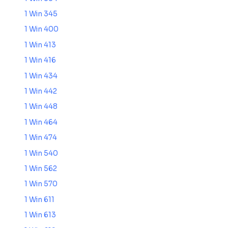
1 Win 345
1 Win 400
1 Win 413
1 Win 416
1 Win 434
1 Win 442
1 Win 448
1 Win 464
1 Win 474
1 Win 540
1 Win 562
1 Win 570
1 Win 611
1 Win 613