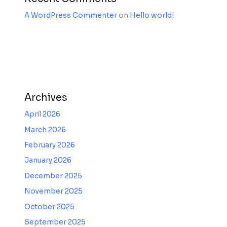
A WordPress Commenter
on
Hello world!
Archives
April 2026
March 2026
February 2026
January 2026
December 2025
November 2025
October 2025
September 2025