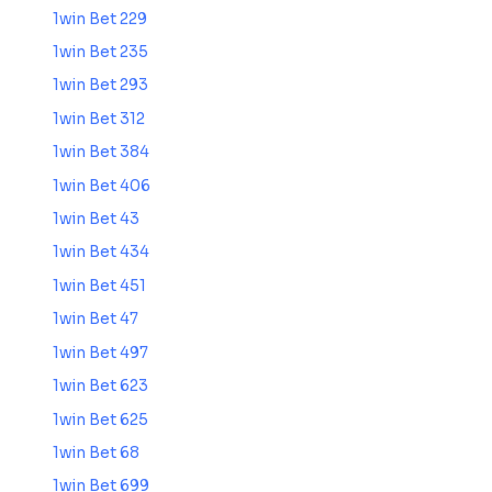
1win Bet 229
1win Bet 235
1win Bet 293
1win Bet 312
1win Bet 384
1win Bet 406
1win Bet 43
1win Bet 434
1win Bet 451
1win Bet 47
1win Bet 497
1win Bet 623
1win Bet 625
1win Bet 68
1win Bet 699