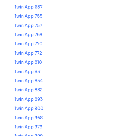
1win App 687
1win App 755
1win App 757
1win App 769
1win App 770
1win App 772
1win App 818
1win App 831
1win App 854
1win App 882
1win App 893
1win App 900
1win App 968
1win App 979