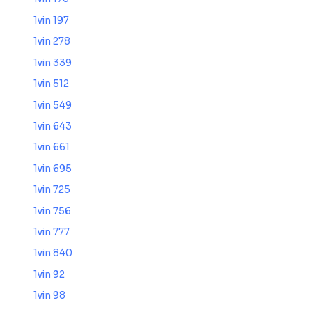
1vin 197
1vin 278
1vin 339
1vin 512
1vin 549
1vin 643
1vin 661
1vin 695
1vin 725
1vin 756
1vin 777
1vin 840
1vin 92
1vin 98