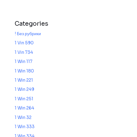
Categories
! Без рубрики
1 Vin 590
1 Vin 734
1 Win 117
1 Win 180
1 Win 221
1 Win 249
1 Win 251
1 Win 264
1 Win 32
1 Win 333
1 Win 334