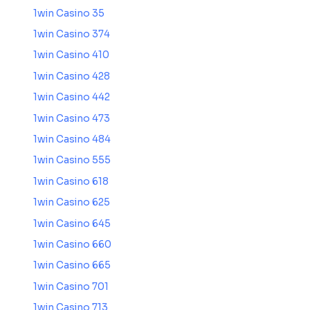
1win Casino 35
1win Casino 374
1win Casino 410
1win Casino 428
1win Casino 442
1win Casino 473
1win Casino 484
1win Casino 555
1win Casino 618
1win Casino 625
1win Casino 645
1win Casino 660
1win Casino 665
1win Casino 701
1win Casino 713