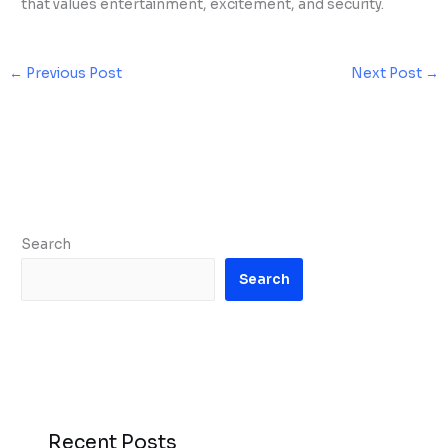
that values entertainment, excitement, and security.
←
Previous Post
Next Post
→
Search
Search
Recent Posts