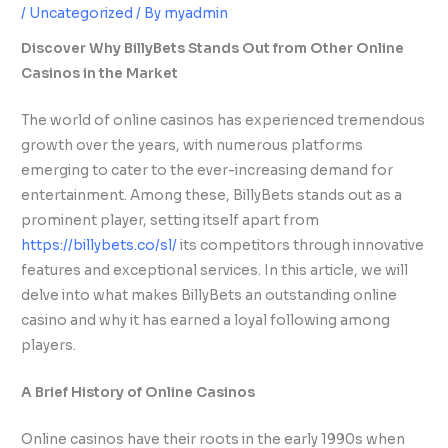
/
Uncategorized
/ By
myadmin
Discover Why BillyBets Stands Out from Other Online
Casinos in the Market
The world of online casinos has experienced tremendous
growth over the years, with numerous platforms
emerging to cater to the ever-increasing demand for
entertainment. Among these, BillyBets stands out as a
prominent player, setting itself apart from
https://billybets.co/sl/
its competitors through innovative
features and exceptional services. In this article, we will
delve into what makes BillyBets an outstanding online
casino and why it has earned a loyal following among
players.
A Brief History of Online Casinos
Online casinos have their roots in the early 1990s when