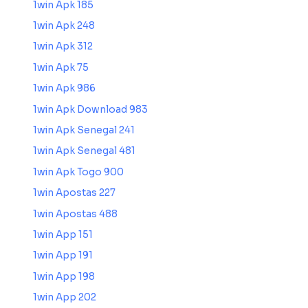
1win Apk 185
1win Apk 248
1win Apk 312
1win Apk 75
1win Apk 986
1win Apk Download 983
1win Apk Senegal 241
1win Apk Senegal 481
1win Apk Togo 900
1win Apostas 227
1win Apostas 488
1win App 151
1win App 191
1win App 198
1win App 202