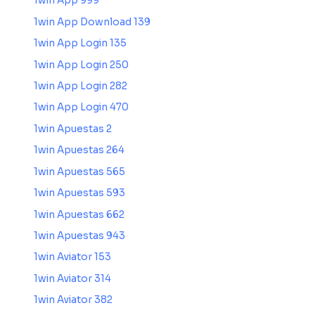
1win App 999
1win App Download 139
1win App Login 135
1win App Login 250
1win App Login 282
1win App Login 470
1win Apuestas 2
1win Apuestas 264
1win Apuestas 565
1win Apuestas 593
1win Apuestas 662
1win Apuestas 943
1win Aviator 153
1win Aviator 314
1win Aviator 382