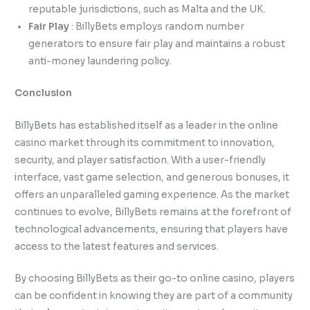
reputable jurisdictions, such as Malta and the UK.
Fair Play
: BillyBets employs random number
generators to ensure fair play and maintains a robust
anti-money laundering policy.
Conclusion
BillyBets has established itself as a leader in the online
casino market through its commitment to innovation,
security, and player satisfaction. With a user-friendly
interface, vast game selection, and generous bonuses, it
offers an unparalleled gaming experience. As the market
continues to evolve, BillyBets remains at the forefront of
technological advancements, ensuring that players have
access to the latest features and services.
By choosing BillyBets as their go-to online casino, players
can be confident in knowing they are part of a community