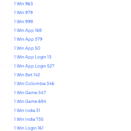
1 Win 963
1 Win 979
1 Win 998
1 Win App 168
1 Win App 379
1 Win App 50
1 Win App Login 13
1 Win App Login 527
1 Win Bet 142
1 Win Colombia 346
1 Win Game 547
1 Win Game 684
1 Win India 31
1 Win India 735
1 Win Login 161