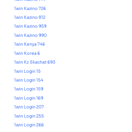
1win Kazino 726
1win Kazino 812
1win Kazino 959
1win Kazino 990
1win Kenya 746
1win Korea 6
1win Kz Skachat 693
1win Login 15
1win Login 154
1win Login 159
1win Login 169
1win Login 207
1win Login 255
1win Login 266