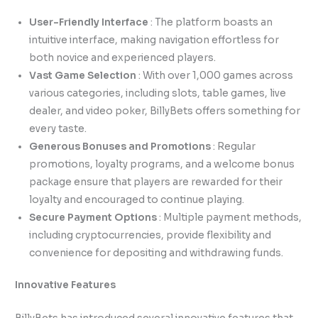
User-Friendly Interface
: The platform boasts an
intuitive interface, making navigation effortless for
both novice and experienced players.
Vast Game Selection
: With over 1,000 games across
various categories, including slots, table games, live
dealer, and video poker, BillyBets offers something for
every taste.
Generous Bonuses and Promotions
: Regular
promotions, loyalty programs, and a welcome bonus
package ensure that players are rewarded for their
loyalty and encouraged to continue playing.
Secure Payment Options
: Multiple payment methods,
including cryptocurrencies, provide flexibility and
convenience for depositing and withdrawing funds.
Innovative Features