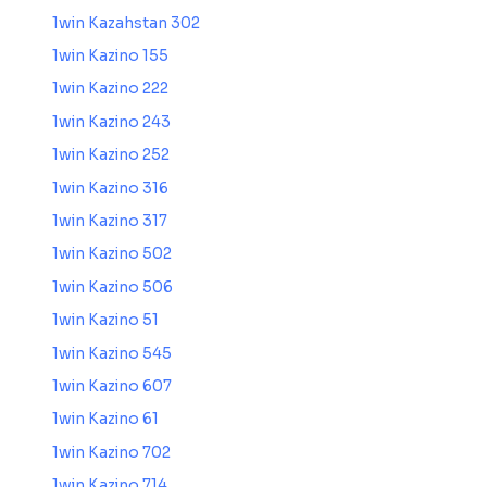
1win Kazahstan 302
1win Kazino 155
1win Kazino 222
1win Kazino 243
1win Kazino 252
1win Kazino 316
1win Kazino 317
1win Kazino 502
1win Kazino 506
1win Kazino 51
1win Kazino 545
1win Kazino 607
1win Kazino 61
1win Kazino 702
1win Kazino 714