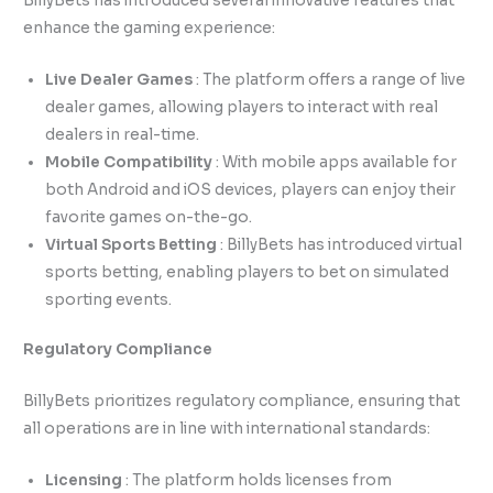
BillyBets has introduced several innovative features that
enhance the gaming experience:
Live Dealer Games
: The platform offers a range of live
dealer games, allowing players to interact with real
dealers in real-time.
Mobile Compatibility
: With mobile apps available for
both Android and iOS devices, players can enjoy their
favorite games on-the-go.
Virtual Sports Betting
: BillyBets has introduced virtual
sports betting, enabling players to bet on simulated
sporting events.
Regulatory Compliance
BillyBets prioritizes regulatory compliance, ensuring that
all operations are in line with international standards:
Licensing
: The platform holds licenses from