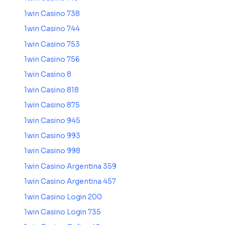
1win Casino 738
1win Casino 744
1win Casino 753
1win Casino 756
1win Casino 8
1win Casino 818
1win Casino 875
1win Casino 945
1win Casino 993
1win Casino 998
1win Casino Argentina 359
1win Casino Argentina 457
1win Casino Login 200
1win Casino Login 735