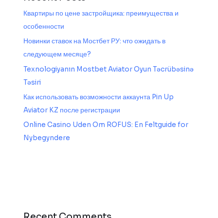
Квартиры по цене застройщика: преимущества и
особенности
Новинки ставок на Мостбет РУ: что ожидать в
следующем месяце?
Texnologiyanın Mostbet Aviator Oyun Təcrübəsinə
Təsiri
Как использовать возможности аккаунта Pin Up
Aviator KZ после регистрации
Online Casino Uden Om ROFUS: En Feltguide for
Nybegyndere
Recent Comments