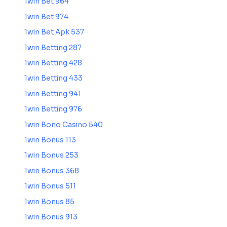
1win Bet 964
1win Bet 974
1win Bet Apk 537
1win Betting 287
1win Betting 428
1win Betting 433
1win Betting 941
1win Betting 976
1win Bono Casino 540
1win Bonus 113
1win Bonus 253
1win Bonus 368
1win Bonus 511
1win Bonus 85
1win Bonus 913