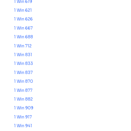
1 Win 619
1 Win 621
1 Win 626
1 Win 667
1 Win 688
1 Win 712
1 Win 831
1 Win 833
1 Win 837
1 Win 870
1 Win 877
1 Win 882
1 Win 909
1 Win 917
1 Win 941