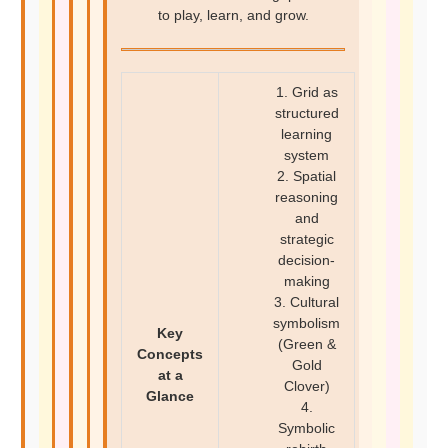
to play, learn, and grow.
1. Grid as
structured
learning
system
2. Spatial
reasoning
and
strategic
decision-
making
3. Cultural
symbolism
Key
(Green &
Concepts
Gold
at a
Clover)
Glance
4.
Symbolic