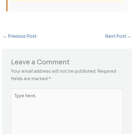
←
Previous Post
Next Post
→
Leave a Comment
Your email address will not be published.
Required
fields are marked
*
Type
here..