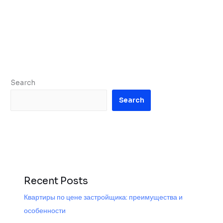
Search
Search
Recent Posts
Квартиры по цене застройщика: преимущества и
особенности