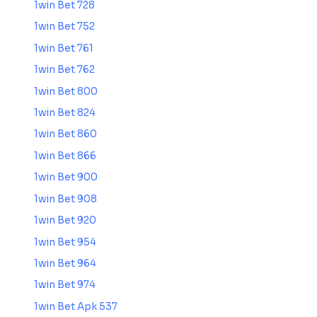
1win Bet 728
1win Bet 752
1win Bet 761
1win Bet 762
1win Bet 800
1win Bet 824
1win Bet 860
1win Bet 866
1win Bet 900
1win Bet 908
1win Bet 920
1win Bet 954
1win Bet 964
1win Bet 974
1win Bet Apk 537