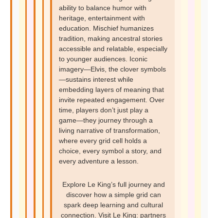
ability to balance humor with
heritage, entertainment with
education. Mischief humanizes
tradition, making ancestral stories
accessible and relatable, especially
to younger audiences. Iconic
imagery—Elvis, the clover symbols
—sustains interest while
embedding layers of meaning that
invite repeated engagement. Over
time, players don’t just play a
game—they journey through a
living narrative of transformation,
where every grid cell holds a
choice, every symbol a story, and
every adventure a lesson.
Explore Le King’s full journey and
discover how a simple grid can
spark deep learning and cultural
connection. Visit Le King: partners