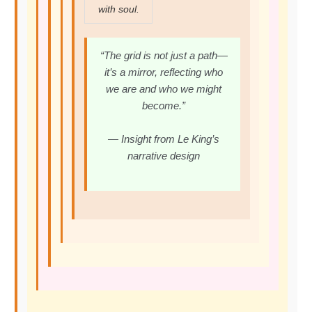
with soul.
“The grid is not just a path—
it’s a mirror, reflecting who
we are and who we might
become.”
— Insight from Le King’s
narrative design