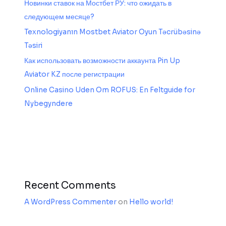
Новинки ставок на Мостбет РУ: что ожидать в
следующем месяце?
Texnologiyanın Mostbet Aviator Oyun Təcrübəsinə
Təsiri
Как использовать возможности аккаунта Pin Up
Aviator KZ после регистрации
Online Casino Uden Om ROFUS: En Feltguide for
Nybegyndere
Recent Comments
A WordPress Commenter
on
Hello world!