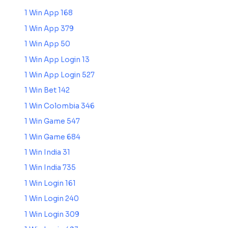
1 Win App 168
1 Win App 379
1 Win App 50
1 Win App Login 13
1 Win App Login 527
1 Win Bet 142
1 Win Colombia 346
1 Win Game 547
1 Win Game 684
1 Win India 31
1 Win India 735
1 Win Login 161
1 Win Login 240
1 Win Login 309