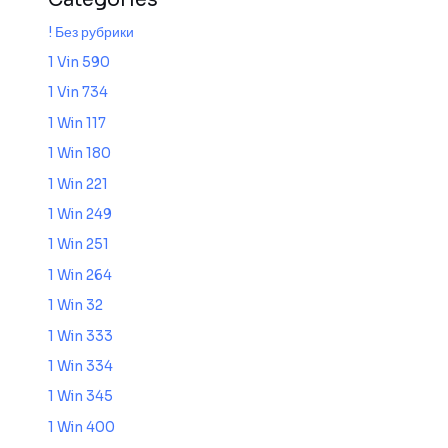
! Без рубрики
1 Vin 590
1 Vin 734
1 Win 117
1 Win 180
1 Win 221
1 Win 249
1 Win 251
1 Win 264
1 Win 32
1 Win 333
1 Win 334
1 Win 345
1 Win 400