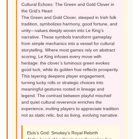
Cultural Echoes: The Green and Gold Clover in
the Grid’s Heart
The Green and Gold Clover, steeped in Irish folk
tradition, symbolizes harmony, good fortune, and
unity—values deeply woven into Le King’s
narrative. These symbols transform gameplay
from simple mechanics into a vessel for cultural
storytelling. Where most games rely on abstract
scoring, Le King infuses every move with
heritage: the clover’s luminous green evokes
good luck, while its golden hue reflects prosperity.
This layering deepens player engagement,
turning lucky rolls or strategic choices into
meaningful gestures rooted in lineage and
legend. The contrast between playful mischief
and quiet cultural reverence enriches the
experience, inviting players to appreciate tradition
not as static relic, but as living, evolving narrative.
Elvis’s Grid: Smokey’s Royal Rebirth