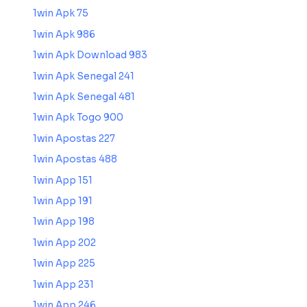
1win Apk 75
1win Apk 986
1win Apk Download 983
1win Apk Senegal 241
1win Apk Senegal 481
1win Apk Togo 900
1win Apostas 227
1win Apostas 488
1win App 151
1win App 191
1win App 198
1win App 202
1win App 225
1win App 231
1win App 246