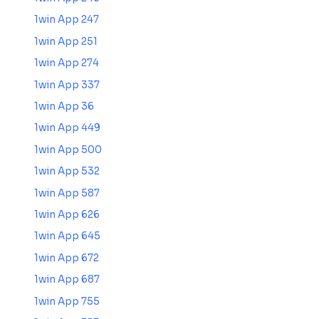
1win App 247
1win App 251
1win App 274
1win App 337
1win App 36
1win App 449
1win App 500
1win App 532
1win App 587
1win App 626
1win App 645
1win App 672
1win App 687
1win App 755