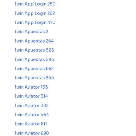
1win App Login 250
1win App Login 282
1win App Login 470
1win Apuestas 2
1win Apuestas 264
1win Apuestas 565
1win Apuestas 593
1win Apuestas 662
1win Apuestas 943
1win Aviator 153
1win Aviator 314
1win Aviator 382
1win Aviator 464
1win Aviator 611
1win Aviator 698