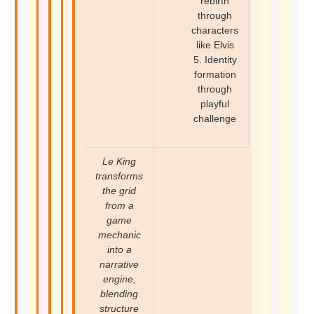
rebirth
through
characters
like Elvis
5. Identity
formation
through
playful
challenge
Le King
transforms
the grid
from a
game
mechanic
into a
narrative
engine,
blending
structure