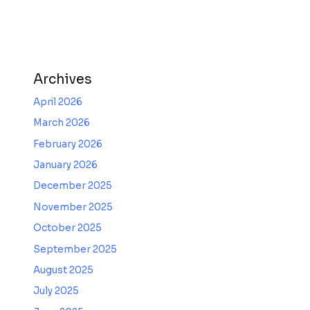
Archives
April 2026
March 2026
February 2026
January 2026
December 2025
November 2025
October 2025
September 2025
August 2025
July 2025