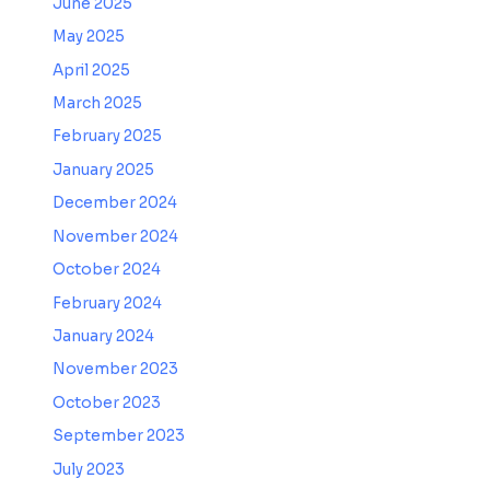
June 2025
May 2025
April 2025
March 2025
February 2025
January 2025
December 2024
November 2024
October 2024
February 2024
January 2024
November 2023
October 2023
September 2023
July 2023