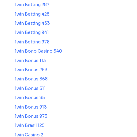
1win Betting 287
1win Betting 428
1win Betting 433
1win Betting 941
1win Betting 976
1win Bono Casino 540
1win Bonus 113
1win Bonus 253
1win Bonus 368
1win Bonus 511
1win Bonus 85
1win Bonus 913
1win Bonus 973
1win Brasil 125
1win Casino 2