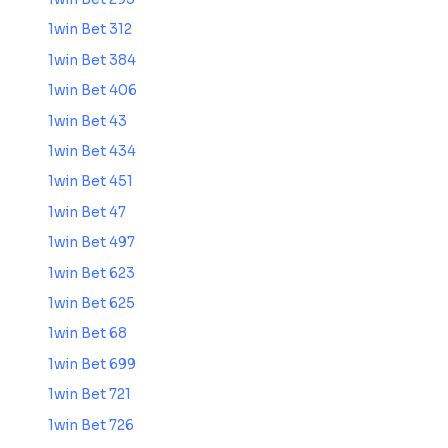
1win Bet 312
1win Bet 384
1win Bet 406
1win Bet 43
1win Bet 434
1win Bet 451
1win Bet 47
1win Bet 497
1win Bet 623
1win Bet 625
1win Bet 68
1win Bet 699
1win Bet 721
1win Bet 726