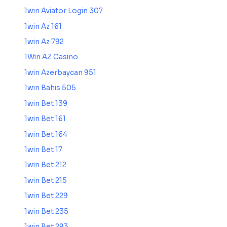
1win Aviator Login 307
1win Az 161
1win Az 792
1Win AZ Casino
1win Azerbaycan 951
1win Bahis 505
1win Bet 139
1win Bet 161
1win Bet 164
1win Bet 17
1win Bet 212
1win Bet 215
1win Bet 229
1win Bet 235
1win Bet 293