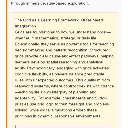
through immersive, rule-based exploration.
The Grid as a Learning Framework: Order Meets
Imagination
Grids are foundational to how we understand order—
whether in mathematics, strategy, or daily life.
Educationally, they serve as powerful tools for teaching
decision-making and pattern recognition. Structured
grids provide clear cause-and-effect pathways, helping
learners develop spatial reasoning and analytical
agility. Psychologically, engaging with grids activates
cognitive flexibility, as players balance predictable
rules with unexpected outcomes. This duality mirrors
real-world systems, where control coexists with chance
—echoing life’s own interplay of planning and
adaptability. For example, chessboards and Sudoku
puzzles use grid logic to train foresight and problem-
solving, while digital simulations embed these
principles in dynamic, responsive environments.