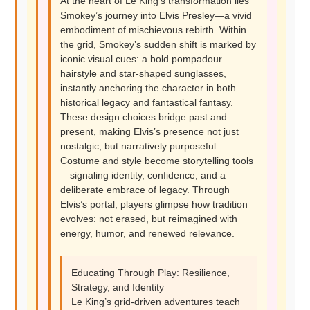
At the heart of Le King’s transformation lies
Smokey’s journey into Elvis Presley—a vivid
embodiment of mischievous rebirth. Within
the grid, Smokey’s sudden shift is marked by
iconic visual cues: a bold pompadour
hairstyle and star-shaped sunglasses,
instantly anchoring the character in both
historical legacy and fantastical fantasy.
These design choices bridge past and
present, making Elvis’s presence not just
nostalgic, but narratively purposeful.
Costume and style become storytelling tools
—signaling identity, confidence, and a
deliberate embrace of legacy. Through
Elvis’s portal, players glimpse how tradition
evolves: not erased, but reimagined with
energy, humor, and renewed relevance.
Educating Through Play: Resilience,
Strategy, and Identity
Le King’s grid-driven adventures teach