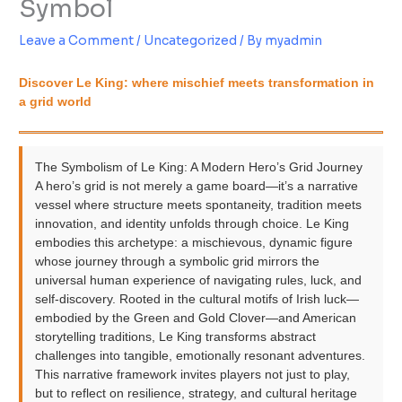
Symbol
Leave a Comment
/
Uncategorized
/ By
myadmin
Discover Le King: where mischief meets transformation in
a grid world
The Symbolism of Le King: A Modern Hero’s Grid Journey
A hero’s grid is not merely a game board—it’s a narrative
vessel where structure meets spontaneity, tradition meets
innovation, and identity unfolds through choice. Le King
embodies this archetype: a mischievous, dynamic figure
whose journey through a symbolic grid mirrors the
universal human experience of navigating rules, luck, and
self-discovery. Rooted in the cultural motifs of Irish luck—
embodied by the Green and Gold Clover—and American
storytelling traditions, Le King transforms abstract
challenges into tangible, emotionally resonant adventures.
This narrative framework invites players not just to play,
but to reflect on resilience, strategy, and cultural heritage