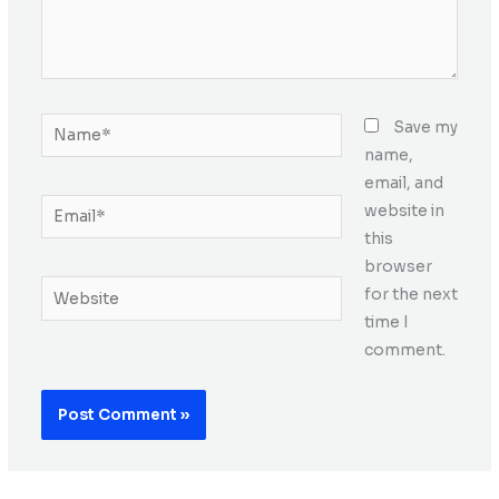
Name*
Save my
name,
email, and
Email*
website in
this
browser
Website
for the next
time I
comment.