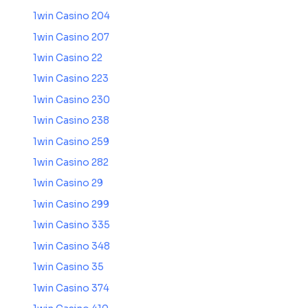
1win Casino 204
1win Casino 207
1win Casino 22
1win Casino 223
1win Casino 230
1win Casino 238
1win Casino 259
1win Casino 282
1win Casino 29
1win Casino 299
1win Casino 335
1win Casino 348
1win Casino 35
1win Casino 374