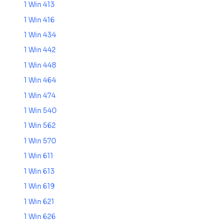
1 Win 413
1 Win 416
1 Win 434
1 Win 442
1 Win 448
1 Win 464
1 Win 474
1 Win 540
1 Win 562
1 Win 570
1 Win 611
1 Win 613
1 Win 619
1 Win 621
1 Win 626