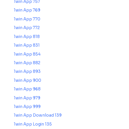
1win App 757
1win App 769
1win App 770
1win App 772
1win App 818
1win App 831
1win App 854
1win App 882
1win App 893
1win App 900
1win App 968
1win App 979
1win App 999
1win App Download 139
1win App Login 135