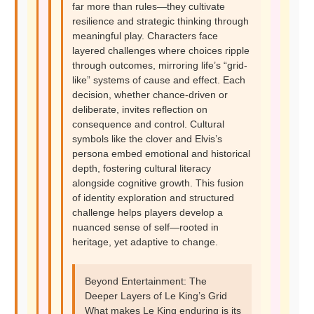
far more than rules—they cultivate
resilience and strategic thinking through
meaningful play. Characters face
layered challenges where choices ripple
through outcomes, mirroring life’s “grid-
like” systems of cause and effect. Each
decision, whether chance-driven or
deliberate, invites reflection on
consequence and control. Cultural
symbols like the clover and Elvis’s
persona embed emotional and historical
depth, fostering cultural literacy
alongside cognitive growth. This fusion
of identity exploration and structured
challenge helps players develop a
nuanced sense of self—rooted in
heritage, yet adaptive to change.
Beyond Entertainment: The
Deeper Layers of Le King’s Grid
What makes Le King enduring is its