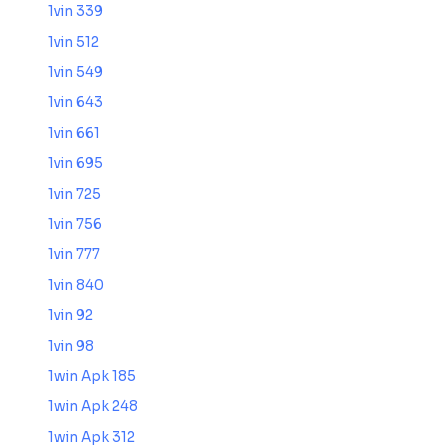
1vin 339
1vin 512
1vin 549
1vin 643
1vin 661
1vin 695
1vin 725
1vin 756
1vin 777
1vin 840
1vin 92
1vin 98
1win Apk 185
1win Apk 248
1win Apk 312