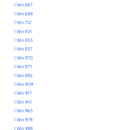
1 Win 667
1 Win 688
1 Win 712
1 Win 831
1 Win 833
1 Win 837
1 Win 870
1 Win 877
1 Win 882
1 Win 909
1 Win 917
1 Win 941
1 Win 963
1 Win 979
1 Win 998