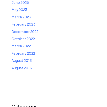
June 2023
May 2023
March 2023
February 2023
December 2022
October 2022
March 2022
February 2022
August 2018
August 2016
Categories