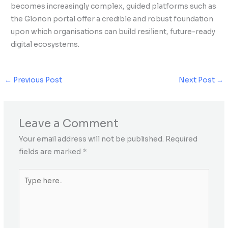
becomes increasingly complex, guided platforms such as
the Glorion portal offer a credible and robust foundation
upon which organisations can build resilient, future-ready
digital ecosystems.
←
Previous Post
Next Post
→
Leave a Comment
Your email address will not be published.
Required
fields are marked
*
Type
here..