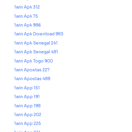
1win Apk 312
1win Apk 75
1win Apk 986
1win Apk Download 983
1win Apk Senegal 241
1win Apk Senegal 481
1win Apk Togo 900
1win Apostas 227
1win Apostas 488
1win App 151
1win App 191
1win App 198
1win App 202
1win App 225