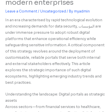
modern enterprises
Leave a Comment
/
Uncategorized
/ By
myadmin
In an era characterised by rapid technological evolution
and increasing demands for data security, المؤسسات are
under immense pressure to adopt robust digital
platforms that enhance operational efficiency while
safeguarding sensitive information. A critical component
of this strategy revolves around the deployment of
customisable, reliable portals that serve both internal
and external stakeholders effectively. This article
explores the strategic importance of such digital
ecosystems, highlighting emerging industry trends and
best practices.
Understanding the landscape: Digital portals as strategic
assets
Across sectors—from financial services to healthcare,