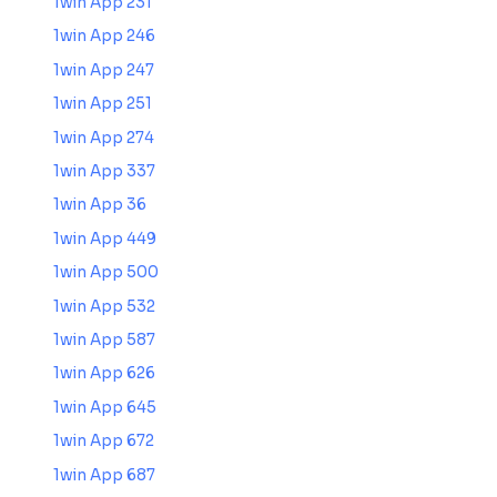
1win App 231
1win App 246
1win App 247
1win App 251
1win App 274
1win App 337
1win App 36
1win App 449
1win App 500
1win App 532
1win App 587
1win App 626
1win App 645
1win App 672
1win App 687