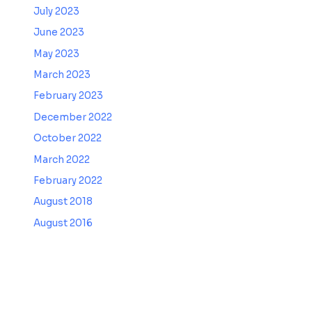
July 2023
June 2023
May 2023
March 2023
February 2023
December 2022
October 2022
March 2022
February 2022
August 2018
August 2016