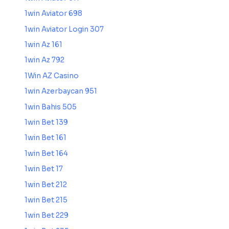
1win Aviator 698
1win Aviator Login 307
1win Az 161
1win Az 792
1Win AZ Casino
1win Azerbaycan 951
1win Bahis 505
1win Bet 139
1win Bet 161
1win Bet 164
1win Bet 17
1win Bet 212
1win Bet 215
1win Bet 229