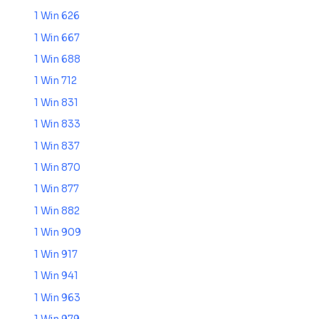
1 Win 626
1 Win 667
1 Win 688
1 Win 712
1 Win 831
1 Win 833
1 Win 837
1 Win 870
1 Win 877
1 Win 882
1 Win 909
1 Win 917
1 Win 941
1 Win 963