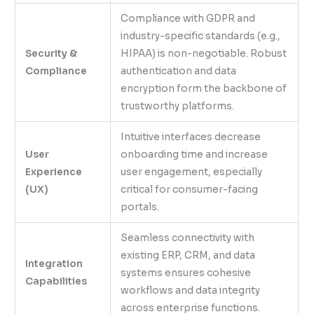
Compliance with GDPR and
industry-specific standards (e.g.,
Security &
HIPAA) is non-negotiable. Robust
Compliance
authentication and data
encryption form the backbone of
trustworthy platforms.
Intuitive interfaces decrease
User
onboarding time and increase
Experience
user engagement, especially
(UX)
critical for consumer-facing
portals.
Seamless connectivity with
existing ERP, CRM, and data
Integration
systems ensures cohesive
Capabilities
workflows and data integrity
across enterprise functions.