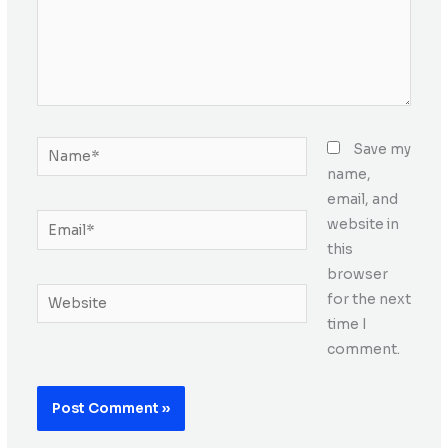
Name*
Save my
name,
email, and
Email*
website in
this
browser
Website
for the next
time I
comment.