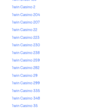
1win Casino 2
1win Casino 204
1win Casino 207
1win Casino 22
1win Casino 223
1win Casino 230
1win Casino 238
1win Casino 259
1win Casino 282
1win Casino 29
1win Casino 299
1win Casino 335
1win Casino 348
1win Casino 35