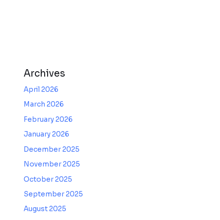
Archives
April 2026
March 2026
February 2026
January 2026
December 2025
November 2025
October 2025
September 2025
August 2025