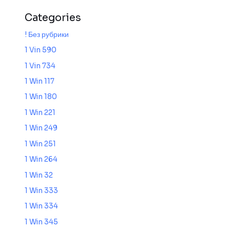
Categories
! Без рубрики
1 Vin 590
1 Vin 734
1 Win 117
1 Win 180
1 Win 221
1 Win 249
1 Win 251
1 Win 264
1 Win 32
1 Win 333
1 Win 334
1 Win 345