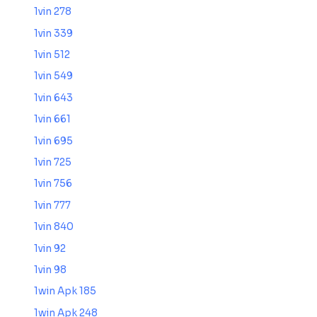
1vin 278
1vin 339
1vin 512
1vin 549
1vin 643
1vin 661
1vin 695
1vin 725
1vin 756
1vin 777
1vin 840
1vin 92
1vin 98
1win Apk 185
1win Apk 248