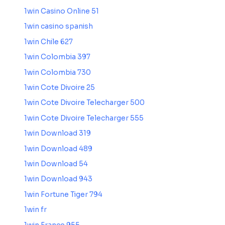
1win Casino Online 51
1win casino spanish
1win Chile 627
1win Colombia 397
1win Colombia 730
1win Cote Divoire 25
1win Cote Divoire Telecharger 500
1win Cote Divoire Telecharger 555
1win Download 319
1win Download 489
1win Download 54
1win Download 943
1win Fortune Tiger 794
1win fr