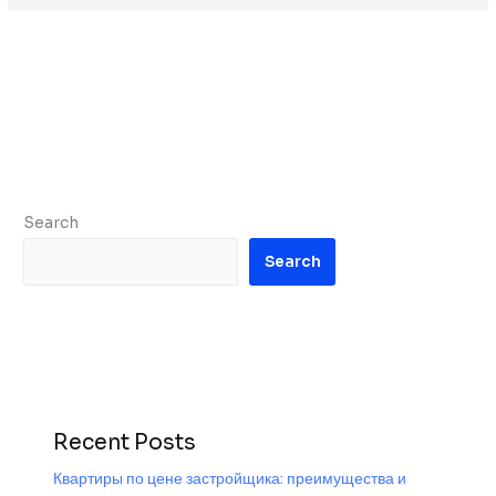
Search
Search
Recent Posts
Квартиры по цене застройщика: преимущества и