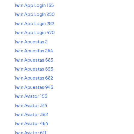
1win App Login 135
1win App Login 250
1win App Login 282
1win App Login 470
1win Apuestas 2
1win Apuestas 264
1win Apuestas 565
1win Apuestas 593
1win Apuestas 662
1win Apuestas 943
1win Aviator 153
1win Aviator 314
1win Aviator 382
1win Aviator 464
1win Aviator 611