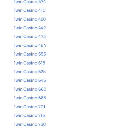
1win Casino 374
1win Casino 410
1win Casino 428
1win Casino 442
1win Casino 473
1win Casino 484
1win Casino 555
1win Casino 618
1win Casino 625
1win Casino 645
1win Casino 660
1win Casino 665
1win Casino 701
1win Casino 713
1win Casino 738