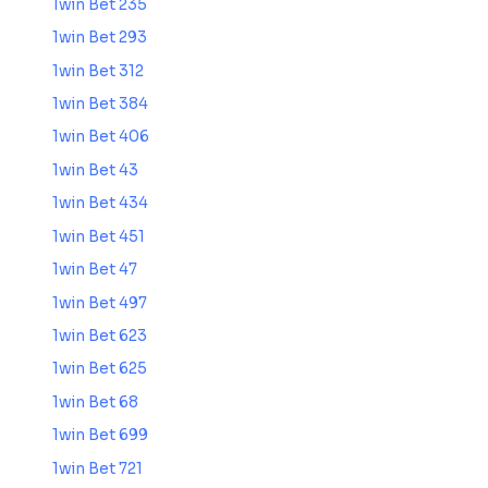
1win Bet 235
1win Bet 293
1win Bet 312
1win Bet 384
1win Bet 406
1win Bet 43
1win Bet 434
1win Bet 451
1win Bet 47
1win Bet 497
1win Bet 623
1win Bet 625
1win Bet 68
1win Bet 699
1win Bet 721