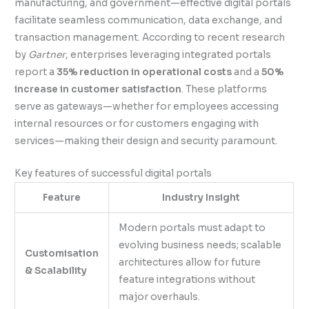
manufacturing, and government—effective digital portals
facilitate seamless communication, data exchange, and
transaction management. According to recent research
by
Gartner
, enterprises leveraging integrated portals
report a
35% reduction in operational costs
and a
50%
increase in customer satisfaction
. These platforms
serve as gateways—whether for employees accessing
internal resources or for customers engaging with
services—making their design and security paramount.
Key features of successful digital portals
Feature
Industry Insight
Modern portals must adapt to
evolving business needs; scalable
Customisation
architectures allow for future
& Scalability
feature integrations without
major overhauls.