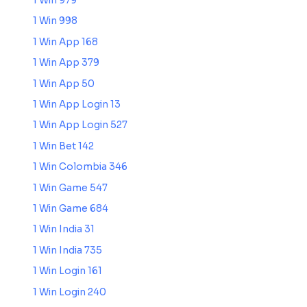
1 Win 979
1 Win 998
1 Win App 168
1 Win App 379
1 Win App 50
1 Win App Login 13
1 Win App Login 527
1 Win Bet 142
1 Win Colombia 346
1 Win Game 547
1 Win Game 684
1 Win India 31
1 Win India 735
1 Win Login 161
1 Win Login 240