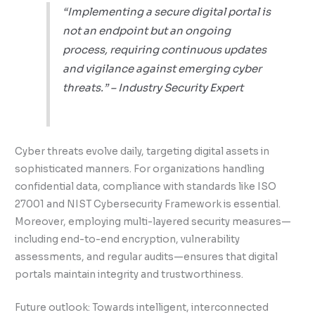
“Implementing a secure digital portal is
not an endpoint but an ongoing
process, requiring continuous updates
and vigilance against emerging cyber
threats.” – Industry Security Expert
Cyber threats evolve daily, targeting digital assets in
sophisticated manners. For organizations handling
confidential data, compliance with standards like ISO
27001 and NIST Cybersecurity Framework is essential.
Moreover, employing multi-layered security measures—
including end-to-end encryption, vulnerability
assessments, and regular audits—ensures that digital
portals maintain integrity and trustworthiness.
Future outlook: Towards intelligent, interconnected