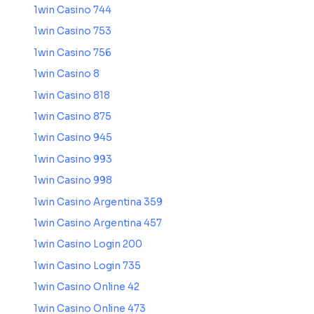
1win Casino 744
1win Casino 753
1win Casino 756
1win Casino 8
1win Casino 818
1win Casino 875
1win Casino 945
1win Casino 993
1win Casino 998
1win Casino Argentina 359
1win Casino Argentina 457
1win Casino Login 200
1win Casino Login 735
1win Casino Online 42
1win Casino Online 473