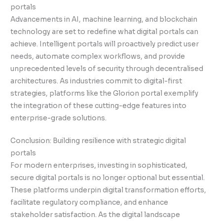
portals
Advancements in AI, machine learning, and blockchain
technology are set to redefine what digital portals can
achieve. Intelligent portals will proactively predict user
needs, automate complex workflows, and provide
unprecedented levels of security through decentralised
architectures. As industries commit to digital-first
strategies, platforms like the Glorion portal exemplify
the integration of these cutting-edge features into
enterprise-grade solutions.
Conclusion: Building resilience with strategic digital
portals
For modern enterprises, investing in sophisticated,
secure digital portals is no longer optional but essential.
These platforms underpin digital transformation efforts,
facilitate regulatory compliance, and enhance
stakeholder satisfaction. As the digital landscape