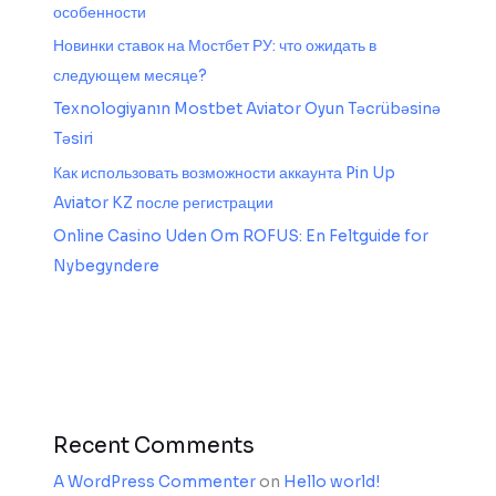
особенности
Новинки ставок на Мостбет РУ: что ожидать в
следующем месяце?
Texnologiyanın Mostbet Aviator Oyun Təcrübəsinə
Təsiri
Как использовать возможности аккаунта Pin Up
Aviator KZ после регистрации
Online Casino Uden Om ROFUS: En Feltguide for
Nybegyndere
Recent Comments
A WordPress Commenter
on
Hello world!