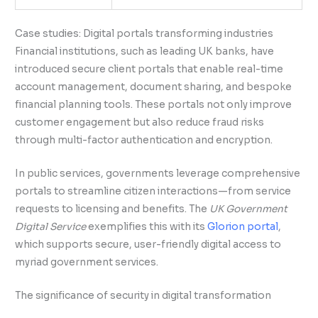
Case studies: Digital portals transforming industries
Financial institutions, such as leading UK banks, have
introduced secure client portals that enable real-time
account management, document sharing, and bespoke
financial planning tools. These portals not only improve
customer engagement but also reduce fraud risks
through multi-factor authentication and encryption.
In public services, governments leverage comprehensive
portals to streamline citizen interactions—from service
requests to licensing and benefits. The
UK Government
Digital Service
exemplifies this with its
Glorion portal
,
which supports secure, user-friendly digital access to
myriad government services.
The significance of security in digital transformation