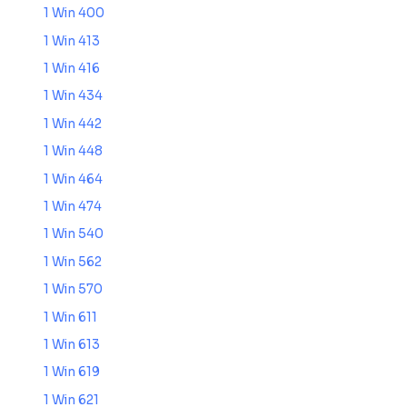
1 Win 400
1 Win 413
1 Win 416
1 Win 434
1 Win 442
1 Win 448
1 Win 464
1 Win 474
1 Win 540
1 Win 562
1 Win 570
1 Win 611
1 Win 613
1 Win 619
1 Win 621