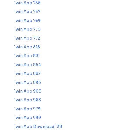
1win App 755
1win App 757
1win App 769
1win App 770
1win App 772
1win App 818
1win App 831
1win App 854
1win App 882
1win App 893
1win App 900
1win App 968
1win App 979
1win App 999
1win App Download 139