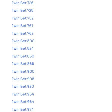
1win Bet 726
1win Bet 728
1win Bet 752
1win Bet 761
1win Bet 762
1win Bet 800
1win Bet 824
1win Bet 860
1win Bet 866
1win Bet 900
1win Bet 908
1win Bet 920
1win Bet 954
1win Bet 964
1win Bet 974