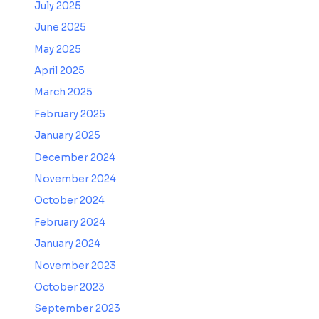
July 2025
June 2025
May 2025
April 2025
March 2025
February 2025
January 2025
December 2024
November 2024
October 2024
February 2024
January 2024
November 2023
October 2023
September 2023