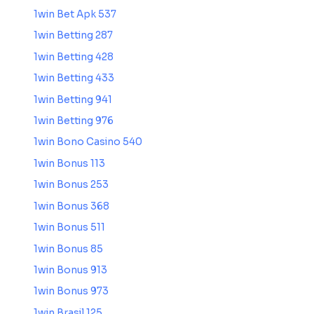
1win Bet Apk 537
1win Betting 287
1win Betting 428
1win Betting 433
1win Betting 941
1win Betting 976
1win Bono Casino 540
1win Bonus 113
1win Bonus 253
1win Bonus 368
1win Bonus 511
1win Bonus 85
1win Bonus 913
1win Bonus 973
1win Brasil 125