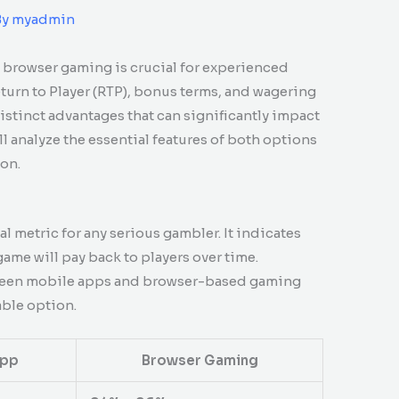
By
myadmin
browser gaming is crucial for experienced
eturn to Player (RTP), bonus terms, and wagering
istinct advantages that can significantly impact
l analyze the essential features of both options
on.
al metric for any serious gambler. It indicates
me will pay back to players over time.
ween mobile apps and browser-based gaming
able option.
App
Browser Gaming