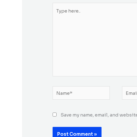
Type
here..
Name*
Email
Save my name, email, and website