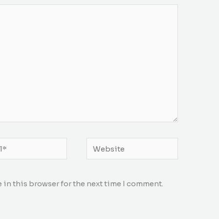
*
Website
 in this browser for the next time I comment.