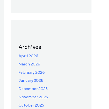
Archives
April 2026
March 2026
February 2026
January 2026
December 2025
November 2025
October 2025