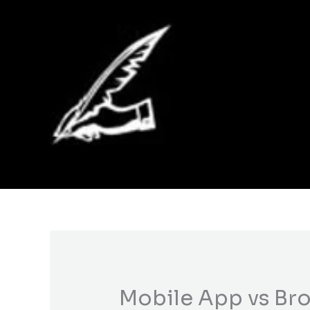
Skip
to
content
Mobile App vs Br