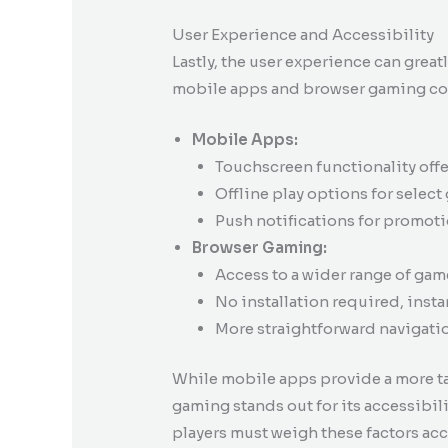
User Experience and Accessibility
Lastly, the user experience can grea
mobile apps and browser gaming c
Mobile Apps:
Touchscreen functionality offe
Offline play options for select
Push notifications for promot
Browser Gaming:
Access to a wider range of gam
No installation required, insta
More straightforward navigatio
While mobile apps provide a more t
gaming stands out for its accessibi
players must weigh these factors ac