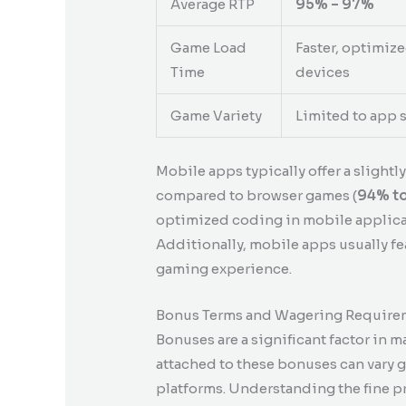
Average RTP
95% – 97%
Game Load
Faster, optimize
Time
devices
Game Variety
Limited to app 
Mobile apps typically offer a slight
compared to browser games (
94% t
optimized coding in mobile applica
Additionally, mobile apps usually fe
gaming experience.
Bonus Terms and Wagering Require
Bonuses are a significant factor in 
attached to these bonuses can vary 
platforms. Understanding the fine pri