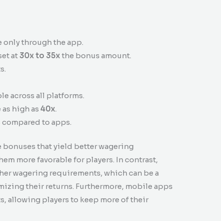
 only through the app.
et at
30x to 35x
the bonus amount.
s.
 across all platforms.
 as high as
40x
.
 compared to apps.
 bonuses that yield better wagering
hem more favorable for players. In contrast,
her wagering requirements, which can be a
mizing their returns. Furthermore, mobile apps
s, allowing players to keep more of their