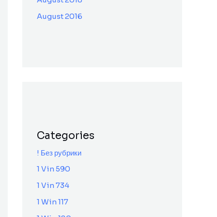
August 2016
Categories
! Без рубрики
1 Vin 590
1 Vin 734
1 Win 117