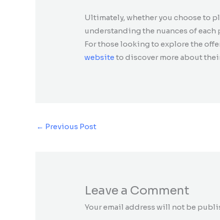
Ultimately, whether you choose to pl
understanding the nuances of each p
For those looking to explore the offe
website
to discover more about the
←
Previous Post
Leave a Comment
Your email address will not be publi