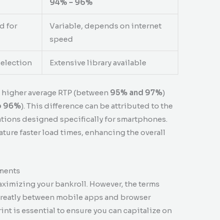
94% – 96%
d for
Variable, depends on internet
speed
selection
Extensive library available
ly higher average RTP (between
95% and 97%
)
o 96%
). This difference can be attributed to the
tions designed specifically for smartphones.
ature faster load times, enhancing the overall
ments
maximizing your bankroll. However, the terms
greatly between mobile apps and browser
nt is essential to ensure you can capitalize on