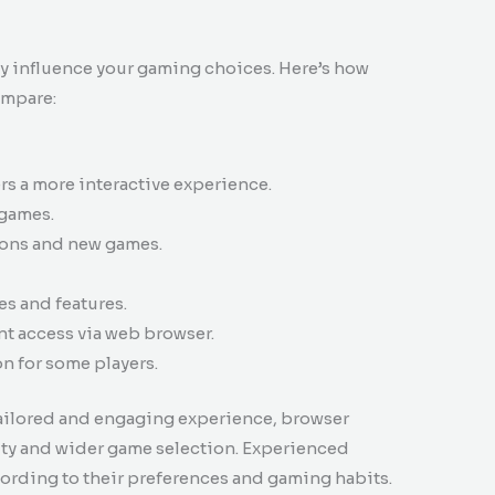
tly influence your gaming choices. Here’s how
ompare:
rs a more interactive experience.
 games.
ions and new games.
es and features.
nt access via web browser.
n for some players.
ailored and engaging experience, browser
lity and wider game selection. Experienced
cording to their preferences and gaming habits.