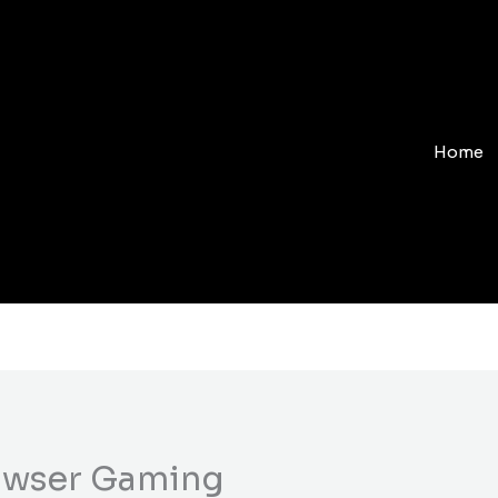
Home
owser Gaming