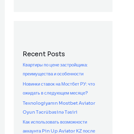
Recent Posts
Квартиры по цене застройщика:
преимущества и особенности
Новинки ставок на Мостбет РУ: что
ожидать в следующем месяце?
Texnologiyanın Mostbet Aviator
Oyun Təcrübəsinə Təsiri
Как использовать возможности
аккаунта Pin Up Aviator KZ после