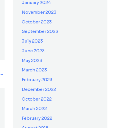
January 2024
November 2023
October 2023
September 2023
July 2023
June 2023
May 2023
March 2023
→
February 2023
December 2022
October 2022
March 2022
February 2022
August 2018