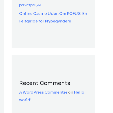
регистрации
Online Casino Uden Om ROFUS: En
Feltguide for Nybegyndere
Recent Comments
A WordPress Commenter
on
Hello
world!