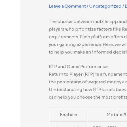
Leave a Comment
/
Uncategorized
/ 
The choice between mobile app and 
players who prioritize factors like R
requirements. Each platform offers d
your gaming experience. Here, we wil
to help you make an informed decisi
RTP and Game Performance
Return to Player (RTP) is a fundament
the percentage of wagered money a ga
Understanding how RTP varies bet
can help you choose the most profit
Feature
Mobile 