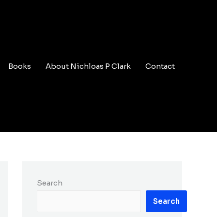
Books
About Nichloas P Clark
Contact
Search
Search