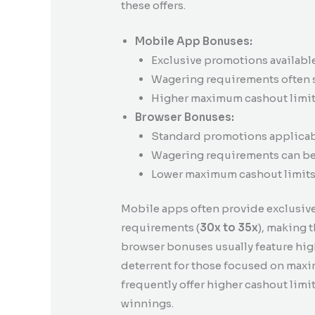
these offers.
Mobile App Bonuses:
Exclusive promotions available
Wagering requirements often s
Higher maximum cashout limit
Browser Bonuses:
Standard promotions applicable
Wagering requirements can be
Lower maximum cashout limits
Mobile apps often provide exclusive
requirements (
30x to 35x
), making t
browser bonuses usually feature hig
deterrent for those focused on maxi
frequently offer higher cashout limit
winnings.