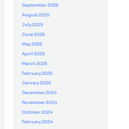
September 2025
August 2025
July 2025
June 2025
May 2025
April 2025
March 2025
February 2025
January 2025
December 2024
November 2024
October 2024
February 2024