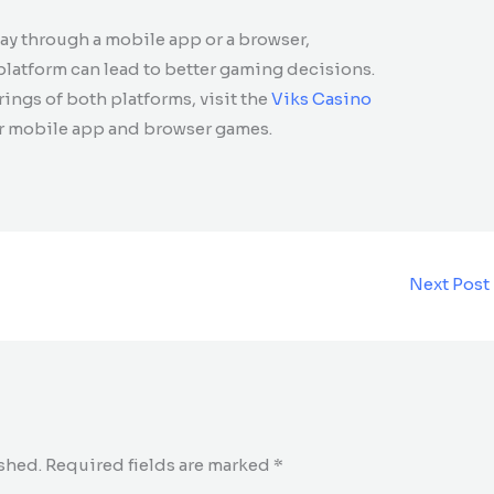
ay through a mobile app or a browser,
latform can lead to better gaming decisions.
rings of both platforms, visit the
Viks Casino
ir mobile app and browser games.
Next Post
shed.
Required fields are marked
*