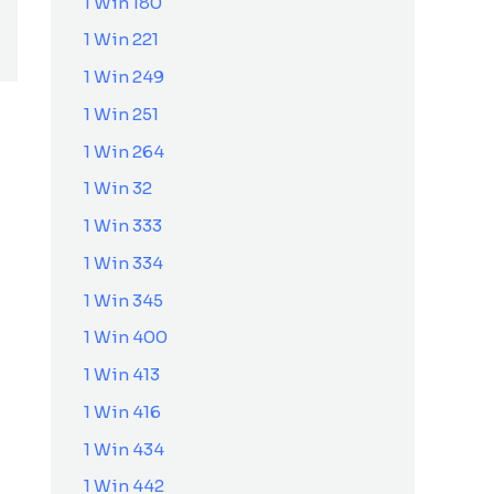
1 Win 180
1 Win 221
1 Win 249
1 Win 251
1 Win 264
1 Win 32
1 Win 333
1 Win 334
1 Win 345
1 Win 400
1 Win 413
1 Win 416
1 Win 434
1 Win 442