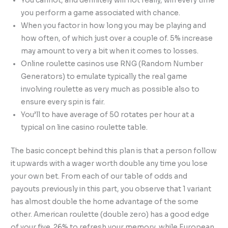
You cannot, and definitely will not really, win every time
you perform a game associated with chance.
When you factor in how long you may be playing and
how often, of which just over a couple of. 5% increase
may amount to very a bit when it comes to losses.
Online roulette casinos use RNG (Random Number
Generators) to emulate typically the real game
involving roulette as very much as possible also to
ensure every spin is fair.
You’ll to have average of 50 rotates per hour at a
typical on line casino roulette table.
The basic concept behind this plan is that a person follow
it upwards with a wager worth double any time you lose
your own bet. From each of our table of odds and
payouts previously in this part, you observe that 1 variant
has almost double the home advantage of the some
other. American roulette (double zero) has a good edge
of your five. 26% to refresh your memory, while European