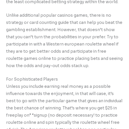
the least complicated betting strategy within the world.
Unlike additional popular casinos games, there is no
strategy or card counting guide that can help you beat the
gambling establishment. However, that doesn’t show
that you can’t turn the probabilities in your prefer. Try to
participate in with a Western european roulette wheel if
they are to get better odds and participate in free
roulette games online to practice placing bets and seeing
how the odds and pay-out odds stack up.
For Sophisticated Players
Unless you include earning real money as a possible
influence towards the enjoyment, in that will case, it’s
best to go with the particular game that gives an individual
the best chance of winning. That’s where you get $25 in
freeplay on” “signup (no deposit necessary! to practice
roulette online and spin typically the roulette wheel free