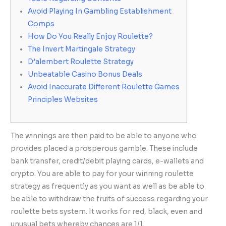
Avoid Playing In Gambling Establishment
Comps
How Do You Really Enjoy Roulette?
The Invert Martingale Strategy
D’alembert Roulette Strategy
Unbeatable Casino Bonus Deals
Avoid Inaccurate Different Roulette Games
Principles Websites
The winnings are then paid to be able to anyone who
provides placed a prosperous gamble. These include
bank transfer, credit/debit playing cards, e-wallets and
crypto. You are able to pay for your winning roulette
strategy as frequently as you want as well as be able to
be able to withdraw the fruits of success regarding your
roulette bets system. It works for red, black, even and
unusual bets whereby chances are 1/1.