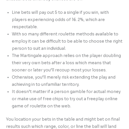
Line bets will pay out 5 to a single if you win, with
players experiencing odds of 16. 2%, which are
respectable.
With so many different roulette methods available to
employ it can be difficult to be able to choose the right
person to suit an individual.
The Martingale approach relies on the player doubling
their very own bets after a loss which means that
sooner or later you’ll recoup most your losses.
Otherwise, you’ll merely risk extending the play and
achieving in to unfamiliar territory.
It doesn’t matter if a person gamble for actual money
or make use of free chips to try out a freeplay online
game of roulette on the web.
You location your bets in the table and might bet on final
results such which range, color, or line the ball will land