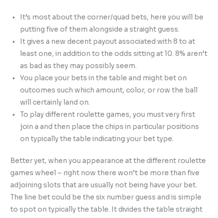
It’s most about the corner/quad bets, here you will be
putting five of them alongside a straight guess.
It gives a new decent payout associated with 8 to at
least one, in addition to the odds sitting at 10. 8% aren’t
as bad as they may possibly seem.
You place your bets in the table and might bet on
outcomes such which amount, color, or row the ball
will certainly land on.
To play different roulette games, you must very first
join a and then place the chips in particular positions
on typically the table indicating your bet type.
Better yet, when you appearance at the different roulette
games wheel – right now there won’t be more than five
adjoining slots that are usually not being have your bet.
The line bet could be the six number guess and is simple
to spot on typically the table. It divides the table straight