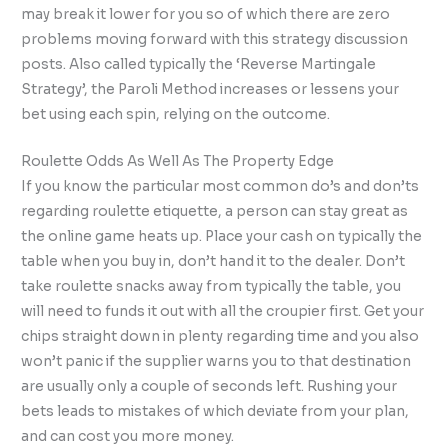
may break it lower for you so of which there are zero
problems moving forward with this strategy discussion
posts. Also called typically the ‘Reverse Martingale
Strategy’, the Paroli Method increases or lessens your
bet using each spin, relying on the outcome.
Roulette Odds As Well As The Property Edge
If you know the particular most common do’s and don’ts
regarding roulette etiquette, a person can stay great as
the online game heats up. Place your cash on typically the
table when you buy in, don’t hand it to the dealer. Don’t
take roulette snacks away from typically the table, you
will need to funds it out with all the croupier first. Get your
chips straight down in plenty regarding time and you also
won’t panic if the supplier warns you to that destination
are usually only a couple of seconds left. Rushing your
bets leads to mistakes of which deviate from your plan,
and can cost you more money.