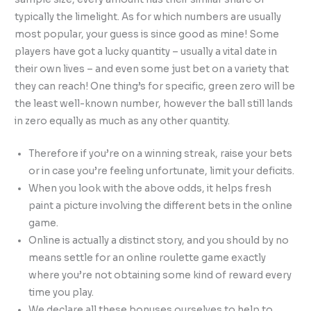
typically the limelight. As for which numbers are usually
most popular, your guess is since good as mine! Some
players have got a lucky quantity – usually a vital date in
their own lives – and even some just bet on a variety that
they can reach! One thing’s for specific, green zero will be
the least well-known number, however the ball still lands
in zero equally as much as any other quantity.
Therefore if you’re on a winning streak, raise your bets
or in case you’re feeling unfortunate, limit your deficits.
When you look with the above odds, it helps fresh
paint a picture involving the different bets in the online
game.
Online is actually a distinct story, and you should by no
means settle for an online roulette game exactly
where you’re not obtaining some kind of reward every
time you play.
We declare all these bonuses ourselves to help to