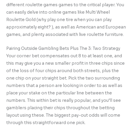
different roulette games games to the critical player. You
can easily delve into online games like Multi Wheel
Roulette Gold (why play one tire when you can play
approximately eight? ), as well as American and European
games, and plenty associated with live roulette furniture.
Pairing Outside Gambling Bets Plus The 3: Two Strategy
Your corner bet compensates out 8 to at least one, and
this may give you a new smaller profit in three chips since
of the loss of four chips around both streets, plus the
one chip on your straight bet. Pick the two surrounding
numbers that a person are looking in order to as well as
place your stake on the particular line between the
numbers. This within bet is really popular, and you’ll see
gamblers placing their chips throughout the betting
layout using these. The biggest pay-out odds will come
through this straightforward one pick.