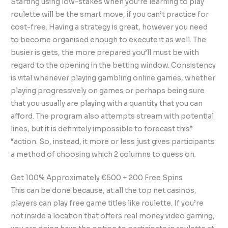
Starting using low-stakes when you’re learning to play
roulette will be the smart move, if you can’t practice for
cost-free. Having a strategy is great, however you need
to become organised enough to execute it as well. The
busier is gets, the more prepared you’ll must be with
regard to the opening in the betting window. Consistency
is vital whenever playing gambling online games, whether
playing progressively on games or perhaps being sure
that you usually are playing with a quantity that you can
afford. The program also attempts stream with potential
lines, but it is definitely impossible to forecast this”
“action. So, instead, it more or less just gives participants
a method of choosing which 2 columns to guess on.
Get 100% Approximately €500 + 200 Free Spins
This can be done because, at all the top net casinos,
players can play free game titles like roulette. If you’re
not inside a location that offers real money video gaming,