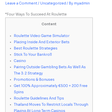
Leave a Comment
/
Uncategorized
/ By
myadmin
“Four Ways To Succeed At Roulette
Content
Roulette Video Game Simulator
Placing Inside And Exterior Bets
Best Roulette Strategies
Stick To Your Bankroll
Casino
Pairing Outside Gambling Bets As Well As
The 3: 2 Strategy
Promotions & Bonuses
Get 100% Approximately €500 + 200 Free
Spins
Roulette Guidelines And Tips
Thailand Moves To Restrict Locals Through
Playing At Long Term Casinos