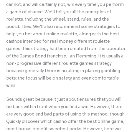
cannot, and will certainly not, win every time you perform
a game of chance. We’ll tell you all the principles of
roulette, including the wheel, stand, rules, and the
possibilities. We’ll also recommend some strategies to
help you bet about online roulette, along with the best
casinos intended for real money different roulette
games. This strategy had been created from the operator
of the James Bond franchise, Ian Flemming. It is usually a
non-progressive different roulette games strategy
because generally there is no along in placing gambling
bets; the focus will be on safety and even comfortable
wins.
Sounds great because it just about ensures that you will
be back within front when you find a win. However, there
are very good and bad parts of using this method, though.
Quickly discover which casino offer the best online game,
most bonus benefit sweetest perks. However, here we