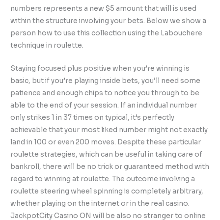
numbers represents a new $5 amount that will is used
within the structure involving your bets. Below we show a
person how to use this collection using the Labouchere
technique in roulette.
Staying focused plus positive when you’re winning is
basic, but if you’re playing inside bets, you’ll need some
patience and enough chips to notice you through to be
able to the end of your session. If an individual number
only strikes 1 in 37 times on typical, it’s perfectly
achievable that your most liked number might not exactly
land in 100 or even 200 moves. Despite these particular
roulette strategies, which can be useful in taking care of
bankroll, there will be no trick or guaranteed method with
regard to winning at roulette. The outcome involving a
roulette steering wheel spinning is completely arbitrary,
whether playing on the internet or in the real casino.
JackpotCity Casino ON will be also no stranger to online