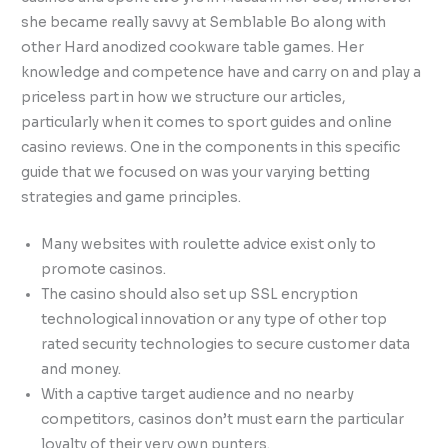
she became really savvy at Semblable Bo along with
other Hard anodized cookware table games. Her
knowledge and competence have and carry on and play a
priceless part in how we structure our articles,
particularly when it comes to sport guides and online
casino reviews. One in the components in this specific
guide that we focused on was your varying betting
strategies and game principles.
Many websites with roulette advice exist only to
promote casinos.
The casino should also set up SSL encryption
technological innovation or any type of other top
rated security technologies to secure customer data
and money.
With a captive target audience and no nearby
competitors, casinos don’t must earn the particular
loyalty of their very own punters.