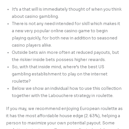
It’s a that will is immediately thought of when you think
about casino gambling.
There is not any need intended for skill which makes it
a new very popular online casino game to begin
playing quickly, for both new in addition to seasoned
casino players alike.
Outside bets win more often at reduced payouts, but
the riskier inside bets possess higher rewards.
So, with that inside mind, where’s the best US
gambling establishment to play on the internet
roulette?
Below we show an individual how to use this collection
together with the Labouchere strategy in roulette.
If you may, we recommend enjoying European roulette as
it has the most affordable house edge (2. 63%), helping a
person to maximize your own potential payout. Some