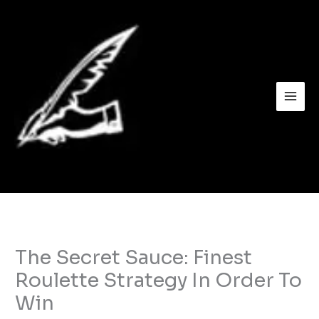
Skip
to
content
The Secret Sauce: Finest
Roulette Strategy In Order To
Win