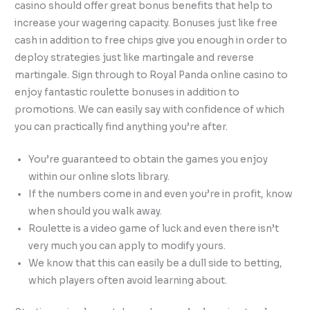
casino should offer great bonus benefits that help to
increase your wagering capacity. Bonuses just like free
cash in addition to free chips give you enough in order to
deploy strategies just like martingale and reverse
martingale. Sign through to Royal Panda online casino to
enjoy fantastic roulette bonuses in addition to
promotions. We can easily say with confidence of which
you can practically find anything you’re after.
You’re guaranteed to obtain the games you enjoy
within our online slots library.
If the numbers come in and even you’re in profit, know
when should you walk away.
Roulette is a video game of luck and even there isn’t
very much you can apply to modify yours.
We know that this can easily be a dull side to betting,
which players often avoid learning about.