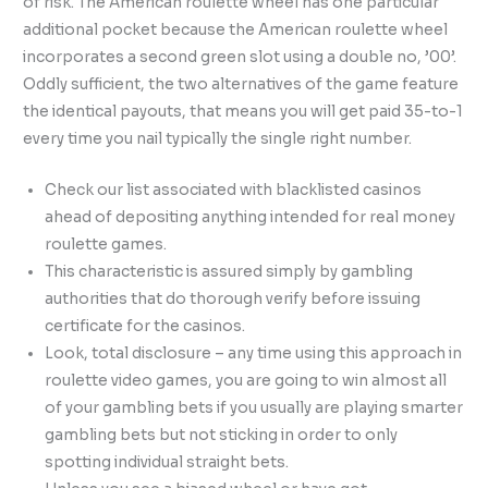
of risk. The American roulette wheel has one particular
additional pocket because the American roulette wheel
incorporates a second green slot using a double no, ’00’.
Oddly sufficient, the two alternatives of the game feature
the identical payouts, that means you will get paid 35-to-1
every time you nail typically the single right number.
Check our list associated with blacklisted casinos
ahead of depositing anything intended for real money
roulette games.
This characteristic is assured simply by gambling
authorities that do thorough verify before issuing
certificate for the casinos.
Look, total disclosure – any time using this approach in
roulette video games, you are going to win almost all
of your gambling bets if you usually are playing smarter
gambling bets but not sticking in order to only
spotting individual straight bets.