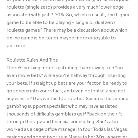
roulette (single zero) provides a very much lower edge
associated with just 2. 70%. So, which is usually the higher
game to be able to be playing – single or dual zero
roulette games? There may be a discussion about which
online game is better or maybe more enjoyable to
perform.
Roulette Rules And Tips
There’s nothing more frustrating than staying told “no
even more bets” while you’re halfway through inserting
your bets. If straight up bets are your factor, be ready to
go serious into your stack, and even potentially see not
any wins in 40 as well as 100 rotates. Susan is the verified
gambling support specialist who may have assisted
thousands of difficulty gamblers get” “back on their ft
through therapy and financial counseling. She’s also
worked as a cage office manager in four Todas las Vegas
casinos and spent two yrs in Macau in her 30s, wherever