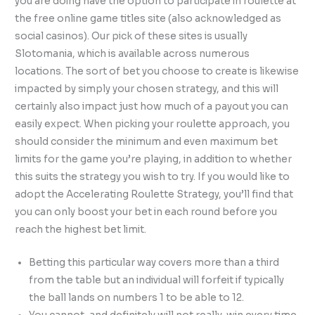
you are doing have the option to participate in roulette at
the free online game titles site (also acknowledged as
social casinos). Our pick of these sites is usually
Slotomania, which is available across numerous
locations. The sort of bet you choose to create is likewise
impacted by simply your chosen strategy, and this will
certainly also impact just how much of a payout you can
easily expect. When picking your roulette approach, you
should consider the minimum and even maximum bet
limits for the game you’re playing, in addition to whether
this suits the strategy you wish to try. If you would like to
adopt the Accelerating Roulette Strategy, you’ll find that
you can only boost your bet in each round before you
reach the highest bet limit.
Betting this particular way covers more than a third
from the table but an individual will forfeit if typically
the ball lands on numbers 1 to be able to 12.