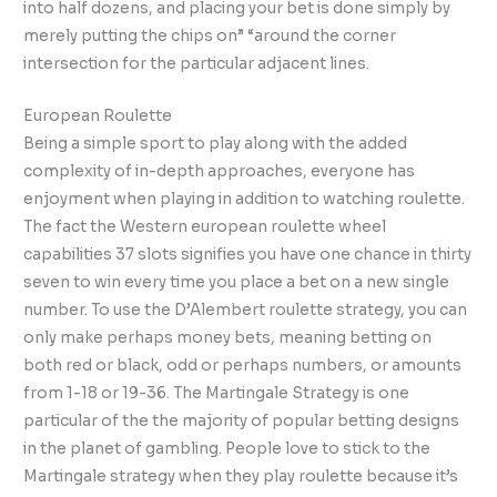
into half dozens, and placing your bet is done simply by
merely putting the chips on” “around the corner
intersection for the particular adjacent lines.
European Roulette
Being a simple sport to play along with the added
complexity of in-depth approaches, everyone has
enjoyment when playing in addition to watching roulette.
The fact the Western european roulette wheel
capabilities 37 slots signifies you have one chance in thirty
seven to win every time you place a bet on a new single
number. To use the D’Alembert roulette strategy, you can
only make perhaps money bets, meaning betting on
both red or black, odd or perhaps numbers, or amounts
from 1-18 or 19-36. The Martingale Strategy is one
particular of the the majority of popular betting designs
in the planet of gambling. People love to stick to the
Martingale strategy when they play roulette because it’s