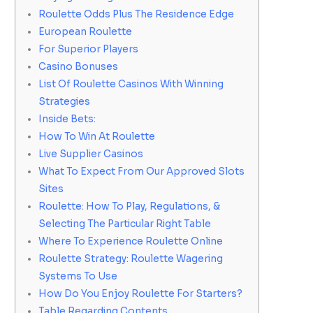
Roulette Odds Plus The Residence Edge
European Roulette
For Superior Players
Casino Bonuses
List Of Roulette Casinos With Winning
Strategies
Inside Bets:
How To Win At Roulette
Live Supplier Casinos
What To Expect From Our Approved Slots
Sites
Roulette: How To Play, Regulations, &
Selecting The Particular Right Table
Where To Experience Roulette Online
Roulette Strategy: Roulette Wagering
Systems To Use
How Do You Enjoy Roulette For Starters?
Table Regarding Contents