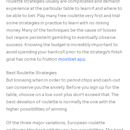
roulette strategies usually are complicated and demand
experience at the particular table to learn if and where to
be able to bet. Play many free roulette very first and trial
some strategies in practice to learn with no risking
money. Many of the techniques be the cause of losses
but require persistent gambling to eventually observe
success. Knowing the budget is incredibly important to
avoid spending your bankroll prior to the strategy’s finish
goal has come to fruition
mostbet app
.
Best Roulette Strategies
But knowing when in order to period chips and cash-out
can conserve you the anxiety. Before you sign up for the
table, choose on a low cost plus don’t exceed that. The
best deviation of roulette is normally the one with the
higher possibilities of winning.
Of the three major variations, European roulette