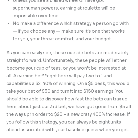
Unless you see a biased wheel or have got
superhuman powers, earning at roulette will be
impossible over time.
No make a difference which strategy a person go with
— if you choose any — make sure it’s one that works
for you, your threat comfort, and your budget.
As you can easily see, these outside bets are moderately
straightforward. Unfortunately, these people will either
become your cup of teas, or you won’t be interested at
all. A earning bet” “right here will pay two to 1 and
capabilities a 32. 40% of winning. On a $5 desk, this would
take your bet of $30 and turn it into $150 earnings. You
should be able to discover how fast the bets can tray up
here; about just our 3rd bet, we have got gone from $5 all
the way up in order to $20 – a new crazy 400% increase. If
you follow this strategy, you can always be eight units
ahead associated with your baseline guess when you get.