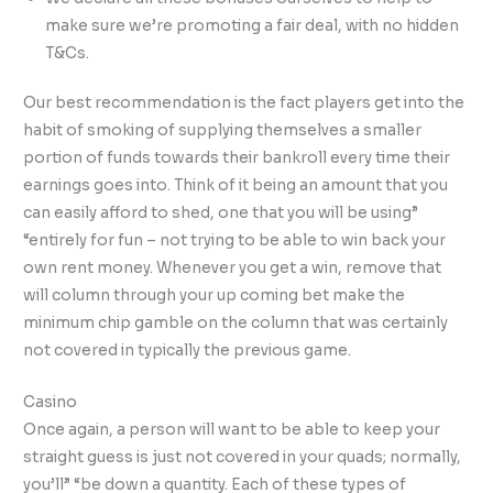
make sure we’re promoting a fair deal, with no hidden
T&Cs.
Our best recommendation is the fact players get into the
habit of smoking of supplying themselves a smaller
portion of funds towards their bankroll every time their
earnings goes into. Think of it being an amount that you
can easily afford to shed, one that you will be using”
“entirely for fun – not trying to be able to win back your
own rent money. Whenever you get a win, remove that
will column through your up coming bet make the
minimum chip gamble on the column that was certainly
not covered in typically the previous game.
Casino
Once again, a person will want to be able to keep your
straight guess is just not covered in your quads; normally,
you’ll” “be down a quantity. Each of these types of