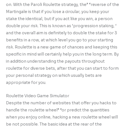
on. With the Paroli Roulette strategy, the” “reverse of the
Martingale is that if you lose a circular, you keep your
stake the identical, but if you act like you win, a person
double your risk. This is known as ‘progression staking, ‘
and the overall aim is definitely to double the stake for 3
benefits in a row, at which level you go to your starting
risk. Roulette is a new game of chances and keeping this
specific in mind will certainly help you in the long term. By
in addition understanding the payouts throughout
roulette for diverse bets, after that you can start to form
your personal strategy on which usually bets are
appropriate for you.
Roulette Video Game Simulator
Despite the number of websites that offer you hacks to
handle the roulette wheel” “or predict the quantities
when you enjoy online, hacking a new roulette wheel will
be not possible. The basic idea at the rear of the