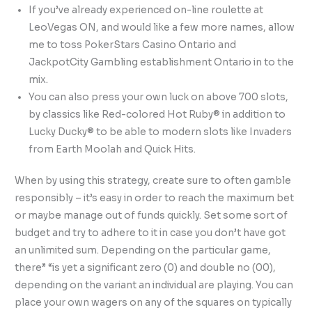
If you’ve already experienced on-line roulette at
LeoVegas ON, and would like a few more names, allow
me to toss PokerStars Casino Ontario and
JackpotCity Gambling establishment Ontario in to the
mix.
You can also press your own luck on above 700 slots,
by classics like Red-colored Hot Ruby® in addition to
Lucky Ducky® to be able to modern slots like Invaders
from Earth Moolah and Quick Hits.
When by using this strategy, create sure to often gamble
responsibly – it’s easy in order to reach the maximum bet
or maybe manage out of funds quickly. Set some sort of
budget and try to adhere to it in case you don’t have got
an unlimited sum. Depending on the particular game,
there” “is yet a significant zero (0) and double no (00),
depending on the variant an individual are playing. You can
place your own wagers on any of the squares on typically