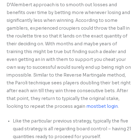
D’Alembert approach is to smooth out losses and
benefits over time by betting more whenever losing and
significantly less when winning. According to some
gamblers, experienced croupiers could throw the ball in
the roulette tire so that it lands on the exact quantity of
their deciding on. With months and maybe years of
training this might be true but finding such a dealer and
even getting an in with them to support you cheat your
own way to successful would surely end up being nigh on
impossible. Similar to the Reverse Martingale method,
the Paroli technique sees players doubling their bet right
after each win till they win three consecutive bets. After
that point, they return to typically the original stake,
looking to repeat the process again
mostbet login
.
Like the particular previous strategy, typically the five
quad strategy is all regarding board control – having 21
quantities ready to proceed for yourself.