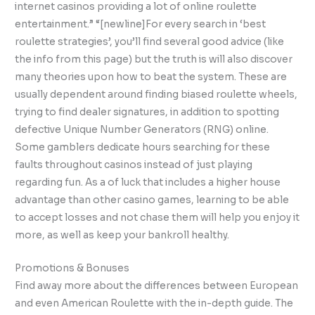
internet casinos providing a lot of online roulette
entertainment.” “[newline]For every search in ‘best
roulette strategies’, you’ll find several good advice (like
the info from this page) but the truth is will also discover
many theories upon how to beat the system. These are
usually dependent around finding biased roulette wheels,
trying to find dealer signatures, in addition to spotting
defective Unique Number Generators (RNG) online.
Some gamblers dedicate hours searching for these
faults throughout casinos instead of just playing
regarding fun. As a of luck that includes a higher house
advantage than other casino games, learning to be able
to accept losses and not chase them will help you enjoy it
more, as well as keep your bankroll healthy.
Promotions & Bonuses
Find away more about the differences between European
and even American Roulette with the in-depth guide. The