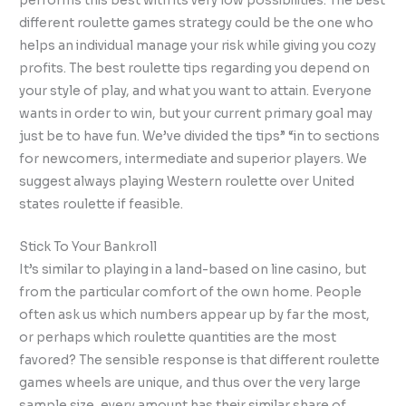
performs this best with its very low possibilities. The best
different roulette games strategy could be the one who
helps an individual manage your risk while giving you cozy
profits. The best roulette tips regarding you depend on
your style of play, and what you want to attain. Everyone
wants in order to win, but your current primary goal may
just be to have fun. We’ve divided the tips” “in to sections
for newcomers, intermediate and superior players. We
suggest always playing Western roulette over United
states roulette if feasible.
Stick To Your Bankroll
It’s similar to playing in a land-based on line casino, but
from the particular comfort of the own home. People
often ask us which numbers appear up by far the most,
or perhaps which roulette quantities are the most
favored? The sensible response is that different roulette
games wheels are unique, and thus over the very large
sample size, every amount has their similar share of