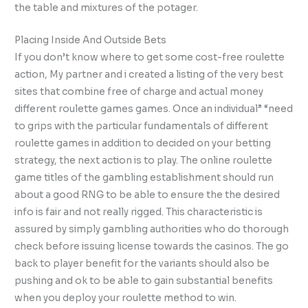
the table and mixtures of the potager.
Placing Inside And Outside Bets
If you don’t know where to get some cost-free roulette
action, My partner and i created a listing of the very best
sites that combine free of charge and actual money
different roulette games games. Once an individual” “need
to grips with the particular fundamentals of different
roulette games in addition to decided on your betting
strategy, the next action is to play. The online roulette
game titles of the gambling establishment should run
about a good RNG to be able to ensure the the desired
info is fair and not really rigged. This characteristic is
assured by simply gambling authorities who do thorough
check before issuing license towards the casinos. The go
back to player benefit for the variants should also be
pushing and ok to be able to gain substantial benefits
when you deploy your roulette method to win.