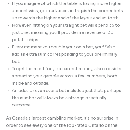
If you imagine of which the table is having more higher
amount wins, go in advance and squish the corner bets
up towards the higher end of the layout and so forth.
However, hitting on your straight bet will spend 35 to
just one, meaning you’ll provide in a revenue of 30
potato chips.
Every moment you double your own bet, you” “also
add an extra sum corresponding to your preliminary
bet.
To get the most for your current money, also consider
spreading your gamble across a few numbers, both
inside and outside.
An odds or even evens bet includes just that, perhaps
the number will always be a strange or actually
outcome.
As Canada’s largest gambling market, it’s no surprise in
order to see every one of the top-rated Ontario online