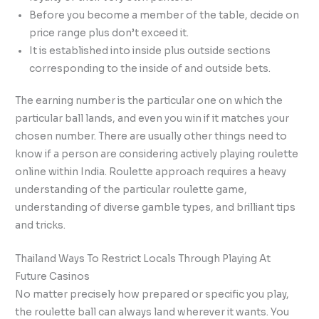
Before you become a member of the table, decide on
price range plus don’t exceed it.
It is established into inside plus outside sections
corresponding to the inside of and outside bets.
The earning number is the particular one on which the
particular ball lands, and even you win if it matches your
chosen number. There are usually other things need to
know if a person are considering actively playing roulette
online within India. Roulette approach requires a heavy
understanding of the particular roulette game,
understanding of diverse gamble types, and brilliant tips
and tricks.
Thailand Ways To Restrict Locals Through Playing At
Future Casinos
No matter precisely how prepared or specific you play,
the roulette ball can always land wherever it wants. You