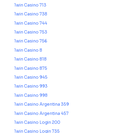
1win Casino 713
1win Casino 738
1win Casino 744
1win Casino 753
1win Casino 756
1win Casino 8
1win Casino 818
1win Casino 875
1win Casino 945
1win Casino 993
1win Casino 998
1win Casino Argentina 359
1win Casino Argentina 457
1win Casino Login 200
1win Casino Login 735