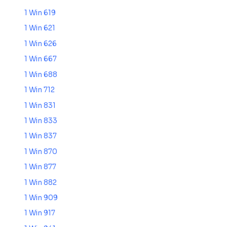
1 Win 619
1 Win 621
1 Win 626
1 Win 667
1 Win 688
1 Win 712
1 Win 831
1 Win 833
1 Win 837
1 Win 870
1 Win 877
1 Win 882
1 Win 909
1 Win 917