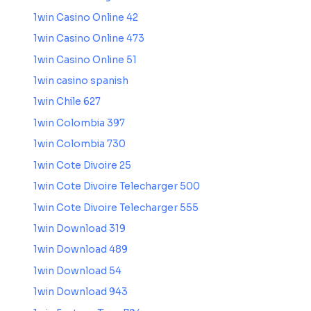
1win Casino Online 42
1win Casino Online 473
1win Casino Online 51
1win casino spanish
1win Chile 627
1win Colombia 397
1win Colombia 730
1win Cote Divoire 25
1win Cote Divoire Telecharger 500
1win Cote Divoire Telecharger 555
1win Download 319
1win Download 489
1win Download 54
1win Download 943