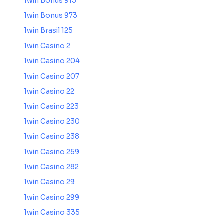
1win Bonus 913
1win Bonus 973
1win Brasil 125
1win Casino 2
1win Casino 204
1win Casino 207
1win Casino 22
1win Casino 223
1win Casino 230
1win Casino 238
1win Casino 259
1win Casino 282
1win Casino 29
1win Casino 299
1win Casino 335