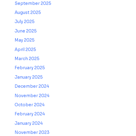
September 2025
August 2025
July 2025
June 2025
May 2025
April 2025
March 2025
February 2025
January 2025
December 2024
November 2024
October 2024
February 2024
January 2024
November 2023