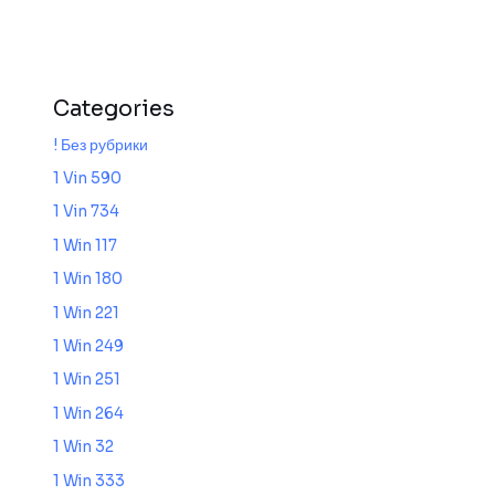
Categories
! Без рубрики
1 Vin 590
1 Vin 734
1 Win 117
1 Win 180
1 Win 221
1 Win 249
1 Win 251
1 Win 264
1 Win 32
1 Win 333