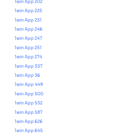
1win App 202
1win App 225
1win App 231
1win App 246
1win App 247
1win App 251
1win App 274
1win App 337
1win App 36
1win App 449
1win App 500
1win App 532
1win App 587
1win App 626
1win App 645