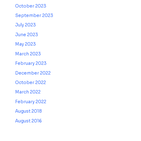
October 2023
September 2023
July 2023
June 2023
May 2023
March 2023
February 2023
December 2022
October 2022
March 2022
February 2022
August 2018
August 2016