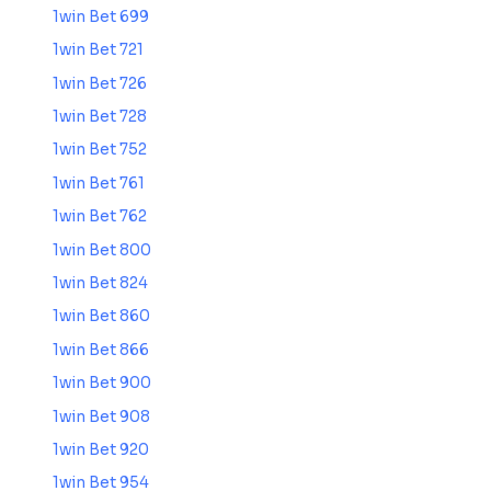
1win Bet 699
1win Bet 721
1win Bet 726
1win Bet 728
1win Bet 752
1win Bet 761
1win Bet 762
1win Bet 800
1win Bet 824
1win Bet 860
1win Bet 866
1win Bet 900
1win Bet 908
1win Bet 920
1win Bet 954