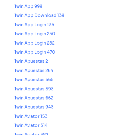
1win App 999
1win App Download 139
1win App Login 135
1win App Login 250
1win App Login 282
1win App Login 470
1win Apuestas 2
1win Apuestas 264
1win Apuestas 565
1win Apuestas 593
1win Apuestas 662
1win Apuestas 943
1win Aviator 153
1win Aviator 314
1win Aviator 382