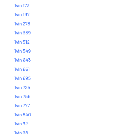
1vin 173
1vin 197
1vin 278
1vin 339
1vin 512
1vin 549
1vin 643
1vin 661
1vin 695
1vin 725
1vin 756
1vin 777
1vin 840
1vin 92
1vin 98