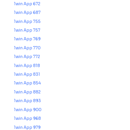
1win App 672
1win App 687
1win App 755
1win App 757
1win App 769
1win App 770
1win App 772
1win App 818
1win App 831
1win App 854
1win App 882
1win App 893
1win App 900
1win App 968
1win App 979