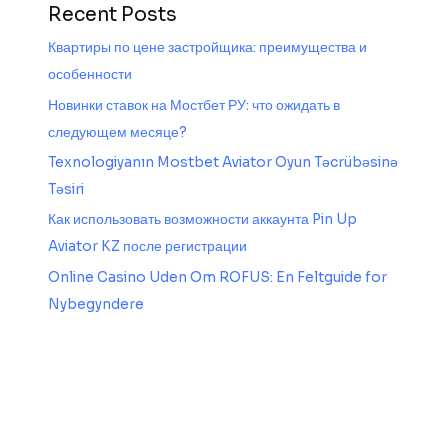
Recent Posts
Квартиры по цене застройщика: преимущества и
особенности
Новинки ставок на Мостбет РУ: что ожидать в
следующем месяце?
Texnologiyanın Mostbet Aviator Oyun Təcrübəsinə
Təsiri
Как использовать возможности аккаунта Pin Up
Aviator KZ после регистрации
Online Casino Uden Om ROFUS: En Feltguide for
Nybegyndere