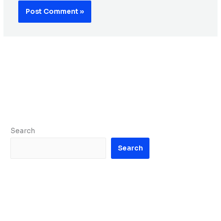
Search
Search