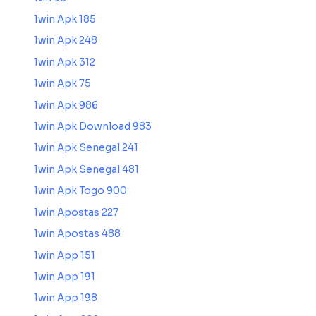
1win Apk 185
1win Apk 248
1win Apk 312
1win Apk 75
1win Apk 986
1win Apk Download 983
1win Apk Senegal 241
1win Apk Senegal 481
1win Apk Togo 900
1win Apostas 227
1win Apostas 488
1win App 151
1win App 191
1win App 198