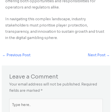
offering both opportunities and responsibilities for
operators and regulators alike.
In navigating this complex landscape, industry
stakeholders must prioritise player protection,
transparency, and innovation to sustain growth and trust
in the digital gambling sphere.
←
Previous Post
Next Post
→
Leave a Comment
Your email address will not be published.
Required
fields are marked
*
Type
here..