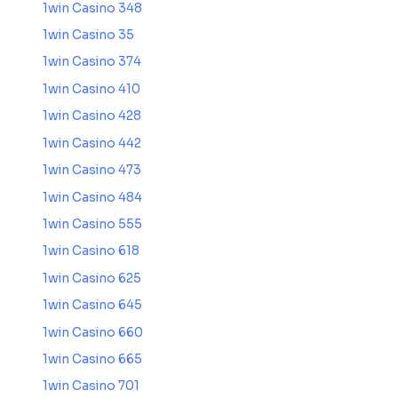
1win Casino 348
1win Casino 35
1win Casino 374
1win Casino 410
1win Casino 428
1win Casino 442
1win Casino 473
1win Casino 484
1win Casino 555
1win Casino 618
1win Casino 625
1win Casino 645
1win Casino 660
1win Casino 665
1win Casino 701