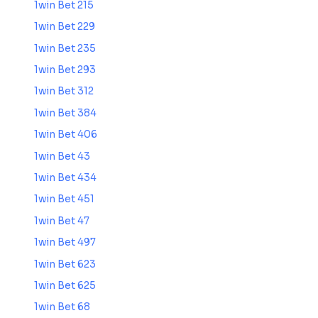
1win Bet 215
1win Bet 229
1win Bet 235
1win Bet 293
1win Bet 312
1win Bet 384
1win Bet 406
1win Bet 43
1win Bet 434
1win Bet 451
1win Bet 47
1win Bet 497
1win Bet 623
1win Bet 625
1win Bet 68