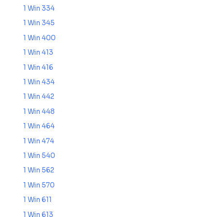
1 Win 334
1 Win 345
1 Win 400
1 Win 413
1 Win 416
1 Win 434
1 Win 442
1 Win 448
1 Win 464
1 Win 474
1 Win 540
1 Win 562
1 Win 570
1 Win 611
1 Win 613