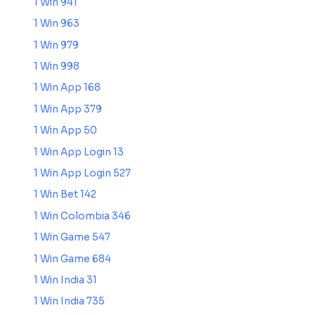
1 Win 941
1 Win 963
1 Win 979
1 Win 998
1 Win App 168
1 Win App 379
1 Win App 50
1 Win App Login 13
1 Win App Login 527
1 Win Bet 142
1 Win Colombia 346
1 Win Game 547
1 Win Game 684
1 Win India 31
1 Win India 735