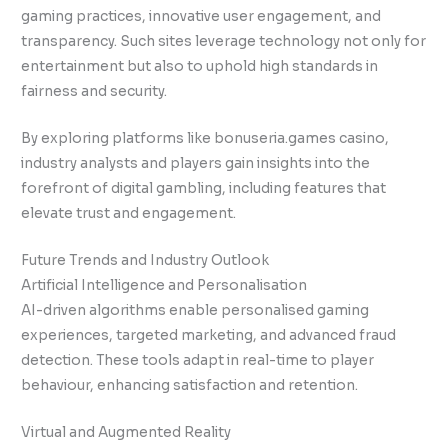
gaming practices, innovative user engagement, and
transparency. Such sites leverage technology not only for
entertainment but also to uphold high standards in
fairness and security.
By exploring platforms like bonuseria.games casino,
industry analysts and players gain insights into the
forefront of digital gambling, including features that
elevate trust and engagement.
Future Trends and Industry Outlook
Artificial Intelligence and Personalisation
AI-driven algorithms enable personalised gaming
experiences, targeted marketing, and advanced fraud
detection. These tools adapt in real-time to player
behaviour, enhancing satisfaction and retention.
Virtual and Augmented Reality