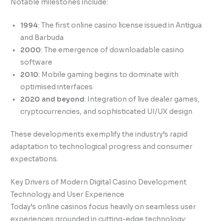
Notable milestones include:
1994
: The first online casino license issued in Antigua
and Barbuda
2000
: The emergence of downloadable casino
software
2010
: Mobile gaming begins to dominate with
optimised interfaces
2020 and beyond
: Integration of live dealer games,
cryptocurrencies, and sophisticated UI/UX design
These developments exemplify the industry’s rapid
adaptation to technological progress and consumer
expectations.
Key Drivers of Modern Digital Casino Development
Technology and User Experience
Today’s online casinos focus heavily on seamless user
experiences grounded in cutting-edge technology: