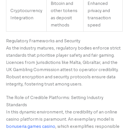
Bitcoin and
Enhanced
Cryptocurrency
other tokens
privacy and
Integration
as deposit
transaction
methods
speed
Regulatory Frameworks and Security
As the industry matures, regulatory bodies enforce strict
standards that prioritise player safety and fair gaming.
Licences from jurisdictions like Malta, Gibraltar, and the
UK Gambling Commission attest to operator credibility.
Robust encryption and security protocols ensure data
integrity, fostering trust among users.
The Role of Credible Platforms: Setting Industry
Standards
In this dynamic environment, the credibility of an online
casino platform is paramount. An exemplary model is
bonuseria.games casino
, which exemplifies responsible