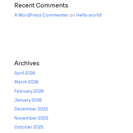
Recent Comments
A WordPress Commenter
on
Hello world!
Archives
April 2026
March 2026
February 2026
January 2026
December 2025
November 2025
October 2025