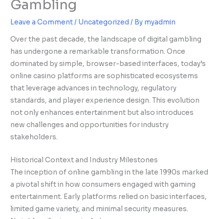
Gambling
Leave a Comment
/
Uncategorized
/ By
myadmin
Over the past decade, the landscape of digital gambling
has undergone a remarkable transformation. Once
dominated by simple, browser-based interfaces, today’s
online casino platforms are sophisticated ecosystems
that leverage advances in technology, regulatory
standards, and player experience design. This evolution
not only enhances entertainment but also introduces
new challenges and opportunities for industry
stakeholders.
Historical Context and Industry Milestones
The inception of online gambling in the late 1990s marked
a pivotal shift in how consumers engaged with gaming
entertainment. Early platforms relied on basic interfaces,
limited game variety, and minimal security measures.