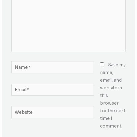
Name*
Save my
name,
email, and
Email*
website in
this
browser
Website
for the next
time I
comment.