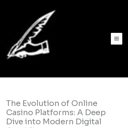
Skip
to
content
The Evolution of Online
Casino Platforms: A Deep
Dive into Modern Digital