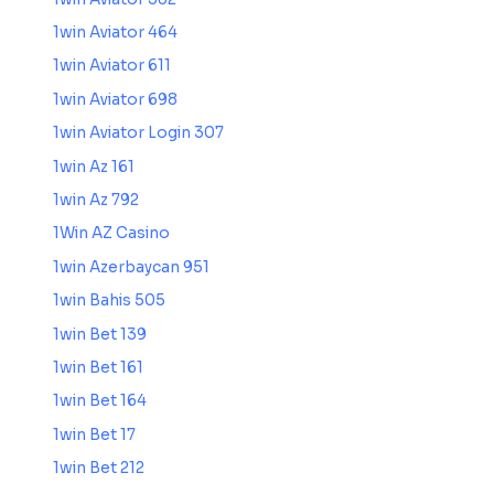
1win Aviator 464
1win Aviator 611
1win Aviator 698
1win Aviator Login 307
1win Az 161
1win Az 792
1Win AZ Casino
1win Azerbaycan 951
1win Bahis 505
1win Bet 139
1win Bet 161
1win Bet 164
1win Bet 17
1win Bet 212