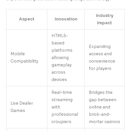
Industry
Aspect
Innovation
Impact
HTML5-
based
Expanding
platforms
Mobile
access and
allowing
Compatibility
convenience
gameplay
for players
across
devices
Real-time
Bridges the
streaming
gap between
Live Dealer
with
online and
Games
professional
brick-and-
croupiers
mortar casinos