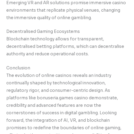
Emerging VR and AR solutions promise immersive casino
environments that replicate physical venues, changing
the immersive quality of online gambling.
Decentralised Gaming Ecosystems
Blockchain technology allows for transparent,
decentralised betting platforms, which can decentralise
authority and reduce operational costs.
Conclusion
The evolution of online casinos reveals an industry
continually shaped by technological innovation,
regulatory rigor, and consumer-centric design. As
platforms like bonuseria.games casino demonstrate,
credibility and advanced features are now the
cornerstones of success in digital gambling. Looking
forward, the integration of AI, VR, and blockchain
promises to redefine the boundaries of online gaming,