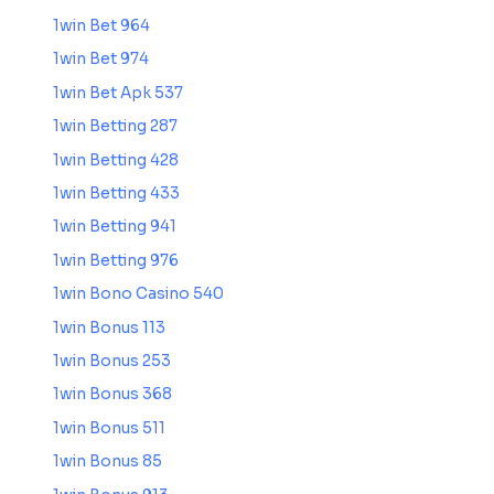
1win Bet 964
1win Bet 974
1win Bet Apk 537
1win Betting 287
1win Betting 428
1win Betting 433
1win Betting 941
1win Betting 976
1win Bono Casino 540
1win Bonus 113
1win Bonus 253
1win Bonus 368
1win Bonus 511
1win Bonus 85