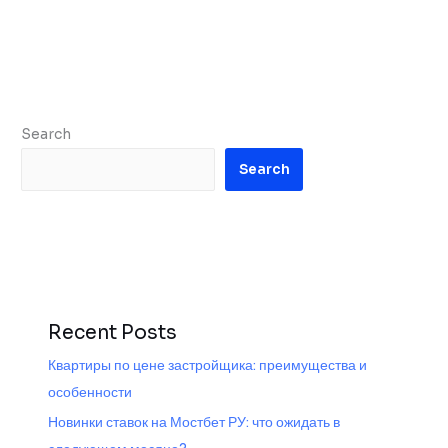
Search
Search
Recent Posts
Квартиры по цене застройщика: преимущества и
особенности
Новинки ставок на Мостбет РУ: что ожидать в