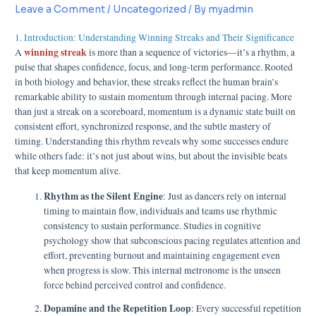
Leave a Comment
/
Uncategorized
/ By
myadmin
1. Introduction: Understanding Winning Streaks and Their Significance
winning streak
A
is more than a sequence of victories—it’s a rhythm, a
pulse that shapes confidence, focus, and long-term performance. Rooted
in both biology and behavior, these streaks reflect the human brain’s
remarkable ability to sustain momentum through internal pacing. More
than just a streak on a scoreboard, momentum is a dynamic state built on
consistent effort, synchronized response, and the subtle mastery of
timing. Understanding this rhythm reveals why some successes endure
while others fade: it’s not just about wins, but about the invisible beats
that keep momentum alive.
Rhythm as the Silent Engine
: Just as dancers rely on internal
timing to maintain flow, individuals and teams use rhythmic
consistency to sustain performance. Studies in cognitive
psychology show that subconscious pacing regulates attention and
effort, preventing burnout and maintaining engagement even
when progress is slow. This internal metronome is the unseen
force behind perceived control and confidence.
Dopamine and the Repetition Loop
: Every successful repetition