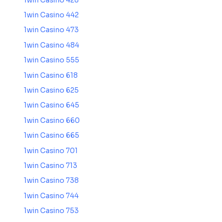
1win Casino 428
1win Casino 442
1win Casino 473
1win Casino 484
1win Casino 555
1win Casino 618
1win Casino 625
1win Casino 645
1win Casino 660
1win Casino 665
1win Casino 701
1win Casino 713
1win Casino 738
1win Casino 744
1win Casino 753