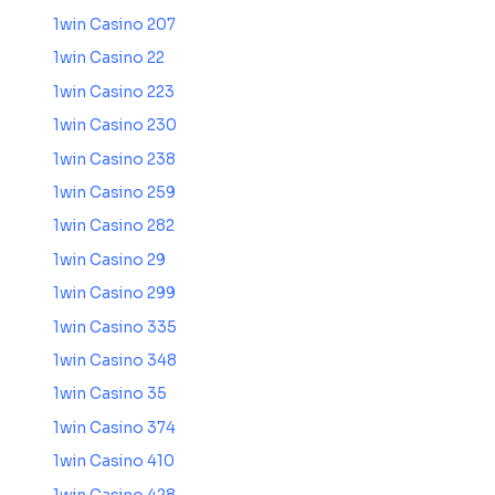
1win Casino 207
1win Casino 22
1win Casino 223
1win Casino 230
1win Casino 238
1win Casino 259
1win Casino 282
1win Casino 29
1win Casino 299
1win Casino 335
1win Casino 348
1win Casino 35
1win Casino 374
1win Casino 410