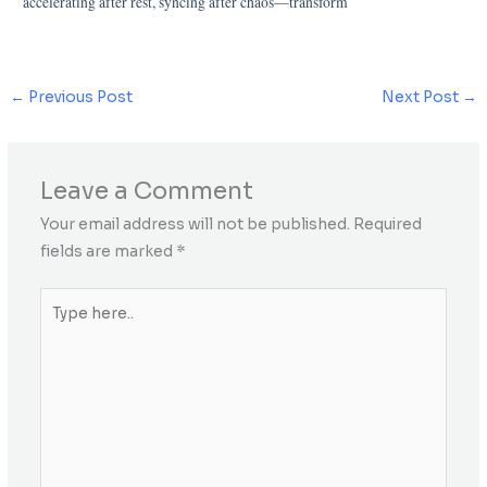
accelerating after rest, syncing after chaos—transform
←
Previous Post
Next Post
→
Leave a Comment
Your email address will not be published.
Required
fields are marked
*
Type
here..