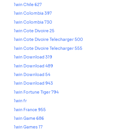
1win Chile 627
1win Colombia 397
1win Colombia 730
1win Cote Divoire 25
1win Cote Divoire Telecharger 500
1win Cote Divoire Telecharger 555
1win Download 319
1win Download 489
1win Download 54
1win Download 943
1win Fortune Tiger 794
1win fr
1win France 955
1win Game 686
1win Games 17