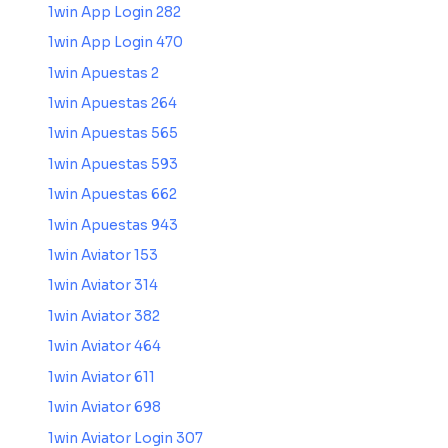
1win App Login 282
1win App Login 470
1win Apuestas 2
1win Apuestas 264
1win Apuestas 565
1win Apuestas 593
1win Apuestas 662
1win Apuestas 943
1win Aviator 153
1win Aviator 314
1win Aviator 382
1win Aviator 464
1win Aviator 611
1win Aviator 698
1win Aviator Login 307