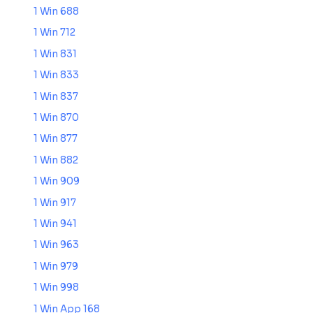
1 Win 688
1 Win 712
1 Win 831
1 Win 833
1 Win 837
1 Win 870
1 Win 877
1 Win 882
1 Win 909
1 Win 917
1 Win 941
1 Win 963
1 Win 979
1 Win 998
1 Win App 168