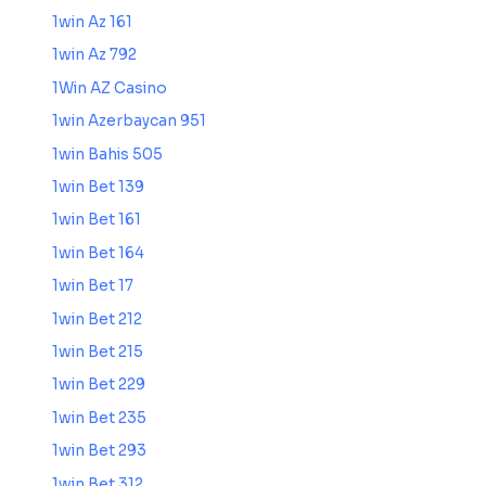
1win Az 161
1win Az 792
1Win AZ Casino
1win Azerbaycan 951
1win Bahis 505
1win Bet 139
1win Bet 161
1win Bet 164
1win Bet 17
1win Bet 212
1win Bet 215
1win Bet 229
1win Bet 235
1win Bet 293
1win Bet 312