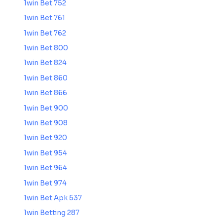
1win Bet 752
1win Bet 761
1win Bet 762
1win Bet 800
1win Bet 824
1win Bet 860
1win Bet 866
1win Bet 900
1win Bet 908
1win Bet 920
1win Bet 954
1win Bet 964
1win Bet 974
1win Bet Apk 537
1win Betting 287