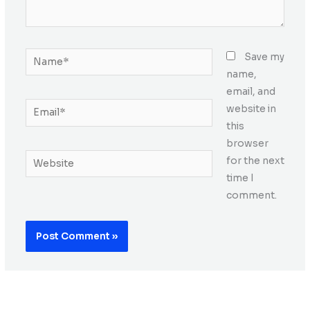
Name*
Save my
name,
email, and
Email*
website in
this
browser
Website
for the next
time I
comment.