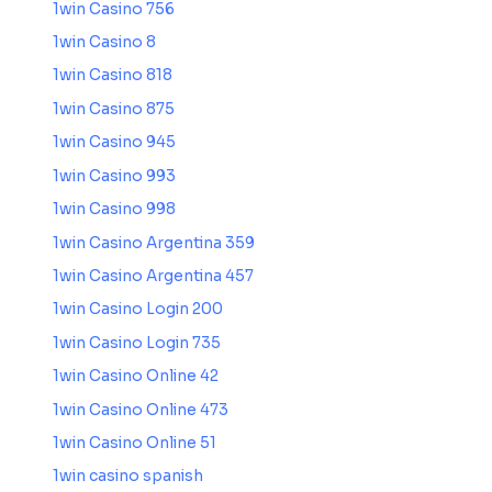
1win Casino 756
1win Casino 8
1win Casino 818
1win Casino 875
1win Casino 945
1win Casino 993
1win Casino 998
1win Casino Argentina 359
1win Casino Argentina 457
1win Casino Login 200
1win Casino Login 735
1win Casino Online 42
1win Casino Online 473
1win Casino Online 51
1win casino spanish