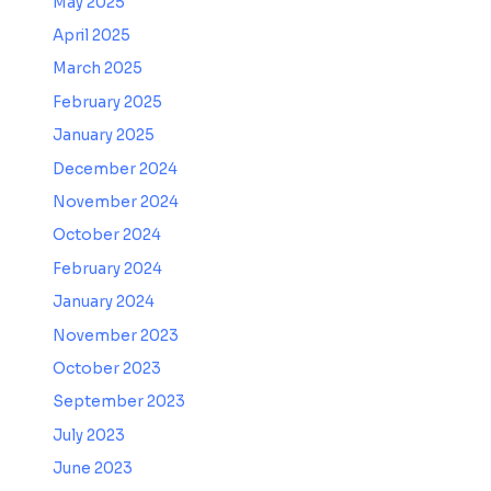
May 2025
April 2025
March 2025
February 2025
January 2025
December 2024
November 2024
October 2024
February 2024
January 2024
November 2023
October 2023
September 2023
July 2023
June 2023