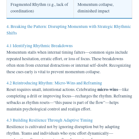
Fragmented Rhythm (e.g., lack of
Momentum collapse,
coordination)
diminished impact
4. Breaking the Pattern: Disrupting Momentum with Strategic Rhythmic
Shifts
4.1 Identifying Rhythmic Breakdowns
Momentum stalls when internal timing falters—common signs include
repeated hesitation, erratic effort, or loss of focus. These breakdowns
often stem from external distractions or internal self-doubt. Recognizing
these cues early is vital to prevent momentum collapse.
4.2 Reintroducing Rhythm: Micro-Wins and Reframing
micro-wins
Reset requires small, intentional actions. Celebrating
—like
completing a drill or improving focus—recharges the rhythm. Reframing
setbacks as rhythm resets—“this pause is part of the flow”—helps
maintain psychological control and realign effort.
4.3 Building Resilience Through Adaptive Timing
Resilience is cultivated not by ignoring disruption but by adapting
rhythm. Teams and individuals who sync effort dynamically—