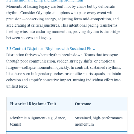
3.2 Intentional Pacing and Lasting Momentum
Moments of lasting legacy are built not by chaos but by deliberate
rhythm. Consider Olympic champions who pace every event with
precision—conserving energy, adjusting form mid-competition, and
accelerating at critical junctures. This intentional pacing transforms
fleeting wins into enduring momentum, proving rhythm is the bridge
between success and legacy.
3.3 Contrast Disjointed Rhythms with Sustained Flow
Disruption thrives where rhythm breaks down. Teams that lose sync—
through poor communication, sudden strategy shifts, or emotional
fatigue—collapse momentum quickly. In contrast, sustained rhythms,
like those seen in legendary orchestras or elite sports squads, maintain
cohesion and amplify collective impact, turning individual effort into
unified force.
Historical Rhythmic Trait
Outcome
Rhythmic Alignment (e.g., dance,
Sustained, high-performance
teams)
momentum