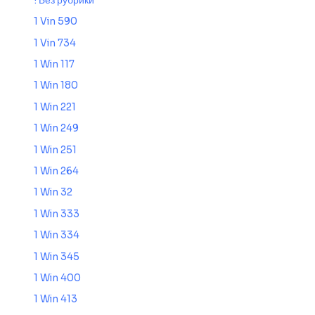
! Без рубрики
1 Vin 590
1 Vin 734
1 Win 117
1 Win 180
1 Win 221
1 Win 249
1 Win 251
1 Win 264
1 Win 32
1 Win 333
1 Win 334
1 Win 345
1 Win 400
1 Win 413