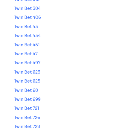
1win Bet 384
1win Bet 406
1win Bet 43
1win Bet 434
1win Bet 451
1win Bet 47
1win Bet 497
1win Bet 623
1win Bet 625
1win Bet 68
1win Bet 699
1win Bet 721
1win Bet 726
1win Bet 728