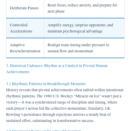
Reset focus, reduce anxiety, and prepare for
Deliberate Pauses
next phase
Controlled
Amplify energy, surprise opponents, and
Accelerations
maintain psychological advantage
Adaptive
Realign team timing under pressure to
Resynchronization
sustain flow and momentum
3. Historical Cadences: Rhythm as a Catalyst in Pivotal Human
Achievements
3.1 Rhythmic Patterns in Breakthrough Moments
History reveals that pivotal achievements often unfold within intentional
rhythmic patterns. The 1980 U.S. Hockey “Miracle on Ice” wasn’t just a
victory—it was a synchronized surge of discipline and timing, where
each player’s action fed the collective momentum. Similarly, J.K.
Rowling’s persistence through rejections mirrors a steady beat of
sustained effort, culminating in transformative success.