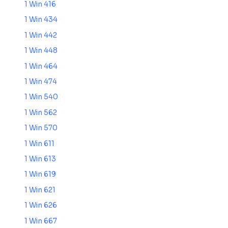
1 Win 416
1 Win 434
1 Win 442
1 Win 448
1 Win 464
1 Win 474
1 Win 540
1 Win 562
1 Win 570
1 Win 611
1 Win 613
1 Win 619
1 Win 621
1 Win 626
1 Win 667