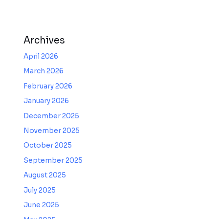
Archives
April 2026
March 2026
February 2026
January 2026
December 2025
November 2025
October 2025
September 2025
August 2025
July 2025
June 2025