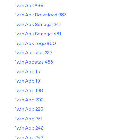
1win Apk 986
1win Apk Download 983
1win Apk Senegal 241
1win Apk Senegal 481
1win Apk Togo 900
1win Apostas 227
1win Apostas 488
1win App 151
1win App 191
1win App 198
1win App 202
1win App 225
1win App 231
1win App 246
1win App 247