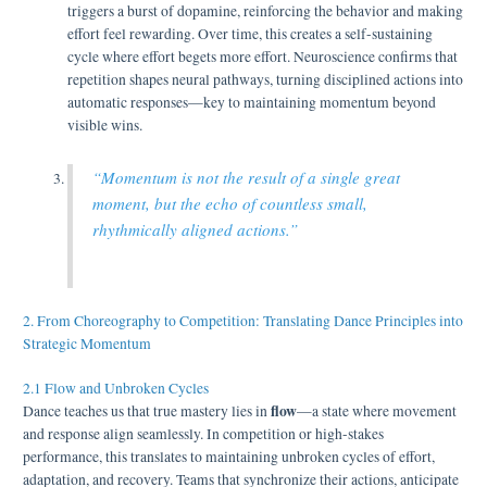
triggers a burst of dopamine, reinforcing the behavior and making
effort feel rewarding. Over time, this creates a self-sustaining
cycle where effort begets more effort. Neuroscience confirms that
repetition shapes neural pathways, turning disciplined actions into
automatic responses—key to maintaining momentum beyond
visible wins.
“Momentum is not the result of a single great
moment, but the echo of countless small,
rhythmically aligned actions.”
2. From Choreography to Competition: Translating Dance Principles into
Strategic Momentum
2.1 Flow and Unbroken Cycles
flow
Dance teaches us that true mastery lies in
—a state where movement
and response align seamlessly. In competition or high-stakes
performance, this translates to maintaining unbroken cycles of effort,
adaptation, and recovery. Teams that synchronize their actions, anticipate