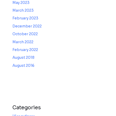
May 2023
March 2023
February 2023
December 2022
October 2022
March 2022
February 2022
August 2018
August 2016
Categories