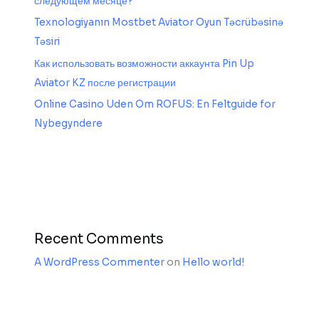
следующем месяце?
Texnologiyanın Mostbet Aviator Oyun Təcrübəsinə
Təsiri
Как использовать возможности аккаунта Pin Up
Aviator KZ после регистрации
Online Casino Uden Om ROFUS: En Feltguide for
Nybegyndere
Recent Comments
A WordPress Commenter
on
Hello world!