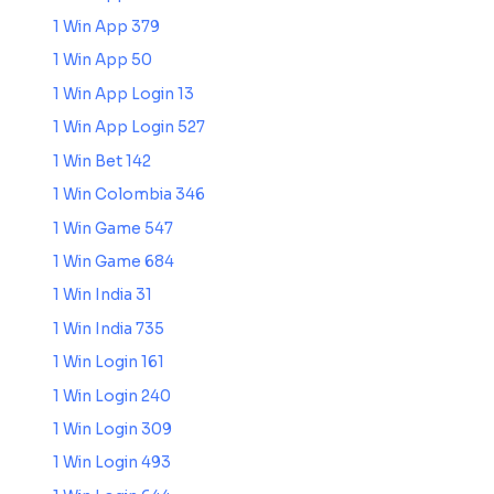
1 Win App 379
1 Win App 50
1 Win App Login 13
1 Win App Login 527
1 Win Bet 142
1 Win Colombia 346
1 Win Game 547
1 Win Game 684
1 Win India 31
1 Win India 735
1 Win Login 161
1 Win Login 240
1 Win Login 309
1 Win Login 493