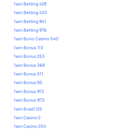
1win Betting 428
1win Betting 433
1win Betting 941
1win Betting 976
1win Bono Casino 540
1win Bonus 113
1win Bonus 253
1win Bonus 368
1win Bonus 511
1win Bonus 85
1win Bonus 913
1win Bonus 973
1win Brasil 125
1win Casino 2
1win Casino 204