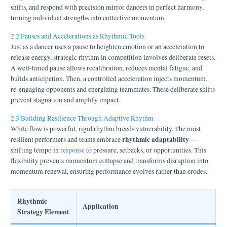
shifts, and respond with precision mirror dancers in perfect harmony,
turning individual strengths into collective momentum.
2.2 Pauses and Accelerations as Rhythmic Tools
Just as a dancer uses a pause to heighten emotion or an acceleration to
release energy, strategic rhythm in competition involves deliberate resets.
A well-timed pause allows recalibration, reduces mental fatigue, and
builds anticipation. Then, a controlled acceleration injects momentum,
re-engaging opponents and energizing teammates. These deliberate shifts
prevent stagnation and amplify impact.
2.3 Building Resilience Through Adaptive Rhythm
While flow is powerful, rigid rhythm breeds vulnerability. The most
rhythmic adaptability
resilient performers and teams embrace
—
shifting tempo in
response
to pressure, setbacks, or opportunities. This
flexibility prevents momentum collapse and transforms disruption into
momentum renewal, ensuring performance evolves rather than erodes.
Rhythmic
Application
Strategy Element