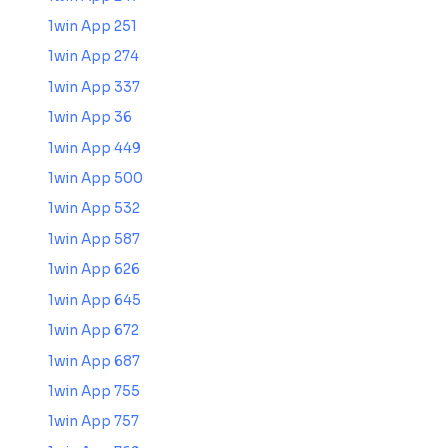
1win App 251
1win App 274
1win App 337
1win App 36
1win App 449
1win App 500
1win App 532
1win App 587
1win App 626
1win App 645
1win App 672
1win App 687
1win App 755
1win App 757