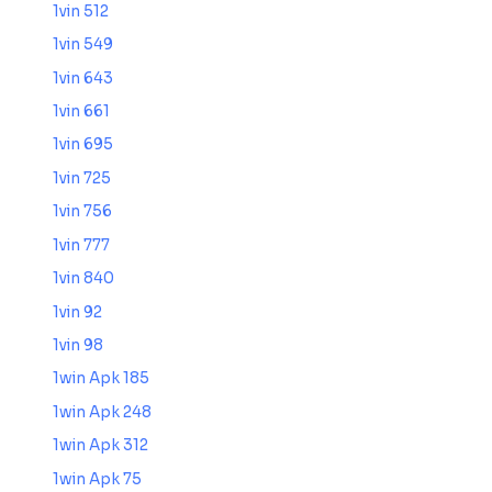
1vin 512
1vin 549
1vin 643
1vin 661
1vin 695
1vin 725
1vin 756
1vin 777
1vin 840
1vin 92
1vin 98
1win Apk 185
1win Apk 248
1win Apk 312
1win Apk 75