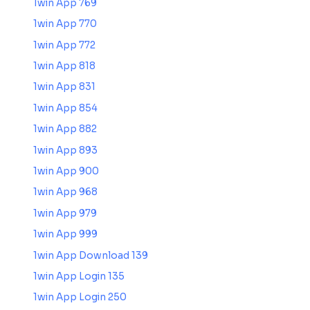
1win App 769
1win App 770
1win App 772
1win App 818
1win App 831
1win App 854
1win App 882
1win App 893
1win App 900
1win App 968
1win App 979
1win App 999
1win App Download 139
1win App Login 135
1win App Login 250