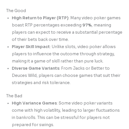
The Good
High Return to Player (RTP)
: Many video poker games
boast RTP percentages exceeding
97%
, meaning
players can expect to receive a substantial percentage
of their bets back over time.
Player Skill Impact
: Unlike slots, video poker allows
players to influence the outcome through strategy,
making it a game of skill rather than pure luck.
Diverse Game Variants
: From Jacks or Better to
Deuces Wild, players can choose games that suit their
strategies and risk tolerance.
The Bad
High Variance Games
: Some video poker variants
come with high volatility, leading to larger fluctuations
in bankrolls. This can be stressful for players not
prepared for swings.