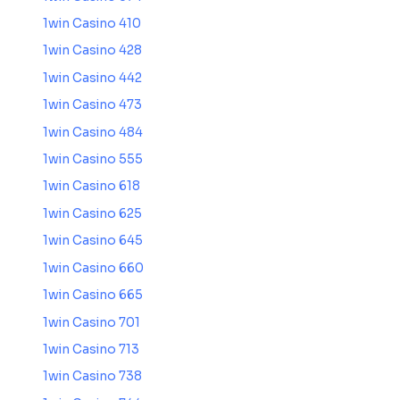
1win Casino 410
1win Casino 428
1win Casino 442
1win Casino 473
1win Casino 484
1win Casino 555
1win Casino 618
1win Casino 625
1win Casino 645
1win Casino 660
1win Casino 665
1win Casino 701
1win Casino 713
1win Casino 738