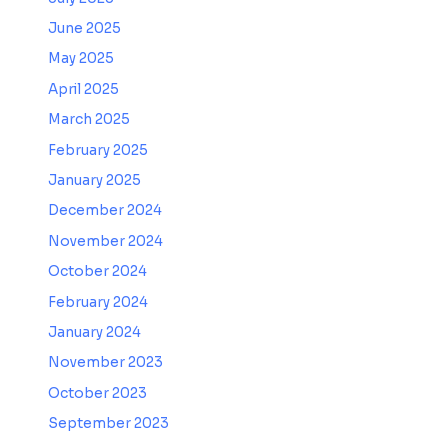
June 2025
May 2025
April 2025
March 2025
February 2025
January 2025
December 2024
November 2024
October 2024
February 2024
January 2024
November 2023
October 2023
September 2023