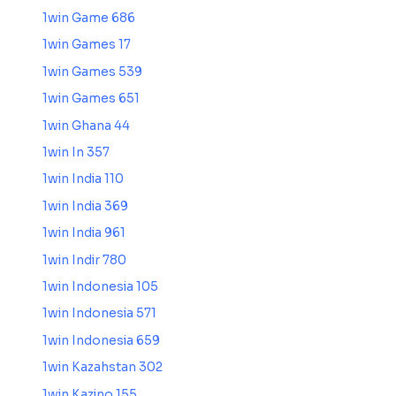
1win Game 686
1win Games 17
1win Games 539
1win Games 651
1win Ghana 44
1win In 357
1win India 110
1win India 369
1win India 961
1win Indir 780
1win Indonesia 105
1win Indonesia 571
1win Indonesia 659
1win Kazahstan 302
1win Kazino 155