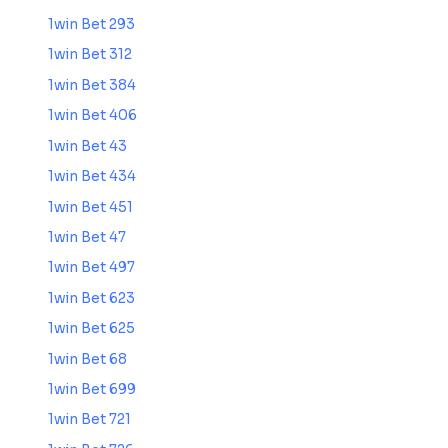
1win Bet 293
1win Bet 312
1win Bet 384
1win Bet 406
1win Bet 43
1win Bet 434
1win Bet 451
1win Bet 47
1win Bet 497
1win Bet 623
1win Bet 625
1win Bet 68
1win Bet 699
1win Bet 721