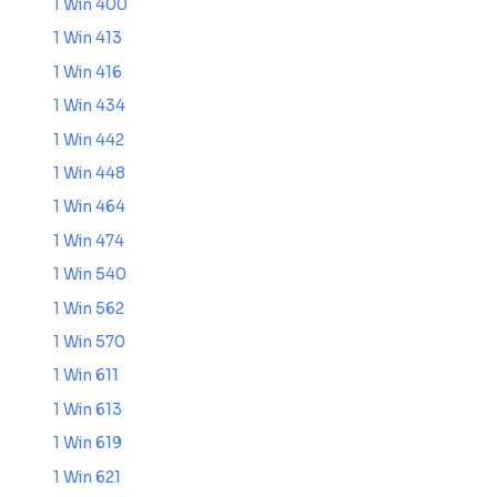
1 Win 400
1 Win 413
1 Win 416
1 Win 434
1 Win 442
1 Win 448
1 Win 464
1 Win 474
1 Win 540
1 Win 562
1 Win 570
1 Win 611
1 Win 613
1 Win 619
1 Win 621