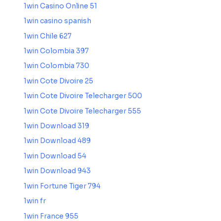
1win Casino Online 51
1win casino spanish
1win Chile 627
1win Colombia 397
1win Colombia 730
1win Cote Divoire 25
1win Cote Divoire Telecharger 500
1win Cote Divoire Telecharger 555
1win Download 319
1win Download 489
1win Download 54
1win Download 943
1win Fortune Tiger 794
1win fr
1win France 955