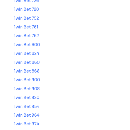
1win Bet 726
1win Bet 728
1win Bet 752
1win Bet 761
1win Bet 762
1win Bet 800
1win Bet 824
1win Bet 860
1win Bet 866
1win Bet 900
1win Bet 908
1win Bet 920
1win Bet 954
1win Bet 964
1win Bet 974