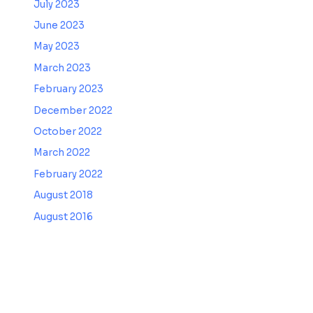
July 2023
June 2023
May 2023
March 2023
February 2023
December 2022
October 2022
March 2022
February 2022
August 2018
August 2016