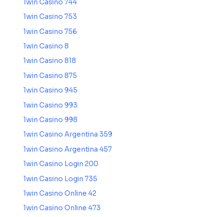
1win Casino 744
1win Casino 753
1win Casino 756
1win Casino 8
1win Casino 818
1win Casino 875
1win Casino 945
1win Casino 993
1win Casino 998
1win Casino Argentina 359
1win Casino Argentina 457
1win Casino Login 200
1win Casino Login 735
1win Casino Online 42
1win Casino Online 473