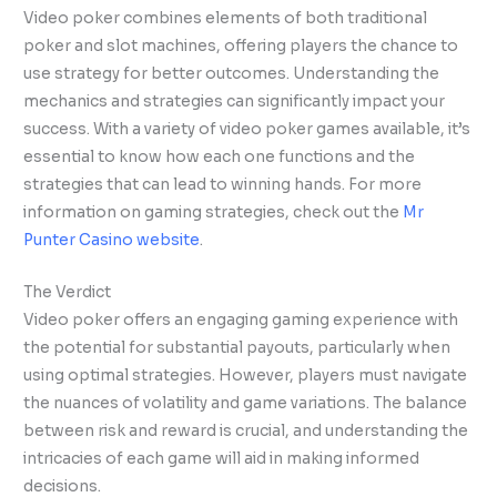
Video poker combines elements of both traditional
poker and slot machines, offering players the chance to
use strategy for better outcomes. Understanding the
mechanics and strategies can significantly impact your
success. With a variety of video poker games available, it’s
essential to know how each one functions and the
strategies that can lead to winning hands. For more
information on gaming strategies, check out the
Mr
Punter Casino website
.
The Verdict
Video poker offers an engaging gaming experience with
the potential for substantial payouts, particularly when
using optimal strategies. However, players must navigate
the nuances of volatility and game variations. The balance
between risk and reward is crucial, and understanding the
intricacies of each game will aid in making informed
decisions.