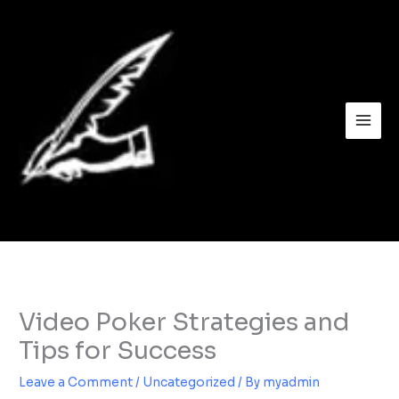
Skip
to
content
Video Poker Strategies and
Tips for Success
Leave a Comment
/
Uncategorized
/ By
myadmin