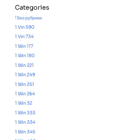
Categories
! Без рубрики
1 Vin 590
1 Vin 734
1 Win 117
1 Win 180
1 Win 221
1 Win 249
1 Win 251
1 Win 264
1 Win 32
1 Win 333
1 Win 334
1 Win 345