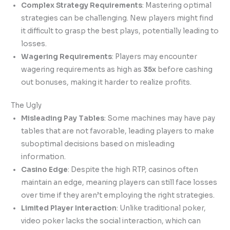
Complex Strategy Requirements
: Mastering optimal
strategies can be challenging. New players might find
it difficult to grasp the best plays, potentially leading to
losses.
Wagering Requirements
: Players may encounter
wagering requirements as high as
35x
before cashing
out bonuses, making it harder to realize profits.
The Ugly
Misleading Pay Tables
: Some machines may have pay
tables that are not favorable, leading players to make
suboptimal decisions based on misleading
information.
Casino Edge
: Despite the high RTP, casinos often
maintain an edge, meaning players can still face losses
over time if they aren’t employing the right strategies.
Limited Player Interaction
: Unlike traditional poker,
video poker lacks the social interaction, which can