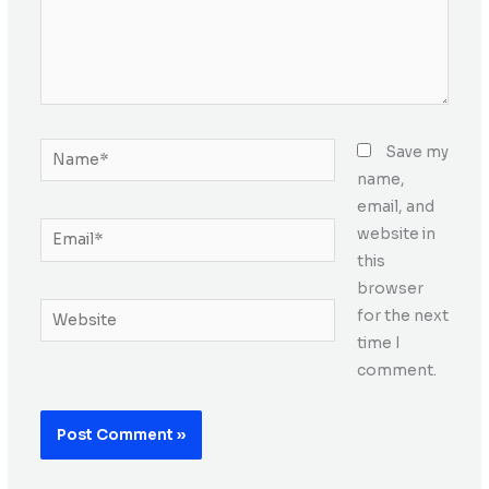
Name*
Save my
name,
email, and
Email*
website in
this
browser
Website
for the next
time I
comment.