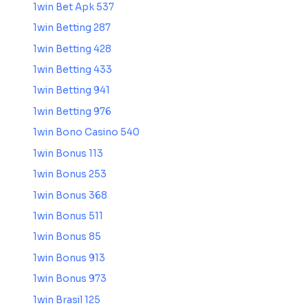
1win Bet Apk 537
1win Betting 287
1win Betting 428
1win Betting 433
1win Betting 941
1win Betting 976
1win Bono Casino 540
1win Bonus 113
1win Bonus 253
1win Bonus 368
1win Bonus 511
1win Bonus 85
1win Bonus 913
1win Bonus 973
1win Brasil 125