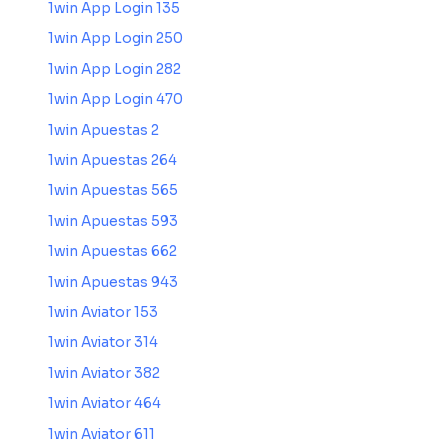
1win App Login 135
1win App Login 250
1win App Login 282
1win App Login 470
1win Apuestas 2
1win Apuestas 264
1win Apuestas 565
1win Apuestas 593
1win Apuestas 662
1win Apuestas 943
1win Aviator 153
1win Aviator 314
1win Aviator 382
1win Aviator 464
1win Aviator 611