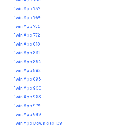
1win App 755
1win App 757
1win App 769
1win App 770
1win App 772
1win App 818
1win App 831
1win App 854
1win App 882
1win App 893
1win App 900
1win App 968
1win App 979
1win App 999
1win App Download 139