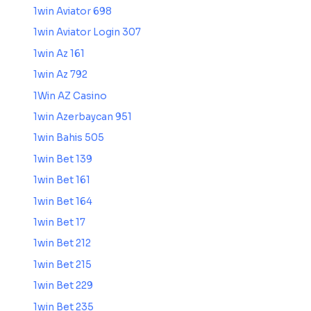
1win Aviator 698
1win Aviator Login 307
1win Az 161
1win Az 792
1Win AZ Casino
1win Azerbaycan 951
1win Bahis 505
1win Bet 139
1win Bet 161
1win Bet 164
1win Bet 17
1win Bet 212
1win Bet 215
1win Bet 229
1win Bet 235