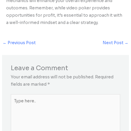
mechanics will enhance your overall experience and
outcomes. Remember, while video poker provides
opportunities for profit, it’s essential to approach it with
a well-informed mindset and a clear strategy.
←
Previous Post
Next Post
→
Leave a Comment
Your email address will not be published.
Required
fields are marked
*
Type
here..