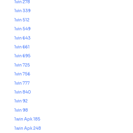
1vin 278
1vin 339
1vin 512
1vin 549
1vin 643
1vin 661
1vin 695
1vin 725
1vin 756
1vin 777
1vin 840
1vin 92
1vin 98
1win Apk 185
1win Apk 248