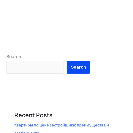
Search
Search
Recent Posts
Квартиры по цене застройщика: преимущества и