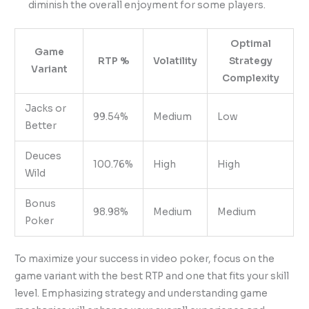
diminish the overall enjoyment for some players.
Optimal
Game
RTP %
Volatility
Strategy
Variant
Complexity
Jacks or
99.54%
Medium
Low
Better
Deuces
100.76%
High
High
Wild
Bonus
98.98%
Medium
Medium
Poker
To maximize your success in video poker, focus on the
game variant with the best RTP and one that fits your skill
level. Emphasizing strategy and understanding game