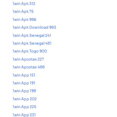
1win Apk 312
1win Apk 75
1win Apk 986
1win Apk Download 983
1win Apk Senegal 241
1win Apk Senegal 481
1win Apk Togo 900
1win Apostas 227
1win Apostas 488
1win App 151
1win App 191
1win App 198
1win App 202
1win App 225
1win App 231