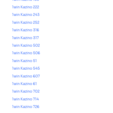
1win Kazino 222
1win Kazino 243
1win Kazino 252
1win Kazino 316
1win Kazino 317
1win Kazino 502
1win Kazino 506
1win Kazino 51
1win Kazino 545
1win Kazino 607
1win Kazino 61
1win Kazino 702
1win Kazino 714
1win Kazino 726