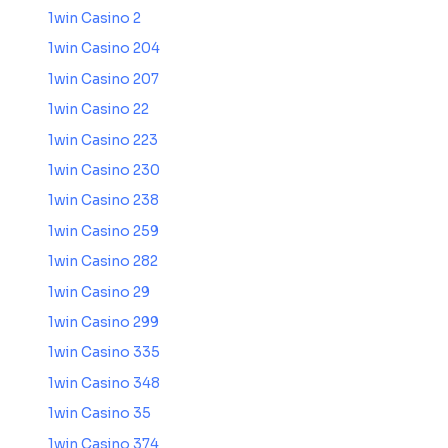
1win Casino 2
1win Casino 204
1win Casino 207
1win Casino 22
1win Casino 223
1win Casino 230
1win Casino 238
1win Casino 259
1win Casino 282
1win Casino 29
1win Casino 299
1win Casino 335
1win Casino 348
1win Casino 35
1win Casino 374