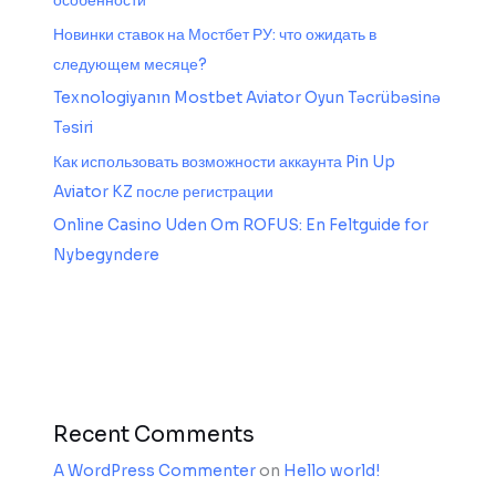
особенности
Новинки ставок на Мостбет РУ: что ожидать в
следующем месяце?
Texnologiyanın Mostbet Aviator Oyun Təcrübəsinə
Təsiri
Как использовать возможности аккаунта Pin Up
Aviator KZ после регистрации
Online Casino Uden Om ROFUS: En Feltguide for
Nybegyndere
Recent Comments
A WordPress Commenter
on
Hello world!