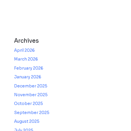
Archives
April 2026
March 2026
February 2026
January 2026
December 2025
November 2025
October 2025
September 2025
August 2025
July 2025