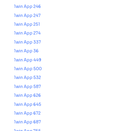
1win App 246
1win App 247
1win App 251
1win App 274
1win App 337
1win App 36
1win App 449
1win App 500
1win App 532
1win App 587
1win App 626
1win App 645
1win App 672
1win App 687