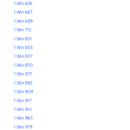
1 Win 626
1 Win 667
1 Win 688
1 Win 712
1 Win 831
1 Win 833
1 Win 837
1 Win 870
1 Win 877
1 Win 882
1 Win 909
1 Win 917
1 Win 941
1 Win 963
1 Win 979