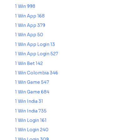
1 Win 998
1 Win App 168
1 Win App 379
1 Win App 50
1 Win App Login 13
1 Win App Login 527
1 Win Bet 142
1 Win Colombia 346
1 Win Game 547
1 Win Game 684
1 Win India 31
1 Win India 735
1 Win Login 161
1 Win Login 240
1 Win Login 309