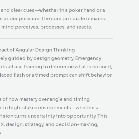
 and clear cues—whether in a poker hand or a
s under pressure. The core principle remains:
 mind perceives, processes, and reacts.
pact of Angular Design Thinking
ively guided by design geometry. Emergency
erts all use framing to determine what is noticed,
laced flash or a timed prompt can shift behavior
e of how mastery over angle and timing
e. In high-stakes environments—whether a
sion turns uncertainty into opportunity. This
X, design, strategy, and decision-making,
.