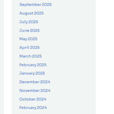
September 2025
August 2025
July 2025
June 2025
May 2025
April 2025
March 2025
February 2025
January 2025
December 2024
November 2024
October 2024
February 2024