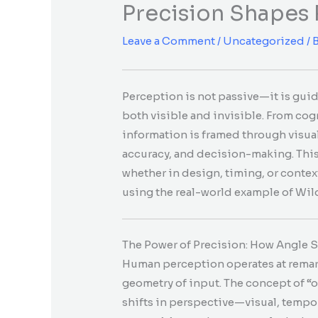
Precision Shapes
Leave a Comment
/
Uncategorized
/ 
Perception is not passive—it is gui
both visible and invisible. From cog
information is framed through visu
accuracy, and decision-making. This
whether in design, timing, or conte
using the real-world example of Wild
The Power of Precision: How Angle 
Human perception operates at remarka
geometry of input. The concept of “o
shifts in perspective—visual, tempor