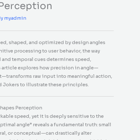
 Perception
By
myadmin
ded, shaped, and optimized by design angles
nitive processing to user behavior, the way
al and temporal cues determines speed,
 article explores how precision in angle—
xt—transforms raw input into meaningful action,
 Jokers to illustrate these principles.
Shapes Perception
ble speed, yet it is deeply sensitive to the
ptimal angle” reveals a fundamental truth: small
al, or conceptual—can drastically alter