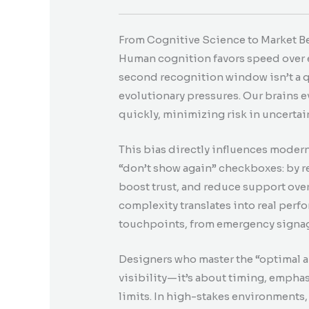
From Cognitive Science to Market Be
Human cognition favors speed over ex
second recognition window isn’t a q
evolutionary pressures. Our brains
quickly, minimizing risk in uncerta
This bias directly influences moder
“don’t show again” checkboxes: by r
boost trust, and reduce support o
complexity translates into real perf
touchpoints, from emergency signag
Designers who master the “optimal an
visibility—it’s about timing, empha
limits. In high-stakes environments,