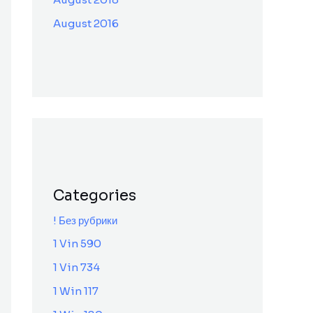
August 2016
Categories
! Без рубрики
1 Vin 590
1 Vin 734
1 Win 117