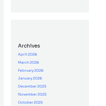
Archives
April 2026
March 2026
February 2026
January 2026
December 2025
November 2025
October 2025