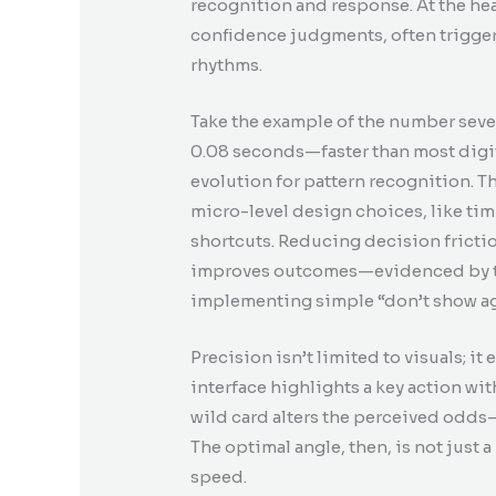
recognition and response. At the hear
confidence judgments, often trigger
rhythms.
Take the example of the number seve
0.08 seconds—faster than most dig
evolution for pattern recognition. 
micro-level design choices, like tim
shortcuts. Reducing decision friction
improves outcomes—evidenced by th
implementing simple “don’t show a
Precision isn’t limited to visuals; i
interface highlights a key action wi
wild card alters the perceived odd
The optimal angle, then, is not just a
speed.