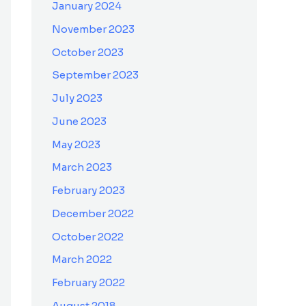
January 2024
November 2023
October 2023
September 2023
July 2023
June 2023
May 2023
March 2023
February 2023
December 2022
October 2022
March 2022
February 2022
August 2018