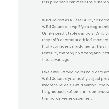
this precision can mean the differe
Wild Jokers as a Case Study in Perc
Wild Jokers exemplify strategic amb
Unlike predictable symbols, Wild Jo
they shift context at critical moment
high-confidence judgments. This mir
faster: by training on timing and pa
into advantage.
Like a well-timed poker wild card alt
Wild Jokers dynamically adjust proba
machine reveals a wild symbol, the b
heightened excitement—demonstrati
timing, drives engagement.