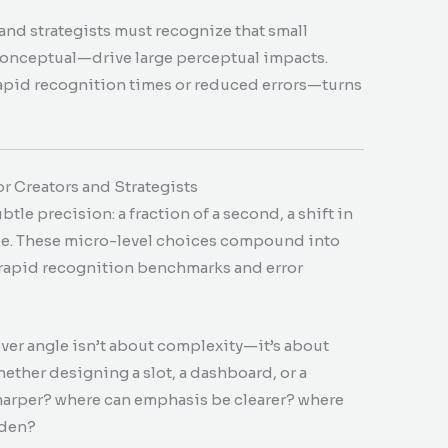
and strategists must recognize that small
 conceptual—drive large perceptual impacts.
apid recognition times or reduced errors—turns
r Creators and Strategists
le precision: a fraction of a second, a shift in
cue. These micro-level choices compound into
rapid recognition benchmarks and error
.
ver angle isn’t about complexity—it’s about
ther designing a slot, a dashboard, or a
harper? where can emphasis be clearer? where
dden?