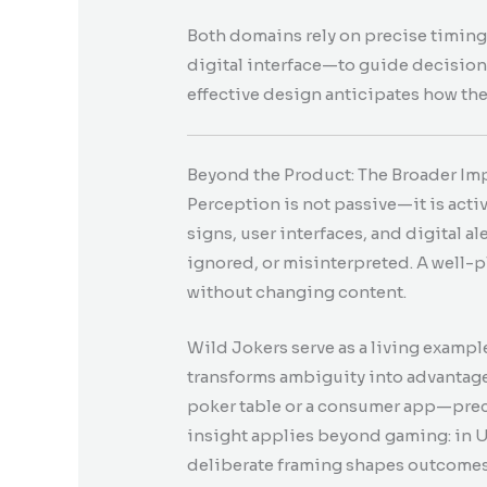
Both domains rely on precise timing
digital interface—to guide decision
effective design anticipates how the
Beyond the Product: The Broader Im
Perception is not passive—it is act
signs, user interfaces, and digital al
ignored, or misinterpreted. A well-p
without changing content.
Wild Jokers serve as a living exampl
transforms ambiguity into advantag
poker table or a consumer app—preci
insight applies beyond gaming: in U
deliberate framing shapes outcomes