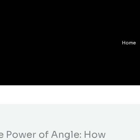
Home
e Power of Angle: How