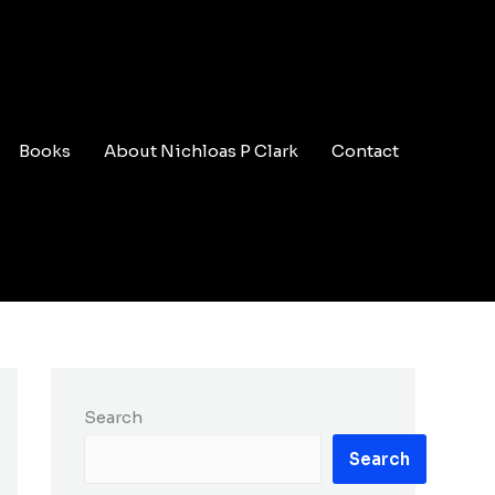
Books
About Nichloas P Clark
Contact
Search
Search