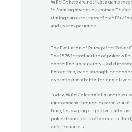
Wild Jokers are not just a game mec
in framing shapes outcomes. Their d
timing can turn unpredictability in
and user experience.
The Evolution of Perception: Poker
The 1875 introduction of poker wild
controlled uncertainty—a deliberate 
Before this, hand strength depended
dynamic possibility, forcing players 
Today, Wild Jokers slot machines ca
randomness through precise visual a
time, leveraging cognitive patterns 
poker: from rigid patterning to flui
define success.