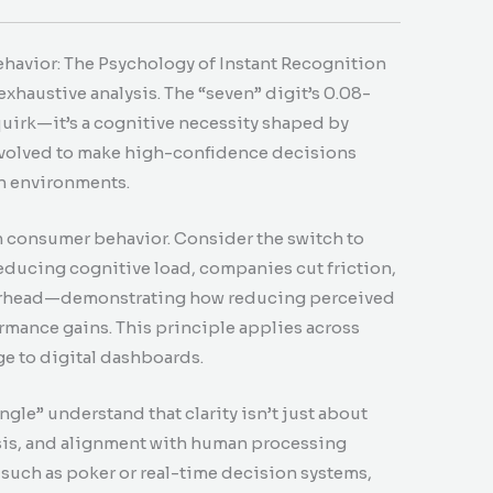
havior: The Psychology of Instant Recognition
haustive analysis. The “seven” digit’s 0.08-
uirk—it’s a cognitive necessity shaped by
 evolved to make high-confidence decisions
in environments.
n consumer behavior. Consider the switch to
educing cognitive load, companies cut friction,
verhead—demonstrating how reducing perceived
ormance gains. This principle applies across
e to digital dashboards.
gle” understand that clarity isn’t just about
sis, and alignment with human processing
 such as poker or real-time decision systems,