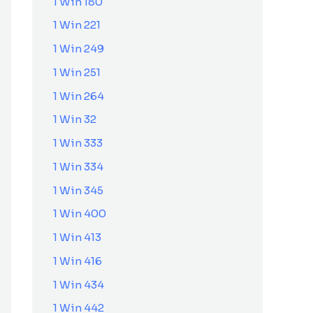
1 Win 180
1 Win 221
1 Win 249
1 Win 251
1 Win 264
1 Win 32
1 Win 333
1 Win 334
1 Win 345
1 Win 400
1 Win 413
1 Win 416
1 Win 434
1 Win 442