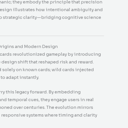
hanic; they embody the principle that precision
esign illustrates how intentional ambiguity and
to strategic clarity—bridging cognitive science
 Origins and Modern Design
 cards revolutionized gameplay by introducing
design shift that reshaped risk and reward.
 solely on known cards; wild cards injected
to adapt instantly.
rry this legacy forward. By embedding
nd temporal cues, they engage users in real
honed over centuries. The evolution mirrors
d, responsive systems where timing and clarity