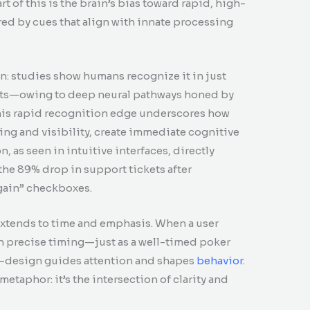
t of this is the brain’s bias toward rapid, high-
ed by cues that align with innate processing
n: studies show humans recognize it in just
its—owing to deep neural pathways honed by
This rapid recognition edge underscores how
ing and visibility, create immediate cognitive
, as seen in intuitive interfaces, directly
e 89% drop in support tickets after
gain” checkboxes.
t extends to time and emphasis. When a user
th precise timing—just as a well-timed poker
s—design guides attention and shapes
behavior
.
 metaphor: it’s the intersection of clarity and