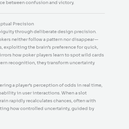
nce between confusion and victory.
eptual Precision
iguity through deliberate design precision.
kers neither follow a pattern nor disappear—
s, exploiting the brain’s preference for quick,
rors how poker players learn to spot wild cards
ttern recognition, they transform uncertainty
ering a player’s perception of odds in real time,
bility in user interactions. When a slot
rain rapidly recalculates chances, often with
ng how controlled uncertainty, guided by