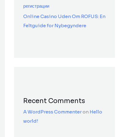
регистрации
Online Casino Uden Om ROFUS: En
Feltguide for Nybegyndere
Recent Comments
A WordPress Commenter
on
Hello
world!