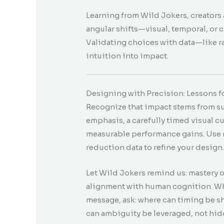
Learning from Wild Jokers, creators 
angular shifts—visual, temporal, or
Validating choices with data—like r
intuition into impact.
Designing with Precision: Lessons fo
Recognize that impact stems from subt
emphasis, a carefully timed visual 
measurable performance gains. Use 
reduction data to refine your design
Let Wild Jokers remind us: mastery o
alignment with human cognition. Whe
message, ask: where can timing be s
can ambiguity be leveraged, not hi