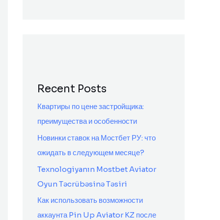
Recent Posts
Квартиры по цене застройщика:
преимущества и особенности
Новинки ставок на Мостбет РУ: что
ожидать в следующем месяце?
Texnologiyanın Mostbet Aviator
Oyun Təcrübəsinə Təsiri
Как использовать возможности
аккаунта Pin Up Aviator KZ после