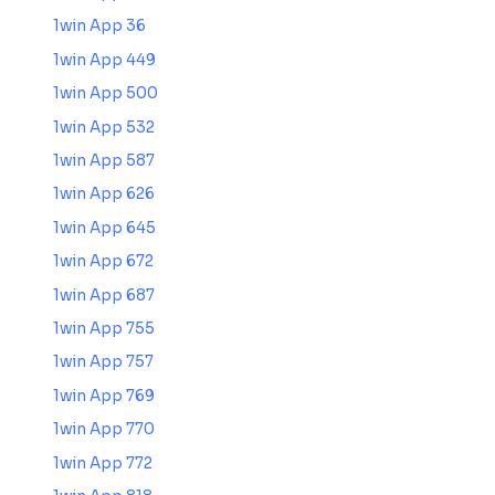
1win App 36
1win App 449
1win App 500
1win App 532
1win App 587
1win App 626
1win App 645
1win App 672
1win App 687
1win App 755
1win App 757
1win App 769
1win App 770
1win App 772