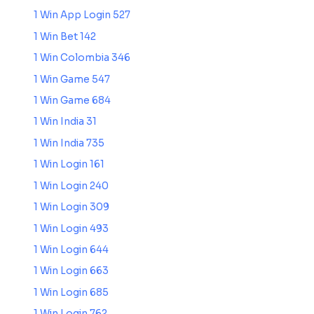
1 Win App Login 527
1 Win Bet 142
1 Win Colombia 346
1 Win Game 547
1 Win Game 684
1 Win India 31
1 Win India 735
1 Win Login 161
1 Win Login 240
1 Win Login 309
1 Win Login 493
1 Win Login 644
1 Win Login 663
1 Win Login 685
1 Win Login 762