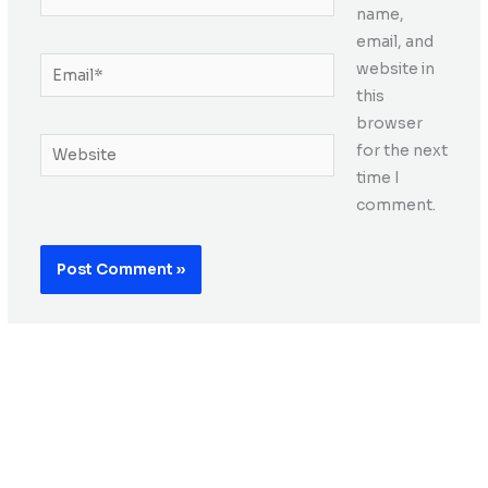
name,
email, and
Email*
website in
this
browser
Website
for the next
time I
comment.