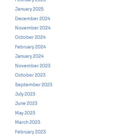
January 2025
December 2024
November 2024
October 2024
February 2024
January 2024
November 2023
October 2023
September 2023
July 2023
June 2023
May 2023
March 2023
February 2023