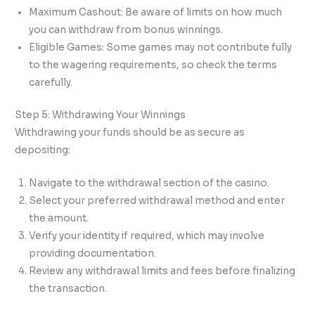
Maximum Cashout: Be aware of limits on how much
you can withdraw from bonus winnings.
Eligible Games: Some games may not contribute fully
to the wagering requirements, so check the terms
carefully.
Step 5: Withdrawing Your Winnings
Withdrawing your funds should be as secure as
depositing:
Navigate to the withdrawal section of the casino.
Select your preferred withdrawal method and enter
the amount.
Verify your identity if required, which may involve
providing documentation.
Review any withdrawal limits and fees before finalizing
the transaction.