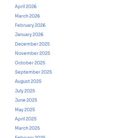
April 2026
March 2026
February 2026
January 2026
December 2025
November 2025
October 2025
September 2025
August 2025
July 2025
June 2025
May 2025
April 2025
March 2025
February 2025