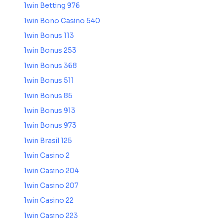
1win Betting 976
1win Bono Casino 540
1win Bonus 113
1win Bonus 253
1win Bonus 368
1win Bonus 511
1win Bonus 85
1win Bonus 913
1win Bonus 973
1win Brasil 125
1win Casino 2
1win Casino 204
1win Casino 207
1win Casino 22
1win Casino 223