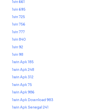
1vin 661
1vin 695
1vin 725
1vin 756
1vin 777
1vin 840
1vin 92
1vin 98
1win Apk 185
1win Apk 248
1win Apk 312
1win Apk 75
1win Apk 986
1win Apk Download 983
1win Apk Senegal 241