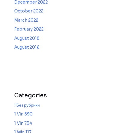
December 2022
October 2022
March 2022
February 2022
August 2018
August 2016
Categories
! Без рубрики
1 Vin 590
1 Vin 734
1 Win 117