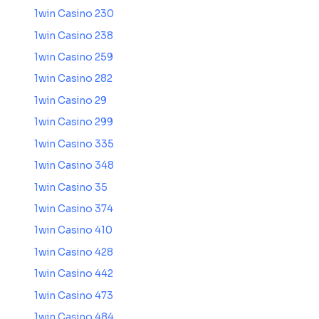
1win Casino 230
1win Casino 238
1win Casino 259
1win Casino 282
1win Casino 29
1win Casino 299
1win Casino 335
1win Casino 348
1win Casino 35
1win Casino 374
1win Casino 410
1win Casino 428
1win Casino 442
1win Casino 473
1win Casino 484