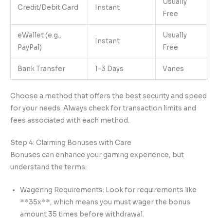
Usually
Credit/Debit Card
Instant
Free
eWallet (e.g.,
Usually
Instant
PayPal)
Free
Bank Transfer
1-3 Days
Varies
Choose a method that offers the best security and speed
for your needs. Always check for transaction limits and
fees associated with each method.
Step 4: Claiming Bonuses with Care
Bonuses can enhance your gaming experience, but
understand the terms:
Wagering Requirements: Look for requirements like
**35x**, which means you must wager the bonus
amount 35 times before withdrawal.