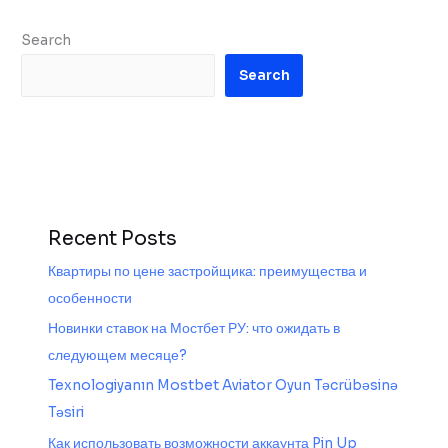
Search
Search
Recent Posts
Квартиры по цене застройщика: преимущества и
особенности
Новинки ставок на Мостбет РУ: что ожидать в
следующем месяце?
Texnologiyanın Mostbet Aviator Oyun Təcrübəsinə
Təsiri
Как использовать возможности аккаунта Pin Up