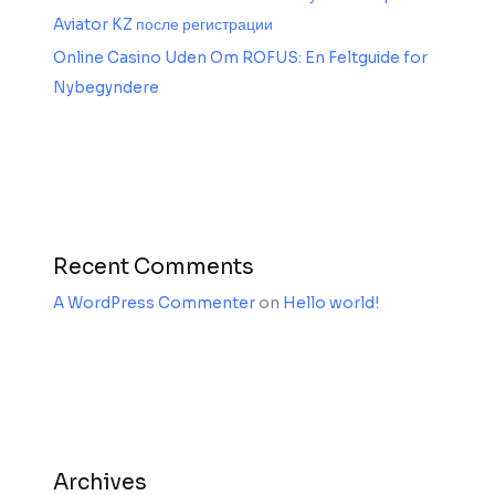
Aviator KZ после регистрации
Online Casino Uden Om ROFUS: En Feltguide for
Nybegyndere
Recent Comments
A WordPress Commenter
on
Hello world!
Archives