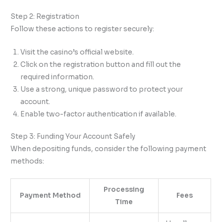
Step 2: Registration
Follow these actions to register securely:
Visit the casino’s official website.
Click on the registration button and fill out the
required information.
Use a strong, unique password to protect your
account.
Enable two-factor authentication if available.
Step 3: Funding Your Account Safely
When depositing funds, consider the following payment
methods:
Processing
Payment Method
Fees
Time