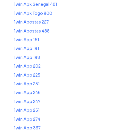
1win Apk Senegal 481
1win Apk Togo 900
1win Apostas 227
1win Apostas 488
1win App 151
1win App 191
1win App 198
1win App 202
1win App 225
1win App 231
1win App 246
1win App 247
1win App 251
1win App 274
1win App 337