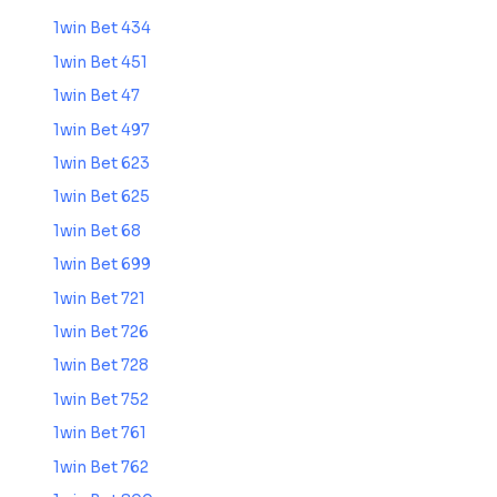
1win Bet 434
1win Bet 451
1win Bet 47
1win Bet 497
1win Bet 623
1win Bet 625
1win Bet 68
1win Bet 699
1win Bet 721
1win Bet 726
1win Bet 728
1win Bet 752
1win Bet 761
1win Bet 762