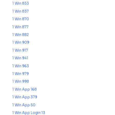
1 Win 833
1 Win 837
1 Win 870
1 Win 877
1 Win 882
1 Win 909
1 Win 917
1 Win 941
1 Win 963
1 Win 979
1 Win 998
1 Win App 168
1 Win App 379
1 Win App 50
1 Win App Login 13