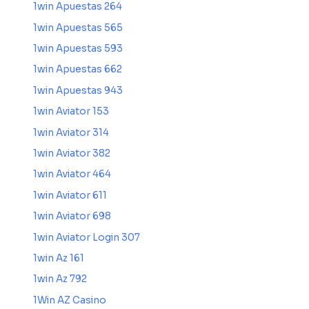
1win Apuestas 264
1win Apuestas 565
1win Apuestas 593
1win Apuestas 662
1win Apuestas 943
1win Aviator 153
1win Aviator 314
1win Aviator 382
1win Aviator 464
1win Aviator 611
1win Aviator 698
1win Aviator Login 307
1win Az 161
1win Az 792
1Win AZ Casino