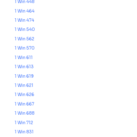
1 Win 448
1 Win 464
1 Win 474
1 Win 540
1 Win 562
1 Win 570
1 Win 611
1 Win 613
1 Win 619
1 Win 621
1 Win 626
1 Win 667
1 Win 688
1 Win 712
1 Win 831