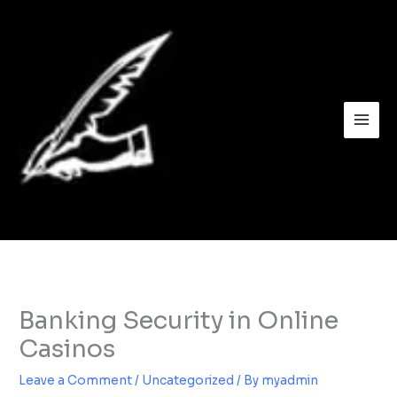
Skip
to
content
Banking Security in Online
Casinos
Leave a Comment
/
Uncategorized
/ By
myadmin