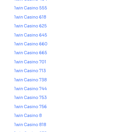
1win Casino 555
1win Casino 618
1win Casino 625
1win Casino 645
1win Casino 660
1win Casino 665
1win Casino 701
1win Casino 713
1win Casino 738
1win Casino 744
1win Casino 753
1win Casino 756
1win Casino 8
1win Casino 818