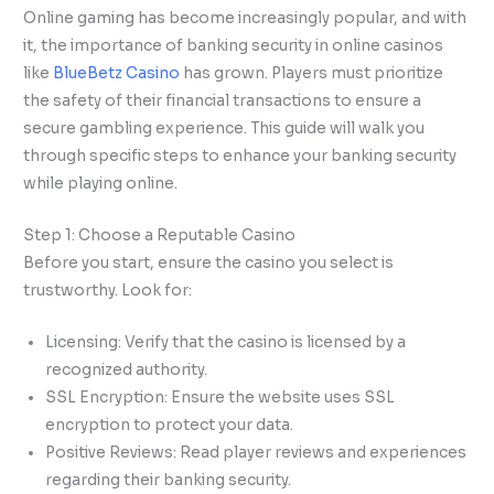
Online gaming has become increasingly popular, and with
it, the importance of banking security in online casinos
like
BlueBetz Casino
has grown. Players must prioritize
the safety of their financial transactions to ensure a
secure gambling experience. This guide will walk you
through specific steps to enhance your banking security
while playing online.
Step 1: Choose a Reputable Casino
Before you start, ensure the casino you select is
trustworthy. Look for:
Licensing: Verify that the casino is licensed by a
recognized authority.
SSL Encryption: Ensure the website uses SSL
encryption to protect your data.
Positive Reviews: Read player reviews and experiences
regarding their banking security.