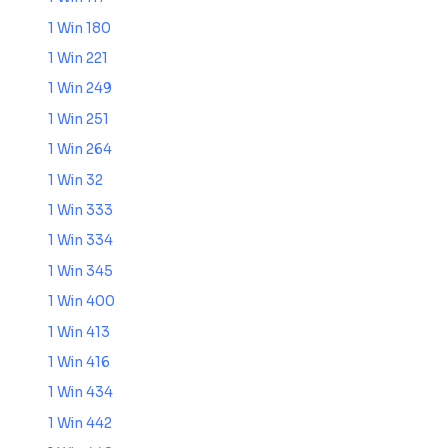
1 Win 180
1 Win 221
1 Win 249
1 Win 251
1 Win 264
1 Win 32
1 Win 333
1 Win 334
1 Win 345
1 Win 400
1 Win 413
1 Win 416
1 Win 434
1 Win 442