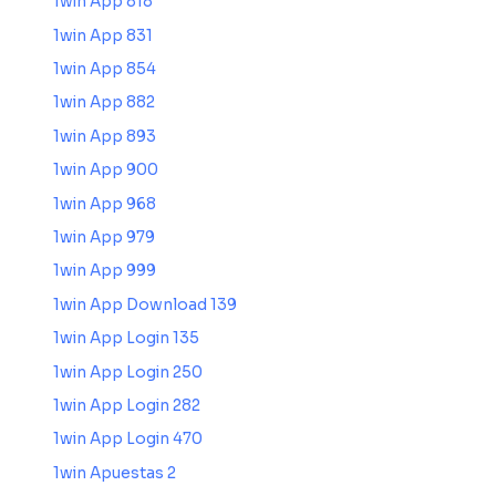
1win App 818
1win App 831
1win App 854
1win App 882
1win App 893
1win App 900
1win App 968
1win App 979
1win App 999
1win App Download 139
1win App Login 135
1win App Login 250
1win App Login 282
1win App Login 470
1win Apuestas 2