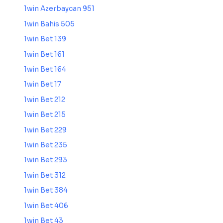
1win Azerbaycan 951
1win Bahis 505
1win Bet 139
1win Bet 161
1win Bet 164
1win Bet 17
1win Bet 212
1win Bet 215
1win Bet 229
1win Bet 235
1win Bet 293
1win Bet 312
1win Bet 384
1win Bet 406
1win Bet 43