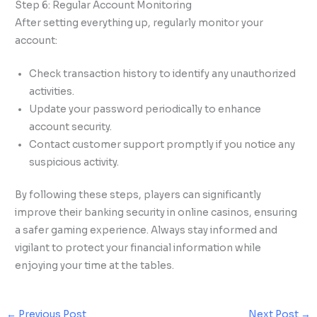
Step 6: Regular Account Monitoring
After setting everything up, regularly monitor your
account:
Check transaction history to identify any unauthorized
activities.
Update your password periodically to enhance
account security.
Contact customer support promptly if you notice any
suspicious activity.
By following these steps, players can significantly
improve their banking security in online casinos, ensuring
a safer gaming experience. Always stay informed and
vigilant to protect your financial information while
enjoying your time at the tables.
←
Previous Post
Next Post
→