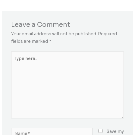
Leave a Comment
Your email address will not be published.
Required
fields are marked
*
Type
here..
Name*
Save my