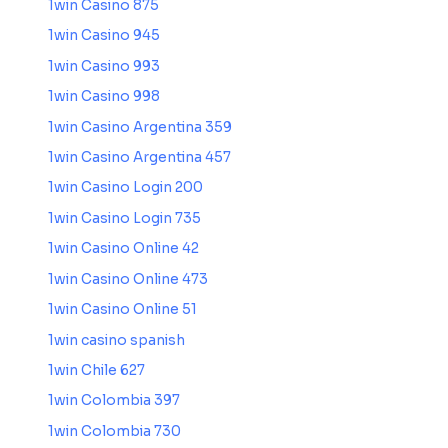
1win Casino 875
1win Casino 945
1win Casino 993
1win Casino 998
1win Casino Argentina 359
1win Casino Argentina 457
1win Casino Login 200
1win Casino Login 735
1win Casino Online 42
1win Casino Online 473
1win Casino Online 51
1win casino spanish
1win Chile 627
1win Colombia 397
1win Colombia 730