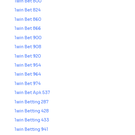
1win Bet 800
1win Bet 824
1win Bet 860
1win Bet 866
1win Bet 900
1win Bet 908
1win Bet 920
1win Bet 954
1win Bet 964
1win Bet 974
1win Bet Apk 537
1win Betting 287
1win Betting 428
1win Betting 433
1win Betting 941