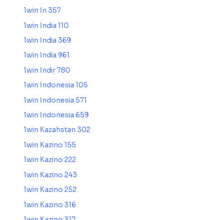
1win In 357
1win India 110
1win India 369
1win India 961
1win Indir 780
1win Indonesia 105
1win Indonesia 571
1win Indonesia 659
1win Kazahstan 302
1win Kazino 155
1win Kazino 222
1win Kazino 243
1win Kazino 252
1win Kazino 316
1win Kazino 317