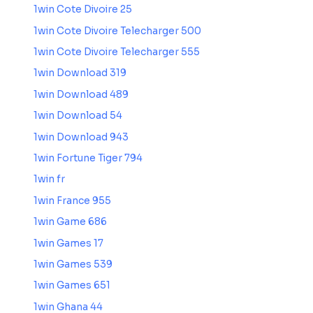
1win Cote Divoire 25
1win Cote Divoire Telecharger 500
1win Cote Divoire Telecharger 555
1win Download 319
1win Download 489
1win Download 54
1win Download 943
1win Fortune Tiger 794
1win fr
1win France 955
1win Game 686
1win Games 17
1win Games 539
1win Games 651
1win Ghana 44