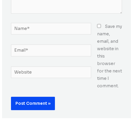
Name*
Save my
name,
email, and
Email*
website in
this
browser
Website
for the next
time I
comment.