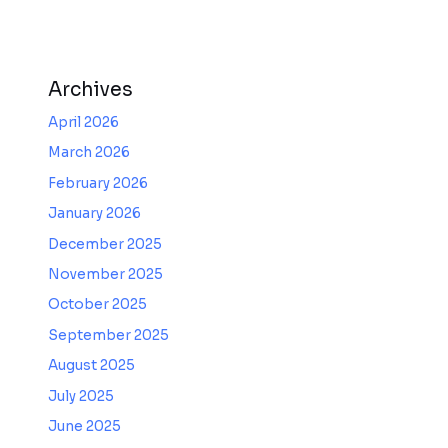
Archives
April 2026
March 2026
February 2026
January 2026
December 2025
November 2025
October 2025
September 2025
August 2025
July 2025
June 2025