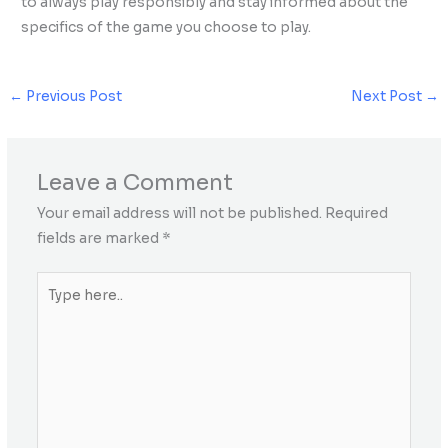
to always play responsibly and stay informed about the
specifics of the game you choose to play.
←
Previous Post
Next Post
→
Leave a Comment
Your email address will not be published.
Required
fields are marked
*
Type
here..