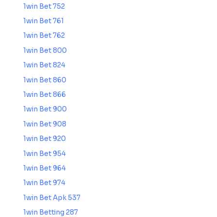
1win Bet 752
1win Bet 761
1win Bet 762
1win Bet 800
1win Bet 824
1win Bet 860
1win Bet 866
1win Bet 900
1win Bet 908
1win Bet 920
1win Bet 954
1win Bet 964
1win Bet 974
1win Bet Apk 537
1win Betting 287