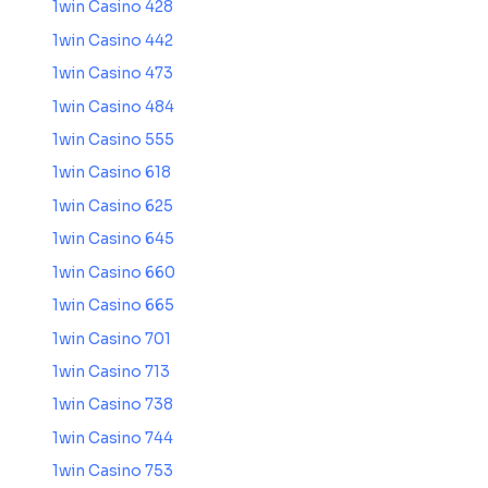
1win Casino 428
1win Casino 442
1win Casino 473
1win Casino 484
1win Casino 555
1win Casino 618
1win Casino 625
1win Casino 645
1win Casino 660
1win Casino 665
1win Casino 701
1win Casino 713
1win Casino 738
1win Casino 744
1win Casino 753