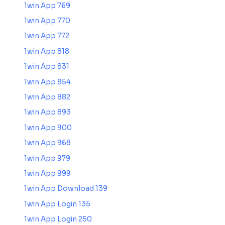
1win App 769
1win App 770
1win App 772
1win App 818
1win App 831
1win App 854
1win App 882
1win App 893
1win App 900
1win App 968
1win App 979
1win App 999
1win App Download 139
1win App Login 135
1win App Login 250