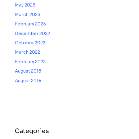
May 2023
March 2023
February 2023
December 2022
October 2022
March 2022
February 2022
August 2018
August 2016
Categories