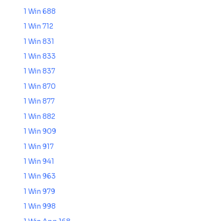
1 Win 688
1 Win 712
1 Win 831
1 Win 833
1 Win 837
1 Win 870
1 Win 877
1 Win 882
1 Win 909
1 Win 917
1 Win 941
1 Win 963
1 Win 979
1 Win 998