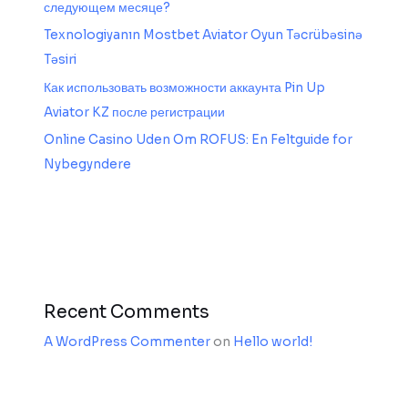
следующем месяце?
Texnologiyanın Mostbet Aviator Oyun Təcrübəsinə
Təsiri
Как использовать возможности аккаунта Pin Up
Aviator KZ после регистрации
Online Casino Uden Om ROFUS: En Feltguide for
Nybegyndere
Recent Comments
A WordPress Commenter
on
Hello world!