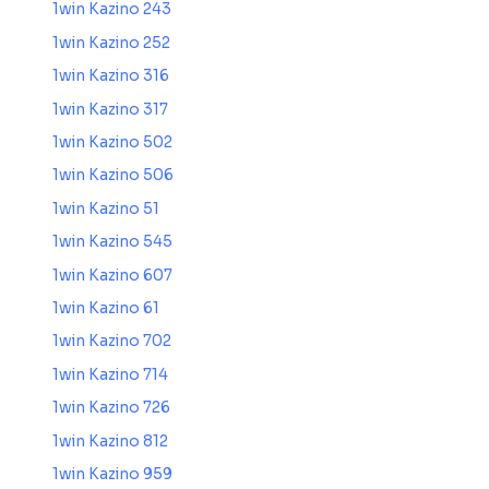
1win Kazino 243
1win Kazino 252
1win Kazino 316
1win Kazino 317
1win Kazino 502
1win Kazino 506
1win Kazino 51
1win Kazino 545
1win Kazino 607
1win Kazino 61
1win Kazino 702
1win Kazino 714
1win Kazino 726
1win Kazino 812
1win Kazino 959