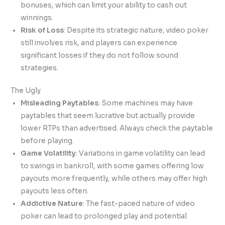
bonuses, which can limit your ability to cash out
winnings.
Risk of Loss
: Despite its strategic nature, video poker
still involves risk, and players can experience
significant losses if they do not follow sound
strategies.
The Ugly
Misleading Paytables
: Some machines may have
paytables that seem lucrative but actually provide
lower RTPs than advertised. Always check the paytable
before playing.
Game Volatility
: Variations in game volatility can lead
to swings in bankroll, with some games offering low
payouts more frequently, while others may offer high
payouts less often.
Addictive Nature
: The fast-paced nature of video
poker can lead to prolonged play and potential