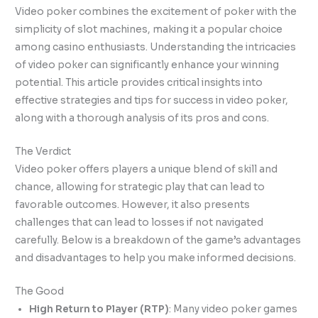
Video poker combines the excitement of poker with the
simplicity of slot machines, making it a popular choice
among casino enthusiasts. Understanding the intricacies
of video poker can significantly enhance your winning
potential. This article provides critical insights into
effective strategies and tips for success in video poker,
along with a thorough analysis of its pros and cons.
The Verdict
Video poker offers players a unique blend of skill and
chance, allowing for strategic play that can lead to
favorable outcomes. However, it also presents
challenges that can lead to losses if not navigated
carefully. Below is a breakdown of the game’s advantages
and disadvantages to help you make informed decisions.
The Good
High Return to Player (RTP)
: Many video poker games