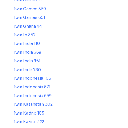
1win Games 17
1win Games 539
1win Games 651
1win Ghana 44
1win In 357
1win India 110
1win India 369
1win India 961
1win Indir 780
1win Indonesia 105
1win Indonesia 571
1win Indonesia 659
1win Kazahstan 302
1win Kazino 155
1win Kazino 222