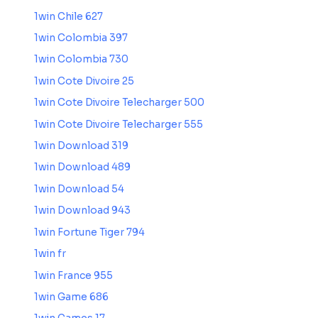
1win Chile 627
1win Colombia 397
1win Colombia 730
1win Cote Divoire 25
1win Cote Divoire Telecharger 500
1win Cote Divoire Telecharger 555
1win Download 319
1win Download 489
1win Download 54
1win Download 943
1win Fortune Tiger 794
1win fr
1win France 955
1win Game 686