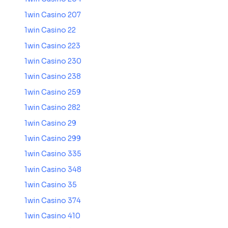
1win Casino 207
1win Casino 22
1win Casino 223
1win Casino 230
1win Casino 238
1win Casino 259
1win Casino 282
1win Casino 29
1win Casino 299
1win Casino 335
1win Casino 348
1win Casino 35
1win Casino 374
1win Casino 410