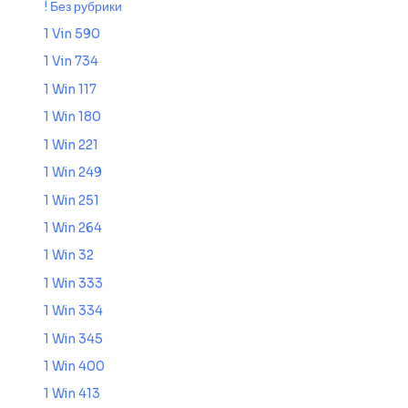
! Без рубрики
1 Vin 590
1 Vin 734
1 Win 117
1 Win 180
1 Win 221
1 Win 249
1 Win 251
1 Win 264
1 Win 32
1 Win 333
1 Win 334
1 Win 345
1 Win 400
1 Win 413