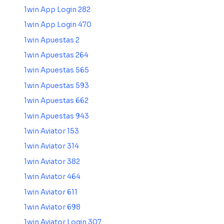
1win App Login 282
1win App Login 470
1win Apuestas 2
1win Apuestas 264
1win Apuestas 565
1win Apuestas 593
1win Apuestas 662
1win Apuestas 943
1win Aviator 153
1win Aviator 314
1win Aviator 382
1win Aviator 464
1win Aviator 611
1win Aviator 698
1win Aviator Login 307