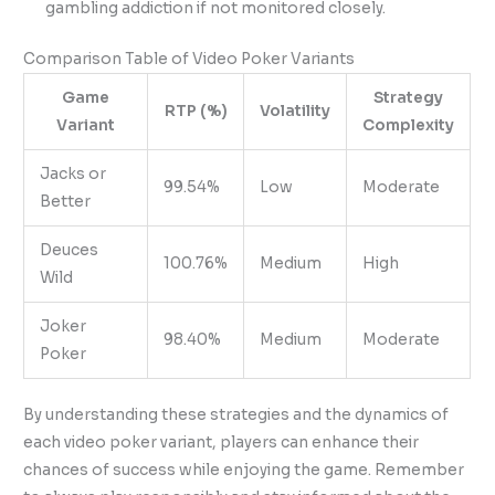
gambling addiction if not monitored closely.
Comparison Table of Video Poker Variants
Game
Strategy
RTP (%)
Volatility
Variant
Complexity
Jacks or
99.54%
Low
Moderate
Better
Deuces
100.76%
Medium
High
Wild
Joker
98.40%
Medium
Moderate
Poker
By understanding these strategies and the dynamics of
each video poker variant, players can enhance their
chances of success while enjoying the game. Remember