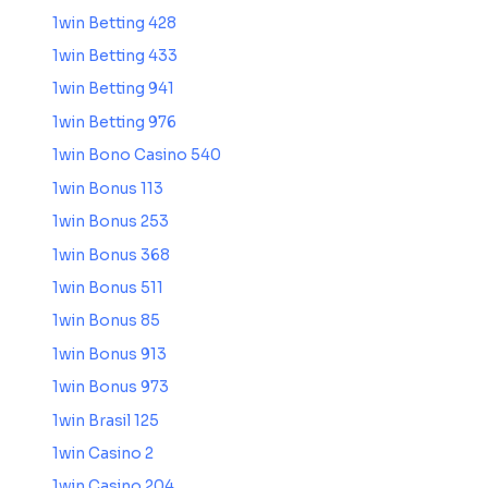
1win Betting 428
1win Betting 433
1win Betting 941
1win Betting 976
1win Bono Casino 540
1win Bonus 113
1win Bonus 253
1win Bonus 368
1win Bonus 511
1win Bonus 85
1win Bonus 913
1win Bonus 973
1win Brasil 125
1win Casino 2
1win Casino 204