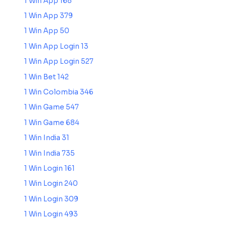
1 Win App 168
1 Win App 379
1 Win App 50
1 Win App Login 13
1 Win App Login 527
1 Win Bet 142
1 Win Colombia 346
1 Win Game 547
1 Win Game 684
1 Win India 31
1 Win India 735
1 Win Login 161
1 Win Login 240
1 Win Login 309
1 Win Login 493