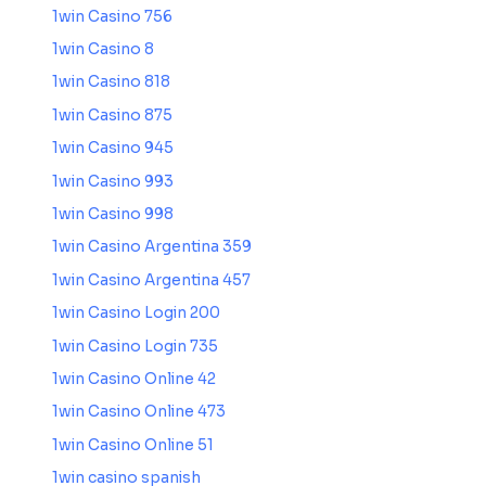
1win Casino 756
1win Casino 8
1win Casino 818
1win Casino 875
1win Casino 945
1win Casino 993
1win Casino 998
1win Casino Argentina 359
1win Casino Argentina 457
1win Casino Login 200
1win Casino Login 735
1win Casino Online 42
1win Casino Online 473
1win Casino Online 51
1win casino spanish