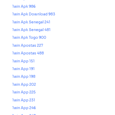
1win Apk 986
1win Apk Download 983
1win Apk Senegal 241
1win Apk Senegal 481
1win Apk Togo 900
1win Apostas 227
1win Apostas 488
1win App 151
1win App 191
1win App 198
1win App 202
1win App 225
1win App 231
1win App 246