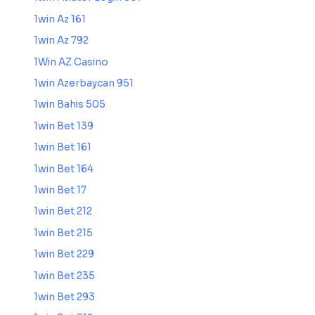
1win Az 161
1win Az 792
1Win AZ Casino
1win Azerbaycan 951
1win Bahis 505
1win Bet 139
1win Bet 161
1win Bet 164
1win Bet 17
1win Bet 212
1win Bet 215
1win Bet 229
1win Bet 235
1win Bet 293