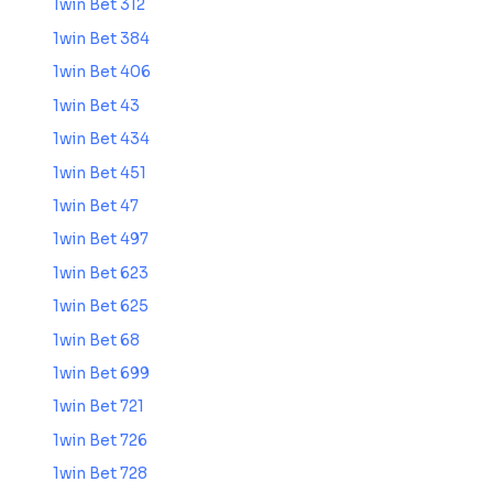
1win Bet 312
1win Bet 384
1win Bet 406
1win Bet 43
1win Bet 434
1win Bet 451
1win Bet 47
1win Bet 497
1win Bet 623
1win Bet 625
1win Bet 68
1win Bet 699
1win Bet 721
1win Bet 726
1win Bet 728