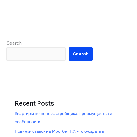
Search
Search
Recent Posts
Квартиры по цене застройщика: преимущества и
особенности
Новинки ставок на Мостбет РУ: что ожидать в