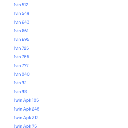
1vin 512
1vin 549
1vin 643
1vin 661
1vin 695
1vin 725
1vin 756
1vin 777
1vin 840
1vin 92
1vin 98
1win Apk 185
1win Apk 248
1win Apk 312
1win Apk 75