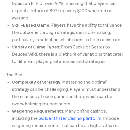
boast an RTP of over 97%, meaning that players can
expect a return of $97 for every $100 wagered on
average.
Skill-Based Game
: Players have the ability to influence
the outcome through strategic decision-making,
particularly in selecting which cards to hold or discard.
Variety of Game Types
: From Jacks or Better to
Deuces Wild, there is a plethora of variations that cater
to different player preferences and strategies.
The Bad
Complexity of Strategy
: Mastering the optimal
strategy can be challenging. Players must understand
the nuances of each game variation, which can be
overwhelming for beginners.
Wagering Requirements
: Many online casinos,
including the
GoldenMister Casino platform
, impose
wagering requirements that can be as high as 35x on