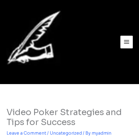
Skip
to
content
Video Poker Strategies and
Tips for Success
Leave a Comment
/
Uncategorized
/ By
myadmin