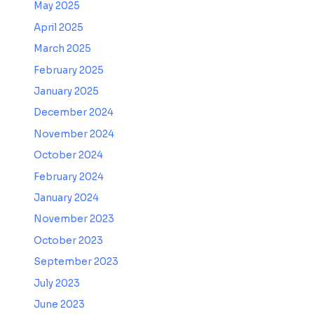
May 2025
April 2025
March 2025
February 2025
January 2025
December 2024
November 2024
October 2024
February 2024
January 2024
November 2023
October 2023
September 2023
July 2023
June 2023