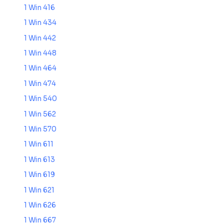
1 Win 416
1 Win 434
1 Win 442
1 Win 448
1 Win 464
1 Win 474
1 Win 540
1 Win 562
1 Win 570
1 Win 611
1 Win 613
1 Win 619
1 Win 621
1 Win 626
1 Win 667