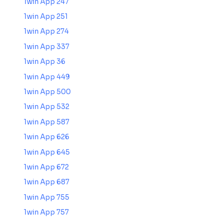
1win App 247
1win App 251
1win App 274
1win App 337
1win App 36
1win App 449
1win App 500
1win App 532
1win App 587
1win App 626
1win App 645
1win App 672
1win App 687
1win App 755
1win App 757