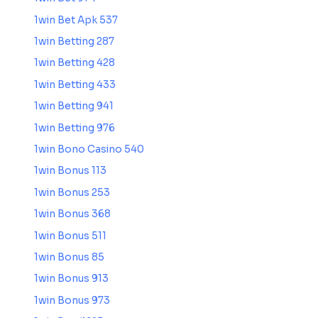
1win Bet Apk 537
1win Betting 287
1win Betting 428
1win Betting 433
1win Betting 941
1win Betting 976
1win Bono Casino 540
1win Bonus 113
1win Bonus 253
1win Bonus 368
1win Bonus 511
1win Bonus 85
1win Bonus 913
1win Bonus 973