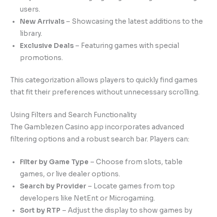
users.
New Arrivals
– Showcasing the latest additions to the
library.
Exclusive Deals
– Featuring games with special
promotions.
This categorization allows players to quickly find games
that fit their preferences without unnecessary scrolling.
Using Filters and Search Functionality
The Gamblezen Casino app incorporates advanced
filtering options and a robust search bar. Players can:
Filter by Game Type
– Choose from slots, table
games, or live dealer options.
Search by Provider
– Locate games from top
developers like NetEnt or Microgaming.
Sort by RTP
– Adjust the display to show games by