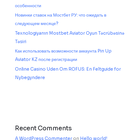
особенности
Новинки ставок на Мостбет РУ: что ожидать в
следующем месяце?
Texnologiyanın Mostbet Aviator Oyun Təcrübəsinə
Təsiri
Как использовать возможности аккаунта Pin Up
Aviator KZ после регистрации
Online Casino Uden Om ROFUS: En Feltguide for
Nybegyndere
Recent Comments
A WordPress Commenter
on
Hello world!