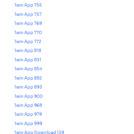
1win App 755
1win App 757
1win App 769
1win App 770
1win App 772
1win App 818
1win App 831
1win App 854
1win App 882
1win App 893
1win App 900
1win App 968
1win App 979
1win App 999
1win App Download 139