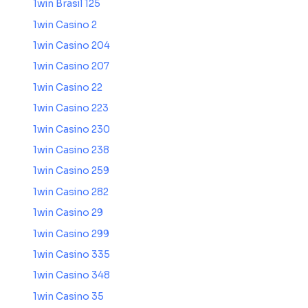
1win Brasil 125
1win Casino 2
1win Casino 204
1win Casino 207
1win Casino 22
1win Casino 223
1win Casino 230
1win Casino 238
1win Casino 259
1win Casino 282
1win Casino 29
1win Casino 299
1win Casino 335
1win Casino 348
1win Casino 35