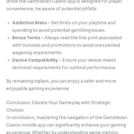
While the Gamblezen Casino app is designed for player
convenience, be aware of potential pitfalls:
Addiction Risks
– Set limits on your playtime and
spending to avoid potential gambling issues.
Bonus Terms
– Always read the fine print associated
with bonuses and promotions to avoid unexpected
wagering requirements.
Device Compatibility
– Ensure your device meets
technical requirements for optimal performance.
By remaining vigilant, you can enjoy a safer and more
enjoyable gaming experience.
Conclusion: Elevate Your Gameplay with Strategic
Choices
In conclusion, mastering the navigation of the Gamblezen
Casino mobile app can significantly enhance your gaming
experience. Whether by understanding game metrics,