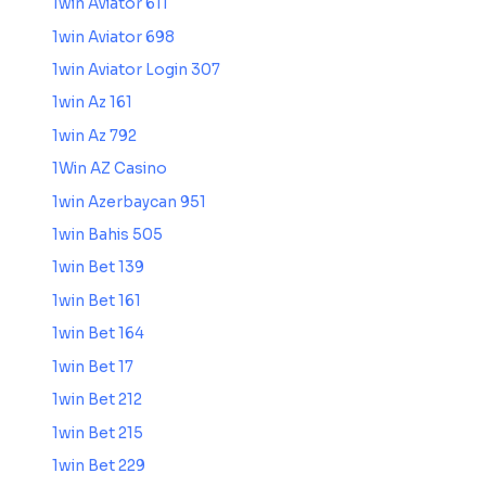
1win Aviator 611
1win Aviator 698
1win Aviator Login 307
1win Az 161
1win Az 792
1Win AZ Casino
1win Azerbaycan 951
1win Bahis 505
1win Bet 139
1win Bet 161
1win Bet 164
1win Bet 17
1win Bet 212
1win Bet 215
1win Bet 229