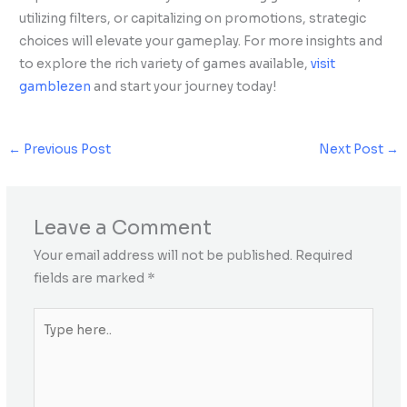
utilizing filters, or capitalizing on promotions, strategic
choices will elevate your gameplay. For more insights and
to explore the rich variety of games available,
visit
gamblezen
and start your journey today!
←
Previous Post
Next Post
→
Leave a Comment
Your email address will not be published.
Required
fields are marked
*
Type
here..