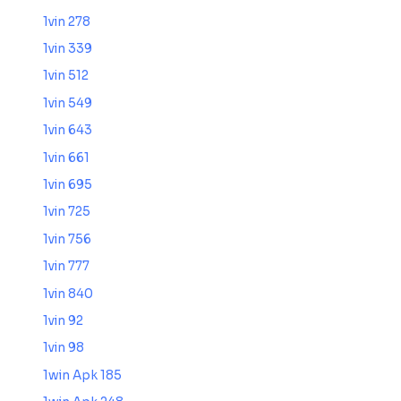
1vin 278
1vin 339
1vin 512
1vin 549
1vin 643
1vin 661
1vin 695
1vin 725
1vin 756
1vin 777
1vin 840
1vin 92
1vin 98
1win Apk 185