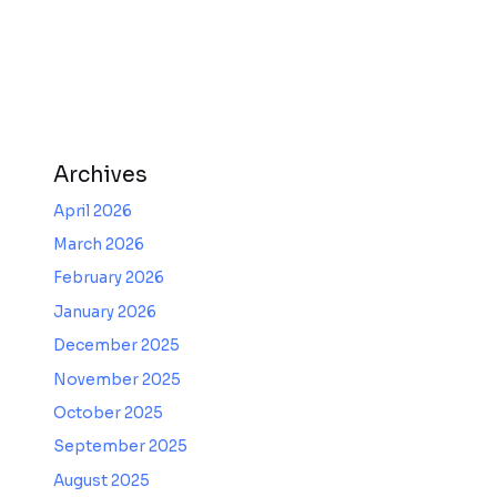
Archives
April 2026
March 2026
February 2026
January 2026
December 2025
November 2025
October 2025
September 2025
August 2025