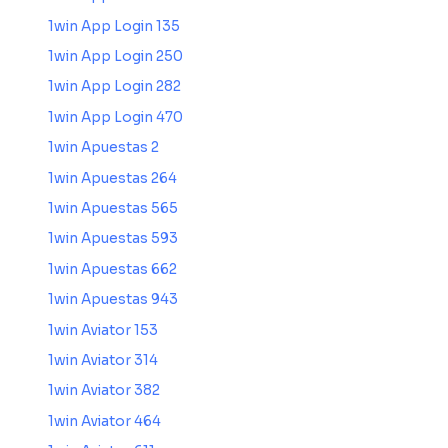
1win App Login 135
1win App Login 250
1win App Login 282
1win App Login 470
1win Apuestas 2
1win Apuestas 264
1win Apuestas 565
1win Apuestas 593
1win Apuestas 662
1win Apuestas 943
1win Aviator 153
1win Aviator 314
1win Aviator 382
1win Aviator 464