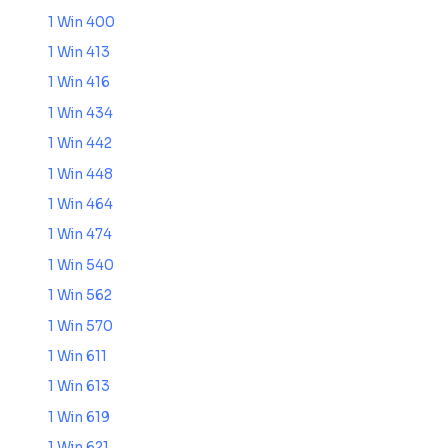
1 Win 400
1 Win 413
1 Win 416
1 Win 434
1 Win 442
1 Win 448
1 Win 464
1 Win 474
1 Win 540
1 Win 562
1 Win 570
1 Win 611
1 Win 613
1 Win 619
1 Win 621