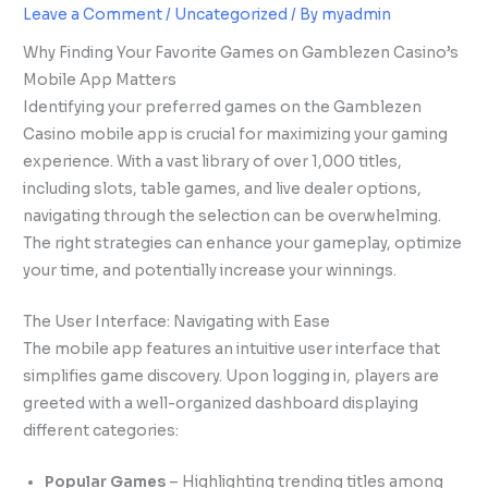
Leave a Comment
/
Uncategorized
/ By
myadmin
Why Finding Your Favorite Games on Gamblezen Casino’s
Mobile App Matters
Identifying your preferred games on the Gamblezen
Casino mobile app is crucial for maximizing your gaming
experience. With a vast library of over 1,000 titles,
including slots, table games, and live dealer options,
navigating through the selection can be overwhelming.
The right strategies can enhance your gameplay, optimize
your time, and potentially increase your winnings.
The User Interface: Navigating with Ease
The mobile app features an intuitive user interface that
simplifies game discovery. Upon logging in, players are
greeted with a well-organized dashboard displaying
different categories:
Popular Games
– Highlighting trending titles among