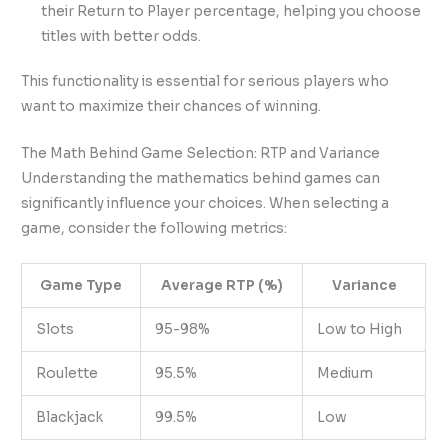
their Return to Player percentage, helping you choose
titles with better odds.
This functionality is essential for serious players who
want to maximize their chances of winning.
The Math Behind Game Selection: RTP and Variance
Understanding the mathematics behind games can
significantly influence your choices. When selecting a
game, consider the following metrics:
Game Type
Average RTP (%)
Variance
Slots
95-98%
Low to High
Roulette
95.5%
Medium
Blackjack
99.5%
Low