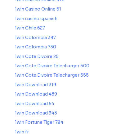
1win Casino Online 51
1win casino spanish
1win Chile 627
1win Colombia 397
1win Colombia 730
1win Cote Divoire 25
1win Cote Divoire Telecharger 500
1win Cote Divoire Telecharger 555
1win Download 319
1win Download 489
1win Download 54
1win Download 943
1win Fortune Tiger 794
1win fr