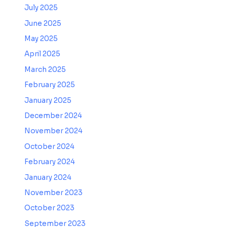
July 2025
June 2025
May 2025
April 2025
March 2025
February 2025
January 2025
December 2024
November 2024
October 2024
February 2024
January 2024
November 2023
October 2023
September 2023