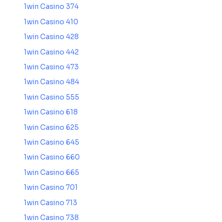
1win Casino 374
1win Casino 410
1win Casino 428
1win Casino 442
1win Casino 473
1win Casino 484
1win Casino 555
1win Casino 618
1win Casino 625
1win Casino 645
1win Casino 660
1win Casino 665
1win Casino 701
1win Casino 713
1win Casino 738