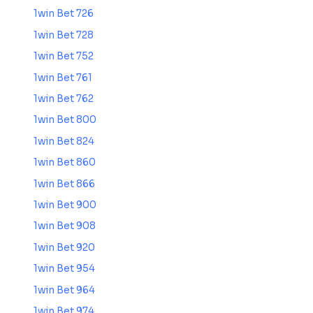
1win Bet 726
1win Bet 728
1win Bet 752
1win Bet 761
1win Bet 762
1win Bet 800
1win Bet 824
1win Bet 860
1win Bet 866
1win Bet 900
1win Bet 908
1win Bet 920
1win Bet 954
1win Bet 964
1win Bet 974