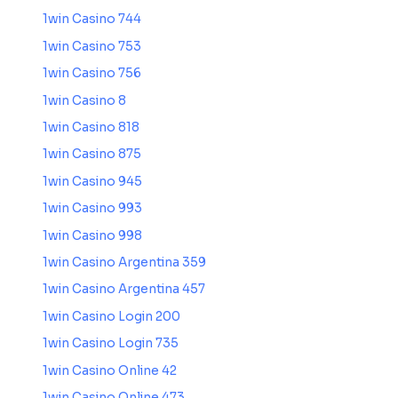
1win Casino 744
1win Casino 753
1win Casino 756
1win Casino 8
1win Casino 818
1win Casino 875
1win Casino 945
1win Casino 993
1win Casino 998
1win Casino Argentina 359
1win Casino Argentina 457
1win Casino Login 200
1win Casino Login 735
1win Casino Online 42
1win Casino Online 473