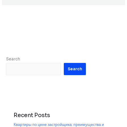
Search
Search
Recent Posts
Квартиры по цене застройщика: преимущества и