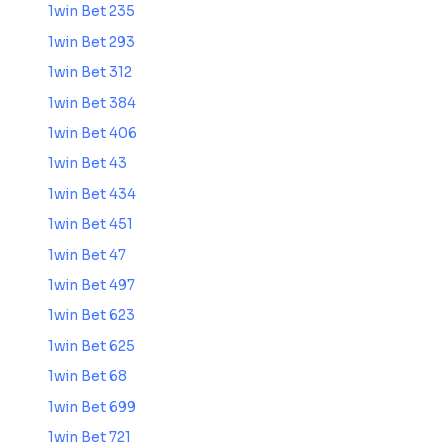
1win Bet 235
1win Bet 293
1win Bet 312
1win Bet 384
1win Bet 406
1win Bet 43
1win Bet 434
1win Bet 451
1win Bet 47
1win Bet 497
1win Bet 623
1win Bet 625
1win Bet 68
1win Bet 699
1win Bet 721