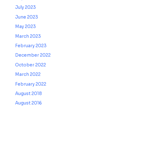
July 2023
June 2023
May 2023
March 2023
February 2023
December 2022
October 2022
March 2022
February 2022
August 2018
August 2016