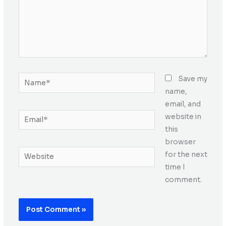
Name*
Save my
name,
email, and
Email*
website in
this
browser
Website
for the next
time I
comment.