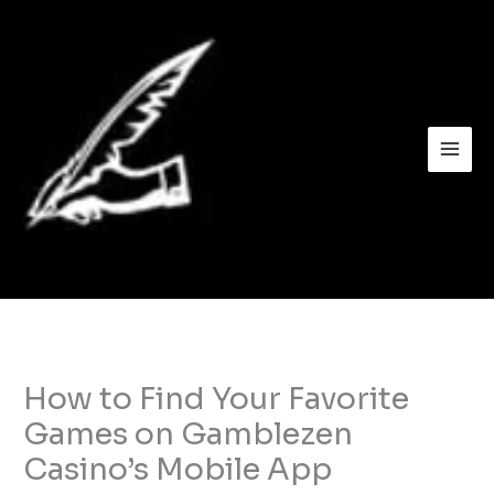
Skip
to
content
How to Find Your Favorite
Games on Gamblezen
Casino’s Mobile App