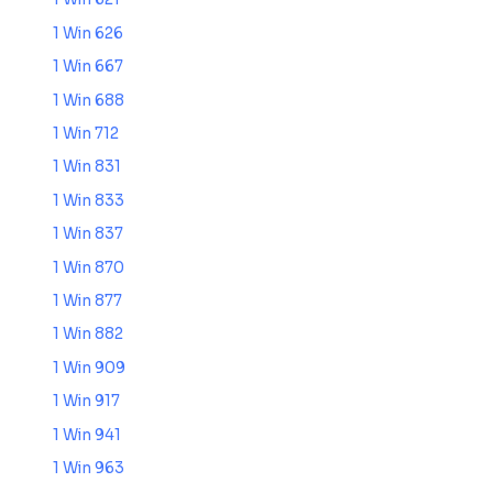
1 Win 626
1 Win 667
1 Win 688
1 Win 712
1 Win 831
1 Win 833
1 Win 837
1 Win 870
1 Win 877
1 Win 882
1 Win 909
1 Win 917
1 Win 941
1 Win 963