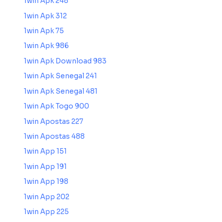
1win Apk 248
1win Apk 312
1win Apk 75
1win Apk 986
1win Apk Download 983
1win Apk Senegal 241
1win Apk Senegal 481
1win Apk Togo 900
1win Apostas 227
1win Apostas 488
1win App 151
1win App 191
1win App 198
1win App 202
1win App 225