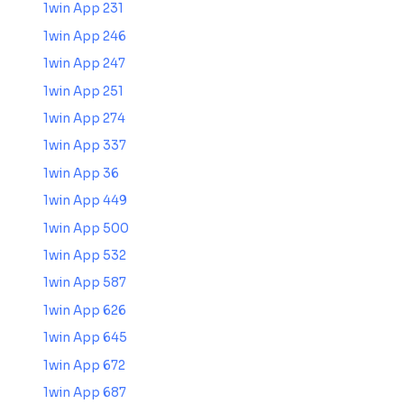
1win App 231
1win App 246
1win App 247
1win App 251
1win App 274
1win App 337
1win App 36
1win App 449
1win App 500
1win App 532
1win App 587
1win App 626
1win App 645
1win App 672
1win App 687