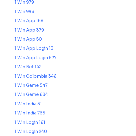
1 Win 979
1 Win 998
1 Win App 168
1 Win App 379
1 Win App 50
1 Win App Login 13
1 Win App Login 527
1 Win Bet 142
1 Win Colombia 346
1 Win Game 547
1 Win Game 684
1 Win India 31
1 Win India 735
1 Win Login 161
1 Win Login 240