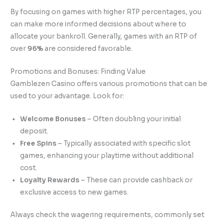
By focusing on games with higher RTP percentages, you
can make more informed decisions about where to
allocate your bankroll. Generally, games with an RTP of
over
96%
are considered favorable.
Promotions and Bonuses: Finding Value
Gamblezen Casino offers various promotions that can be
used to your advantage. Look for:
Welcome Bonuses
– Often doubling your initial
deposit.
Free Spins
– Typically associated with specific slot
games, enhancing your playtime without additional
cost.
Loyalty Rewards
– These can provide cashback or
exclusive access to new games.
Always check the wagering requirements, commonly set