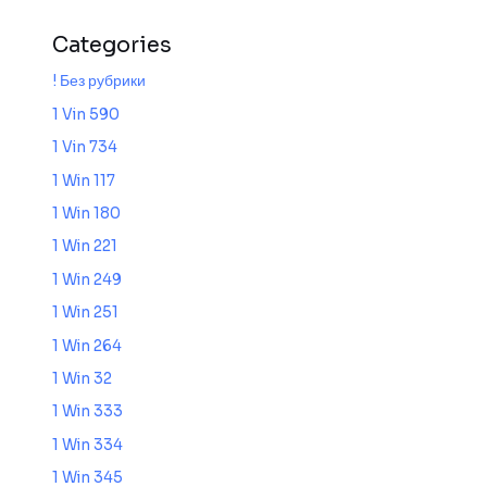
Categories
! Без рубрики
1 Vin 590
1 Vin 734
1 Win 117
1 Win 180
1 Win 221
1 Win 249
1 Win 251
1 Win 264
1 Win 32
1 Win 333
1 Win 334
1 Win 345