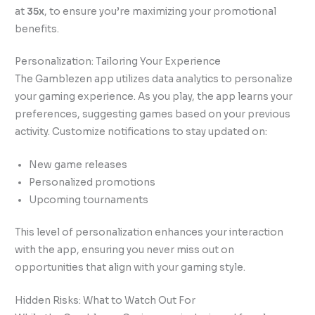
at
35x
, to ensure you’re maximizing your promotional
benefits.
Personalization: Tailoring Your Experience
The Gamblezen app utilizes data analytics to personalize
your gaming experience. As you play, the app learns your
preferences, suggesting games based on your previous
activity. Customize notifications to stay updated on:
New game releases
Personalized promotions
Upcoming tournaments
This level of personalization enhances your interaction
with the app, ensuring you never miss out on
opportunities that align with your gaming style.
Hidden Risks: What to Watch Out For