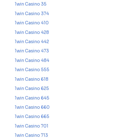
1win Casino 35
1win Casino 374
1win Casino 410
1win Casino 428
1win Casino 442
1win Casino 473
1win Casino 484
1win Casino 555
1win Casino 618
1win Casino 625
1win Casino 645
1win Casino 660
1win Casino 665
1win Casino 701
1win Casino 713