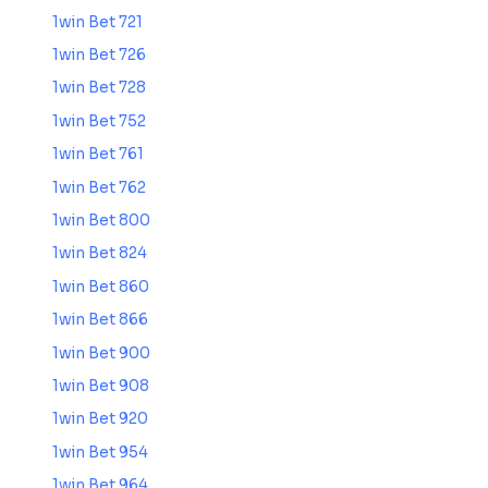
1win Bet 721
1win Bet 726
1win Bet 728
1win Bet 752
1win Bet 761
1win Bet 762
1win Bet 800
1win Bet 824
1win Bet 860
1win Bet 866
1win Bet 900
1win Bet 908
1win Bet 920
1win Bet 954
1win Bet 964