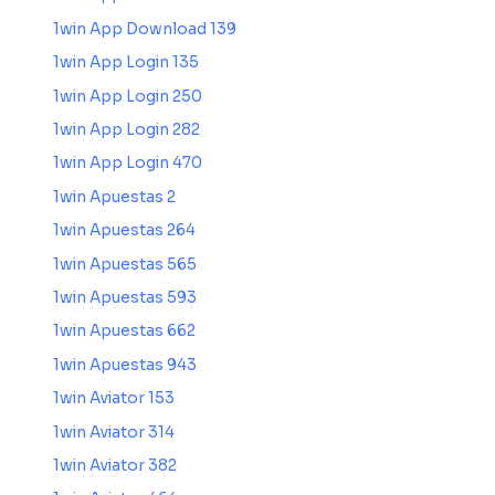
1win App Download 139
1win App Login 135
1win App Login 250
1win App Login 282
1win App Login 470
1win Apuestas 2
1win Apuestas 264
1win Apuestas 565
1win Apuestas 593
1win Apuestas 662
1win Apuestas 943
1win Aviator 153
1win Aviator 314
1win Aviator 382