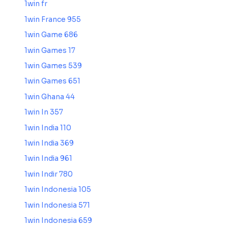
1win fr
1win France 955
1win Game 686
1win Games 17
1win Games 539
1win Games 651
1win Ghana 44
1win In 357
1win India 110
1win India 369
1win India 961
1win Indir 780
1win Indonesia 105
1win Indonesia 571
1win Indonesia 659