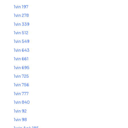
1vin 197
1vin 278
1vin 339
1vin 512
1vin 549
1vin 643
1vin 661
1vin 695
1vin 725
1vin 756
1vin 777
1vin 840
1vin 92
1vin 98