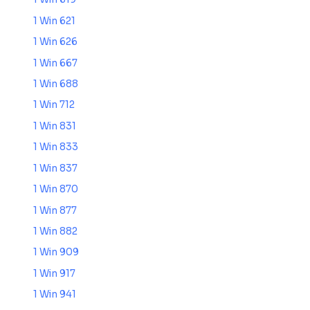
1 Win 621
1 Win 626
1 Win 667
1 Win 688
1 Win 712
1 Win 831
1 Win 833
1 Win 837
1 Win 870
1 Win 877
1 Win 882
1 Win 909
1 Win 917
1 Win 941