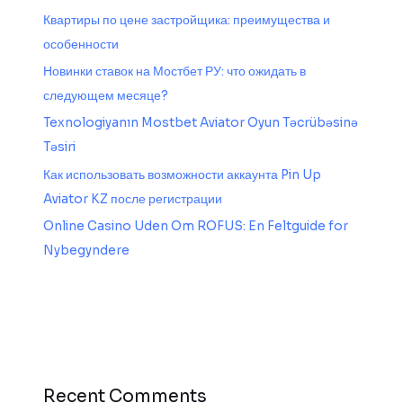
Квартиры по цене застройщика: преимущества и
особенности
Новинки ставок на Мостбет РУ: что ожидать в
следующем месяце?
Texnologiyanın Mostbet Aviator Oyun Təcrübəsinə
Təsiri
Как использовать возможности аккаунта Pin Up
Aviator KZ после регистрации
Online Casino Uden Om ROFUS: En Feltguide for
Nybegyndere
Recent Comments