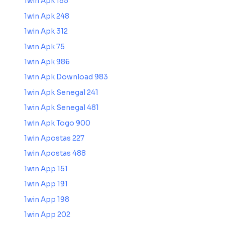
1win Apk 185
1win Apk 248
1win Apk 312
1win Apk 75
1win Apk 986
1win Apk Download 983
1win Apk Senegal 241
1win Apk Senegal 481
1win Apk Togo 900
1win Apostas 227
1win Apostas 488
1win App 151
1win App 191
1win App 198
1win App 202