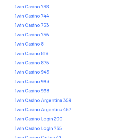
1win Casino 738
1win Casino 744
1win Casino 753
1win Casino 756
1win Casino 8
1win Casino 818
1win Casino 875
1win Casino 945
1win Casino 993
1win Casino 998
1win Casino Argentina 359
1win Casino Argentina 457
1win Casino Login 200
1win Casino Login 735
1win Casino Online 42