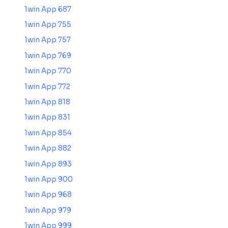
1win App 687
1win App 755
1win App 757
1win App 769
1win App 770
1win App 772
1win App 818
1win App 831
1win App 854
1win App 882
1win App 893
1win App 900
1win App 968
1win App 979
1win App 999