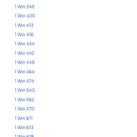
1 Win 345
1 Win 400
1 Win 413
1 Win 416
1 Win 434
1 Win 442
1 Win 448
1 Win 464
1 Win 474
1 Win 540
1 Win 562
1 Win 570
1 Win 611
1 Win 613
1 Win 619