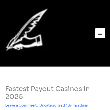
Skip
to
content
Fastest Payout Casinos in
2025
Leave a Comment
/
Uncategorized
/ By
myadmin