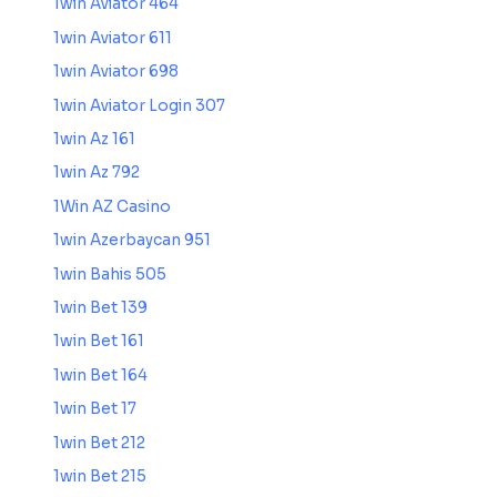
1win Aviator 464
1win Aviator 611
1win Aviator 698
1win Aviator Login 307
1win Az 161
1win Az 792
1Win AZ Casino
1win Azerbaycan 951
1win Bahis 505
1win Bet 139
1win Bet 161
1win Bet 164
1win Bet 17
1win Bet 212
1win Bet 215