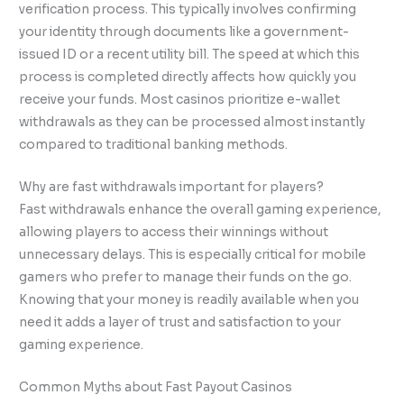
verification process. This typically involves confirming
your identity through documents like a government-
issued ID or a recent utility bill. The speed at which this
process is completed directly affects how quickly you
receive your funds. Most casinos prioritize e-wallet
withdrawals as they can be processed almost instantly
compared to traditional banking methods.
Why are fast withdrawals important for players?
Fast withdrawals enhance the overall gaming experience,
allowing players to access their winnings without
unnecessary delays. This is especially critical for mobile
gamers who prefer to manage their funds on the go.
Knowing that your money is readily available when you
need it adds a layer of trust and satisfaction to your
gaming experience.
Common Myths about Fast Payout Casinos