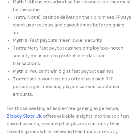
Myth 1:
All casinos advertise fast payouts, so they must
be the same.
Truth:
Not all casinos deliver on their promises. Always
check user reviews and payout times before signing
up.
Myth 2:
Fast payouts mean lower security.
Truth:
Many fast payout casinos employ top-notch
security measures to protect user data and
transactions.
Myth 3:
You can’t win big at fast payout casinos.
Truth:
Fast payout casinos often have high RTP
percentages, meaning players can win substantial
amounts.
For those seeking a hassle-free gaming experience,
Bloody Slots UK
offers valuable insights into the top fast
payout casinos, ensuring that players can enjoy their
favorite games while receiving their funds promptly.