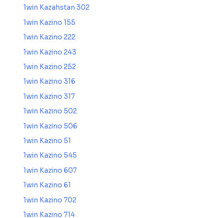
1win Kazahstan 302
1win Kazino 155
1win Kazino 222
1win Kazino 243
1win Kazino 252
1win Kazino 316
1win Kazino 317
1win Kazino 502
1win Kazino 506
1win Kazino 51
1win Kazino 545
1win Kazino 607
1win Kazino 61
1win Kazino 702
1win Kazino 714