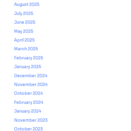
August 2025
July 2025
June 2025
May 2025
April 2025
March 2025
February 2025
January 2025
December 2024
November 2024
October 2024
February 2024
January 2024
November 2023
October 2023