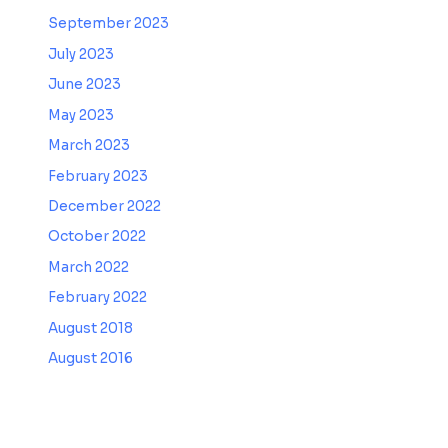
September 2023
July 2023
June 2023
May 2023
March 2023
February 2023
December 2022
October 2022
March 2022
February 2022
August 2018
August 2016