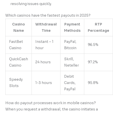
resolving issues quickly.
Which casinos have the fastest payouts in 2025?
Casino
Withdrawal
Payment
RTP
Name
Time
Methods
Percentage
FastBet
Instant – 1
PayPal,
96.5%
Casino
hour
Bitcoin
QuickCash
Skrill,
24 hours
97.2%
Casino
Neteller
Debit
Speedy
1-3 hours
Cards,
95.8%
Slots
PayPal
How do payout processes work in mobile casinos?
When you request a withdrawal, the casino initiates a