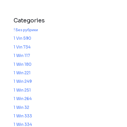
Categories
! Без рубрики
1 Vin 590
1 Vin 734
1 Win 117
1 Win 180
1 Win 221
1 Win 249
1 Win 251
1 Win 264
1 Win 32
1 Win 333
1 Win 334