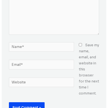
Name*
Save my
name,
email, and
Email*
website in
this
browser
Website
for the next
time I
comment.