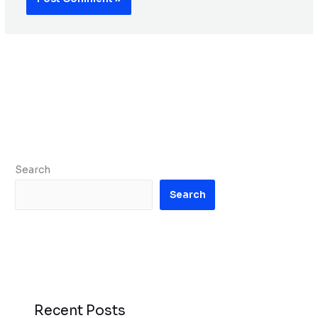
Search
Search
Recent Posts