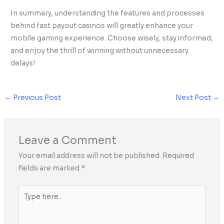
In summary, understanding the features and processes
behind fast payout casinos will greatly enhance your
mobile gaming experience. Choose wisely, stay informed,
and enjoy the thrill of winning without unnecessary
delays!
←
Previous Post
Next Post
→
Leave a Comment
Your email address will not be published.
Required
fields are marked
*
Type
here..