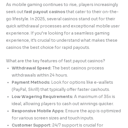
As mobile gaming continues to rise, players increasingly
seek out
fast payout casinos
that cater to their on-the-
go lifestyle. In 2025, several casinos stand out for their
quick withdrawal processes and exceptional mobile user
experience. If you’re looking for a seamless gaming
experience, it’s crucial to understand what makes these
casinos the best choice for rapid payouts.
What are the key features of fast payout casinos?
Withdrawal Speed:
The best casinos process
withdrawals within 24 hours.
Payment Methods:
Look for options like e-wallets
(PayPal, Skrill) that typically offer faster cashouts.
Low Wagering Requirements:
A maximum of 35x is
ideal, allowing players to cash out winnings quicker.
Responsive Mobile Apps:
Ensure the app is optimized
for various screen sizes and touch inputs.
Customer Support:
24/7 support is crucial for