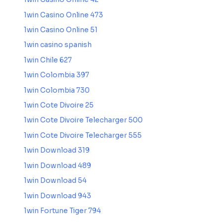
1win Casino Online 473
1win Casino Online 51
1win casino spanish
1win Chile 627
1win Colombia 397
1win Colombia 730
1win Cote Divoire 25
1win Cote Divoire Telecharger 500
1win Cote Divoire Telecharger 555
1win Download 319
1win Download 489
1win Download 54
1win Download 943
1win Fortune Tiger 794