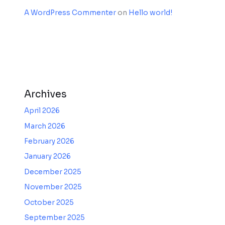
A WordPress Commenter
on
Hello world!
Archives
April 2026
March 2026
February 2026
January 2026
December 2025
November 2025
October 2025
September 2025