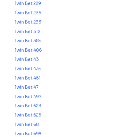
1win Bet 229
1win Bet 235
1win Bet 293
1win Bet 312
1win Bet 384
1win Bet 406
1win Bet 43
1win Bet 434
1win Bet 451
1win Bet 47
1win Bet 497
1win Bet 623
1win Bet 625
1win Bet 68
1win Bet 699