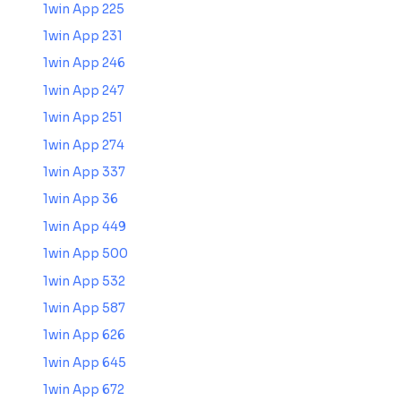
1win App 225
1win App 231
1win App 246
1win App 247
1win App 251
1win App 274
1win App 337
1win App 36
1win App 449
1win App 500
1win App 532
1win App 587
1win App 626
1win App 645
1win App 672