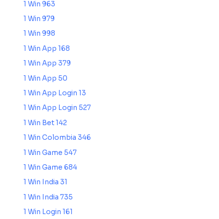
1 Win 963
1 Win 979
1 Win 998
1 Win App 168
1 Win App 379
1 Win App 50
1 Win App Login 13
1 Win App Login 527
1 Win Bet 142
1 Win Colombia 346
1 Win Game 547
1 Win Game 684
1 Win India 31
1 Win India 735
1 Win Login 161