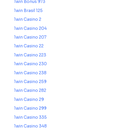
1win Bonus 973
1win Brasil 125
1win Casino 2
1win Casino 204
1win Casino 207
1win Casino 22
1win Casino 223
1win Casino 230
1win Casino 238
1win Casino 259
1win Casino 282
1win Casino 29
1win Casino 299
1win Casino 335
1win Casino 348