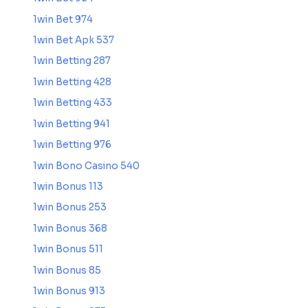
1win Bet 974
1win Bet Apk 537
1win Betting 287
1win Betting 428
1win Betting 433
1win Betting 941
1win Betting 976
1win Bono Casino 540
1win Bonus 113
1win Bonus 253
1win Bonus 368
1win Bonus 511
1win Bonus 85
1win Bonus 913