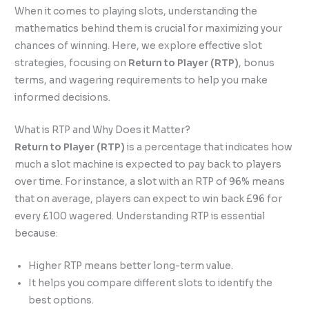
When it comes to playing slots, understanding the
mathematics behind them is crucial for maximizing your
chances of winning. Here, we explore effective slot
strategies, focusing on
Return to Player (RTP)
, bonus
terms, and wagering requirements to help you make
informed decisions.
What is RTP and Why Does it Matter?
Return to Player (RTP)
is a percentage that indicates how
much a slot machine is expected to pay back to players
over time. For instance, a slot with an RTP of 96% means
that on average, players can expect to win back £96 for
every £100 wagered. Understanding RTP is essential
because:
Higher RTP means better long-term value.
It helps you compare different slots to identify the
best options.