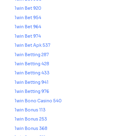
1win Bet 920
1win Bet 954
1win Bet 964
1win Bet 974
1win Bet Apk 537
1win Betting 287
1win Betting 428
1win Betting 433
1win Betting 941
1win Betting 976
1win Bono Casino 540
1win Bonus 113
1win Bonus 253
1win Bonus 368