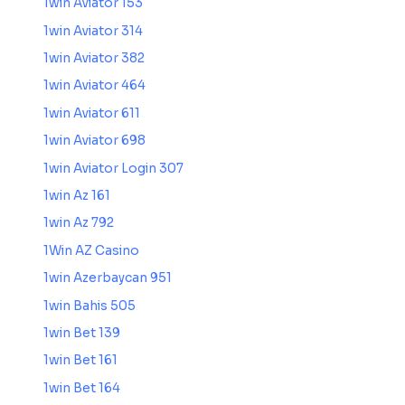
1win Aviator 153
1win Aviator 314
1win Aviator 382
1win Aviator 464
1win Aviator 611
1win Aviator 698
1win Aviator Login 307
1win Az 161
1win Az 792
1Win AZ Casino
1win Azerbaycan 951
1win Bahis 505
1win Bet 139
1win Bet 161
1win Bet 164