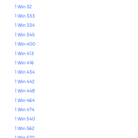
1 Win 32
1 Win 333
1 Win 334
1 Win 345
1 Win 400
1 Win 413
1 Win 416
1 Win 434
1 Win 442
1 Win 448
1 Win 464
1 Win 474
1 Win 540
1 Win 562
1 Win 570