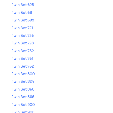
1win Bet 625
1win Bet 68
1win Bet 699
1win Bet 721
1win Bet 726
1win Bet 728
1win Bet 752
1win Bet 761
1win Bet 762
1win Bet 800
1win Bet 824
1win Bet 860
1win Bet 866
1win Bet 900
1win Bet 908