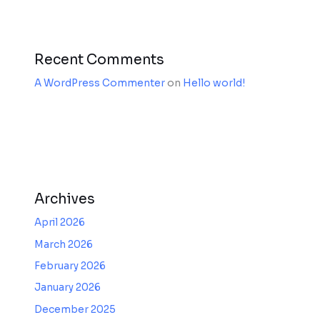
Recent Comments
A WordPress Commenter
on
Hello world!
Archives
April 2026
March 2026
February 2026
January 2026
December 2025