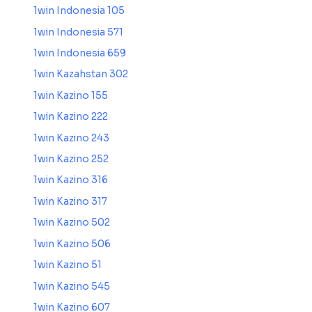
1win Indonesia 105
1win Indonesia 571
1win Indonesia 659
1win Kazahstan 302
1win Kazino 155
1win Kazino 222
1win Kazino 243
1win Kazino 252
1win Kazino 316
1win Kazino 317
1win Kazino 502
1win Kazino 506
1win Kazino 51
1win Kazino 545
1win Kazino 607