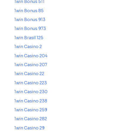
1win Bonus 511
1win Bonus 85
1win Bonus 913
1win Bonus 973
1win Brasil 125
1win Casino 2
1win Casino 204
1win Casino 207
1win Casino 22
1win Casino 223
1win Casino 230
1win Casino 238
1win Casino 259
1win Casino 282
1win Casino 29