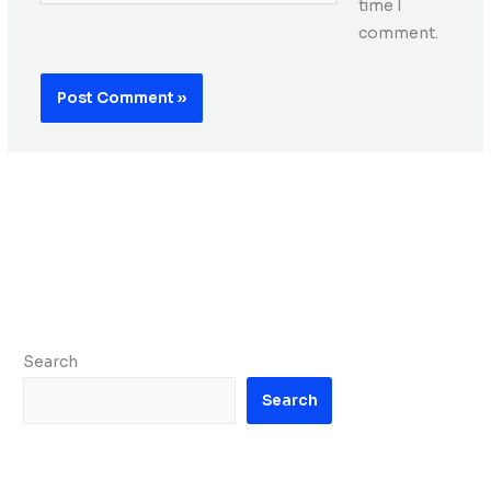
time I
comment.
Search
Search