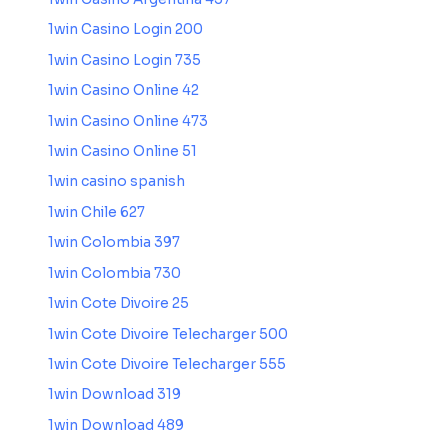
1win Casino Login 200
1win Casino Login 735
1win Casino Online 42
1win Casino Online 473
1win Casino Online 51
1win casino spanish
1win Chile 627
1win Colombia 397
1win Colombia 730
1win Cote Divoire 25
1win Cote Divoire Telecharger 500
1win Cote Divoire Telecharger 555
1win Download 319
1win Download 489