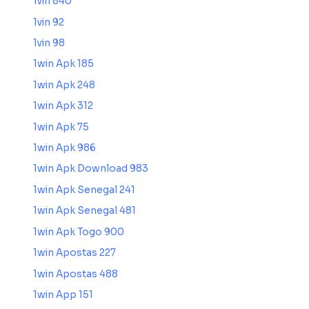
1vin 840
1vin 92
1vin 98
1win Apk 185
1win Apk 248
1win Apk 312
1win Apk 75
1win Apk 986
1win Apk Download 983
1win Apk Senegal 241
1win Apk Senegal 481
1win Apk Togo 900
1win Apostas 227
1win Apostas 488
1win App 151