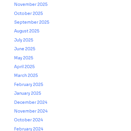
November 2025
October 2025
September 2025
August 2025
July 2025
June 2025
May 2025
April 2025
March 2025
February 2025
January 2025
December 2024
November 2024
October 2024
February 2024