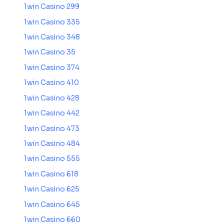
1win Casino 299
1win Casino 335
1win Casino 348
1win Casino 35
1win Casino 374
1win Casino 410
1win Casino 428
1win Casino 442
1win Casino 473
1win Casino 484
1win Casino 555
1win Casino 618
1win Casino 625
1win Casino 645
1win Casino 660