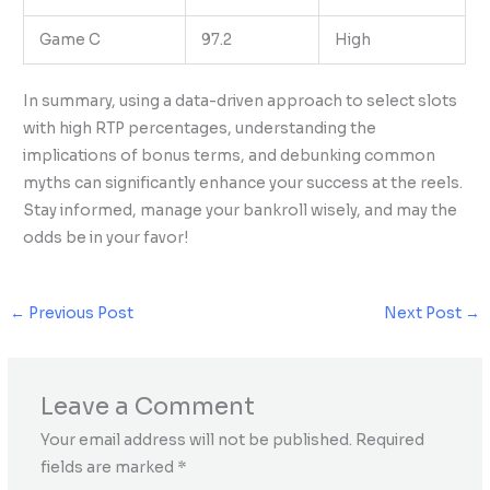
Game C
97.2
High
In summary, using a data-driven approach to select slots
with high RTP percentages, understanding the
implications of bonus terms, and debunking common
myths can significantly enhance your success at the reels.
Stay informed, manage your bankroll wisely, and may the
odds be in your favor!
←
Previous Post
Next Post
→
Leave a Comment
Your email address will not be published.
Required
fields are marked
*