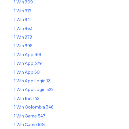
1 Win 909
1 Win 917
1 Win 941
1 Win 963
1 Win 979
1 Win 998
1 Win App 168
1 Win App 379
1 Win App 50
1 Win App Login 13
1 Win App Login 527
1 Win Bet 142
1 Win Colombia 346
1 Win Game 547
1 Win Game 684