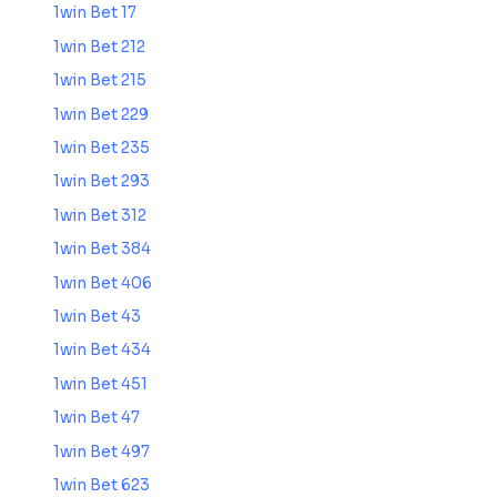
1win Bet 17
1win Bet 212
1win Bet 215
1win Bet 229
1win Bet 235
1win Bet 293
1win Bet 312
1win Bet 384
1win Bet 406
1win Bet 43
1win Bet 434
1win Bet 451
1win Bet 47
1win Bet 497
1win Bet 623