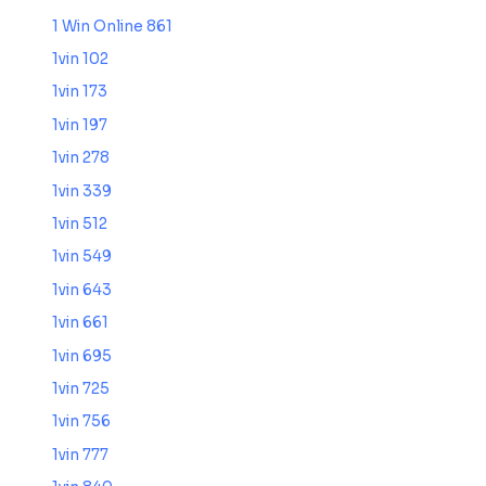
1 Win Online 861
1vin 102
1vin 173
1vin 197
1vin 278
1vin 339
1vin 512
1vin 549
1vin 643
1vin 661
1vin 695
1vin 725
1vin 756
1vin 777