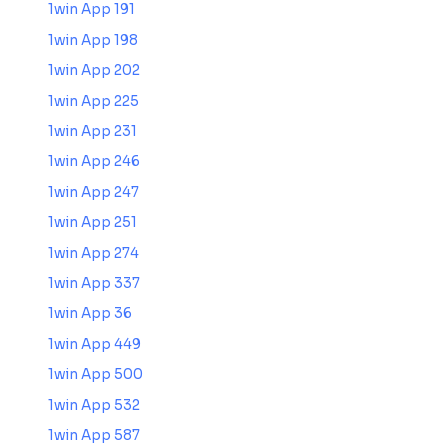
1win App 191
1win App 198
1win App 202
1win App 225
1win App 231
1win App 246
1win App 247
1win App 251
1win App 274
1win App 337
1win App 36
1win App 449
1win App 500
1win App 532
1win App 587