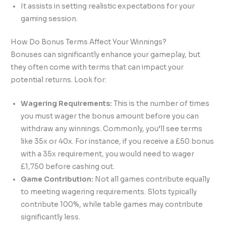
It assists in setting realistic expectations for your
gaming session.
How Do Bonus Terms Affect Your Winnings?
Bonuses can significantly enhance your gameplay, but
they often come with terms that can impact your
potential returns. Look for:
Wagering Requirements:
This is the number of times
you must wager the bonus amount before you can
withdraw any winnings. Commonly, you’ll see terms
like 35x or 40x. For instance, if you receive a £50 bonus
with a 35x requirement, you would need to wager
£1,750 before cashing out.
Game Contribution:
Not all games contribute equally
to meeting wagering requirements. Slots typically
contribute 100%, while table games may contribute
significantly less.