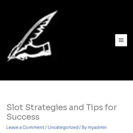
Skip
to
content
Slot Strategies and Tips for
Success
Leave a Comment
/
Uncategorized
/ By
myadmin