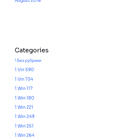
August 2016
Categories
! Без рубрики
1 Vin 590
1 Vin 734
1 Win 117
1 Win 180
1 Win 221
1 Win 249
1 Win 251
1 Win 264