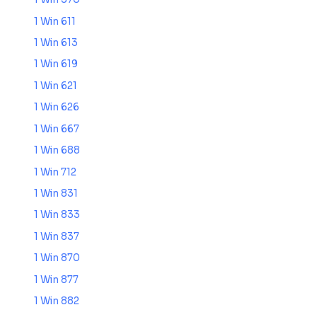
1 Win 611
1 Win 613
1 Win 619
1 Win 621
1 Win 626
1 Win 667
1 Win 688
1 Win 712
1 Win 831
1 Win 833
1 Win 837
1 Win 870
1 Win 877
1 Win 882