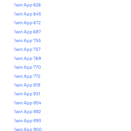
1win App 626
1win App 645
1win App 672
1win App 687
1win App 755
1win App 757
1win App 769
1win App 770
1win App 772
1win App 818
1win App 831
1win App 854
1win App 882
1win App 893
1win App 900