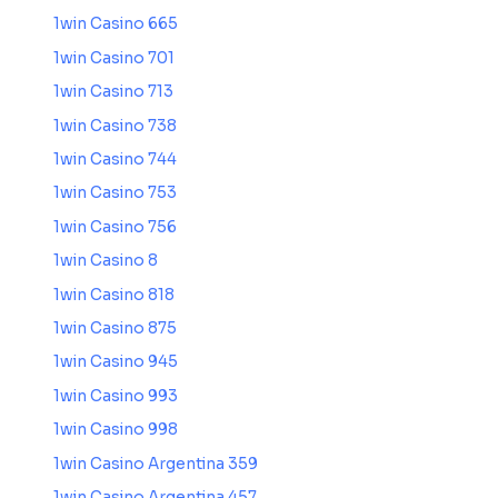
1win Casino 665
1win Casino 701
1win Casino 713
1win Casino 738
1win Casino 744
1win Casino 753
1win Casino 756
1win Casino 8
1win Casino 818
1win Casino 875
1win Casino 945
1win Casino 993
1win Casino 998
1win Casino Argentina 359
1win Casino Argentina 457