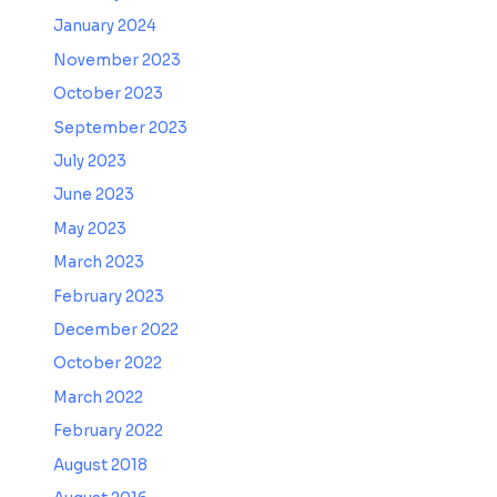
January 2024
November 2023
October 2023
September 2023
July 2023
June 2023
May 2023
March 2023
February 2023
December 2022
October 2022
March 2022
February 2022
August 2018