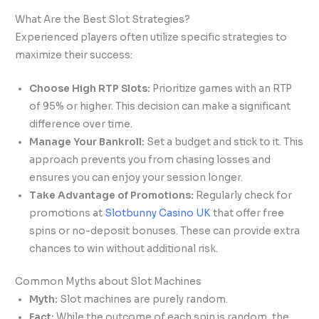
What Are the Best Slot Strategies?
Experienced players often utilize specific strategies to
maximize their success:
Choose High RTP Slots:
Prioritize games with an RTP
of 95% or higher. This decision can make a significant
difference over time.
Manage Your Bankroll:
Set a budget and stick to it. This
approach prevents you from chasing losses and
ensures you can enjoy your session longer.
Take Advantage of Promotions:
Regularly check for
promotions at
Slotbunny Casino UK
that offer free
spins or no-deposit bonuses. These can provide extra
chances to win without additional risk.
Common Myths about Slot Machines
Myth:
Slot machines are purely random.
Fact:
While the outcome of each spin is random, the