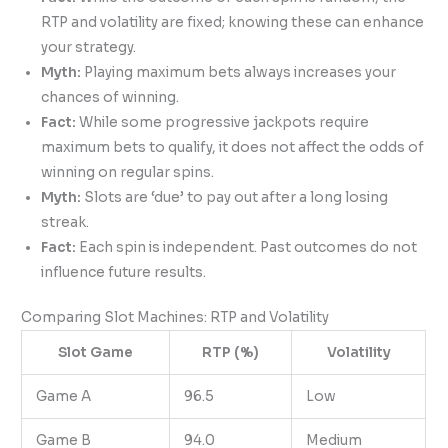
RTP and volatility are fixed; knowing these can enhance
your strategy.
Myth:
Playing maximum bets always increases your
chances of winning.
Fact:
While some progressive jackpots require
maximum bets to qualify, it does not affect the odds of
winning on regular spins.
Myth:
Slots are ‘due’ to pay out after a long losing
streak.
Fact:
Each spin is independent. Past outcomes do not
influence future results.
Comparing Slot Machines: RTP and Volatility
Slot Game
RTP (%)
Volatility
Game A
96.5
Low
Game B
94.0
Medium