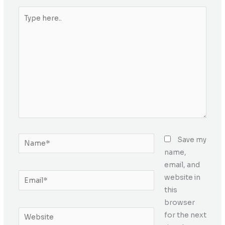
Type
here..
Name*
Save my
name,
email, and
Email*
website in
this
browser
Website
for the next