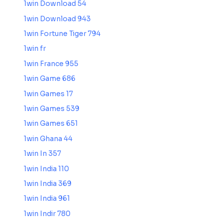
1win Download 54
1win Download 943
1win Fortune Tiger 794
1win fr
1win France 955
1win Game 686
1win Games 17
1win Games 539
1win Games 651
1win Ghana 44
1win In 357
1win India 110
1win India 369
1win India 961
1win Indir 780