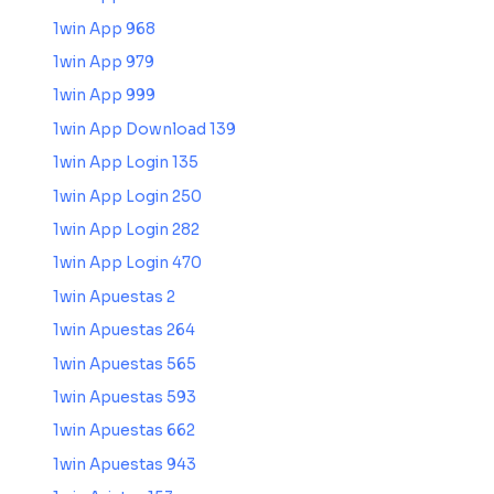
1win App 968
1win App 979
1win App 999
1win App Download 139
1win App Login 135
1win App Login 250
1win App Login 282
1win App Login 470
1win Apuestas 2
1win Apuestas 264
1win Apuestas 565
1win Apuestas 593
1win Apuestas 662
1win Apuestas 943