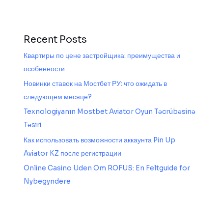
Recent Posts
Квартиры по цене застройщика: преимущества и
особенности
Новинки ставок на Мостбет РУ: что ожидать в
следующем месяце?
Texnologiyanın Mostbet Aviator Oyun Təcrübəsinə
Təsiri
Как использовать возможности аккаунта Pin Up
Aviator KZ после регистрации
Online Casino Uden Om ROFUS: En Feltguide for
Nybegyndere