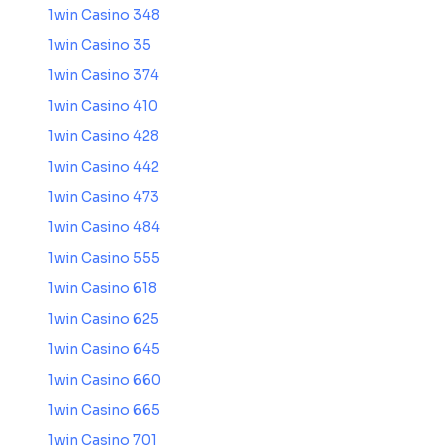
1win Casino 348
1win Casino 35
1win Casino 374
1win Casino 410
1win Casino 428
1win Casino 442
1win Casino 473
1win Casino 484
1win Casino 555
1win Casino 618
1win Casino 625
1win Casino 645
1win Casino 660
1win Casino 665
1win Casino 701