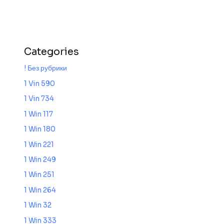
Categories
! Без рубрики
1 Vin 590
1 Vin 734
1 Win 117
1 Win 180
1 Win 221
1 Win 249
1 Win 251
1 Win 264
1 Win 32
1 Win 333