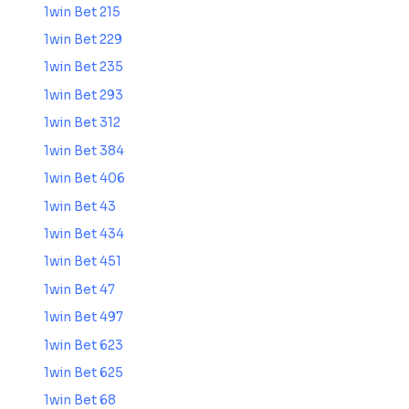
1win Bet 215
1win Bet 229
1win Bet 235
1win Bet 293
1win Bet 312
1win Bet 384
1win Bet 406
1win Bet 43
1win Bet 434
1win Bet 451
1win Bet 47
1win Bet 497
1win Bet 623
1win Bet 625
1win Bet 68