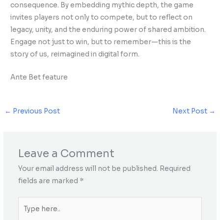
consequence. By embedding mythic depth, the game
invites players not only to compete, but to reflect on
legacy, unity, and the enduring power of shared ambition.
Engage not just to win, but to remember—this is the
story of us, reimagined in digital form.
Ante Bet feature
←
Previous Post
Next Post
→
Leave a Comment
Your email address will not be published.
Required
fields are marked
*
Type
here..