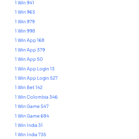
1 Win 941
1 Win 963
1 Win 979
1 Win 998
1 Win App 168
1 Win App 379
1 Win App 50
1 Win App Login 13
1 Win App Login 527
1 Win Bet 142
1 Win Colombia 346
1 Win Game 547
1 Win Game 684
1 Win India 31
1 Win India 735