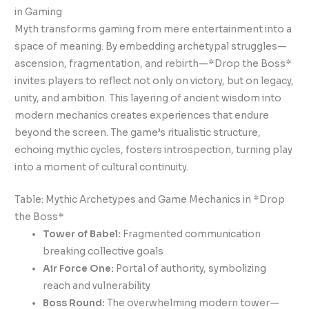
in Gaming
Myth transforms gaming from mere entertainment into a
space of meaning. By embedding archetypal struggles—
ascension, fragmentation, and rebirth—*Drop the Boss*
invites players to reflect not only on victory, but on legacy,
unity, and ambition. This layering of ancient wisdom into
modern mechanics creates experiences that endure
beyond the screen. The game’s ritualistic structure,
echoing mythic cycles, fosters introspection, turning play
into a moment of cultural continuity.
Table: Mythic Archetypes and Game Mechanics in *Drop
the Boss*
Tower of Babel:
Fragmented communication
breaking collective goals
Air Force One:
Portal of authority, symbolizing
reach and vulnerability
Boss Round:
The overwhelming modern tower—