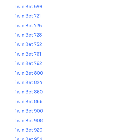
1win Bet 699
1win Bet 721
1win Bet 726
1win Bet 728
1win Bet 752
1win Bet 761
1win Bet 762
1win Bet 800
1win Bet 824
1win Bet 860
1win Bet 866
1win Bet 900
1win Bet 908
1win Bet 920
1win Bet 954