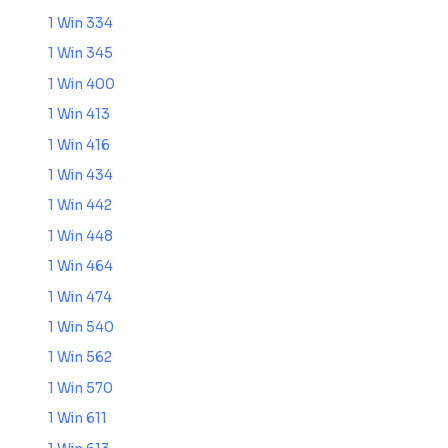
1 Win 334
1 Win 345
1 Win 400
1 Win 413
1 Win 416
1 Win 434
1 Win 442
1 Win 448
1 Win 464
1 Win 474
1 Win 540
1 Win 562
1 Win 570
1 Win 611