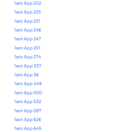
1win App 202
1win App 225
1win App 231
1win App 246
1win App 247
1win App 251
1win App 274
1win App 337
1win App 36
1win App 449
1win App 500
1win App 532
1win App 587
1win App 626
1win App 645