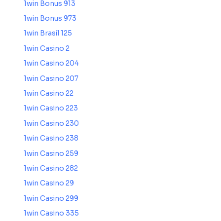
1win Bonus 913
1win Bonus 973
1win Brasil 125
1win Casino 2
1win Casino 204
1win Casino 207
1win Casino 22
1win Casino 223
1win Casino 230
1win Casino 238
1win Casino 259
1win Casino 282
1win Casino 29
1win Casino 299
1win Casino 335