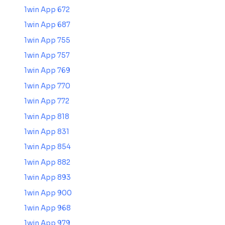
1win App 672
1win App 687
1win App 755
1win App 757
1win App 769
1win App 770
1win App 772
1win App 818
1win App 831
1win App 854
1win App 882
1win App 893
1win App 900
1win App 968
1win App 979