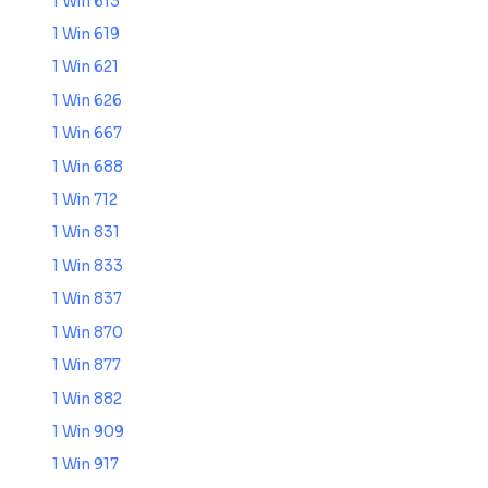
1 Win 613
1 Win 619
1 Win 621
1 Win 626
1 Win 667
1 Win 688
1 Win 712
1 Win 831
1 Win 833
1 Win 837
1 Win 870
1 Win 877
1 Win 882
1 Win 909
1 Win 917