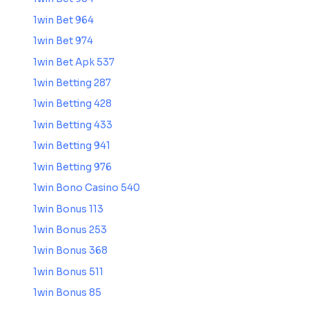
1win Bet 964
1win Bet 974
1win Bet Apk 537
1win Betting 287
1win Betting 428
1win Betting 433
1win Betting 941
1win Betting 976
1win Bono Casino 540
1win Bonus 113
1win Bonus 253
1win Bonus 368
1win Bonus 511
1win Bonus 85