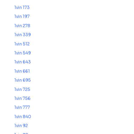
1vin 173
1vin 197
1vin 278
1vin 339
1vin 512
1vin 549
1vin 643
1vin 661
1vin 695
1vin 725
1vin 756
1vin 777
1vin 840
1vin 92