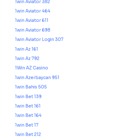
1win Aviator 382
1win Aviator 464
1win Aviator 611
1win Aviator 698
1win Aviator Login 307
1win Az 161
1win Az 792
1Win AZ Casino
1win Azerbaycan 951
1win Bahis 505
1win Bet 139
1win Bet 161
1win Bet 164
1win Bet 17
1win Bet 212