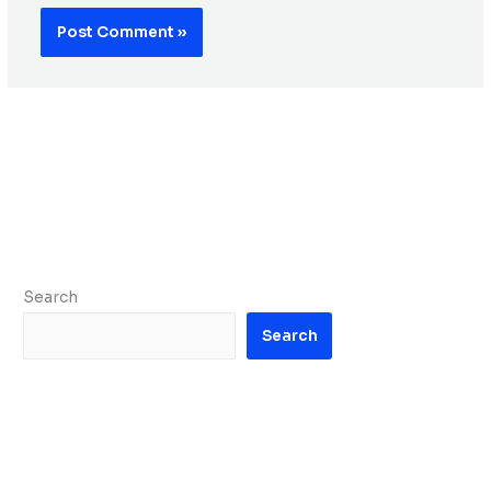
Search
Search