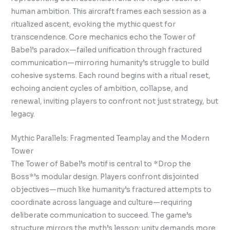
human ambition. This aircraft frames each session as a
ritualized ascent, evoking the mythic quest for
transcendence. Core mechanics echo the Tower of
Babel’s paradox—failed unification through fractured
communication—mirroring humanity’s struggle to build
cohesive systems. Each round begins with a ritual reset,
echoing ancient cycles of ambition, collapse, and
renewal, inviting players to confront not just strategy, but
legacy.
Mythic Parallels: Fragmented Teamplay and the Modern
Tower
The Tower of Babel’s motif is central to *Drop the
Boss*’s modular design. Players confront disjointed
objectives—much like humanity’s fractured attempts to
coordinate across language and culture—requiring
deliberate communication to succeed. The game’s
structure mirrors the myth’s lesson: unity demands more