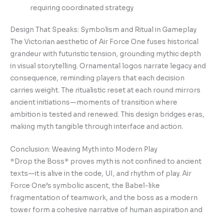
requiring coordinated strategy
Design That Speaks: Symbolism and Ritual in Gameplay
The Victorian aesthetic of Air Force One fuses historical
grandeur with futuristic tension, grounding mythic depth
in visual storytelling. Ornamental logos narrate legacy and
consequence, reminding players that each decision
carries weight. The ritualistic reset at each round mirrors
ancient initiations—moments of transition where
ambition is tested and renewed. This design bridges eras,
making myth tangible through interface and action.
Conclusion: Weaving Myth into Modern Play
*Drop the Boss* proves myth is not confined to ancient
texts—it is alive in the code, UI, and rhythm of play. Air
Force One’s symbolic ascent, the Babel-like
fragmentation of teamwork, and the boss as a modern
tower form a cohesive narrative of human aspiration and