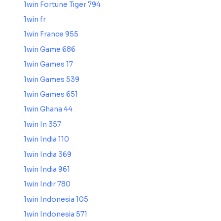
1win Fortune Tiger 794
1win fr
1win France 955
1win Game 686
1win Games 17
1win Games 539
1win Games 651
1win Ghana 44
1win In 357
1win India 110
1win India 369
1win India 961
1win Indir 780
1win Indonesia 105
1win Indonesia 571