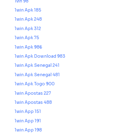
1vin 98
1win Apk 185
1win Apk 248
1win Apk 312
1win Apk 75
1win Apk 986
1win Apk Download 983
1win Apk Senegal 241
1win Apk Senegal 481
1win Apk Togo 900
1win Apostas 227
1win Apostas 488
1win App 151
1win App 191
1win App 198