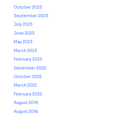
October 2023
September 2023
July 2023
June 2023
May 2023
March 2023
February 2023
December 2022
October 2022
March 2022
February 2022
August 2018
August 2016