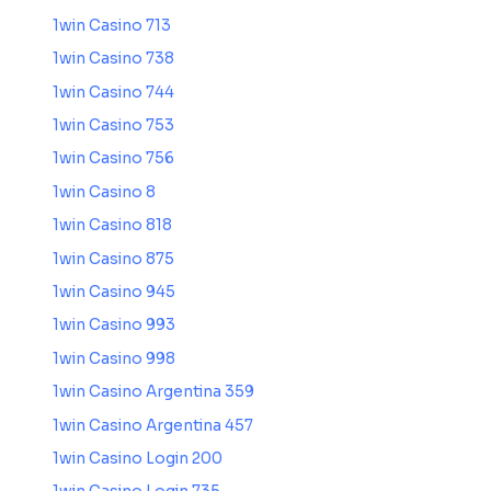
1win Casino 713
1win Casino 738
1win Casino 744
1win Casino 753
1win Casino 756
1win Casino 8
1win Casino 818
1win Casino 875
1win Casino 945
1win Casino 993
1win Casino 998
1win Casino Argentina 359
1win Casino Argentina 457
1win Casino Login 200