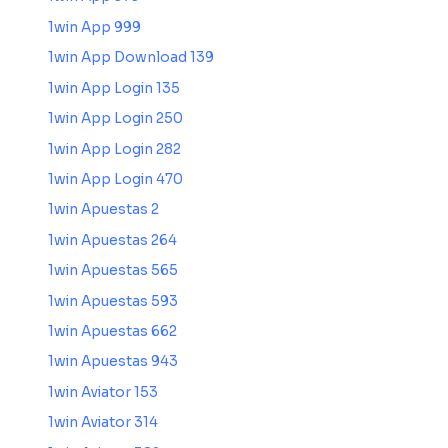
1win App 999
1win App Download 139
1win App Login 135
1win App Login 250
1win App Login 282
1win App Login 470
1win Apuestas 2
1win Apuestas 264
1win Apuestas 565
1win Apuestas 593
1win Apuestas 662
1win Apuestas 943
1win Aviator 153
1win Aviator 314