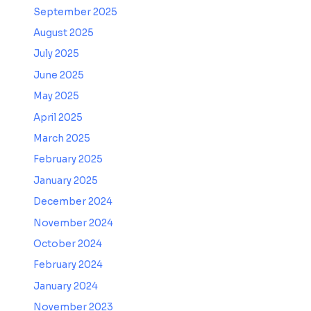
September 2025
August 2025
July 2025
June 2025
May 2025
April 2025
March 2025
February 2025
January 2025
December 2024
November 2024
October 2024
February 2024
January 2024
November 2023