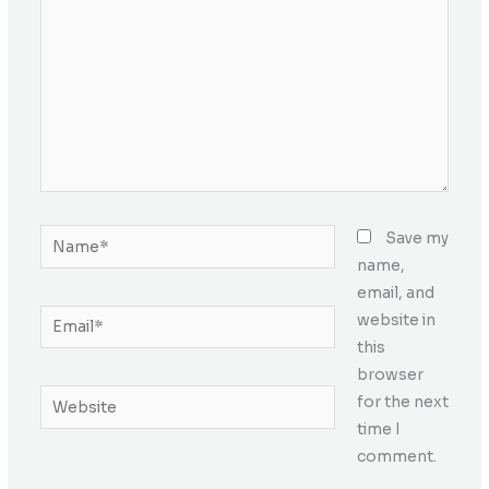
Name*
Save my
name,
email, and
Email*
website in
this
browser
Website
for the next
time I
comment.