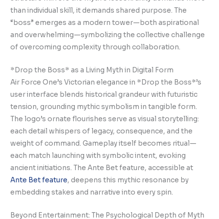
than individual skill, it demands shared purpose. The
“boss” emerges as a modern tower—both aspirational
and overwhelming—symbolizing the collective challenge
of overcoming complexity through collaboration.
*Drop the Boss* as a Living Myth in Digital Form
Air Force One’s Victorian elegance in *Drop the Boss*’s
user interface blends historical grandeur with futuristic
tension, grounding mythic symbolism in tangible form.
The logo’s ornate flourishes serve as visual storytelling:
each detail whispers of legacy, consequence, and the
weight of command. Gameplay itself becomes ritual—
each match launching with symbolic intent, evoking
ancient initiations. The Ante Bet feature, accessible at
Ante Bet feature
, deepens this mythic resonance by
embedding stakes and narrative into every spin.
Beyond Entertainment: The Psychological Depth of Myth