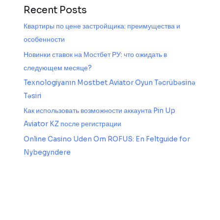
Recent Posts
Квартиры по цене застройщика: преимущества и
особенности
Новинки ставок на Мостбет РУ: что ожидать в
следующем месяце?
Texnologiyanın Mostbet Aviator Oyun Təcrübəsinə
Təsiri
Как использовать возможности аккаунта Pin Up
Aviator KZ после регистрации
Online Casino Uden Om ROFUS: En Feltguide for
Nybegyndere