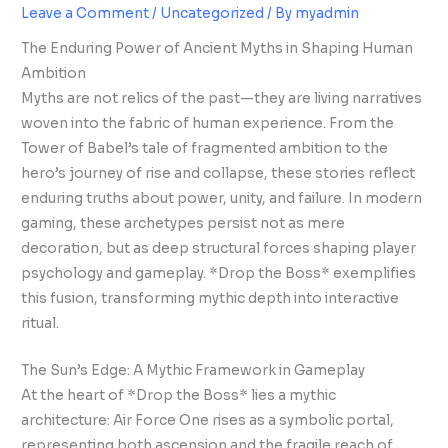
Leave a Comment
/
Uncategorized
/ By
myadmin
The Enduring Power of Ancient Myths in Shaping Human
Ambition
Myths are not relics of the past—they are living narratives
woven into the fabric of human experience. From the
Tower of Babel’s tale of fragmented ambition to the
hero’s journey of rise and collapse, these stories reflect
enduring truths about power, unity, and failure. In modern
gaming, these archetypes persist not as mere
decoration, but as deep structural forces shaping player
psychology and gameplay. *Drop the Boss* exemplifies
this fusion, transforming mythic depth into interactive
ritual.
The Sun’s Edge: A Mythic Framework in Gameplay
At the heart of *Drop the Boss* lies a mythic
architecture: Air Force One rises as a symbolic portal,
representing both ascension and the fragile reach of