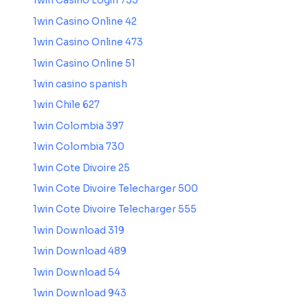
1win Casino Login 735
1win Casino Online 42
1win Casino Online 473
1win Casino Online 51
1win casino spanish
1win Chile 627
1win Colombia 397
1win Colombia 730
1win Cote Divoire 25
1win Cote Divoire Telecharger 500
1win Cote Divoire Telecharger 555
1win Download 319
1win Download 489
1win Download 54
1win Download 943