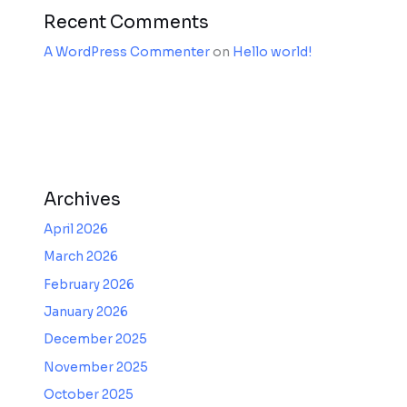
Recent Comments
A WordPress Commenter
on
Hello world!
Archives
April 2026
March 2026
February 2026
January 2026
December 2025
November 2025
October 2025