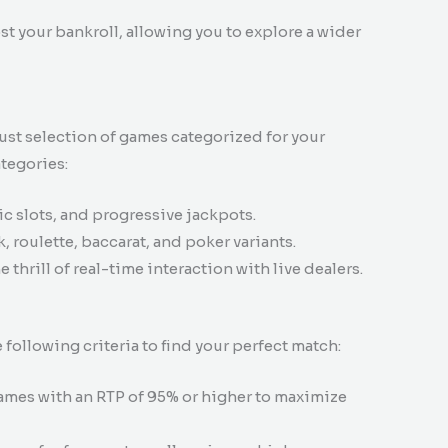
t your bankroll, allowing you to explore a wider
st selection of games categorized for your
tegories:
ic slots, and progressive jackpots.
 roulette, baccarat, and poker variants.
 thrill of real-time interaction with live dealers.
following criteria to find your perfect match:
ames with an RTP of 95% or higher to maximize