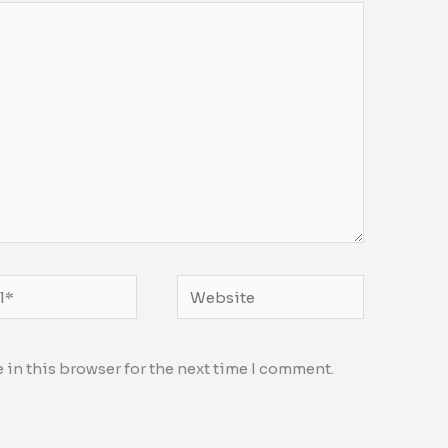
*
Website
 in this browser for the next time I comment.