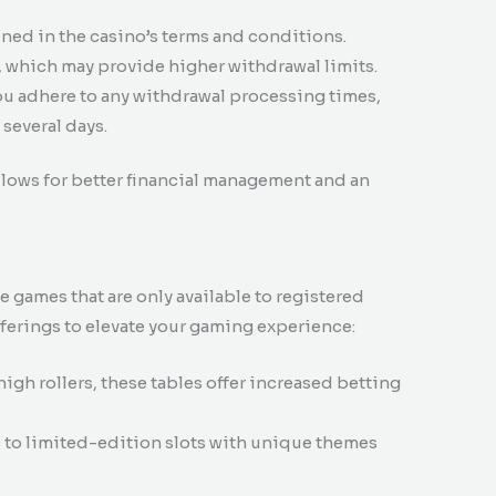
ined in the casino’s terms and conditions.
 which may provide higher withdrawal limits.
ou adhere to any withdrawal processing times,
 several days.
llows for better financial management and an
 games that are only available to registered
ferings to elevate your gaming experience:
high rollers, these tables offer increased betting
 to limited-edition slots with unique themes