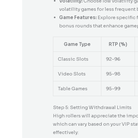
Volatility:
Choose low volatility g
volatility games for less frequent 
Game Features:
Explore specific f
bonus rounds that enhance gamep
Game Type
RTP (%)
Classic Slots
92-96
Video Slots
95-98
Table Games
95-99
Step 5: Setting Withdrawal Limits
High rollers will appreciate the imp
which can vary based on your VIP st
effectively: