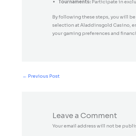
Tournaments:
Participate in excl
By following these steps, you will 
selection at Aladdinsgold Casino, en
your gaming preferences and financia
←
Previous Post
Leave a Comment
Your email address will not be publi