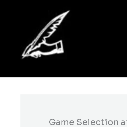
Skip
to
content
Game Selection a