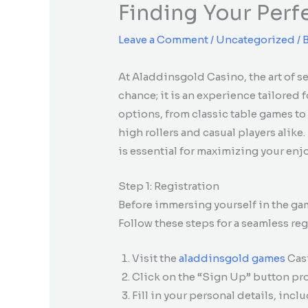
Finding Your Perf
Leave a Comment
/
Uncategorized
/ 
At Aladdinsgold Casino, the art of 
chance; it is an experience tailored f
options, from classic table games to
high rollers and casual players alik
is essential for maximizing your enj
Step 1: Registration
Before immersing yourself in the gam
Follow these steps for a seamless reg
Visit the
aladdinsgold games
Cas
Click on the “Sign Up” button p
Fill in your personal details, inc