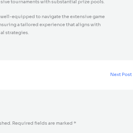
usive tournaments with substantial prize pools.
be well-equipped to navigate the extensive game
suring a tailored experience that aligns with
l strategies.
Next Post
shed.
Required fields are marked
*