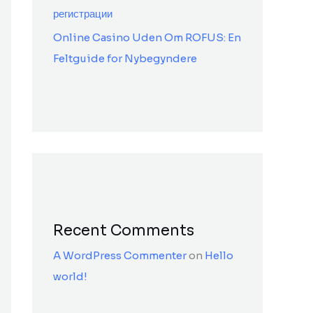
регистрации
Online Casino Uden Om ROFUS: En
Feltguide for Nybegyndere
Recent Comments
A WordPress Commenter
on
Hello
world!