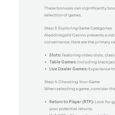
These bonuses can significantly boos
selection of games.
Step 3: Exploring Game Categories
Aladdinsgold Casino presents a robu
convenience. Here are the primary ca
Slots:
Featuring video slots, class
Table Games:
Including blackjack,
Live Dealer Games:
Experience the
Step 4: Choosing Your Game
When selecting a game, consider the 
Return to Player (RTP):
Look for g
your potential returns.