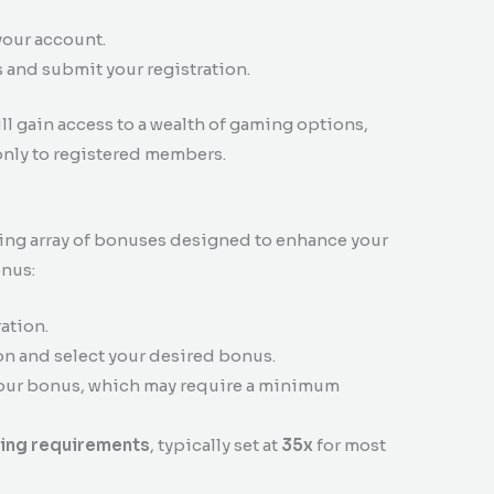
your account.
 and submit your registration.
ll gain access to a wealth of gaming options,
 only to registered members.
ing array of bonuses designed to enhance your
onus:
ration.
on and select your desired bonus.
 your bonus, which may require a minimum
ing requirements
, typically set at
35x
for most