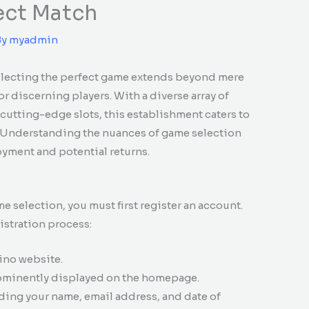
ect Match
By
myadmin
selecting the perfect game extends beyond mere
or discerning players. With a diverse array of
 cutting-edge slots, this establishment caters to
e. Understanding the nuances of game selection
oyment and potential returns.
e selection, you must first register an account.
istration process:
ino website.
rominently displayed on the homepage.
luding your name, email address, and date of