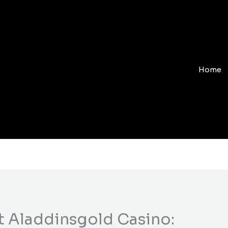
Home
t Aladdinsgold Casino: