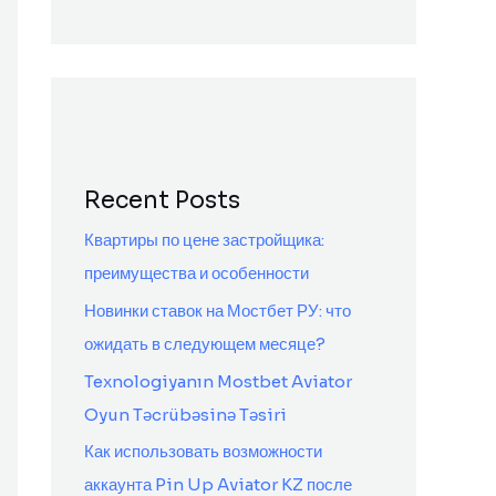
Recent Posts
Квартиры по цене застройщика:
преимущества и особенности
Новинки ставок на Мостбет РУ: что
ожидать в следующем месяце?
Texnologiyanın Mostbet Aviator
Oyun Təcrübəsinə Təsiri
Как использовать возможности
аккаунта Pin Up Aviator KZ после