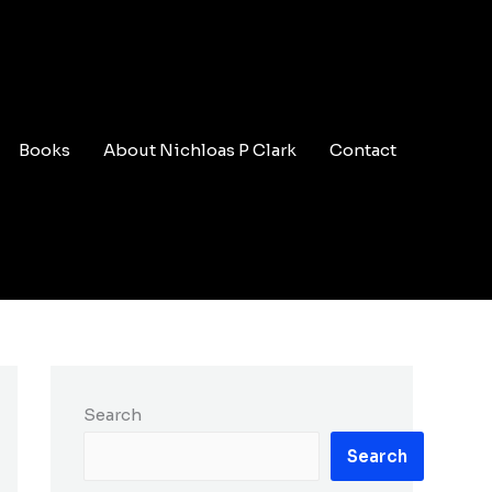
Books
About Nichloas P Clark
Contact
Search
Search