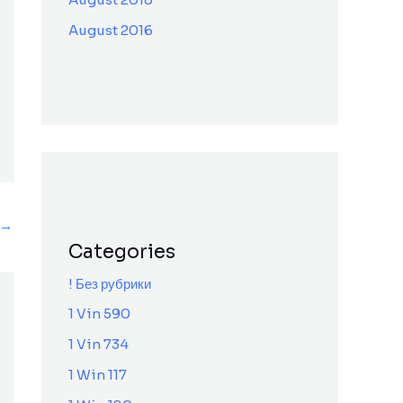
August 2016
→
Categories
! Без рубрики
1 Vin 590
1 Vin 734
1 Win 117