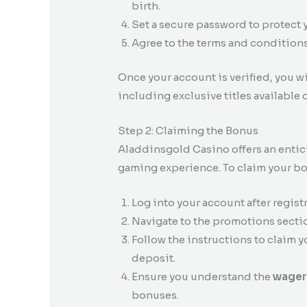
birth.
Set a secure password to protect 
Agree to the terms and conditions
Once your account is verified, you wi
including exclusive titles available
Step 2: Claiming the Bonus
Aladdinsgold Casino offers an entic
gaming experience. To claim your b
Log into your account after regist
Navigate to the promotions secti
Follow the instructions to claim
deposit.
Ensure you understand the
wager
bonuses.