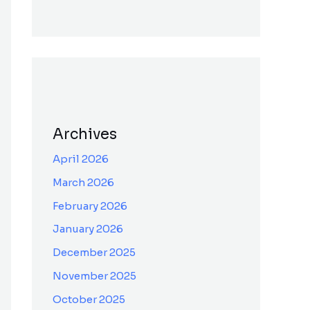
Archives
April 2026
March 2026
February 2026
January 2026
December 2025
November 2025
October 2025