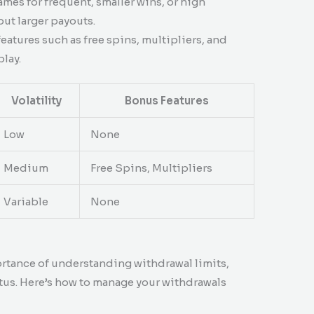
ames for frequent, smaller wins, or high
but larger payouts.
eatures such as free spins, multipliers, and
lay.
Volatility
Bonus Features
Low
None
Medium
Free Spins, Multipliers
Variable
None
ortance of understanding withdrawal limits,
atus. Here’s how to manage your withdrawals