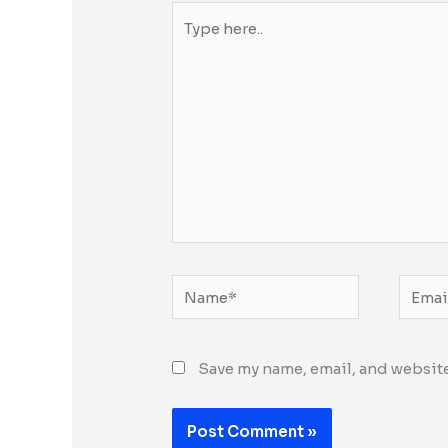
Type
here..
Name*
Email
Save my name, email, and website