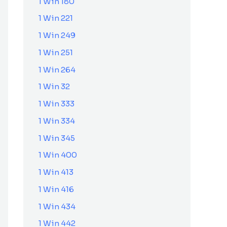
1 Win 180
1 Win 221
1 Win 249
1 Win 251
1 Win 264
1 Win 32
1 Win 333
1 Win 334
1 Win 345
1 Win 400
1 Win 413
1 Win 416
1 Win 434
1 Win 442