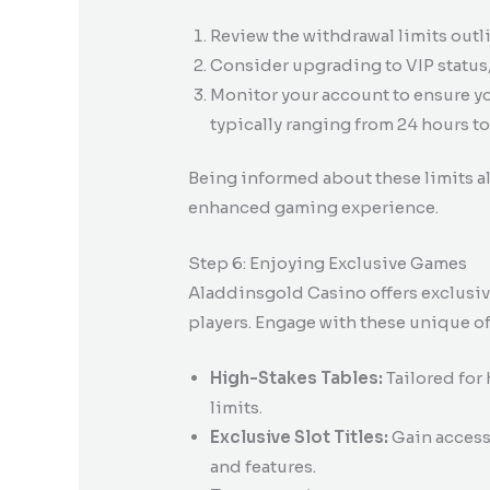
Review the withdrawal limits outl
Consider upgrading to VIP status,
Monitor your account to ensure y
typically ranging from 24 hours to
Being informed about these limits a
enhanced gaming experience.
Step 6: Enjoying Exclusive Games
Aladdinsgold Casino offers exclusive
players. Engage with these unique of
High-Stakes Tables:
Tailored for 
limits.
Exclusive Slot Titles:
Gain access
and features.