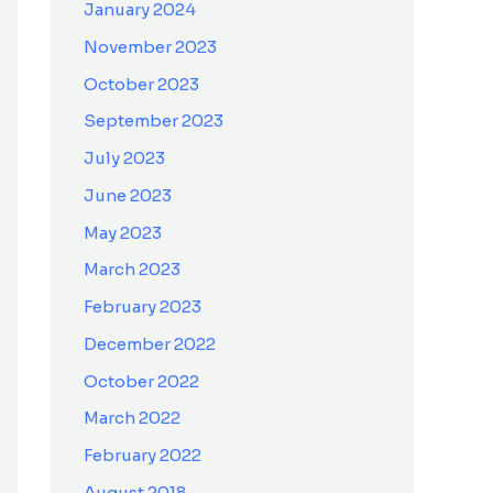
January 2024
November 2023
October 2023
September 2023
July 2023
June 2023
May 2023
March 2023
February 2023
December 2022
October 2022
March 2022
February 2022
August 2018