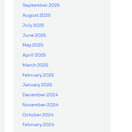
September 2025
August 2025
July 2025
June 2025
May 2025
April 2025
March 2025
February 2025
January 2025
December 2024
November 2024
October 2024
February 2024