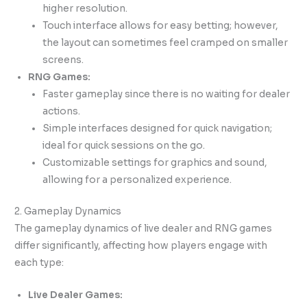
higher resolution.
Touch interface allows for easy betting; however,
the layout can sometimes feel cramped on smaller
screens.
RNG Games:
Faster gameplay since there is no waiting for dealer
actions.
Simple interfaces designed for quick navigation;
ideal for quick sessions on the go.
Customizable settings for graphics and sound,
allowing for a personalized experience.
2. Gameplay Dynamics
The gameplay dynamics of live dealer and RNG games
differ significantly, affecting how players engage with
each type:
Live Dealer Games: