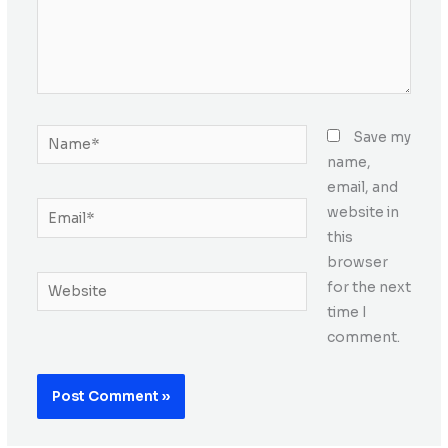
Name*
Save my
name,
email, and
Email*
website in
this
browser
Website
for the next
time I
comment.