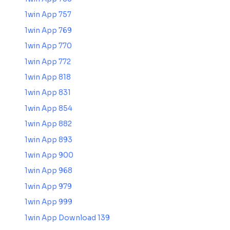
1win App 757
1win App 769
1win App 770
1win App 772
1win App 818
1win App 831
1win App 854
1win App 882
1win App 893
1win App 900
1win App 968
1win App 979
1win App 999
1win App Download 139