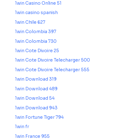
1win Casino Online 51
1win casino spanish
1win Chile 627
1win Colombia 397
1win Colombia 730
1win Cote Divoire 25
1win Cote Divoire Telecharger 500
1win Cote Divoire Telecharger 555
1win Download 319
1win Download 489
1win Download 54
1win Download 943
1win Fortune Tiger 794
1win fr
1win France 955