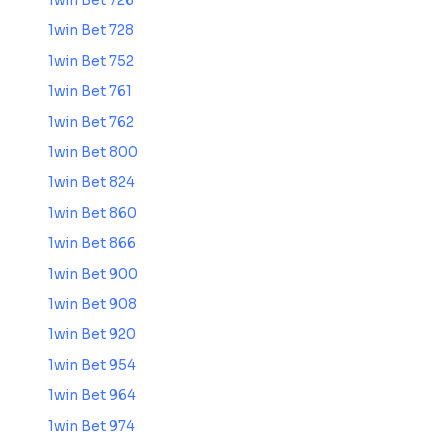
1win Bet 726
1win Bet 728
1win Bet 752
1win Bet 761
1win Bet 762
1win Bet 800
1win Bet 824
1win Bet 860
1win Bet 866
1win Bet 900
1win Bet 908
1win Bet 920
1win Bet 954
1win Bet 964
1win Bet 974