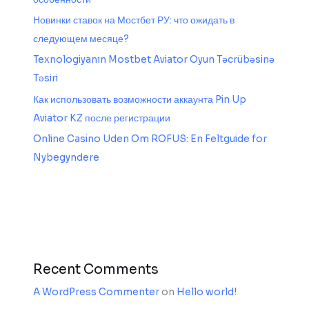
Новинки ставок на Мостбет РУ: что ожидать в
следующем месяце?
Texnologiyanın Mostbet Aviator Oyun Təcrübəsinə
Təsiri
Как использовать возможности аккаунта Pin Up
Aviator KZ после регистрации
Online Casino Uden Om ROFUS: En Feltguide for
Nybegyndere
Recent Comments
A WordPress Commenter
on
Hello world!