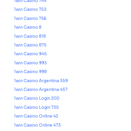
1win Casino 744
1win Casino 753
1win Casino 756
1win Casino 8
1win Casino 818
1win Casino 875
1win Casino 945
1win Casino 993
1win Casino 998
1win Casino Argentina 359
1win Casino Argentina 457
1win Casino Login 200
1win Casino Login 735
1win Casino Online 42
1win Casino Online 473