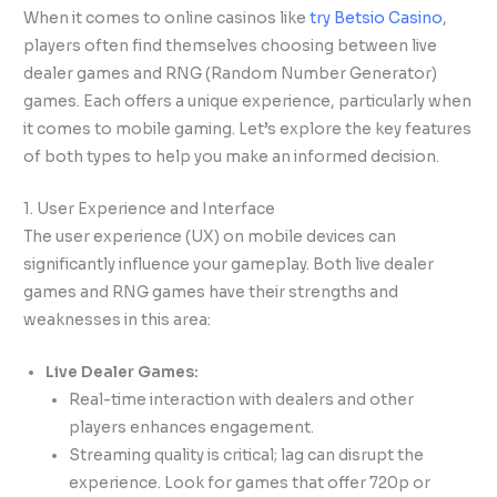
When it comes to online casinos like
try Betsio Casino
,
players often find themselves choosing between live
dealer games and RNG (Random Number Generator)
games. Each offers a unique experience, particularly when
it comes to mobile gaming. Let’s explore the key features
of both types to help you make an informed decision.
1. User Experience and Interface
The user experience (UX) on mobile devices can
significantly influence your gameplay. Both live dealer
games and RNG games have their strengths and
weaknesses in this area:
Live Dealer Games:
Real-time interaction with dealers and other
players enhances engagement.
Streaming quality is critical; lag can disrupt the
experience. Look for games that offer 720p or