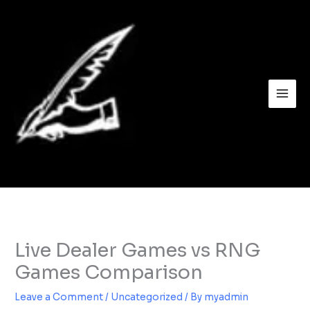
Skip
to
content
Live Dealer Games vs RNG
Games Comparison
Leave a Comment
/
Uncategorized
/ By
myadmin