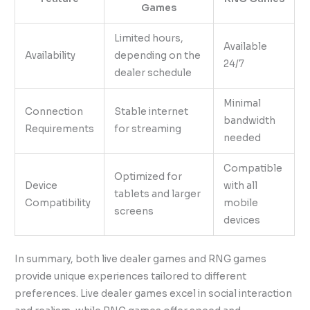
Games
Limited hours,
Available
Availability
depending on the
24/7
dealer schedule
Minimal
Connection
Stable internet
bandwidth
Requirements
for streaming
needed
Compatible
Optimized for
Device
with all
tablets and larger
Compatibility
mobile
screens
devices
In summary, both live dealer games and RNG games
provide unique experiences tailored to different
preferences. Live dealer games excel in social interaction