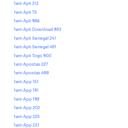
1win Apk 312
1win Apk 75
1win Apk 986
1win Apk Download 983
1win Apk Senegal 241
1win Apk Senegal 481
1win Apk Togo 900
1win Apostas 227
1win Apostas 488
1win App 151
1win App 191
1win App 198
1win App 202
1win App 225
1win App 231