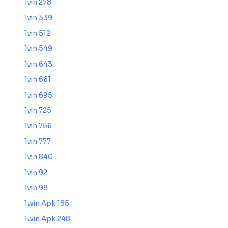
1vin 278
1vin 339
1vin 512
1vin 549
1vin 643
1vin 661
1vin 695
1vin 725
1vin 756
1vin 777
1vin 840
1vin 92
1vin 98
1win Apk 185
1win Apk 248