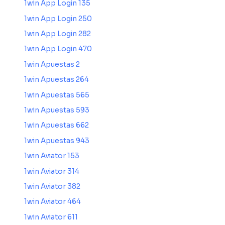
1win App Login 135
1win App Login 250
1win App Login 282
1win App Login 470
1win Apuestas 2
1win Apuestas 264
1win Apuestas 565
1win Apuestas 593
1win Apuestas 662
1win Apuestas 943
1win Aviator 153
1win Aviator 314
1win Aviator 382
1win Aviator 464
1win Aviator 611