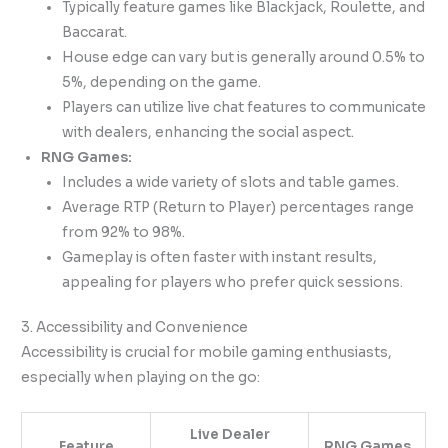
Typically feature games like Blackjack, Roulette, and
Baccarat.
House edge can vary but is generally around 0.5% to
5%, depending on the game.
Players can utilize live chat features to communicate
with dealers, enhancing the social aspect.
RNG Games:
Includes a wide variety of slots and table games.
Average RTP (Return to Player) percentages range
from 92% to 98%.
Gameplay is often faster with instant results,
appealing for players who prefer quick sessions.
3. Accessibility and Convenience
Accessibility is crucial for mobile gaming enthusiasts,
especially when playing on the go:
Live Dealer
Feature
RNG Games