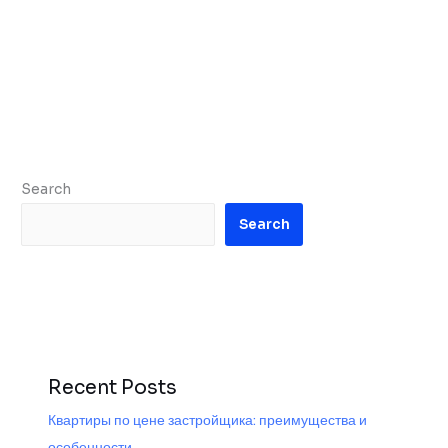
Search
Search
Recent Posts
Квартиры по цене застройщика: преимущества и
особенности