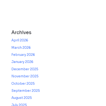
Archives
April 2026
March 2026
February 2026
January 2026
December 2025
November 2025
October 2025
September 2025
August 2025
July 2025