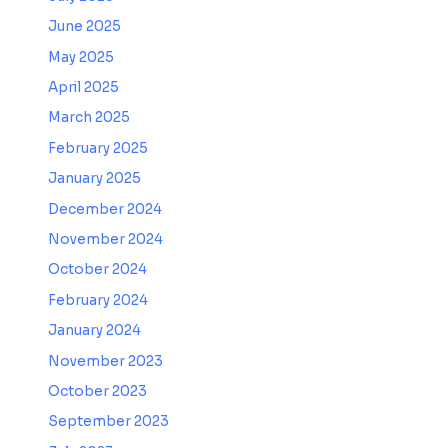
June 2025
May 2025
April 2025
March 2025
February 2025
January 2025
December 2024
November 2024
October 2024
February 2024
January 2024
November 2023
October 2023
September 2023