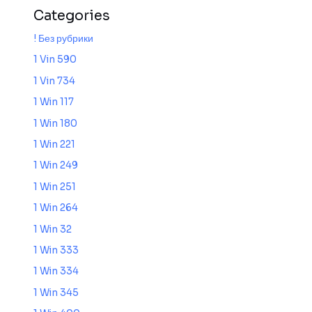
Categories
! Без рубрики
1 Vin 590
1 Vin 734
1 Win 117
1 Win 180
1 Win 221
1 Win 249
1 Win 251
1 Win 264
1 Win 32
1 Win 333
1 Win 334
1 Win 345