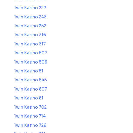
1win Kazino 222
1win Kazino 243
1win Kazino 252
1win Kazino 316
1win Kazino 317
1win Kazino 502
1win Kazino 506
1win Kazino 51
1win Kazino 545
1win Kazino 607
1win Kazino 61
1win Kazino 702
1win Kazino 714
1win Kazino 726