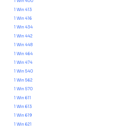
1 Win 400
1 Win 413
1 Win 416
1 Win 434
1 Win 442
1 Win 448
1 Win 464
1 Win 474
1 Win 540
1 Win 562
1 Win 570
1 Win 611
1 Win 613
1 Win 619
1 Win 621