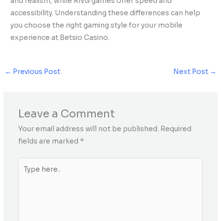
and realism, while RNG games offer speed and
accessibility. Understanding these differences can help
you choose the right gaming style for your mobile
experience at Betsio Casino.
←
Previous Post
Next Post
→
Leave a Comment
Your email address will not be published.
Required
fields are marked
*
Type
here..