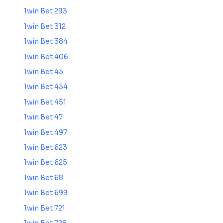
1win Bet 293
1win Bet 312
1win Bet 384
1win Bet 406
1win Bet 43
1win Bet 434
1win Bet 451
1win Bet 47
1win Bet 497
1win Bet 623
1win Bet 625
1win Bet 68
1win Bet 699
1win Bet 721