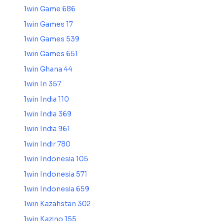
1win Game 686
1win Games 17
1win Games 539
1win Games 651
1win Ghana 44
1win In 357
1win India 110
1win India 369
1win India 961
1win Indir 780
1win Indonesia 105
1win Indonesia 571
1win Indonesia 659
1win Kazahstan 302
1win Kazino 155