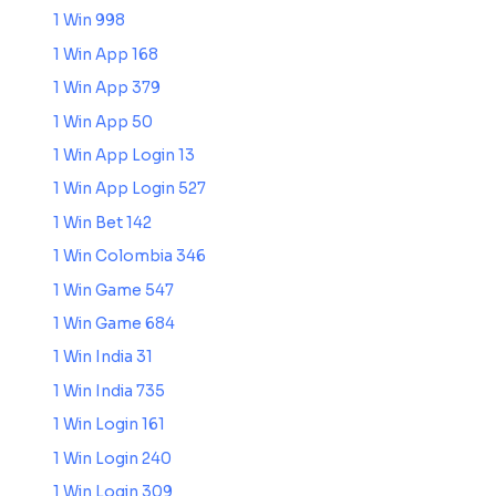
1 Win 998
1 Win App 168
1 Win App 379
1 Win App 50
1 Win App Login 13
1 Win App Login 527
1 Win Bet 142
1 Win Colombia 346
1 Win Game 547
1 Win Game 684
1 Win India 31
1 Win India 735
1 Win Login 161
1 Win Login 240
1 Win Login 309