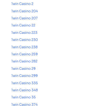
1win Casino 2
1win Casino 204
1win Casino 207
1win Casino 22
1win Casino 223
1win Casino 230
1win Casino 238
1win Casino 259
1win Casino 282
1win Casino 29
1win Casino 299
1win Casino 335
1win Casino 348
1win Casino 35
1win Casino 374