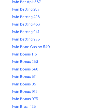
1win Bet Apk 537
1win Betting 287
1win Betting 428
1win Betting 433
1win Betting 941
1win Betting 976
1win Bono Casino 540
1win Bonus 113
1win Bonus 253
1win Bonus 368
1win Bonus 511
1win Bonus 85
1win Bonus 913
1win Bonus 973
1win Brasil 125