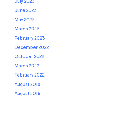
July 2023
June 2023
May 2023
March 2023
February 2023
December 2022
October 2022
March 2022
February 2022
August 2018
August 2016