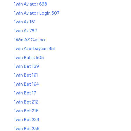
1win Aviator 698
1win Aviator Login 307
1win Az 161
1win Az 792
1Win AZ Casino
1win Azerbaycan 951
1win Bahis 505
1win Bet 139
1win Bet 161
1win Bet 164
1win Bet 17
1win Bet 212
1win Bet 215
1win Bet 229
1win Bet 235