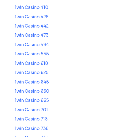
1win Casino 410
1win Casino 428
1win Casino 442
1win Casino 473
1win Casino 484
1win Casino 555
1win Casino 618
1win Casino 625
1win Casino 645
1win Casino 660
1win Casino 665
1win Casino 701
1win Casino 713
1win Casino 738