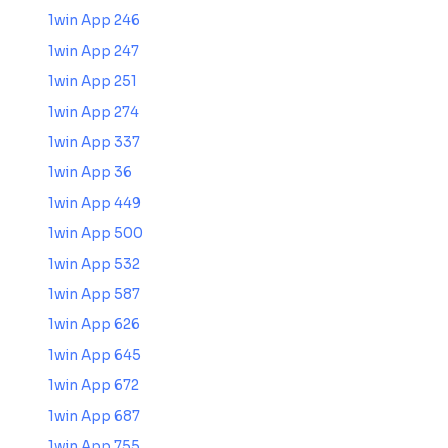
1win App 246
1win App 247
1win App 251
1win App 274
1win App 337
1win App 36
1win App 449
1win App 500
1win App 532
1win App 587
1win App 626
1win App 645
1win App 672
1win App 687
1win App 755