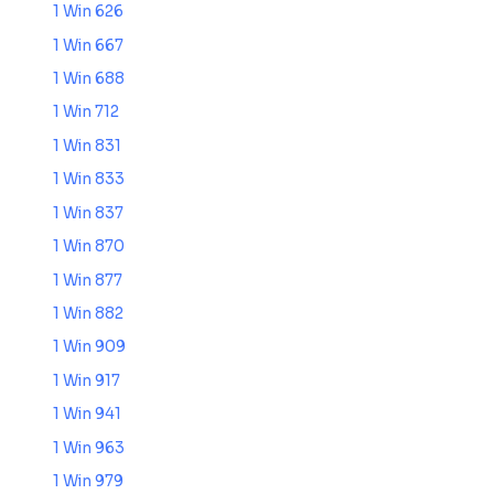
1 Win 626
1 Win 667
1 Win 688
1 Win 712
1 Win 831
1 Win 833
1 Win 837
1 Win 870
1 Win 877
1 Win 882
1 Win 909
1 Win 917
1 Win 941
1 Win 963
1 Win 979