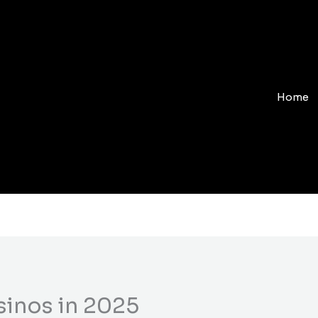
Home
sinos in 2025