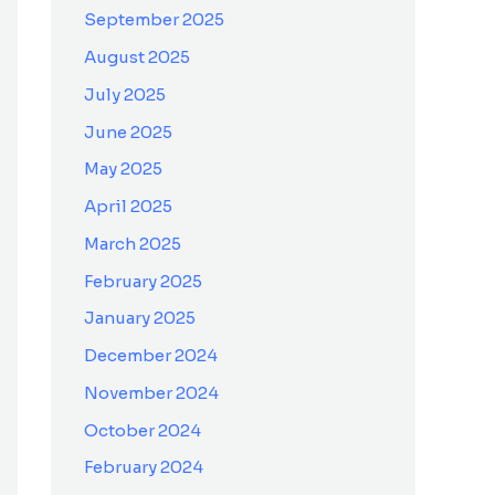
September 2025
August 2025
July 2025
June 2025
May 2025
April 2025
March 2025
February 2025
January 2025
December 2024
November 2024
October 2024
February 2024