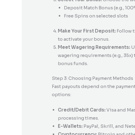
Deposit Match Bonus (e.g., 100
Free Spins on selected slots
Make Your First Deposit:
Follow t
to activate your bonus.
Meet Wagering Requirements:
U
wagering requirements (e.g., 35x) 
bonus funds.
Step 3: Choosing Payment Methods
Fast payouts depend on the payment
options:
Credit/Debit Cards:
Visa and Mas
processing times.
E-Wallets:
PayPal, Skrill, and Nete
Cryptocurrency:
Bitcoin and othe