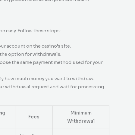
 easy. Follow these steps:
ur account on the casino’s site.
the option for withdrawals.
ose the same payment method used for your
y how much money you want to withdraw.
r withdrawal request and wait for processing.
ng
Minimum
Fees
Withdrawal