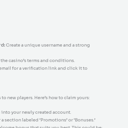
rd:
Create a unique username and a strong
the casino’s terms and conditions.
ail for a verification link and click it to
o new players. Here’s how to claim yours:
 into your newly created account.
 a section labeled ‘Promotions’ or ‘Bonuses.’
come bonus that suits you best. This could be: