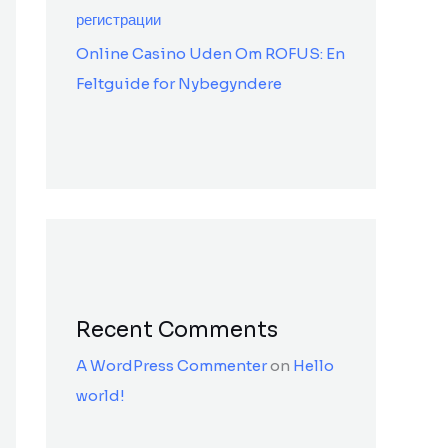
регистрации
Online Casino Uden Om ROFUS: En
Feltguide for Nybegyndere
Recent Comments
A WordPress Commenter
on
Hello
world!