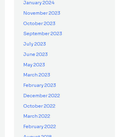
January 2024
November 2023
October 2023
September 2023
July 2023
June 2023
May 2023
March 2023
February 2023
December 2022
October 2022
March 2022
February 2022
August 2018