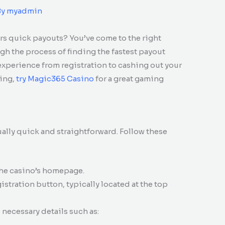
By
myadmin
fers quick payouts? You’ve come to the right
ugh the process of finding the fastest payout
experience from registration to cashing out your
ying,
try Magic365 Casino
for a great gaming
ually quick and straightforward. Follow these
he casino’s homepage.
istration button, typically located at the top
necessary details such as: