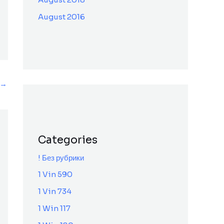
August 2016
→
Categories
! Без рубрики
1 Vin 590
1 Vin 734
1 Win 117