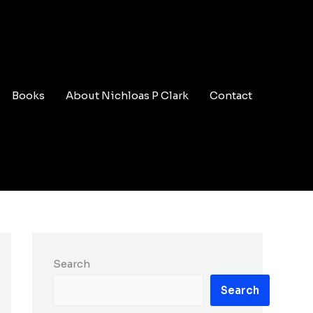
Books
About Nichloas P Clark
Contact
Search
Search