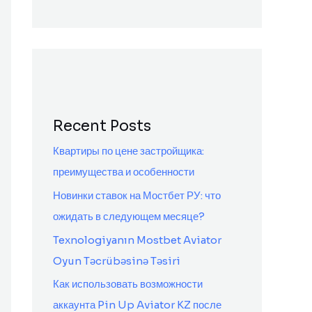
Recent Posts
Квартиры по цене застройщика:
преимущества и особенности
Новинки ставок на Мостбет РУ: что
ожидать в следующем месяце?
Texnologiyanın Mostbet Aviator
Oyun Təcrübəsinə Təsiri
Как использовать возможности
аккаунта Pin Up Aviator KZ после