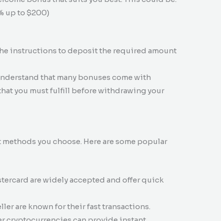
% up to $200)
he instructions to deposit the required amount
nderstand that many bonuses come with
that you must fulfill before withdrawing your
 methods you choose. Here are some popular
tercard are widely accepted and offer quick
ller are known for their fast transactions.
r cryptocurrencies can provide instant