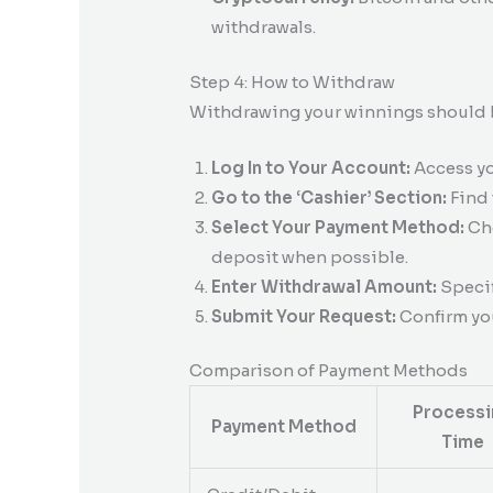
withdrawals.
Step 4: How to Withdraw
Withdrawing your winnings should be
Log In to Your Account:
Access yo
Go to the ‘Cashier’ Section:
Find 
Select Your Payment Method:
Cho
deposit when possible.
Enter Withdrawal Amount:
Specif
Submit Your Request:
Confirm you
Comparison of Payment Methods
Processi
Payment Method
Time