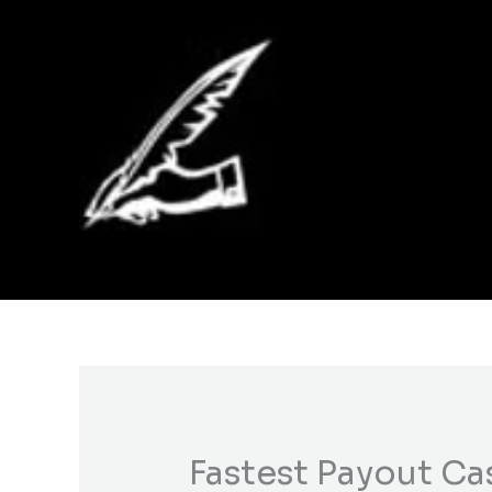
Skip
to
content
Fastest Payout Ca