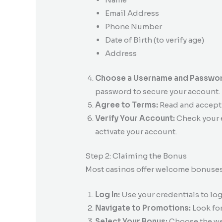
Email Address
Phone Number
Date of Birth (to verify age)
Address
Choose a Username and Passwo
password to secure your account.
Agree to Terms:
Read and accept 
Verify Your Account:
Check your em
activate your account.
Step 2: Claiming the Bonus
Most casinos offer welcome bonuses t
Log In:
Use your credentials to log
Navigate to Promotions:
Look for
Select Your Bonus:
Choose the wel