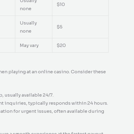
Usually
$10
none
Usually
$5
none
May vary
$20
en playing at an online casino. Consider these
 usually available 24/7.
nt inquiries, typically responds within 24 hours.
ion for urgent issues, often available during
sure a smooth experience at the fastest payout