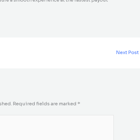
Next Post
shed.
Required fields are marked
*