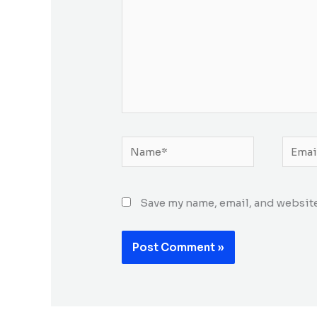
Name*
Email
Save my name, email, and website