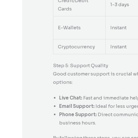
Credit/Debit
1-3 days
Cards
E-Wallets
Instant
Cryptocurrency
Instant
Step 5: Support Quality
Good customer support is crucial wh
options:
Live Chat:
Fast and immediate help,
Email Support:
Ideal for less urge
Phone Support:
Direct communicat
business hours.
By following these steps, you can en