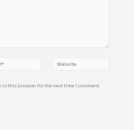
*
Website
 in this browser for the next time I comment.