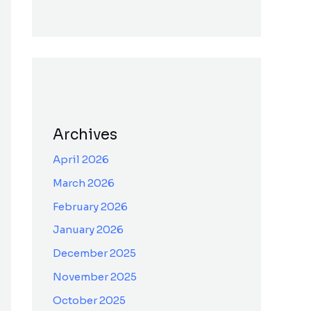
Archives
April 2026
March 2026
February 2026
January 2026
December 2025
November 2025
October 2025