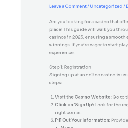
Leave a Comment
/
Uncategorized
/ 
Are you looking for a casino that of
place! This guide will walk you thro
casinos in 2025, ensuring a smooth 
winnings. If you’re eager to start pla
experience.
Step 1: Registration
Signing up at an online casino is us
steps:
Visit the Casino Website:
Go to t
Click on ‘Sign Up’:
Look for the reg
right corner.
Fill Out Your Information:
Provide 
Name