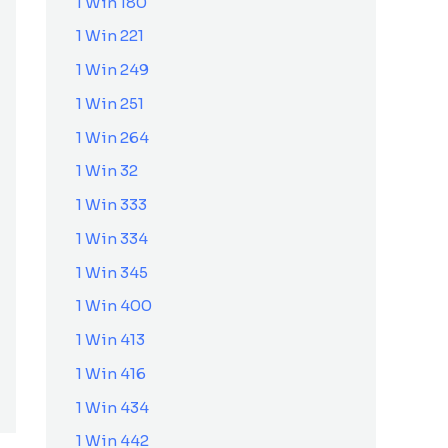
1 Win 180
1 Win 221
1 Win 249
1 Win 251
1 Win 264
1 Win 32
1 Win 333
1 Win 334
1 Win 345
1 Win 400
1 Win 413
1 Win 416
1 Win 434
1 Win 442