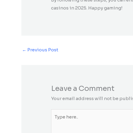
casinos in 2025. Happy gaming!
←
Previous Post
Leave a Comment
Your email address will not be publi
Type
here..