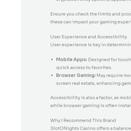
Ensure you check the limits and pro
these can impact your gaming exper
User Experience and Accessibility
User experience is key in determinin
Mobile Apps:
Designed for touch 
quick access to favorites.
Browser Gaming:
May require more
screen real estate, enhancing game
Accessibility is also a factor, as m
while browser gaming is often instan
Why I Recommend This Brand
SlotONights Casino offers a balan