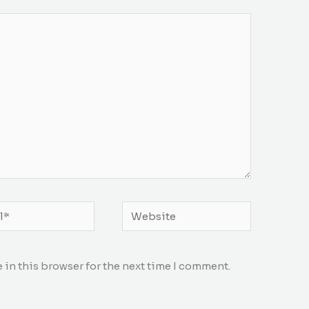
*
Website
 in this browser for the next time I comment.