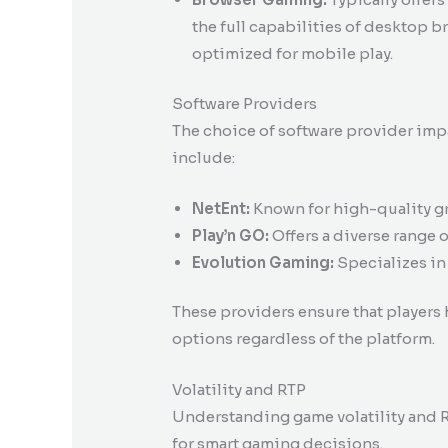
the full capabilities of desktop 
optimized for mobile play.
Software Providers
The choice of software provider imp
include:
NetEnt:
Known for high-quality gr
Play’n GO:
Offers a diverse range 
Evolution Gaming:
Specializes in 
These providers ensure that players
options regardless of the platform.
Volatility and RTP
Understanding game volatility and Re
for smart gaming decisions.