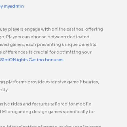
By
myadmin
ay players engage with online casinos, offering
o. Players can choose between dedicated
sed games, each presenting unique benefits
differences is crucial for optimizing your
e
SlotONights Casino bonuses
.
g platforms provide extensive game libraries,
ntly.
ive titles and features tailored for mobile
nd Microgaming design games specifically for
 a wider selection of games, as they can leverage