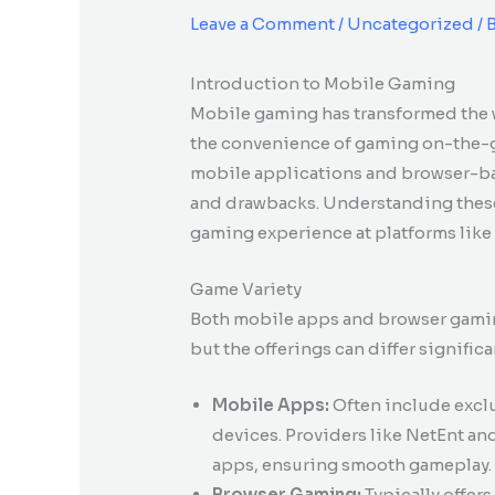
Leave a Comment
/
Uncategorized
/ 
Introduction to Mobile Gaming
Mobile gaming has transformed the w
the convenience of gaming on-the-g
mobile applications and browser-ba
and drawbacks. Understanding these 
gaming experience at platforms lik
Game Variety
Both mobile apps and browser gamin
but the offerings can differ significa
Mobile Apps:
Often include exclus
devices. Providers like NetEnt a
apps, ensuring smooth gameplay.
Browser Gaming:
Typically offers