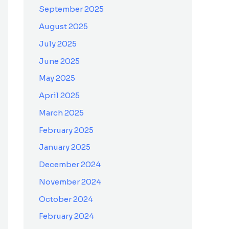
September 2025
August 2025
July 2025
June 2025
May 2025
April 2025
March 2025
February 2025
January 2025
December 2024
November 2024
October 2024
February 2024