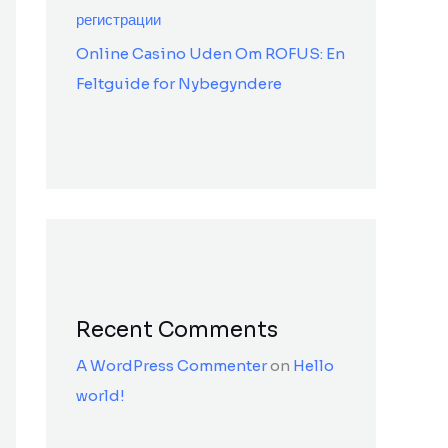
регистрации
Online Casino Uden Om ROFUS: En
Feltguide for Nybegyndere
Recent Comments
A WordPress Commenter
on
Hello
world!