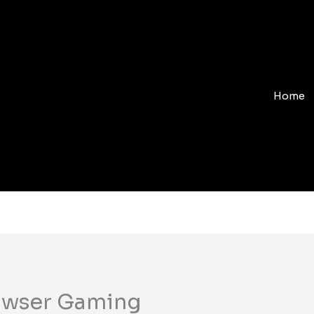
Home
owser Gaming