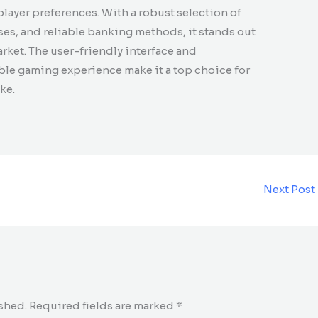
player preferences. With a robust selection of
s, and reliable banking methods, it stands out
rket. The user-friendly interface and
le gaming experience make it a top choice for
ke.
Next Post
shed.
Required fields are marked
*