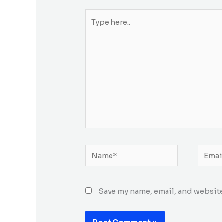
Type
here..
Name*
Email
Save my name, email, and website