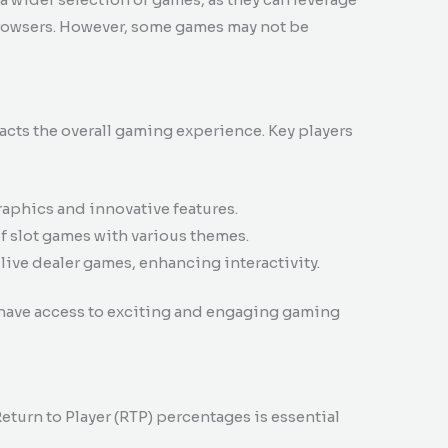
browsers. However, some games may not be
acts the overall gaming experience. Key players
aphics and innovative features.
of slot games with various themes.
live dealer games, enhancing interactivity.
 have access to exciting and engaging gaming
turn to Player (RTP) percentages is essential