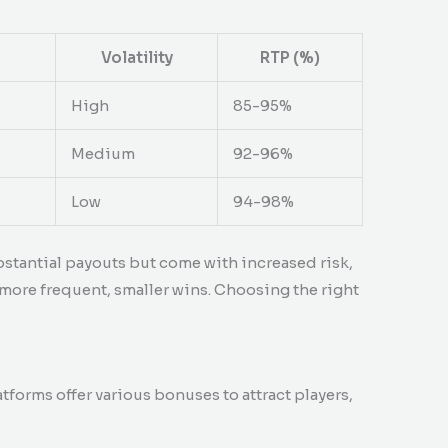
Volatility
RTP (%)
High
85-95%
Medium
92-96%
Low
94-98%
bstantial payouts but come with increased risk,
 more frequent, smaller wins. Choosing the right
forms offer various bonuses to attract players,