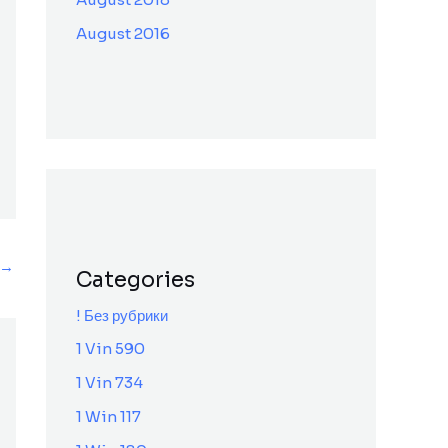
August 2016
→
Categories
! Без рубрики
1 Vin 590
1 Vin 734
1 Win 117