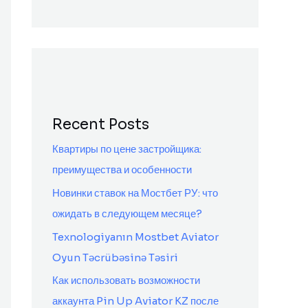
Recent Posts
Квартиры по цене застройщика:
преимущества и особенности
Новинки ставок на Мостбет РУ: что
ожидать в следующем месяце?
Texnologiyanın Mostbet Aviator
Oyun Təcrübəsinə Təsiri
Как использовать возможности
аккаунта Pin Up Aviator KZ после