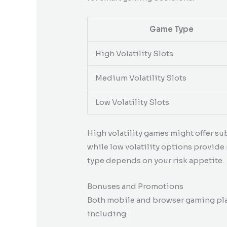
Game Type
High Volatility Slots
Medium Volatility Slots
Low Volatility Slots
High volatility games might offer su
while low volatility options provide
type depends on your risk appetite.
Bonuses and Promotions
Both mobile and browser gaming plat
including: