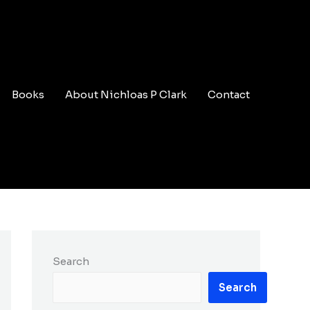
Books
About Nichloas P Clark
Contact
Search
Search