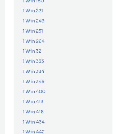
1 Win 180
1 Win 221
1 Win 249
1 Win 251
1 Win 264
1 Win 32
1 Win 333
1 Win 334
1 Win 345
1 Win 400
1 Win 413
1 Win 416
1 Win 434
1 Win 442