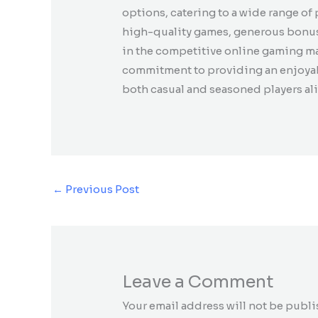
options, catering to a wide range of 
high-quality games, generous bonuse
in the competitive online gaming ma
commitment to providing an enjoyab
both casual and seasoned players ali
←
Previous Post
Leave a Comment
Your email address will not be publi