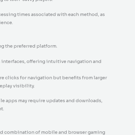
cessing times associated with each method, as
ience.
g the preferred platform.
interfaces, offering intuitive navigation and
 clicks for navigation but benefits from larger
play visibility.
obile apps may require updates and downloads,
t.
ced combination of mobile and browser gaming