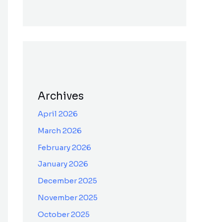
Archives
April 2026
March 2026
February 2026
January 2026
December 2025
November 2025
October 2025