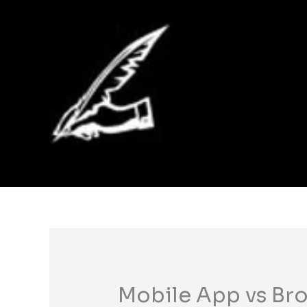
Skip
to
content
Mobile App vs Br