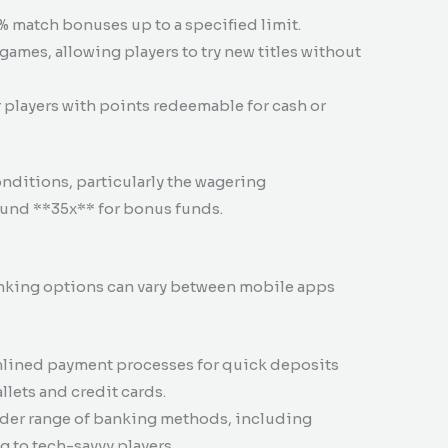
% match bonuses up to a specified limit.
games, allowing players to try new titles without
 players with points redeemable for cash or
conditions, particularly the wagering
ound **35x** for bonus funds.
nking options can vary between mobile apps
mlined payment processes for quick deposits
lets and credit cards.
der range of banking methods, including
 to tech-savvy players.