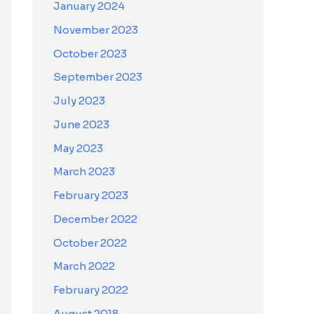
January 2024
November 2023
October 2023
September 2023
July 2023
June 2023
May 2023
March 2023
February 2023
December 2022
October 2022
March 2022
February 2022
August 2018