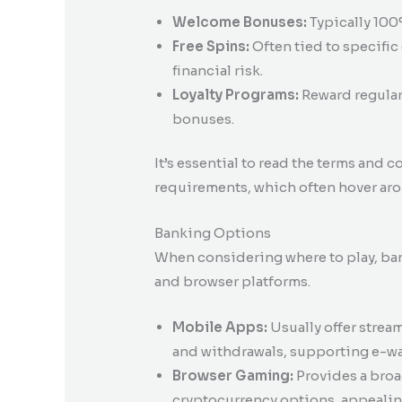
Welcome Bonuses:
Typically 100
Free Spins:
Often tied to specific 
financial risk.
Loyalty Programs:
Reward regular
bonuses.
It’s essential to read the terms and 
requirements, which often hover ar
Banking Options
When considering where to play, ba
and browser platforms.
Mobile Apps:
Usually offer strea
and withdrawals, supporting e-wal
Browser Gaming:
Provides a broa
cryptocurrency options, appealing