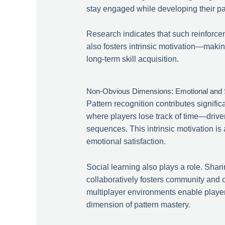
stay engaged while developing their pat
Research indicates that such reinforc
also fosters intrinsic motivation—makin
long-term skill acquisition.
Non-Obvious Dimensions: Emotional and S
Pattern recognition contributes signif
where players lose track of time—drive
sequences. This intrinsic motivation i
emotional satisfaction.
Social learning also plays a role. Shar
collaboratively fosters community and 
multiplayer environments enable players
dimension of pattern mastery.