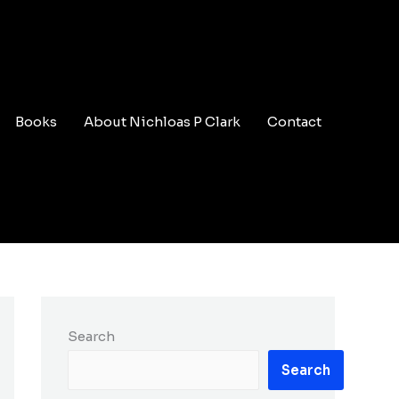
Books
About Nichloas P Clark
Contact
Search
Search