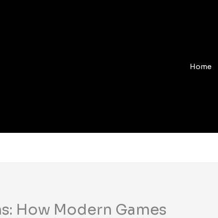
Home
ns: How Modern Games