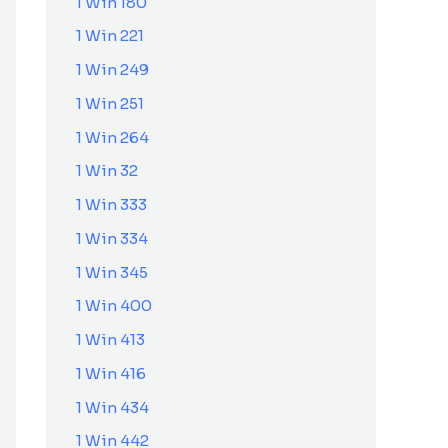
1 Win 180
1 Win 221
1 Win 249
1 Win 251
1 Win 264
1 Win 32
1 Win 333
1 Win 334
1 Win 345
1 Win 400
1 Win 413
1 Win 416
1 Win 434
1 Win 442