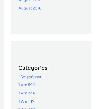
August 2016
Categories
! Без рубрики
1 Vin 590
1 Vin 734
1 Win 117