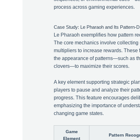
process across gaming experiences.
Case Study: Le Pharaoh and Its Pattern-
Le Pharaoh exemplifies how pattern r
The core mechanics involve collecting c
multipliers to increase rewards. These 
the appearance of patterns—such as the
clovers—to maximize their scores.
A key element supporting strategic plan
players to pause and analyze their patte
progress. This feature encourages delibe
emphasizing the importance of underst
changing game states.
Game
Pattern Recogn
Element