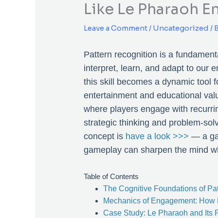
Like Le Pharaoh 
Leave a Comment
/
Uncategorized
/ 
Pattern recognition is a fundament
interpret, learn, and adapt to our
this skill becomes a dynamic tool 
entertainment and educational val
where players engage with recurrin
strategic thinking and problem-solv
concept is
have a look >>>
— a ga
gameplay can sharpen the mind wh
Table of Contents
The Cognitive Foundations of Pa
Mechanics of Engagement: How 
Case Study: Le Pharaoh and Its 