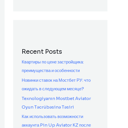
Recent Posts
Квартиры по цене застройщика:
преимущества и особенности
Новинки ставок на Мостбет РУ: что
ожидать в следующем месяце?
Texnologiyanın Mostbet Aviator
Oyun Təcrübəsinə Təsiri
Как использовать возможности
аккаунта Pin Up Aviator KZ после