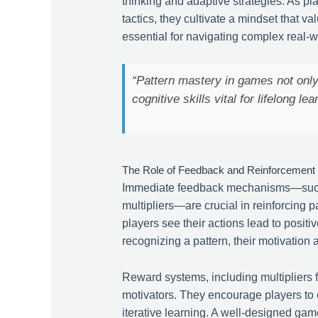
thinking and adaptive strategies. As pl
tactics, they cultivate a mindset that va
essential for navigating complex real-w
“Pattern mastery in games not onl
cognitive skills vital for lifelong l
The Role of Feedback and Reinforcement i
Immediate feedback mechanisms—such a
multipliers—are crucial in reinforcing 
players see their actions lead to posit
recognizing a pattern, their motivatio
Reward systems, including multipliers 
motivators. They encourage players to e
iterative learning. A well-designed ga