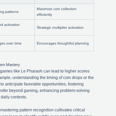
Maximize coin collection
ing patterns
efficiently
d activation
Strategic multiplier activation
ges over time
Encourages thoughtful planning
tern Mastery
 games like Le Pharaoh can lead to higher scores
ample, understanding the timing of coin drops or the
to anticipate favorable opportunities, fostering
ransfer beyond gaming, enhancing problem-solving
 daily contexts.
astering pattern recognition cultivates critical