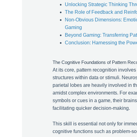
Unlocking Strategic Thinking Th
The Role of Feedback and Reinfo
Non-Obvious Dimensions: Emotion
Gaming
Beyond Gaming: Transferring Patt
Conclusion: Harnessing the Powe
The Cognitive Foundations of Pattern Reco
At its core, pattern recognition involves 
structures within data or stimuli. Neur
parietal lobes are heavily involved in t
amidst complex environments. For exa
symbols or cues in a game, their brains 
facilitating quicker decision-making.
This skill is essential not only for im
cognitive functions such as problem-s