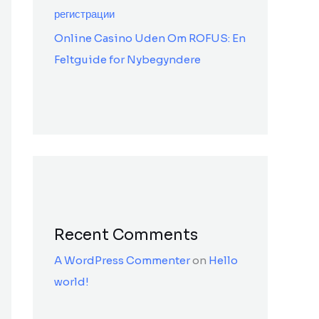
регистрации
Online Casino Uden Om ROFUS: En
Feltguide for Nybegyndere
Recent Comments
A WordPress Commenter
on
Hello
world!