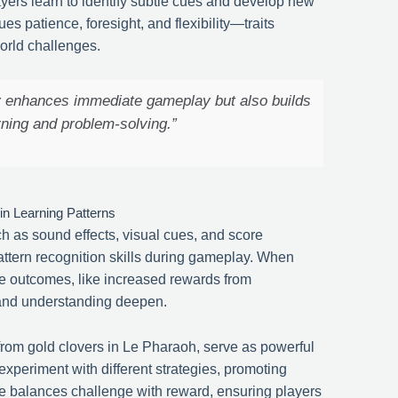
ayers learn to identify subtle cues and develop new
lues patience, foresight, and flexibility—traits
orld challenges.
y enhances immediate gameplay but also builds
earning and problem-solving.”
n Learning Patterns
s sound effects, visual cues, and score
pattern recognition skills during gameplay. When
ive outcomes, like increased rewards from
n and understanding deepen.
from gold clovers in Le Pharaoh, serve as powerful
xperiment with different strategies, promoting
me balances challenge with reward, ensuring players