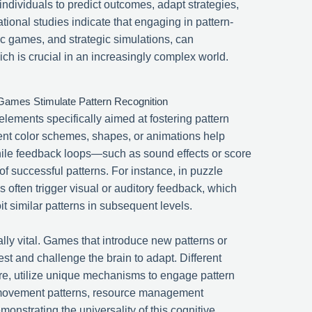
ndividuals to predict outcomes, adapt strategies,
ional studies indicate that engaging in pattern-
gic games, and strategic simulations, can
ich is crucial in an increasingly complex world.
ames Stimulate Pattern Recognition
ements specifically aimed at fostering pattern
ent color schemes, shapes, or animations help
hile feedback loops—such as sound effects or score
 of successful patterns. For instance, in puzzle
ften trigger visual or auditory feedback, which
t similar patterns in subsequent levels.
ally vital. Games that introduce new patterns or
t and challenge the brain to adapt. Different
ure, utilize unique mechanisms to engage pattern
movement patterns, resource management
strating the universality of this cognitive