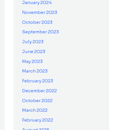
January 2024
November 2023
October 2023
September 2023
July 2023
June 2023
May 2023
March 2023
February 2023
December 2022
October 2022
March 2022
February 2022
August 2018