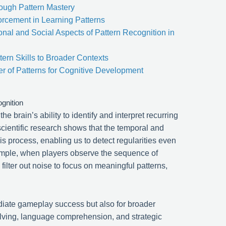
rough Pattern Mastery
rcement in Learning Patterns
al and Social Aspects of Pattern Recognition in
ern Skills to Broader Contexts
r of Patterns for Cognitive Development
gnition
the brain’s ability to identify and interpret recurring
oscientific research shows that the temporal and
his process, enabling us to detect regularities even
mple, when players observe the sequence of
filter out noise to focus on meaningful patterns,
mediate gameplay success but also for broader
olving, language comprehension, and strategic