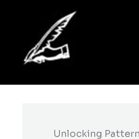
Skip
to
content
Unlocking Patter