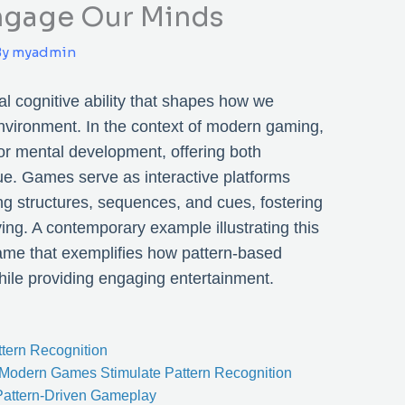
Engage Our Minds
By
myadmin
al cognitive ability that shapes how we
 environment. In the context of modern gaming,
for mental development, offering both
ue. Games serve as interactive platforms
g structures, sequences, and cues, fostering
ing. A contemporary example illustrating this
me that exemplifies how pattern-based
ile providing engaging entertainment.
ttern Recognition
Modern Games Stimulate Pattern Recognition
Pattern-Driven Gameplay