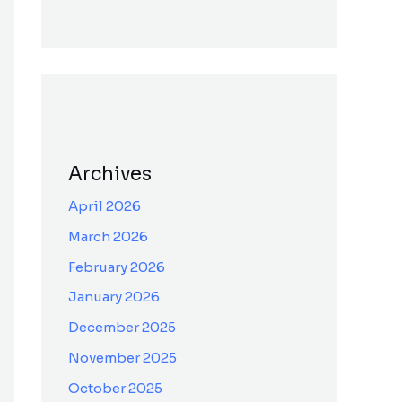
Archives
April 2026
March 2026
February 2026
January 2026
December 2025
November 2025
October 2025