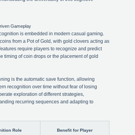
Driven Gameplay
ecognition is embedded in modern casual gaming.
oins from a Pot of Gold, with gold clovers acting as
features require players to recognize and predict
 timing of coin drops or the placement of gold
ning is the automatic save function, allowing
rn recognition over time without fear of losing
rate exploration of different strategies,
anding recurring sequences and adapting to
ition Role
Benefit for Player