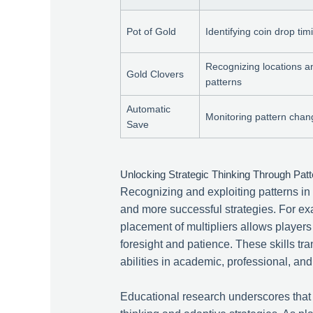
Pot of Gold
Identifying coin drop tim
Recognizing locations an
Gold Clovers
patterns
Automatic
Monitoring pattern chan
Save
Unlocking Strategic Thinking Through Pat
Recognizing and exploiting patterns in
and more successful strategies. For ex
placement of multipliers allows players 
foresight and patience. These skills t
abilities in academic, professional, and
Educational research underscores that m