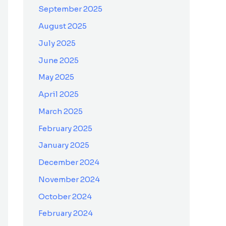
September 2025
August 2025
July 2025
June 2025
May 2025
April 2025
March 2025
February 2025
January 2025
December 2024
November 2024
October 2024
February 2024