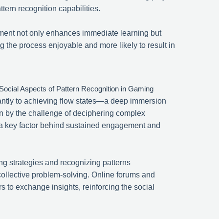
tern recognition capabilities.
ement not only enhances immediate learning but
g the process enjoyable and more likely to result in
ocial Aspects of Pattern Recognition in Gaming
icantly to achieving flow states—a deep immersion
n by the challenge of deciphering complex
s a key factor behind sustained engagement and
ing strategies and recognizing patterns
collective problem-solving. Online forums and
 to exchange insights, reinforcing the social