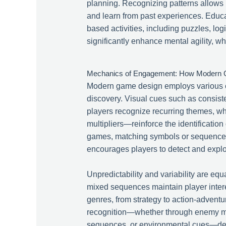
planning. Recognizing patterns allows i
and learn from past experiences. Educat
based activities, including puzzles, lo
significantly enhance mental agility, wh
Mechanics of Engagement: How Modern G
Modern game design employs various el
discovery. Visual cues such as consist
players recognize recurring themes, w
multipliers—reinforce the identification
games, matching symbols or sequences o
encourages players to detect and exploi
Unpredictability and variability are equ
mixed sequences maintain player interes
genres, from strategy to action-advent
recognition—whether through enemy 
sequences, or environmental cues—demon